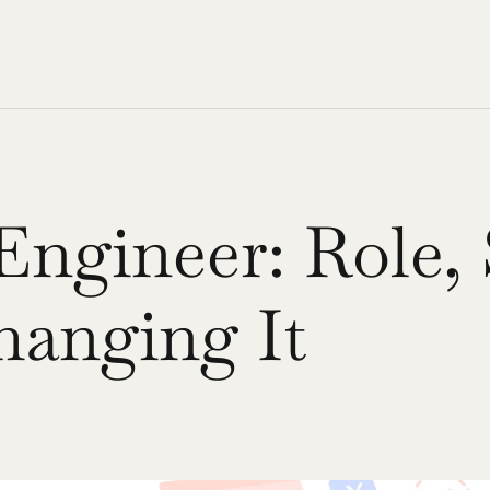
ngineer: Role, S
hanging It