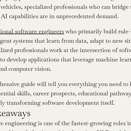
ehicles, specialized professionals who can bridge 
 AI capabilities are in unprecedented demand.
tional software engineers
 who primarily build rule-
ligent systems that learn from data, adapt to new s
lized professionals work at the intersection of sof
 to develop applications that leverage machine lear
and computer vision.
ensive guide will tell you everything you need to
ential skills, career prospects, educational pathways
y transforming software development itself.
keaways
e engineering is one of the fastest-growing roles in 