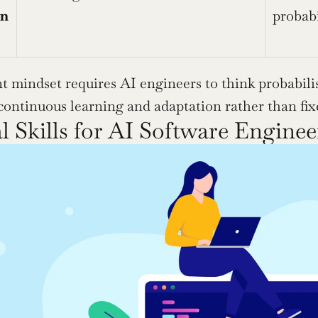
en
probabi
t mindset requires AI engineers to think probabilist
continuous learning and adaptation rather than fixe
l Skills for AI Software Enginee