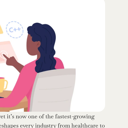
et it’s now one of the fastest-growing 
reshapes every industry from healthcare to 