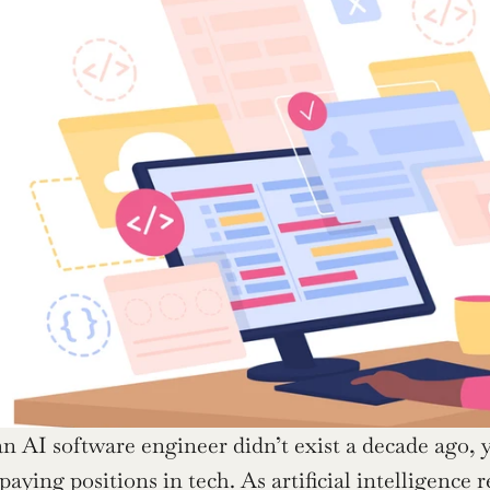
an AI software engineer didn’t exist a decade ago, y
aying positions in tech. As artificial intelligence 