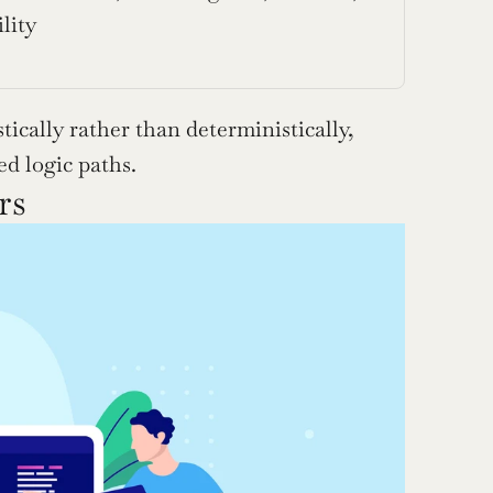
lity
ically rather than deterministically, 
d logic paths.
rs