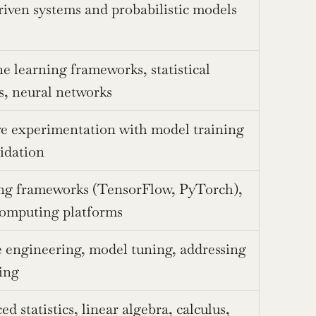
iven systems and probabilistic models
 learning frameworks, statistical 
s, neural networks
ve experimentation with model training 
idation
ng frameworks (TensorFlow, PyTorch), 
computing platforms
 engineering, model tuning, addressing 
ting
d statistics, linear algebra, calculus, 