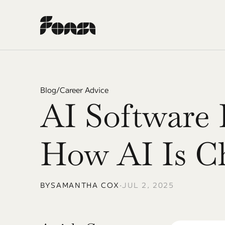
Blog
/
Career Advice
AI Software E
How AI Is C
BY
SAMANTHA COX
•
JUL 2, 2025