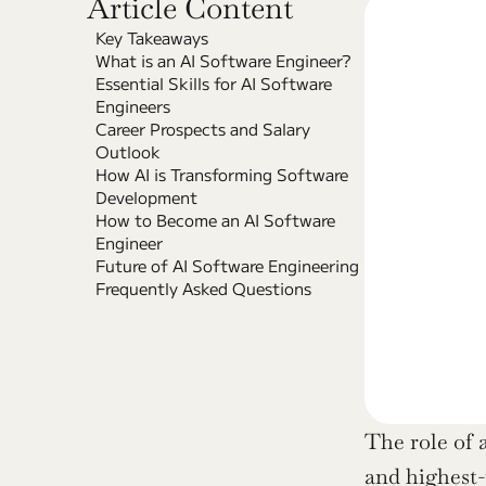
Article Content
Key Takeaways
What is an AI Software Engineer?
Essential Skills for AI Software 
Engineers
Career Prospects and Salary 
Outlook
How AI is Transforming Software 
Development
How to Become an AI Software 
Engineer
Future of AI Software Engineering
Frequently Asked Questions
The role of 
and highest-p