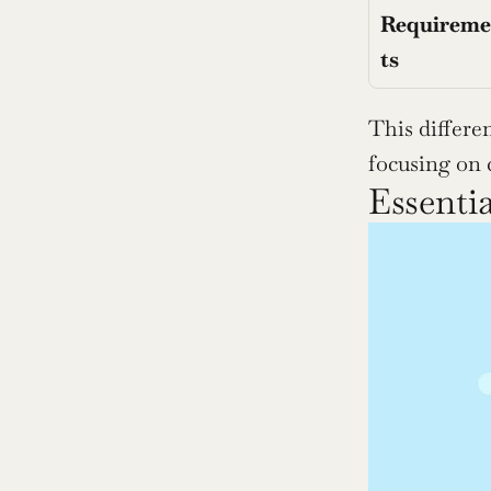
Requirem
ts
This differen
focusing on 
Essentia