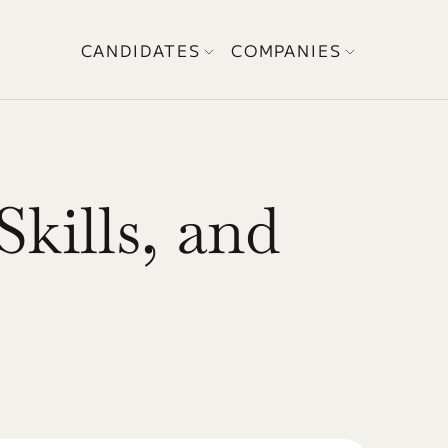
CANDIDATES
COMPANIES
kills, and 