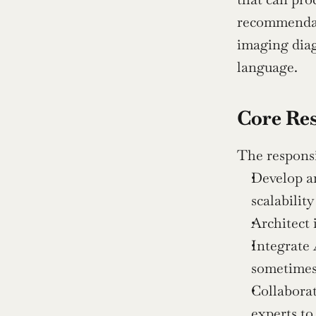
recommendati
imaging diag
language.
Core Res
The responsi
Develop a
scalability
Architect 
Integrate 
sometimes
Collaborat
experts to