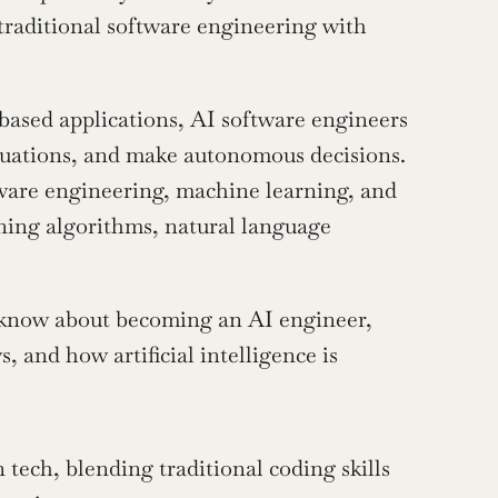
traditional software engineering with 
based applications, AI software engineers 
ituations, and make autonomous decisions. 
tware engineering, machine learning, and 
ning algorithms, natural language 
 know about becoming an AI engineer, 
, and how artificial intelligence is 
tech, blending traditional coding skills 