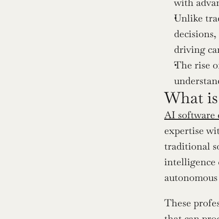
with adva
Unlike tra
decisions,
driving ca
The rise o
understand
What is
AI software 
expertise wi
traditional s
intelligence
autonomous 
These profes
that can pro