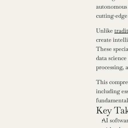
autonomous v
cutting-edge
Unlike 
tradi
create intel
These specia
data science
processing, 
This compreh
including ess
fundamentall
Key Ta
AI softwar