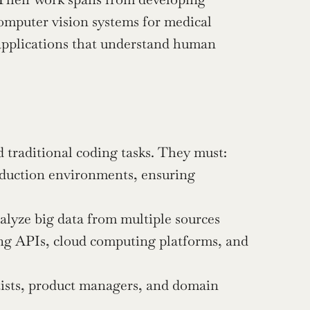
mputer vision systems for medical 
applications that understand human 
 traditional coding tasks. They must:
duction environments, ensuring 
nalyze big data from multiple sources
ing APIs, cloud computing platforms, and 
tists, product managers, and domain 