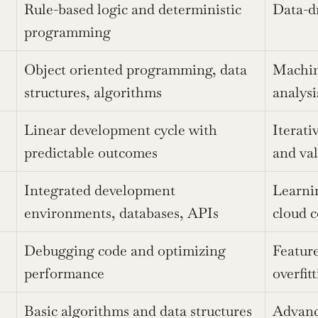
Rule-based logic and deterministic 
Data-dr
programming
Object oriented programming, data 
Machine
structures, algorithms
analysi
Linear development cycle with 
Iterati
predictable outcomes
and val
Integrated development 
Learni
environments, databases, APIs
cloud 
Debugging code and optimizing 
Feature
performance
overfit
Basic algorithms and data structures
Advance