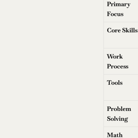
Primary 
Focus
Core Skills
Work 
Process
Tools
Problem 
Solving
Math 