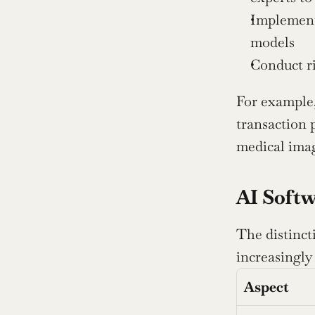
Implement
models
Conduct ri
For example,
transaction p
medical imag
AI Softw
The distinct
increasingly
Aspect