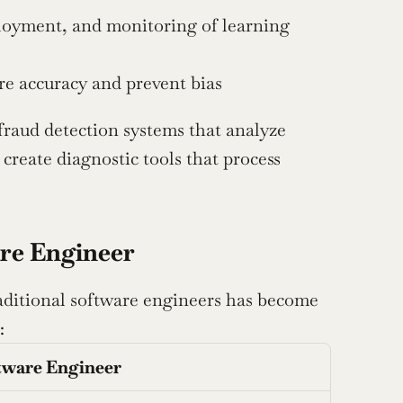
oyment, and monitoring of learning 
re accuracy and prevent bias
fraud detection systems that analyze 
create diagnostic tools that process 
are Engineer
raditional software engineers has become 
:
tware Engineer