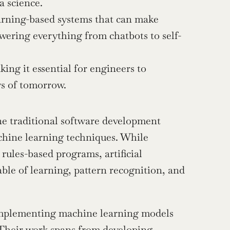
 science.
arning-based systems that can make 
wering everything from chatbots to self-
ng it essential for engineers to 
ws of tomorrow.
ne traditional software development 
chine learning techniques. While 
rules-based programs, artificial 
ble of learning, pattern recognition, and 
implementing machine learning models 
 Their work spans from developing 