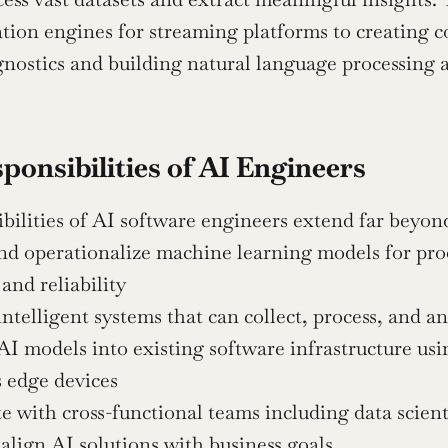
on engines for streaming platforms to creating co
nostics and building natural language processing 
ponsibilities of AI Engineers
bilities of AI software engineers extend far beyond
nd operationalize machine learning models for pro
 and reliability
intelligent systems that can collect, process, and a
AI models into existing software infrastructure us
 edge devices
e with cross-functional teams including data scien
 align AI solutions with business goals