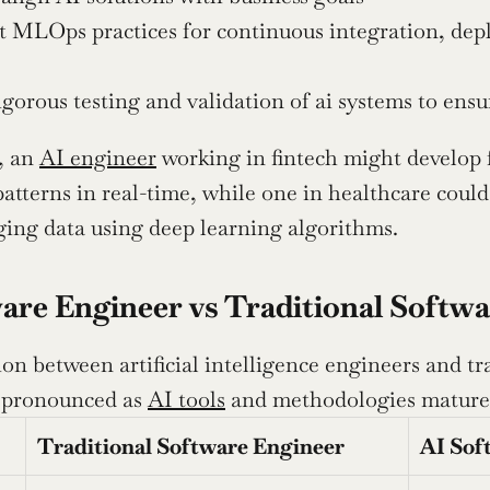
 MLOps practices for continuous integration, depl
gorous testing and validation of ai systems to ensu
 an 
AI engineer
 working in fintech might develop 
atterns in real-time, while one in healthcare could 
ing data using deep learning algorithms.
are Engineer vs Traditional Softw
ion between artificial intelligence engineers and t
 pronounced as 
AI tools
 and methodologies mature
Traditional Software Engineer
AI Sof