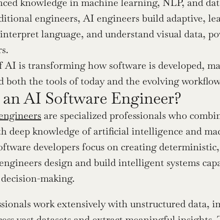
nced knowledge in machine learning, NLP, and data
ditional engineers, AI engineers build adaptive, le
 interpret language, and understand visual data, po
rs.
f AI is transforming how software is developed, maki
 both the tools of today and the evolving workflo
 an AI Software Engineer?
engineers
 are specialized professionals who combi
th deep knowledge of artificial intelligence and ma
oftware developers focus on creating deterministic, 
 engineers design and build intelligent systems capa
decision-making.
sionals work extensively with unstructured data, 
cess vast datasets and extract meaningful insights.