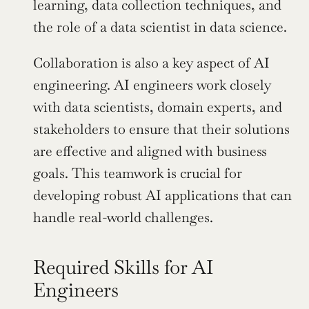
learning, data collection techniques, and 
the role of a data scientist in data science.
Collaboration is also a key aspect of AI 
engineering. AI engineers work closely 
with data scientists, domain experts, and 
stakeholders to ensure that their solutions 
are effective and aligned with business 
goals. This teamwork is crucial for 
developing robust AI applications that can 
handle real-world challenges.
Required Skills for AI 
Engineers