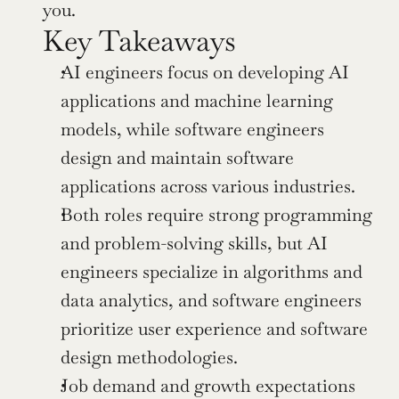
you.
Key Takeaways
AI engineers focus on developing AI 
applications and machine learning 
models, while software engineers 
design and maintain software 
applications across various industries.
Both roles require strong programming 
and problem-solving skills, but AI 
engineers specialize in algorithms and 
data analytics, and software engineers 
prioritize user experience and software 
design methodologies.
Job demand and growth expectations 