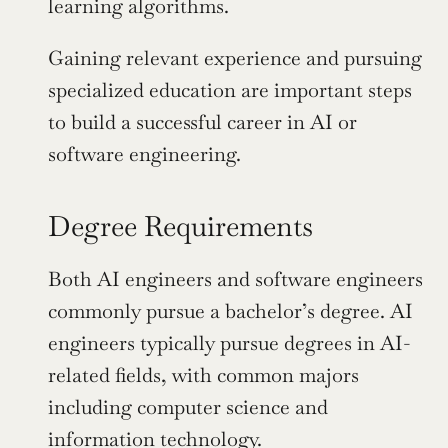
learning algorithms.
Gaining relevant experience and pursuing 
specialized education are important steps 
to build a successful career in AI or 
software engineering.
Degree Requirements
Both AI engineers and software engineers 
commonly pursue a bachelor’s degree. AI 
engineers typically pursue degrees in AI-
related fields, with common majors 
including computer science and 
information technology.