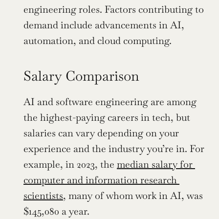
engineering roles. Factors contributing to 
demand include advancements in AI, 
automation, and cloud computing.
Salary Comparison
AI and software engineering are among 
the highest-paying careers in tech, but 
salaries can vary depending on your 
experience and the industry you’re in. For 
example, in 2023, the 
median salary for 
computer and information research 
scientists
, many of whom work in AI, was 
$145,080 a year.