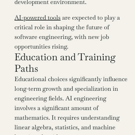
development environment.
AI-powered tools
 are expected to play a 
critical role in shaping the future of 
software engineering, with new job 
opportunities rising.
Education and Training 
Paths
Educational choices significantly influence 
long-term growth and specialization in 
engineering fields. AI engineering 
involves a significant amount of 
mathematics. It requires understanding 
linear algebra, statistics, and machine 