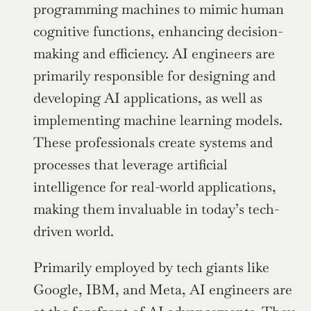
programming machines to mimic human 
cognitive functions, enhancing decision-
making and efficiency. AI engineers are 
primarily responsible for designing and 
developing AI applications, as well as 
implementing machine learning models. 
These professionals create systems and 
processes that leverage artificial 
intelligence for real-world applications, 
making them invaluable in today’s tech-
driven world.
Primarily employed by tech giants like 
Google, IBM, and Meta, AI engineers are 