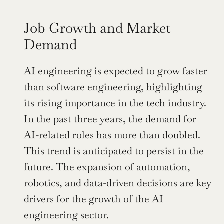
Job Growth and Market 
Demand
AI engineering is expected to grow faster 
than software engineering, highlighting 
its rising importance in the tech industry. 
In the past three years, the demand for 
AI-related roles has more than doubled. 
This trend is anticipated to persist in the 
future. The expansion of automation, 
robotics, and data-driven decisions are key 
drivers for the growth of the AI 
engineering sector.