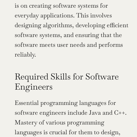
is on creating software systems for 
everyday applications. This involves 
designing algorithms, developing efficient 
software systems, and ensuring that the 
software meets user needs and performs 
reliably.
Required Skills for Software 
Engineers
Essential programming languages for 
software engineers include Java and C++. 
Mastery of various programming 
languages is crucial for them to design, 