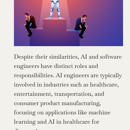
Despite their similarities, AI and software 
engineers have distinct roles and 
responsibilities. AI engineers are typically 
involved in industries such as healthcare, 
entertainment, transportation, and 
consumer product manufacturing, 
focusing on applications like machine 
learning and AI in healthcare for 