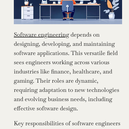
Software engineering
 depends on 
designing, developing, and maintaining 
software applications. This versatile field 
sees engineers working across various 
industries like finance, healthcare, and 
gaming. Their roles are dynamic, 
requiring adaptation to new technologies 
and evolving business needs, including 
effective software design.
Key responsibilities of software engineers 