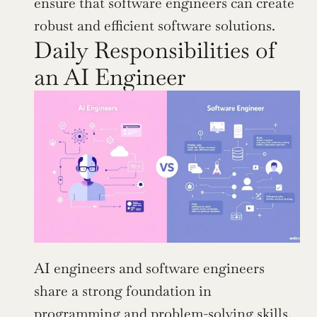
ensure that software engineers can create 
robust and efficient software solutions.
Daily Responsibilities of 
an AI Engineer
AI engineers and software engineers 
share a strong foundation in 
programming and problem-solving skills. 