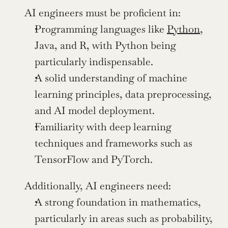
AI engineers must be proficient in:
Programming languages like 
Python
, 
Java, and R, with Python being 
particularly indispensable.
A solid understanding of machine 
learning principles, data preprocessing, 
and AI model deployment.
Familiarity with deep learning 
techniques and frameworks such as 
TensorFlow and PyTorch.
Additionally, AI engineers need:
A strong foundation in mathematics, 
particularly in areas such as probability, 