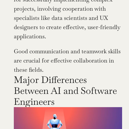
projects, involving cooperation with 
specialists like data scientists and UX 
designers to create effective, user-friendly 
applications.
Good communication and teamwork skills 
are crucial for effective collaboration in 
these fields.
Major Differences 
Between AI and Software 
Engineers