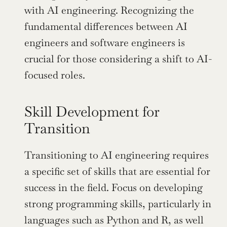
with AI engineering. Recognizing the 
fundamental differences between AI 
engineers and software engineers is 
crucial for those considering a shift to AI-
focused roles.
Skill Development for 
Transition
Transitioning to AI engineering requires 
a specific set of skills that are essential for 
success in the field. Focus on developing 
strong programming skills, particularly in 
languages such as Python and R, as well 