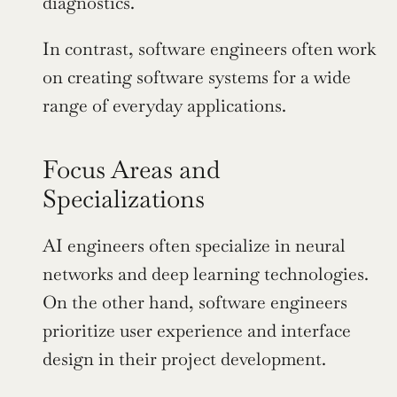
diagnostics.
In contrast, software engineers often work 
on creating software systems for a wide 
range of everyday applications.
Focus Areas and 
Specializations
AI engineers often specialize in neural 
networks and deep learning technologies. 
On the other hand, software engineers 
prioritize user experience and interface 
design in their project development.