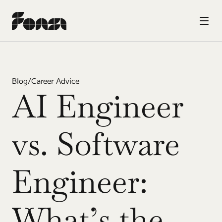
Blog
/
Career Advice
AI Engineer 
vs. Software 
Engineer: 
What’s the 