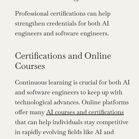
Professional certifications can help 
strengthen credentials for both AI 
engineers and software engineers.
Certifications and Online 
Courses
Continuous learning is crucial for both AI 
and software engineers to keep up with 
technological advances. Online platforms 
offer many 
AI courses and certifications
that can help individuals stay competitive 
in rapidly evolving fields like AI and 