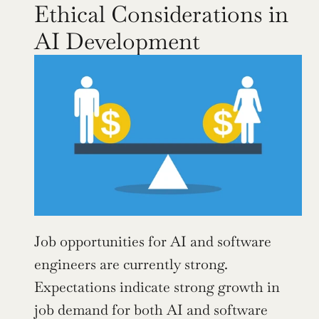
Ethical Considerations in 
AI Development
Job opportunities for AI and software 
engineers are currently strong. 
Expectations indicate strong growth in 
job demand for both AI and software 