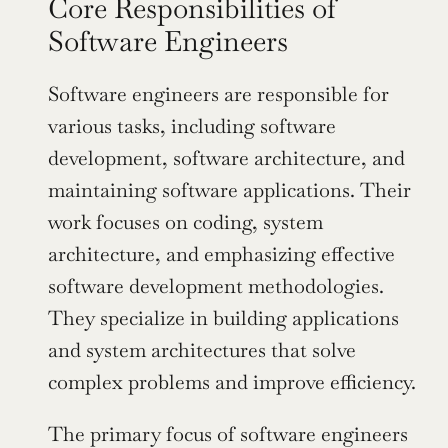
Core Responsibilities of 
Software Engineers
Software engineers are responsible for 
various tasks, including software 
development, software architecture, and 
maintaining software applications. Their 
work focuses on coding, system 
architecture, and emphasizing effective 
software development methodologies. 
They specialize in building applications 
and system architectures that solve 
complex problems and improve efficiency.
The primary focus of software engineers 