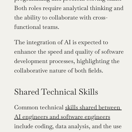
Both roles require analytical thinking and 
the ability to collaborate with cross-
functional teams.
The integration of AI is expected to 
enhance the speed and quality of software 
development processes, highlighting the 
collaborative nature of both fields.
Shared Technical Skills
Common technical 
skills shared between 
AI engineers and software engineers
include coding, data analysis, and the use 