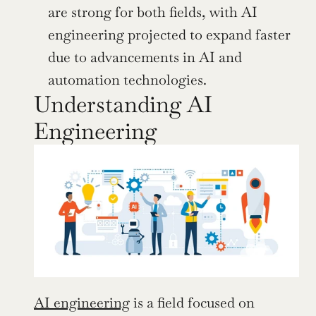
are strong for both fields, with AI 
engineering projected to expand faster 
due to advancements in AI and 
automation technologies.
Understanding AI 
Engineering
AI engineering
 is a field focused on 