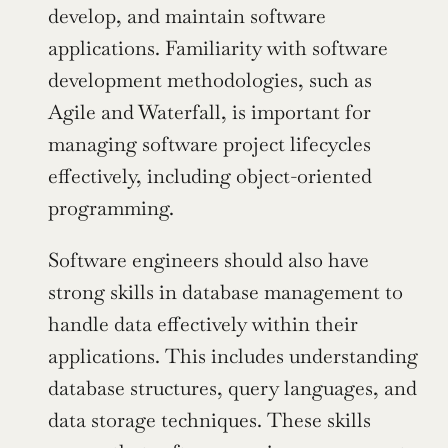
develop, and maintain software 
applications. Familiarity with software 
development methodologies, such as 
Agile and Waterfall, is important for 
managing software project lifecycles 
effectively, including object-oriented 
programming.
Software engineers should also have 
strong skills in database management to 
handle data effectively within their 
applications. This includes understanding 
database structures, query languages, and 
data storage techniques. These skills 