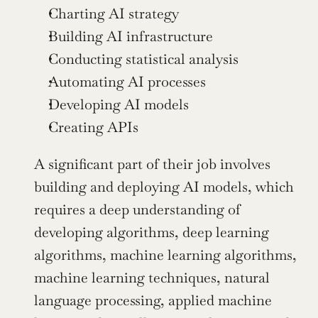
Charting AI strategy
Building AI infrastructure
Conducting statistical analysis
Automating AI processes
Developing AI models
Creating APIs
A significant part of their job involves 
building and deploying AI models, which 
requires a deep understanding of 
developing algorithms, deep learning 
algorithms, machine learning algorithms, 
machine learning techniques, natural 
language processing, applied machine 