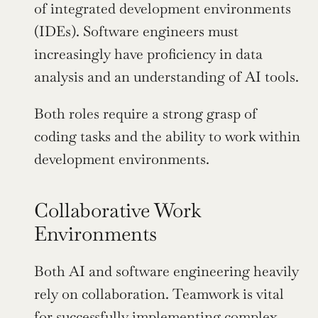
of integrated development environments 
(IDEs). Software engineers must 
increasingly have proficiency in data 
analysis and an understanding of AI tools.
Both roles require a strong grasp of 
coding tasks and the ability to work within 
development environments.
Collaborative Work 
Environments
Both AI and software engineering heavily 
rely on collaboration. Teamwork is vital 
for successfully implementing complex 