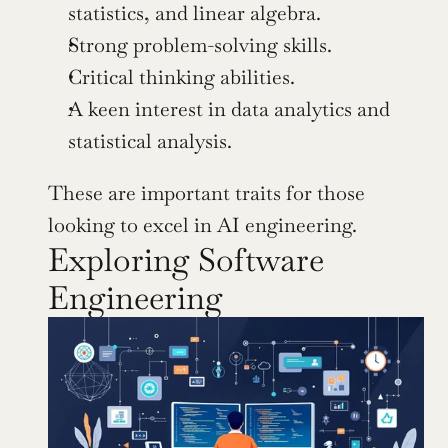
statistics, and linear algebra.
Strong problem-solving skills.
Critical thinking abilities.
A keen interest in data analytics and 
statistical analysis.
These are important traits for those 
looking to excel in AI engineering.
Exploring Software 
Engineering