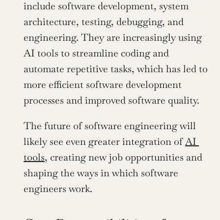
include software development, system 
architecture, testing, debugging, and 
engineering. They are increasingly using 
AI tools to streamline coding and 
automate repetitive tasks, which has led to 
more efficient software development 
processes and improved software quality.
The future of software engineering will 
likely see even greater integration of 
AI 
tools
, creating new job opportunities and 
shaping the ways in which software 
engineers work.