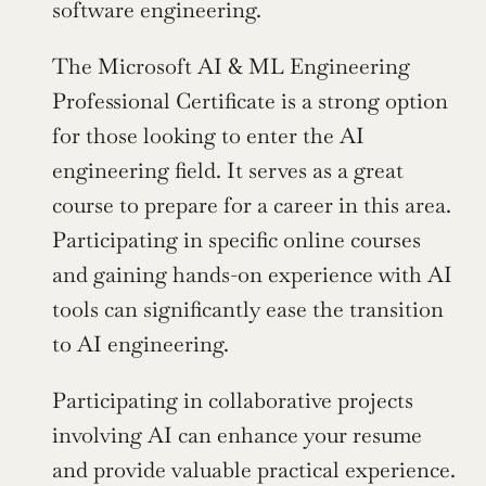
software engineering.
The Microsoft AI & ML Engineering 
Professional Certificate is a strong option 
for those looking to enter the AI 
engineering field. It serves as a great 
course to prepare for a career in this area. 
Participating in specific online courses 
and gaining hands-on experience with AI 
tools can significantly ease the transition 
to AI engineering.
Participating in collaborative projects 
involving AI can enhance your resume 
and provide valuable practical experience.