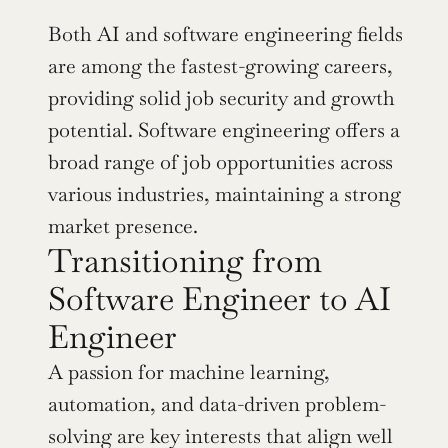
Both AI and software engineering fields 
are among the fastest-growing careers, 
providing solid job security and growth 
potential. Software engineering offers a 
broad range of job opportunities across 
various industries, maintaining a strong 
market presence.
Transitioning from 
Software Engineer to AI 
Engineer
A passion for machine learning, 
automation, and data-driven problem-
solving are key interests that align well 