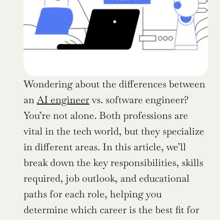
Wondering about the differences between 
an 
AI engineer
 vs. software engineer? 
You’re not alone. Both professions are 
vital in the tech world, but they specialize 
in different areas. In this article, we’ll 
break down the key responsibilities, skills 
required, job outlook, and educational 
paths for each role, helping you 
determine which career is the best fit for 