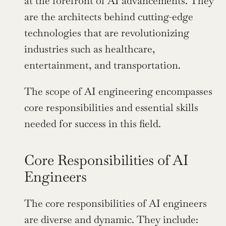
at the forefront of AI advancements. They 
are the architects behind cutting-edge 
technologies that are revolutionizing 
industries such as healthcare, 
entertainment, and transportation.
The scope of AI engineering encompasses 
core responsibilities and essential skills 
needed for success in this field.
Core Responsibilities of AI 
Engineers
The core responsibilities of AI engineers 
are diverse and dynamic. They include: