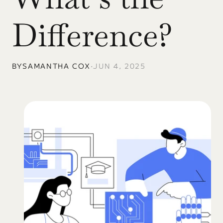
Difference?
BY
SAMANTHA COX
•
JUN 4, 2025