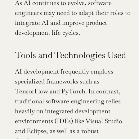
As AI continues to evolve, software 
engineers may need to adapt their roles to 
integrate AI and improve product 
development life cycles.
Tools and Technologies Used
AI development frequently employs 
specialized frameworks such as 
TensorFlow and PyTorch. In contrast, 
traditional software engineering relies 
heavily on integrated development 
environments (IDEs) like Visual Studio 
and Eclipse, as well as a robust 