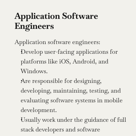
Application Software 
Engineers
Application software engineers:
Develop user-facing applications for 
platforms like iOS, Android, and 
Windows.
Are responsible for designing, 
developing, maintaining, testing, and 
evaluating software systems in mobile 
development.
Usually work under the guidance of full 
stack developers and software 