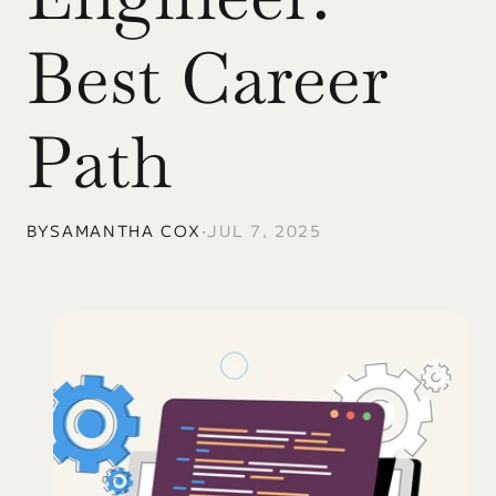
Best Career 
Path
BY
SAMANTHA COX
•
JUL 7, 2025