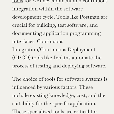
tools
 for API development and continuous 
integration within the software 
development cycle. Tools like Postman are 
crucial for building, test software, and 
documenting application programming 
interfaces. Continuous 
Integration/Continuous Deployment 
(CI/CD) tools like Jenkins automate the 
process of testing and deploying software.
The choice of tools for software systems is 
influenced by various factors. These 
include existing knowledge, cost, and the 
suitability for the specific application. 
These specialized tools are critical for 