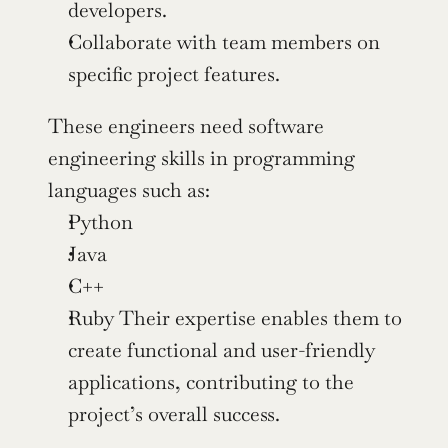
developers.
Collaborate with team members on 
specific project features.
These engineers need software 
engineering skills in programming 
languages such as:
Python
Java
C++
Ruby Their expertise enables them to 
create functional and user-friendly 
applications, contributing to the 
project’s overall success.