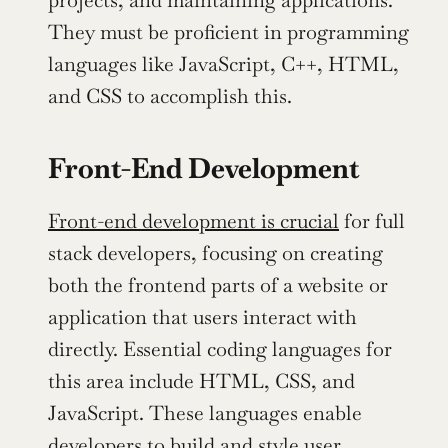
projects, and maintaining applications. 
They must be proficient in programming 
languages like JavaScript, C++, HTML, 
and CSS to accomplish this.
Front-End Development
Front-end development is crucial
 for full 
stack developers, focusing on creating 
both the frontend parts of a website or 
application that users interact with 
directly. Essential coding languages for 
this area include HTML, CSS, and 
JavaScript. These languages enable 
developers to build and style user 