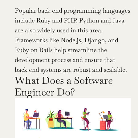
Popular back-end programming languages 
include Ruby and PHP. Python and Java 
are also widely used in this area. 
Frameworks like Node.js, Django, and 
Ruby on Rails help streamline the 
development process and ensure that 
back-end systems are robust and scalable.
What Does a Software 
Engineer Do?