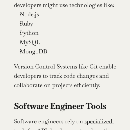
developers might use technologies like:
Node.js
Ruby
Python
MySQL
MongoDB
Version Control Systems like Git enable 
developers to track code changes and 
collaborate on projects efficiently.
Software Engineer Tools
Software engineers rely on 
specialized 