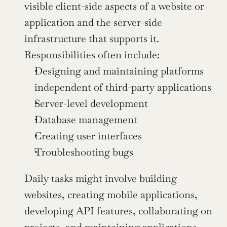
visible client-side aspects of a website or 
application and the server-side 
infrastructure that supports it. 
Responsibilities often include:
Designing and maintaining platforms 
independent of third-party applications
Server-level development
Database management
Creating user interfaces
Troubleshooting bugs
Daily tasks might involve building 
websites, creating mobile applications, 
developing API features, collaborating on 