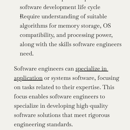
software development life cycle
Require understanding of suitable 
algorithms for memory storage, OS 
compatibility, and processing power, 
along with the skills software engineers 
need.
Software engineers can 
specialize in 
application
 or systems software, focusing 
on tasks related to their expertise. This 
focus enables software engineers to 
specialize in developing high-quality 
software solutions that meet rigorous 
engineering standards.