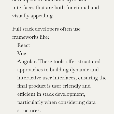
interfaces that are both functional and 
visually appealing.
Full stack developers often use 
frameworks like:
React
Vue
Angular. These tools offer structured 
approaches to building dynamic and 
interactive user interfaces, ensuring the 
final product is user-friendly and 
efficient in stack development, 
particularly when considering data 
structures.