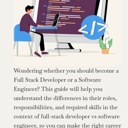
Wondering whether you should become a 
Full Stack Developer or a Software 
Engineer? This guide will help you 
understand the differences in their roles, 
responsibilities, and required skills in the 
context of full-stack developer vs software 
engineer, so you can make the right career 