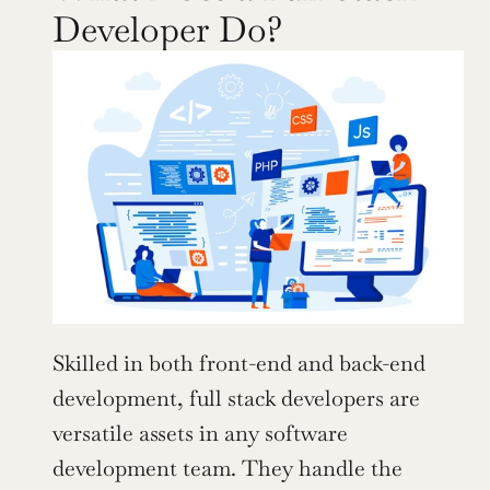
Developer Do?
Skilled in both front-end and back-end 
development, full stack developers are 
versatile assets in any software 
development team. They handle the 