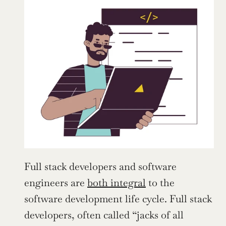
Full stack developers and software 
engineers are 
both integral
 to the 
software development life cycle. Full stack 
developers, often called “jacks of all 