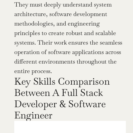
They must deeply understand system 
architecture, software development 
methodologies, and engineering 
principles to create robust and scalable 
systems. Their work ensures the seamless 
operation of software applications across 
different environments throughout the 
entire process.
Key Skills Comparison 
Between A Full Stack 
Developer & Software 
Engineer