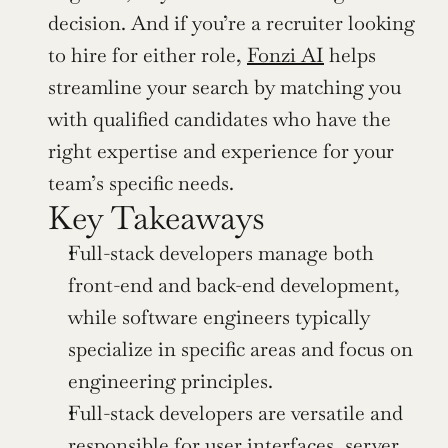
decision. And if you’re a recruiter looking 
to hire for either role, 
Fonzi AI
 helps 
streamline your search by matching you 
with qualified candidates who have the 
right expertise and experience for your 
team’s specific needs.
Key Takeaways
Full-stack developers manage both 
front-end and back-end development, 
while software engineers typically 
specialize in specific areas and focus on 
engineering principles.
Full-stack developers are versatile and 
responsible for user interfaces, server 