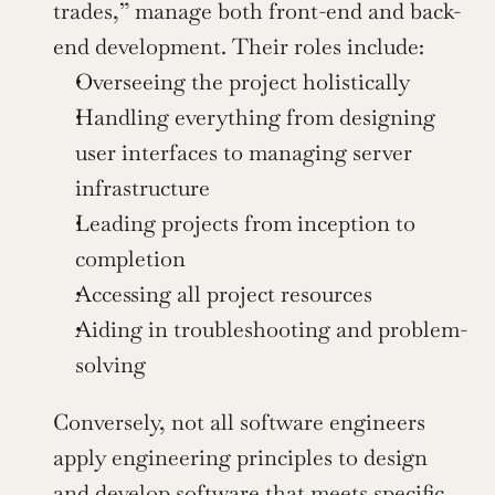
trades,” manage both front-end and back-
end development. Their roles include:
Overseeing the project holistically
Handling everything from designing 
user interfaces to managing server 
infrastructure
Leading projects from inception to 
completion
Accessing all project resources
Aiding in troubleshooting and problem-
solving
Conversely, not all software engineers 
apply engineering principles to design 
and develop software that meets specific 