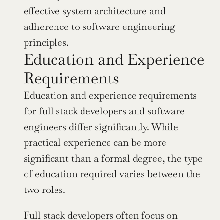
effective system architecture and 
adherence to software engineering 
principles.
Education and Experience 
Requirements
Education and experience requirements 
for full stack developers and software 
engineers differ significantly. While 
practical experience can be more 
significant than a formal degree, the type 
of education required varies between the 
two roles.
Full stack developers often focus on 