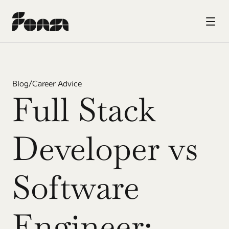
Blog
/
Career Advice
Full Stack 
Developer vs 
Software 
Engineer: 