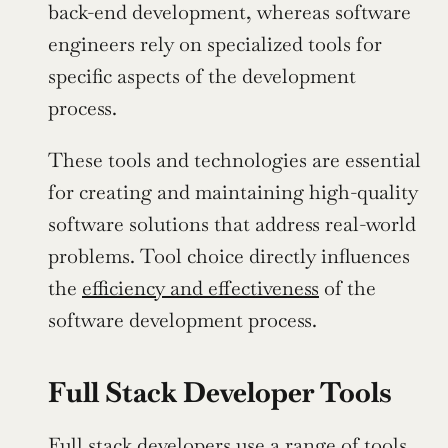
back-end development, whereas software 
engineers rely on specialized tools for 
specific aspects of the development 
process.
These tools and technologies are essential 
for creating and maintaining high-quality 
software solutions that address real-world 
problems. Tool choice directly influences 
the 
efficiency and effectiveness
 of the 
software development process.
Full Stack Developer Tools
Full stack developers use a range of tools 