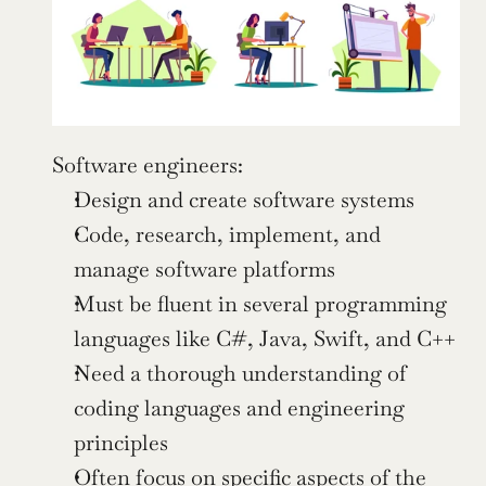
Software engineers:
Design and create software systems
Code, research, implement, and 
manage software platforms
Must be fluent in several programming 
languages like C#, Java, Swift, and C++
Need a thorough understanding of 
coding languages and engineering 
principles
Often focus on specific aspects of the 