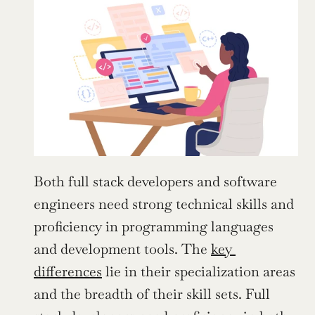
Both full stack developers and software 
engineers need strong technical skills and 
proficiency in programming languages 
and development tools. The 
key 
differences
 lie in their specialization areas 
and the breadth of their skill sets. Full 