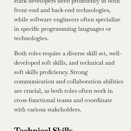
stack developers need proficiency in both 
front-end and back-end technologies, 
while software engineers often specialize 
in specific programming languages or 
technologies.
Both roles require a diverse skill set, well-
developed soft skills, and technical and 
soft skills proficiency. Strong 
communication and collaboration abilities 
are crucial, as both roles often work in 
cross-functional teams and coordinate 
with various stakeholders.
Technical Skills