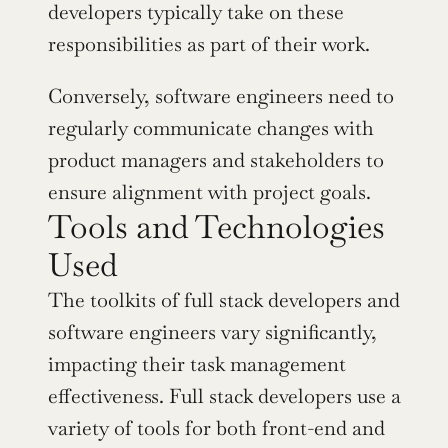
developers typically take on these 
responsibilities as part of their work.
Conversely, software engineers need to 
regularly communicate changes with 
product managers and stakeholders to 
ensure alignment with project goals.
Tools and Technologies 
Used
The toolkits of full stack developers and 
software engineers vary significantly, 
impacting their task management 
effectiveness. Full stack developers use a 
variety of tools for both front-end and 