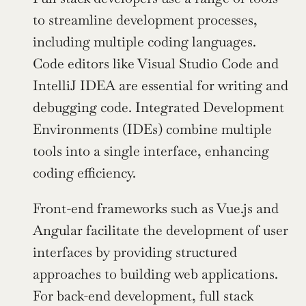
to streamline development processes, 
including multiple coding languages. 
Code editors like Visual Studio Code and 
IntelliJ IDEA are essential for writing and 
debugging code. Integrated Development 
Environments (IDEs) combine multiple 
tools into a single interface, enhancing 
coding efficiency.
Front-end frameworks such as Vue.js and 
Angular facilitate the development of user 
interfaces by providing structured 
approaches to building web applications. 
For back-end development, full stack 