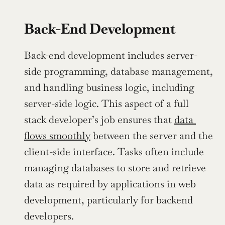
Back-End Development
Back-end development includes server-
side programming, database management, 
and handling business logic, including 
server-side logic. This aspect of a full 
stack developer’s job ensures that 
data 
flows smoothly
 between the server and the 
client-side interface. Tasks often include 
managing databases to store and retrieve 
data as required by applications in web 
development, particularly for backend 
developers.