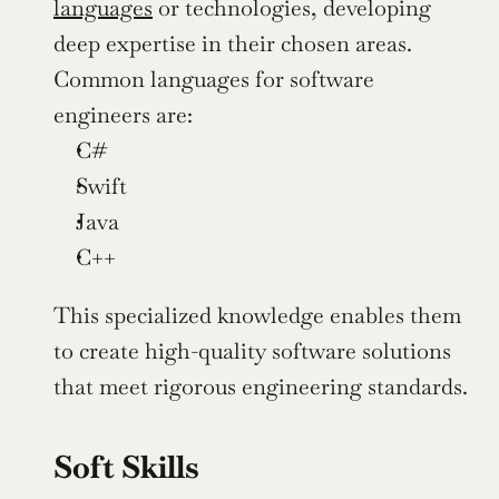
languages
 or technologies, developing 
deep expertise in their chosen areas. 
Common languages for software 
engineers are:
C#
Swift
Java
C++
This specialized knowledge enables them 
to create high-quality software solutions 
that meet rigorous engineering standards.
Soft Skills