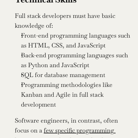
Full stack developers must have basic 
knowledge of:
Front-end programming languages such 
as HTML, CSS, and JavaScript
Back-end programming languages such 
as Python and JavaScript
SQL for database management
Programming methodologies like 
Kanban and Agile in full stack 
development
Software engineers, in contrast, often 
focus on a 
few specific programming 