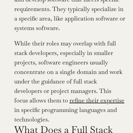
requirements. They typically specialize in 
a specific area, like application software or 
systems software.
While their roles may overlap with full 
stack developers, especially in smaller 
projects, software engineers usually 
concentrate on a single domain and work 
under the guidance of full stack 
developers or project managers. This 
focus allows them to 
refine their expertise
in specific programming languages and 
technologies.
What Does a Full Stack 