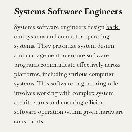
Systems Software Engineers
Systems software engineers design 
back-
end systems
 and computer operating 
systems. They prioritize system design 
and management to ensure software 
programs communicate effectively across 
platforms, including various computer 
systems. This software engineering role 
involves working with complex system 
architectures and ensuring efficient 
software operation within given hardware 
constraints.