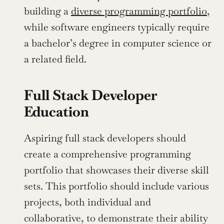
building a 
diverse programming portfolio
, 
while software engineers typically require 
a bachelor’s degree in computer science or 
a related field.
Full Stack Developer 
Education
Aspiring full stack developers should 
create a comprehensive programming 
portfolio that showcases their diverse skill 
sets. This portfolio should include various 
projects, both individual and 
collaborative, to demonstrate their ability 