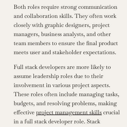
Both roles require strong communication 
and collaboration skills. They often work 
closely with graphic designers, project 
managers, business analysts, and other 
team members to ensure the final product 
meets user and stakeholder expectations.
Full stack developers are more likely to 
assume leadership roles due to their 
involvement in various project aspects. 
These roles often include managing tasks, 
budgets, and resolving problems, making 
effective 
project management skills
 crucial 
in a full stack developer role. Stack 