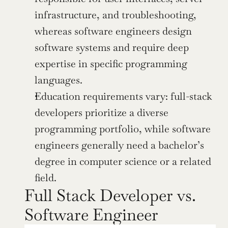
infrastructure, and troubleshooting, 
whereas software engineers design 
software systems and require deep 
expertise in specific programming 
languages.
Education requirements vary: full-stack 
developers prioritize a diverse 
programming portfolio, while software 
engineers generally need a bachelor’s 
degree in computer science or a related 
field.
Full Stack Developer vs. 
Software Engineer