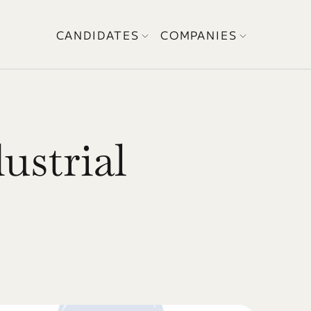
CANDIDATES
COMPANIES
strial 