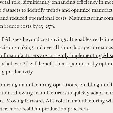
ivotal role, significantly enhancing efficiency in m
e datasets to identify trends and optimize manufact
 and reduced operational costs. Manufacturing comp
n reduce costs by 15–25%.
f AI goes beyond cost savings. It enables real-tim
cision-making and overall shop floor performance.  
 of manufacturers are currently implementing AI so
s believe AI will benefit their operations by optimi
ng productivity.
ionizing manufacturing operations, enabling intellig
ation, allowing manufacturers to quickly adapt to 
. Moving forward, AI’s role in manufacturing will
ter, more resilient production processes.