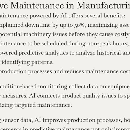
ive Maintenance in Manufacturi
aintenance powered by AI offers several benefits:
planned downtime by up to 50%, maximizing asset 
 potential machinery issues before they cause costl
intenance to be scheduled during non-peak hours, 
wered predictive analytics to analyze historical an
y identifying patterns.
production processes and reduces maintenance cost
ondition-based monitoring collect data on equipmen
measures. AI connects product quality issues to sp
mizing targeted maintenance.
 sensor data, AI improves production processes, bo
cements in predictive maintenance
 not only impro