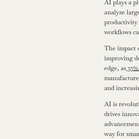
AI plays a p
analyze larg
productivity
workflows ca
The impact o
improving de
edge, as
 57%
manufacturer
and increasi
AI is revolut
drives innov
advancements
way for smar