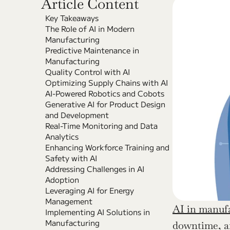
Article Content
Key Takeaways
The Role of AI in Modern 
Manufacturing
Predictive Maintenance in 
Manufacturing
Quality Control with AI
Optimizing Supply Chains with AI
AI-Powered Robotics and Cobots
Generative AI for Product Design 
and Development
Real-Time Monitoring and Data 
Analytics
Enhancing Workforce Training and 
Safety with AI
Addressing Challenges in AI 
Adoption
Leveraging AI for Energy 
Management
AI in manuf
Implementing AI Solutions in 
Manufacturing
downtime, an