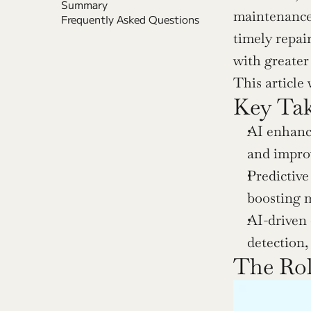
Summary
maintenance,
Frequently Asked Questions
timely repai
with greater
This article
Key Ta
AI enhance
and improv
Predictive
boosting m
AI-driven 
detection,
The Rol