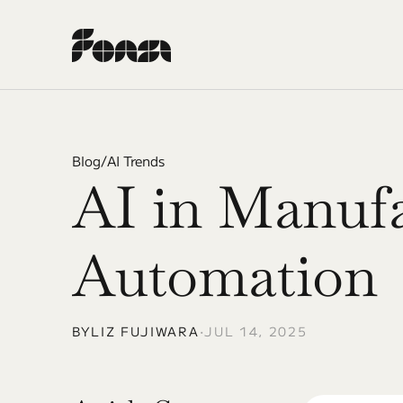
Blog
/
AI Trends
AI in Manufa
Automation
BY
LIZ FUJIWARA
•
JUL 14, 2025