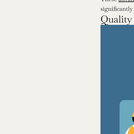
significantl
Quality