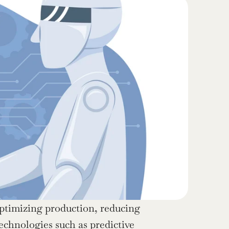
optimizing production, reducing 
hnologies such as predictive 