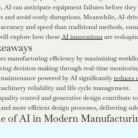
 AI can anticipate equipment failures before they
rs and avoid costly disruptions. Meanwhile, AI-drive
 accuracy and speed than traditional methods, ensu
 will explore how these 
AI innovations
 are reshapi
keaways
s manufacturing efficiency by maximizing workflow
ing decision-making through real-time monitoring 
 maintenance powered by AI significantly 
reduces 
achinery reliability and life cycle management.
quality control and generative design contribute to 
 and more efficient design processes, delivering sub
e of AI in Modern Manufacturi