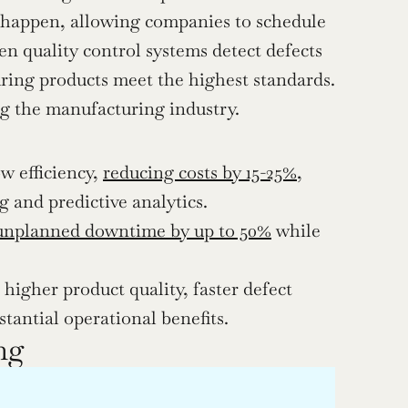
 happen, allowing companies to schedule 
n quality control systems detect defects 
ring products meet the highest standards. 
ng the manufacturing industry. 
 efficiency, 
reducing costs by 15-25%
, 
and predictive analytics.
unplanned downtime by up to 50%
 while 
higher product quality, faster defect 
stantial operational benefits.
ng