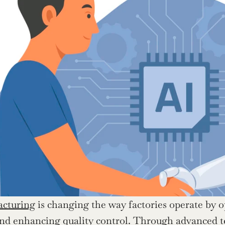
acturing
 is changing the way factories operate by 
d enhancing quality control. Through advanced tec