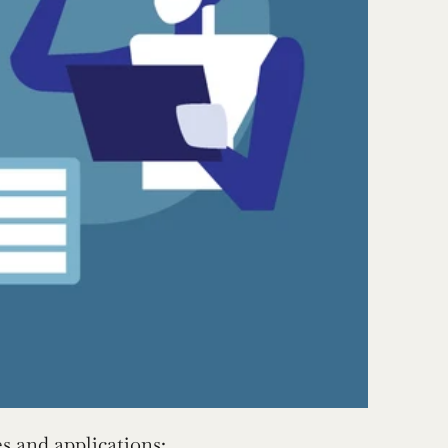
s and applications: