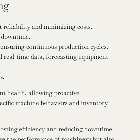
ng
reliability and minimizing costs.
y downtime.
ensuring continuous production cycles.
d real-time data, forecasting equipment 
s.
t health, allowing proactive 
ecific machine behaviors and inventory 
osting efficiency and reducing downtime. 
ve the performance of machinery but also 