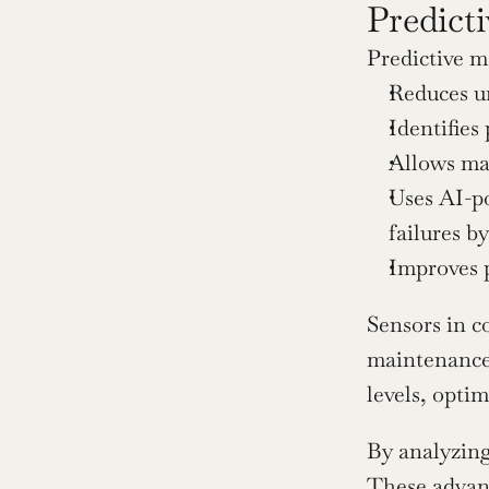
Predict
Predictive m
Reduces un
Identifies
Allows ma
Uses AI-po
failures b
Improves 
Sensors in c
maintenance 
levels, opti
By analyzing
These 
advan