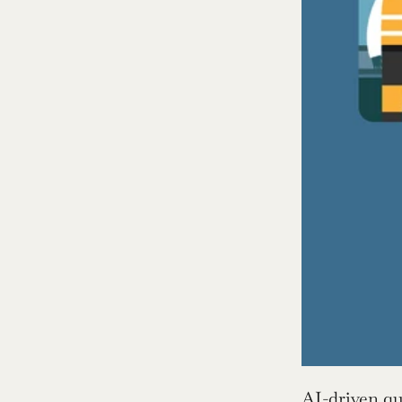
AI-driven qu