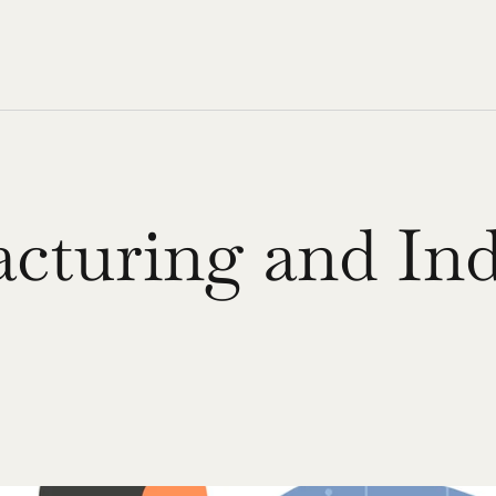
cturing and Indu