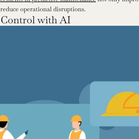
y reduce operational disruptions.
 Control with AI