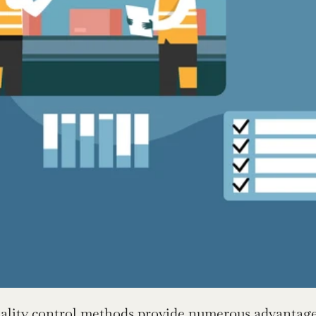
ality control methods provide numerous advantage