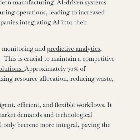
odern manufacturing. AI-driven systems 
uring operations, leading to increased 
anies integrating AI into their 
e monitoring and 
predictive analytics
, 
This is crucial to maintain a competitive 
lutions. 
Approximately 70% of 
zing resource allocation, reducing waste, 
ent, efficient, and flexible workflows. It 
market demands and technological 
 only become more integral, paving the 