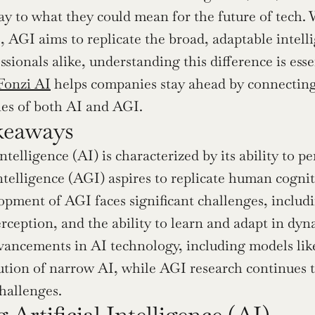
ay to what they could mean for the future of tech. W
s, AGI aims to replicate the broad, adaptable intell
sionals alike, understanding this difference is esse
Fonzi AI
 helps companies stay ahead by connecting
es of both AI and AGI.
keaways
Intelligence (AI) is characterized by its ability to pe
telligence (AGI) aspires to replicate human cogniti
pment of AGI faces significant challenges, includi
rception, and the ability to learn and adapt in dy
vancements in AI technology, including models li
ution of narrow AI, while AGI research continues t
challenges.
 Artificial Intelligence (AI)