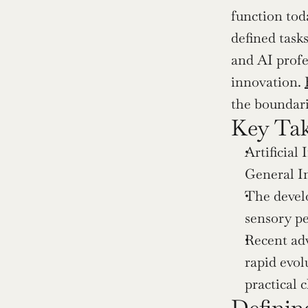
function tod
defined task
and AI profes
innovation. 
the boundari
Key Ta
Artificial 
General In
The develo
sensory pe
Recent ad
rapid evol
practical 
Defining