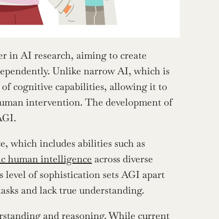
r in AI research, aiming to create 
ependently. Unlike narrow AI, which is 
f cognitive capabilities, allowing it to 
uman intervention. The development of 
AGI.
, which includes abilities such as 
c human intelligence
 across diverse 
level of sophistication sets AGI apart 
tasks and lack true understanding.
erstanding and reasoning. While current 