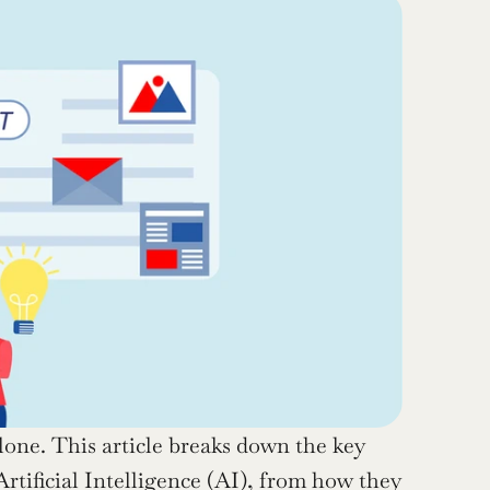
one. This article breaks down the key 
rtificial Intelligence (AI), from how they 