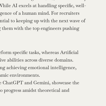
hile AI excels at handling specific, well-
igence of a human mind. For recruiters 
ntial to keeping up with the next wave of 
 them with the top engineers pushing 
rform specific tasks, whereas Artificial 
ve abilities across diverse domains.
ng achieving emotional intelligence, 
namic environments.
ke ChatGPT and Gemini, showcase the 
o progress amidst theoretical and 