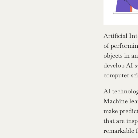
Artificial Int
of performin
objects in a
develop AI s
computer sci
AI technolog
Machine lear
make predict
that are insp
remarkable f