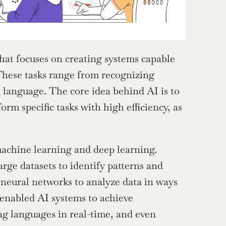
hat focuses on creating systems capable 
These tasks range from recognizing 
language. The core idea behind AI is to 
m specific tasks with high efficiency, as 
achine learning and deep learning. 
rge datasets to identify patterns and 
neural networks to analyze data in ways 
enabled AI systems to achieve 
ng languages in real-time, and even 