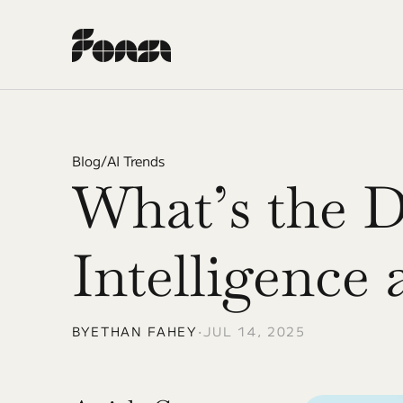
Blog
/
AI Trends
What’s the D
Intelligence
BY
ETHAN FAHEY
•
JUL 14, 2025