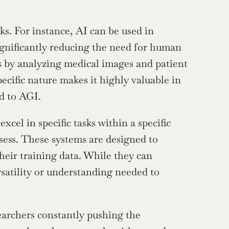
sks. For instance, AI can be used in 
gnificantly reducing the need for human 
s by analyzing medical images and patient 
ecific nature makes it highly valuable in 
ed to AGI.
excel in specific tasks within a specific 
sess. These systems are designed to 
heir training data. While they can 
satility or understanding needed to 
archers constantly pushing the 