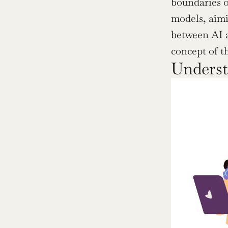
boundaries o
models, aimi
between AI 
concept of t
Underst