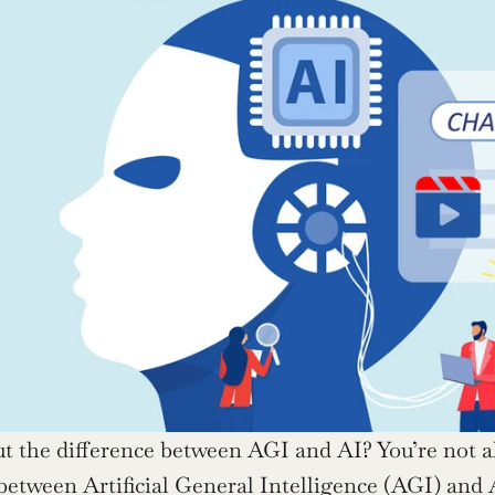
t the difference between AGI and AI? You’re not al
 between Artificial General Intelligence (AGI) and A