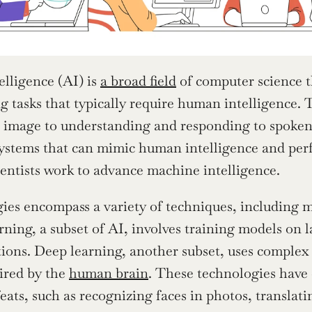
elligence (AI) is 
a broad field
 of computer science t
g tasks that typically require human intelligence. 
n image to understanding and responding to spoken 
ystems that can mimic human intelligence and perfor
entists work to advance machine intelligence.
ies encompass a variety of techniques, including m
ning, a subset of AI, involves training models on la
ions. Deep learning, another subset, uses complex 
ired by the 
human brain
. These technologies have 
eats, such as recognizing faces in photos, translati