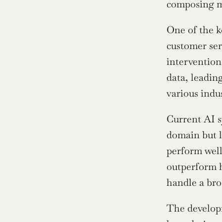
composing m
One of the ke
customer ser
intervention
data, leading
various indus
Current AI s
domain but l
perform well
outperform h
handle a bro
The developm