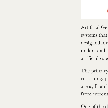
Artificial Ge
systems that
designed for 
understand a
artificial su
The primary 
reasoning, p
areas, from 
from current
One of the d