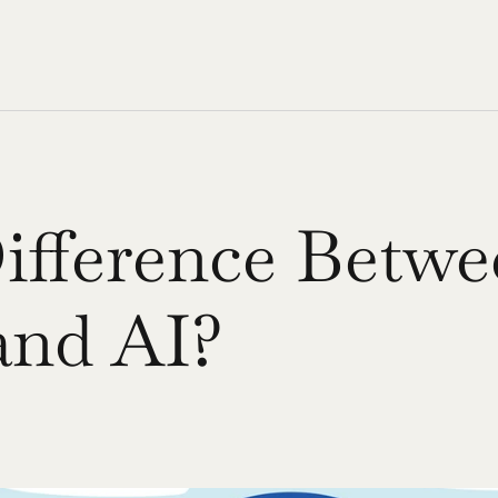
ifference Betwe
 and AI?