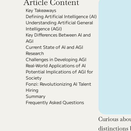
Article Content
Key Takeaways
Defining Artificial Intelligence (AI)
Understanding Artificial General 
Intelligence (AGI)
Key Differences Between AI and 
AGI
Current State of AI and AGI 
Research
Challenges in Developing AGI
Real-World Applications of AI
Potential Implications of AGI for 
Society
Fonzi: Revolutionizing AI Talent 
Hiring
Summary
Frequently Asked Questions
Curious abou
distinctions