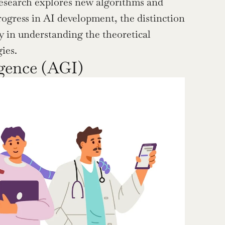
esearch explores new algorithms and 
rogress in AI development, the distinction 
ly in understanding the theoretical 
ies.
igence (AGI)