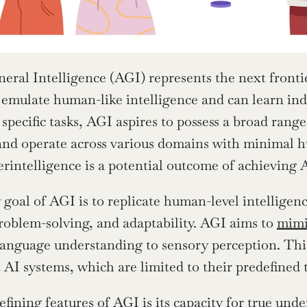
neral Intelligence (AGI) represents the next frontie
 emulate human-like intelligence and can learn ind
specific tasks, AGI aspires to possess a broad range o
nd operate across various domains with minimal h
perintelligence is a potential outcome of achieving 
goal of AGI is to replicate human-level intelligence
roblem-solving, and adaptability. AGI aims to 
mimi
language understanding to sensory perception. This 
 AI systems, which are limited to their predefined 
efining features of AGI is its capacity for true und