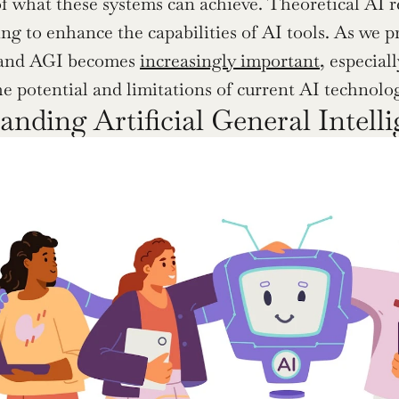
f what these systems can achieve. Theoretical AI r
ng to enhance the capabilities of AI tools. As we p
and AGI becomes 
increasingly important
, especial
he potential and limitations of current AI technolog
anding Artificial General Intell