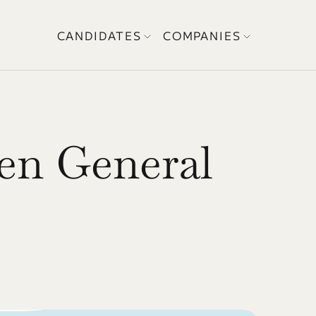
CANDIDATES
COMPANIES
en General 