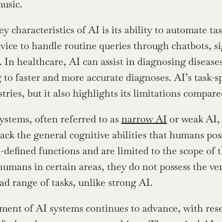
usic.
y characteristics of AI is its ability to automate ta
vice to handle routine queries through chatbots, si
. In healthcare, AI can assist in diagnosing disease
 to faster and more accurate diagnoses. AI’s task-sp
tries, but it also highlights its limitations compar
ystems, often referred to as 
narrow AI
 or weak AI, 
ack the general cognitive abilities that humans pos
-defined functions and are limited to the scope of t
umans in certain areas, they do not possess the ver
ad range of tasks, unlike strong AI.
ent of AI systems continues to advance, with rese