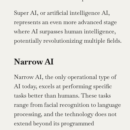
Super AI, or artificial intelligence AI, 
represents an even more advanced stage 
where AI surpasses human intelligence, 
potentially revolutionizing multiple fields.
Narrow AI
Narrow AI, the only operational type of 
AI today, excels at performing specific 
tasks better than humans. These tasks 
range from facial recognition to language 
processing, and the technology does not 
extend beyond its programmed 