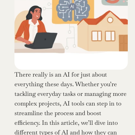
There really is an AI for just about 
everything these days. Whether you’re 
tackling everyday tasks or managing more 
complex projects, AI tools can step in to 
streamline the process and boost 
efficiency. In this article, we’ll dive into 
different types of AI and how they can 