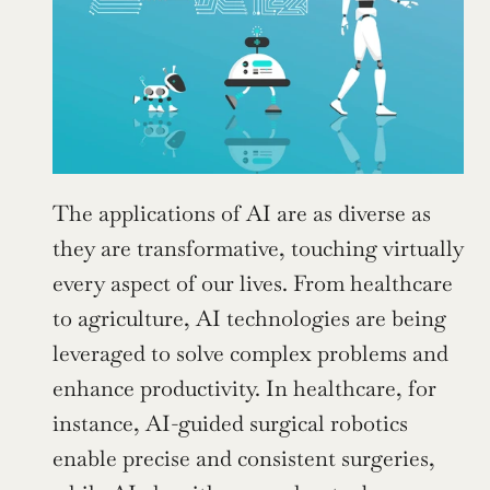
The applications of AI are as diverse as 
they are transformative, touching virtually 
every aspect of our lives. From healthcare 
to agriculture, AI technologies are being 
leveraged to solve complex problems and 
enhance productivity. In healthcare, for 
instance, AI-guided surgical robotics 
enable precise and consistent surgeries, 