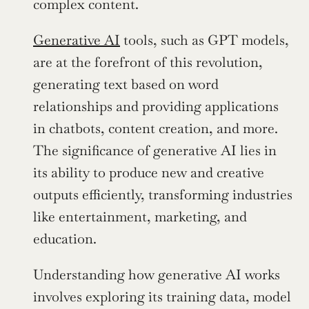
complex content.
Generative AI
 tools, such as GPT models, 
are at the forefront of this revolution, 
generating text based on word 
relationships and providing applications 
in chatbots, content creation, and more. 
The significance of generative AI lies in 
its ability to produce new and creative 
outputs efficiently, transforming industries 
like entertainment, marketing, and 
education.
Understanding how generative AI works 
involves exploring its training data, model 