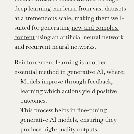
deep learning can learn from vast datasets 
at a tremendous scale, making them well-
suited for generating 
new and complex 
content
 using an artificial neural network 
and recurrent neural networks.
Reinforcement learning is another 
essential method in generative AI, where:
Models improve through feedback, 
learning which actions yield positive 
outcomes.
This process helps in fine-tuning 
generative AI models, ensuring they 
produce high-quality outputs.