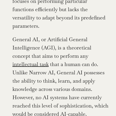
focuses on performing particular 
functions efficiently but lacks the 
versatility to adapt beyond its predefined 
parameters.
General AI, or Artificial General 
Intelligence (AGI), is a theoretical 
concept that aims to perform any 
intellectual task
 that a human can do. 
Unlike Narrow AI, General AI possesses 
the ability to think, learn, and apply 
knowledge across various domains. 
However, no AI systems have currently 
reached this level of sophistication, which 
would be considered AI-capable.