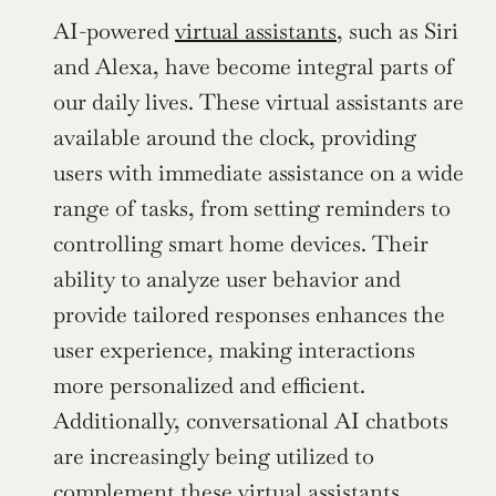
AI-powered 
virtual assistants
, such as Siri 
and Alexa, have become integral parts of 
our daily lives. These virtual assistants are 
available around the clock, providing 
users with immediate assistance on a wide 
range of tasks, from setting reminders to 
controlling smart home devices. Their 
ability to analyze user behavior and 
provide tailored responses enhances the 
user experience, making interactions 
more personalized and efficient. 
Additionally, conversational AI chatbots 
are increasingly being utilized to 
complement these virtual assistants.