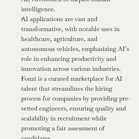
intelligence.
AI applications are vast and 
transformative, with notable uses in 
healthcare, agriculture, and 
autonomous vehicles, emphasizing AI’s 
role in enhancing productivity and 
innovation across various industries.
Fonzi is a curated marketplace for AI 
talent that streamlines the hiring 
process for companies by providing pre-
vetted engineers, ensuring quality and 
scalability in recruitment while 
promoting a fair assessment of 
candidates.