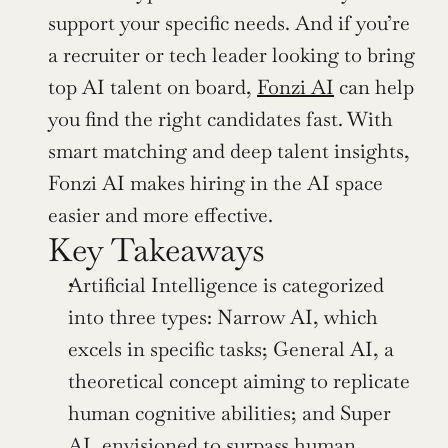
support your specific needs. And if you’re 
a recruiter or tech leader looking to bring 
top AI talent on board, 
Fonzi AI
 can help 
you find the right candidates fast. With 
smart matching and deep talent insights, 
Fonzi AI makes hiring in the AI space 
easier and more effective.
Key Takeaways
Artificial Intelligence is categorized 
into three types: Narrow AI, which 
excels in specific tasks; General AI, a 
theoretical concept aiming to replicate 
human cognitive abilities; and Super 
AI, envisioned to surpass human 