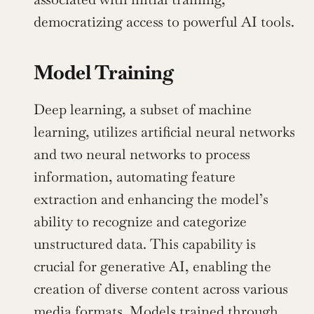
democratizing access to powerful AI tools.
Model Training
Deep learning, a subset of machine 
learning, utilizes artificial neural networks 
and two neural networks to process 
information, automating feature 
extraction and enhancing the model’s 
ability to recognize and categorize 
unstructured data. This capability is 
crucial for generative AI, enabling the 
creation of diverse content across various 
media formats. Models trained through 