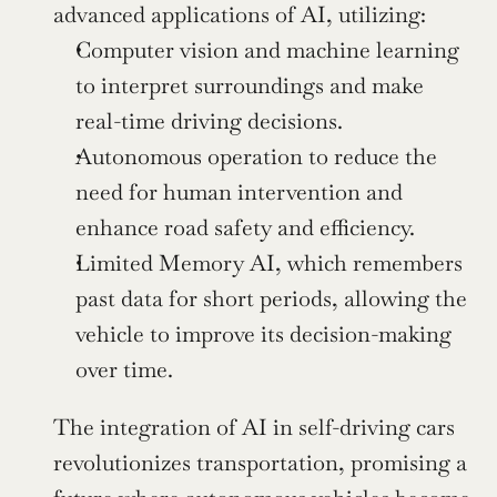
advanced applications of AI, utilizing:
Computer vision and machine learning 
to interpret surroundings and make 
real-time driving decisions.
Autonomous operation to reduce the 
need for human intervention and 
enhance road safety and efficiency.
Limited Memory AI, which remembers 
past data for short periods, allowing the 
vehicle to improve its decision-making 
over time.
The integration of AI in self-driving cars 
revolutionizes transportation, promising a 