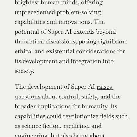
brightest human minds, offering 
unprecedented problem-solving 
capabilities and innovations. The 
potential of Super AI extends beyond 
theoretical discussions, posing significant 
ethical and existential considerations for 
its development and integration into 
society.
The development of Super AI 
raises 
questions
 about control, safety, and the 
broader implications for humanity. Its 
capabilities could revolutionize fields such 
as science fiction, medicine, and 
engineering, but also bring about 