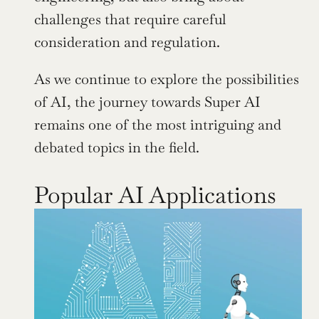
challenges that require careful 
consideration and regulation.
As we continue to explore the possibilities 
of AI, the journey towards Super AI 
remains one of the most intriguing and 
debated topics in the field.
Popular AI Applications