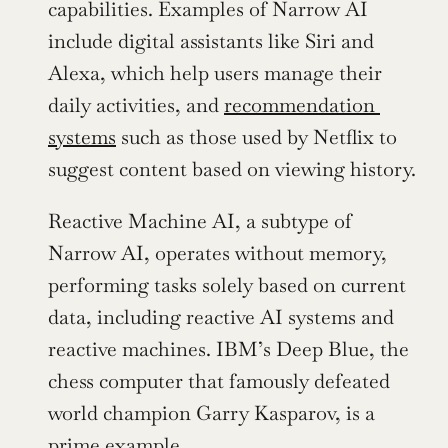
capabilities. Examples of Narrow AI 
include digital assistants like Siri and 
Alexa, which help users manage their 
daily activities, and 
recommendation 
systems
 such as those used by Netflix to 
suggest content based on viewing history.
Reactive Machine AI, a subtype of 
Narrow AI, operates without memory, 
performing tasks solely based on current 
data, including reactive AI systems and 
reactive machines. IBM’s Deep Blue, the 
chess computer that famously defeated 
world champion Garry Kasparov, is a 
prime example.