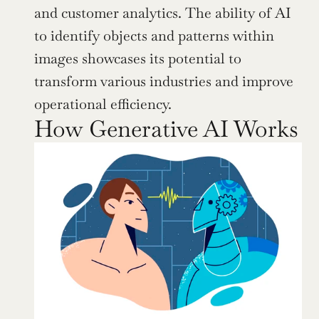
and customer analytics. The ability of AI 
to identify objects and patterns within 
images showcases its potential to 
transform various industries and improve 
operational efficiency.
How Generative AI Works