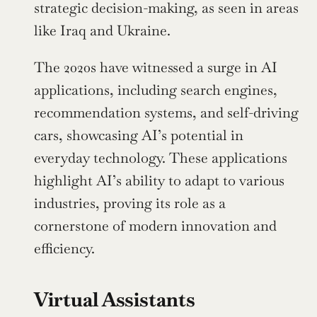
strategic decision-making, as seen in areas 
like Iraq and Ukraine.
The 2020s have witnessed a surge in AI 
applications, including search engines, 
recommendation systems, and self-driving 
cars, showcasing AI’s potential in 
everyday technology. These applications 
highlight AI’s ability to adapt to various 
industries, proving its role as a 
cornerstone of modern innovation and 
efficiency.
Virtual Assistants