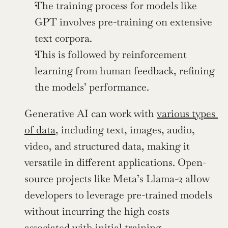
The training process for models like 
GPT involves pre-training on extensive 
text corpora.
This is followed by reinforcement 
learning from human feedback, refining 
the models’ performance.
Generative AI can work with 
various types 
of data
, including text, images, audio, 
video, and structured data, making it 
versatile in different applications. Open-
source projects like Meta’s Llama-2 allow 
developers to leverage pre-trained models 
without incurring the high costs 
associated with initial training, 