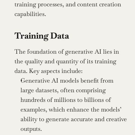
training processes, and content creation 
capabilities.
Training Data
The foundation of generative AI lies in 
the quality and quantity of its training 
data. Key aspects include:
Generative AI models benefit from 
large datasets, often comprising 
hundreds of millions to billions of 
examples, which enhance the models’ 
ability to generate accurate and creative 
outputs.