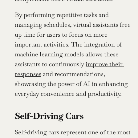
By performing repetitive tasks and 
managing schedules, virtual assistants free 
up time for users to focus on more 
important activities. The integration of 
machine learning models allows these 
assistants to continuously 
improve their 
responses
 and recommendations, 
showcasing the power of AI in enhancing 
everyday convenience and productivity.
Self-Driving Cars
Self-driving cars represent one of the most 