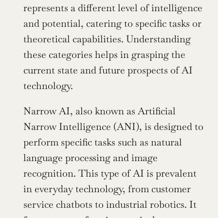
represents a different level of intelligence 
and potential, catering to specific tasks or 
theoretical capabilities. Understanding 
these categories helps in grasping the 
current state and future prospects of AI 
technology.
Narrow AI, also known as Artificial 
Narrow Intelligence (ANI), is designed to 
perform specific tasks such as natural 
language processing and image 
recognition. This type of AI is prevalent 
in everyday technology, from customer 
service chatbots to industrial robotics. It 