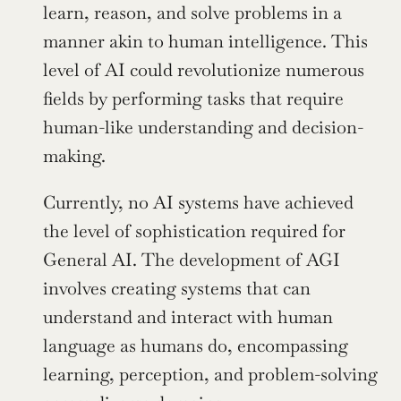
learn, reason, and solve problems in a 
manner akin to human intelligence. This 
level of AI could revolutionize numerous 
fields by performing tasks that require 
human-like understanding and decision-
making.
Currently, no AI systems have achieved 
the level of sophistication required for 
General AI. The development of AGI 
involves creating systems that can 
understand and interact with human 
language as humans do, encompassing 
learning, perception, and problem-solving 