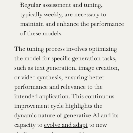
Regular assessment and tuning, 
typically weekly, are necessary to 
maintain and enhance the performance 
of these models.
The tuning process involves optimizing 
the model for specific generation tasks, 
such as text generation, image creation, 
or video synthesis, ensuring better 
performance and relevance to the 
intended application. This continuous 
improvement cycle highlights the 
dynamic nature of generative AI and its 
capacity to 
evolve and adapt
 to new 