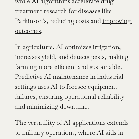
while AI algorithms accelerate drug 
treatment research for diseases like 
Parkinson’s, reducing costs and 
improving 
outcomes
.
In agriculture, AI optimizes irrigation, 
increases yield, and detects pests, making 
farming more efficient and sustainable. 
Predictive AI maintenance in industrial 
settings uses AI to foresee equipment 
failures, ensuring operational reliability 
and minimizing downtime.
The versatility of AI applications extends 
to military operations, where AI aids in 