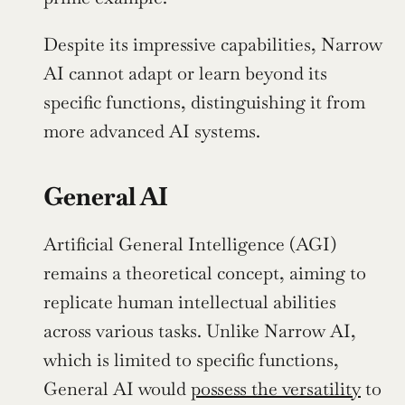
Despite its impressive capabilities, Narrow 
AI cannot adapt or learn beyond its 
specific functions, distinguishing it from 
more advanced AI systems.
General AI
Artificial General Intelligence (AGI) 
remains a theoretical concept, aiming to 
replicate human intellectual abilities 
across various tasks. Unlike Narrow AI, 
which is limited to specific functions, 
General AI would 
possess the versatility
 to 