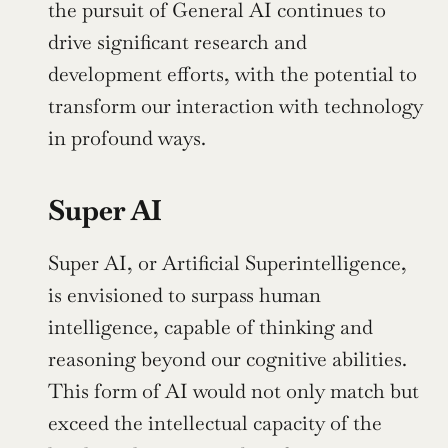
the pursuit of General AI continues to 
drive significant research and 
development efforts, with the potential to 
transform our interaction with technology 
in profound ways.
Super AI
Super AI, or Artificial Superintelligence, 
is envisioned to surpass human 
intelligence, capable of thinking and 
reasoning beyond our cognitive abilities. 
This form of AI would not only match but 
exceed the intellectual capacity of the 