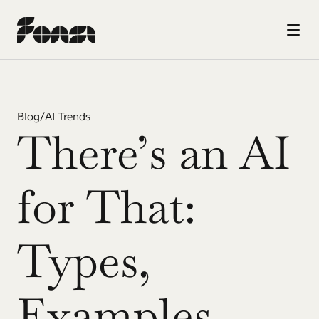
Blog
/
AI Trends
There’s an AI 
for That: 
Types, 
Examples, 