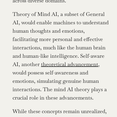
across diverse domains.
Theory of Mind AI, a subset of General 
AI, would enable machines to understand 
human thoughts and emotions, 
facilitating more personal and effective 
interactions, much like the human brain 
and human-like intelligence. Self-aware 
AI, another 
theoretical advancement
, 
would possess self-awareness and 
emotions, simulating genuine human 
interactions. The mind AI theory plays a 
crucial role in these advancements.
While these concepts remain unrealized, 