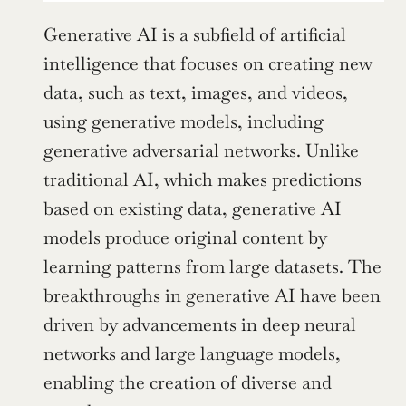
Generative AI is a subfield of artificial 
intelligence that focuses on creating new 
data, such as text, images, and videos, 
using generative models, including 
generative adversarial networks. Unlike 
traditional AI, which makes predictions 
based on existing data, generative AI 
models produce original content by 
learning patterns from large datasets. The 
breakthroughs in generative AI have been 
driven by advancements in deep neural 
networks and large language models, 
enabling the creation of diverse and 