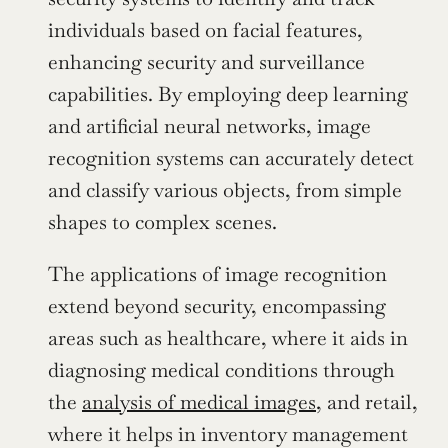
individuals based on facial features, 
enhancing security and surveillance 
capabilities. By employing deep learning 
and artificial neural networks, image 
recognition systems can accurately detect 
and classify various objects, from simple 
shapes to complex scenes.
The applications of image recognition 
extend beyond security, encompassing 
areas such as healthcare, where it aids in 
diagnosing medical conditions through 
the 
analysis of medical images
, and retail, 
where it helps in inventory management 