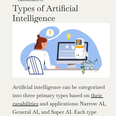
Types of Artificial 
Intelligence
Artificial intelligence can be categorized 
into three primary types based on 
their 
capabilities
 and applications: Narrow AI, 
General AI, and Super AI. Each type 