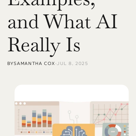
and What AI 
Really Is
BY
SAMANTHA COX
•
JUL 8, 2025