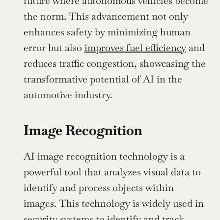
future where autonomous vehicles become 
the norm. This advancement not only 
enhances safety by minimizing human 
error but also 
improves fuel efficiency
 and 
reduces traffic congestion, showcasing the 
transformative potential of AI in the 
automotive industry.
Image Recognition
AI image recognition technology is a 
powerful tool that analyzes visual data to 
identify and process objects within 
images. This technology is widely used in 
security systems to identify and track 