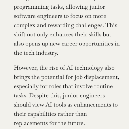
programming tasks, allowing junior 
software engineers to focus on more 
complex and rewarding challenges. This 
shift not only enhances their skills but 
also opens up new career opportunities in 
the tech industry.
However, the rise of AI technology also 
brings the potential for job displacement, 
especially for roles that involve routine 
tasks. Despite this, junior engineers 
should view AI tools as enhancements to 
their capabilities rather than 
replacements for the future.