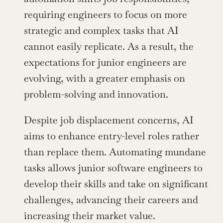
requiring engineers to focus on more 
strategic and complex tasks that AI 
cannot easily replicate. As a result, the 
expectations for junior engineers are 
evolving, with a greater emphasis on 
problem-solving and innovation.
Despite job displacement concerns, AI 
aims to enhance entry-level roles rather 
than replace them. Automating mundane 
tasks allows junior software engineers to 
develop their skills and take on significant 
challenges, advancing their careers and 
increasing their market value.