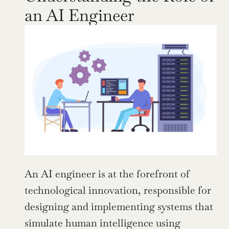
an AI Engineer
An AI engineer is at the forefront of 
technological innovation, responsible for 
designing and implementing systems that 
simulate human intelligence using 