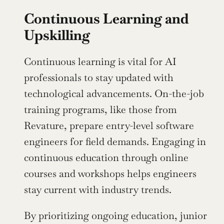
Continuous Learning and 
Upskilling
Continuous learning is vital for AI 
professionals to stay updated with 
technological advancements. On-the-job 
training programs, like those from 
Revature, prepare entry-level software 
engineers for field demands. Engaging in 
continuous education through online 
courses and workshops helps engineers 
stay current with industry trends.
By prioritizing ongoing education, junior 