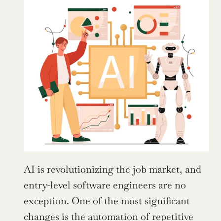
AI is revolutionizing the job market, and 
entry-level software engineers are no 
exception. One of the most significant 
changes is the automation of repetitive 