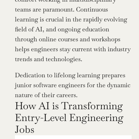
teams are paramount. Continuous 
learning is crucial in the rapidly evolving 
field of AI, and ongoing education 
through online courses and workshops 
helps engineers stay current with industry 
trends and technologies.
Dedication to lifelong learning prepares 
junior software engineers for the dynamic 
nature of their careers.
How AI is Transforming 
Entry-Level Engineering 
Jobs