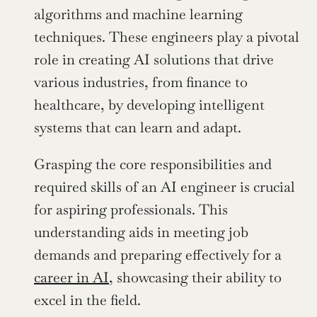
algorithms and machine learning 
techniques. These engineers play a pivotal 
role in creating AI solutions that drive 
various industries, from finance to 
healthcare, by developing intelligent 
systems that can learn and adapt.
Grasping the core responsibilities and 
required skills of an AI engineer is crucial 
for aspiring professionals. This 
understanding aids in meeting job 
demands and preparing effectively for a 
career in AI
, showcasing their ability to 
excel in the field.