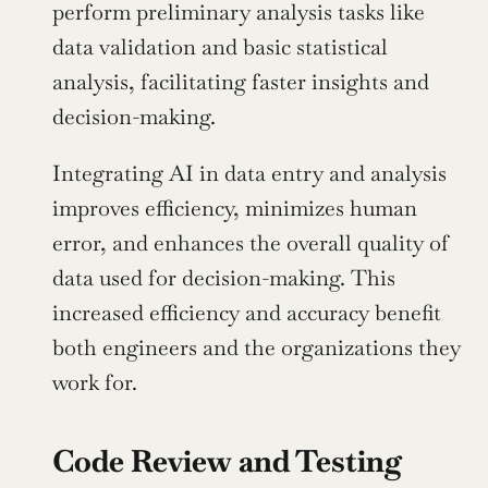
perform preliminary analysis tasks like 
data validation and basic statistical 
analysis, facilitating faster insights and 
decision-making.
Integrating AI in data entry and analysis 
improves efficiency, minimizes human 
error, and enhances the overall quality of 
data used for decision-making. This 
increased efficiency and accuracy benefit 
both engineers and the organizations they 
work for.
Code Review and Testing