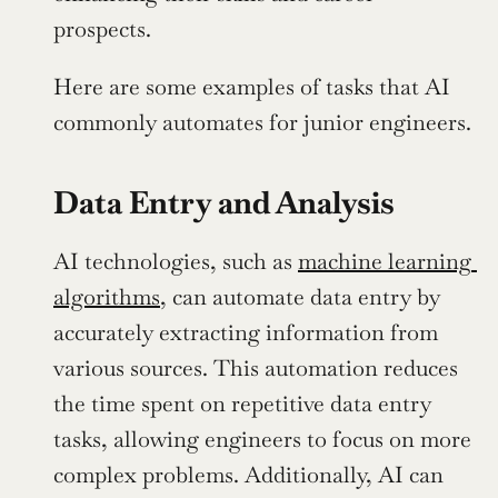
prospects.
Here are some examples of tasks that AI 
commonly automates for junior engineers.
Data Entry and Analysis
AI technologies, such as 
machine learning 
algorithms
, can automate data entry by 
accurately extracting information from 
various sources. This automation reduces 
the time spent on repetitive data entry 
tasks, allowing engineers to focus on more 
complex problems. Additionally, AI can 