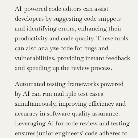
AI-powered code editors can assist 
developers by suggesting code snippets 
and identifying errors, enhancing their 
productivity and code quality. These tools 
can also analyze code for bugs and 
vulnerabilities, providing instant feedback 
and speeding up the review process.
Automated testing frameworks powered 
by AI can run multiple test cases 
simultaneously, improving efficiency and 
accuracy in software quality assurance. 
Leveraging AI for code review and testing 
ensures junior engineers’ code adheres to 