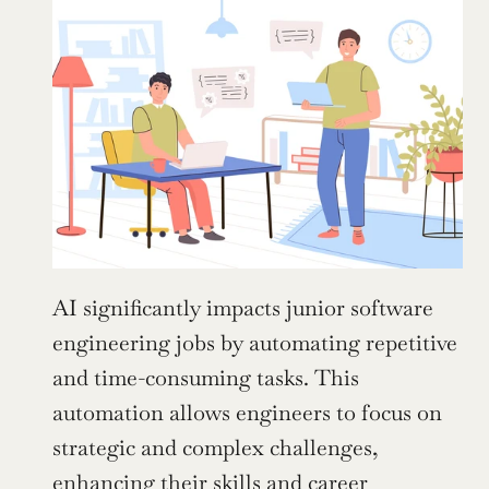
AI significantly impacts junior software 
engineering jobs by automating repetitive 
and time-consuming tasks. This 
automation allows engineers to focus on 
strategic and complex challenges, 
enhancing their skills and career 