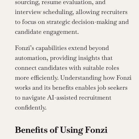
sourcing, resume evaluation, and 
interview scheduling, allowing recruiters 
to focus on strategic decision-making and 
candidate engagement.
Fonzi’s capabilities extend beyond 
automation, providing insights that 
connect candidates with suitable roles 
more efficiently. Understanding how Fonzi 
works and its benefits enables job seekers 
to navigate AI-assisted recruitment 
confidently.
Benefits of Using Fonzi