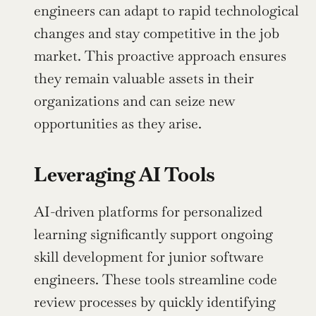
engineers can adapt to rapid technological 
changes and stay competitive in the job 
market. This proactive approach ensures 
they remain valuable assets in their 
organizations and can seize new 
opportunities as they arise.
Leveraging AI Tools
AI-driven platforms for personalized 
learning significantly support ongoing 
skill development for junior software 
engineers. These tools streamline code 
review processes by quickly identifying 