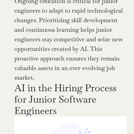
Ongoing education is critical for junior 
engineers to adapt to rapid technological 
changes. Prioritizing skill development 
and continuous learning helps junior 
engineers stay competitive and seize new 
opportunities created by AI. This 
proactive approach ensures they remain 
valuable assets in an ever-evolving job 
market.
AI in the Hiring Process 
for Junior Software 
Engineers