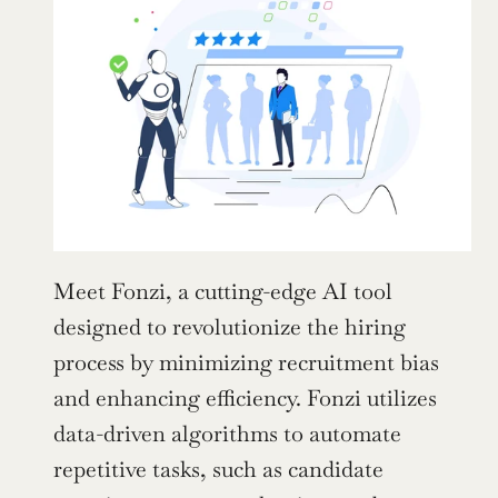
Meet Fonzi, a cutting-edge AI tool 
designed to revolutionize the hiring 
process by minimizing recruitment bias 
and enhancing efficiency. Fonzi utilizes 
data-driven algorithms to automate 
repetitive tasks, such as candidate 