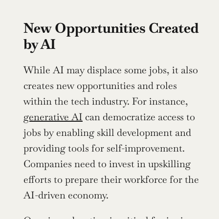
New Opportunities Created 
by AI
While AI may displace some jobs, it also 
creates new opportunities and roles 
within the tech industry. For instance, 
generative AI
 can democratize access to 
jobs by enabling skill development and 
providing tools for self-improvement. 
Companies need to invest in upskilling 
efforts to prepare their workforce for the 
AI-driven economy.