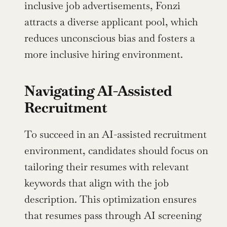
inclusive job advertisements, Fonzi 
attracts a diverse applicant pool, which 
reduces unconscious bias and fosters a 
more inclusive hiring environment.
Navigating AI-Assisted 
Recruitment
To succeed in an AI-assisted recruitment 
environment, candidates should focus on 
tailoring their resumes with relevant 
keywords that align with the job 
description. This optimization ensures 
that resumes pass through AI screening 