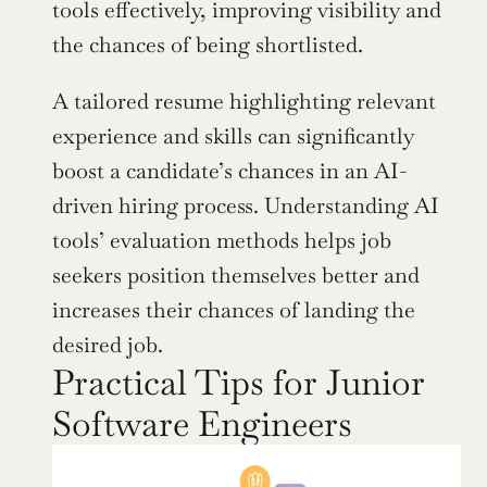
tools effectively, improving visibility and 
the chances of being shortlisted.
A tailored resume highlighting relevant 
experience and skills can significantly 
boost a candidate’s chances in an AI-
driven hiring process. Understanding AI 
tools’ evaluation methods helps job 
seekers position themselves better and 
increases their chances of landing the 
desired job.
Practical Tips for Junior 
Software Engineers