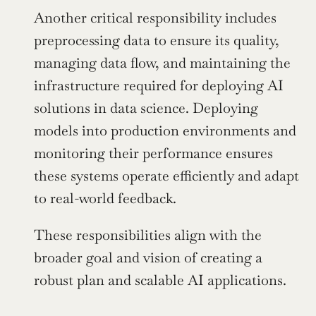
Another critical responsibility includes 
preprocessing data to ensure its quality, 
managing data flow, and maintaining the 
infrastructure required for deploying AI 
solutions in data science. Deploying 
models into production environments and 
monitoring their performance ensures 
these systems operate efficiently and adapt 
to real-world feedback.
These responsibilities align with the 
broader goal and vision of creating a 
robust plan and scalable AI applications.