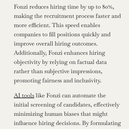
Fonzi reduces hiring time by up to 80%, 
making the recruitment process faster and 
more efficient. This speed enables 
companies to fill positions quickly and 
improve overall hiring outcomes. 
Additionally, Fonzi enhances hiring 
objectivity by relying on factual data 
rather than subjective impressions, 
promoting fairness and inclusivity.
AI tools
 like Fonzi can automate the 
initial screening of candidates, effectively 
minimizing human biases that might 
influence hiring decisions. By formulating 