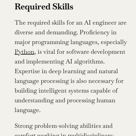
Required Skills
The required skills for an AI engineer are 
diverse and demanding. Proficiency in 
major programming languages, especially 
Python
, is vital for software development 
and implementing AI algorithms. 
Expertise in deep learning and natural 
language processing is also necessary for 
building intelligent systems capable of 
understanding and processing human 
language.
Strong problem-solving abilities and 
comfort working in multidisciplinary 