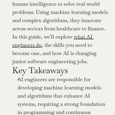
human intelligence to solve real-world 
problems. Using machine learning models 
and complex algorithms, they innovate 
across sectors from healthcare to finance. 
In this guide, we’ll explore 
what AI 
engineers do
, the skills you need to 
become one, and how AI is changing 
junior software engineering jobs.
Key Takeaways
AI engineers are responsible for 
developing machine learning models 
and algorithms that enhance AI 
systems, requiring a strong foundation 
in programming and continuous 