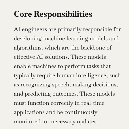
Core Responsibilities
AI engineers are primarily responsible for 
developing machine learning models and 
algorithms, which are the backbone of 
effective AI solutions. These models 
enable machines to perform tasks that 
typically require human intelligence, such 
as recognizing speech, making decisions, 
and predicting outcomes. These models 
must function correctly in real-time 
applications and be continuously 
monitored for necessary updates.