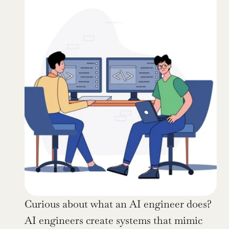
Curious about what an AI engineer does? 
AI engineers create systems that mimic 