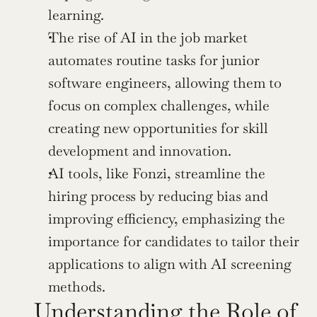
learning.
The rise of AI in the job market 
automates routine tasks for junior 
software engineers, allowing them to 
focus on complex challenges, while 
creating new opportunities for skill 
development and innovation.
AI tools, like Fonzi, streamline the 
hiring process by reducing bias and 
improving efficiency, emphasizing the 
importance for candidates to tailor their 
applications to align with AI screening 
methods.
Understanding the Role of 