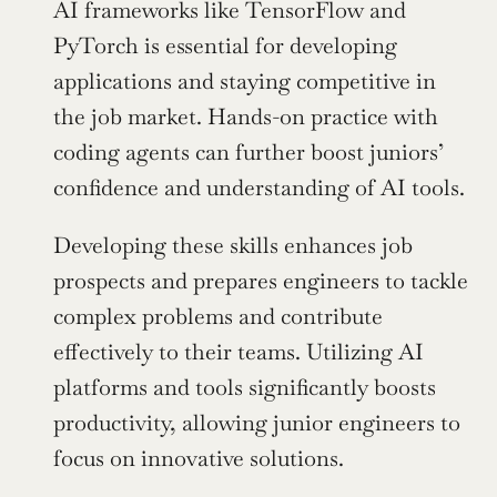
AI frameworks like TensorFlow and 
PyTorch is essential for developing 
applications and staying competitive in 
the job market. Hands-on practice with 
coding agents can further boost juniors’ 
confidence and understanding of AI tools.
Developing these skills enhances job 
prospects and prepares engineers to tackle 
complex problems and contribute 
effectively to their teams. Utilizing AI 
platforms and tools significantly boosts 
productivity, allowing junior engineers to 
focus on innovative solutions.