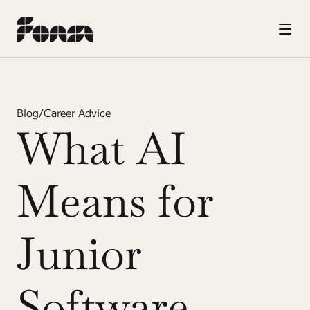
Blog
/
Career Advice
What AI 
Means for 
Junior 
Software 