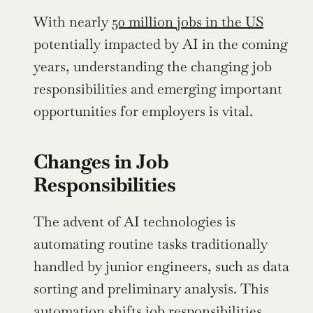
With nearly 
50 million jobs in the US
potentially impacted by AI in the coming 
years, understanding the changing job 
responsibilities and emerging important 
opportunities for employers is vital.
Changes in Job 
Responsibilities
The advent of AI technologies is 
automating routine tasks traditionally 
handled by junior engineers, such as data 
sorting and preliminary analysis. This 
automation shifts job responsibilities, 