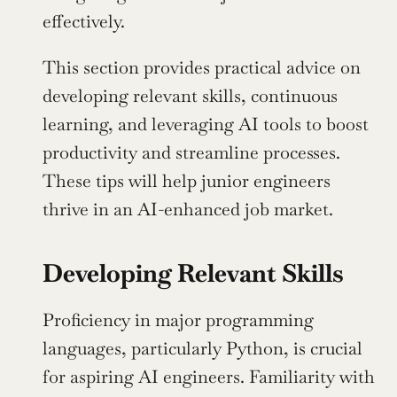
effectively.
This section provides practical advice on 
developing relevant skills, continuous 
learning, and leveraging AI tools to boost 
productivity and streamline processes. 
These tips will help junior engineers 
thrive in an AI-enhanced job market.
Developing Relevant Skills
Proficiency in major programming 
languages, particularly Python, is crucial 
for aspiring AI engineers. Familiarity with 