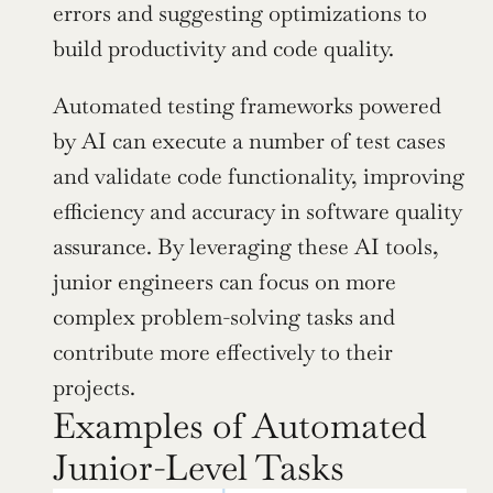
errors and suggesting optimizations to 
build productivity and code quality.
Automated testing frameworks powered 
by AI can execute a number of test cases 
and validate code functionality, improving 
efficiency and accuracy in software quality 
assurance. By leveraging these AI tools, 
junior engineers can focus on more 
complex problem-solving tasks and 
contribute more effectively to their 
projects.
Examples of Automated 
Junior-Level Tasks