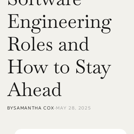
Engineering 
Roles and 
How to Stay 
Ahead
BY
SAMANTHA COX
•
MAY 28, 2025