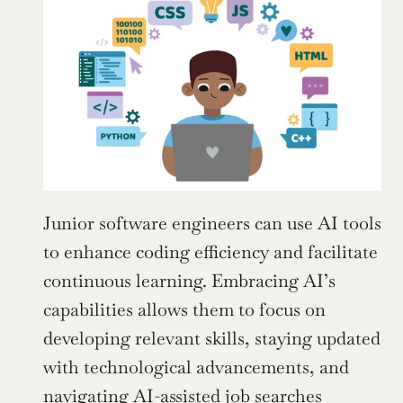
Junior software engineers can use AI tools 
to enhance coding efficiency and facilitate 
continuous learning. Embracing AI’s 
capabilities allows them to focus on 
developing relevant skills, staying updated 
with technological advancements, and 
navigating AI-assisted job searches 