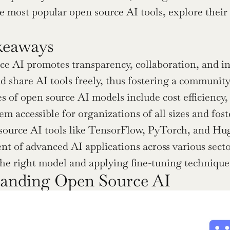
he most popular open source AI tools, explore their
keaways
e AI promotes transparency, collaboration, and inn
d share AI tools freely, thus fostering a communit
 of open source AI models include cost efficiency, 
m accessible for organizations of all sizes and fos
ource AI tools like TensorFlow, PyTorch, and Hugg
t of advanced AI applications across various secto
the right model and applying fine-tuning technique
anding Open Source AI