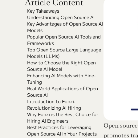
Article Content
Key Takeaways
Understanding Open Source AI
Key Advantages of Open Source AI 
Models
Popular Open Source AI Tools and 
Frameworks
Top Open Source Large Language 
Models (LLMs)
How to Choose the Right Open 
Source AI Model
Enhancing AI Models with Fine-
Tuning
Real-World Applications of Open 
Source AI
Introduction to Fonzi: 
Revolutionizing AI Hiring
Why Fonzi is the Best Choice for 
Hiring AI Engineers
Open source 
Best Practices for Leveraging 
Open Source AI in Your Projects
promotes tran