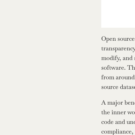
Open source 
transparency
modify, and 
software. Th
from around 
source datas
A major bene
the inner wo
code and und
compliance, 