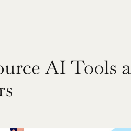
urce AI Tools a
rs