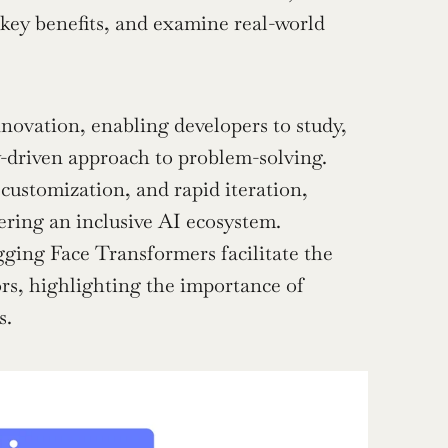
 key benefits, and examine real-world 
ovation, enabling developers to study, 
y-driven approach to problem-solving.
customization, and rapid iteration, 
tering an inclusive AI ecosystem.
ing Face Transformers facilitate the 
rs, highlighting the importance of 
s.