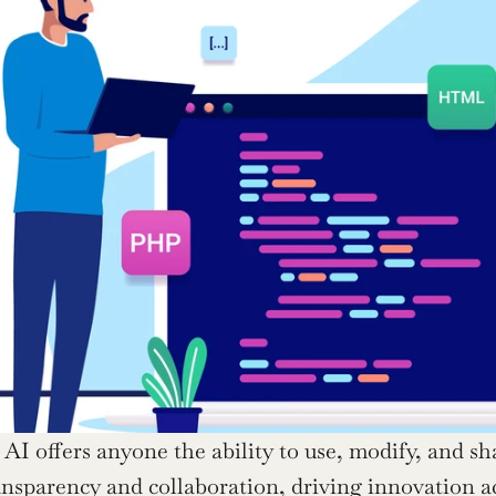
AI offers anyone the ability to use, modify, and sha
sparency and collaboration, driving innovation acros