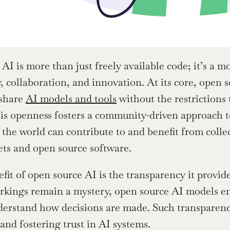
AI is more than just freely available code; it’s a m
, collaboration, and innovation. At its core, open s
share 
AI models and tools
 without the restrictions
is openness fosters a community-driven approach t
the world can contribute to and benefit from colle
ets and open source software.
fit of open source AI is the transparency it provid
rkings remain a mystery, open source AI models ena
erstand how decisions are made. Such transparency i
and fostering trust in AI systems.