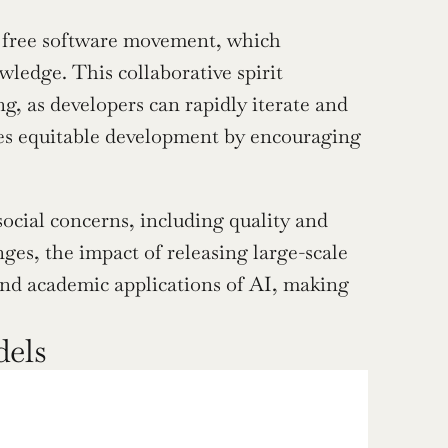
e free software movement, which 
ledge. This collaborative spirit 
, as developers can rapidly iterate and 
s equitable development by encouraging 
ocial concerns, including quality and 
es, the impact of releasing large-scale 
nd academic applications of AI, making 
dels