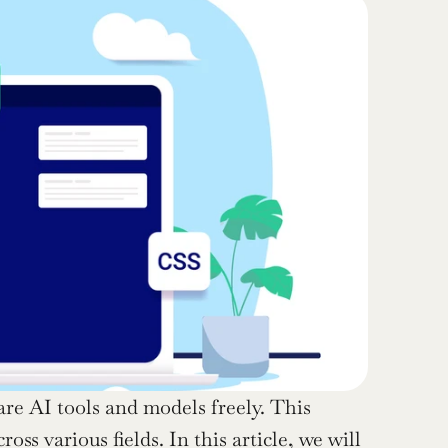
re AI tools and models freely. This 
s various fields. In this article, we will 