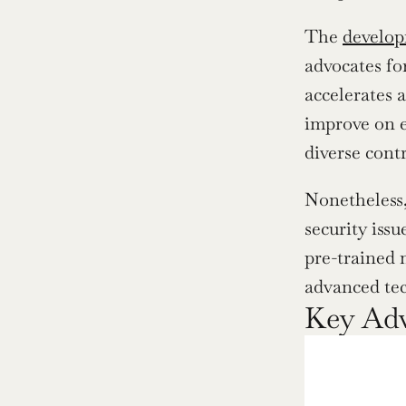
The 
develop
advocates fo
accelerates 
improve on e
diverse cont
Nonetheless,
security iss
pre-trained 
advanced tec
Key Adv