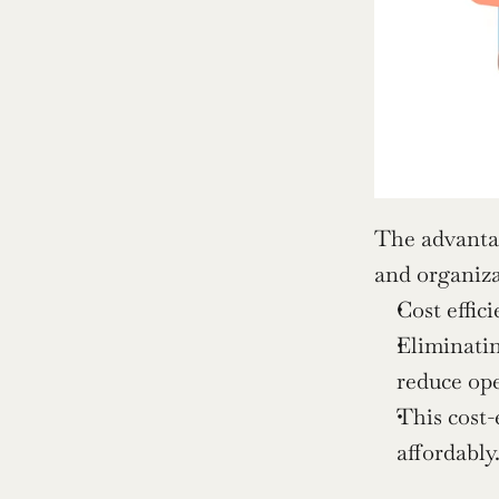
The advantag
and organiza
Cost effic
Eliminatin
reduce ope
This cost-
affordably