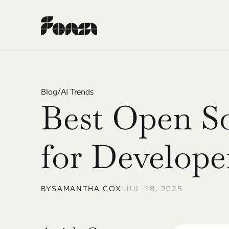
Blog
/
AI Trends
Best Open So
for Develope
BY
SAMANTHA COX
•
JUL 18, 2025