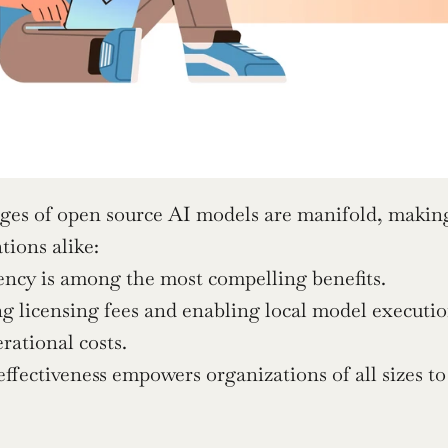
es of open source AI models are manifold, making 
tions alike:
iency is among the most compelling benefits.
g licensing fees and enabling local model execution
rational costs.
effectiveness empowers organizations of all sizes to
.