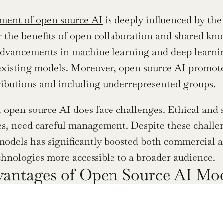
ment of open source AI
 is deeply influenced by th
r the benefits of open collaboration and shared know
advancements in machine learning and deep learning
xisting models. Moreover, open source AI promote
ributions and including underrepresented groups.
 open source AI does face challenges. Ethical and s
ues, need careful management. Despite these challeng
models has significantly boosted both commercial a
hnologies more accessible to a broader audience.
antages of Open Source AI Mo