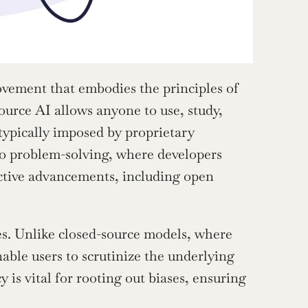
ovement that embodies the principles of 
ource AI allows anyone to use, study, 
 typically imposed by proprietary 
o problem-solving, where developers 
ctive advancements, including open 
es. Unlike closed-source models, where 
ble users to scrutinize the underlying 
s vital for rooting out biases, ensuring 