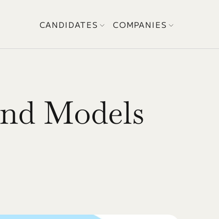
CANDIDATES
COMPANIES
nd Models 