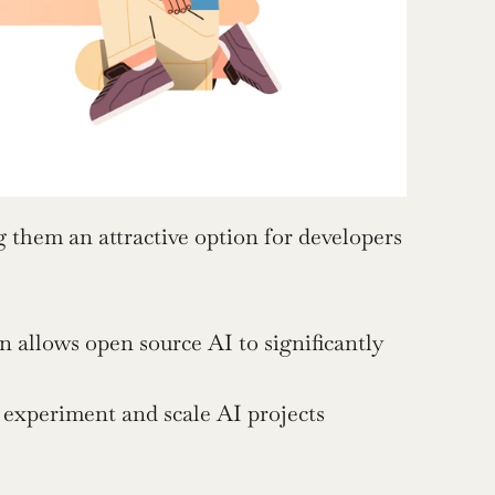
them an attractive option for developers 
 allows open source AI to significantly 
 experiment and scale AI projects 