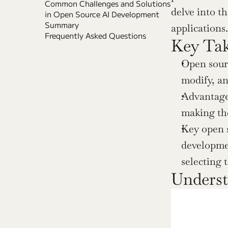
Common Challenges and Solutions 
delve into t
in Open Source AI Development
Summary
applications.
Frequently Asked Questions
Key Ta
Open sourc
modify, an
Advantages
making the
Key open s
developmen
selecting 
Underst