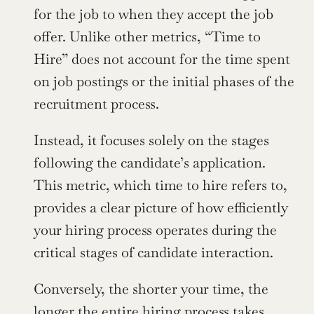
for the job to when they accept the job 
offer. Unlike other metrics, “Time to 
Hire” does not account for the time spent 
on job postings or the initial phases of the 
recruitment process.
Instead, it focuses solely on the stages 
following the candidate’s application. 
This metric, which time to hire refers to, 
provides a clear picture of how efficiently 
your hiring process operates during the 
critical stages of candidate interaction.
Conversely, the shorter your time, the 
longer the entire hiring process takes, 