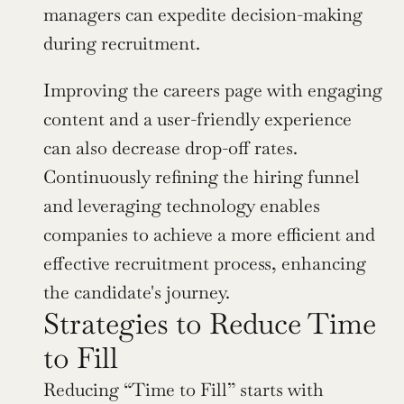
managers can expedite decision-making 
during recruitment.
Improving the careers page with engaging 
content and a user-friendly experience 
can also decrease drop-off rates. 
Continuously refining the hiring funnel 
and leveraging technology enables 
companies to achieve a more efficient and 
effective recruitment process, enhancing 
the candidate's journey.
Strategies to Reduce Time 
to Fill
Reducing “Time to Fill” starts with 