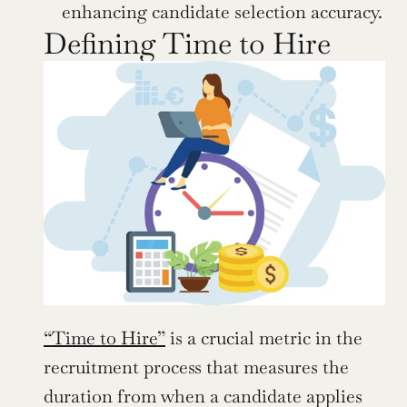
enhancing candidate selection accuracy.
Defining Time to Hire
“Time to Hire”
 is a crucial metric in the 
recruitment process that measures the 
duration from when a candidate applies 