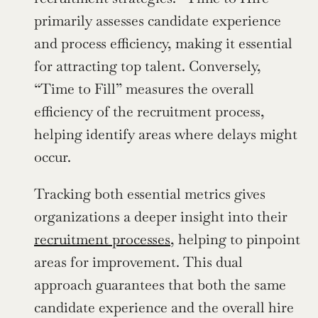
primarily assesses candidate experience 
and process efficiency, making it essential 
for attracting top talent. Conversely, 
“Time to Fill” measures the overall 
efficiency of the recruitment process, 
helping identify areas where delays might 
occur.
Tracking both essential metrics gives 
organizations a deeper insight into their 
recruitment processes
, helping to pinpoint 
areas for improvement. This dual 
approach guarantees that both the same 
candidate experience and the overall hire 