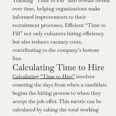
Tracking “Time to Fill” also reveals trends 
over time, helping organizations make 
informed improvements to their 
recruitment processes. Efficient “Time to 
Fill” not only enhances hiring efficiency 
but also reduces vacancy costs, 
contributing to the company’s bottom 
line.
Calculating Time to Hire
Calculating “Time to Hire”
 involves 
counting the days from when a candidate 
begins the hiring process to when they 
accept the job offer. This metric can be 
calculated by taking the total working 