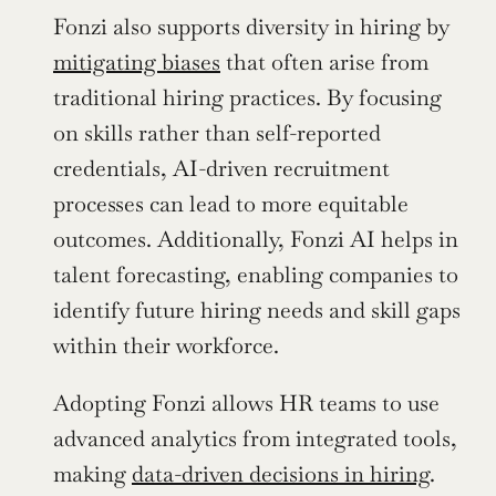
Fonzi also supports diversity in hiring by 
mitigating biases
 that often arise from 
traditional hiring practices. By focusing 
on skills rather than self-reported 
credentials, AI-driven recruitment 
processes can lead to more equitable 
outcomes. Additionally, Fonzi AI helps in 
talent forecasting, enabling companies to 
identify future hiring needs and skill gaps 
within their workforce.
Adopting Fonzi allows HR teams to use 
advanced analytics from integrated tools, 
making 
data-driven decisions in hiring
. 