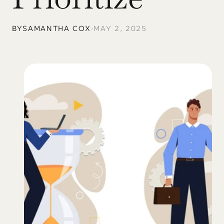
BY
SAMANTHA COX
•
MAY 2, 2025