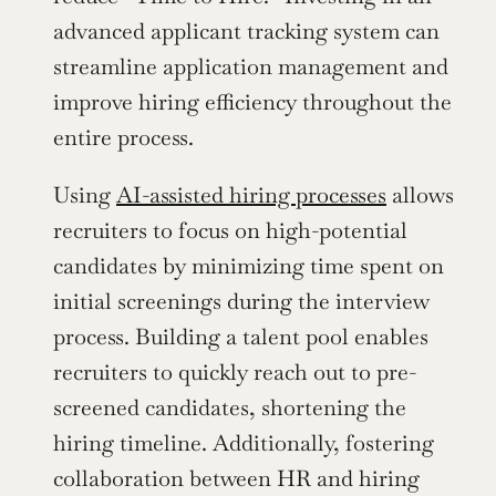
advanced applicant tracking system can 
streamline application management and 
improve hiring efficiency throughout the 
entire process.
Using 
AI-assisted hiring processes
 allows 
recruiters to focus on high-potential 
candidates by minimizing time spent on 
initial screenings during the interview 
process. Building a talent pool enables 
recruiters to quickly reach out to pre-
screened candidates, shortening the 
hiring timeline. Additionally, fostering 
collaboration between HR and hiring 