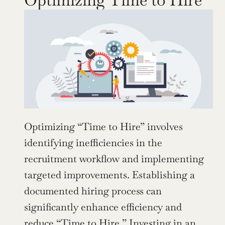
Optimizing “Time to Hire” involves 
identifying inefficiencies in the 
recruitment workflow and implementing 
targeted improvements. Establishing a 
documented hiring process can 
significantly enhance efficiency and 
reduce “Time to Hire.” Investing in an 