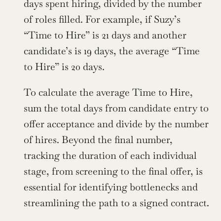
days spent hiring, divided by the number 
of roles filled. For example, if Suzy’s 
“Time to Hire” is 21 days and another 
candidate’s is 19 days, the average “Time 
to Hire” is 20 days.
To calculate the average Time to Hire, 
sum the total days from candidate entry to 
offer acceptance and divide by the number 
of hires. Beyond the final number, 
tracking the duration of each individual 
stage, from screening to the final offer, is 
essential for identifying bottlenecks and 
streamlining the path to a signed contract.