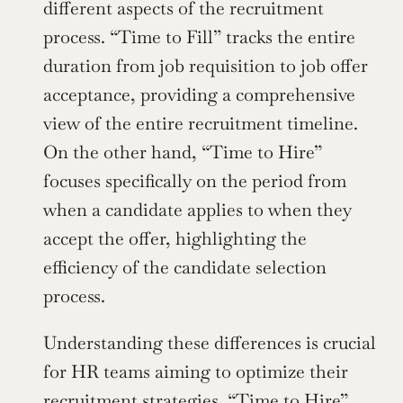
different aspects of the recruitment 
process. “Time to Fill” tracks the entire 
duration from job requisition to job offer 
acceptance, providing a comprehensive 
view of the entire recruitment timeline. 
On the other hand, “Time to Hire” 
focuses specifically on the period from 
when a candidate applies to when they 
accept the offer, highlighting the 
efficiency of the candidate selection 
process.
Understanding these differences is crucial 
for HR teams aiming to optimize their 
recruitment strategies. “Time to Hire” 