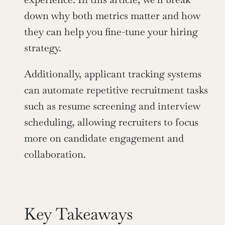
down why both metrics matter and how 
they can help you fine-tune your hiring 
strategy.
Additionally, applicant tracking systems 
can automate repetitive recruitment tasks 
such as resume screening and interview 
scheduling, allowing recruiters to focus 
more on candidate engagement and 
collaboration.
Key Takeaways