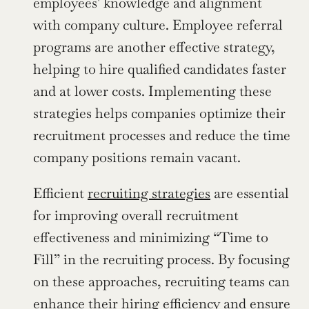
employees' knowledge and alignment 
with company culture. Employee referral 
programs are another effective strategy, 
helping to hire qualified candidates faster 
and at lower costs. Implementing these 
strategies helps companies optimize their 
recruitment processes and reduce the time 
company positions remain vacant.
Efficient 
recruiting strategies
 are essential 
for improving overall recruitment 
effectiveness and minimizing “Time to 
Fill” in the recruiting process. By focusing 
on these approaches, recruiting teams can 
enhance their hiring efficiency and ensure 