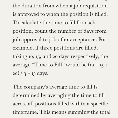
the duration from when a job requisition 
is approved to when the position is filled. 
To calculate the time to fill for each 
position, count the number of days from 
job approval to job offer acceptance. For 
example, if three positions are filled, 
taking 10, 15, and 20 days respectively, the 
average “Time to Fill” would be (10 + 15 + 
20) / 3 = 15 days.
The company's average time to fill is 
determined by averaging the time to fill 
across all positions filled within a specific 
timeframe. This means summing the total 