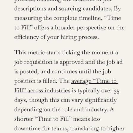
descriptions and sourcing candidates. By 
measuring the complete timeline, “Time 
to Fill” offers a broader perspective on the 
efficiency of your hiring process.
This metric starts ticking the moment a 
job requisition is approved and the job ad 
is posted, and continues until the job 
position is filled. The 
average “Time to 
Fill” across industries
 is typically over 35 
days, though this can vary significantly 
depending on the role and industry. A 
shorter “Time to Fill” means less 
downtime for teams, translating to higher 