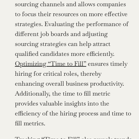
sourcing channels and allows companies 
to focus their resources on more effective 
strategies. Evaluating the performance of 
different job boards and adjusting 
sourcing strategies can help attract 
qualified candidates more efficiently. 
Optimizing “Time to Fill”
 ensures timely 
hiring for critical roles, thereby 
enhancing overall business productivity. 
Additionally, the time to fill metric 
provides valuable insights into the 
efficiency of the hiring process and time to 
fill metrics.