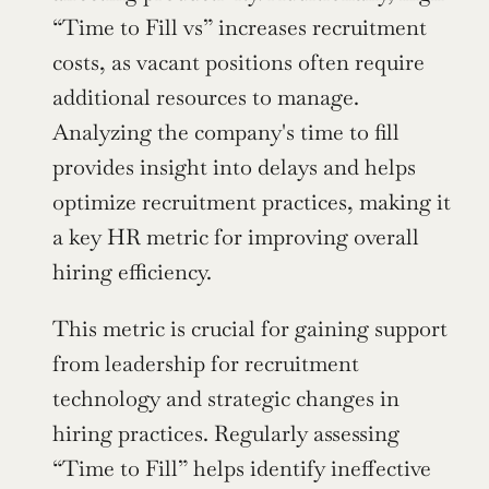
“Time to Fill vs” increases recruitment 
costs, as vacant positions often require 
additional resources to manage. 
Analyzing the company's time to fill 
provides insight into delays and helps 
optimize recruitment practices, making it 
a key HR metric for improving overall 
hiring efficiency.
This metric is crucial for gaining support 
from leadership for recruitment 
technology and strategic changes in 
hiring practices. Regularly assessing 
“Time to Fill” helps identify ineffective 