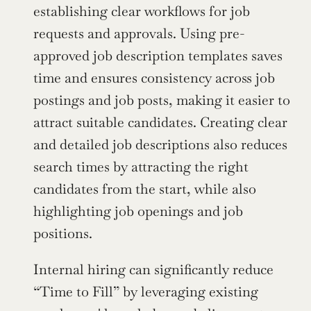
establishing clear workflows for job 
requests and approvals. Using pre-
approved job description templates saves 
time and ensures consistency across job 
postings and job posts, making it easier to 
attract suitable candidates. Creating clear 
and detailed job descriptions also reduces 
search times by attracting the right 
candidates from the start, while also 
highlighting job openings and job 
positions.
Internal hiring can significantly reduce 
“Time to Fill” by leveraging existing 