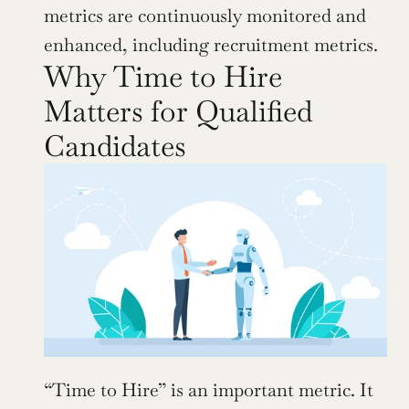
metrics are continuously monitored and 
enhanced, including recruitment metrics.
Why Time to Hire 
Matters for Qualified 
Candidates
“Time to Hire” is an important metric. It 