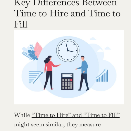
Key Differences Between 
Time to Hire and Time to 
Fill
While 
“Time to Hire” and “Time to Fill”
might seem similar, they measure 