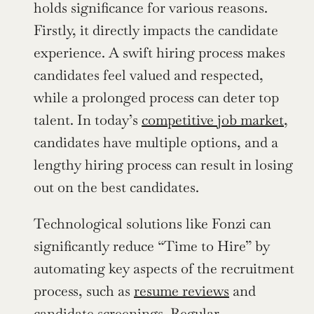
holds significance for various reasons. 
Firstly, it directly impacts the candidate 
experience. A swift hiring process makes 
candidates feel valued and respected, 
while a prolonged process can deter top 
talent. In today’s 
competitive job market
, 
candidates have multiple options, and a 
lengthy hiring process can result in losing 
out on the best candidates.
Technological solutions like Fonzi can 
significantly reduce “Time to Hire” by 
automating key aspects of the recruitment 
process, such as 
resume reviews
 and 
candidate screenings. Regular 