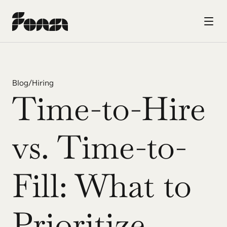
Blog
/
Hiring
Time-to-Hire 
vs. Time-to-
Fill: What to 
Prioritize