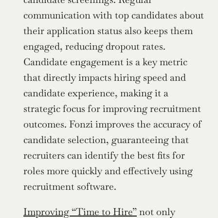
communication with top candidates about 
their application status also keeps them 
engaged, reducing dropout rates. 
Candidate engagement is a key metric 
that directly impacts hiring speed and 
candidate experience, making it a 
strategic focus for improving recruitment 
outcomes. Fonzi improves the accuracy of 
candidate selection, guaranteeing that 
recruiters can identify the best fits for 
roles more quickly and effectively using 
recruitment software.
Improving “Time to Hire”
 not only 