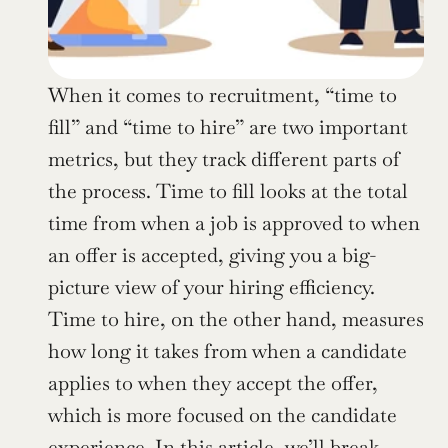
When it comes to recruitment, “time to 
fill” and “time to hire” are two important 
metrics, but they track different parts of 
the process. Time to fill looks at the total 
time from when a job is approved to when 
an offer is accepted, giving you a big-
picture view of your hiring efficiency. 
Time to hire, on the other hand, measures 
how long it takes from when a candidate 
applies to when they accept the offer, 
which is more focused on the candidate 
experience. In this article, we’ll break 