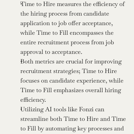
Time to Hire measures the efficiency of 
the hiring process from candidate 
application to job offer acceptance, 
while Time to Fill encompasses the 
entire recruitment process from job 
approval to acceptance.
Both metrics are crucial for improving 
recruitment strategies; Time to Hire 
focuses on candidate experience, while 
Time to Fill emphasizes overall hiring 
efficiency.
Utilizing AI tools like Fonzi can 
streamline both Time to Hire and Time 
to Fill by automating key processes and 