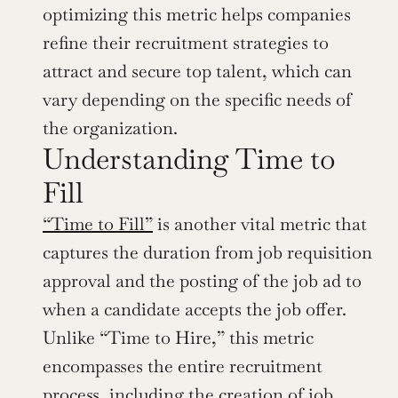
optimizing this metric helps companies 
refine their recruitment strategies to 
attract and secure top talent, which can 
vary depending on the specific needs of 
the organization.
Understanding Time to 
Fill
“Time to Fill”
 is another vital metric that 
captures the duration from job requisition 
approval and the posting of the job ad to 
when a candidate accepts the job offer. 
Unlike “Time to Hire,” this metric 
encompasses the entire recruitment 
process, including the creation of job 