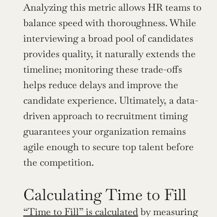
Analyzing this metric allows HR teams to 
balance speed with thoroughness. While 
interviewing a broad pool of candidates 
provides quality, it naturally extends the 
timeline; monitoring these trade-offs 
helps reduce delays and improve the 
candidate experience. Ultimately, a data-
driven approach to recruitment timing 
guarantees your organization remains 
agile enough to secure top talent before 
the competition.
Calculating Time to Fill
“Time to Fill” is calculated
 by measuring 