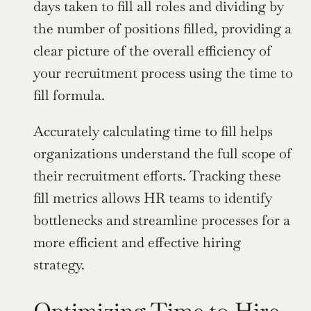
days taken to fill all roles and dividing by 
the number of positions filled, providing a 
clear picture of the overall efficiency of 
your recruitment process using the time to 
fill formula.
Accurately calculating time to fill helps 
organizations understand the full scope of 
their recruitment efforts. Tracking these 
fill metrics allows HR teams to identify 
bottlenecks and streamline processes for a 
more efficient and effective hiring 
strategy.
Optimizing Time to Hire