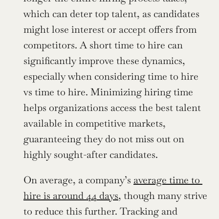
which can deter top talent, as candidates 
might lose interest or accept offers from 
competitors. A short time to hire can 
significantly improve these dynamics, 
especially when considering time to hire 
vs time to hire. Minimizing hiring time 
helps organizations access the best talent 
available in competitive markets, 
guaranteeing they do not miss out on 
highly sought-after candidates.
On average, a company’s 
average time to 
hire is around 44 days
, though many strive 
to reduce this further. Tracking and 