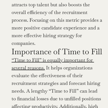
attracts top talent but also boosts the 
overall efficiency of the recruitment 
process. Focusing on this metric provides a 
more positive candidate experience and a 
more effective hiring strategy for 
companies.
Importance of Time to Fill
“Time to Fill” is equally important for 
several reasons.
 It helps organizations 
evaluate the effectiveness of their 
recruitment strategies and forecast hiring 
needs. A lengthy “Time to Fill” can lead 
to financial losses due to unfilled positions 
affecting productivity. Additionally, high 