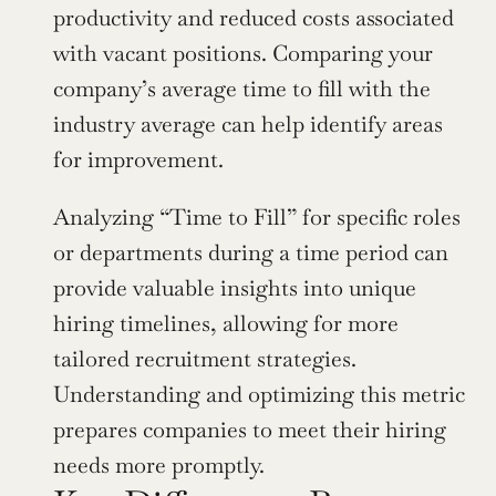
productivity and reduced costs associated 
with vacant positions. Comparing your 
company’s average time to fill with the 
industry average can help identify areas 
for improvement.
Analyzing “Time to Fill” for specific roles 
or departments during a time period can 
provide valuable insights into unique 
hiring timelines, allowing for more 
tailored recruitment strategies. 
Understanding and optimizing this metric 
prepares companies to meet their hiring 
needs more promptly.