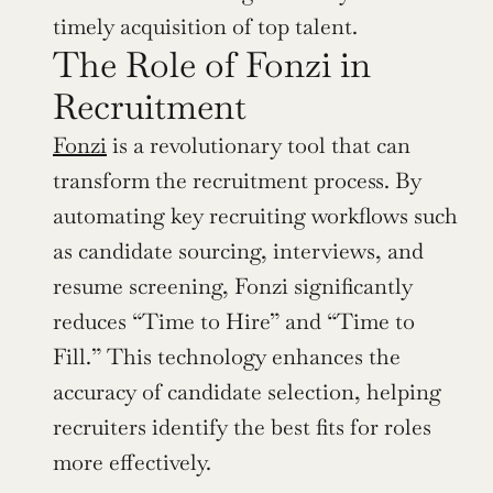
timely acquisition of top talent.
The Role of Fonzi in 
Recruitment
Fonzi
 is a revolutionary tool that can 
transform the recruitment process. By 
automating key recruiting workflows such 
as candidate sourcing, interviews, and 
resume screening, Fonzi significantly 
reduces “Time to Hire” and “Time to 
Fill.” This technology enhances the 
accuracy of candidate selection, helping 
recruiters identify the best fits for roles 
more effectively.