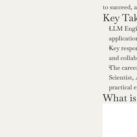
to succeed, 
Key Ta
LLM Engine
applicati
Key respon
and collab
The career
Scientist,
practical 
What i