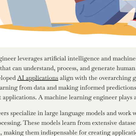
eer leverages artificial intelligence and machine
 that can understand, process, and generate human 
eloped 
AI applications
 align with the overarching g
earning from data and making informed predictions,
t applications. A machine learning engineer plays a 
s specialize in large language models and work w
cessing. These models learn from extensive dataset
t, making them indispensable for creating applicati