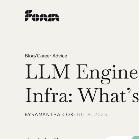
Blog
/
Career Advice
LLM Enginee
Infra: What’s
BY
SAMANTHA COX
•
JUL 8, 2025