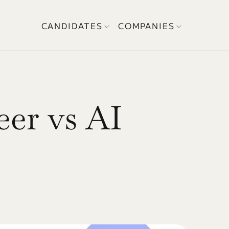
CANDIDATES
COMPANIES
r vs AI 