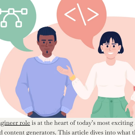
ineer role
 is at the heart of today’s most exciting 
d content generators. This article dives into what th