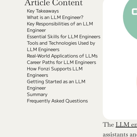
Article Content
Key Takeaways
What is an LLM Engineer?
Key Responsibilities of an LLM 
Engineer
Essential Skills for LLM Engineers
Tools and Technologies Used by 
LLM Engineers
Real-World Applications of LLMs
Career Paths for LLM Engineers
How Fonzi Supports LLM 
Engineers
Getting Started as an LLM 
Engineer
Summary
Frequently Asked Questions
The 
LLM eng
assistants an