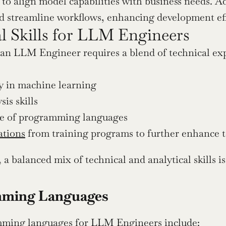
to align model capabilities with business needs. Add
 streamline workflows, enhancing development eff
al Skills for LLM Engineers
 an LLM Engineer requires a blend of technical expe
y in machine learning
is skills
 of programming languages
ations
 from training programs to further enhance te
 a balanced mix of technical and analytical skills is c
ming Languages
ming languages for LLM Engineers include: