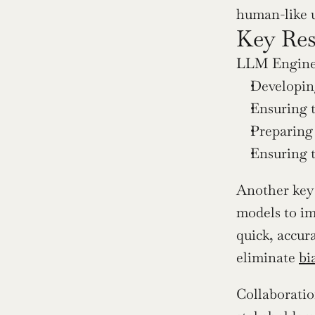
human-like 
Key Res
LLM Enginee
Developin
Ensuring t
Preparing
Ensuring t
Another key 
models to im
quick, accur
eliminate 
bi
Collaboratio