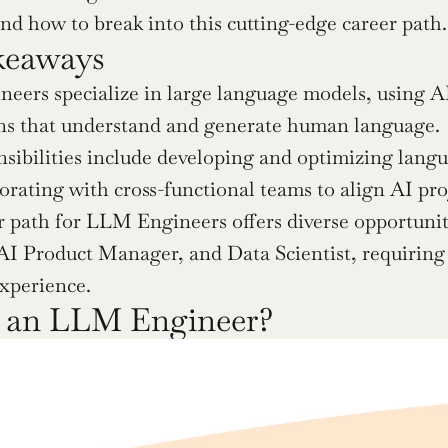
and how to break into this cutting-edge career path.
keaways
ers specialize in large language models, using AI
ons that understand and generate human language.
sibilities include developing and optimizing langu
orating with cross-functional teams to align AI proj
 path for LLM Engineers offers diverse opportuniti
 AI Product Manager, and Data Scientist, requiring 
experience.
s an LLM Engineer?