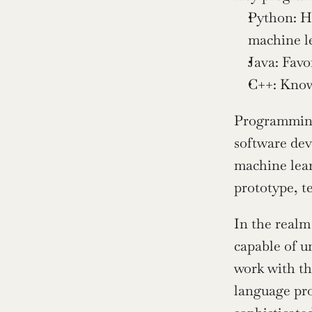
Python: Hi
machine le
Java: Favo
C++: Known
Programming 
software dev
machine lear
prototype, t
In the realm
capable of u
work with th
language pro