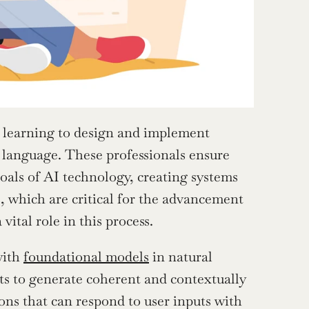
 learning to design and implement 
language. These professionals ensure 
oals of AI technology, creating systems 
 which are critical for the advancement 
vital role in this process.
ith 
foundational models
 in natural 
s to generate coherent and contextually 
ons that can respond to user inputs with 