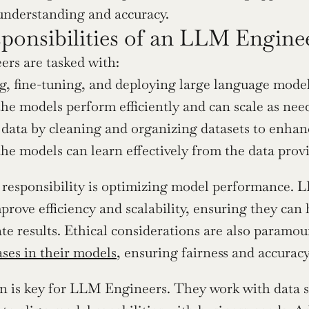
understanding and accuracy.
ponsibilities of an LLM Engine
rs are tasked with:
g, fine-tuning, and deploying large language mod
he models perform efficiently and can scale as nee
 data by cleaning and organizing datasets to enha
he models can learn effectively from the data prov
responsibility is optimizing model performance. L
prove efficiency and scalability, ensuring they can 
ate results. Ethical considerations are also paramou
ases in their models
, ensuring fairness and accurac
n is key for LLM Engineers. They work with data sc