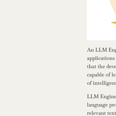
An LLM Engin
applications
that the dev
capable of l
of intelligen
LLM Engineer
language pro
relevant tex