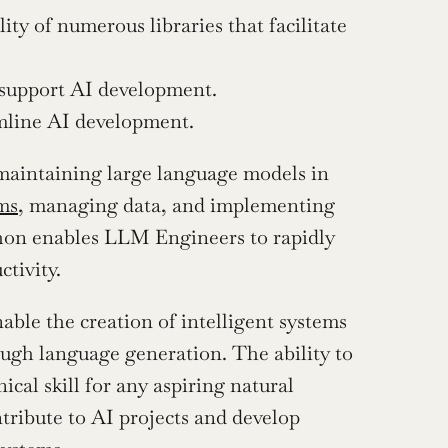
ity of numerous libraries that facilitate 
t support AI development.
amline AI development.
aintaining large language models in 
hms
, managing data, and implementing 
thon enables LLM Engineers to rapidly 
ctivity.
ble the creation of intelligent systems 
gh language generation. The ability to 
al skill for any aspiring natural 
tribute to AI projects and develop 