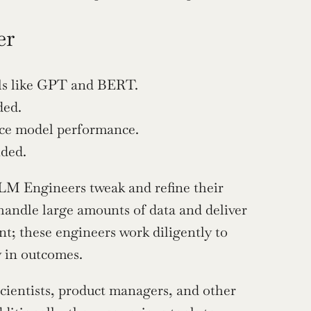
er
els like GPT and BERT.
ded.
nce model performance.
ided.
LM Engineers tweak and refine their 
handle large amounts of data and deliver 
nt; these engineers work diligently to 
y in outcomes.
ientists, product managers, and other 