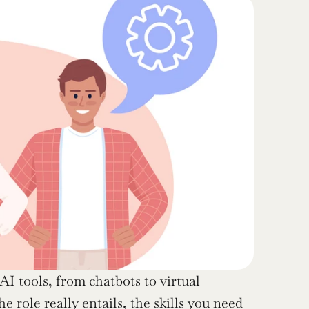
AI tools, from chatbots to virtual 
e role really entails, the skills you need 