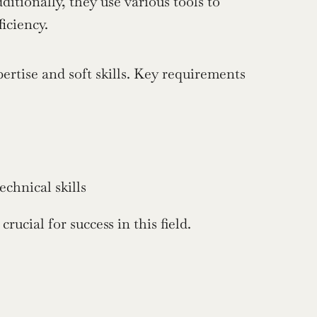
itionally, they use various tools to 
iciency.
rtise and soft skills. Key requirements 
chnical skills
rucial for success in this field.