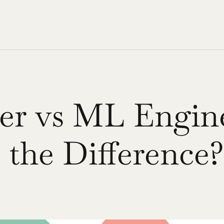
r vs ML Enginee
 the Difference?