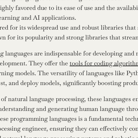
ghly favored due to its ease of use and the availabil
arning and AI applications.
red for its widespread use and robust libraries tha
 for its popularity and strong libraries that stre
languages are indispensable for developing and m
elopment. They offer the 
tools for coding algorit
ning models. The versatility of languages like Py
est, and deploy models, significantly boosting produ
 of natural language processing, these languages ena
nderstanding and generating human language throu
ese programming languages is a fundamental technic
cessing engineer, ensuring they can effectively con