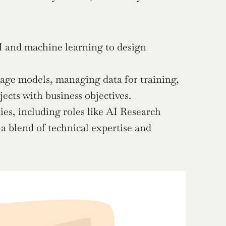
 and machine learning to design 
age models, managing data for training, 
ects with business objectives.
es, including roles like AI Research 
a blend of technical expertise and 