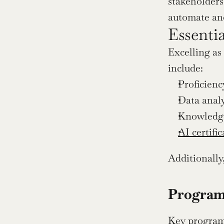
stakeholders 
automate and
Essenti
Excelling as
include:
Proficienc
Data analys
Knowledge
AI certific
Additionally,
Program
Key program