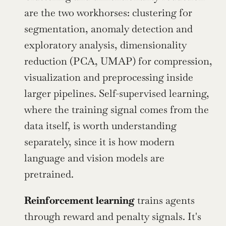
are the two workhorses: clustering for 
segmentation, anomaly detection and 
exploratory analysis, dimensionality 
reduction (PCA, UMAP) for compression, 
visualization and preprocessing inside 
larger pipelines. Self-supervised learning, 
where the training signal comes from the 
data itself, is worth understanding 
separately, since it is how modern 
language and vision models are 
pretrained.
Reinforcement learning
 trains agents 
through reward and penalty signals. It's 