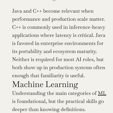
Java and C++ become relevant when 
performance and production scale matter. 
C++ is commonly used in inference-heavy 
applications where latency is critical. Java 
is favored in enterprise environments for 
its portability and ecosystem maturity. 
Neither is required for most AI roles, but 
both show up in production systems often 
enough that familiarity is useful.
Machine Learning
Understanding the main categories of 
ML
is foundational, but the practical skills go 
deeper than knowing definitions.