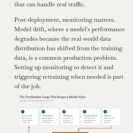
that can handle real traffic.
Post-deployment, monitoring matters. 
Model drift, where a model's performance 
degrades because the real-world data 
distribution has shifted from the training 
data, is a common production problem. 
Setting up monitoring to detect it and 
triggering retraining when needed is part 
of the job.