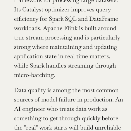
Its Catalyst optimizer improves query 
efficiency for Spark SQL and DataFrame 
workloads. Apache Flink is built around 
true stream processing and is particularly 
strong where maintaining and updating 
application state in real time matters, 
while Spark handles streaming through 
micro-batching.
Data quality is among the most common 
sources of model failure in production. An 
AI engineer who treats data work as 
something to get through quickly before 
the "real" work starts will build unreliable 