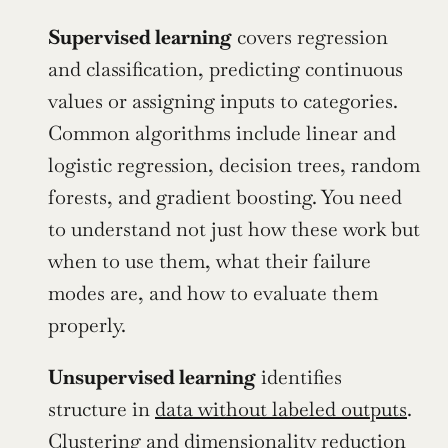
Supervised learning
 covers regression 
and classification, predicting continuous 
values or assigning inputs to categories. 
Common algorithms include linear and 
logistic regression, decision trees, random 
forests, and gradient boosting. You need 
to understand not just how these work but 
when to use them, what their failure 
modes are, and how to evaluate them 
properly.
Unsupervised learning
 identifies 
structure in 
data without labeled outputs
. 
Clustering and dimensionality reduction 