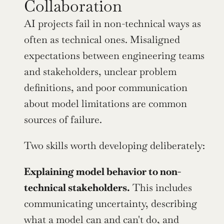
Collaboration
AI projects fail in non-technical ways as 
often as technical ones. Misaligned 
expectations between engineering teams 
and stakeholders, unclear problem 
definitions, and poor communication 
about model limitations are common 
sources of failure.
Two skills worth developing deliberately:
Explaining model behavior to non-
technical stakeholders.
 This includes 
communicating uncertainty, describing 
what a model can and can't do, and 