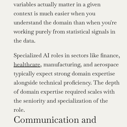
variables actually matter in a given 
context is much easier when you 
understand the domain than when you're 
working purely from statistical signals in 
the data.
Specialized AI roles in sectors like finance, 
healthcare
, manufacturing, and aerospace 
typically expect strong domain expertise 
alongside technical proficiency. The depth 
of domain expertise required scales with 
the seniority and specialization of the 
role.
Communication and 