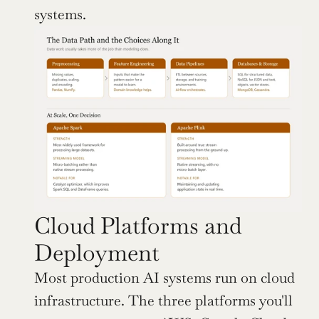
systems.
Cloud Platforms and 
Deployment
Most production AI systems run on cloud 
infrastructure. The three platforms you'll 