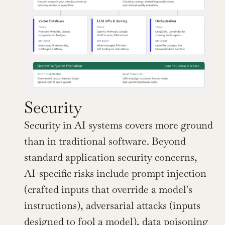
Security
Security in AI systems covers more ground 
than in traditional software. Beyond 
standard application security concerns, 
AI-specific risks include prompt injection 
(crafted inputs that override a model's 
instructions), adversarial attacks (inputs 
designed to fool a model), data poisoning 