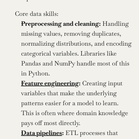
Core data skills:
Preprocessing and cleaning:
 Handling 
missing values, removing duplicates, 
normalizing distributions, and encoding 
categorical variables. Libraries like 
Pandas and NumPy handle most of this 
in Python.
Feature engineering
:
 Creating input 
variables that make the underlying 
patterns easier for a model to learn.  
This is often where domain knowledge 
pays off most directly.
Data pipelines
:
 ETL processes that 