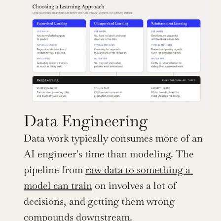
Data Engineering
Data work typically consumes more of an 
AI engineer's time than modeling. The 
pipeline from 
raw data to something a 
model can train
 on involves a lot of 
decisions, and getting them wrong 
compounds downstream.