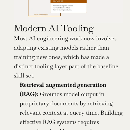
Modern AI Tooling
Most AI engineering work now involves 
adapting existing models rather than 
training new ones, which has made a 
distinct tooling layer part of the baseline 
skill set.
Retrieval-augmented generation 
(RAG):
 Grounds model output in 
proprietary documents by retrieving 
relevant context at query time. Building 
effective RAG systems requires 