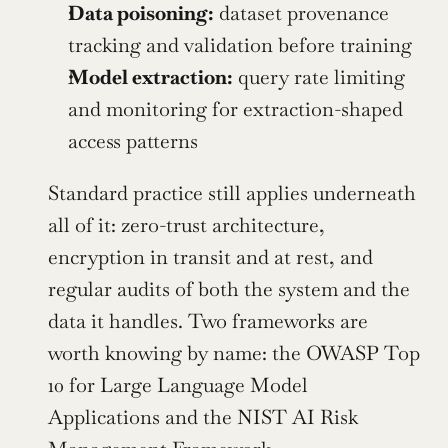
Data poisoning:
 dataset provenance 
tracking and validation before training
Model extraction:
 query rate limiting 
and monitoring for extraction-shaped 
access patterns
Standard practice still applies underneath 
all of it: zero-trust architecture, 
encryption in transit and at rest, and 
regular audits of both the system and the 
data it handles. Two frameworks are 
worth knowing by name: the OWASP Top 
10 for Large Language Model 
Applications and the NIST AI Risk 