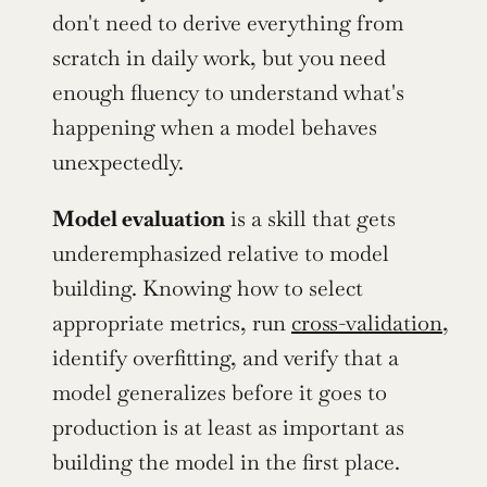
don't need to derive everything from 
scratch in daily work, but you need 
enough fluency to understand what's 
happening when a model behaves 
unexpectedly.
Model evaluation
 is a skill that gets 
underemphasized relative to model 
building. Knowing how to select 
appropriate metrics, run 
cross-validation
, 
identify overfitting, and verify that a 
model generalizes before it goes to 
production is at least as important as 
building the model in the first place.