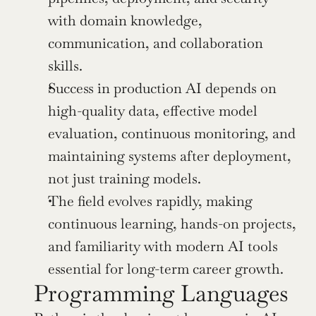
with domain knowledge, 
communication, and collaboration 
skills.
Success in production AI depends on 
high-quality data, effective model 
evaluation, continuous monitoring, and 
maintaining systems after deployment, 
not just training models.
The field evolves rapidly, making 
continuous learning, hands-on projects, 
and familiarity with modern AI tools 
essential for long-term career growth.
Programming Languages