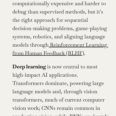
computationally expensive and harder to 
debug than supervised methods, but it's 
the right approach for sequential 
decision-making problems, game-playing 
systems, robotics, and aligning language 
models through
 Reinforcement Learning 
from Human Feedback (RLHF)
. 
Deep learning 
is now central to most 
high-impact AI applications. 
Transformers dominate, powering large 
language models and, through vision 
transformers, much of current computer 
vision work; CNNs remain common in 