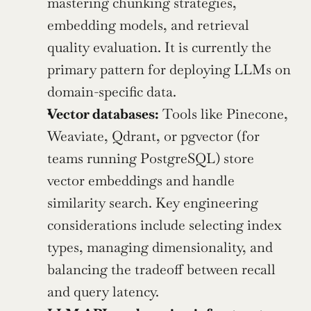
mastering chunking strategies, 
embedding models, and retrieval 
quality evaluation. It is currently the 
primary pattern for deploying LLMs on 
domain-specific data.
Vector databases:
 Tools like Pinecone, 
Weaviate, Qdrant, or pgvector (for 
teams running PostgreSQL) store 
vector embeddings and handle 
similarity search. Key engineering 
considerations include selecting index 
types, managing dimensionality, and 
balancing the tradeoff between recall 
and query latency.