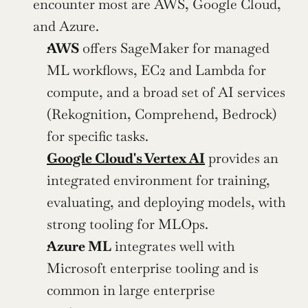
encounter most are AWS, Google Cloud, 
and Azure.
AWS
 offers SageMaker for managed 
ML workflows, EC2 and Lambda for 
compute, and a broad set of AI services 
(Rekognition, Comprehend, Bedrock) 
for specific tasks.
Google Cloud's Vertex AI
 provides an 
integrated environment for training, 
evaluating, and deploying models, with 
strong tooling for MLOps.
Azure ML
 integrates well with 
Microsoft enterprise tooling and is 
common in large enterprise 