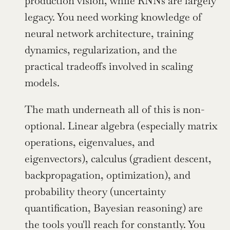
production vision, while RNNs are largely 
legacy. You need working knowledge of 
neural network architecture, training 
dynamics, regularization, and the 
practical tradeoffs involved in scaling 
models.
The math underneath all of this is non-
optional. Linear algebra (especially matrix 
operations, eigenvalues, and 
eigenvectors), calculus (gradient descent, 
backpropagation, optimization), and 
probability theory (uncertainty 
quantification, Bayesian reasoning) are 
the tools you'll reach for constantly. You 