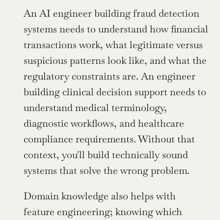
An AI engineer building fraud detection 
systems needs to understand how financial 
transactions work, what legitimate versus 
suspicious patterns look like, and what the 
regulatory constraints are. An engineer 
building clinical decision support needs to 
understand medical terminology, 
diagnostic workflows, and healthcare 
compliance requirements. Without that 
context, you'll build technically sound 
systems that solve the wrong problem.
Domain knowledge also helps with 
feature engineering; knowing which 