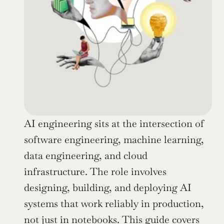
AI engineering sits at the intersection of 
software engineering, machine learning, 
data engineering, and cloud 
infrastructure. The role involves 
designing, building, and deploying AI 
systems that work reliably in production, 
not just in notebooks. This guide covers 