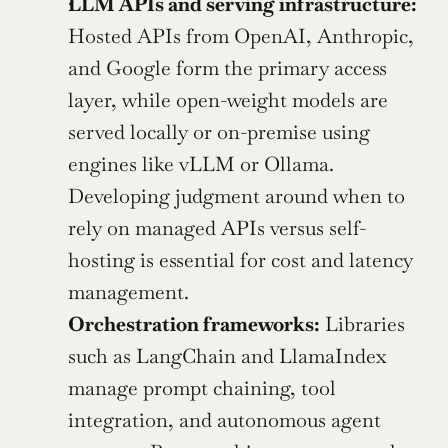
LLM APIs and serving infrastructure:
Hosted APIs from OpenAI, Anthropic, 
and Google form the primary access 
layer, while open-weight models are 
served locally or on-premise using 
engines like vLLM or Ollama. 
Developing judgment around when to 
rely on managed APIs versus self-
hosting is essential for cost and latency 
management.
Orchestration frameworks:
 Libraries 
such as LangChain and LlamaIndex 
manage prompt chaining, tool 
integration, and autonomous agent 