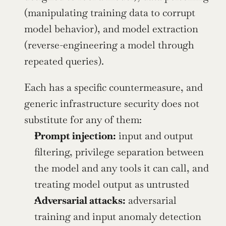
(manipulating training data to corrupt 
model behavior), and model extraction 
(reverse-engineering a model through 
repeated queries).
Each has a specific countermeasure, and 
generic infrastructure security does not 
substitute for any of them:
Prompt injection:
 input and output 
filtering, privilege separation between 
the model and any tools it can call, and 
treating model output as untrusted
Adversarial attacks:
 adversarial 
training and input anomaly detection