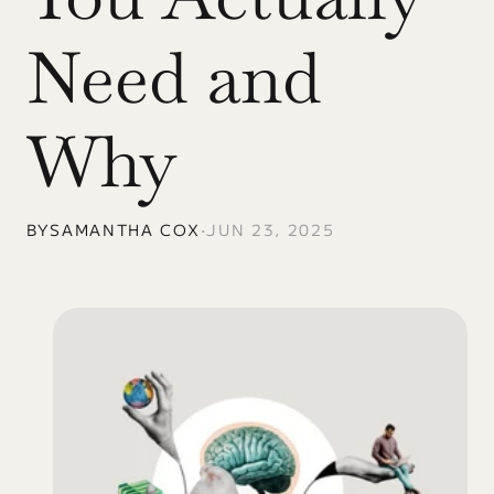
Need and 
Why
BY
SAMANTHA COX
•
JUN 23, 2025