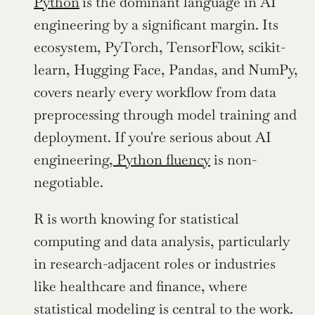
Python
is the dominant language in AI 
engineering by a significant margin. Its 
ecosystem, PyTorch, TensorFlow, scikit-
learn, Hugging Face, Pandas, and NumPy, 
covers nearly every workflow from data 
preprocessing through model training and 
deployment. If you're serious about AI 
engineering,
 Python fluency
 is non-
negotiable. 
R is worth knowing for statistical 
computing and data analysis, particularly 
in research-adjacent roles or industries 
like healthcare and finance, where 
statistical modeling is central to the work.