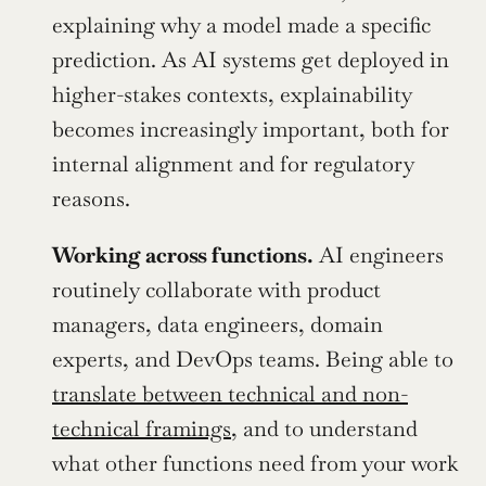
explaining why a model made a specific 
prediction. As AI systems get deployed in 
higher-stakes contexts, explainability 
becomes increasingly important, both for 
internal alignment and for regulatory 
reasons.
Working across functions.
 AI engineers 
routinely collaborate with product 
managers, data engineers, domain 
experts, and DevOps teams. Being able to 
translate between technical and non-
technical framings
, and to understand 
what other functions need from your work 