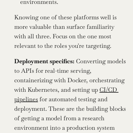
environments.
Knowing one of these platforms well is 
more valuable than surface familiarity 
with all three. Focus on the one most 
relevant to the roles you're targeting.
Deployment specifics:
 Converting models 
to APIs for real-time serving, 
containerizing with Docker, orchestrating 
with Kubernetes, and setting up 
CI/CD 
pipelines
 for automated testing and 
deployment. These are the building blocks 
of getting a model from a research 
environment into a production system 