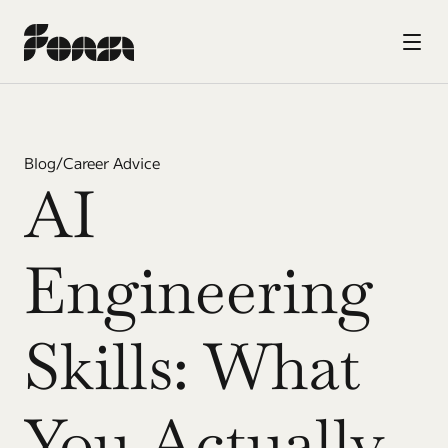
Blog
/
Career Advice
AI 
Engineering 
Skills: What 
You Actually 