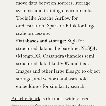
move data between sources, storage 
systems, and training environments.  
Tools like Apache Airflow for 
orchestration, Spark or Flink for large-
scale processing.
Databases and storage:
 SQL for 
structured data is the baseline. NoSQL 
(MongoDB, Cassandra) handles semi-
structured data like JSON and text. 
Images and other large files go to object 
storage, and vector databases hold 
embeddings for similarity search.
Apache Spark
 is the most widely used 
framework for processing large datasets. 