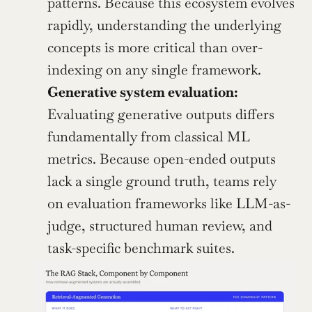
patterns. Because this ecosystem evolves 
rapidly, understanding the underlying 
concepts is more critical than over-
indexing on any single framework.
Generative system evaluation:
Evaluating generative outputs differs 
fundamentally from classical ML 
metrics. Because open-ended outputs 
lack a single ground truth, teams rely 
on evaluation frameworks like LLM-as-
judge, structured human review, and 
task-specific benchmark suites.