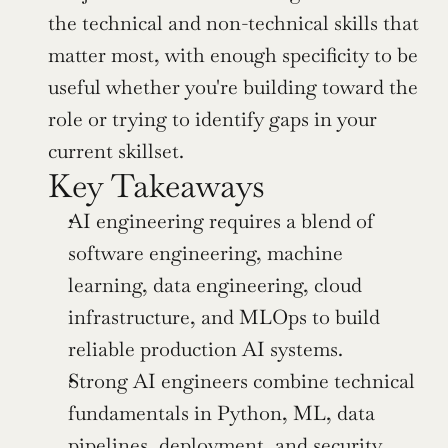
the technical and non-technical skills that 
matter most, with enough specificity to be 
useful whether you're building toward the 
role or trying to identify gaps in your 
current skillset.
Key Takeaways
AI engineering requires a blend of 
software engineering, machine 
learning, data engineering, cloud 
infrastructure, and MLOps to build 
reliable production AI systems.
Strong AI engineers combine technical 
fundamentals in Python, ML, data 
pipelines, deployment, and security 