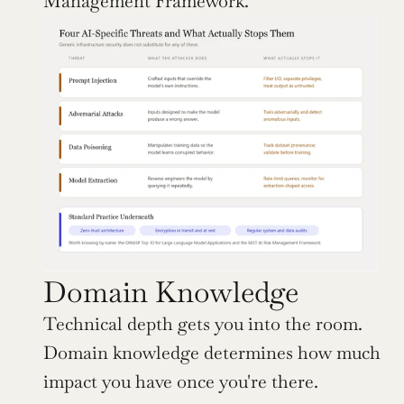
Management Framework.
Domain Knowledge
Technical depth gets you into the room. 
Domain knowledge determines how much 
impact you have once you're there.