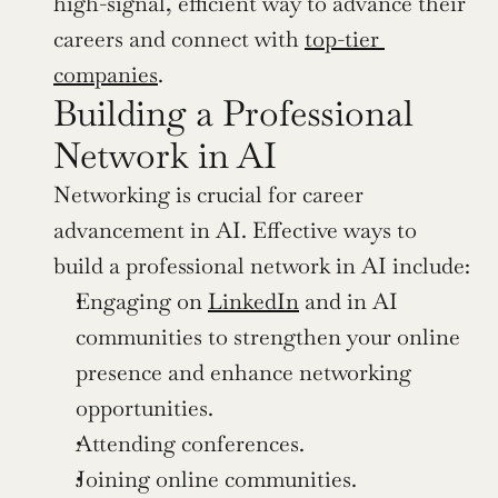
high-signal, efficient way to advance their 
careers and connect with 
top-tier 
companies
.
Building a Professional 
Network in AI
Networking is crucial for career 
advancement in AI. Effective ways to 
build a professional network in AI include:
Engaging on 
LinkedIn
 and in AI 
communities to strengthen your online 
presence and enhance networking 
opportunities.
Attending conferences.
Joining online communities.