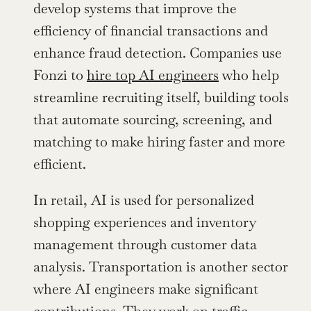
develop systems that improve the 
efficiency of financial transactions and 
enhance fraud detection. Companies use 
Fonzi to 
hire top AI engineers
 who help 
streamline recruiting itself, building tools 
that automate sourcing, screening, and 
matching to make hiring faster and more 
efficient.
In retail, AI is used for personalized 
shopping experiences and inventory 
management through customer data 
analysis. Transportation is another sector 
where AI engineers make significant 
contributions. They work on traffic 