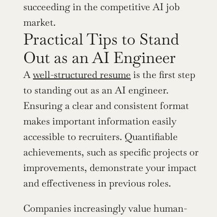
succeeding in the competitive AI job 
market.
Practical Tips to Stand 
Out as an AI Engineer
A 
well-structured resume
 is the first step 
to standing out as an AI engineer. 
Ensuring a clear and consistent format 
makes important information easily 
accessible to recruiters. Quantifiable 
achievements, such as specific projects or 
improvements, demonstrate your impact 
and effectiveness in previous roles.
Companies increasingly value human-