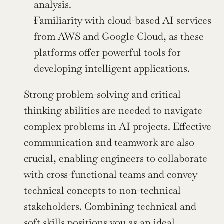
analysis.
Familiarity with cloud-based AI services 
from AWS and Google Cloud, as these 
platforms offer powerful tools for 
developing intelligent applications.
Strong problem-solving and critical 
thinking abilities are needed to navigate 
complex problems in AI projects. Effective 
communication and teamwork are also 
crucial, enabling engineers to collaborate 
with cross-functional teams and convey 
technical concepts to non-technical 
stakeholders. Combining technical and 
soft skills positions you as an ideal 