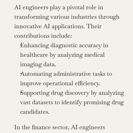
AI engineers play a pivotal role in 
transforming various industries through 
innovative AI applications. Their 
contributions include:
Enhancing diagnostic accuracy in 
healthcare by analyzing medical 
imaging data.
Automating administrative tasks to 
improve operational efficiency.
Supporting drug discovery by analyzing 
vast datasets to identify promising drug 
candidates.
In the finance sector, AI engineers 