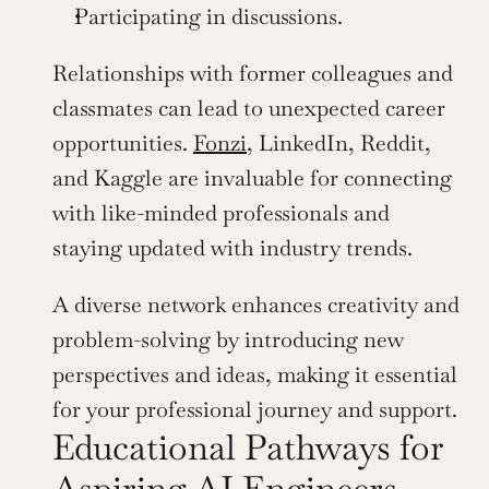
Participating in discussions.
Relationships with former colleagues and 
classmates can lead to unexpected career 
opportunities. 
Fonzi
, LinkedIn, Reddit, 
and Kaggle are invaluable for connecting 
with like-minded professionals and 
staying updated with industry trends.
A diverse network enhances creativity and 
problem-solving by introducing new 
perspectives and ideas, making it essential 
for your professional journey and support.
Educational Pathways for 
Aspiring AI Engineers