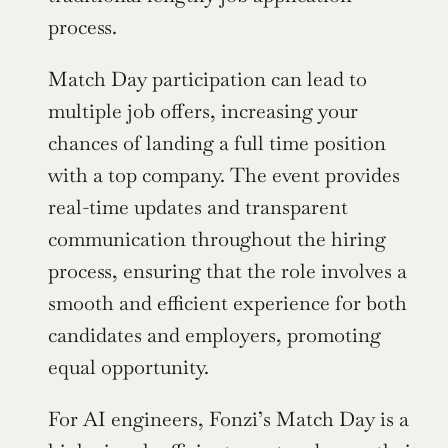
process.
Match Day participation can lead to 
multiple job offers, increasing your 
chances of landing a full time position 
with a top company. The event provides 
real-time updates and transparent 
communication throughout the hiring 
process, ensuring that the role involves a 
smooth and efficient experience for both 
candidates and employers, promoting 
equal opportunity.
For AI engineers, Fonzi’s Match Day is a 