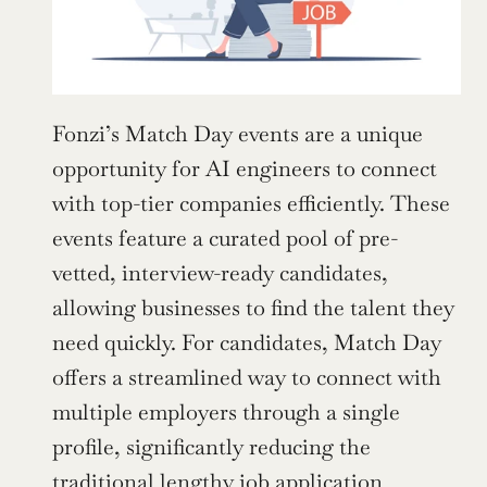
Fonzi’s Match Day events are a unique 
opportunity for AI engineers to connect 
with top-tier companies efficiently. These 
events feature a curated pool of pre-
vetted, interview-ready candidates, 
allowing businesses to find the talent they 
need quickly. For candidates, Match Day 
offers a streamlined way to connect with 
multiple employers through a single 
profile, significantly reducing the 
traditional lengthy job application 