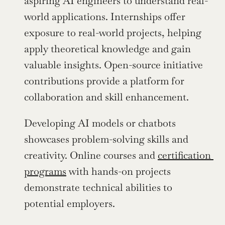
aspiring AI engineers to understand real-
world applications. Internships offer 
exposure to real-world projects, helping 
apply theoretical knowledge and gain 
valuable insights. Open-source initiative 
contributions provide a platform for 
collaboration and skill enhancement.
Developing AI models or chatbots 
showcases problem-solving skills and 
creativity. Online courses and 
certification 
programs
 with hands-on projects 
demonstrate technical abilities to 
potential employers.