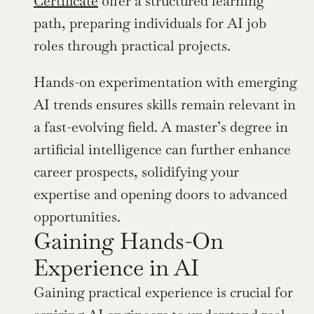
Certificate
 offer a structured learning 
path, preparing individuals for AI job 
roles through practical projects.
Hands-on experimentation with emerging 
AI trends ensures skills remain relevant in 
a fast-evolving field. A master’s degree in 
artificial intelligence can further enhance 
career prospects, solidifying your 
expertise and opening doors to advanced 
opportunities.
Gaining Hands-On 
Experience in AI
Gaining practical experience is crucial for 