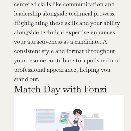
centered skills like communication and 
leadership alongside technical prowess. 
Highlighting these skills and your ability 
alongside technical expertise enhances 
your attractiveness as a candidate. A 
consistent style and format throughout 
your resume contribute to a polished and 
professional appearance, helping you 
stand out.
Match Day with Fonzi