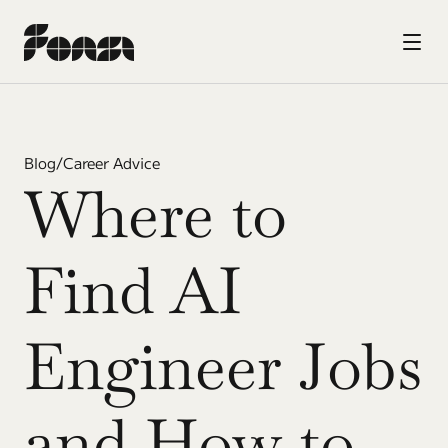
Blog
/
Career Advice
Where to 
Find AI 
Engineer Jobs 
and How to 