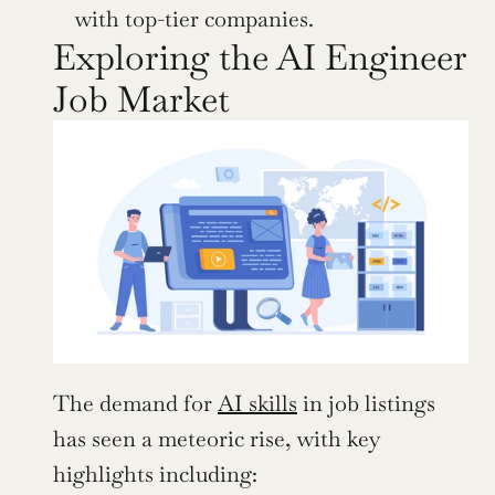
with top-tier companies.
Exploring the AI Engineer 
Job Market
The demand for 
AI skills
 in job listings 
has seen a meteoric rise, with key 
highlights including: