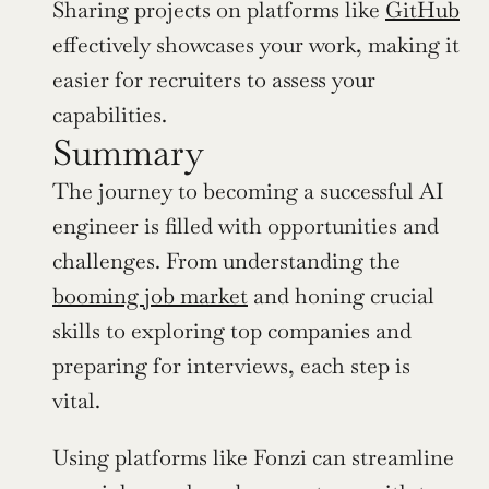
Sharing projects on platforms like 
GitHub
effectively showcases your work, making it 
easier for recruiters to assess your 
capabilities.
Summary
The journey to becoming a successful AI 
engineer is filled with opportunities and 
challenges. From understanding the 
booming job market
 and honing crucial 
skills to exploring top companies and 
preparing for interviews, each step is 
vital. 
Using platforms like Fonzi can streamline 