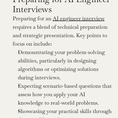
Interviews
Preparing for an 
AI engineer interview
requires a blend of technical preparation 
and strategic presentation. Key points to 
focus on include:
Demonstrating your problem-solving 
abilities, particularly in designing 
algorithms or optimizing solutions 
during interviews.
Expecting scenario-based questions that 
assess how you apply your AI 
knowledge to real-world problems.
Showcasing your practical skills through 