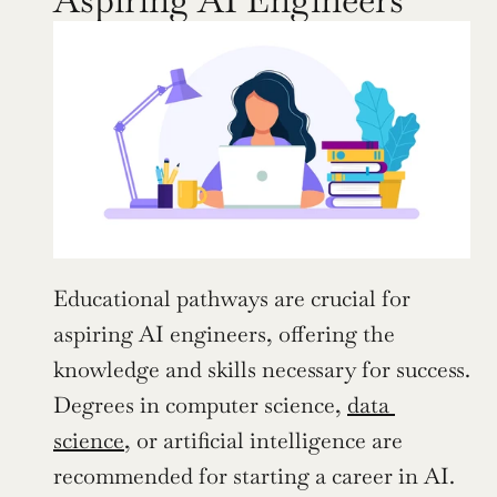
Educational pathways are crucial for 
aspiring AI engineers, offering the 
knowledge and skills necessary for success. 
Degrees in computer science, 
data 
science
, or artificial intelligence are 
recommended for starting a career in AI. 