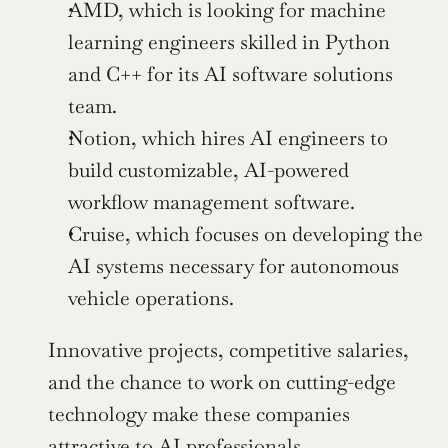
AMD, which is looking for machine 
learning engineers skilled in Python 
and C++ for its AI software solutions 
team.
Notion, which hires AI engineers to 
build customizable, AI-powered 
workflow management software.
Cruise, which focuses on developing the 
AI systems necessary for autonomous 
vehicle operations.
Innovative projects, competitive salaries, 
and the chance to work on cutting-edge 
technology make these companies 
attractive to AI professionals. 