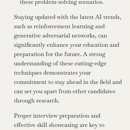
these problem-solving scenarios.
Staying updated with the latest AI trends, 
such as reinforcement learning and 
generative adversarial networks, can 
significantly enhance your education and 
preparation for the future. A strong 
understanding of these cutting-edge 
techniques demonstrates your 
commitment to stay ahead in the field and 
can set you apart from other candidates 
through research.
Proper interview preparation and 
effective skill showcasing are key to 