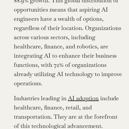
88.9% growth. This global distribution of 
opportunities means that aspiring AI 
engineers have a wealth of options, 
regardless of their location. Organizations 
across various sectors, including 
healthcare, finance, and robotics, are 
integrating AI to enhance their business 
functions, with 72% of organizations 
already utilizing AI technology to improve 
operations.
Industries leading in 
AI adoption
 include 
healthcare, finance, retail, and 
transportation. They are at the forefront 
of this technological advancement. 