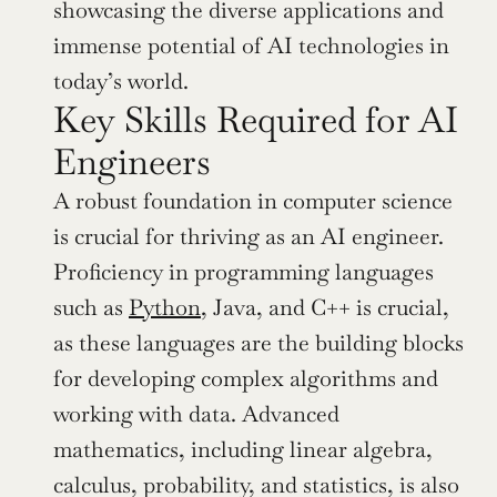
showcasing the diverse applications and 
immense potential of AI technologies in 
today’s world.
Key Skills Required for AI 
Engineers
A robust foundation in computer science 
is crucial for thriving as an AI engineer. 
Proficiency in programming languages 
such as 
Python
, Java, and C++ is crucial, 
as these languages are the building blocks 
for developing complex algorithms and 
working with data. Advanced 
mathematics, including linear algebra, 
calculus, probability, and statistics, is also 