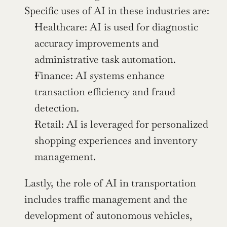
Specific uses of AI in these industries are:
Healthcare: AI is used for diagnostic 
accuracy improvements and 
administrative task automation.
Finance: AI systems enhance 
transaction efficiency and fraud 
detection.
Retail: AI is leveraged for personalized 
shopping experiences and inventory 
management.
Lastly, the role of AI in transportation 
includes traffic management and the 
development of autonomous vehicles, 