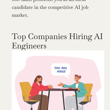
candidate in the competitive AI job 
market.
Top Companies Hiring AI 
Engineers