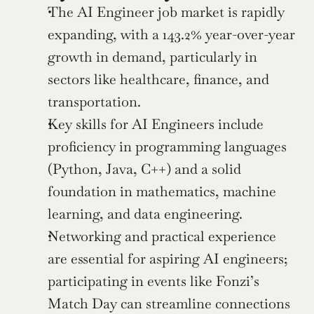
The AI Engineer job market is rapidly 
expanding, with a 143.2% year-over-year 
growth in demand, particularly in 
sectors like healthcare, finance, and 
transportation.
Key skills for AI Engineers include 
proficiency in programming languages 
(Python, Java, C++) and a solid 
foundation in mathematics, machine 
learning, and data engineering.
Networking and practical experience 
are essential for aspiring AI engineers; 
participating in events like Fonzi’s 
Match Day can streamline connections 