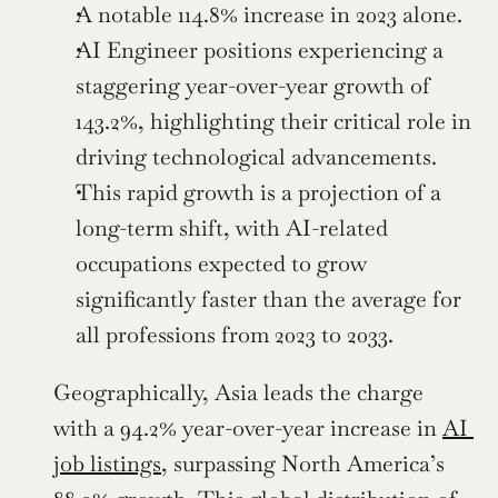
A notable 114.8% increase in 2023 alone.
AI Engineer positions experiencing a 
staggering year-over-year growth of 
143.2%, highlighting their critical role in 
driving technological advancements.
This rapid growth is a projection of a 
long-term shift, with AI-related 
occupations expected to grow 
significantly faster than the average for 
all professions from 2023 to 2033.
Geographically, Asia leads the charge 
with a 94.2% year-over-year increase in 
AI 
job listings
, surpassing North America’s 