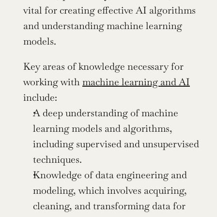
vital for creating effective AI algorithms 
and understanding machine learning 
models.
Key areas of knowledge necessary for 
working with 
machine learning and AI
include:
A deep understanding of machine 
learning models and algorithms, 
including supervised and unsupervised 
techniques.
Knowledge of data engineering and 
modeling, which involves acquiring, 
cleaning, and transforming data for 