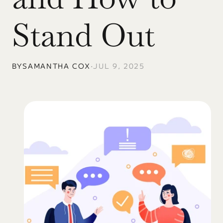
Stand Out
BY
SAMANTHA COX
•
JUL 9, 2025