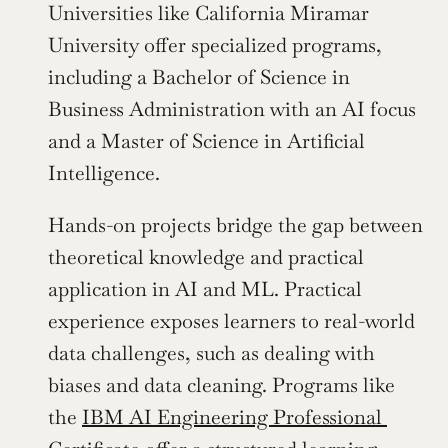
Universities like California Miramar 
University offer specialized programs, 
including a Bachelor of Science in 
Business Administration with an AI focus 
and a Master of Science in Artificial 
Intelligence.
Hands-on projects bridge the gap between 
theoretical knowledge and practical 
application in AI and ML. Practical 
experience exposes learners to real-world 
data challenges, such as dealing with 
biases and data cleaning. Programs like 
the 
IBM AI Engineering Professional 