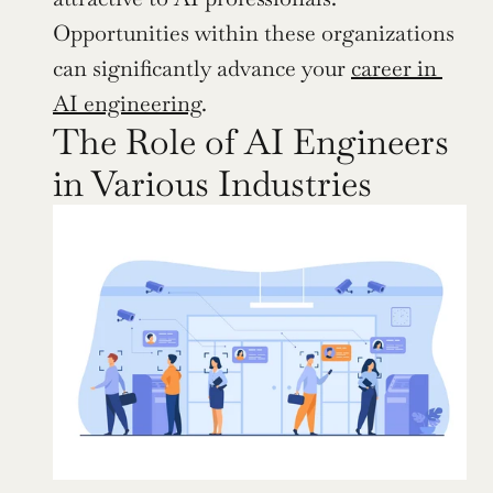
Opportunities within these organizations 
can significantly advance your 
career in 
AI engineering
.
The Role of AI Engineers 
in Various Industries