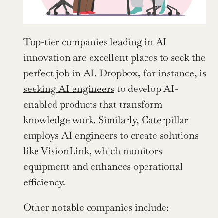
Top-tier companies leading in AI 
innovation are excellent places to seek the 
perfect job in AI. Dropbox, for instance, is 
seeking AI engineers
 to develop AI-
enabled products that transform 
knowledge work. Similarly, Caterpillar 
employs AI engineers to create solutions 
like VisionLink, which monitors 
equipment and enhances operational 
efficiency.
Other notable companies include: