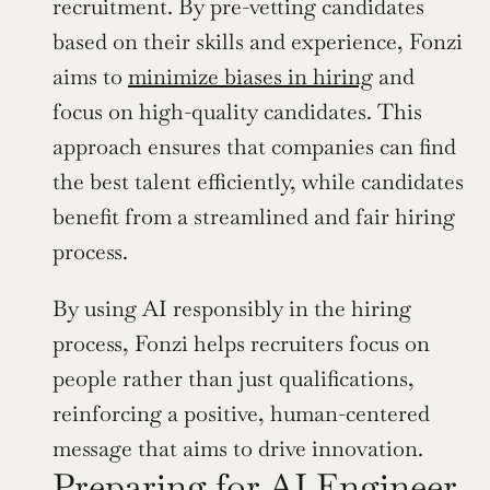
recruitment. By pre-vetting candidates 
based on their skills and experience, Fonzi 
aims to 
minimize biases in hiring
 and 
focus on high-quality candidates. This 
approach ensures that companies can find 
the best talent efficiently, while candidates 
benefit from a streamlined and fair hiring 
process.
By using AI responsibly in the hiring 
process, Fonzi helps recruiters focus on 
people rather than just qualifications, 
reinforcing a positive, human-centered 
message that aims to drive innovation.
Preparing for AI Engineer 