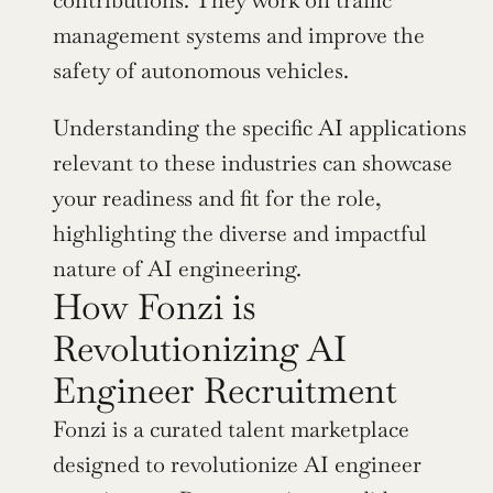
management systems and improve the 
safety of autonomous vehicles.
Understanding the specific AI applications 
relevant to these industries can showcase 
your readiness and fit for the role, 
highlighting the diverse and impactful 
nature of AI engineering.
How Fonzi is 
Revolutionizing AI 
Engineer Recruitment
Fonzi is a curated talent marketplace 
designed to revolutionize AI engineer 