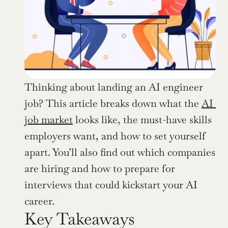
Thinking about landing an AI engineer 
job? This article breaks down what the 
AI 
job market
 looks like, the must-have skills 
employers want, and how to set yourself 
apart. You’ll also find out which companies 
are hiring and how to prepare for 
interviews that could kickstart your AI 
career.
Key Takeaways