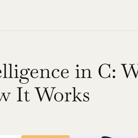
elligence in C: W
 It Works