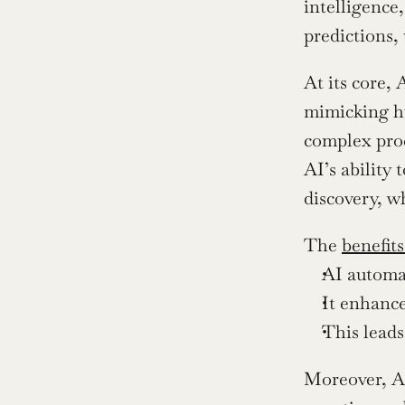
intelligence,
predictions,
At its core,
mimicking hu
complex proc
AI’s ability 
discovery, wh
The 
benefits
AI automat
It enhance
This leads
Moreover, AI