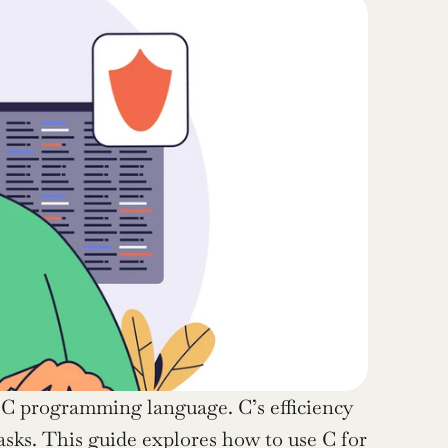
e C programming language. C’s efficiency 
sks. This guide explores how to use C for 