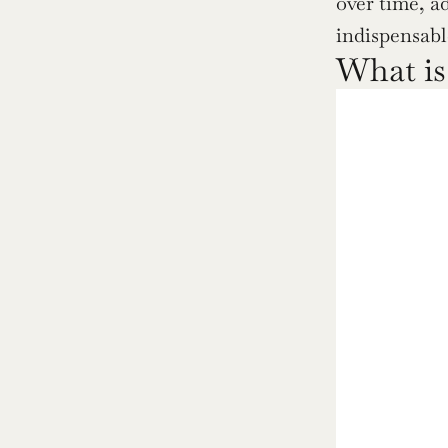
over time, a
indispensabl
What is 