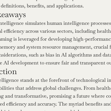
definitions, benefits, and applications.
keaways
 intelligence simulates human intelligence process
l efficiency across various sectors, including healt
ing is leveraged for developing high-performance 
memory and system resource management, crucial f
nsiderations, such as bias in AI algorithms and data
e AI development to ensure fair and transparent o
ction
ntelligence stands at the forefront of technological
ilities that address global challenges. From healthc
g and transformative, promising a future where com
d efficiency and accuracy. The myriad benefits and