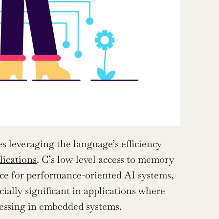
s leveraging the language’s efficiency 
lications
. C’s low-level access to memory 
ice for performance-oriented AI systems, 
ially significant in applications where 
cessing in embedded systems.