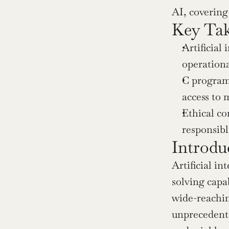
AI, covering 
Key Ta
Artificial
operationa
C programm
access to 
Ethical co
responsibl
Introdu
Artificial i
solving capab
wide-reachin
unprecedente