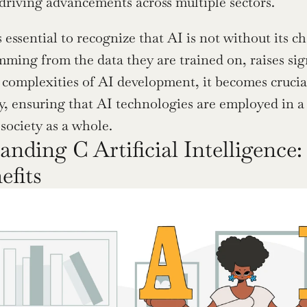
driving advancements across multiple sectors.
 essential to recognize that AI is not without its c
mming from the data they are trained on, raises sign
 complexities of AI development, it becomes crucia
ty, ensuring that AI technologies are employed in a 
 society as a whole.
nding C Artificial Intelligence: 
efits