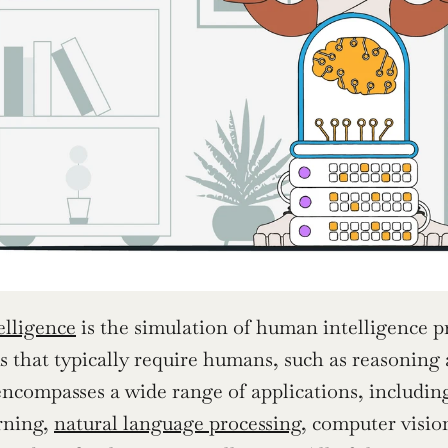
telligence
 is the simulation of human intelligence p
s that typically require humans, such as reasoning
ncompasses a wide range of applications, including g
ning, 
natural language processing
, computer vision