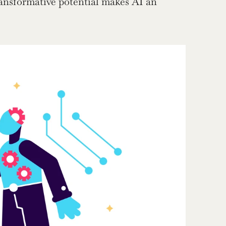
ansformative potential makes AI an 