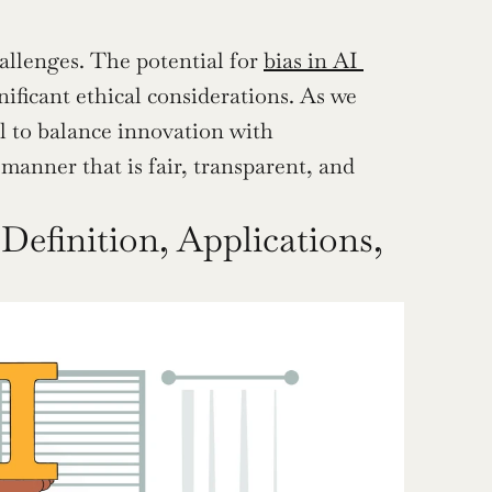
hallenges. The potential for 
bias in AI 
ificant ethical considerations. As we 
l to balance innovation with 
manner that is fair, transparent, and 
Definition, Applications, 