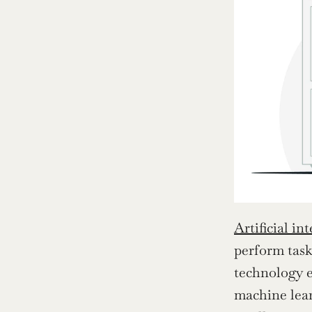
Artificial in
perform task
technology e
machine lear