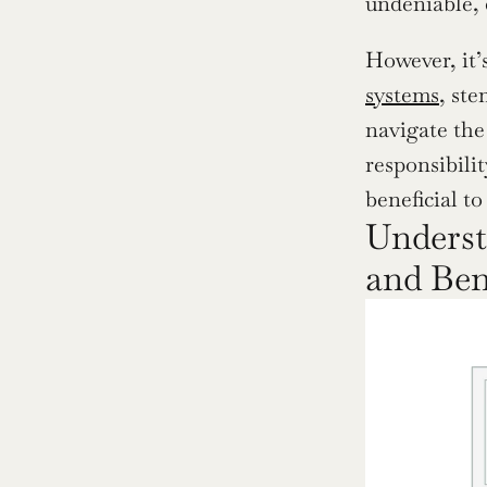
undeniable, 
However, it’s
systems
, ste
navigate the
responsibili
beneficial to
Understa
and Ben