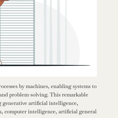
rocesses by machines, enabling systems to 
 and problem-solving. This remarkable 
enerative artificial intelligence, 
, computer intelligence, artificial general 