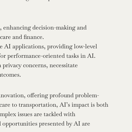
es, enhancing decision-making and 
hcare and finance.
AI applications, providing low-level 
or performance-oriented tasks in AI.
 privacy concerns, necessitate 
utcomes.
 innovation, offering profound problem-
are to transportation, AI’s impact is both 
plex issues are tackled with 
 opportunities presented by AI are 