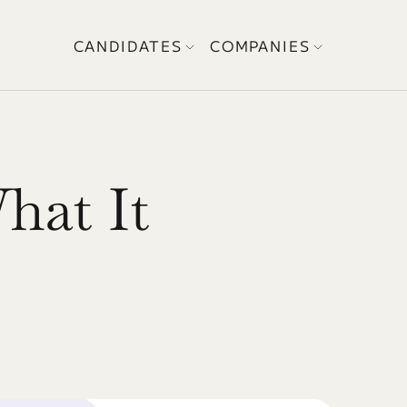
CANDIDATES
COMPANIES
hat It 