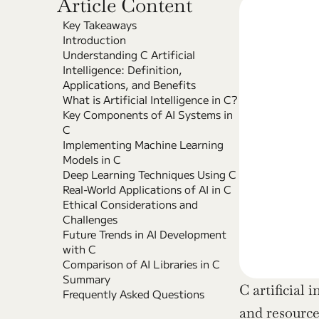
Article Content
Key Takeaways
Introduction
Understanding C Artificial 
Intelligence: Definition, 
Applications, and Benefits
What is Artificial Intelligence in C?
Key Components of AI Systems in 
C
Implementing Machine Learning 
Models in C
Deep Learning Techniques Using C
Real-World Applications of AI in C
Ethical Considerations and 
Challenges
Future Trends in AI Development 
with C
Comparison of AI Libraries in C
Summary
C artificial 
Frequently Asked Questions
and resource