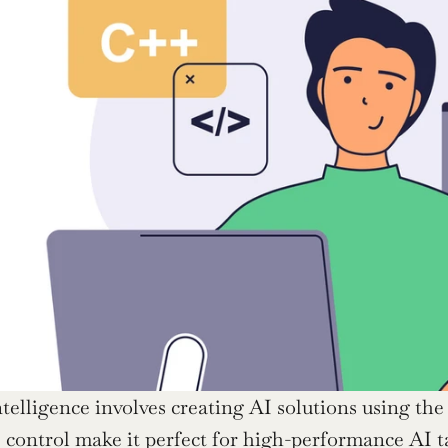
intelligence involves creating AI solutions using th
 control make it perfect for high-performance AI ta