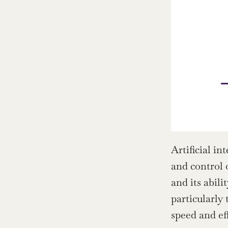
Artificial in
and control 
and its abil
particularly 
speed and ef