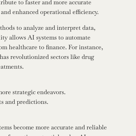
tribute to faster and more accurate 
s and enhanced operational efficiency.
thods to analyze and interpret data, 
ity allows AI systems to automate 
m healthcare to finance. For instance, 
has revolutionized sectors like drug 
reatments.
ore strategic endeavors.
s and predictions.
stems become more accurate and reliable 