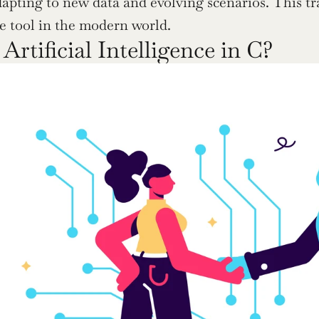
dapting to new data and evolving scenarios. This tr
e tool in the modern world.
Artificial Intelligence in C?