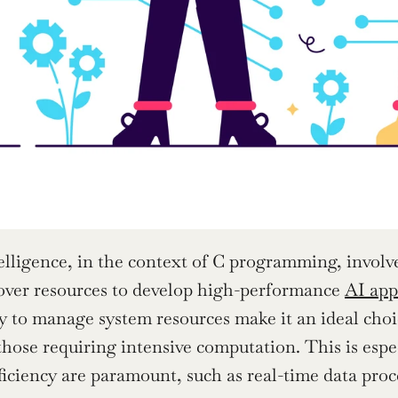
telligence, in the context of C programming, involve
over resources to develop high-performance 
AI app
ity to manage system resources make it an ideal cho
those requiring intensive computation. This is espec
ficiency are paramount, such as real-time data pro