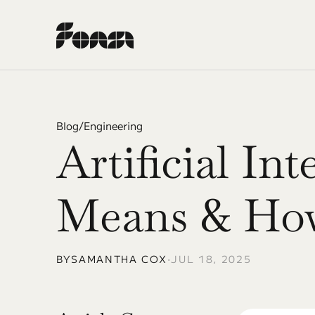
Blog
/
Engineering
Artificial Int
Means & How
BY
SAMANTHA COX
•
JUL 18, 2025