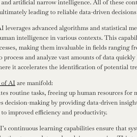
 and artificial narrow intelligence. All of these con
 ultimately leading to reliable data-driven decision
 AI leverages advanced algorithms and statistical me
man intelligence in various contexts. This capabil
esses, making them invaluable in fields ranging fro
to process and analyze vast amounts of data quickly 
ere it accelerates the identification of potential t
 of AI
 are manifold:
es routine tasks, freeing up human resources for m
s decision-making by providing data-driven insight
 to improved efficiency and productivity.
’s continuous learning capabilities ensure that sy