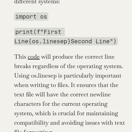
different systems:
import os
print(f"First 
Line{os.linesep}Second Line")
This 
code
 will produce the correct line 
breaks regardless of the operating system. 
Using os.linesep is particularly important 
when writing to files. It ensures that the 
text file will have the correct newline 
characters for the current operating 
system, which is crucial for maintaining 
compatibility and avoiding issues with text 