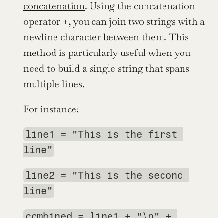
concatenation
. Using the concatenation 
operator +, you can join two strings with a 
newline character between them. This 
method is particularly useful when you 
need to build a single string that spans 
multiple lines.
For instance:
line1 = "This is the first 
line"
line2 = "This is the second 
line"
combined = line1 + "\n" + 