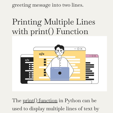
greeting message into two lines.
Printing Multiple Lines 
with print() Function
The 
print() function
 in Python can be 
used to display multiple lines of text by 