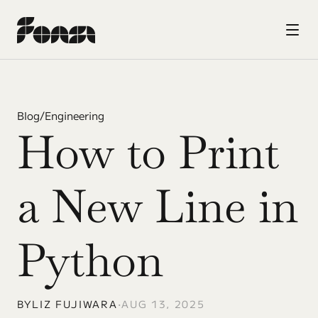
Blog
/
Engineering
How to Print 
a New Line in 
Python
BY
LIZ FUJIWARA
•
AUG 13, 2025