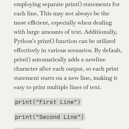
employing separate print() statements for 
each line. This may not always be the 
most efficient, especially when dealing 
with large amounts of text. Additionally, 
Python’s print() function can be utilized 
effectively in various scenarios. By default, 
print() automatically adds a newline 
character after each output, so each print 
statement starts on a new line, making it 
easy to print multiple lines of text.
print("First Line")
print("Second Line")