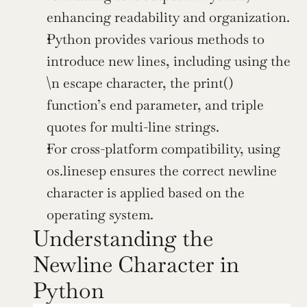
enhancing readability and organization.
Python provides various methods to 
introduce new lines, including using the 
\n escape character, the print() 
function’s end parameter, and triple 
quotes for multi-line strings.
For cross-platform compatibility, using 
os.linesep ensures the correct newline 
character is applied based on the 
operating system.
Understanding the 
Newline Character in 
Python