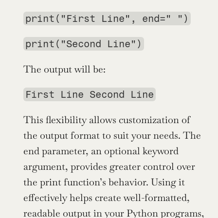
print("First Line", end=" ")
print("Second Line")
The output will be:
First Line Second Line
This flexibility allows customization of 
the output format to suit your needs. The 
end parameter, an optional keyword 
argument, provides greater control over 
the print function’s behavior. Using it 
effectively helps create well-formatted, 
readable output in your Python programs, 