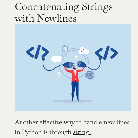
Concatenating Strings 
with Newlines
Another effective way to handle new lines 
in Python is through 
string 