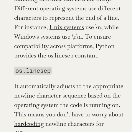
Different operating systems use different 
characters to represent the end of a line. 
For instance, 
Unix systems
 use \n, while 
Windows systems use \r\n. To ensure 
compatibility across platforms, Python 
provides the os.linesep constant.
os.linesep
It automatically adjusts to the appropriate 
newline character sequence based on the 
operating system the code is running on. 
This means you don’t have to worry about 
hardcoding
 newline characters for 