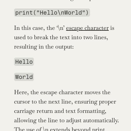
print("Hello\nWorld")
In this case, the ‘\n’ 
escape character
 is 
used to break the text into two lines, 
resulting in the output:
Hello
World
Here, the escape character moves the 
cursor to the next line, ensuring proper 
carriage return and text formatting, 
allowing the line to adjust automatically. 
The use of \n extends beyond print 