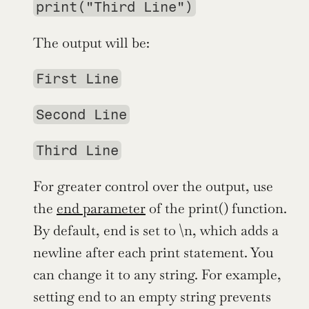
print("Third Line")
The output will be:
First Line
Second Line
Third Line
For greater control over the output, use 
the 
end parameter
 of the print() function. 
By default, end is set to \n, which adds a 
newline after each print statement. You 
can change it to any string. For example, 
setting end to an empty string prevents 