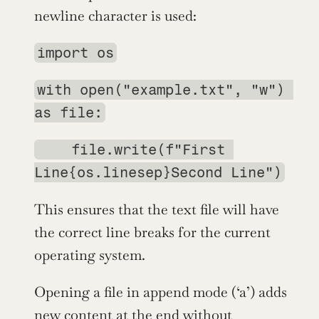
newline character is used:
import os
with open("example.txt", "w") 
as file:
    file.write(f"First 
Line{os.linesep}Second Line")
This ensures that the text file will have 
the correct line breaks for the current 
operating system.
Opening a file in append mode (‘a’) adds 
new content at the end without 