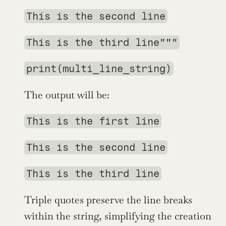
This is the second line
This is the third line"""
print(multi_line_string)
The output will be:
This is the first line
This is the second line
This is the third line
Triple quotes preserve the line breaks 
within the string, simplifying the creation 