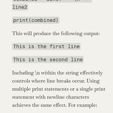
line2
print(combined)
This will produce the following output:
This is the first line
This is the second line
Including \n within the string effectively 
controls where line breaks occur. Using 
multiple print statements or a single print 
statement with newline characters 
achieves the same effect. For example: