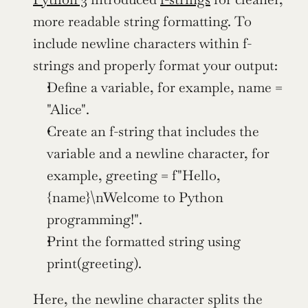
more readable string formatting. To 
include newline characters within f-
strings and properly format your output:
Define a variable, for example, name = 
"Alice".
Create an f-string that includes the 
variable and a newline character, for 
example, greeting = f"Hello, 
{name}\nWelcome to Python 
programming!".
Print the formatted string using 
print(greeting).
Here, the newline character splits the 