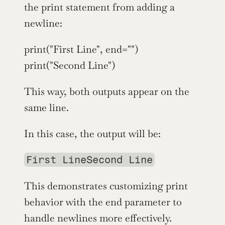
the print statement from adding a 
newline:
print("First Line", end="")
print("Second Line")
This way, both outputs appear on the 
same line.
In this case, the output will be:
First LineSecond Line
This demonstrates customizing print 
behavior with the end parameter to 
handle newlines more effectively.