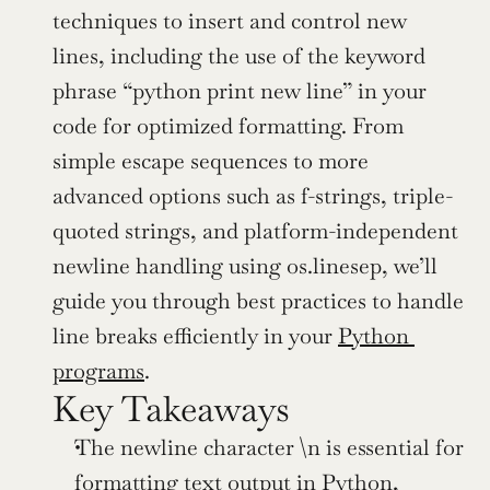
techniques to insert and control new 
lines, including the use of the keyword 
phrase “python print new line” in your 
code for optimized formatting. From 
simple escape sequences to more 
advanced options such as f-strings, triple-
quoted strings, and platform-independent 
newline handling using os.linesep, we’ll 
guide you through best practices to handle 
line breaks efficiently in your 
Python 
programs
.
Key Takeaways
The newline character \n is essential for 
formatting text output in Python, 