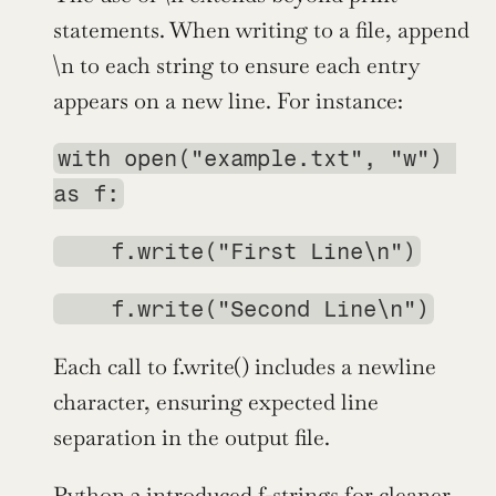
statements. When writing to a file, append 
\n to each string to ensure each entry 
appears on a new line. For instance:
with open("example.txt", "w") 
as f:
    f.write("First Line\n")
    f.write("Second Line\n")
Each call to f.write() includes a newline 
character, ensuring expected line 
separation in the output file.
Python 3
 introduced 
f-strings
 for cleaner, 