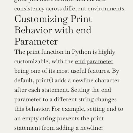
consistency across different environments.
Customizing Print 
Behavior with end 
Parameter
The print function in Python is highly 
customizable, with the 
end parameter
being one of its most useful features. By 
default, print() adds a newline character 
after each statement. Setting the end 
parameter to a different string changes 
this behavior. For example, setting end to 
an empty string prevents the print 
statement from adding a newline: