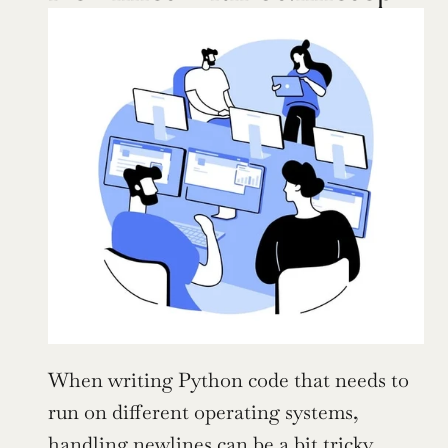
When writing Python code that needs to 
run on different operating systems, 
handling newlines can be a bit tricky. 