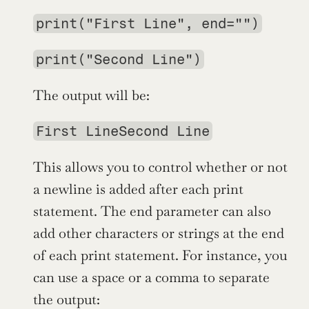
print("First Line", end="")
print("Second Line")
The output will be:
First LineSecond Line
This allows you to control whether or not 
a newline is added after each print 
statement. The end parameter can also 
add other characters or strings at the end 
of each print statement. For instance, you 
can use a space or a comma to separate 
the output: