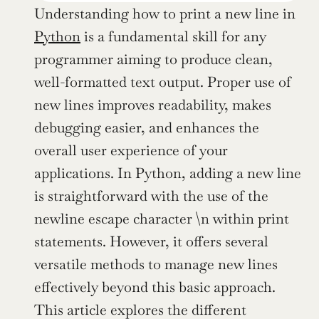
Understanding how to print a new line in 
Python
 is a fundamental skill for any 
programmer aiming to produce clean, 
well-formatted text output. Proper use of 
new lines improves readability, makes 
debugging easier, and enhances the 
overall user experience of your 
applications. In Python, adding a new line 
is straightforward with the use of the 
newline escape character \n within print 
statements. However, it offers several 
versatile methods to manage new lines 
effectively beyond this basic approach. 
This article explores the different 