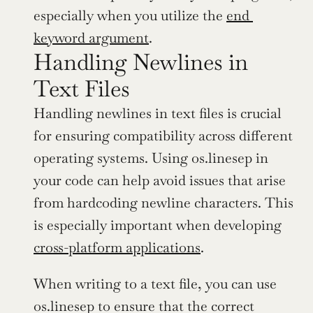
especially when you utilize the 
end 
keyword argument
.
Handling Newlines in 
Text Files
Handling newlines in text files is crucial 
for ensuring compatibility across different 
operating systems. Using os.linesep in 
your code can help avoid issues that arise 
from hardcoding newline characters. This 
is especially important when developing 
cross-platform applications
.
When writing to a text file, you can use 
os.linesep to ensure that the correct 