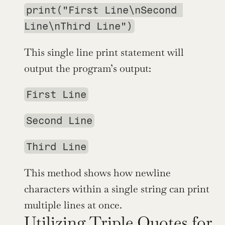
print("First Line\nSecond 
Line\nThird Line")
This single line print statement will 
output the program’s output:
First Line
Second Line
Third Line
This method shows how newline 
characters within a single string can print 
multiple lines at once.
Utilizing Triple Quotes for 