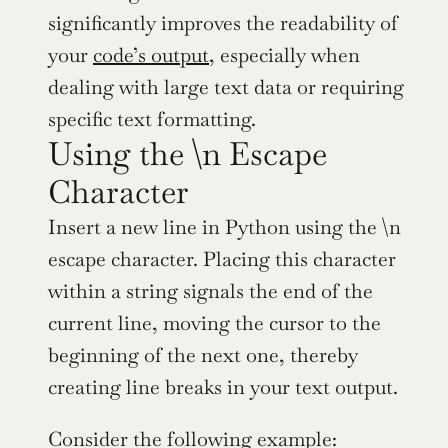
significantly improves the readability of 
your 
code’s output
, especially when 
dealing with large text data or requiring 
specific text formatting.
Using the \n Escape 
Character
Insert a new line in Python using the \n 
escape character. Placing this character 
within a string signals the end of the 
current line, moving the cursor to the 
beginning of the next one, thereby 
creating line breaks in your text output.
Consider the following example: