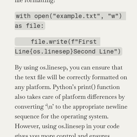
file formatting:
with open("example.txt", "w") 
as file:
    file.write(f"First 
Line{os.linesep}Second Line")
By using os.linesep, you can ensure that 
the text file will be correctly formatted on 
any platform. Python’s print() function 
also takes care of platform differences by 
converting ‘\n’ to the appropriate newline 
sequence for the operating system. 
However, using os.linesep in your code 
gives you more control and ensures 