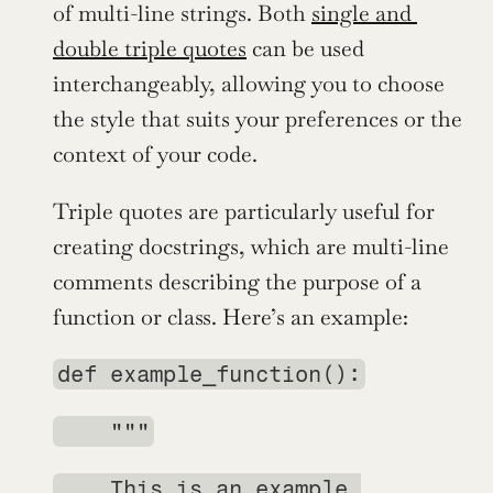
of multi-line strings. Both 
single and 
double triple quotes
 can be used 
interchangeably, allowing you to choose 
the style that suits your preferences or the 
context of your code.
Triple quotes are particularly useful for 
creating docstrings, which are multi-line 
comments describing the purpose of a 
function or class. Here’s an example:
def example_function():
    """
    This is an example 