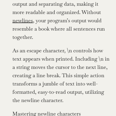
output and separating data, making it 
more readable and organized. Without 
newlines
, your program’s output would 
resemble a book where all sentences run 
together.
As an escape character, \n controls how 
text appears when printed. Including \n in 
a string moves the cursor to the next line, 
creating a line break. This simple action 
transforms a jumble of text into well-
formatted, easy-to-read output, utilizing 
the newline character.
Mastering newline characters 