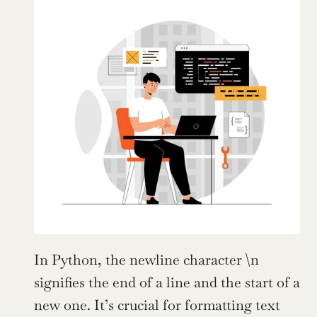
In Python, the newline character \n 
signifies the end of a line and the start of a 
new one. It’s crucial for formatting text 