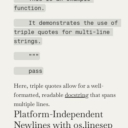
function.
    It demonstrates the use of 
triple quotes for multi-line 
strings.
    """
    pass
Here, triple quotes allow for a well-
formatted, readable 
docstring
 that spans 
multiple lines.
Platform-Independent 
Newlines with os.linesep