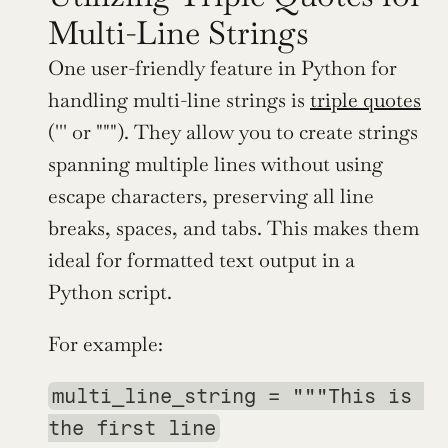
Multi-Line Strings
One user-friendly feature in Python for 
handling multi-line strings is 
triple quotes
(''' or """). They allow you to create strings 
spanning multiple lines without using 
escape characters, preserving all line 
breaks, spaces, and tabs. This makes them 
ideal for formatted text output in a 
Python script.
For example:
multi_line_string = """This is 
the first line