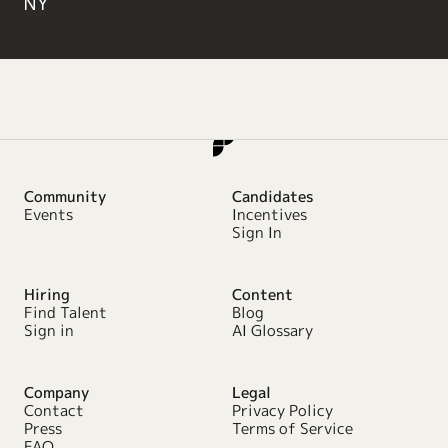
NY
Community
Candidates
Events
Incentives
Sign In
Hiring
Content
Find Talent
Blog
Sign in
AI Glossary
Company
Legal
Contact
Privacy Policy
Press
Terms of Service
FAQ