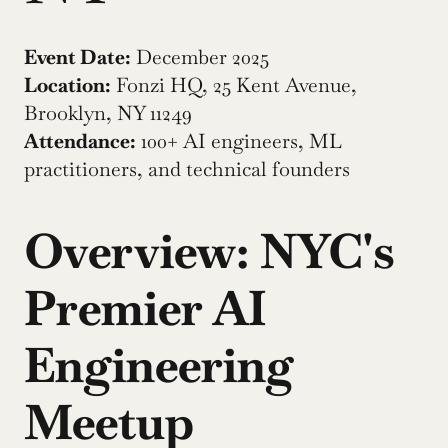
Event Date:
 December 2025
Location:
 Fonzi HQ, 25 Kent Avenue, 
Brooklyn, NY 11249
Attendance:
 100+ AI engineers, ML 
practitioners, and technical founders
Overview: NYC's 
Premier AI 
Engineering 
Meetup