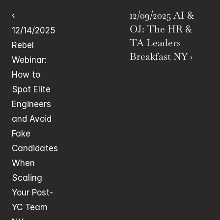
12/09/2025 AI & 
‹ 
OJ: The HR & 
12/14/2025 
TA Leaders 
Rebel 
Breakfast NY ›
Webinar: 
How to 
Spot Elite 
Engineers 
and Avoid 
Fake 
Candidates 
When 
Scaling 
Your Post-
YC Team 