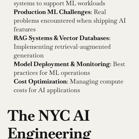
systems to support ML workloads
Production ML Challenges
: Real 
problems encountered when shipping AI 
features
RAG Systems & Vector Databases
: 
Implementing retrieval-augmented 
generation
Model Deployment & Monitoring
: Best 
practices for ML operations
Cost Optimization
: Managing compute 
costs for AI applications
The NYC AI 
Engineering 