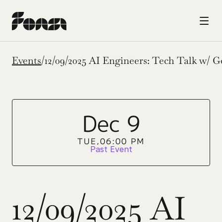
Events
/
12/09/2025 AI Engineers: Tech Talk w/ G
Dec 9
TUE,
06:00 PM
Past Event
12/09/2025 AI 