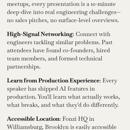
meetups, every presentation is a 10-minute 
deep-dive into real engineering challenges—
no sales pitches, no surface-level overviews.
High-Signal Networking
: Connect with 
engineers tackling similar problems. Past 
attendees have found co-founders, hired 
team members, and formed technical 
partnerships.
Learn from Production Experience
: Every 
speaker has shipped AI features in 
production. You'll learn what actually works, 
what breaks, and what they'd do differently.
Accessible Location
: Fonzi HQ in 
Williamsburg, Brooklyn is easily accessible 