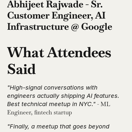
Abhijeet Rajwade - Sr. 
Customer Engineer, AI 
Infrastructure @ Google
What Attendees 
Said
"High-signal conversations with 
engineers actually shipping AI features. 
 - ML 
Best technical meetup in NYC."
Engineer, fintech startup
"Finally, a meetup that goes beyond 