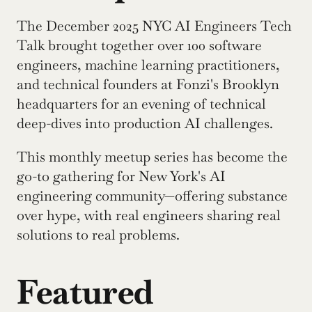
The December 2025 NYC AI Engineers Tech 
Talk brought together over 100 software 
engineers, machine learning practitioners, 
and technical founders at Fonzi's Brooklyn 
headquarters for an evening of technical 
deep-dives into production AI challenges.
This monthly meetup series has become the 
go-to gathering for New York's AI 
engineering community—offering substance 
over hype, with real engineers sharing real 
solutions to real problems.
Featured 