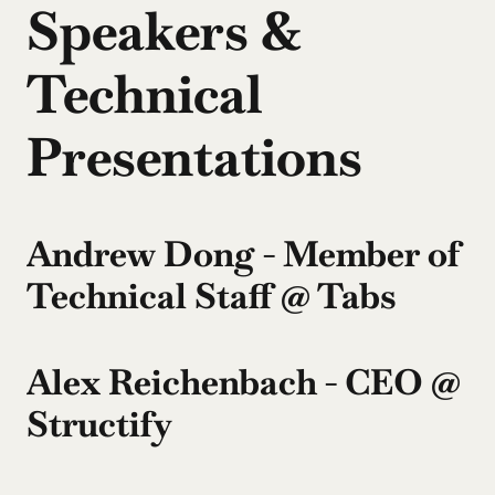
Speakers & 
Technical 
Presentations
Andrew Dong - Member of 
Technical Staff @ Tabs
Alex Reichenbach - CEO @ 
Structify