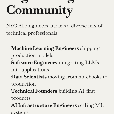
Community
NYC AI Engineers attracts a diverse mix of 
technical professionals:
Machine Learning Engineers
 shipping 
production models
Software Engineers
 integrating LLMs 
into applications
Data Scientists
 moving from notebooks to 
production
Technical Founders
 building AI-first 
products
AI Infrastructure Engineers
 scaling ML 
systems