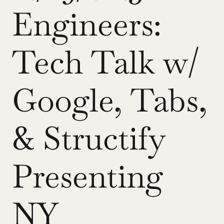
Engineers: 
Tech Talk w/ 
Google, Tabs, 
& Structify 
Presenting 
NY