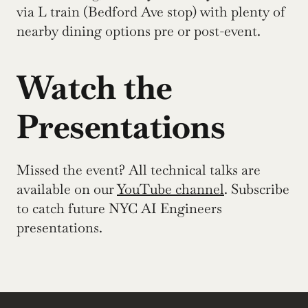
via L train (Bedford Ave stop) with plenty of 
nearby dining options pre or post-event.
Watch the 
Presentations
Missed the event? All technical talks are 
available on our 
YouTube channel
. Subscribe 
to catch future NYC AI Engineers 
presentations.