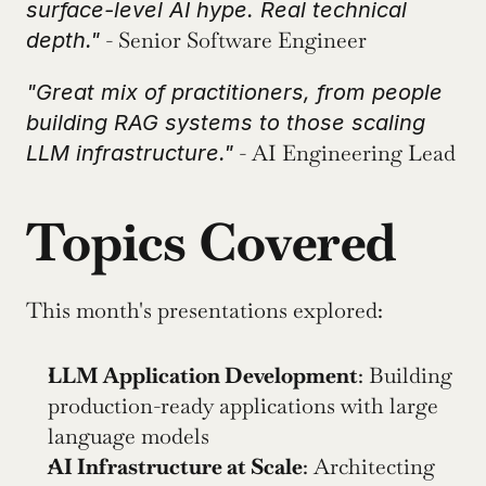
surface-level AI hype. Real technical 
 - Senior Software Engineer
depth."
"Great mix of practitioners, from people 
building RAG systems to those scaling 
 - AI Engineering Lead
LLM infrastructure."
Topics Covered
This month's presentations explored:
LLM Application Development
: Building 
production-ready applications with large 
language models
AI Infrastructure at Scale
: Architecting 