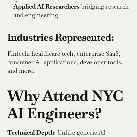
Applied AI Researchers
 bridging research 
and engineering
Industries Represented:
Fintech, healthcare tech, enterprise SaaS, 
consumer AI applications, developer tools, 
and more.
Why Attend NYC 
AI Engineers?
Technical Depth
: Unlike generic AI 