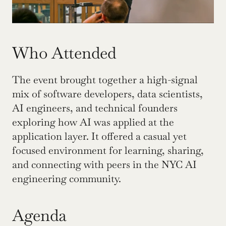
Who Attended
The event brought together a high-signal 
mix of software developers, data scientists, 
AI engineers, and technical founders 
exploring how AI was applied at the 
application layer. It offered a casual yet 
focused environment for learning, sharing, 
and connecting with peers in the NYC AI 
engineering community.
Agenda