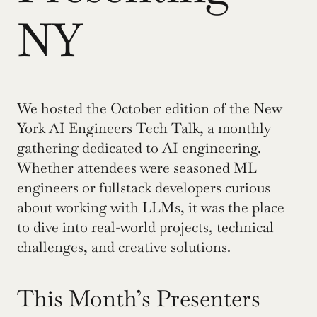
NY
We hosted the October edition of the New 
York AI Engineers Tech Talk, a monthly 
gathering dedicated to AI engineering. 
Whether attendees were seasoned ML 
engineers or fullstack developers curious 
about working with LLMs, it was the place 
to dive into real-world projects, technical 
challenges, and creative solutions.
This Month’s Presenters