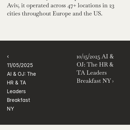
Aviv, it operated across 47+ locations in 23 
cities throughout Europe and the US.
10/15/2025 AI & 
‹ 
OJ: The HR & 
11/05/2025 
TA Leaders 
AI & OJ: The 
Breakfast NY ›
HR & TA 
Leaders 
Breakfast 
NY