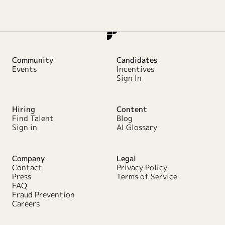
Community
Candidates
Events
Incentives
Sign In
Hiring
Content
Find Talent
Blog
Sign in
AI Glossary
Company
Legal
Contact
Privacy Policy
Press
Terms of Service
FAQ
Fraud Prevention
Careers