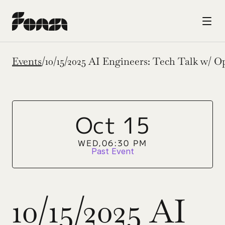
Events
/
10/15/2025 AI Engineers: Tech Talk w/ 
Oct 15
WED,
06:30 PM
Past Event
10/15/2025 AI 