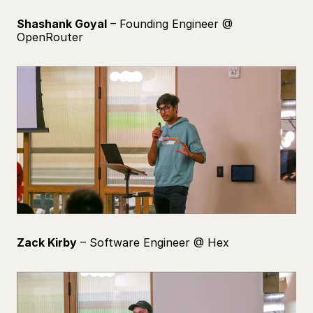
Shashank Goyal
 – Founding Engineer @ 
OpenRouter
Zack Kirby
 – Software Engineer @ Hex