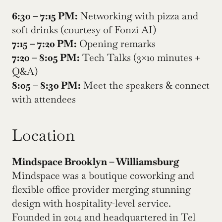
6:30 – 7:15 PM:
 Networking with pizza and 
soft drinks (courtesy of Fonzi AI)
7:15 – 7:20 PM:
 Opening remarks
7:20 – 8:05 PM:
 Tech Talks (3×10 minutes + 
Q&A)
8:05 – 8:30 PM:
 Meet the speakers & connect 
with attendees
Location
Mindspace Brooklyn – Williamsburg
Mindspace was a boutique coworking and 
flexible office provider merging stunning 
design with hospitality-level service. 
Founded in 2014 and headquartered in Tel 