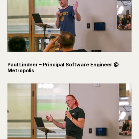
Paul Lindner – Principal Software Engineer @ 
Metropolis