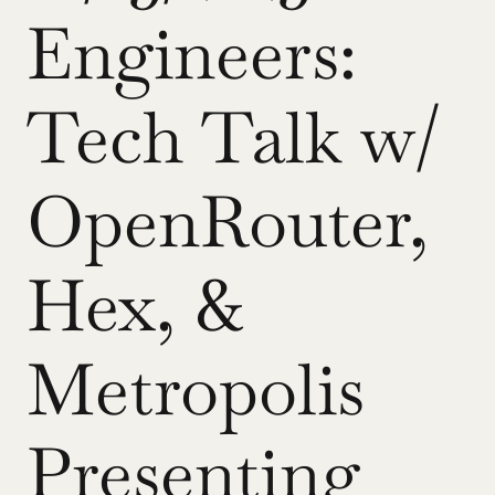
Engineers: 
Tech Talk w/ 
OpenRouter, 
Hex, & 
Metropolis 
Presenting 