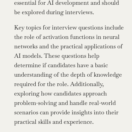
essential for AI development and should 
be explored during interviews.
Key topics for interview questions include 
the role of activation functions in neural 
networks and the practical applications of 
AI models. These questions help 
determine if candidates have a basic 
understanding of the depth of knowledge 
required for the role. Additionally, 
exploring how candidates approach 
problem-solving and handle real-world 
scenarios can provide insights into their 
practical skills and experience.