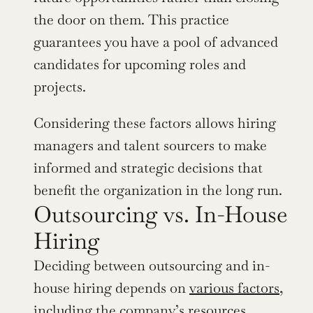
the door on them. This practice 
guarantees you have a pool of advanced 
candidates for upcoming roles and 
projects.
Considering these factors allows hiring 
managers and talent sourcers to make 
informed and strategic decisions that 
benefit the organization in the long run.
Outsourcing vs. In-House 
Hiring
Deciding between outsourcing and in-
house hiring depends on 
various factors
, 
including the company’s resources, 