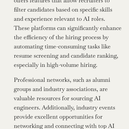
offers features that allow recruiters to 
filter candidates based on specific skills 
and experience relevant to AI roles. 
These platforms can significantly enhance 
the efficiency of the hiring process by 
automating time-consuming tasks like 
resume screening and candidate ranking, 
especially in high-volume hiring.
Professional networks, such as alumni 
groups and industry associations, are 
valuable resources for sourcing AI 
engineers. Additionally, industry events 
provide excellent opportunities for 
networking and connecting with top AI 