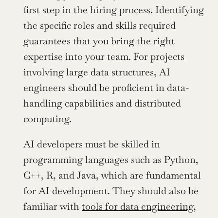
first step in the hiring process. Identifying 
the specific roles and skills required 
guarantees that you bring the right 
expertise into your team. For projects 
involving large data structures, AI 
engineers should be proficient in data-
handling capabilities and distributed 
computing.
AI developers must be skilled in 
programming languages such as Python, 
C++, R, and Java, which are fundamental 
for AI development. They should also be 
familiar with 
tools for data engineering
, 