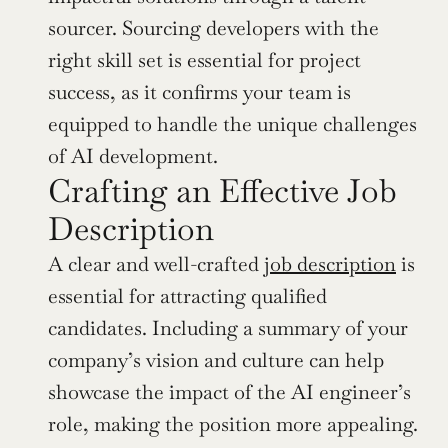
sourcer. Sourcing developers with the 
right skill set is essential for project 
success, as it confirms your team is 
equipped to handle the unique challenges 
of AI development.
Crafting an Effective Job 
Description
A clear and well-crafted 
job description
 is 
essential for attracting qualified 
candidates. Including a summary of your 
company’s vision and culture can help 
showcase the impact of the AI engineer’s 
role, making the position more appealing. 