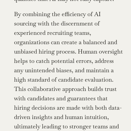
By combining the efficiency of AI 
sourcing with the discernment of 
experienced recruiting teams, 
organizations can create a balanced and 
unbiased hiring process. Human oversight 
helps to catch potential errors, address 
any unintended biases, and maintain a 
high standard of candidate evaluation. 
This collaborative approach builds trust 
with candidates and guarantees that 
hiring decisions are made with both data-
driven insights and human intuition, 
ultimately leading to stronger teams and 