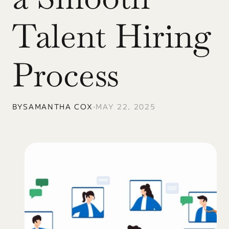
Talent Hiring 
Process
BY
SAMANTHA COX
•
MAY 22, 2025