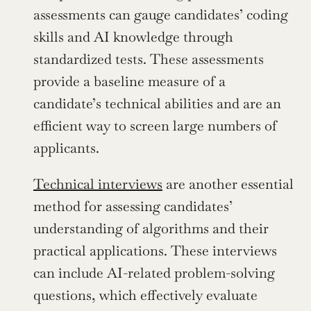
assessments can gauge candidates’ coding 
skills and AI knowledge through 
standardized tests. These assessments 
provide a baseline measure of a 
candidate’s technical abilities and are an 
efficient way to screen large numbers of 
applicants.
Technical interviews
 are another essential 
method for assessing candidates’ 
understanding of algorithms and their 
practical applications. These interviews 
can include AI-related problem-solving 
questions, which effectively evaluate 