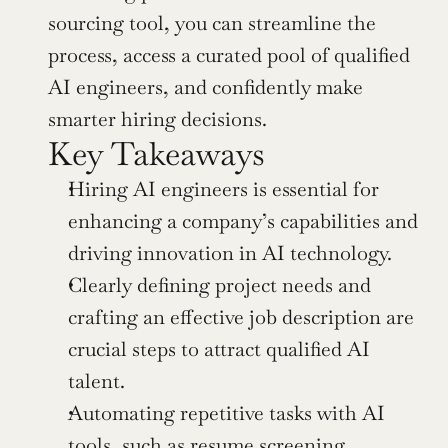
sourcing tool, you can streamline the 
process, access a curated pool of qualified 
AI engineers, and confidently make 
smarter hiring decisions.
Key Takeaways
Hiring AI engineers is essential for 
enhancing a company’s capabilities and 
driving innovation in AI technology.
Clearly defining project needs and 
crafting an effective job description are 
crucial steps to attract qualified AI 
talent.
Automating repetitive tasks with AI 
tools, such as resume screening, 