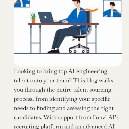
Looking to bring top AI engineering 
talent onto your team? This blog walks 
you through the entire talent sourcing 
process, from identifying your specific 
needs to finding and assessing the right 
candidates. With support from Fonzi AI’s 
recruiting platform and an advanced AI 