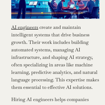
AI engineers
 create and maintain 
intelligent systems that drive business 
growth. Their work includes building 
automated systems, managing AI 
infrastructure, and shaping AI strategy, 
often specializing in areas like machine 
learning, predictive analytics, and natural 
language processing. This expertise makes 
them essential to effective AI solutions.
Hiring AI engineers helps companies 