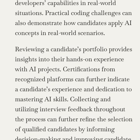
developers’ capabilities in real-world 
situations. Practical coding challenges can 
also demonstrate how candidates apply AI 
concepts in real-world scenarios.
Reviewing a candidate’s portfolio provides 
insights into their hands-on experience 
with AI projects. Certifications from 
recognized platforms can further indicate 
a candidate’s experience and dedication to 
mastering AI skills. Collecting and 
utilizing interview feedback throughout 
the process can further refine the selection 
of qualified candidates by informing 
decision-making and improving candidate 