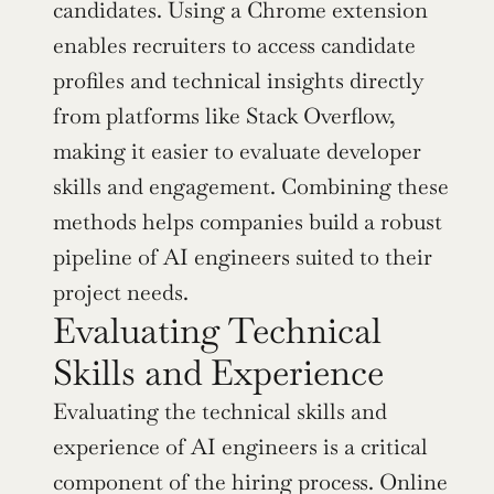
candidates. Using a Chrome extension 
enables recruiters to access candidate 
profiles and technical insights directly 
from platforms like Stack Overflow, 
making it easier to evaluate developer 
skills and engagement. Combining these 
methods helps companies build a robust 
pipeline of AI engineers suited to their 
project needs.
Evaluating Technical 
Skills and Experience
Evaluating the technical skills and 
experience of AI engineers is a critical 
component of the hiring process. Online 