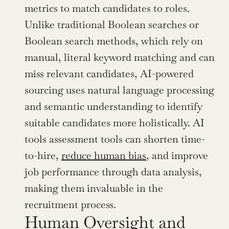
metrics to match candidates to roles. 
Unlike traditional Boolean searches or 
Boolean search methods, which rely on 
manual, literal keyword matching and can 
miss relevant candidates, AI-powered 
sourcing uses natural language processing 
and semantic understanding to identify 
suitable candidates more holistically. AI 
tools assessment tools can shorten time-
to-hire, 
reduce human bias
, and improve 
job performance through data analysis, 
making them invaluable in the 
recruitment process.
Human Oversight and 