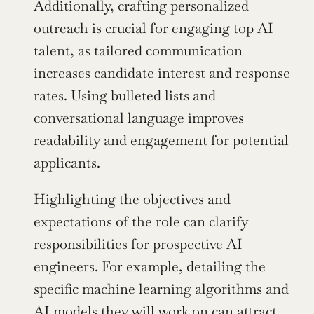
Additionally, crafting personalized 
outreach is crucial for engaging top AI 
talent, as tailored communication 
increases candidate interest and response 
rates. Using bulleted lists and 
conversational language improves 
readability and engagement for potential 
applicants.
Highlighting the objectives and 
expectations of the role can clarify 
responsibilities for prospective AI 
engineers. For example, detailing the 
specific machine learning algorithms and 
AI models they will work on can attract 