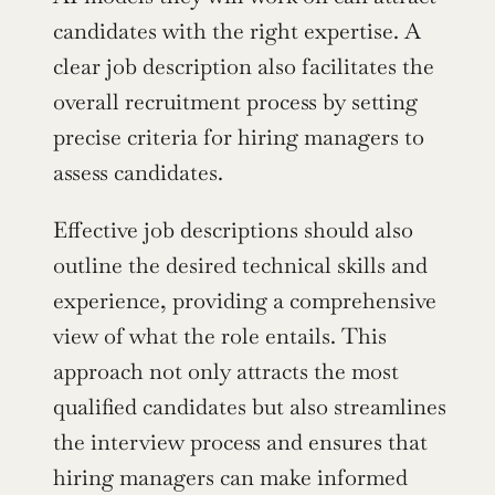
candidates with the right expertise. A 
clear job description also facilitates the 
overall recruitment process by setting 
precise criteria for hiring managers to 
assess candidates.
Effective job descriptions should also 
outline the desired technical skills and 
experience, providing a comprehensive 
view of what the role entails. This 
approach not only attracts the most 
qualified candidates but also streamlines 
the interview process and ensures that 
hiring managers can make informed 