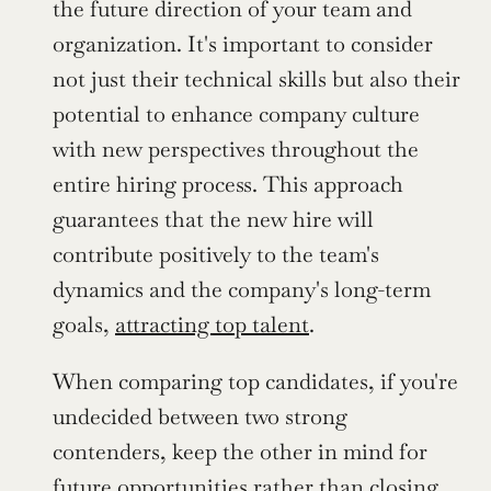
the future direction of your team and 
organization. It's important to consider 
not just their technical skills but also their 
potential to enhance company culture 
with new perspectives throughout the 
entire hiring process. This approach 
guarantees that the new hire will 
contribute positively to the team's 
dynamics and the company's long-term 
goals, 
attracting top talent
.
When comparing top candidates, if you're 
undecided between two strong 
contenders, keep the other in mind for 
future opportunities rather than closing 