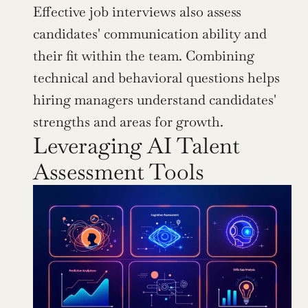
Effective job interviews also assess 
candidates' communication ability and 
their fit within the team. Combining 
technical and behavioral questions helps 
hiring managers understand candidates' 
strengths and areas for growth.
Leveraging AI Talent 
Assessment Tools