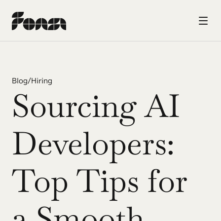
Blog
/
Hiring
Sourcing AI 
Developers: 
Top Tips for 
a Smooth 