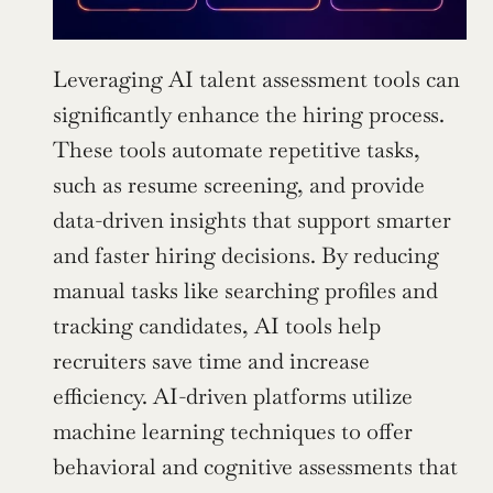
Leveraging AI talent assessment tools can 
significantly enhance the hiring process. 
These tools automate repetitive tasks, 
such as resume screening, and provide 
data-driven insights that support smarter 
and faster hiring decisions. By reducing 
manual tasks like searching profiles and 
tracking candidates, AI tools help 
recruiters save time and increase 
efficiency. AI-driven platforms utilize 
machine learning techniques to offer 
behavioral and cognitive assessments that 