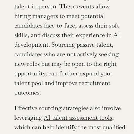
talent in person. These events allow 
hiring managers to meet potential 
candidates face-to-face, assess their soft 
skills, and discuss their experience in AI 
development. Sourcing passive talent, 
candidates who are not actively seeking 
new roles but may be open to the right 
opportunity, can further expand your 
talent pool and improve recruitment 
outcomes.
Effective sourcing strategies also involve 
leveraging 
AI talent assessment tools
, 
which can help identify the most qualified 