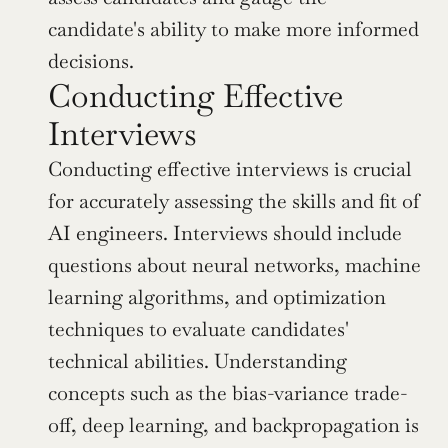
candidate's ability to make more informed 
decisions.
Conducting Effective 
Interviews
Conducting effective interviews is crucial 
for accurately assessing the skills and fit of 
AI engineers. Interviews should include 
questions about neural networks, machine 
learning algorithms, and optimization 
techniques to evaluate candidates' 
technical abilities. Understanding 
concepts such as the bias-variance trade-
off, deep learning, and backpropagation is 