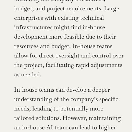
budget, and project requirements. Large 
enterprises with existing technical 
infrastructures might find in-house 
development more feasible due to their 
resources and budget. In-house teams 
allow for direct oversight and control over 
the project, facilitating rapid adjustments 
as needed.
In-house teams can develop a deeper 
understanding of the company’s specific 
needs, leading to potentially more 
tailored solutions. However, maintaining 
an in-house AI team can lead to higher 