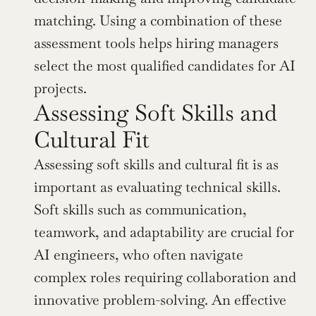
matching. Using a combination of these 
assessment tools helps hiring managers 
select the most qualified candidates for AI 
projects.
Assessing Soft Skills and 
Cultural Fit
Assessing soft skills and cultural fit is as 
important as evaluating technical skills. 
Soft skills such as communication, 
teamwork, and adaptability are crucial for 
AI engineers, who often navigate 
complex roles requiring collaboration and 
innovative problem-solving. An effective 