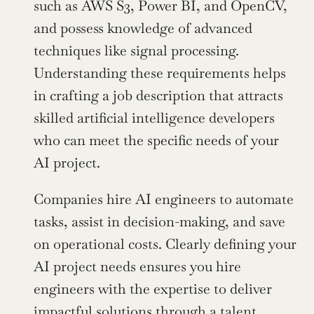
such as AWS S3, Power BI, and OpenCV, 
and possess knowledge of advanced 
techniques like signal processing. 
Understanding these requirements helps 
in crafting a job description that attracts 
skilled artificial intelligence developers 
who can meet the specific needs of your 
AI project.
Companies hire AI engineers to automate 
tasks, assist in decision-making, and save 
on operational costs. Clearly defining your 
AI project needs ensures you hire 
engineers with the expertise to deliver 
impactful solutions through a talent 