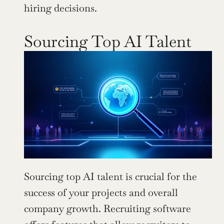
hiring decisions.
Sourcing Top AI Talent
Sourcing top AI talent is crucial for the 
success of your projects and overall 
company growth. Recruiting software 