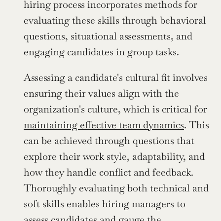
hiring process incorporates methods for 
evaluating these skills through behavioral 
questions, situational assessments, and 
engaging candidates in group tasks.
Assessing a candidate's cultural fit involves 
ensuring their values align with the 
organization's culture, which is critical for 
maintaining effective team dynamics
. This 
can be achieved through questions that 
explore their work style, adaptability, and 
how they handle conflict and feedback. 
Thoroughly evaluating both technical and 
soft skills enables hiring managers to 
assess candidates and gauge the 