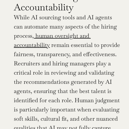
Accountability
While AI sourcing tools and AI agents 
can automate many aspects of the hiring 
process,
 human oversight and 
accountability
 remain essential to provide 
fairness, transparency, and effectiveness. 
Recruiters and hiring managers play a 
critical role in reviewing and validating 
the recommendations generated by AI 
agents, ensuring that the best talent is 
identified for each role. Human judgment 
is particularly important when evaluating 
soft skills, cultural fit, and other nuanced 
qualities that AI may not fully capture.