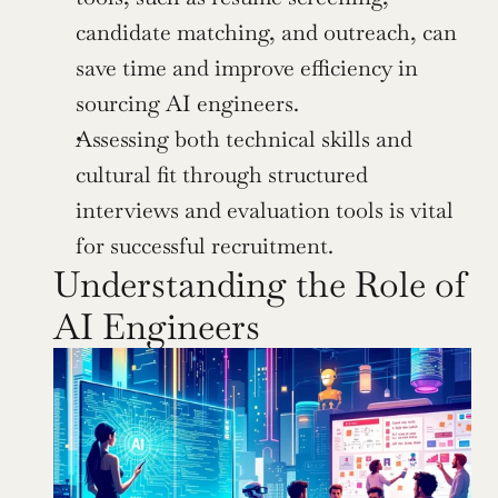
candidate matching, and outreach, can 
save time and improve efficiency in 
sourcing AI engineers.
Assessing both technical skills and 
cultural fit through structured 
interviews and evaluation tools is vital 
for successful recruitment.
Understanding the Role of 
AI Engineers