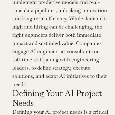
implement predictive models and real-
time data pipelines, unlocking innovation 
and long-term efficiency. While demand is 
high and hiring can be challenging, the 
right engineers deliver both immediate 
impact and sustained value. Companies 
engage AI engineers as consultants or 
full-time staff, along with engineering 
leaders, to define strategy, execute 
solutions, and adapt AI initiatives to their 
needs.
Defining Your AI Project 
Needs
Defining your AI project needs is a critical 