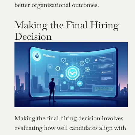
better organizational outcomes.
Making the Final Hiring 
Decision
Making the final hiring decision involves 
evaluating how well candidates align with 