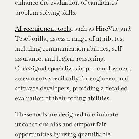
enhance the evaluation of candidates’ 
problem-solving skills.
AI recruitment tools
, such as HireVue and 
TestGorilla, assess a range of attributes, 
including communication abilities, self-
assurance, and logical reasoning. 
CodeSignal specializes in pre-employment 
assessments specifically for engineers and 
software developers, providing a detailed 
evaluation of their coding abilities.
These tools are designed to eliminate 
unconscious bias and support fair 
opportunities by using quantifiable 