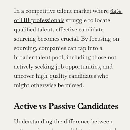
In a competitive talent market where 
64% 
of HR professionals
 struggle to locate 
qualified talent, effective candidate 
sourcing becomes crucial. By focusing on 
sourcing, companies can tap into a 
broader talent pool, including those not 
actively seeking job opportunities, and 
uncover high-quality candidates who 
might otherwise be missed.
Active vs Passive Candidates
Understanding the difference between 