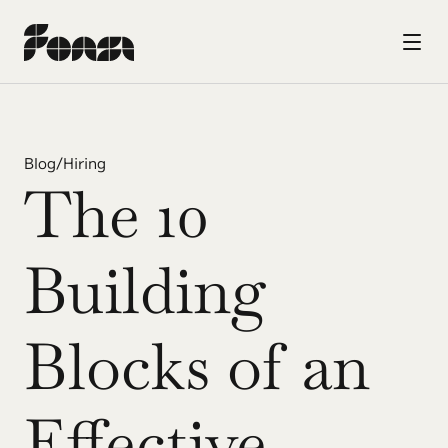
Blog
/
Hiring
The 10 
Building 
Blocks of an 
Effective 