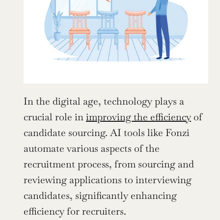
In the digital age, technology plays a 
crucial role in 
improving the efficiency
 of 
candidate sourcing. AI tools like Fonzi 
automate various aspects of the 
recruitment process, from sourcing and 
reviewing applications to interviewing 
candidates, significantly enhancing 
efficiency for recruiters.