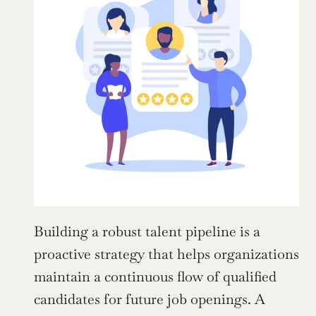
Building a robust talent pipeline is a 
proactive strategy that helps organizations 
maintain a continuous flow of qualified 
candidates for future job openings. A 