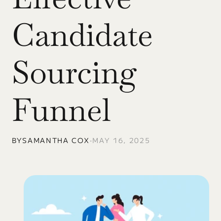
Candidate 
Sourcing 
Funnel
BY
SAMANTHA COX
•
MAY 16, 2025