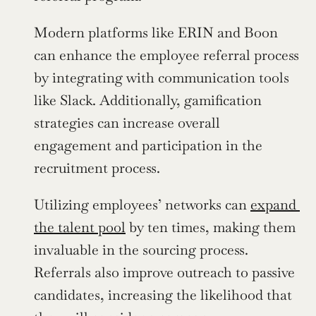
Modern platforms like ERIN and Boon 
can enhance the employee referral process 
by integrating with communication tools 
like Slack. Additionally, gamification 
strategies can increase overall 
engagement and participation in the 
recruitment process.
Utilizing employees’ networks can 
expand 
the talent pool
 by ten times, making them 
invaluable in the sourcing process. 
Referrals also improve outreach to passive 
candidates, increasing the likelihood that 