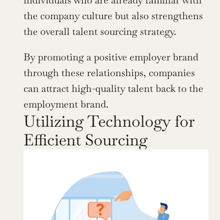
individuals who are already familiar with 
the company culture but also strengthens 
the overall talent sourcing strategy.
By promoting a positive employer brand 
through these relationships, companies 
can attract high-quality talent back to the 
employment brand.
Utilizing Technology for 
Efficient Sourcing