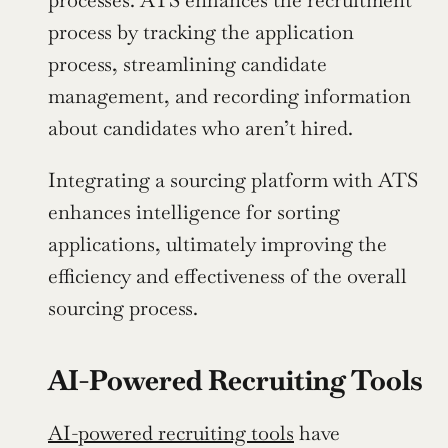
process by tracking the application 
process, streamlining candidate 
management, and recording information 
about candidates who aren’t hired.
Integrating a sourcing platform with ATS 
enhances intelligence for sorting 
applications, ultimately improving the 
efficiency and effectiveness of the overall 
sourcing process.
AI-Powered Recruiting Tools
AI-powered recruiting tools
 have 