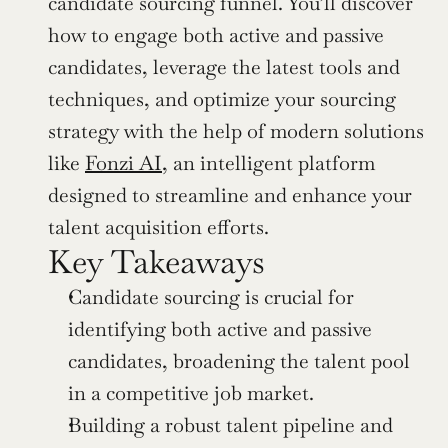
candidate sourcing funnel. You’ll discover 
how to engage both active and passive 
candidates, leverage the latest tools and 
techniques, and optimize your sourcing 
strategy with the help of modern solutions 
like 
Fonzi AI
, an intelligent platform 
designed to streamline and enhance your 
talent acquisition efforts.
Key Takeaways
Candidate sourcing is crucial for 
identifying both active and passive 
candidates, broadening the talent pool 
in a competitive job market.
Building a robust talent pipeline and 