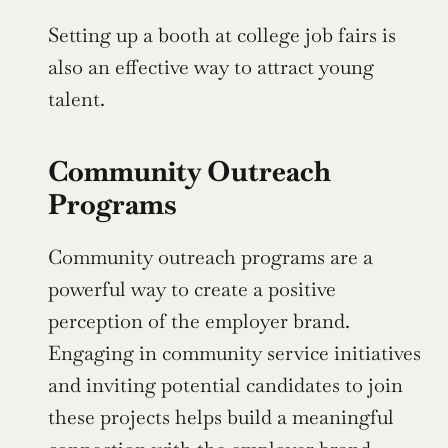
Setting up a booth at college job fairs is 
also an effective way to attract young 
talent.
Community Outreach 
Programs
Community outreach programs are a 
powerful way to create a positive 
perception of the employer brand. 
Engaging in community service initiatives 
and inviting potential candidates to join 
these projects helps build a meaningful 