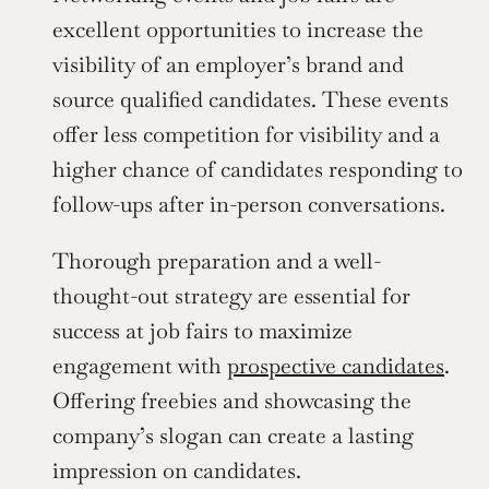
excellent opportunities to increase the 
visibility of an employer’s brand and 
source qualified candidates. These events 
offer less competition for visibility and a 
higher chance of candidates responding to 
follow-ups after in-person conversations.
Thorough preparation and a well-
thought-out strategy are essential for 
success at job fairs to maximize 
engagement with 
prospective candidates
. 
Offering freebies and showcasing the 
company’s slogan can create a lasting 
impression on candidates.