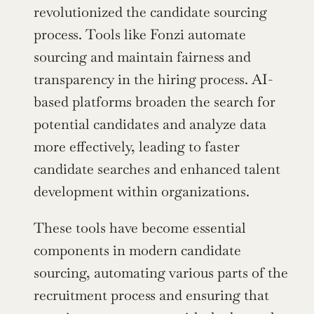
revolutionized the candidate sourcing 
process. Tools like Fonzi automate 
sourcing and maintain fairness and 
transparency in the hiring process. AI-
based platforms broaden the search for 
potential candidates and analyze data 
more effectively, leading to faster 
candidate searches and enhanced talent 
development within organizations.
These tools have become essential 
components in modern candidate 
sourcing, automating various parts of the 
recruitment process and ensuring that 