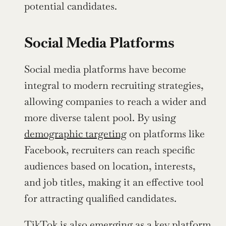
potential candidates.
Social Media Platforms
Social media platforms have become 
integral to modern recruiting strategies, 
allowing companies to reach a wider and 
more diverse talent pool. By using 
demographic targeting
 on platforms like 
Facebook, recruiters can reach specific 
audiences based on location, interests, 
and job titles, making it an effective tool 
for attracting qualified candidates.
TikTok is also emerging as a key platform 