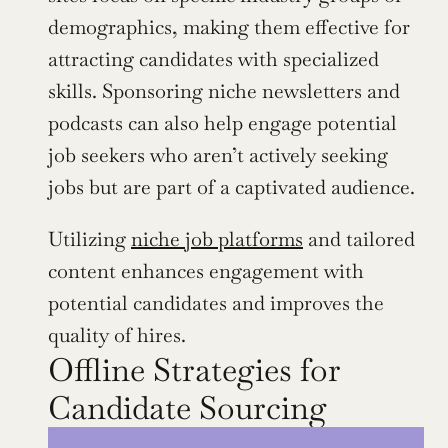
demographics, making them effective for 
attracting candidates with specialized 
skills. Sponsoring niche newsletters and 
podcasts can also help engage potential 
job seekers who aren’t actively seeking 
jobs but are part of a captivated audience.
Utilizing 
niche job platforms
 and tailored 
content enhances engagement with 
potential candidates and improves the 
quality of hires.
Offline Strategies for 
Candidate Sourcing