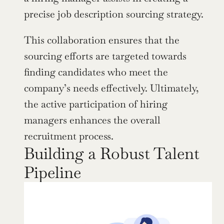
precise job description sourcing strategy.
This collaboration ensures that the 
sourcing efforts are targeted towards 
finding candidates who meet the 
company’s needs effectively. Ultimately, 
the active participation of hiring 
managers enhances the overall 
recruitment process.
Building a Robust Talent 
Pipeline