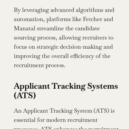
By leveraging advanced algorithms and 
automation, platforms like Fetcher and 
Manatal streamline the candidate 
sourcing process, allowing recruiters to 
focus on strategic decision-making and 
improving the overall efficiency of the 
recruitment process.
Applicant Tracking Systems 
(ATS)
An Applicant Tracking System (ATS) is 
essential for modern recruitment 
processes. ATS enhances the recruitment 