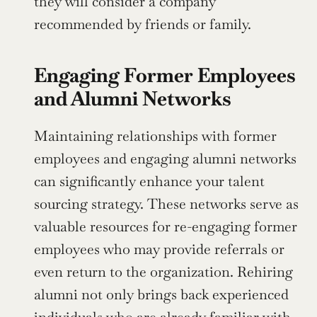
they will consider a company 
recommended by friends or family.
Engaging Former Employees 
and Alumni Networks
Maintaining relationships with former 
employees and engaging alumni networks 
can significantly enhance your talent 
sourcing strategy. These networks serve as 
valuable resources for re-engaging former 
employees who may provide referrals or 
even return to the organization. Rehiring 
alumni not only brings back experienced 