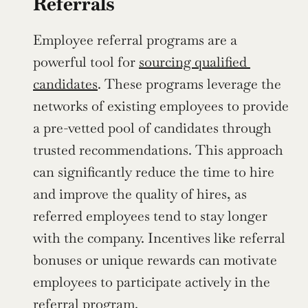
Referrals
Employee referral programs are a 
powerful tool for 
sourcing qualified 
candidates
. These programs leverage the 
networks of existing employees to provide 
a pre-vetted pool of candidates through 
trusted recommendations. This approach 
can significantly reduce the time to hire 
and improve the quality of hires, as 
referred employees tend to stay longer 
with the company. Incentives like referral 
bonuses or unique rewards can motivate 
employees to participate actively in the 
referral program.