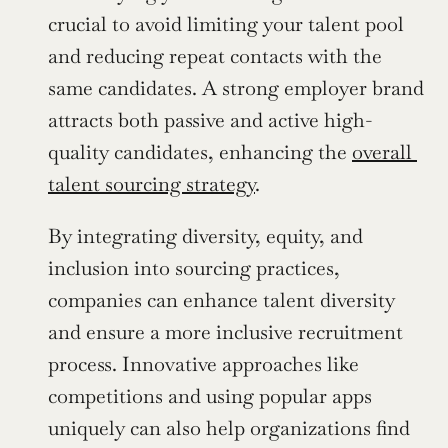
crucial to avoid limiting your talent pool 
and reducing repeat contacts with the 
same candidates. A strong employer brand 
attracts both passive and active high-
quality candidates, enhancing the 
overall 
talent sourcing strategy
.
By integrating diversity, equity, and 
inclusion into sourcing practices, 
companies can enhance talent diversity 
and ensure a more inclusive recruitment 
process. Innovative approaches like 
competitions and using popular apps 
uniquely can also help organizations find 