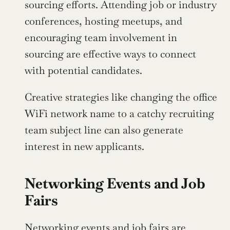
sourcing efforts. Attending job or industry 
conferences, hosting meetups, and 
encouraging team involvement in 
sourcing are effective ways to connect 
with potential candidates.
Creative strategies like changing the office 
WiFi network name to a catchy recruiting 
team subject line can also generate 
interest in new applicants.
Networking Events and Job 
Fairs
Networking events and job fairs are 