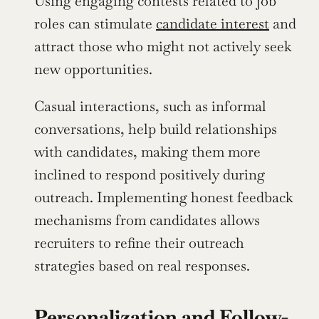
Using engaging contests related to job 
roles can stimulate 
candidate interest
 and 
attract those who might not actively seek 
new opportunities.
Casual interactions, such as informal 
conversations, help build relationships 
with candidates, making them more 
inclined to respond positively during 
outreach. Implementing honest feedback 
mechanisms from candidates allows 
recruiters to refine their outreach 
strategies based on real responses.
Personalization and Follow-