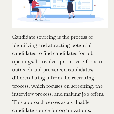
Candidate sourcing is the process of 
identifying and attracting potential 
candidates to find candidates for job 
openings. It involves proactive efforts to 
outreach and pre-screen candidates, 
differentiating it from the recruiting 
process, which focuses on screening, the 
interview process, and making job offers. 
This approach serves as a valuable 
candidate source for organizations.