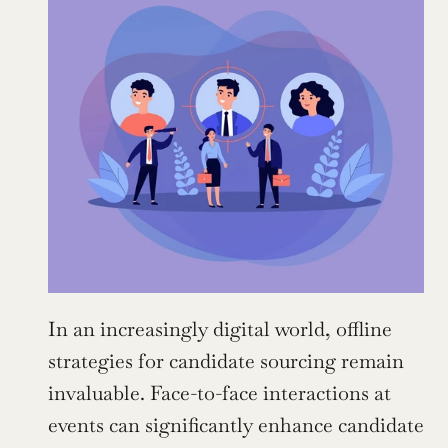
In an increasingly digital world, offline 
strategies for candidate sourcing remain 
invaluable. Face-to-face interactions at 
events can significantly enhance candidate 