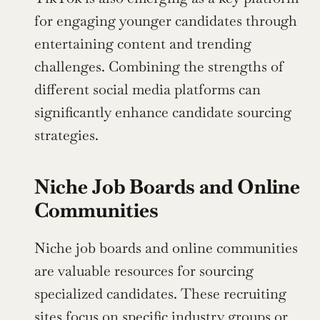
for engaging younger candidates through 
entertaining content and trending 
challenges. Combining the strengths of 
different social media platforms can 
significantly enhance candidate sourcing 
strategies.
Niche Job Boards and Online 
Communities
Niche job boards and online communities 
are valuable resources for sourcing 
specialized candidates. These recruiting 
sites focus on specific industry groups or 