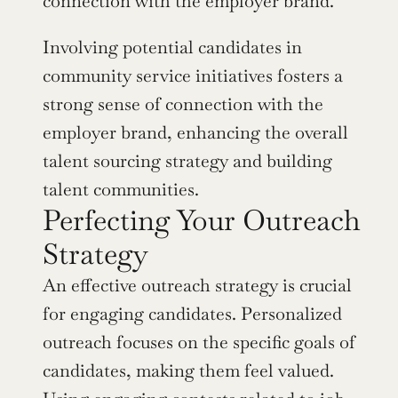
connection with the employer brand.
Involving potential candidates in 
community service initiatives fosters a 
strong sense of connection with the 
employer brand, enhancing the overall 
talent sourcing strategy and building 
talent communities.
Perfecting Your Outreach 
Strategy
An effective outreach strategy is crucial 
for engaging candidates. Personalized 
outreach focuses on the specific goals of 
candidates, making them feel valued. 