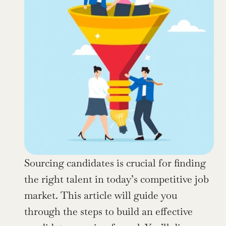
Sourcing candidates is crucial for finding 
the right talent in today’s competitive job 
market. This article will guide you 
through the steps to build an effective 