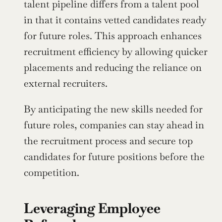
talent pipeline differs from a talent pool 
in that it contains vetted candidates ready 
for future roles. This approach enhances 
recruitment efficiency by allowing quicker 
placements and reducing the reliance on 
external recruiters.
By anticipating the new skills needed for 
future roles, companies can stay ahead in 
the recruitment process and secure top 
candidates for future positions before the 
competition.
Leveraging Employee 