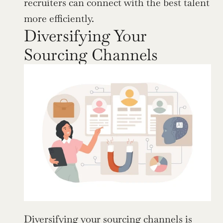
recruiters can connect with the best talent 
more efficiently.
Diversifying Your 
Sourcing Channels
Diversifying your sourcing channels is 