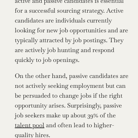
active and passive candidates is essential 
for a successful sourcing strategy. Active 
candidates are individuals currently 
looking for new job opportunities and are 
typically attracted by job postings. They 
are actively job hunting and respond 
quickly to job openings.
On the other hand, passive candidates are 
not actively seeking employment but can 
be persuaded to change jobs if the right 
opportunity arises. Surprisingly, passive 
job seekers make up about 39% of the 
talent pool
 and often lead to higher-
quality hires.