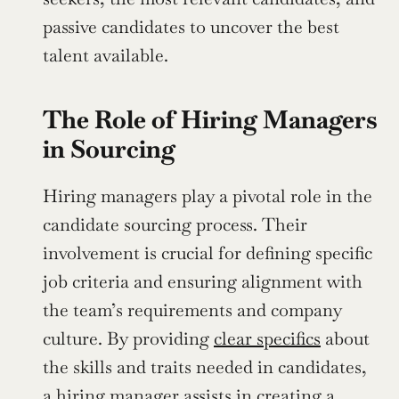
passive candidates to uncover the best 
talent available.
The Role of Hiring Managers 
in Sourcing
Hiring managers play a pivotal role in the 
candidate sourcing process. Their 
involvement is crucial for defining specific 
job criteria and ensuring alignment with 
the team’s requirements and company 
culture. By providing 
clear specifics
 about 
the skills and traits needed in candidates, 
a hiring manager assists in creating a 