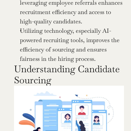
leveraging employee referrals enhances 
recruitment efficiency and access to 
high-quality candidates.
Utilizing technology, especially AI-
powered recruiting tools, improves the 
efficiency of sourcing and ensures 
fairness in the hiring process.
Understanding Candidate 
Sourcing