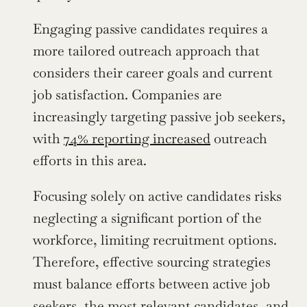
Engaging passive candidates requires a 
more tailored outreach approach that 
considers their career goals and current 
job satisfaction. Companies are 
increasingly targeting passive job seekers, 
with 
74% reporting increased
 outreach 
efforts in this area.
Focusing solely on active candidates risks 
neglecting a significant portion of the 
workforce, limiting recruitment options. 
Therefore, effective sourcing strategies 
must balance efforts between active job 
seekers, the most relevant candidates, and 