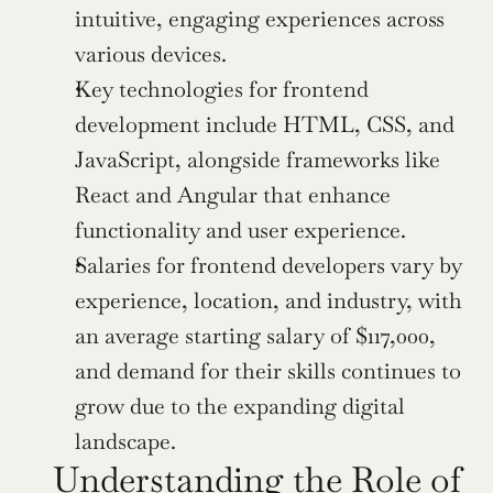
intuitive, engaging experiences across 
various devices.
Key technologies for frontend 
development include HTML, CSS, and 
JavaScript, alongside frameworks like 
React and Angular that enhance 
functionality and user experience.
Salaries for frontend developers vary by 
experience, location, and industry, with 
an average starting salary of $117,000, 
and demand for their skills continues to 
grow due to the expanding digital 
landscape.
Understanding the Role of 