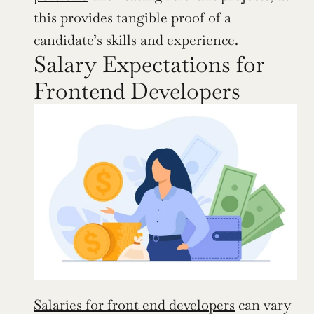
this provides tangible proof of a 
candidate’s skills and experience.
Salary Expectations for 
Frontend Developers
Salaries for front end developers
 can vary 