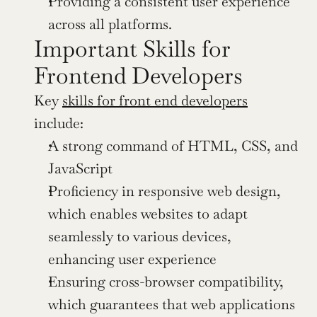
Providing a consistent user experience 
across all platforms.
Important Skills for 
Frontend Developers
Key 
skills for front end developers
include:
A strong command of HTML, CSS, and 
JavaScript
Proficiency in responsive web design, 
which enables websites to adapt 
seamlessly to various devices, 
enhancing user experience
Ensuring cross-browser compatibility, 
which guarantees that web applications 