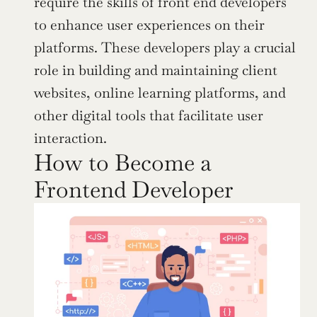
require the skills of front end developers 
to enhance user experiences on their 
platforms. These developers play a crucial 
role in building and maintaining client 
websites, online learning platforms, and 
other digital tools that facilitate user 
interaction.
How to Become a 
Frontend Developer