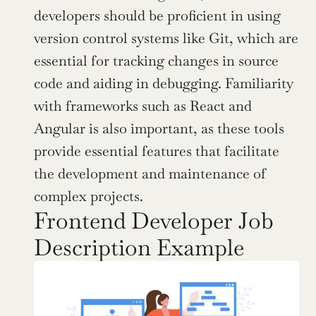
developers should be proficient in using 
version control systems like Git, which are 
essential for tracking changes in source 
code and aiding in debugging. Familiarity 
with frameworks such as React and 
Angular is also important, as these tools 
provide essential features that facilitate 
the development and maintenance of 
complex projects.
Frontend Developer Job 
Description Example