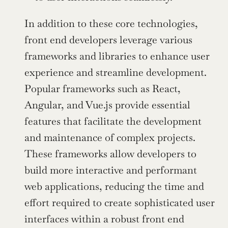
In addition to these core technologies, 
front end developers leverage various 
frameworks and libraries to enhance user 
experience and streamline development. 
Popular frameworks such as React, 
Angular, and Vue.js provide essential 
features that facilitate the development 
and maintenance of complex projects. 
These frameworks allow developers to 
build more interactive and performant 
web applications, reducing the time and 
effort required to create sophisticated user 
interfaces within a robust front end 