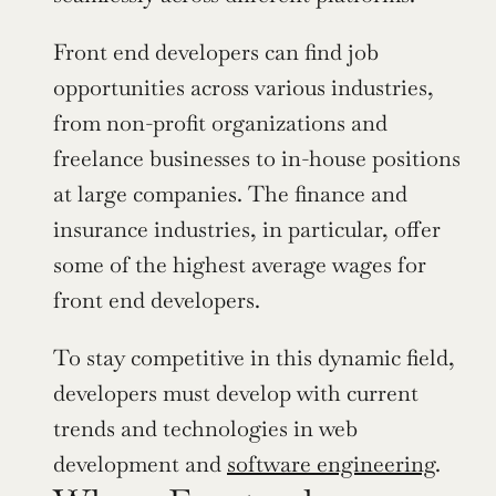
Front end developers can find job 
opportunities across various industries, 
from non-profit organizations and 
freelance businesses to in-house positions 
at large companies. The finance and 
insurance industries, in particular, offer 
some of the highest average wages for 
front end developers.
To stay competitive in this dynamic field, 
developers must develop with current 
trends and technologies in web 
development and 
software engineering
.