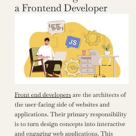
a Frontend Developer
Front end developers
 are the architects of 
the user-facing side of websites and 
applications. Their primary responsibility 
is to turn design concepts into interactive 
and engaging web applications. This 