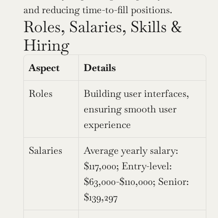
and reducing time-to-fill positions.
Roles, Salaries, Skills & 
Hiring 
Aspect
Details
Roles
Building user interfaces, 
ensuring smooth user 
experience
Salaries
Average yearly salary: 
$117,000; Entry-level: 
$63,000-$110,000; Senior: 
$139,297