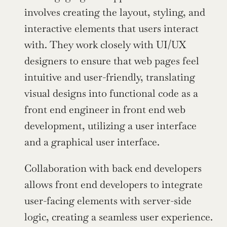
involves creating the layout, styling, and 
interactive elements that users interact 
with. They work closely with UI/UX 
designers to ensure that web pages feel 
intuitive and user-friendly, translating 
visual designs into functional code as a 
front end engineer in front end web 
development, utilizing a user interface 
and a graphical user interface.
Collaboration with back end developers 
allows front end developers to integrate 
user-facing elements with server-side 
logic, creating a seamless user experience. 