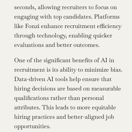
seconds, allowing recruiters to focus on 
engaging with top candidates. Platforms 
like Fonzi enhance recruitment efficiency 
through technology, enabling quicker 
evaluations and better outcomes.
One of the significant benefits of AI in 
recruitment is its ability to minimize bias. 
Data-driven AI tools help ensure that 
hiring decisions are based on measurable 
qualifications rather than personal 
attributes. This leads to more equitable 
hiring practices and better-aligned job 
opportunities.