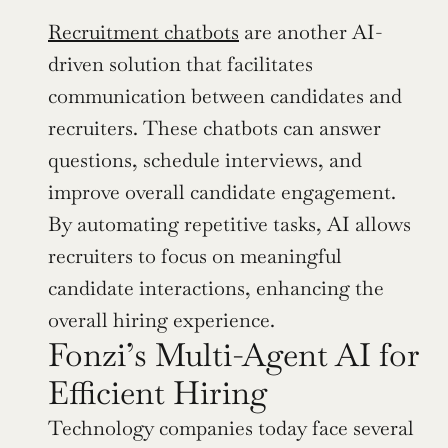
Recruitment chatbots
 are another AI-
driven solution that facilitates 
communication between candidates and 
recruiters. These chatbots can answer 
questions, schedule interviews, and 
improve overall candidate engagement. 
By automating repetitive tasks, AI allows 
recruiters to focus on meaningful 
candidate interactions, enhancing the 
overall hiring experience.
Fonzi’s Multi-Agent AI for 
Efficient Hiring
Technology companies today face several 