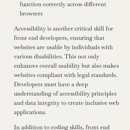
function correctly across different 
browsers
Accessibility is another critical skill for 
front end developers, ensuring that 
websites are usable by individuals with 
various disabilities. This not only 
enhances overall usability but also makes 
websites compliant with legal standards. 
Developers must have a deep 
understanding of accessibility principles 
and data integrity to create inclusive web 
applications.
In addition to coding skills, front end 