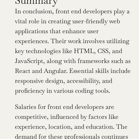
Summary
In conclusion, front end developers play a 
vital role in creating user-friendly web 
applications that enhance user 
experiences. Their work involves utilizing 
key technologies like HTML, CSS, and 
JavaScript, along with frameworks such as 
React and Angular. Essential skills include 
responsive design, accessibility, and 
proficiency in various coding tools.
Salaries for front end developers are 
competitive, influenced by factors like 
experience, location, and education. The 
demand for these professionals continues 