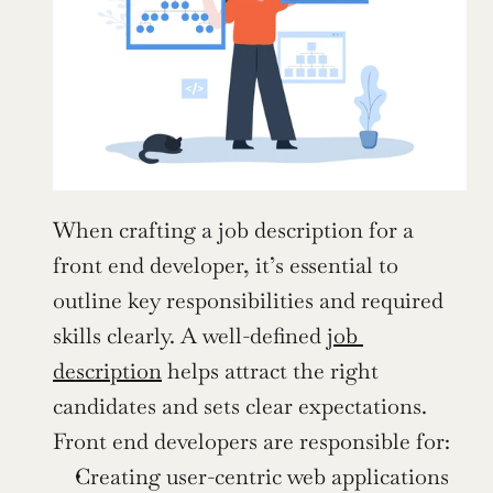
When crafting a job description for a 
front end developer, it’s essential to 
outline key responsibilities and required 
skills clearly. A well-defined 
job 
description
 helps attract the right 
candidates and sets clear expectations. 
Front end developers are responsible for:
Creating user-centric web applications