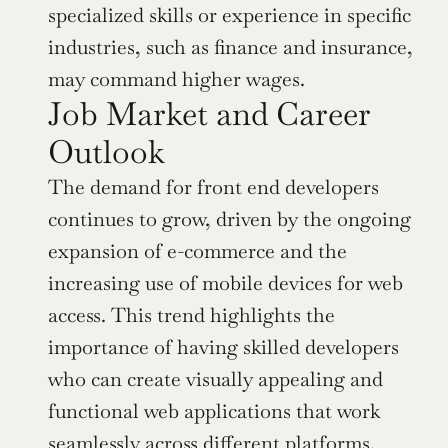
specialized skills or experience in specific 
industries, such as finance and insurance, 
may command higher wages.
Job Market and Career 
Outlook
The demand for front end developers 
continues to grow, driven by the ongoing 
expansion of e-commerce and the 
increasing use of mobile devices for web 
access. This trend highlights the 
importance of having skilled developers 
who can create visually appealing and 
functional web applications that work 
seamlessly across different platforms.