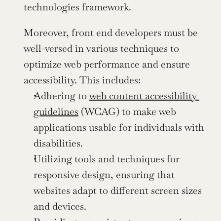
technologies framework.
Moreover, front end developers must be 
well-versed in various techniques to 
optimize web performance and ensure 
accessibility. This includes:
Adhering to 
web content accessibility 
guidelines
 (WCAG) to make web 
applications usable for individuals with 
disabilities.
Utilizing tools and techniques for 
responsive design, ensuring that 
websites adapt to different screen sizes 
and devices.