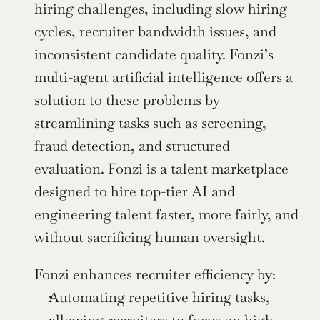
hiring challenges, including slow hiring 
cycles, recruiter bandwidth issues, and 
inconsistent candidate quality. Fonzi’s 
multi-agent artificial intelligence offers a 
solution to these problems by 
streamlining tasks such as screening, 
fraud detection, and structured 
evaluation. Fonzi is a talent marketplace 
designed to hire top-tier AI and 
engineering talent faster, more fairly, and 
without sacrificing human oversight.
Fonzi enhances recruiter efficiency by:
Automating repetitive hiring tasks, 
allowing recruiters to focus on high-