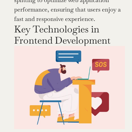
splitting to optimize web application 
performance, ensuring that users enjoy a 
fast and responsive experience.
Key Technologies in 
Frontend Development