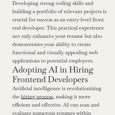
Developing strong coding skills and 
building a portfolio of relevant projects is 
crucial for success as an entry-level front 
end developer. This practical experience 
not only enhances your resume but also 
demonstrates your ability to create 
functional and visually appealing web 
applications to potential employers.
Adopting AI in Hiring 
Frontend Developers
Artificial intelligence is revolutionizing 
the 
hiring process
, making it more 
efficient and effective. AI can scan and 
evaluate numerous resumes within 