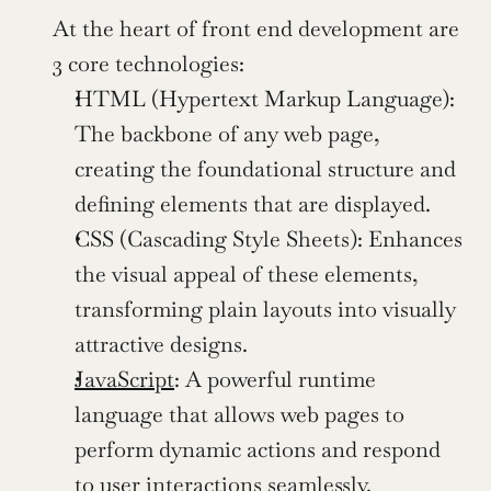
At the heart of front end development are 
3 core technologies:
HTML (Hypertext Markup Language): 
The backbone of any web page, 
creating the foundational structure and 
defining elements that are displayed.
CSS (Cascading Style Sheets): Enhances 
the visual appeal of these elements, 
transforming plain layouts into visually 
attractive designs.
JavaScript
: A powerful runtime 
language that allows web pages to 
perform dynamic actions and respond 
to user interactions seamlessly.