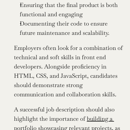
Ensuring that the final product is both 
functional and engaging
Documenting their code to ensure 
future maintenance and scalability.
Employers often look for a combination of 
technical and soft skills in front end 
developers. Alongside proficiency in 
HTML, CSS, and JavaScript, candidates 
should demonstrate strong 
communication and collaboration skills.
A successful job description should also 
highlight the importance of 
building a 
portfolio
 showcasing relevant projects, as 