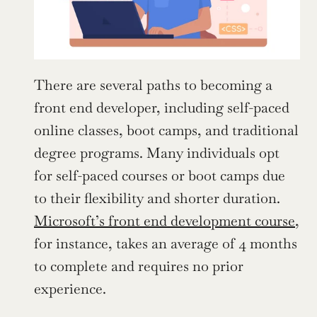
There are several paths to becoming a 
front end developer, including self-paced 
online classes, boot camps, and traditional 
degree programs. Many individuals opt 
for self-paced courses or boot camps due 
to their flexibility and shorter duration. 
Microsoft’s front end development course
, 
for instance, takes an average of 4 months 
to complete and requires no prior 
experience.