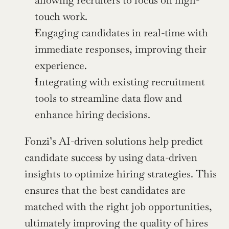
touch work.
Engaging candidates in real-time with 
immediate responses, improving their 
experience.
Integrating with existing recruitment 
tools to streamline data flow and 
enhance hiring decisions.
Fonzi’s AI-driven solutions help predict 
candidate success by using data-driven 
insights to optimize hiring strategies. This 
ensures that the best candidates are 
matched with the right job opportunities, 
ultimately improving the quality of hires 