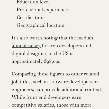
Education level
Professional experience
Certifications
Geographical location
It’s also worth noting that the 
median 
annual salary
 for web developers and 
digital designers in the US is 
approximately $98,090.
Comparing these figures to other related 
job titles, such as software developers or 
engineers, can provide additional context. 
While front end developers earn 
competitive salaries, those with more 