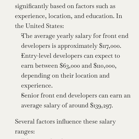
significantly based on factors such as 
experience, location, and education. In 
the United States:
The average yearly salary for front end 
developers is approximately $117,000.
Entry-level developers can expect to 
earn between $63,000 and $110,000, 
depending on their location and 
experience.
Senior front end developers can earn an 
average salary of around $139,297.
Several factors influence these salary 
ranges: