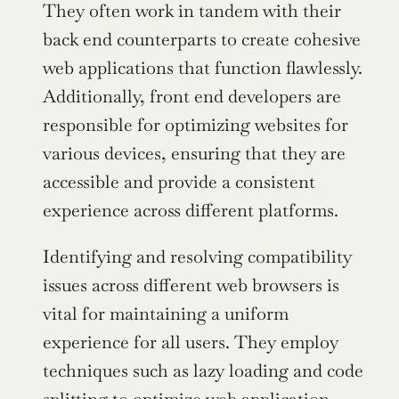
They often work in tandem with their 
back end counterparts to create cohesive 
web applications that function flawlessly. 
Additionally, front end developers are 
responsible for optimizing websites for 
various devices, ensuring that they are 
accessible and provide a consistent 
experience across different platforms.
Identifying and resolving compatibility 
issues across different web browsers is 
vital for maintaining a uniform 
experience for all users. They employ 
techniques such as lazy loading and code 