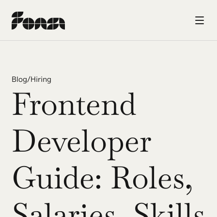
Blog
/
Hiring
Frontend 
Developer 
Guide: Roles, 
Salaries, Skills 