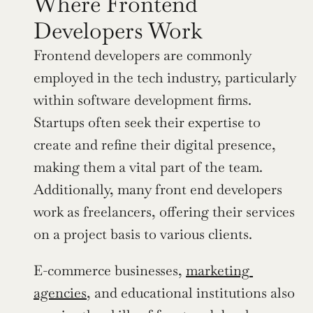
Where Frontend 
Developers Work
Frontend developers are commonly 
employed in the tech industry, particularly 
within software development firms. 
Startups often seek their expertise to 
create and refine their digital presence, 
making them a vital part of the team. 
Additionally, many front end developers 
work as freelancers, offering their services 
on a project basis to various clients.
E-commerce businesses, 
marketing 
agencies
, and educational institutions also 