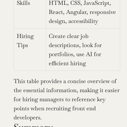
Skills
HTML, CSS, JavaScript, 
React, Angular, responsive 
design, accessibility
Hiring 
Create clear job 
Tips
descriptions, look for 
portfolios, use AI for 
efficient hiring
This table provides a concise overview of 
the essential information, making it easier 
for hiring managers to reference key 
points when recruiting front end 
developers.