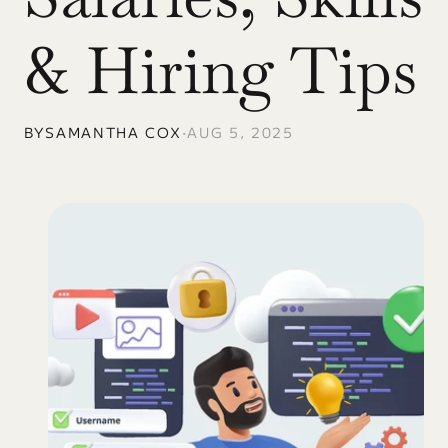
& Hiring Tips
BY
SAMANTHA COX
•
AUG 5, 2025