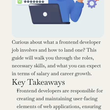
Curious about what a frontend developer 
job involves and how to land one? This 
guide will walk you through the roles, 
necessary skills, and what you can expect 
in terms of salary and career growth.
Key Takeaways
Frontend developers are responsible for 
creating and maintaining user-facing 
elements of web applications, ensuring 