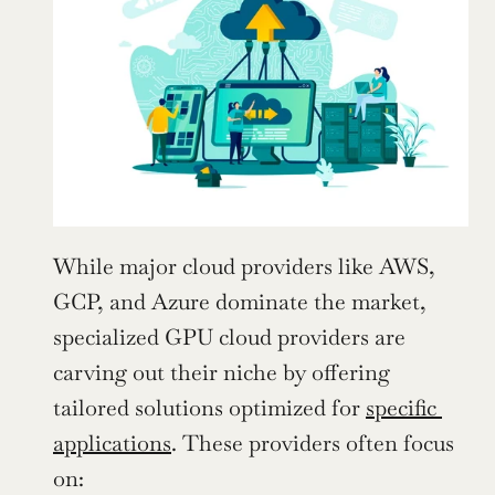
While major cloud providers like AWS, 
GCP, and Azure dominate the market, 
specialized GPU cloud providers are 
carving out their niche by offering 
tailored solutions optimized for 
specific 
applications
. These providers often focus 
on: