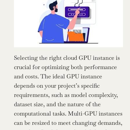
Selecting the right cloud GPU instance is 
crucial for optimizing both performance 
and costs. The ideal GPU instance 
depends on your project’s specific 
requirements, such as model complexity, 
dataset size, and the nature of the 
computational tasks. Multi-GPU instances 
can be resized to meet changing demands, 