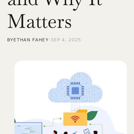
Matters
BY
ETHAN FAHEY
•
SEP 4, 2025