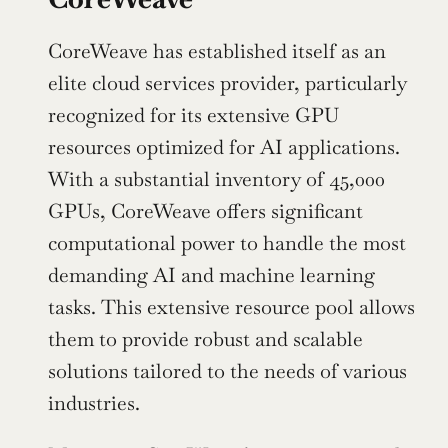
CoreWeave has established itself as an 
elite cloud services provider, particularly 
recognized for its extensive GPU 
resources optimized for AI applications. 
With a substantial inventory of 45,000 
GPUs, CoreWeave offers significant 
computational power to handle the most 
demanding AI and machine learning 
tasks. This extensive resource pool allows 
them to provide robust and scalable 
solutions tailored to the needs of various 
industries.