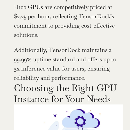
H100 GPUs are competitively priced at 
$2.25 per hour, reflecting TensorDock’s 
commitment to providing cost-effective 
solutions.
Additionally, TensorDock maintains a 
99.99% uptime standard and offers up to 
5x inference value for users, ensuring 
reliability and performance.
Choosing the Right GPU 
Instance for Your Needs