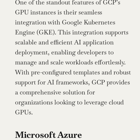
One of the standout features of GCP’s 
GPU instances is their seamless 
integration with Google Kubernetes 
Engine (GKE). This integration supports 
scalable and efficient AI application 
deployment, enabling developers to 
manage and scale workloads effortlessly. 
With pre-configured templates and robust 
support for AI frameworks, GCP provides 
a comprehensive solution for 
organizations looking to leverage cloud 
GPUs.
Microsoft Azure