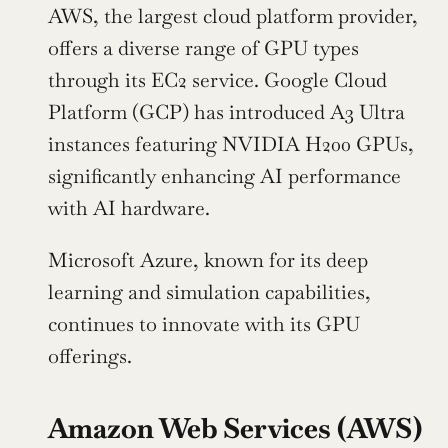
AWS, the largest cloud platform provider, 
offers a diverse range of GPU types 
through its EC2 service. Google Cloud 
Platform (GCP) has introduced A3 Ultra 
instances featuring NVIDIA H200 GPUs, 
significantly enhancing AI performance 
with AI hardware.
Microsoft Azure, known for its deep 
learning and simulation capabilities, 
continues to innovate with its GPU 
offerings.
Amazon Web Services (AWS)