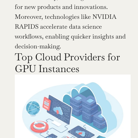
for new products and innovations. 
Moreover, technologies like NVIDIA 
RAPIDS accelerate data science 
workflows, enabling quicker insights and 
decision-making.
Top Cloud Providers for 
GPU Instances