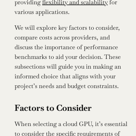
providing 
flexibility and scalability
 for 
various applications.
We will explore key factors to consider, 
compare costs across providers, and 
discuss the importance of performance 
benchmarks to aid your decision. These 
subsections will guide you in making an 
informed choice that aligns with your 
project’s needs and budget constraints.
Factors to Consider
When selecting a cloud GPU, it’s essential 
to consider the specific requirements of 