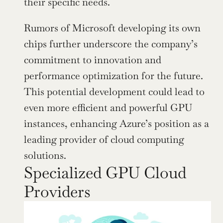
their specific needs.
Rumors of Microsoft developing its own 
chips further underscore the company’s 
commitment to innovation and 
performance optimization for the future. 
This potential development could lead to 
even more efficient and powerful GPU 
instances, enhancing Azure’s position as a 
leading provider of cloud computing 
solutions.
Specialized GPU Cloud 
Providers