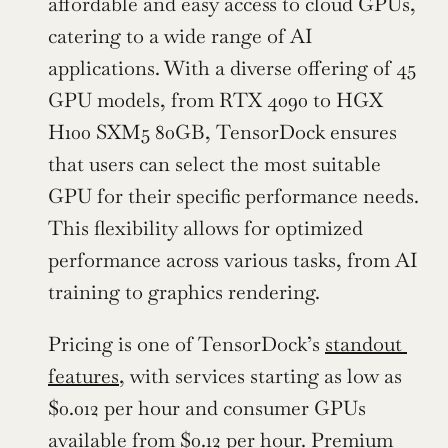
affordable and easy access to cloud GPUs, 
catering to a wide range of AI 
applications. With a diverse offering of 45 
GPU models, from RTX 4090 to HGX 
H100 SXM5 80GB, TensorDock ensures 
that users can select the most suitable 
GPU for their specific performance needs. 
This flexibility allows for optimized 
performance across various tasks, from AI 
training to graphics rendering.
Pricing is one of TensorDock’s 
standout 
features
, with services starting as low as 
$0.012 per hour and consumer GPUs 
available from $0.12 per hour. Premium 