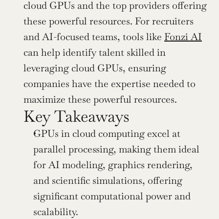
cloud GPUs and the top providers offering 
these powerful resources. For recruiters 
and AI-focused teams, tools like 
Fonzi AI
can help identify talent skilled in 
leveraging cloud GPUs, ensuring 
companies have the expertise needed to 
maximize these powerful resources.
Key Takeaways
GPUs in cloud computing excel at 
parallel processing, making them ideal 
for AI modeling, graphics rendering, 
and scientific simulations, offering 
significant computational power and 
scalability.