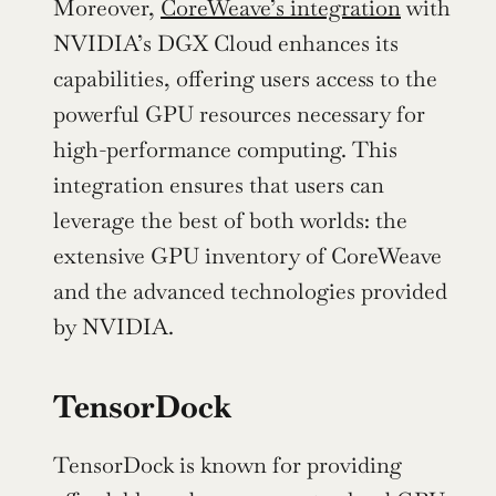
Moreover, 
CoreWeave’s integration
 with 
NVIDIA’s DGX Cloud enhances its 
capabilities, offering users access to the 
powerful GPU resources necessary for 
high-performance computing. This 
integration ensures that users can 
leverage the best of both worlds: the 
extensive GPU inventory of CoreWeave 
and the advanced technologies provided 
by NVIDIA.
TensorDock
TensorDock is known for providing 