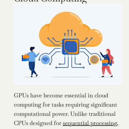
GPUs have become essential in cloud 
computing for tasks requiring significant 
computational power. Unlike traditional 
CPUs designed for 
sequential processing
, 