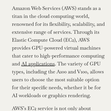
Amazon Web Services (AWS) stands as a 
titan in the cloud computing world, 
renowned for its flexibility, scalability, and 
extensive range of services. Through its 
Elastic Compute Cloud (EC2), AWS 
provides GPU-powered virtual machines 
that cater to high-performance computing 
and 
AI applications
. The variety of GPU 
types, including the A100 and V100, allows 
users to choose the most suitable option 
for their specific needs, whether it be for 
AI workloads or graphics rendering.
AWS’s EC2 service is not only about 