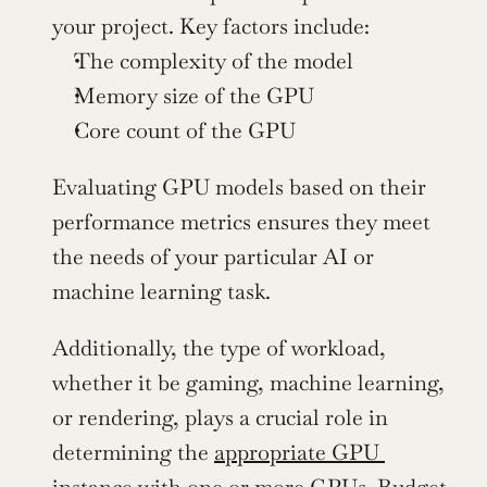
your project. Key factors include:
The complexity of the model
Memory size of the GPU
Core count of the GPU 
Evaluating GPU models based on their 
performance metrics ensures they meet 
the needs of your particular AI or 
machine learning task.
Additionally, the type of workload, 
whether it be gaming, machine learning, 
or rendering, plays a crucial role in 
determining the 
appropriate GPU 