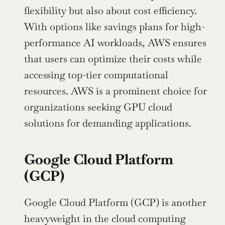
flexibility but also about cost efficiency. 
With options like savings plans for high-
performance AI workloads, AWS ensures 
that users can optimize their costs while 
accessing top-tier computational 
resources. AWS is a prominent choice for 
organizations seeking GPU cloud 
solutions for demanding applications.
Google Cloud Platform 
(GCP)
Google Cloud Platform (GCP) is another 
heavyweight in the cloud computing 