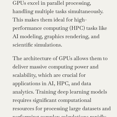
GPUs excel in parallel processing, 
handling multiple tasks simultaneously. 
This makes them ideal for high-
performance computing (HPC) tasks like 
AI modeling, graphics rendering, and 
scientific simulations.
The architecture of GPUs allows them to 
deliver massive computing power and 
scalability, which are crucial for 
applications in AI, HPC, and data 
analytics. Training deep learning models 
requires significant computational 
resources for processing large datasets and 
performing complex calculations rapidly. 