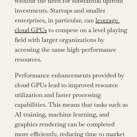
without the need for substantial upfront 
investments. Startups and smaller 
enterprises, in particular, can 
leverage 
cloud GPUs
 to compete on a level playing 
field with larger organizations by 
accessing the same high-performance 
resources.
Performance enhancements provided by 
cloud GPUs lead to improved resource 
utilization and faster processing 
capabilities. This means that tasks such as 
AI training, machine learning, and 
graphics rendering can be completed 
more efficiently, reducing time to market 