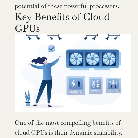
potential of these powerful processors.
Key Benefits of Cloud 
GPUs
One of the most compelling benefits of 
cloud GPUs is their dynamic scalability. 