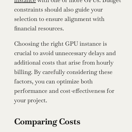
instance
 with one or more GPUs. Budget 
constraints should also guide your 
selection to ensure alignment with 
financial resources.
Choosing the right GPU instance is 
crucial to avoid unnecessary delays and 
additional costs that arise from hourly 
billing. By carefully considering these 
factors, you can optimize both 
performance and cost-effectiveness for 
your project.
Comparing Costs