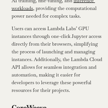
AI training, fine-tuning, and 
inference 
workloads
, providing the computational 
power needed for complex tasks.
Users can access Lambda Labs’ GPU 
instances through one-click Jupyter access 
directly from their browsers, simplifying 
the process of launching and managing 
instances. Additionally, the Lambda Cloud 
API allows for seamless integration and 
automation, making it easier for 
developers to leverage these powerful 
resources for their projects.
CoreWeave