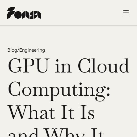
Blog
/
Engineering
GPU in Cloud 
Computing: 
What It Is 
and Why It 