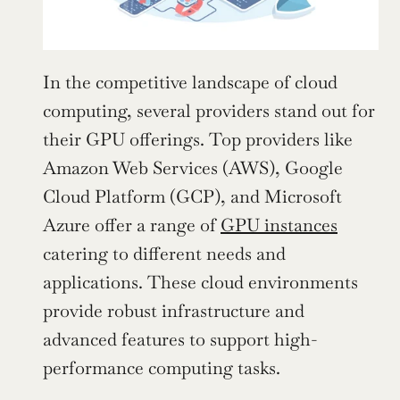
In the competitive landscape of cloud 
computing, several providers stand out for 
their GPU offerings. Top providers like 
Amazon Web Services (AWS), Google 
Cloud Platform (GCP), and Microsoft 
Azure offer a range of 
GPU instances
catering to different needs and 
applications. These cloud environments 
provide robust infrastructure and 
advanced features to support high-
performance computing tasks.