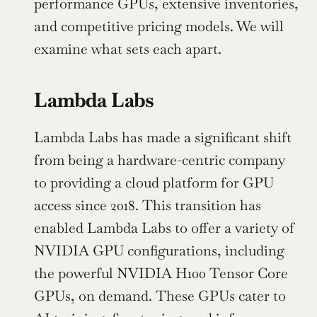
performance GPUs, extensive inventories, 
and competitive pricing models. We will 
examine what sets each apart.
Lambda Labs
Lambda Labs has made a significant shift 
from being a hardware-centric company 
to providing a cloud platform for GPU 
access since 2018. This transition has 
enabled Lambda Labs to offer a variety of 
NVIDIA GPU configurations, including 
the powerful NVIDIA H100 Tensor Core 
GPUs, on demand. These GPUs cater to 