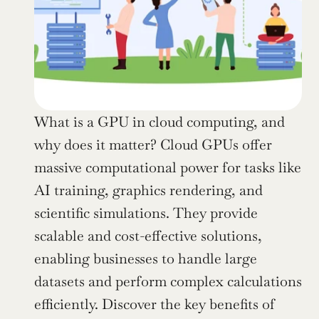
What is a GPU in cloud computing, and 
why does it matter? Cloud GPUs offer 
massive computational power for tasks like 
AI training, graphics rendering, and 
scientific simulations. They provide 
scalable and cost-effective solutions, 
enabling businesses to handle large 
datasets and perform complex calculations 
efficiently. Discover the key benefits of 