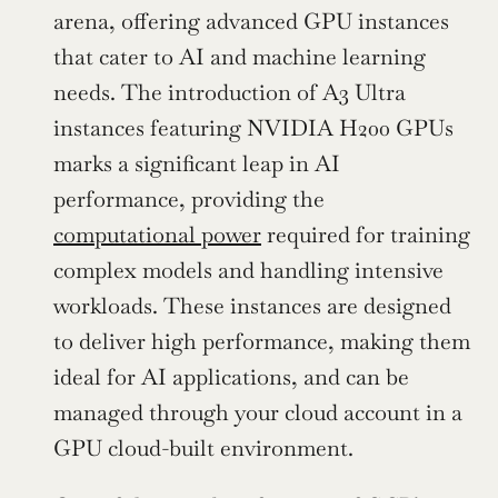
arena, offering advanced GPU instances 
that cater to AI and machine learning 
needs. The introduction of A3 Ultra 
instances featuring NVIDIA H200 GPUs 
marks a significant leap in AI 
performance, providing the 
computational power
 required for training 
complex models and handling intensive 
workloads. These instances are designed 
to deliver high performance, making them 
ideal for AI applications, and can be 
managed through your cloud account in a 
GPU cloud-built environment.