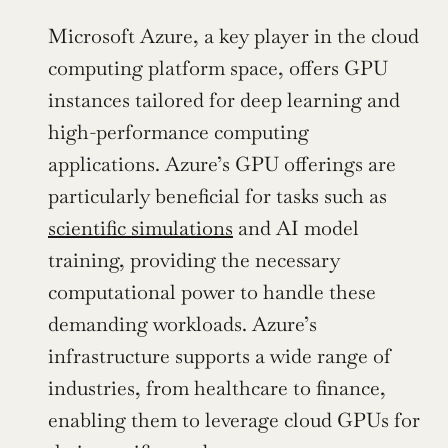
Microsoft Azure, a key player in the cloud 
computing platform space, offers GPU 
instances tailored for deep learning and 
high-performance computing 
applications. Azure’s GPU offerings are 
particularly beneficial for tasks such as 
scientific simulations
 and AI model 
training, providing the necessary 
computational power to handle these 
demanding workloads. Azure’s 
infrastructure supports a wide range of 
industries, from healthcare to finance, 
enabling them to leverage cloud GPUs for 