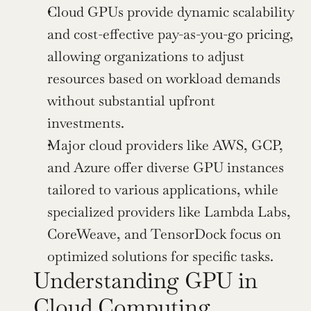
Cloud GPUs provide dynamic scalability 
and cost-effective pay-as-you-go pricing, 
allowing organizations to adjust 
resources based on workload demands 
without substantial upfront 
investments.
Major cloud providers like AWS, GCP, 
and Azure offer diverse GPU instances 
tailored to various applications, while 
specialized providers like Lambda Labs, 
CoreWeave, and TensorDock focus on 
optimized solutions for specific tasks.
Understanding GPU in 
Cloud Computing