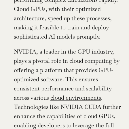
Cloud GPUs, with their optimized 
architecture, speed up these processes, 
making it feasible to train and deploy 
sophisticated AI models promptly.
NVIDIA, a leader in the GPU industry, 
plays a pivotal role in cloud computing by 
offering a platform that provides GPU-
optimized software. This ensures 
consistent performance and scalability 
across various 
cloud environments
. 
Technologies like NVIDIA CUDA further 
enhance the capabilities of cloud GPUs, 
enabling developers to leverage the full 