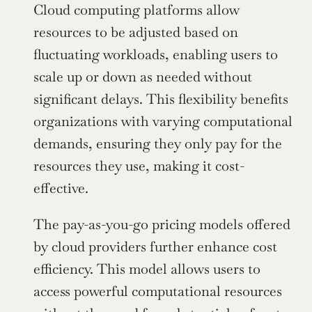
Cloud computing platforms allow 
resources to be adjusted based on 
fluctuating workloads, enabling users to 
scale up or down as needed without 
significant delays. This flexibility benefits 
organizations with varying computational 
demands, ensuring they only pay for the 
resources they use, making it cost-
effective.
The pay-as-you-go pricing models offered 
by cloud providers further enhance cost 
efficiency. This model allows users to 
access powerful computational resources 