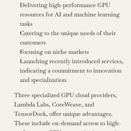
Delivering high-performance GPU 
resources for AI and machine learning 
tasks
Catering to the unique needs of their 
customers
Focusing on niche markets
Launching recently introduced services, 
indicating a commitment to innovation 
and specialization
Three specialized GPU cloud providers, 
Lambda Labs, CoreWeave, and 
TensorDock, offer unique advantages. 
These include on-demand access to high-