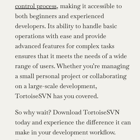
control process
, making it accessible to 
both beginners and experienced 
developers. Its ability to handle basic 
operations with ease and provide 
advanced features for complex tasks 
ensures that it meets the needs of a wide 
range of users. Whether you’re managing 
a small personal project or collaborating 
on a large-scale development, 
TortoiseSVN has you covered.
So why wait? Download TortoiseSVN 
today and experience the difference it can 
make in your development workflow. 