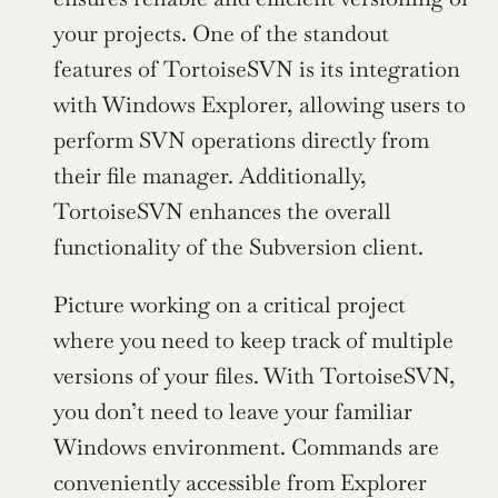
your projects. One of the standout 
features of TortoiseSVN is its integration 
with Windows Explorer, allowing users to 
perform SVN operations directly from 
their file manager. Additionally, 
TortoiseSVN enhances the overall 
functionality of the Subversion client.
Picture working on a critical project 
where you need to keep track of multiple 
versions of your files. With TortoiseSVN, 
you don’t need to leave your familiar 
Windows environment. Commands are 
conveniently accessible from Explorer 