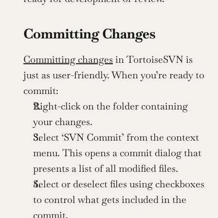
Committing Changes
Committing changes
 in TortoiseSVN is 
just as user-friendly. When you’re ready to 
commit:
Right-click on the folder containing 
your changes.
Select ‘SVN Commit’ from the context 
menu. This opens a commit dialog that 
presents a list of all modified files.
Select or deselect files using checkboxes 
to control what gets included in the 
commit.