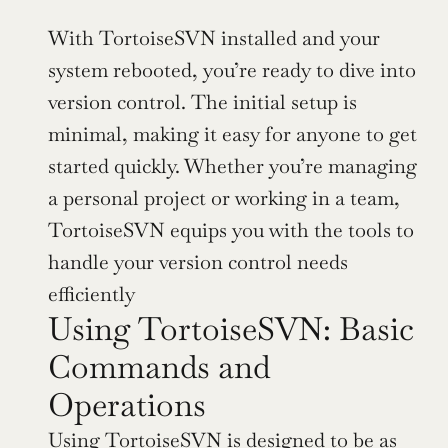
With TortoiseSVN installed and your 
system rebooted, you’re ready to dive into 
version control. The initial setup is 
minimal, making it easy for anyone to get 
started quickly. Whether you’re managing 
a personal project or working in a team, 
TortoiseSVN equips you with the tools to 
handle your version control needs 
efficiently
Using TortoiseSVN: Basic 
Commands and 
Operations
Using TortoiseSVN is designed to be as 