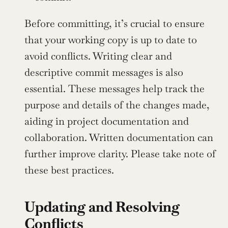
Before committing, it’s crucial to ensure 
that your working copy is up to date to 
avoid conflicts. Writing clear and 
descriptive commit messages is also 
essential. These messages help track the 
purpose and details of the changes made, 
aiding in project documentation and 
collaboration. Written documentation can 
further improve clarity. Please take note of 
these best practices.
Updating and Resolving 
Conflicts