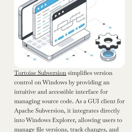
Tortoise Subversion
 simplifies version 
control on Windows by providing an 
intuitive and accessible interface for 
managing source code. As a GUI client for 
Apache Subversion, it integrates directly 
into Windows Explorer, allowing users to 
manage file versions, track changes, and 