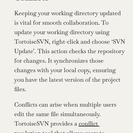
Keeping your working directory updated 
is vital for smooth collaboration. To 
update your working directory using 
TortoiseSVN, right-click and choose ‘SVN 
Update’. This action checks the repository 
for changes. It synchronizes those 
changes with your local copy, ensuring 
you have the latest version of the project 
files.
Conflicts can arise when multiple users 
edit the same file simultaneously. 
TortoiseSVN provides a 
conflict 
resolution tool
 that allows users to 