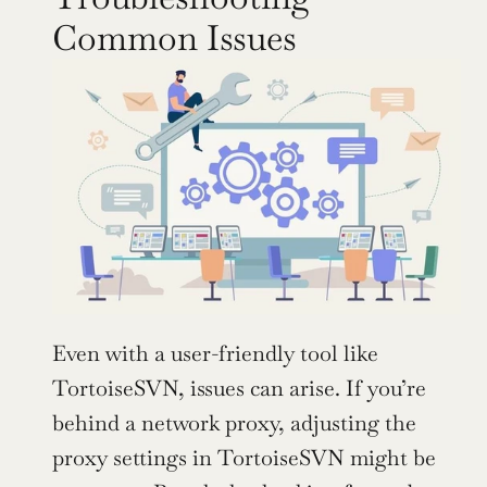
Common Issues
Even with a user-friendly tool like 
TortoiseSVN, issues can arise. If you’re 
behind a network proxy, adjusting the 
proxy settings in TortoiseSVN might be 