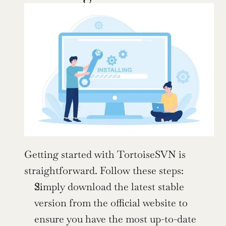
Getting started with TortoiseSVN is 
straightforward. Follow these steps:
Simply download the latest stable 
version from the official website to 
ensure you have the most up-to-date 