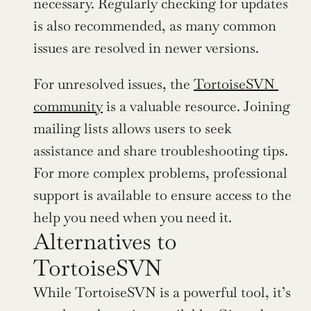
necessary. Regularly checking for updates 
is also recommended, as many common 
issues are resolved in newer versions.
For unresolved issues, the 
TortoiseSVN 
community
 is a valuable resource. Joining 
mailing lists allows users to seek 
assistance and share troubleshooting tips. 
For more complex problems, professional 
support is available to ensure access to the 
help you need when you need it.
Alternatives to 
TortoiseSVN
While TortoiseSVN is a powerful tool, it’s 