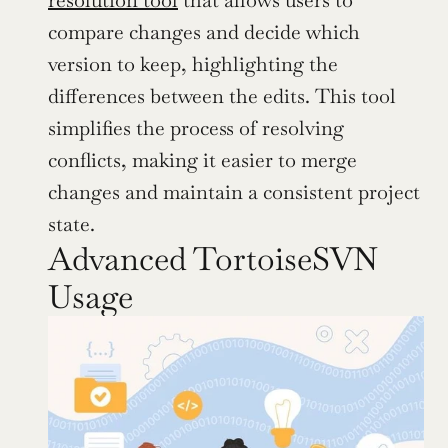
compare changes and decide which 
version to keep, highlighting the 
differences between the edits. This tool 
simplifies the process of resolving 
conflicts, making it easier to merge 
changes and maintain a consistent project 
state.
Advanced TortoiseSVN 
Usage