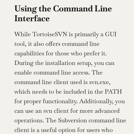
Using the Command Line 
Interface
While TortoiseSVN is primarily a GUI 
tool, it also offers command line 
capabilities for those who prefer it. 
During the installation setup, you can 
enable command line access. The 
command line client used is svn.exe, 
which needs to be included in the PATH 
for proper functionality. Additionally, you 
can use an svn client for more advanced 
operations. The Subversion command line 
client is a useful option for users who 