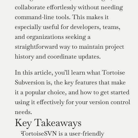
collaborate effortlessly without needing 
command-line tools. This makes it 
especially useful for developers, teams, 
and organizations seeking a 
straightforward way to maintain project 
history and coordinate updates.
In this article, you’ll learn what Tortoise 
Subversion is, the key features that make 
it a popular choice, and how to get started 
using it effectively for your version control 
needs.
Key Takeaways
TortoiseSVN is a user-friendly 