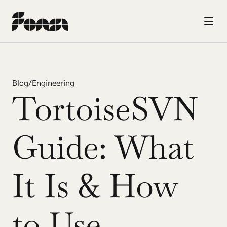
Blog
/
Engineering
TortoiseSVN 
Guide: What 
It Is & How 
to Use 