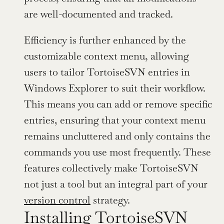
are well-documented and tracked.
Efficiency is further enhanced by the 
customizable context menu, allowing 
users to tailor TortoiseSVN entries in 
Windows Explorer to suit their workflow. 
This means you can add or remove specific 
entries, ensuring that your context menu 
remains uncluttered and only contains the 
commands you use most frequently. These 
features collectively make TortoiseSVN 
not just a tool but an integral part of your 
version control
 strategy.
Installing TortoiseSVN