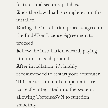
features and security patches.
Once the download is complete, run the 
installer.
During the installation process, agree to 
the End-User License Agreement to 
proceed.
Follow the installation wizard, paying 
attention to each prompt.
After installation, it’s highly 
recommended to restart your computer. 
This ensures that all components are 
correctly integrated into the system, 
allowing TortoiseSVN to function 
smoothly.