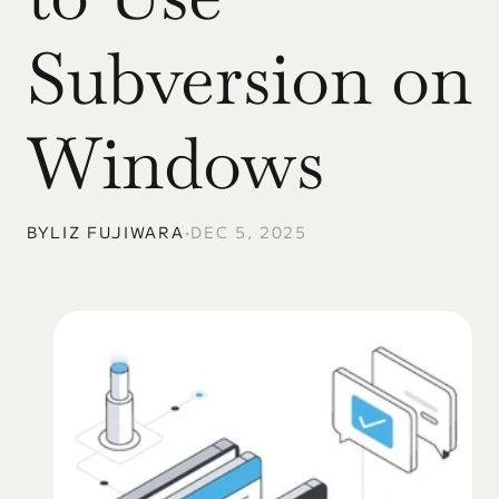
Subversion on 
Windows
BY
LIZ FUJIWARA
•
DEC 5, 2025