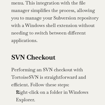
menu. This integration with the file 
manager simplifies the process, allowing 
you to manage your Subversion repository 
with a Windows shell extension without 
needing to switch between different 
applications.
SVN Checkout
Performing an SVN checkout with 
TortoiseSVN is straightforward and 
efficient. Follow these steps:
Right-click on a folder in Windows 
Explorer.