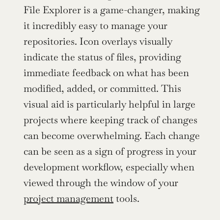
File Explorer is a game-changer, making 
it incredibly easy to manage your 
repositories. Icon overlays visually 
indicate the status of files, providing 
immediate feedback on what has been 
modified, added, or committed. This 
visual aid is particularly helpful in large 
projects where keeping track of changes 
can become overwhelming. Each change 
can be seen as a sign of progress in your 
development workflow, especially when 
viewed through the window of your 
project management
 tools.