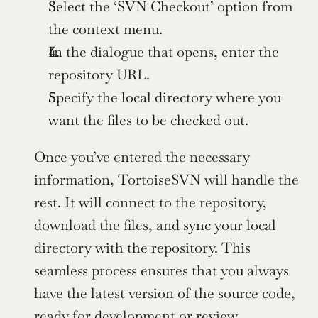
Select the ‘SVN Checkout’ option from 
the context menu.
In the dialogue that opens, enter the 
repository URL.
Specify the local directory where you 
want the files to be checked out.
Once you’ve entered the necessary 
information, TortoiseSVN will handle the 
rest. It will connect to the repository, 
download the files, and sync your local 
directory with the repository. This 
seamless process ensures that you always 
have the latest version of the source code, 
ready for development or review.