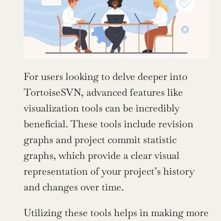
For users looking to delve deeper into 
TortoiseSVN, advanced features like 
visualization tools can be incredibly 
beneficial. These tools include revision 
graphs and project commit statistic 
graphs, which provide a clear visual 
representation of your project’s history 
and changes over time.
Utilizing these tools helps in making more 