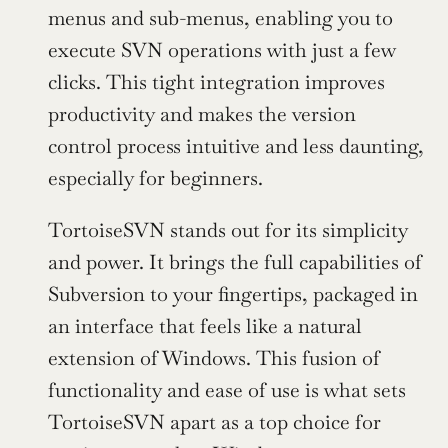
menus and sub-menus, enabling you to 
execute SVN operations with just a few 
clicks. This tight integration improves 
productivity and makes the version 
control process intuitive and less daunting, 
especially for beginners.
TortoiseSVN stands out for its simplicity 
and power. It brings the full capabilities of 
Subversion to your fingertips, packaged in 
an interface that feels like a natural 
extension of Windows. This fusion of 
functionality and ease of use is what sets 
TortoiseSVN apart as a top choice for 