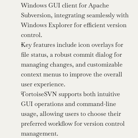
Windows GUI client for Apache 
Subversion, integrating seamlessly with 
Windows Explorer for efficient version 
control.
Key features include icon overlays for 
file status, a robust commit dialog for 
managing changes, and customizable 
context menus to improve the overall 
user experience.
TortoiseSVN supports both intuitive 
GUI operations and command-line 
usage, allowing users to choose their 
preferred workflow for version control 
management.