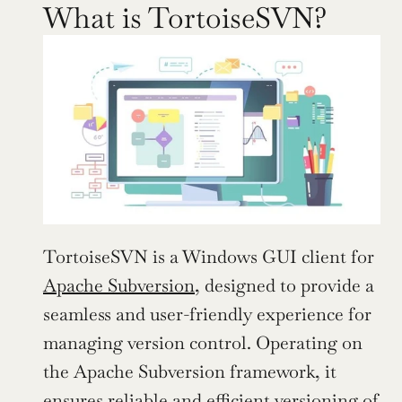
What is TortoiseSVN?
TortoiseSVN is a Windows GUI client for 
Apache Subversion
, designed to provide a 
seamless and user-friendly experience for 
managing version control. Operating on 
the Apache Subversion framework, it 
ensures reliable and efficient versioning of 