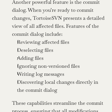
Another powerful feature is the commit 
dialog. When you’re ready to commit 
changes, TortoiseSVN presents a detailed 
view of all affected files. Features of the 
commit dialog include:
Reviewing affected files
Deselecting files
Adding files
Ignoring non-versioned files
Writing log messages
Discovering local changes directly in 
the commit dialog
These capabilities streamline the commit 
process, ensuring that all modifications 