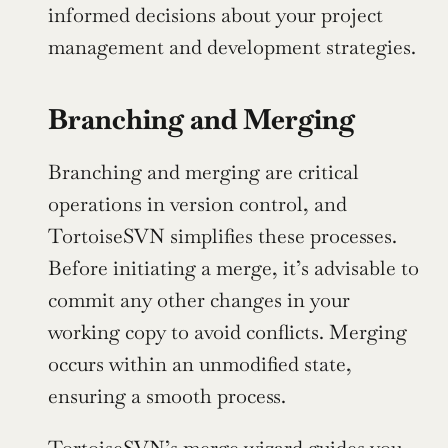
informed decisions about your project 
management and development strategies.
Branching and Merging
Branching and merging are critical 
operations in version control, and 
TortoiseSVN simplifies these processes. 
Before initiating a merge, it’s advisable to 
commit any other changes in your 
working copy to avoid conflicts. Merging 
occurs within an unmodified state, 
ensuring a smooth process.