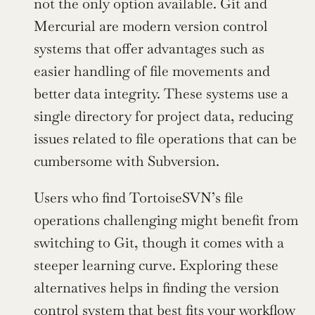
not the only option available. Git and 
Mercurial are modern version control 
systems that offer advantages such as 
easier handling of file movements and 
better data integrity. These systems use a 
single directory for project data, reducing 
issues related to file operations that can be 
cumbersome with Subversion.
Users who find TortoiseSVN’s file 
operations challenging might benefit from 
switching to Git, though it comes with a 
steeper learning curve. Exploring these 
alternatives helps in finding the version 
control system that best fits your workflow 