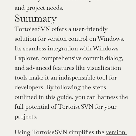
and project needs.
Summary
TortoiseSVN offers a user-friendly 
solution for version control on Windows. 
Its seamless integration with Windows 
Explorer, comprehensive commit dialog, 
and advanced features like visualization 
tools make it an indispensable tool for 
developers. By following the steps 
outlined in this guide, you can harness the 
full potential of TortoiseSVN for your 
projects.
Using TortoiseSVN simplifies the 
version 