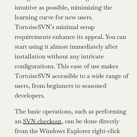
intuitive as possible, minimizing the 
learning curve for new users. 
TortoiseSVN’s minimal setup 
requirements enhance its appeal. You can 
start using it almost immediately after 
installation without any intricate 
configurations. This ease of use makes 
TortoiseSVN accessible to a wide range of 
users, from beginners to seasoned 
developers.
The basic operations, such as performing 
an 
SVN checkout
, can be done directly 
from the Windows Explorer right-click 