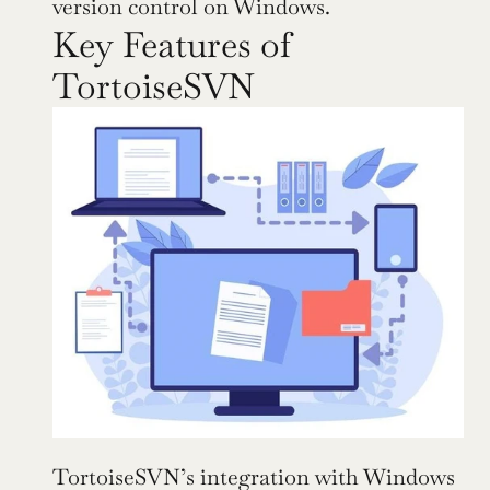
version control on Windows.
Key Features of 
TortoiseSVN
TortoiseSVN’s integration with Windows 