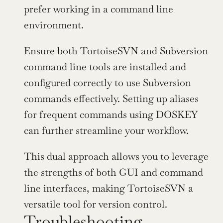
prefer working in a command line 
environment.
Ensure both TortoiseSVN and Subversion 
command line tools are installed and 
configured correctly to use Subversion 
commands effectively. Setting up aliases 
for frequent commands using DOSKEY 
can further streamline your workflow.
This dual approach allows you to leverage 
the strengths of both GUI and command 
line interfaces, making TortoiseSVN a 
versatile tool for version control.
Troubleshooting 