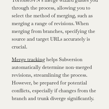
TortoiseSVN’s merge wizard guides you 
through the process, allowing you to 
select the method of merging, such as 
merging a range of revisions. When 
merging from branches, specifying the 
source and target URLs accurately is 
crucial.
Merge tracking
 helps Subversion 
automatically determine non-merged 
revisions, streamlining the process. 
However, be prepared for potential 
conflicts, especially if changes from the 
branch and trunk diverge significantly.