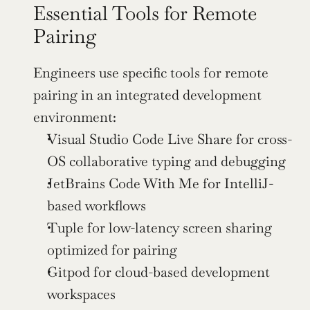
Essential Tools for Remote 
Pairing
Engineers use specific tools for remote 
pairing in an integrated development 
environment:
Visual Studio Code Live Share for cross-
OS collaborative typing and debugging
JetBrains Code With Me for IntelliJ-
based workflows
Tuple for low-latency screen sharing 
optimized for pairing
Gitpod for cloud-based development 
workspaces