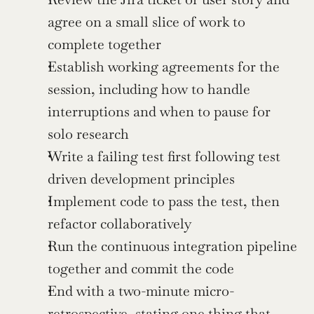
agree on a small slice of work to 
complete together
Establish working agreements for the 
session, including how to handle 
interruptions and when to pause for 
solo research
Write a failing test first following test 
driven development principles
Implement code to pass the test, then 
refactor collaboratively
Run the continuous integration pipeline 
together and commit the code
End with a two-minute micro-
retrospective, stating one thing that 