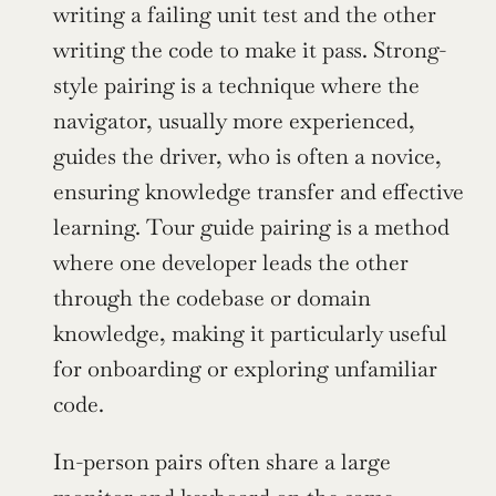
writing a failing unit test and the other 
writing the code to make it pass. Strong-
style pairing is a technique where the 
navigator, usually more experienced, 
guides the driver, who is often a novice, 
ensuring knowledge transfer and effective 
learning. Tour guide pairing is a method 
where one developer leads the other 
through the codebase or domain 
knowledge, making it particularly useful 
for onboarding or exploring unfamiliar 
code.
In-person pairs often share a large 