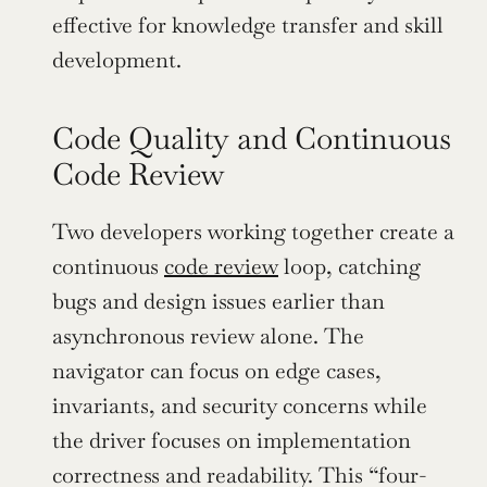
effective for knowledge transfer and skill 
development.
Code Quality and Continuous 
Code Review
Two developers working together create a 
continuous 
code review
 loop, catching 
bugs and design issues earlier than 
asynchronous review alone. The 
navigator can focus on edge cases, 
invariants, and security concerns while 
the driver focuses on implementation 
correctness and readability. This “four-