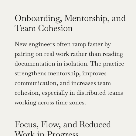
Onboarding, Mentorship, and 
Team Cohesion
New engineers often ramp faster by 
pairing on real work rather than reading 
documentation in isolation. The practice 
strengthens mentorship, improves 
communication, and increases team 
cohesion, especially in distributed teams 
working across time zones.
Focus, Flow, and Reduced 
Work in Progress