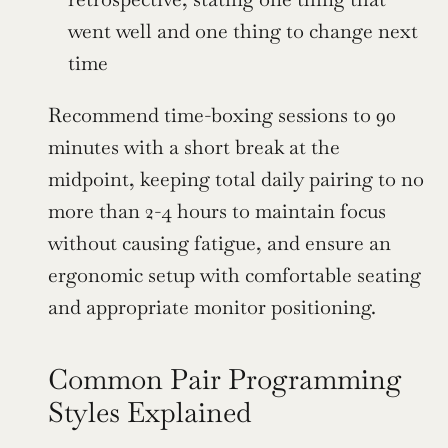
went well and one thing to change next 
time
Recommend time-boxing sessions to 90 
minutes with a short break at the 
midpoint, keeping total daily pairing to no 
more than 2-4 hours to maintain focus 
without causing fatigue, and ensure an 
ergonomic setup with comfortable seating 
and appropriate monitor positioning.
Common Pair Programming 
Styles Explained