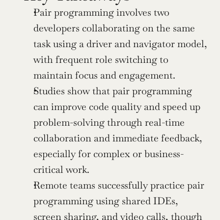
Pair programming involves two 
developers collaborating on the same 
task using a driver and navigator model, 
with frequent role switching to 
maintain focus and engagement.
Studies show that pair programming 
can improve code quality and speed up 
problem-solving through real-time 
collaboration and immediate feedback, 
especially for complex or business-
critical work.
Remote teams successfully practice pair 
programming using shared IDEs, 
screen sharing, and video calls, though 