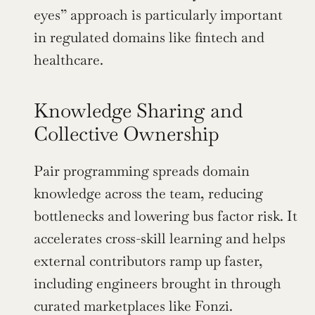
eyes” approach is particularly important 
in regulated domains like fintech and 
healthcare.
Knowledge Sharing and 
Collective Ownership
Pair programming spreads domain 
knowledge across the team, reducing 
bottlenecks and lowering bus factor risk. It 
accelerates cross-skill learning and helps 
external contributors ramp up faster, 
including engineers brought in through 
curated marketplaces like Fonzi.