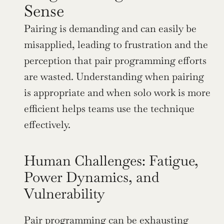
Sense
Pairing is demanding and can easily be 
misapplied, leading to frustration and the 
perception that pair programming efforts 
are wasted. Understanding when pairing 
is appropriate and when solo work is more 
efficient helps teams use the technique 
effectively.
Human Challenges: Fatigue, 
Power Dynamics, and 
Vulnerability
Pair programming can be exhausting 