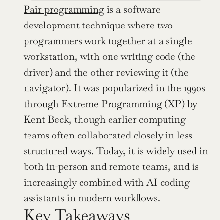
Pair programming
 is a software 
development technique where two 
programmers work together at a single 
workstation, with one writing code (the 
driver) and the other reviewing it (the 
navigator). It was popularized in the 1990s 
through Extreme Programming (XP) by 
Kent Beck, though earlier computing 
teams often collaborated closely in less 
structured ways. Today, it is widely used in 
both in-person and remote teams, and is 
increasingly combined with AI coding 
assistants in modern workflows.
Key Takeaways