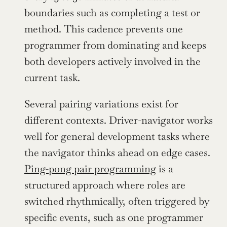
boundaries such as completing a test or 
method. This cadence prevents one 
programmer from dominating and keeps 
both developers actively involved in the 
current task.
Several pairing variations exist for 
different contexts. Driver-navigator works 
well for general development tasks where 
the navigator thinks ahead on edge cases. 
Ping-pong pair programming
 is a 
structured approach where roles are 
switched rhythmically, often triggered by 
specific events, such as one programmer 