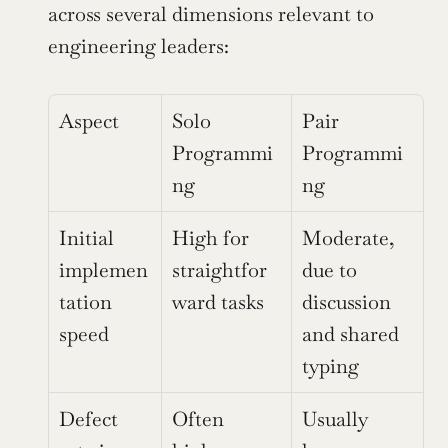
across several dimensions relevant to 
engineering leaders:
Aspect
Solo 
Pair 
Programmi
Programmi
ng
ng
Initial 
High for 
Moderate, 
implemen
straightfor
due to 
tation 
ward tasks
discussion 
speed
and shared 
typing
Defect 
Often 
Usually 