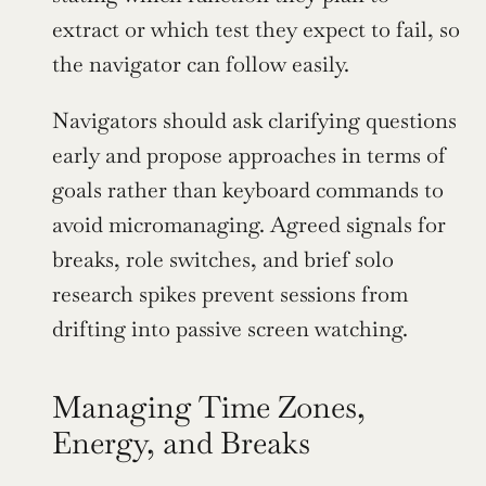
extract or which test they expect to fail, so 
the navigator can follow easily.
Navigators should ask clarifying questions 
early and propose approaches in terms of 
goals rather than keyboard commands to 
avoid micromanaging. Agreed signals for 
breaks, role switches, and brief solo 
research spikes prevent sessions from 
drifting into passive screen watching.
Managing Time Zones, 
Energy, and Breaks