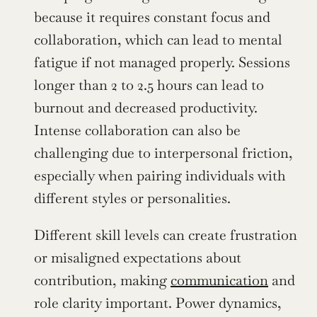
because it requires constant focus and 
collaboration, which can lead to mental 
fatigue if not managed properly. Sessions 
longer than 2 to 2.5 hours can lead to 
burnout and decreased productivity. 
Intense collaboration can also be 
challenging due to interpersonal friction, 
especially when pairing individuals with 
different styles or personalities.
Different skill levels can create frustration 
or misaligned expectations about 
contribution, making 
communication
 and 
role clarity important. Power dynamics, 