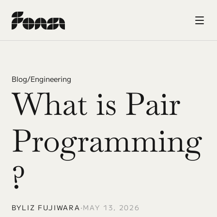
Blog
/
Engineering
What is Pair 
Programming
? 
BY
LIZ FUJIWARA
•
MAY 13, 2026