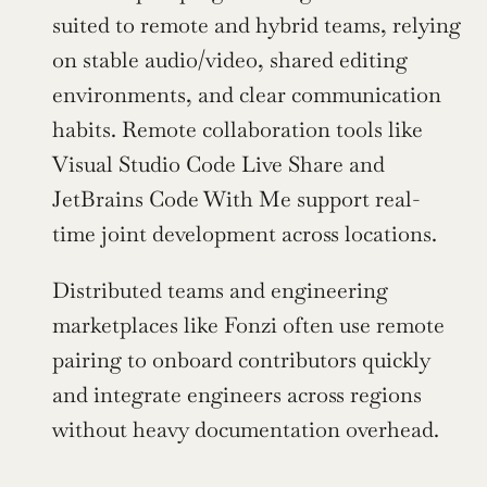
suited to remote and hybrid teams, relying 
on stable audio/video, shared editing 
environments, and clear communication 
habits. Remote collaboration tools like 
Visual Studio Code Live Share and 
JetBrains Code With Me support real-
time joint development across locations.
Distributed teams and engineering 
marketplaces like Fonzi often use remote 
pairing to onboard contributors quickly 
and integrate engineers across regions 
without heavy documentation overhead.