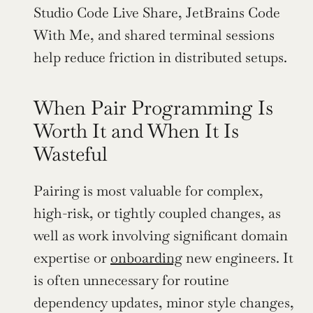
Studio Code Live Share, JetBrains Code 
With Me, and shared terminal sessions 
help reduce friction in distributed setups.
When Pair Programming Is 
Worth It and When It Is 
Wasteful
Pairing is most valuable for complex, 
high-risk, or tightly coupled changes, as 
well as work involving significant domain 
expertise or 
onboarding
 new engineers. It 
is often unnecessary for routine 
dependency updates, minor style changes, 