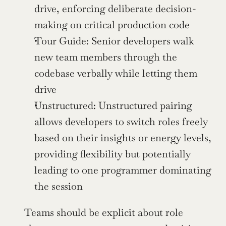
drive, enforcing deliberate decision-
making on critical production code
Tour Guide: Senior developers walk 
new team members through the 
codebase verbally while letting them 
drive
Unstructured: Unstructured pairing 
allows developers to switch roles freely 
based on their insights or energy levels, 
providing flexibility but potentially 
leading to one programmer dominating 
the session
Teams should be explicit about role 