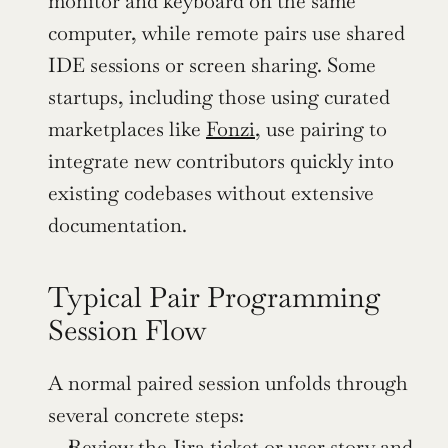
monitor and keyboard on the same 
computer, while remote pairs use shared 
IDE sessions or screen sharing. Some 
startups, including those using curated 
marketplaces like 
Fonzi
, use pairing to 
integrate new contributors quickly into 
existing codebases without extensive 
documentation.
Typical Pair Programming 
Session Flow
A normal paired session unfolds through 
several concrete steps:
Review the Jira ticket or user story and 