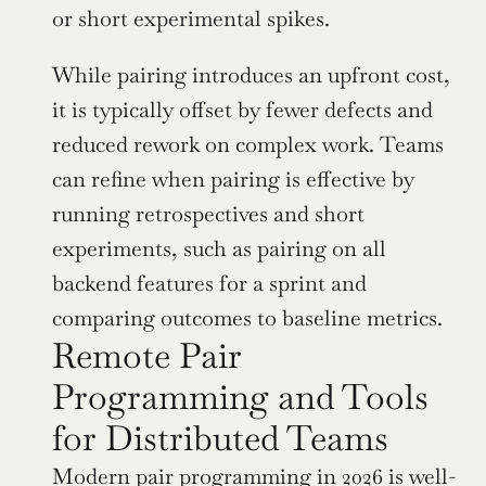
or short experimental spikes.
While pairing introduces an upfront cost, 
it is typically offset by fewer defects and 
reduced rework on complex work. Teams 
can refine when pairing is effective by 
running retrospectives and short 
experiments, such as pairing on all 
backend features for a sprint and 
comparing outcomes to baseline metrics.
Remote Pair 
Programming and Tools 
for Distributed Teams
Modern pair programming in 2026 is well-