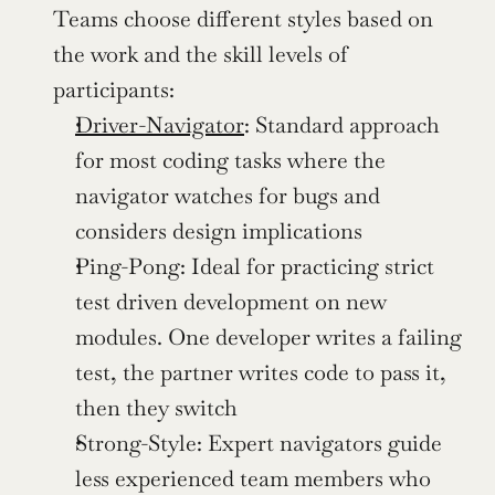
Teams choose different styles based on 
the work and the skill levels of 
participants:
Driver-Navigator
: Standard approach 
for most coding tasks where the 
navigator watches for bugs and 
considers design implications
Ping-Pong: Ideal for practicing strict 
test driven development on new 
modules. One developer writes a failing 
test, the partner writes code to pass it, 
then they switch
Strong-Style: Expert navigators guide 
less experienced team members who 