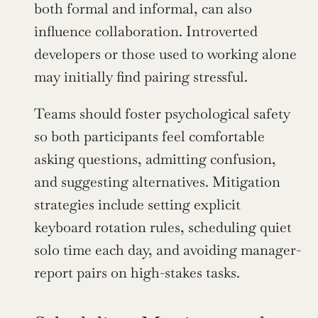
both formal and informal, can also 
influence collaboration. Introverted 
developers or those used to working alone 
may initially find pairing stressful.
Teams should foster psychological safety 
so both participants feel comfortable 
asking questions, admitting confusion, 
and suggesting alternatives. Mitigation 
strategies include setting explicit 
keyboard rotation rules, scheduling quiet 
solo time each day, and avoiding manager-
report pairs on high-stakes tasks.