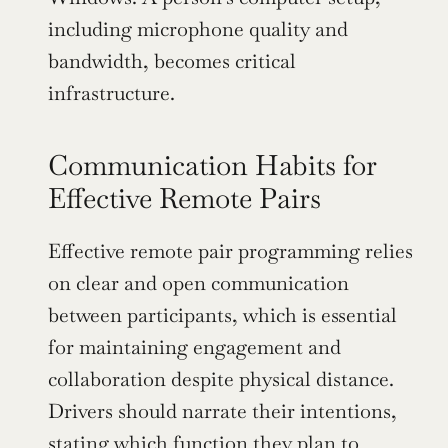
including microphone quality and 
bandwidth, becomes critical 
infrastructure.
Communication Habits for 
Effective Remote Pairs
Effective remote pair programming relies 
on clear and open communication 
between participants, which is essential 
for maintaining engagement and 
collaboration despite physical distance. 
Drivers should narrate their intentions, 
stating which function they plan to 