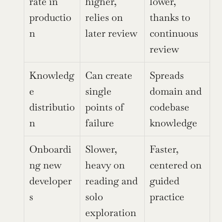
rate in 
higher, 
lower, 
productio
relies on 
thanks to 
n
later review
continuous 
review
Knowledg
Can create 
Spreads 
e 
single 
domain and 
distributio
points of 
codebase 
n
failure
knowledge
Onboardi
Slower, 
Faster, 
ng new 
heavy on 
centered on 
developer
reading and 
guided 
s
solo 
practice
exploration