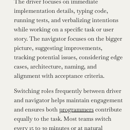
The driver focuses on immediate 
implementation details, typing code, 
running tests, and verbalizing intentions 
while working on a specific task or user 
story. The navigator focuses on the bigger 
picture, suggesting improvements, 
tracking potential issues, considering edge 
cases, architecture, naming, and 
alignment with acceptance criteria.
Switching roles frequently between driver 
and navigator helps maintain engagement 
and ensures both 
programmers
 contribute 
equally to the task. Most teams switch 
every 15 to 30 minutes or at natural 