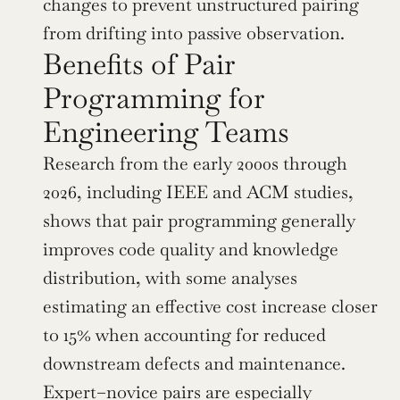
changes to prevent unstructured pairing 
from drifting into passive observation.
Benefits of Pair 
Programming for 
Engineering Teams
Research from the early 2000s through 
2026, including IEEE and ACM studies, 
shows that pair programming generally 
improves code quality and knowledge 
distribution, with some analyses 
estimating an effective cost increase closer 
to 15% when accounting for reduced 
downstream defects and maintenance. 
Expert–novice pairs are especially 