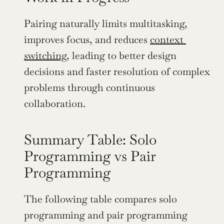
Pairing naturally limits multitasking, 
improves focus, and reduces 
context 
switching
, leading to better design 
decisions and faster resolution of complex 
problems through continuous 
collaboration.
Summary Table: Solo 
Programming vs Pair 
Programming
The following table compares solo 
programming and pair programming 