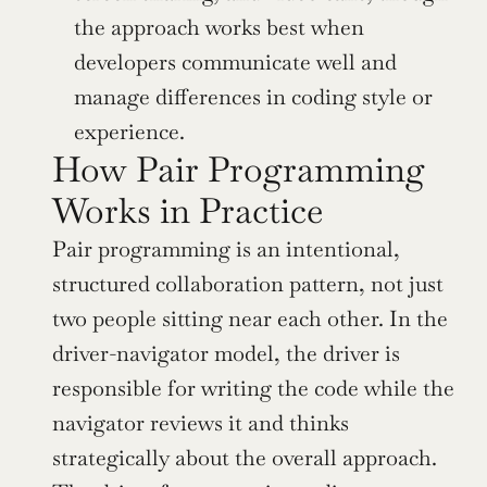
the approach works best when 
developers communicate well and 
manage differences in coding style or 
experience.
How Pair Programming 
Works in Practice
Pair programming is an intentional, 
structured collaboration pattern, not just 
two people sitting near each other. In the 
driver-navigator model, the driver is 
responsible for writing the code while the 
navigator reviews it and thinks 
strategically about the overall approach. 