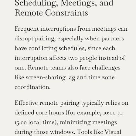
Scheduling, Meetings, and 
Remote Constraints
Frequent interruptions from meetings can 
disrupt pairing, especially when partners 
have conflicting schedules, since each 
interruption affects two people instead of 
one. Remote teams also face challenges 
like screen-sharing lag and time zone 
coordination.
Effective remote pairing typically relies on 
defined core hours (for example, 10:00 to 
15:00 local time), minimizing meetings 
during those windows. Tools like Visual 