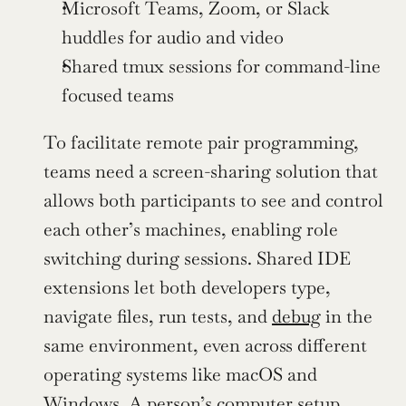
Microsoft Teams, Zoom, or Slack 
huddles for audio and video
Shared tmux sessions for command-line 
focused teams
To facilitate remote pair programming, 
teams need a screen-sharing solution that 
allows both participants to see and control 
each other’s machines, enabling role 
switching during sessions. Shared IDE 
extensions let both developers type, 
navigate files, run tests, and 
debug
 in the 
same environment, even across different 
operating systems like macOS and 
Windows. A person’s computer setup, 