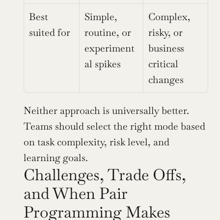
Best 
Simple, 
Complex, 
suited for
routine, or 
risky, or 
experiment
business 
al spikes
critical 
changes
Neither approach is universally better. 
Teams should select the right mode based 
on task complexity, risk level, and 
learning goals.
Challenges, Trade Offs, 
and When Pair 
Programming Makes 