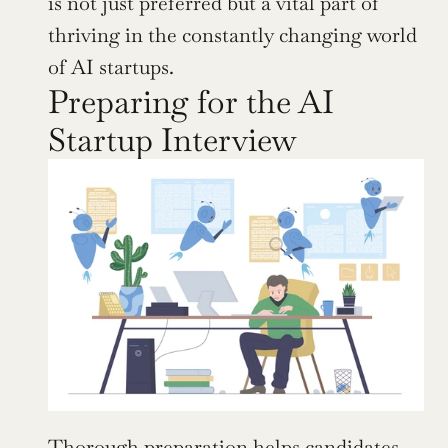
is not just preferred but a vital part of 
thriving in the constantly changing world 
of AI startups.
Preparing for the AI 
Startup Interview
Thorough preparation helps candidates 