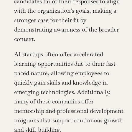
candidates tailor their responses to align 
with the organization’s goals, making a 
stronger case for their fit by 
demonstrating awareness of the broader 
context.
AI startups often offer accelerated 
learning opportunities due to their fast-
paced nature, allowing employees to 
quickly gain skills and knowledge in 
emerging technologies. Additionally, 
many of these companies offer 
mentorship and professional development 
programs that support continuous growth 
and skill-building.