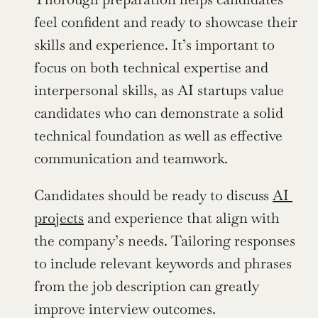
feel confident and ready to showcase their 
skills and experience. It’s important to 
focus on both technical expertise and 
interpersonal skills, as AI startups value 
candidates who can demonstrate a solid 
technical foundation as well as effective 
communication and teamwork. 
Candidates should be ready to discuss 
AI 
projects
 and experience that align with 
the company’s needs. Tailoring responses 
to include relevant keywords and phrases 
from the job description can greatly 
improve interview outcomes.