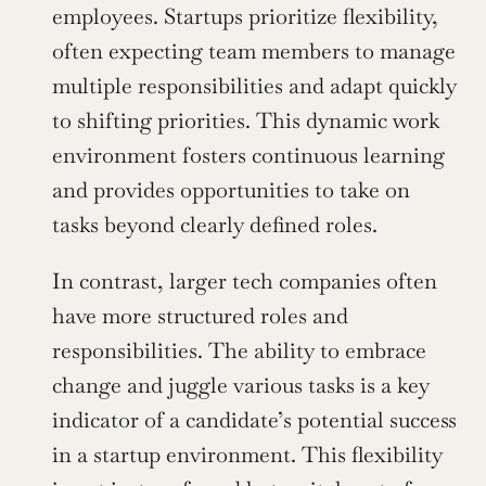
employees. Startups prioritize flexibility, 
often expecting team members to manage 
multiple responsibilities and adapt quickly 
to shifting priorities. This dynamic work 
environment fosters continuous learning 
and provides opportunities to take on 
tasks beyond clearly defined roles. 
In contrast, larger tech companies often 
have more structured roles and 
responsibilities. The ability to embrace 
change and juggle various tasks is a key 
indicator of a candidate’s potential success 
in a startup environment. This flexibility 