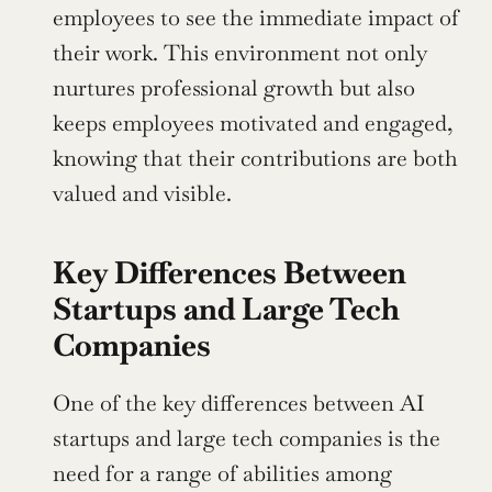
employees to see the immediate impact of 
their work. This environment not only 
nurtures professional growth but also 
keeps employees motivated and engaged, 
knowing that their contributions are both 
valued and visible.
Key Differences Between 
Startups and Large Tech 
Companies
One of the key differences between AI 
startups and large tech companies is the 
need for a range of abilities among 