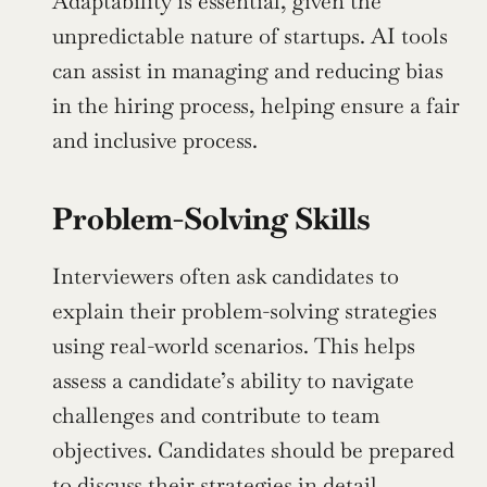
Adaptability is essential, given the 
unpredictable nature of startups. AI tools 
can assist in managing and reducing bias 
in the hiring process, helping ensure a fair 
and inclusive process.
Problem-Solving Skills
Interviewers often ask candidates to 
explain their problem-solving strategies 
using real-world scenarios. This helps 
assess a candidate’s ability to navigate 
challenges and contribute to team 
objectives. Candidates should be prepared 
to discuss their strategies in detail, 