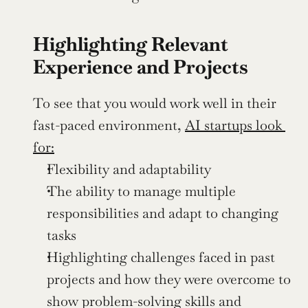
Highlighting Relevant 
Experience and Projects
To see that you would work well in their 
fast-paced environment, 
AI startups look 
for:
Flexibility and adaptability 
The ability to manage multiple 
responsibilities and adapt to changing 
tasks
Highlighting challenges faced in past 
projects and how they were overcome to 
show problem-solving skills and 