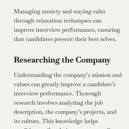
Managing anxiety and staying calm 
through relaxation techniques can 
improve interview performance, ensuring 
that candidates present their best selves.
Researching the Company
Understanding the company’s mission and 
values can greatly improve a candidate’s 
interview performance. Thorough 
research involves analyzing the job 
description, the company’s projects, and 
its culture. This knowledge helps 