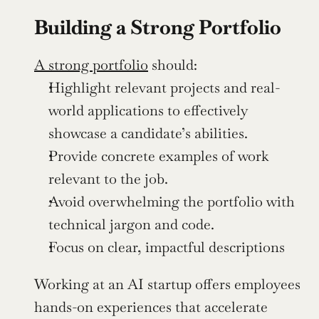
Building a Strong Portfolio
A strong portfolio
 should:
Highlight relevant projects and real-
world applications to effectively 
showcase a candidate’s abilities.
Provide concrete examples of work 
relevant to the job.
Avoid overwhelming the portfolio with 
technical jargon and code.
Focus on clear, impactful descriptions
Working at an AI startup offers employees 
hands-on experiences that accelerate 