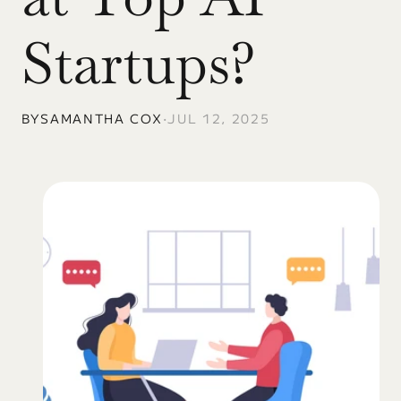
Startups?
BY
SAMANTHA COX
•
JUL 12, 2025