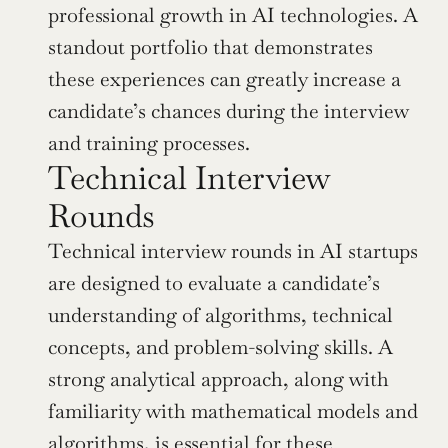
professional growth in AI technologies. A 
standout portfolio that demonstrates 
these experiences can greatly increase a 
candidate’s chances during the interview 
and training processes.
Technical Interview 
Rounds
Technical interview rounds in AI startups 
are designed to evaluate a candidate’s 
understanding of algorithms, technical 
concepts, and problem-solving skills. A 
strong analytical approach, along with 
familiarity with mathematical models and 
algorithms, is essential for these 