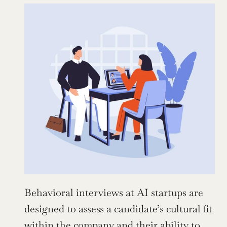
Behavioral interviews at AI startups are 
designed to assess a candidate’s cultural fit 
within the company and their ability to 