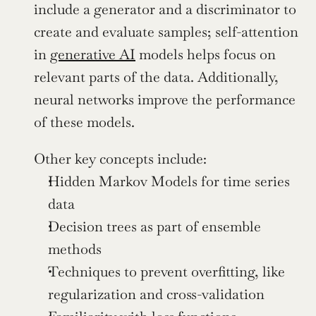
include a generator and a discriminator to 
create and evaluate samples; self-attention 
in 
generative AI
 models helps focus on 
relevant parts of the data. Additionally, 
neural networks improve the performance 
of these models. 
Other key concepts include:
Hidden Markov Models for time series 
data
Decision trees as part of ensemble 
methods
Techniques to prevent overfitting, like 
regularization and cross-validation