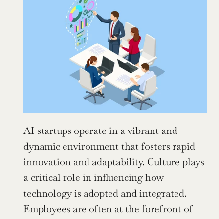
AI startups operate in a vibrant and 
dynamic environment that fosters rapid 
innovation and adaptability. Culture plays 
a critical role in influencing how 
technology is adopted and integrated. 
Employees are often at the forefront of 