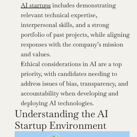
AI startups
 includes demonstrating 
relevant technical expertise, 
interpersonal skills, and a strong 
portfolio of past projects, while aligning 
responses with the company’s mission 
and values.
Ethical considerations in AI are a top 
priority, with candidates needing to 
address issues of bias, transparency, and 
accountability when developing and 
deploying AI technologies.
Understanding the AI 
Startup Environment