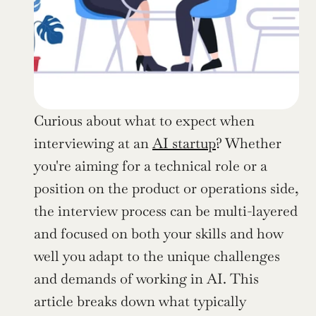
Curious about what to expect when 
interviewing at an 
AI startup
? Whether 
you're aiming for a technical role or a 
position on the product or operations side, 
the interview process can be multi-layered 
and focused on both your skills and how 
well you adapt to the unique challenges 
and demands of working in AI. This 
article breaks down what typically 