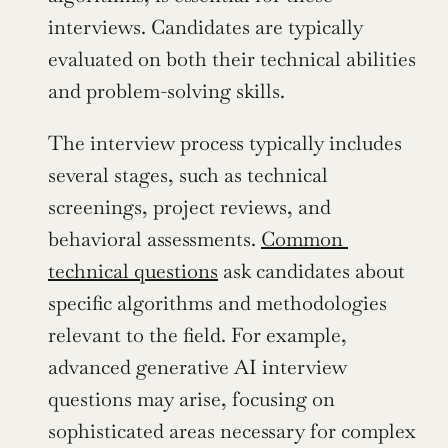
interviews. Candidates are typically 
evaluated on both their technical abilities 
and problem-solving skills.
The interview process typically includes 
several stages, such as technical 
screenings, project reviews, and 
behavioral assessments. 
Common 
technical questions
 ask candidates about 
specific algorithms and methodologies 
relevant to the field. For example, 
advanced generative AI interview 
questions may arise, focusing on 
sophisticated areas necessary for complex 