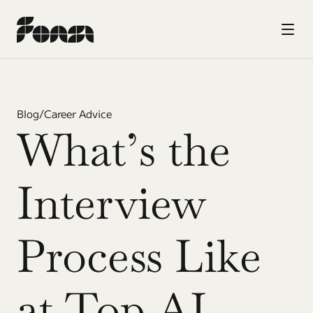
Blog
/
Career Advice
What’s the 
Interview 
Process Like 
at Top AI 