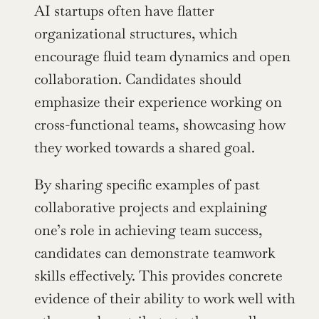
AI startups often have flatter 
organizational structures, which 
encourage fluid team dynamics and open 
collaboration. Candidates should 
emphasize their experience working on 
cross-functional teams, showcasing how 
they worked towards a shared goal.
By sharing specific examples of past 
collaborative projects and explaining 
one’s role in achieving team success, 
candidates can demonstrate teamwork 
skills effectively. This provides concrete 
evidence of their ability to work well with 