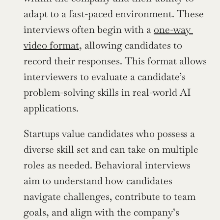
adapt to a fast-paced environment. These 
interviews often begin with a 
one-way 
video format
, allowing candidates to 
record their responses. This format allows 
interviewers to evaluate a candidate’s 
problem-solving skills in real-world AI 
applications.
Startups value candidates who possess a 
diverse skill set and can take on multiple 
roles as needed. Behavioral interviews 
aim to understand how candidates 
navigate challenges, contribute to team 
goals, and align with the company’s 