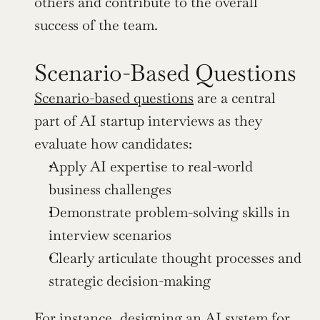
others and contribute to the overall 
success of the team.
Scenario-Based Questions
Scenario-based questions
 are a central 
part of AI startup interviews as they 
evaluate how candidates:
Apply AI expertise to real-world 
business challenges
Demonstrate problem-solving skills in 
interview scenarios
Clearly articulate thought processes and 
strategic decision-making
For instance, designing an AI system for 