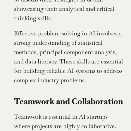
showcasing their analytical and critical 
thinking skills.
Effective problem-solving in AI involves a 
strong understanding of statistical 
methods, principal component analysis, 
and data literacy. These skills are essential 
for building reliable AI systems to address 
complex industry problems.
Teamwork and Collaboration
Teamwork is essential in AI startups 
where projects are highly collaborative. 