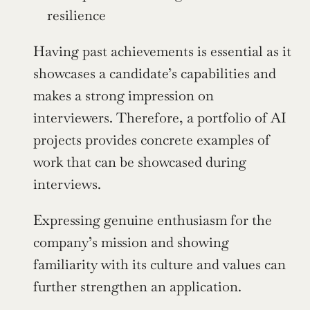
resilience
Having past achievements is essential as it 
showcases a candidate’s capabilities and 
makes a strong impression on 
interviewers. Therefore, a portfolio of AI 
projects provides concrete examples of 
work that can be showcased during 
interviews.
Expressing genuine enthusiasm for the 
company’s mission and showing 
familiarity with its culture and values can 
further strengthen an application.