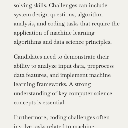
solving skills. Challenges can include 
system design questions, algorithm 
analysis, and coding tasks that require the 
application of machine learning 
algorithms and data science principles.
Candidates need to demonstrate their 
ability to analyze input data, preprocess 
data features, and implement machine 
learning frameworks. A strong 
understanding of key computer science 
concepts is essential.
Furthermore, coding challenges often 
involve tasks related to machine 