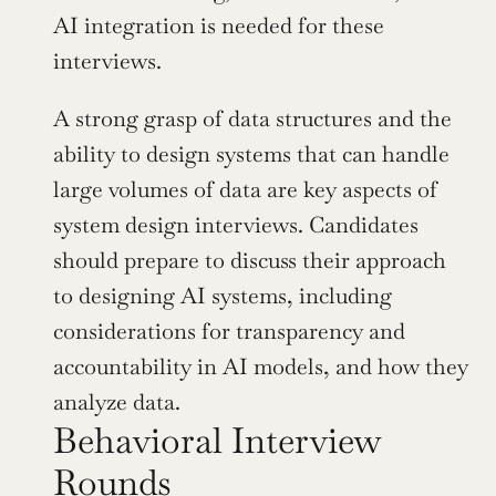
AI integration is needed for these 
interviews.
A strong grasp of data structures and the 
ability to design systems that can handle 
large volumes of data are key aspects of 
system design interviews. Candidates 
should prepare to discuss their approach 
to designing AI systems, including 
considerations for transparency and 
accountability in AI models, and how they 
analyze data.
Behavioral Interview 
Rounds