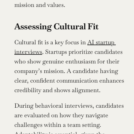
mission and values.
Assessing Cultural Fit
Cultural fit is a key focus in 
AI startup 
interviews
. Startups prioritize candidates 
who show genuine enthusiasm for their 
company’s mission. A candidate having 
clear, confident communication enhances 
credibility and shows alignment. 
During behavioral interviews, candidates 
are evaluated on how they navigate 
challenges within a team setting. 