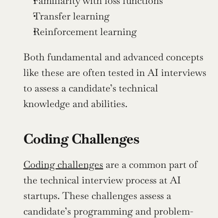
Familiarity with loss functions
Transfer learning
Reinforcement learning
Both fundamental and advanced concepts 
like these are often tested in AI interviews 
to assess a candidate’s technical 
knowledge and abilities. 
Coding Challenges
Coding challenges
 are a common part of 
the technical interview process at AI 
startups. These challenges assess a 
candidate’s programming and problem-