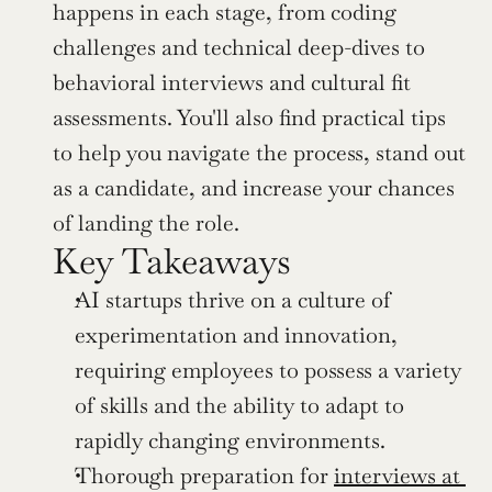
happens in each stage, from coding 
challenges and technical deep-dives to 
behavioral interviews and cultural fit 
assessments. You'll also find practical tips 
to help you navigate the process, stand out 
as a candidate, and increase your chances 
of landing the role.
Key Takeaways
AI startups thrive on a culture of 
experimentation and innovation, 
requiring employees to possess a variety 
of skills and the ability to adapt to 
rapidly changing environments.
Thorough preparation for 
interviews at 