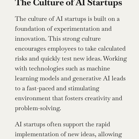
The Culture of AI Startups
The culture of AI startups is built on a 
foundation of experimentation and 
innovation. This strong culture 
encourages employees to take calculated 
risks and quickly test new ideas. Working 
with technologies such as machine 
learning models and generative AI leads 
to a fast-paced and stimulating 
environment that fosters creativity and 
problem-solving.
AI startups often support the rapid 
implementation of new ideas, allowing 