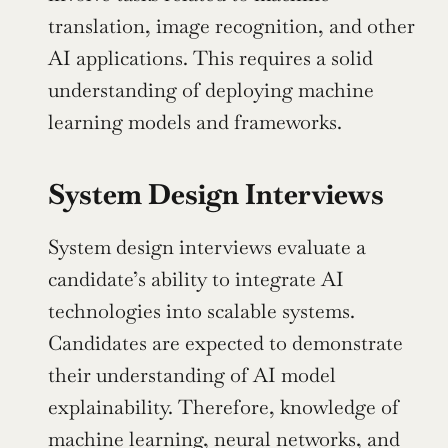
translation, image recognition, and other 
AI applications. This requires a solid 
understanding of deploying machine 
learning models and frameworks.
System Design Interviews
System design interviews evaluate a 
candidate’s ability to integrate AI 
technologies into scalable systems. 
Candidates are expected to demonstrate 
their understanding of AI model 
explainability. Therefore, knowledge of 
machine learning, neural networks, and 