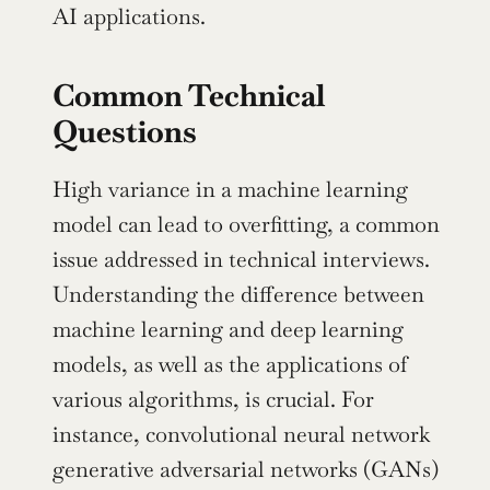
AI applications.
Common Technical 
Questions
High variance in a machine learning 
model can lead to overfitting, a common 
issue addressed in technical interviews. 
Understanding the difference between 
machine learning and deep learning 
models, as well as the applications of 
various algorithms, is crucial. For 
instance, convolutional neural network 
generative adversarial networks (GANs) 