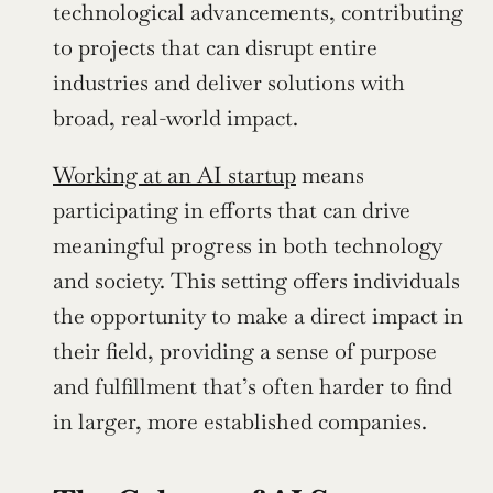
technological advancements, contributing 
to projects that can disrupt entire 
industries and deliver solutions with 
broad, real-world impact.
Working at an AI startup
 means 
participating in efforts that can drive 
meaningful progress in both technology 
and society. This setting offers individuals 
the opportunity to make a direct impact in 
their field, providing a sense of purpose 
and fulfillment that’s often harder to find 
in larger, more established companies.