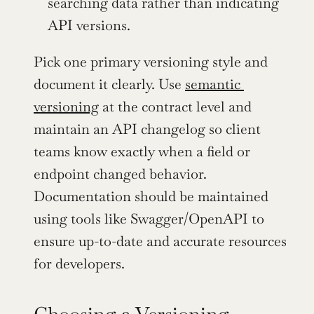
searching data rather than indicating 
API versions.
Pick one primary versioning style and 
document it clearly. Use 
semantic 
versioning
 at the contract level and 
maintain an API changelog so client 
teams know exactly when a field or 
endpoint changed behavior. 
Documentation should be maintained 
using tools like Swagger/OpenAPI to 
ensure up-to-date and accurate resources 
for developers.