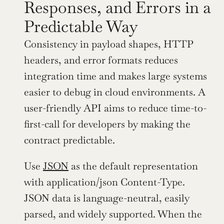
Responses, and Errors in a 
Predictable Way
Consistency in payload shapes, HTTP 
headers, and error formats reduces 
integration time and makes large systems 
easier to debug in cloud environments. A 
user-friendly API aims to reduce time-to-
first-call for developers by making the 
contract predictable.
Use 
JSON
 as the default representation 
with application/json Content-Type. 
JSON data is language-neutral, easily 
parsed, and widely supported. When the 