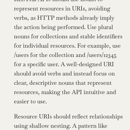
represent resources in URIs, avoiding 
verbs, as HTTP methods already imply 
the action being performed. Use plural 
nouns for collections and stable identifiers 
for individual resources. For example, use 
/users for the collection and /users/12345 
for a specific user. A well-designed URI 
should avoid verbs and instead focus on 
clear, descriptive nouns that represent 
resources, making the API intuitive and 
easier to use.
Resource URIs should reflect relationships 
using shallow nesting. A pattern like 