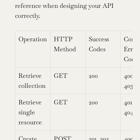
reference when designing your API 
correctly.
Operation
HTTP 
Success 
Comm
Method
Codes
Error 
Code
Retrieve 
GET
200
400, 4
collection
403, 
Retrieve 
GET
200
401, 40
single 
404, 
resource
Create 
POST
201, 202
400, 4