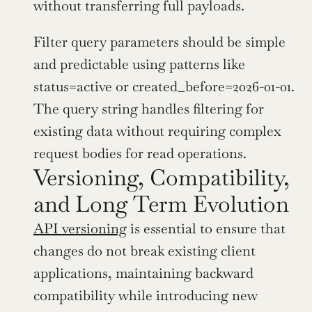
without transferring full payloads.
Filter query parameters should be simple 
and predictable using patterns like 
status=active or created_before=2026-01-01. 
The query string handles filtering for 
existing data without requiring complex 
request bodies for read operations.
Versioning, Compatibility, 
and Long Term Evolution
API versioning
 is essential to ensure that 
changes do not break existing client 
applications, maintaining backward 
compatibility while introducing new 