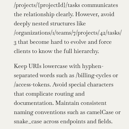
/projects/{projectId}/tasks communicates 
the relationship clearly. However, avoid 
deeply nested structures like 
/organizations/1/teams/7/projects/42/tasks/
3 that become hard to evolve and force 
clients to know the full hierarchy.
Keep URIs lowercase with hyphen-
separated words such as /billing-cycles or 
/access-tokens. Avoid special characters 
that complicate routing and 
documentation. Maintain consistent 
naming conventions such as camelCase or 
snake_case across endpoints and fields.