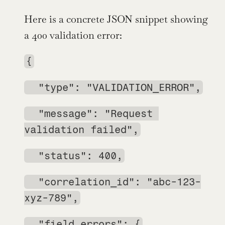
Here is a concrete JSON snippet showing 
a 400 validation error:
{
  "type": "VALIDATION_ERROR",
  "message": "Request 
validation failed",
  "status": 400,
  "correlation_id": "abc-123-
xyz-789",
  "field_errors": {