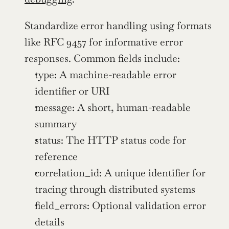
Standardize error handling using formats 
like RFC 9457 for informative error 
responses. Common fields include:
type: A machine-readable error 
identifier or URI
message: A short, human-readable 
summary
status: The HTTP status code for 
reference
correlation_id: A unique identifier for 
tracing through distributed systems
field_errors: Optional validation error 
details