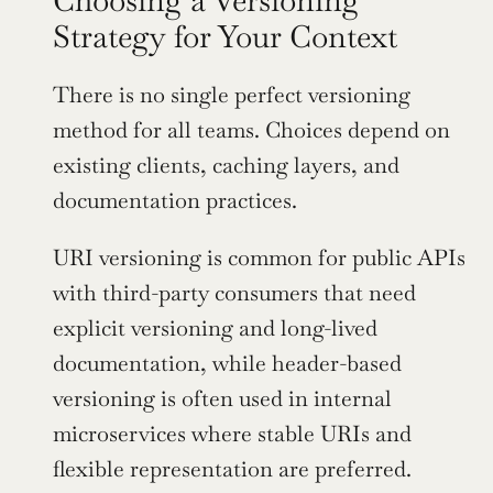
Choosing a Versioning 
Strategy for Your Context
There is no single perfect versioning 
method for all teams. Choices depend on 
existing clients, caching layers, and 
documentation practices.
URI versioning is common for public APIs 
with third-party consumers that need 
explicit versioning and long-lived 
documentation, while header-based 
versioning is often used in internal 
microservices where stable URIs and 
flexible representation are preferred. 