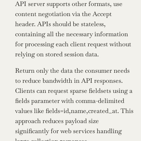
API server supports other formats, use 
content negotiation via the Accept 
header. APIs should be stateless, 
containing all the necessary information 
for processing each client request without 
relying on stored session data.
Return only the data the consumer needs 
to reduce bandwidth in API responses. 
Clients can request sparse fieldsets using a 
fields parameter with comma-delimited 
values like fields=id,name,created_at. This 
approach reduces payload size 
significantly for web services handling 