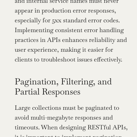
and internal service names must never 
appear in production error responses, 
especially for 5xx standard error codes. 
Implementing consistent error handling 
practices in APIs enhances reliability and 
user experience, making it easier for 
clients to troubleshoot issues effectively.
Pagination, Filtering, and 
Partial Responses
Large collections must be paginated to 
avoid multi-megabyte responses and 
timeouts. When designing RESTful APIs, 