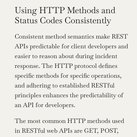
Using HTTP Methods and 
Status Codes Consistently
Consistent method semantics make REST 
APIs predictable for client developers and 
easier to reason about during incident 
response. The HTTP protocol defines 
specific methods for specific operations, 
and adhering to established RESTful 
principles enhances the predictability of 
an API for developers.
The most common HTTP methods used 
in RESTful web APIs are GET, POST, 