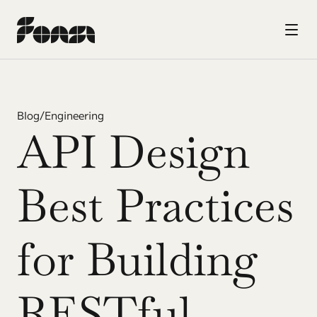
Blog
/
Engineering
API Design 
Best Practices 
for Building 
RESTful 