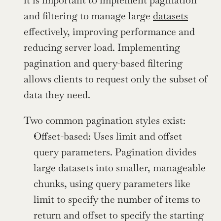
it is important to implement pagination 
and filtering to manage large 
datasets
effectively, improving performance and 
reducing server load. Implementing 
pagination and query-based filtering 
allows clients to request only the subset of 
data they need.
Two common pagination styles exist:
Offset-based: Uses limit and offset 
query parameters. Pagination divides 
large datasets into smaller, manageable 
chunks, using query parameters like 
limit to specify the number of items to 
return and offset to specify the starting 