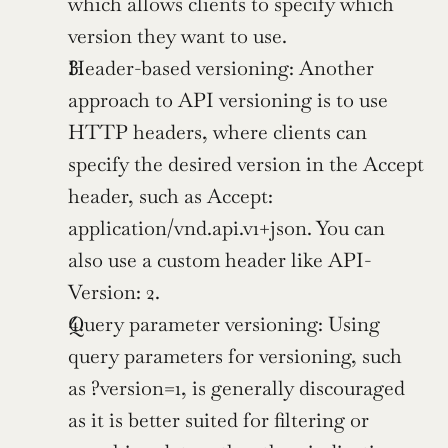
which allows clients to specify which 
version they want to use.
Header-based versioning: Another 
approach to API versioning is to use 
HTTP headers, where clients can 
specify the desired version in the Accept 
header, such as Accept: 
application/vnd.api.v1+json. You can 
also use a custom header like API-
Version: 2.
Query parameter versioning: Using 
query parameters for versioning, such 
as ?version=1, is generally discouraged 
as it is better suited for filtering or 