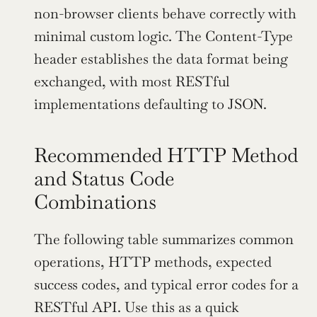
non-browser clients behave correctly with 
minimal custom logic. The Content-Type 
header establishes the data format being 
exchanged, with most RESTful 
implementations defaulting to JSON.
Recommended HTTP Method 
and Status Code 
Combinations
The following table summarizes common 
operations, HTTP methods, expected 
success codes, and typical error codes for a 
RESTful API. Use this as a quick 