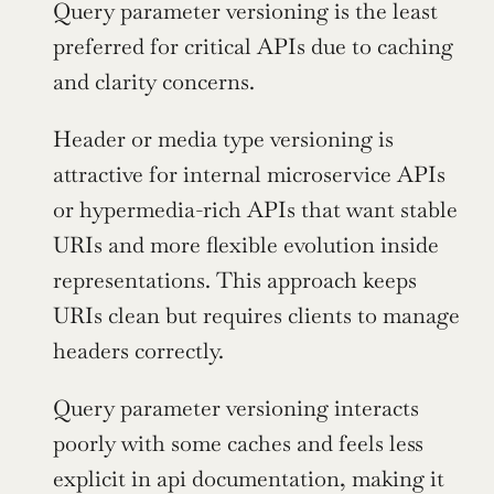
Query parameter versioning is the least 
preferred for critical APIs due to caching 
and clarity concerns.
Header or media type versioning is 
attractive for internal microservice APIs 
or hypermedia-rich APIs that want stable 
URIs and more flexible evolution inside 
representations. This approach keeps 
URIs clean but requires clients to manage 
headers correctly.
Query parameter versioning interacts 
poorly with some caches and feels less 
explicit in api documentation, making it 