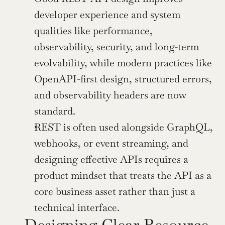
developer experience and system 
qualities like performance, 
observability, security, and long-term 
evolvability, while modern practices like 
OpenAPI-first design, structured errors, 
and observability headers are now 
standard.
REST is often used alongside GraphQL, 
webhooks, or event streaming, and 
designing effective APIs requires a 
product mindset that treats the API as a 
core business asset rather than just a 
technical interface.
Designing Clear Resource 