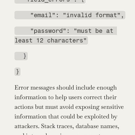
    "email": "invalid format",
    "password": "must be at 
least 12 characters"
  }
}
Error messages should include enough 
information to help users correct their 
actions but must avoid exposing sensitive 
information that could be exploited by 
attackers. Stack traces, database names, 