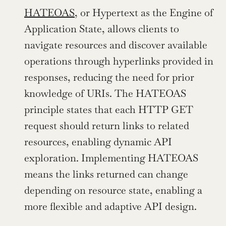
HATEOAS
, or Hypertext as the Engine of 
Application State, allows clients to 
navigate resources and discover available 
operations through hyperlinks provided in 
responses, reducing the need for prior 
knowledge of URIs. The HATEOAS 
principle states that each HTTP GET 
request should return links to related 
resources, enabling dynamic API 
exploration. Implementing HATEOAS 
means the links returned can change 
depending on resource state, enabling a 
more flexible and adaptive API design.