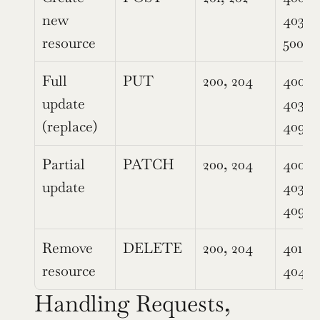
new 
403, 4
resource
500
Full 
PUT
200, 204
400, 4
update 
403, 4
(replace)
409, 
Partial 
PATCH
200, 204
400, 4
update
403, 4
409, 
Remove 
DELETE
200, 204
401, 40
resource
404, 
Handling Requests, 