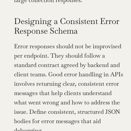
large collection responses.
Designing a Consistent Error 
Response Schema
Error responses should not be improvised 
per endpoint. They should follow a 
standard contract agreed by backend and 
client teams. Good error handling in APIs 
involves returning clear, consistent error 
messages that help clients understand 
what went wrong and how to address the 
issue. Define consistent, structured JSON 
bodies for error messages that aid 
debugging
.