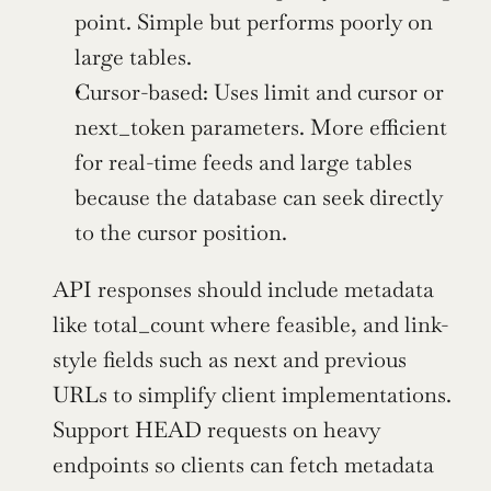
point. Simple but performs poorly on 
large tables.
Cursor-based: Uses limit and cursor or 
next_token parameters. More efficient 
for real-time feeds and large tables 
because the database can seek directly 
to the cursor position.
API responses should include metadata 
like total_count where feasible, and link-
style fields such as next and previous 
URLs to simplify client implementations. 
Support HEAD requests on heavy 
endpoints so clients can fetch metadata 