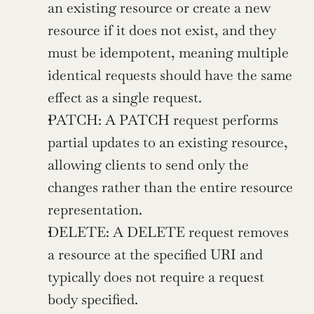
an existing resource or create a new 
resource if it does not exist, and they 
must be idempotent, meaning multiple 
identical requests should have the same 
effect as a single request.
PATCH: A PATCH request performs 
partial updates to an existing resource, 
allowing clients to send only the 
changes rather than the entire resource 
representation.
DELETE: A DELETE request removes 
a resource at the specified URI and 
typically does not require a request 
body specified.