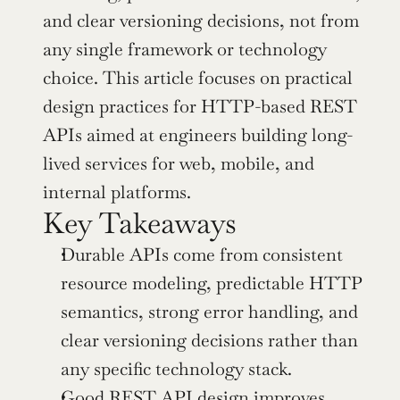
and clear versioning decisions, not from 
any single framework or technology 
choice. This article focuses on practical 
design practices for HTTP-based REST 
APIs aimed at engineers building long-
lived services for web, mobile, and 
internal platforms.
Key Takeaways
Durable APIs come from consistent 
resource modeling, predictable HTTP 
semantics, strong error handling, and 
clear versioning decisions rather than 
any specific technology stack.
Good REST API design improves 