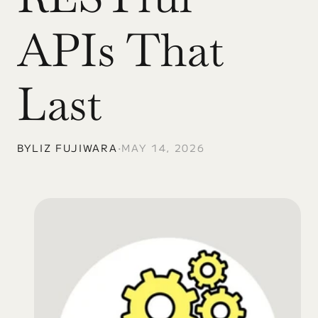
APIs That 
Last
BY
LIZ FUJIWARA
•
MAY 14, 2026