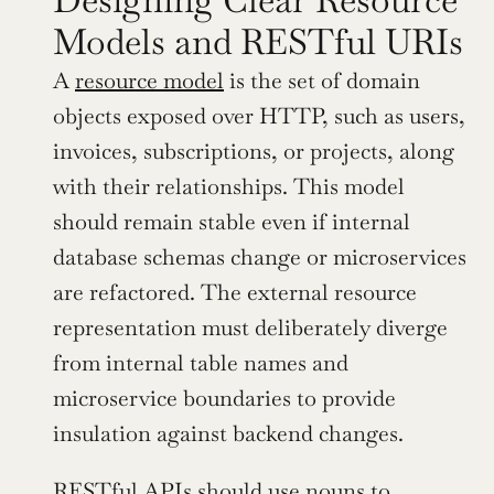
Models and RESTful URIs
A 
resource model
 is the set of domain 
objects exposed over HTTP, such as users, 
invoices, subscriptions, or projects, along 
with their relationships. This model 
should remain stable even if internal 
database schemas change or microservices 
are refactored. The external resource 
representation must deliberately diverge 
from internal table names and 
microservice boundaries to provide 
insulation against backend changes.
RESTful APIs should use nouns to 