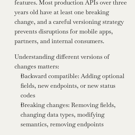
features. Most production APIs over three 
years old have at least one breaking 
change, and a careful versioning strategy 
prevents disruptions for mobile apps, 
partners, and internal consumers.
Understanding different versions of 
changes matters:
Backward compatible: Adding optional 
fields, new endpoints, or new status 
codes
Breaking changes: Removing fields, 
changing data types, modifying 
semantics, removing endpoints