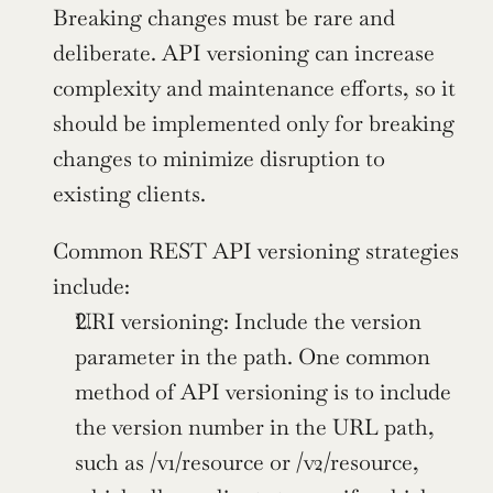
Breaking changes must be rare and 
deliberate. API versioning can increase 
complexity and maintenance efforts, so it 
should be implemented only for breaking 
changes to minimize disruption to 
existing clients.
Common REST API versioning strategies 
include:
URI versioning: Include the version 
parameter in the path. One common 
method of API versioning is to include 
the version number in the URL path, 
such as /v1/resource or /v2/resource, 