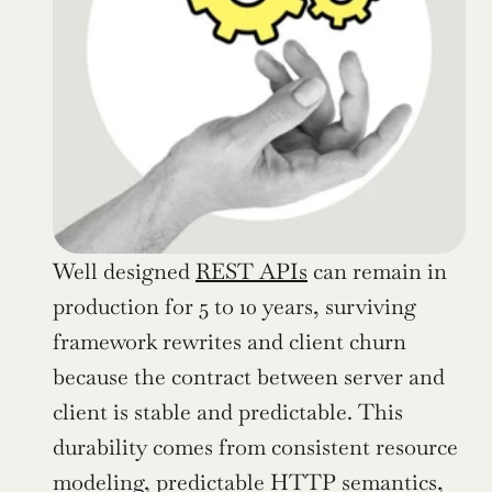
Well designed 
REST APIs
 can remain in 
production for 5 to 10 years, surviving 
framework rewrites and client churn 
because the contract between server and 
client is stable and predictable. This 
durability comes from consistent resource 
modeling, predictable HTTP semantics, 