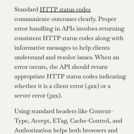
Standard 
HTTP status codes
communicate outcomes clearly. Proper 
error handling in APIs involves returning 
consistent HTTP status codes along with 
informative messages to help clients 
understand and resolve issues. When an 
error occurs, the API should return 
appropriate HTTP status codes indicating 
whether it is a client error (4xx) or a 
server error (5xx).
Using standard headers like Content-
Type, Accept, ETag, Cache-Control, and 
Authorization helps both browsers and 