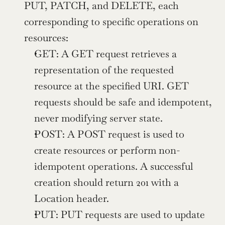
PUT, PATCH, and DELETE, each 
corresponding to specific operations on 
resources:
GET: A GET request retrieves a 
representation of the requested 
resource at the specified URI. GET 
requests should be safe and idempotent, 
never modifying server state.
POST: A POST request is used to 
create resources or perform non-
idempotent operations. A successful 
creation should return 201 with a 
Location header.
PUT: PUT requests are used to update 