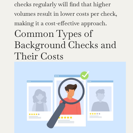
checks regularly will find that higher 
volumes result in lower costs per check, 
making it a cost-effective approach.
Common Types of 
Background Checks and 
Their Costs