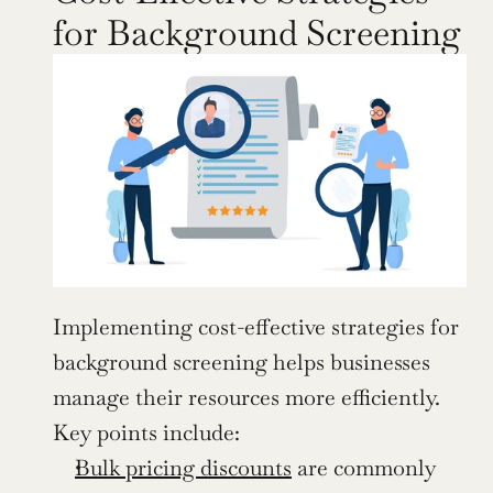
for Background Screening
Implementing cost-effective strategies for 
background screening helps businesses 
manage their resources more efficiently. 
Key points include:
Bulk pricing discounts
 are commonly 