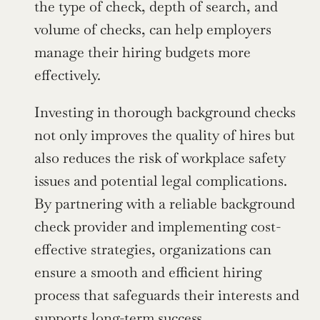
the type of check, depth of search, and 
volume of checks, can help employers 
manage their hiring budgets more 
effectively.
Investing in thorough background checks 
not only improves the quality of hires but 
also reduces the risk of workplace safety 
issues and potential legal complications. 
By partnering with a reliable background 
check provider and implementing cost-
effective strategies, organizations can 
ensure a smooth and efficient hiring 
process that safeguards their interests and 
supports 
long-term success
.