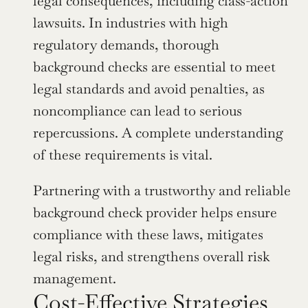
legal consequences, including class-action 
lawsuits. In industries with high 
regulatory demands, thorough 
background checks are essential to meet 
legal standards and avoid penalties, as 
noncompliance can lead to serious 
repercussions. A complete understanding 
of these requirements is vital.
Partnering with a trustworthy and reliable 
background check provider helps ensure 
compliance with these laws, mitigates 
legal risks, and strengthens overall risk 
management.
Cost-Effective Strategies 