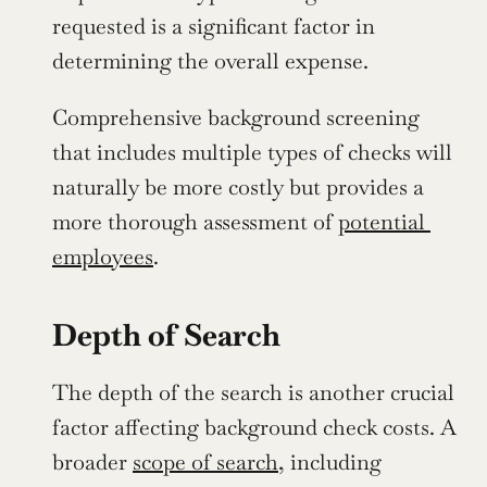
requested is a significant factor in 
determining the overall expense.
Comprehensive background screening 
that includes multiple types of checks will 
naturally be more costly but provides a 
more thorough assessment of 
potential 
employees
.
Depth of Search
The depth of the search is another crucial 
factor affecting background check costs. A 
broader 
scope of search
, including 