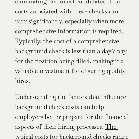
eliminating dishonest 
candidates
. The 
costs associated with these checks can 
vary significantly, especially when more 
comprehensive information is required. 
Typically, the cost of a comprehensive 
background check is less than a day’s pay 
for the position being filled, making it a 
valuable investment for ensuring quality 
hires.
Understanding the factors that influence 
background check costs can help 
employers better prepare for the financial 
aspects of their hiring processes. 
The 
typical costs for background checks range 