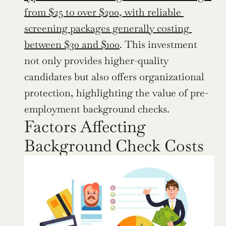
from $25 to over $200, with reliable 
screening packages generally costing 
between $30 and $100
. This investment 
not only provides higher-quality 
candidates but also offers organizational 
protection, highlighting the value of pre-
employment background checks.
Factors Affecting 
Background Check Costs