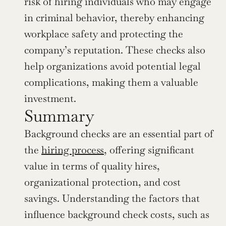
risk of hiring individuals who may engage 
in criminal behavior, thereby enhancing 
workplace safety and protecting the 
company’s reputation. These checks also 
help organizations avoid potential legal 
complications, making them a valuable 
investment.
Summary
Background checks are an essential part of 
the 
hiring process
, offering significant 
value in terms of quality hires, 
organizational protection, and cost 
savings. Understanding the factors that 
influence background check costs, such as 