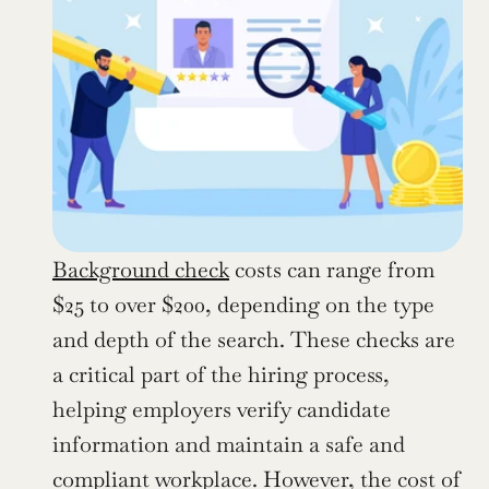
Background check
 costs can range from 
$25 to over $200, depending on the type 
and depth of the search. These checks are 
a critical part of the hiring process, 
helping employers verify candidate 
information and maintain a safe and 
compliant workplace. However, the cost of 