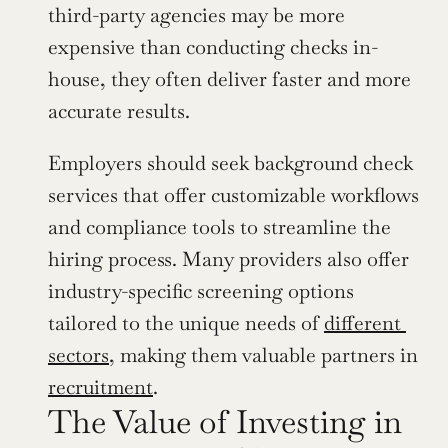
third-party agencies may be more 
expensive than conducting checks in-
house, they often deliver faster and more 
accurate results.
Employers should seek background check 
services that offer customizable workflows 
and compliance tools to streamline the 
hiring process. Many providers also offer 
industry-specific screening options 
tailored to the unique needs of 
different 
sectors
, making them valuable partners in 
recruitment
.
The Value of Investing in 