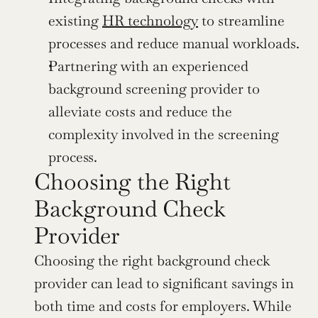
existing 
HR technology
 to streamline 
processes and reduce manual workloads.
Partnering with an experienced 
background screening provider to 
alleviate costs and reduce the 
complexity involved in the screening 
process.
Choosing the Right 
Background Check 
Provider
Choosing the right background check 
provider can lead to significant savings in 
both time and costs for employers. While 