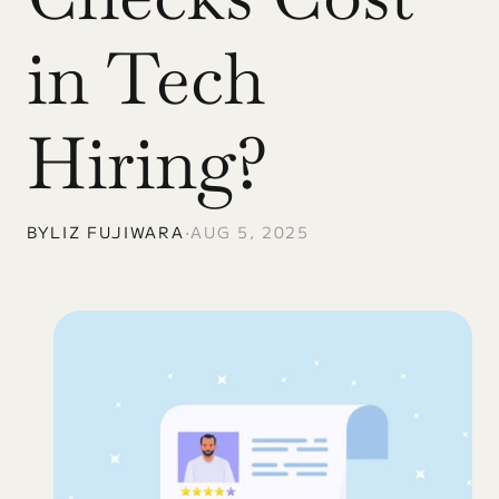
in Tech 
Hiring?
BY
LIZ FUJIWARA
•
AUG 5, 2025