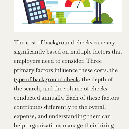
The cost of background checks can vary 
significantly based on multiple factors that 
employers need to consider. Three 
primary factors influence these costs: the 
type of background check
, the depth of 
the search, and the volume of checks 
conducted annually. Each of these factors 
contributes differently to the overall 
expense, and understanding them can 
help organizations manage their hiring 