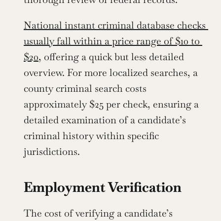
National instant criminal database checks 
usually fall within a price range of $10 to 
$20,
 offering a quick but less detailed 
overview. For more localized searches, a 
county criminal search costs 
approximately $25 per check, ensuring a 
detailed examination of a candidate’s 
criminal history within specific 
jurisdictions.
Employment Verification
The cost of verifying a candidate’s 