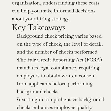
organization, understanding these costs 
can help you make informed decisions 
about your hiring strategy.
Key Takeaways
Background check pricing varies based 
on the type of check, the level of detail, 
and the number of checks performed.
The 
Fair Credit Reporting Act (FCRA)
mandates legal compliance, requiring 
employers to obtain written consent 
from applicants before performing 
background checks.
Investing in comprehensive background 
checks enhances employee quality, 