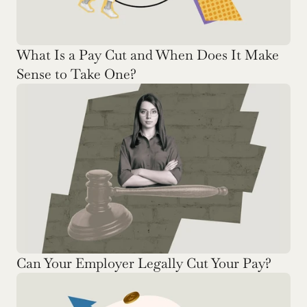
What Is a Pay Cut and When Does It Make 
Sense to Take One? 
Can Your Employer Legally Cut Your Pay? 