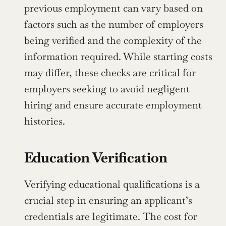
previous employment can vary based on 
factors such as the number of employers 
being verified and the complexity of the 
information required. While starting costs 
may differ, these checks are critical for 
employers seeking to avoid negligent 
hiring and ensure accurate employment 
histories.
Education Verification
Verifying educational qualifications is a 
crucial step in ensuring an applicant’s 
credentials are legitimate. The cost for 