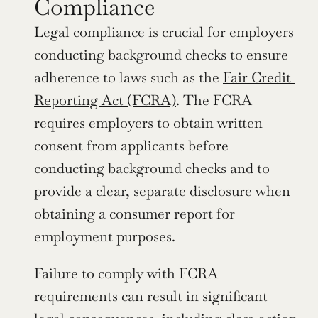
Compliance
Legal compliance is crucial for employers 
conducting background checks to ensure 
adherence to laws such as the 
Fair Credit 
Reporting Act (FCRA)
. The FCRA 
requires employers to obtain written 
consent from applicants before 
conducting background checks and to 
provide a clear, separate disclosure when 
obtaining a consumer report for 
employment purposes.
Failure to comply with FCRA 
requirements can result in significant 