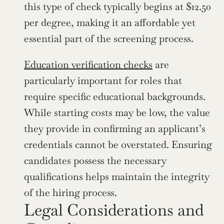
this type of check typically begins at $12.50 
per degree, making it an affordable yet 
essential part of the screening process.
Education verification checks
 are 
particularly important for roles that 
require specific educational backgrounds. 
While starting costs may be low, the value 
they provide in confirming an applicant’s 
credentials cannot be overstated. Ensuring 
candidates possess the necessary 
qualifications helps maintain the integrity 
of the hiring process.
Legal Considerations and 