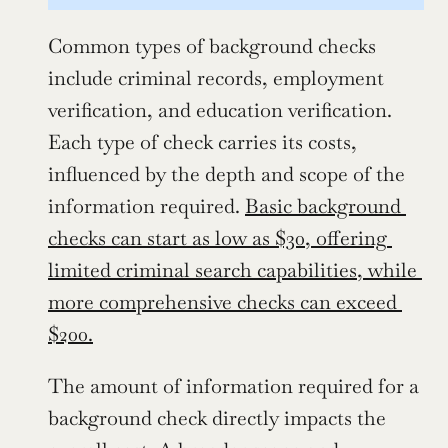
Common types of background checks 
include criminal records, employment 
verification, and education verification. 
Each type of check carries its costs, 
influenced by the depth and scope of the 
information required. 
Basic background 
checks can start as low as $30, offering 
limited criminal search capabilities, while 
more comprehensive checks can exceed 
$200.
The amount of information required for a 
background check directly impacts the 