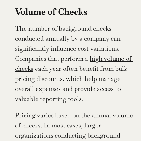
Volume of Checks
The number of background checks 
conducted annually by a company can 
significantly influence cost variations. 
Companies that perform a 
high volume of 
checks
 each year often benefit from bulk 
pricing discounts, which help manage 
overall expenses and provide access to 
valuable reporting tools.
Pricing varies based on the annual volume 
of checks. In most cases, larger 
organizations conducting background 