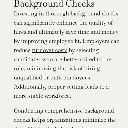
Background Checks
Investing in thorough background checks 
can significantly enhance the quality of 
hires and ultimately save time and money 
by improving employee fit. Employers can 
reduce 
turnover costs
 by selecting 
candidates who are better suited to the 
role, minimizing the risk of hiring 
unqualified or unfit employees. 
Additionally, proper vetting leads to a 
more stable workforce.
Conducting comprehensive background 
checks helps organizations minimize the 