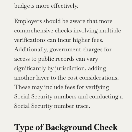
budgets more effectively.
Employers should be aware that more 
comprehensive checks involving multiple 
verifications can incur higher fees. 
Additionally, government charges for 
access to public records can vary 
significantly by jurisdiction, adding 
another layer to the cost considerations. 
These may include fees for verifying 
Social Security numbers and conducting a 
Social Security number trace.
Type of Background Check