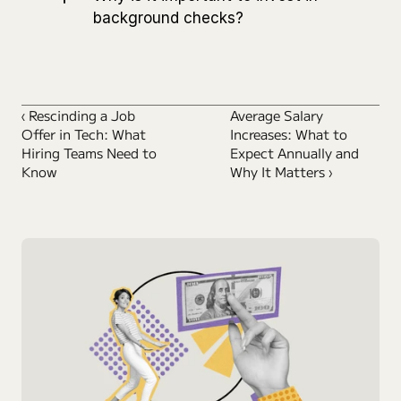
background checks?
‹ Rescinding a Job 
Average Salary 
Offer in Tech: What 
Increases: What to 
Hiring Teams Need to 
Expect Annually and 
Know
Why It Matters ›