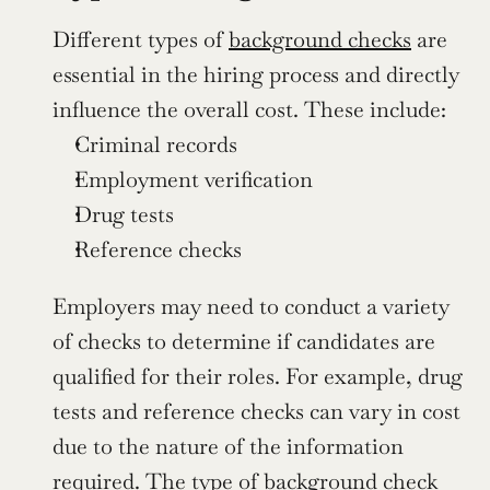
Different types of 
background checks
 are 
essential in the hiring process and directly 
influence the overall cost. These include:
Criminal records
Employment verification
Drug tests
Reference checks
Employers may need to conduct a variety 
of checks to determine if candidates are 
qualified for their roles. For example, drug 
tests and reference checks can vary in cost 
due to the nature of the information 
required. The type of background check 