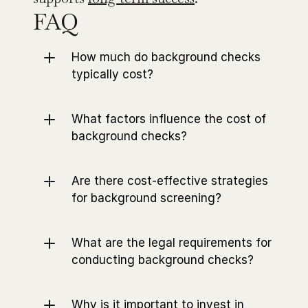
FAQ
How much do background checks 
typically cost?
What factors influence the cost of 
background checks?
Are there cost-effective strategies 
for background screening?
What are the legal requirements for 
conducting background checks?
Why is it important to invest in 