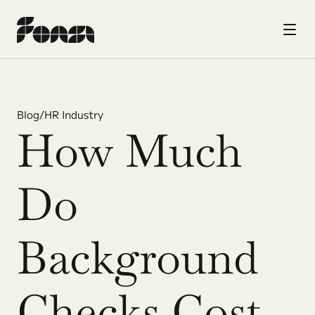
Blog
/
HR Industry
How Much 
Do 
Background 
Checks Cost 