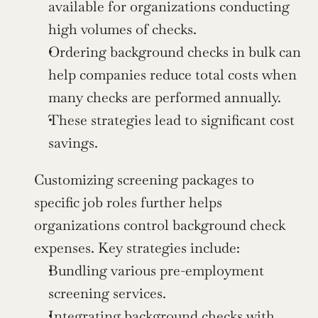
available for organizations conducting 
high volumes of checks.
Ordering background checks in bulk can 
help companies reduce total costs when 
many checks are performed annually.
These strategies lead to significant cost 
savings.
Customizing screening packages to 
specific job roles further helps 
organizations control background check 
expenses. Key strategies include:
Bundling various pre-employment 
screening services.
Integrating background checks with 