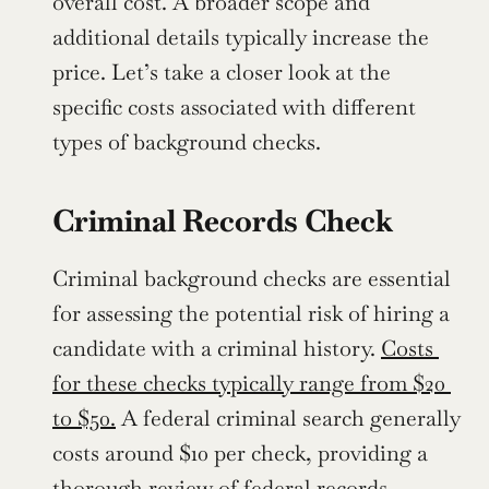
overall cost. A broader scope and 
additional details typically increase the 
price. Let’s take a closer look at the 
specific costs associated with different 
types of background checks.
Criminal Records Check
Criminal background checks are essential 
for assessing the potential risk of hiring a 
candidate with a criminal history. 
Costs 
for these checks typically range from $20 
to $50.
 A federal criminal search generally 
costs around $10 per check, providing a 
thorough review of federal records.