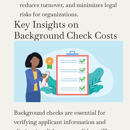
reduces turnover, and minimizes legal 
risks for organizations.
Key Insights on 
Background Check Costs
Background checks are essential for 
verifying applicant information and 