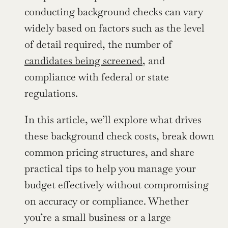
conducting background checks can vary 
widely based on factors such as the level 
of detail required, the number of 
candidates being screened
, and 
compliance with federal or state 
regulations.
In this article, we’ll explore what drives 
these background check costs, break down 
common pricing structures, and share 
practical tips to help you manage your 
budget effectively without compromising 
on accuracy or compliance. Whether 
you’re a small business or a large 