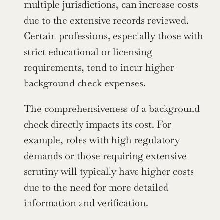
multiple jurisdictions, can increase costs 
due to the extensive records reviewed. 
Certain professions, especially those with 
strict educational or licensing 
requirements, tend to incur higher 
background check expenses.
The comprehensiveness of a background 
check directly impacts its cost. For 
example, roles with high regulatory 
demands or those requiring extensive 
scrutiny will typically have higher costs 
due to the need for more detailed 
information and verification.