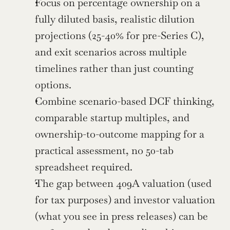
Focus on percentage ownership on a 
fully diluted basis, realistic dilution 
projections (25-40% for pre-Series C), 
and exit scenarios across multiple 
timelines rather than just counting 
options.
Combine scenario-based DCF thinking, 
comparable startup multiples, and 
ownership-to-outcome mapping for a 
practical assessment, no 50-tab 
spreadsheet required.
The gap between 409A valuation (used 
for tax purposes) and investor valuation 
(what you see in press releases) can be 