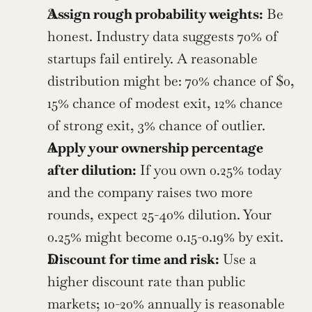
Assign rough probability weights:
 Be 
honest. Industry data suggests 70% of 
startups fail entirely. A reasonable 
distribution might be: 70% chance of $0, 
15% chance of modest exit, 12% chance 
of strong exit, 3% chance of outlier.
Apply your ownership percentage 
after dilution:
 If you own 0.25% today 
and the company raises two more 
rounds, expect 25-40% dilution. Your 
0.25% might become 0.15-0.19% by exit.
Discount for time and risk:
 Use a 
higher discount rate than public 
markets; 10-20% annually is reasonable 