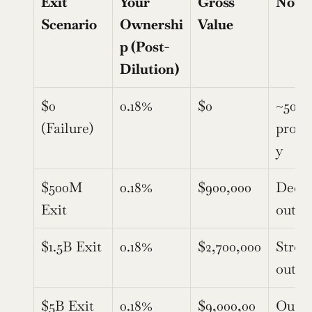
Exit 
Your 
Gross 
Note
Scenario
Ownershi
Value
p (Post-
Dilution)
$0 
0.18%
$0
~50% 
(Failure)
proba
y
$500M 
0.18%
$900,000
Decen
Exit
outc
$1.5B Exit
0.18%
$2,700,000
Strong
outc
$5B Exit
0.18%
$9,000,00
Outlie