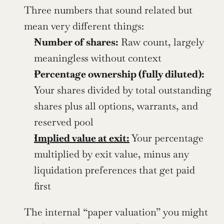
Three numbers that sound related but 
mean very different things:
Number of shares:
 Raw count, largely 
meaningless without context
Percentage ownership (fully diluted):
Your shares divided by total outstanding 
shares plus all options, warrants, and 
reserved pool
Implied value at exit:
 Your percentage 
multiplied by exit value, minus any 
liquidation preferences that get paid 
first
The internal “paper valuation” you might 