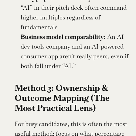
“AI” in their pitch deck often command 
higher multiples regardless of 
fundamentals
Business model comparability:
 An AI 
dev tools company and an AI-powered 
consumer app aren’t really peers, even if 
both fall under “AI.”
Method 3: Ownership & 
Outcome Mapping (The 
Most Practical Lens)
For busy candidates, this is often the most 
useful method: 
focus on what percentage 