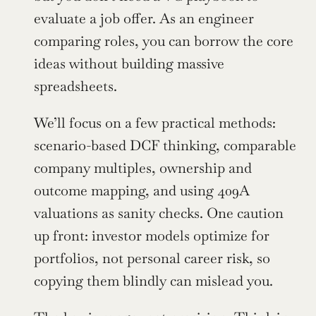
evaluate a job offer. As an engineer 
comparing roles, you can borrow the core 
ideas without building massive 
spreadsheets.
We’ll focus on a few practical methods: 
scenario-based DCF thinking, comparable 
company multiples, ownership and 
outcome mapping, and using 409A 
valuations as sanity checks. One caution 
up front: investor models optimize for 
portfolios, not personal career risk, so 
copying them blindly can mislead you.