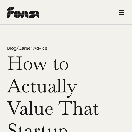
Blog
/
Career Advice
How to 
Actually 
Value That 
Startup 