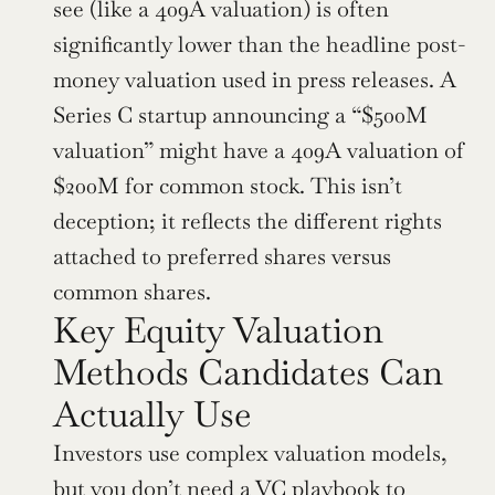
see (like a 409A valuation) is often 
significantly lower than the headline post-
money valuation used in press releases. A 
Series C startup announcing a “$500M 
valuation” might have a 409A valuation of 
$200M for common stock. This isn’t 
deception; it reflects the different rights 
attached to preferred shares versus 
common shares.
Key Equity Valuation 
Methods Candidates Can 
Actually Use
Investors use complex valuation models, 
but you don’t need a VC playbook to 