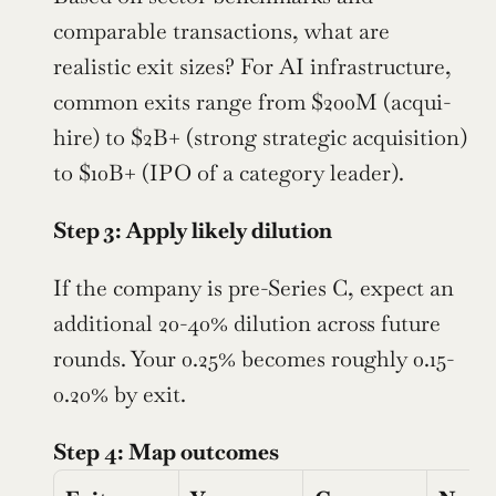
comparable transactions, what are 
realistic exit sizes? For AI infrastructure, 
common exits range from $200M (acqui-
hire) to $2B+ (strong strategic acquisition) 
to $10B+ (IPO of a category leader).
Step 3: Apply likely dilution
If the company is pre-Series C, expect an 
additional 20-40% dilution across future 
rounds. Your 0.25% becomes roughly 0.15-
0.20% by exit.
Step 4: Map outcomes