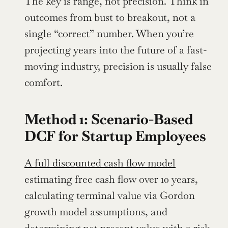
The key is range, not precision. Think in 
outcomes from bust to breakout, not a 
single “correct” number. When you’re 
projecting years into the future of a fast-
moving industry, precision is usually false 
comfort.
Method 1: Scenario-Based 
DCF for Startup Employees
A full discounted cash flow model
estimating free cash flow over 10 years, 
calculating terminal value via Gordon 
growth model assumptions, and 