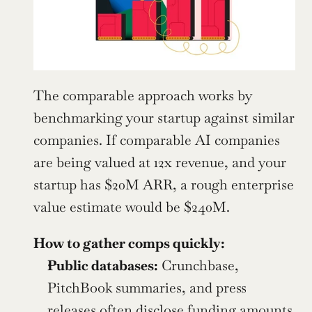
The comparable approach works by 
benchmarking your startup against similar 
companies. If comparable AI companies 
are being valued at 12x revenue, and your 
startup has $20M ARR, a rough enterprise 
value estimate would be $240M.
How to gather comps quickly:
Public databases:
 Crunchbase, 
PitchBook summaries, and press 
releases often disclose funding amounts 