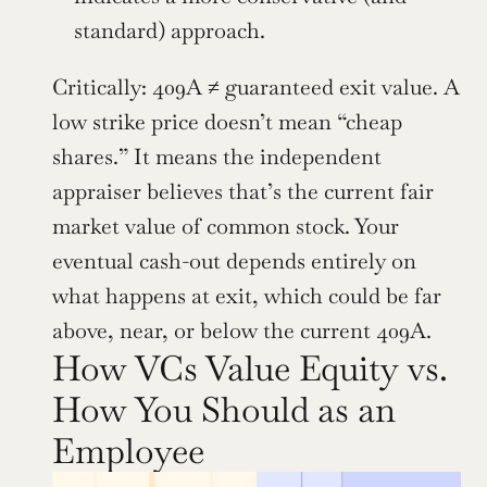
standard) approach.
Critically: 409A ≠ guaranteed exit value. A 
low strike price doesn’t mean “cheap 
shares.” It means the independent 
appraiser believes that’s the current fair 
market value of common stock. Your 
eventual cash-out depends entirely on 
what happens at exit, which could be far 
above, near, or below the current 409A.
How VCs Value Equity vs. 
How You Should as an 
Employee