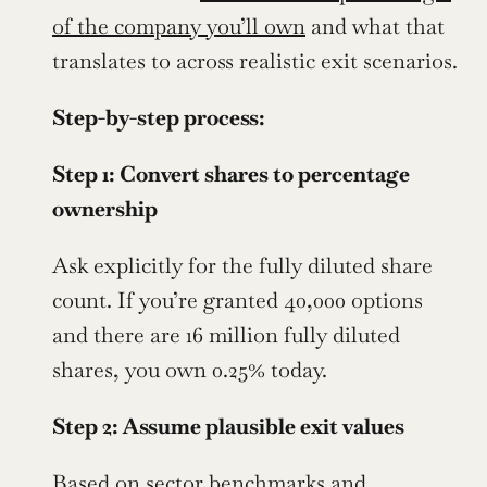
of the company you’ll own
 and what that 
translates to across realistic exit scenarios.
Step-by-step process:
Step 1: Convert shares to percentage 
ownership
Ask explicitly for the fully diluted share 
count. If you’re granted 40,000 options 
and there are 16 million fully diluted 
shares, you own 0.25% today.
Step 2: Assume plausible exit values
Based on sector benchmarks and 