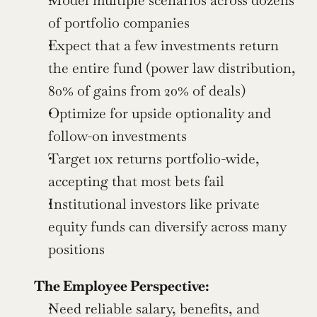
of portfolio companies
Expect that a few investments return 
the entire fund (power law distribution, 
80% of gains from 20% of deals)
Optimize for upside optionality and 
follow-on investments
Target 10x returns portfolio-wide, 
accepting that most bets fail
Institutional investors like private 
equity funds can diversify across many 
positions
The Employee Perspective:
Need reliable salary, benefits, and 