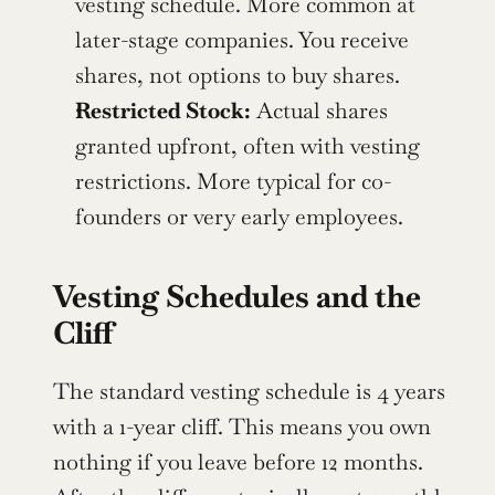
vesting schedule. More common at 
later-stage companies. You receive 
shares, not options to buy shares.
Restricted Stock:
 Actual shares 
granted upfront, often with vesting 
restrictions. More typical for co-
founders or very early employees.
Vesting Schedules and the 
Cliff
The standard vesting schedule is 4 years 
with a 1-year cliff. This means you own 
nothing if you leave before 12 months. 