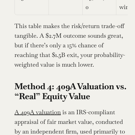
0
win
This table makes the risk/return trade-off 
tangible. A $2.7M outcome sounds great, 
but if there’s only a 15% chance of 
reaching that $1.5B exit, your probability-
weighted value is much lower.
Method 4: 409A Valuation vs. 
“Real” Equity Value
A 409A valuation
 is an IRS-compliant 
appraisal of fair market value, conducted 
by an independent firm, used primarily to 