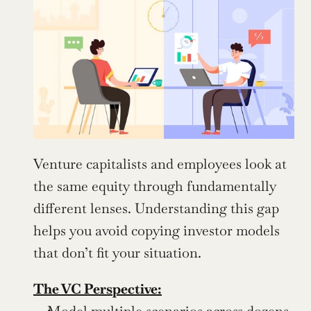
Venture capitalists and employees look at 
the same equity through fundamentally 
different lenses. Understanding this gap 
helps you avoid copying investor models 
that don’t fit your situation.
The VC Perspective:
Model multiple scenarios across dozens 