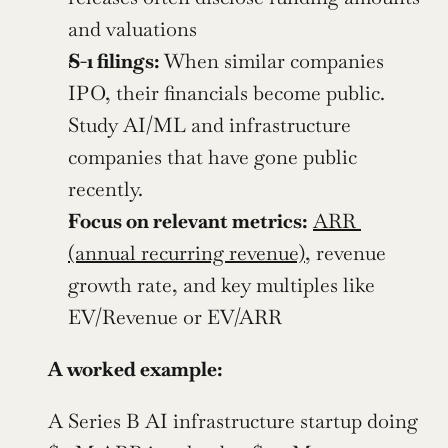
and valuations
S-1 filings:
 When similar companies 
IPO, their financials become public. 
Study AI/ML and infrastructure 
companies that have gone public 
recently.
Focus on relevant metrics:
ARR 
(annual recurring revenue)
, revenue 
growth rate, and key multiples like 
EV/Revenue or EV/ARR
A worked example:
A Series B AI infrastructure startup doing 