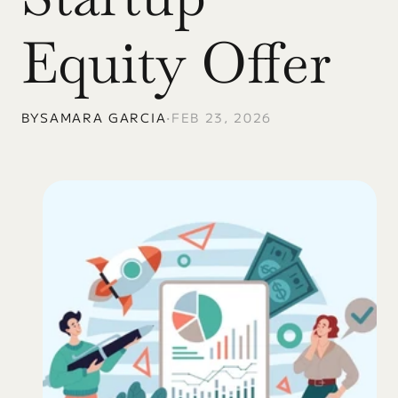
Equity Offer
BY
SAMARA GARCIA
•
FEB 23, 2026