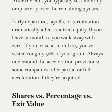
After the cliff, you typically vest monthly 
or quarterly over the remaining 3 years.
Early departure, layoffs, or termination 
dramatically affect realized equity. If you 
leave at month 11, you walk away with 
zero. If you leave at month 25, you’ve 
vested roughly 50% of your grant. Always 
understand the acceleration provisions; 
some companies offer partial or full 
acceleration if they’re acquired.
Shares vs. Percentage vs. 
Exit Value