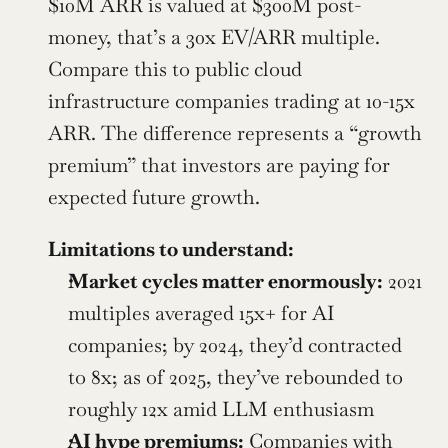
$10M ARR is valued at $300M post-
money, that’s a 30x EV/ARR multiple. 
Compare this to public cloud 
infrastructure companies trading at 10-15x 
ARR. The difference represents a “growth 
premium” that investors are paying for 
expected future growth.
Limitations to understand:
Market cycles matter enormously:
 2021 
multiples averaged 15x+ for AI 
companies; by 2024, they’d contracted 
to 8x; as of 2025, they’ve rebounded to 
roughly 12x amid LLM enthusiasm
AI hype premiums:
 Companies with 