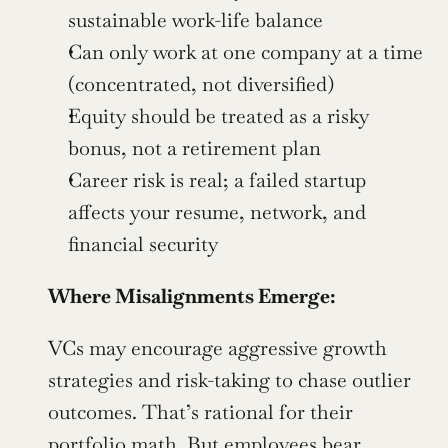
sustainable work-life balance
Can only work at one company at a time 
(concentrated, not diversified)
Equity should be treated as a risky 
bonus, not a retirement plan
Career risk is real; a failed startup 
affects your resume, network, and 
financial security
Where Misalignments Emerge:
VCs may encourage aggressive growth 
strategies and risk-taking to chase outlier 
outcomes. That’s rational for their 
portfolio math. But employees bear 