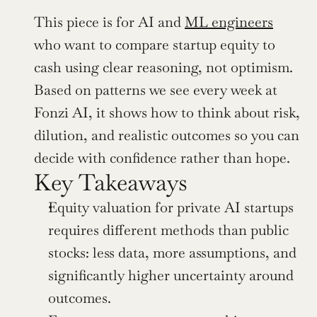
This piece is for AI and 
ML engineers
who want to compare startup equity to 
cash using clear reasoning, not optimism. 
Based on patterns we see every week at 
Fonzi AI, it shows how to think about risk, 
dilution, and realistic outcomes so you can 
decide with confidence rather than hope.
Key Takeaways
Equity valuation for private AI startups 
requires different methods than public 
stocks: less data, more assumptions, and 
significantly higher uncertainty around 
outcomes.