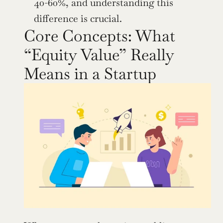
40-60%, and understanding this 
difference is crucial.
Core Concepts: What 
“Equity Value” Really 
Means in a Startup