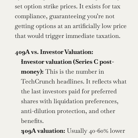
set option strike prices. It exists for tax 
compliance, guaranteeing you’re not 
getting options at an artificially low price 
that would trigger immediate taxation.
409A vs. Investor Valuation:
Investor valuation (Series C post-
money):
 This is the number in 
TechCrunch headlines. It reflects what 
the last investors paid for preferred 
shares with liquidation preferences, 
anti-dilution protection, and other 
benefits.
409A valuation:
 Usually 40-60% lower 