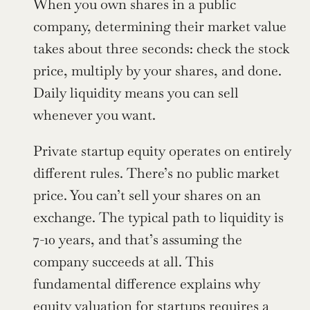
When you own shares in a public 
company, determining their market value 
takes about three seconds: check the stock 
price, multiply by your shares, and done. 
Daily liquidity means you can sell 
whenever you want.
Private startup equity operates on entirely 
different rules. There’s no public market 
price. You can’t sell your shares on an 
exchange. The typical path to liquidity is 
7-10 years, and that’s assuming the 
company succeeds at all. This 
fundamental difference explains why 
equity valuation for startups requires a 