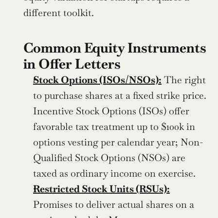
different toolkit.
Common Equity Instruments 
in Offer Letters
Stock Options (ISOs/NSOs):
 The right 
to purchase shares at a fixed strike price. 
Incentive Stock Options (ISOs) offer 
favorable tax treatment up to $100k in 
options vesting per calendar year; Non-
Qualified Stock Options (NSOs) are 
taxed as ordinary income on exercise.
Restricted Stock Units (RSUs):
Promises to deliver actual shares on a 