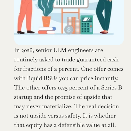
In 2026, senior LLM engineers are 
routinely asked to trade guaranteed cash 
for fractions of a percent. One offer comes 
with liquid RSUs you can price instantly. 
The other offers 0.25 percent of a Series B 
startup and the promise of upside that 
may never materialize. The real decision 
is not upside versus safety. It is whether 
that equity has a defensible value at all.