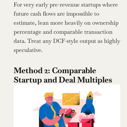
For very early pre-revenue startups where 
future cash flows are impossible to 
estimate, lean more heavily on ownership 
percentage and comparable transaction 
data. Treat any DCF-style output as highly 
speculative.
Method 2: Comparable 
Startup and Deal Multiples