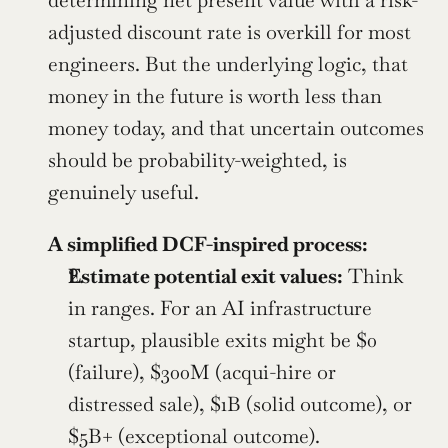
determining net present value with a risk-
adjusted discount rate is overkill for most 
engineers. But the underlying logic, that 
money in the future is worth less than 
money today, and that uncertain outcomes 
should be probability-weighted, is 
genuinely useful.
A simplified DCF-inspired process:
Estimate potential exit values:
 Think 
in ranges. For an AI infrastructure 
startup, plausible exits might be $0 
(failure), $300M (acqui-hire or 
distressed sale), $1B (solid outcome), or 
$5B+ (exceptional outcome).