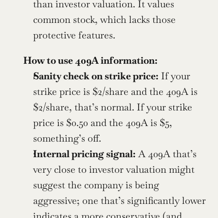
than investor valuation. It values 
common stock, which lacks those 
protective features.
How to use 409A information:
Sanity check on strike price:
 If your 
strike price is $2/share and the 409A is 
$2/share, that’s normal. If your strike 
price is $0.50 and the 409A is $5, 
something’s off.
Internal pricing signal:
 A 409A that’s 
very close to investor valuation might 
suggest the company is being 
aggressive; one that’s significantly lower 
indicates a more conservative (and 