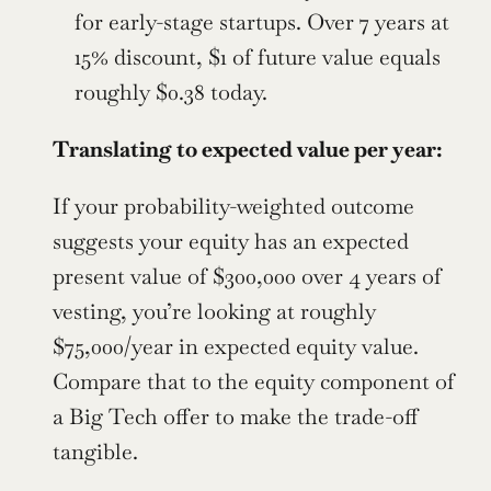
for early-stage startups. Over 7 years at 
15% discount, $1 of future value equals 
roughly $0.38 today.
Translating to expected value per year:
If your probability-weighted outcome 
suggests your equity has an expected 
present value of $300,000 over 4 years of 
vesting, you’re looking at roughly 
$75,000/year in expected equity value. 
Compare that to the equity component of 
a Big Tech offer to make the trade-off 
tangible.