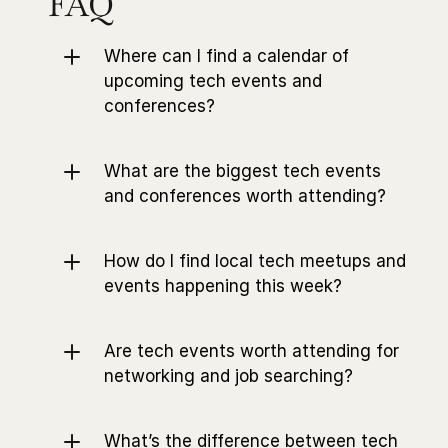
FAQ
Where can I find a calendar of 
upcoming tech events and 
conferences?
What are the biggest tech events 
and conferences worth attending?
How do I find local tech meetups and 
events happening this week?
Are tech events worth attending for 
networking and job searching?
What’s the difference between tech 