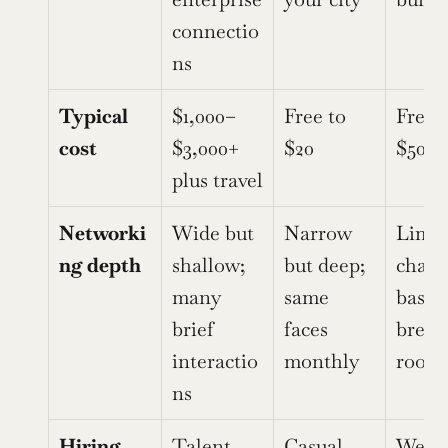
connectio
ns
Typical 
$1,000–
Free to 
Free t
cost
$3,000+ 
$20
$500
plus travel
Networki
Wide but 
Narrow 
Limite
ng depth
shallow; 
but deep; 
chat-
many 
same 
based 
brief 
faces 
breako
interactio
monthly
room
ns
Hiring 
Talent 
Casual 
Webin