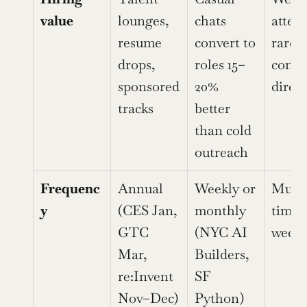
value
lounges, 
chats 
attend
resume 
convert to 
rarely 
drops, 
roles 15–
conver
sponsored 
20% 
direct
tracks
better 
than cold 
outreach
Frequenc
Annual 
Weekly or 
Multip
y
(CES Jan, 
monthly 
times 
GTC 
(NYC AI 
week
Mar, 
Builders, 
re:Invent 
SF 
Nov–Dec)
Python)