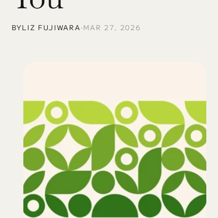
BY
LIZ FUJIWARA
•
MAR 27, 2026