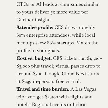
CTOs or AI leads at companies similar 
to yours deliver 3x more value per 
Gartner insights.
Attendee profile
: CES draws roughly 
60% enterprise attendees, while local 
meetups skew 80% startups. Match the 
profile to your goals.
Cost vs. budget
: CES tickets run $1,500–
$3,000 plus travel; virtual passes drop to 
around $300. Google Cloud Next starts 
at $999 in-person, free virtual.
Travel and time burden
: A Las Vegas 
trip averages $2,500 with flights and 
hotels. Regional events or hybrid 