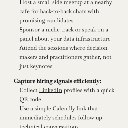
Host a small side meetup at a nearby 
cafe for back-to-back chats with 
promising candidates
Sponsor a niche track or speak on a 
panel about your data infrastructure
Attend the sessions where decision 
makers and practitioners gather, not 
just keynotes
Capture hiring signals efficiently:
Collect 
LinkedIn
 profiles with a quick 
QR code
Use a simple Calendly link that 
immediately schedules follow-up 
technical conversations