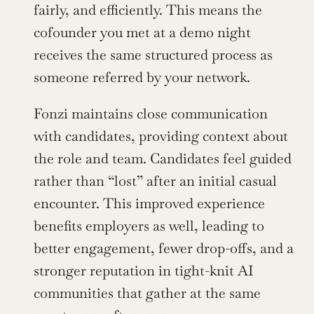
fairly, and efficiently. This means the 
cofounder you met at a demo night 
receives the same structured process as 
someone referred by your network.
Fonzi maintains close communication 
with candidates, providing context about 
the role and team. Candidates feel guided 
rather than “lost” after an initial casual 
encounter. This improved experience 
benefits employers as well, leading to 
better engagement, fewer drop-offs, and a 
stronger reputation in tight-knit AI 
communities that gather at the same 