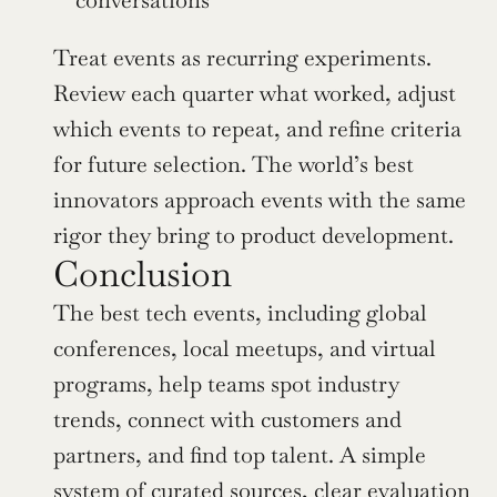
Treat events as recurring experiments. 
Review each quarter what worked, adjust 
which events to repeat, and refine criteria 
for future selection. The world’s best 
innovators approach events with the same 
rigor they bring to product development.
Conclusion
The best tech events, including global 
conferences, local meetups, and virtual 
programs, help teams spot industry 
trends, connect with customers and 
partners, and find top talent. A simple 
system of curated sources, clear evaluation 