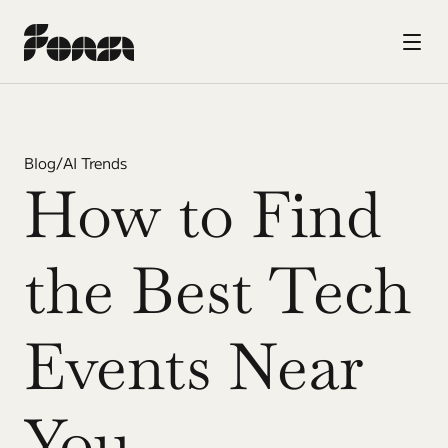
Blog
/
AI Trends
How to Find 
the Best Tech 
Events Near 
You