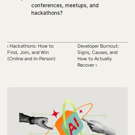
conferences, meetups, and 
hackathons?
‹ Hackathons: How to 
Developer Burnout: 
Find, Join, and Win 
Signs, Causes, and 
(Online and In-Person)
How to Actually 
Recover ›