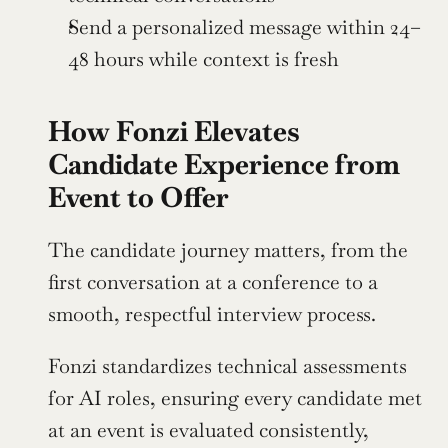
Send a personalized message within 24–
48 hours while context is fresh
How Fonzi Elevates 
Candidate Experience from 
Event to Offer
The candidate journey matters, from the 
first conversation at a conference to a 
smooth, respectful interview process.
Fonzi standardizes technical assessments 
for AI roles, ensuring every candidate met 
at an event is evaluated consistently, 