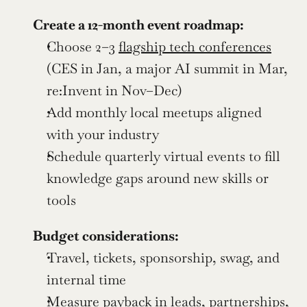
Create a 12-month event roadmap:
Choose 2–3 
flagship tech conferences
(CES in Jan, a major AI summit in Mar, 
re:Invent in Nov–Dec)
Add monthly local meetups aligned 
with your industry
Schedule quarterly virtual events to fill 
knowledge gaps around new skills or 
tools
Budget considerations:
Travel, tickets, sponsorship, swag, and 
internal time
Measure payback in leads, partnerships, 