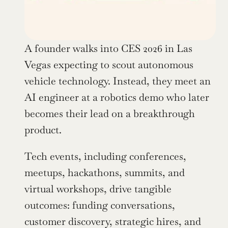
A founder walks into CES 2026 in Las 
Vegas expecting to scout autonomous 
vehicle technology. Instead, they meet an 
AI engineer at a robotics demo who later 
becomes their lead on a breakthrough 
product.
Tech events, including conferences, 
meetups, hackathons, summits, and 
virtual workshops, drive tangible 
outcomes: funding conversations, 
customer discovery, strategic hires, and 