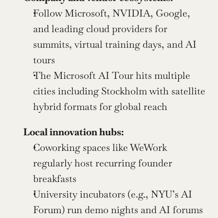
Follow Microsoft, NVIDIA, Google, 
and leading cloud providers for 
summits, virtual training days, and AI 
tours
The Microsoft AI Tour hits multiple 
cities including Stockholm with satellite 
hybrid formats for global reach
Local innovation hubs:
Coworking spaces like WeWork 
regularly host recurring founder 
breakfasts
University incubators (e.g., NYU’s AI 
Forum) run demo nights and AI forums