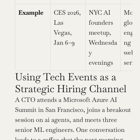
Example
CES 2026, 
NYC AI 
Month
Las 
founders 
global
Vegas, 
meetup, 
engin
Jan 6–9
Wednesda
ng 
y 
webin
evenings
series
Using Tech Events as a 
Strategic Hiring Channel
A CTO attends a Microsoft Azure AI 
Summit in San Francisco, joins a breakout 
session on ai agents, and meets three 
senior ML engineers. One conversation 
leads to a coffee chat the next morning, 