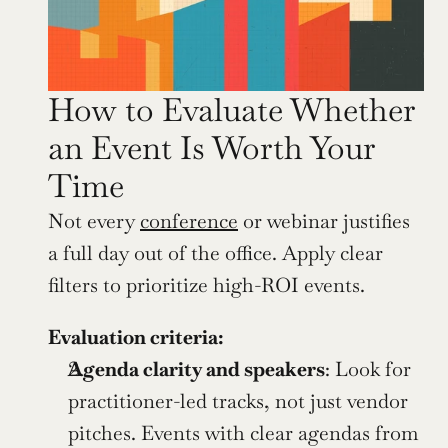
How to Evaluate Whether 
an Event Is Worth Your 
Time
Not every 
conference
 or webinar justifies 
a full day out of the office. Apply clear 
filters to prioritize high-ROI events.
Evaluation criteria:
Agenda clarity and speakers
: Look for 
practitioner-led tracks, not just vendor 
pitches. Events with clear agendas from 