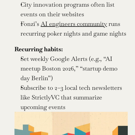
City innovation programs often list 
events on their websites
Fonzi’s 
AI engineers community
 runs 
recurring poker nights and game nights
Recurring habits:
Set weekly Google Alerts (e.g., “AI 
meetup Boston 2026,” “startup demo 
day Berlin”)
Subscribe to 2–3 local tech newsletters 
like StrictlyVC that summarize 
upcoming events