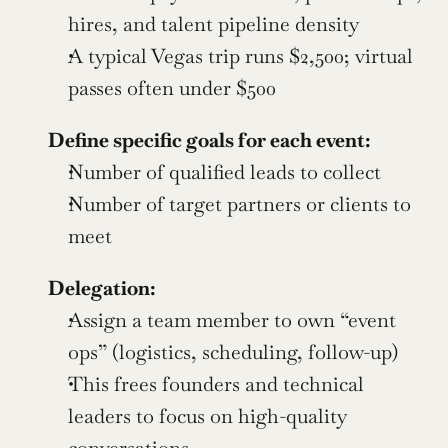
hires, and talent pipeline density
A typical Vegas trip runs $2,500; virtual 
passes often under $500
Define specific goals for each event:
Number of qualified leads to collect
Number of target partners or clients to 
meet
Delegation:
Assign a team member to own “event 
ops” (logistics, scheduling, follow-up)
This frees founders and technical 
leaders to focus on high-quality 
conversations