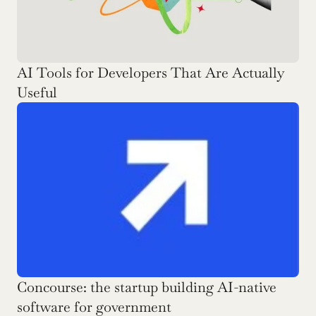
AI Tools for Developers That Are Actually 
Useful
Concourse: the startup building AI-native 
software for government