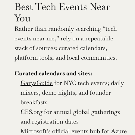
Best Tech Events Near 
You
Rather than randomly searching “tech 
events near me,” rely on a repeatable 
stack of sources: curated calendars, 
platform tools, and local communities.
Curated calendars and sites:
GarysGuide
 for NYC tech events; daily 
mixers, demo nights, and founder 
breakfasts
CES.org for annual global gatherings 
and registration dates
Microsoft’s official events hub for Azure 