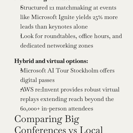
Structured 1:1 matchmaking at events 
like Microsoft Ignite yields 25% more 
leads than keynotes alone
Look for roundtables, office hours, and 
dedicated networking zones
Hybrid and virtual options:
Microsoft AI Tour Stockholm offers 
digital passes
AWS re:Invent provides robust virtual 
replays extending reach beyond the 
60,000+ in-person attendees
Comparing Big 
Conferences vs Local 