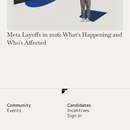
Meta Layoffs in 2026: What's Happening and 
Who's Affected
Community
Candidates
Events
Incentives
Sign In