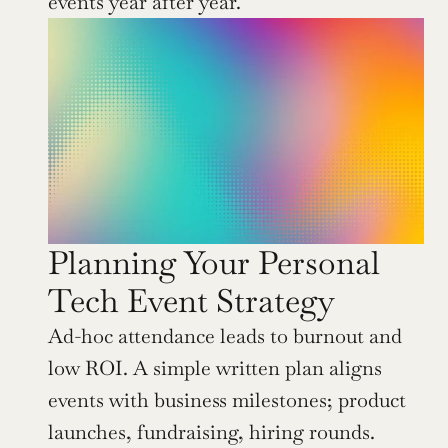
events year after year.
Planning Your Personal 
Tech Event Strategy
Ad-hoc attendance leads to burnout and 
low ROI. A simple written plan aligns 
events with business milestones; product 
launches, fundraising, hiring rounds.