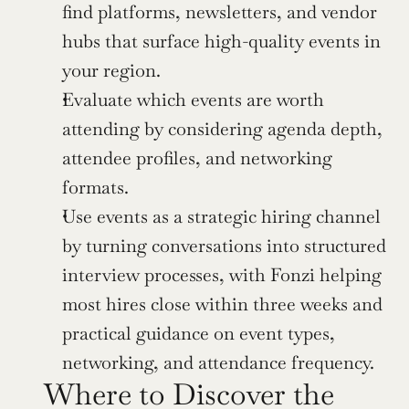
find platforms, newsletters, and vendor 
hubs that surface high-quality events in 
your region.
Evaluate which events are worth 
attending by considering agenda depth, 
attendee profiles, and networking 
formats.
Use events as a strategic hiring channel 
by turning conversations into structured 
interview processes, with Fonzi helping 
most hires close within three weeks and 
practical guidance on event types, 
networking, and attendance frequency.
Where to Discover the 