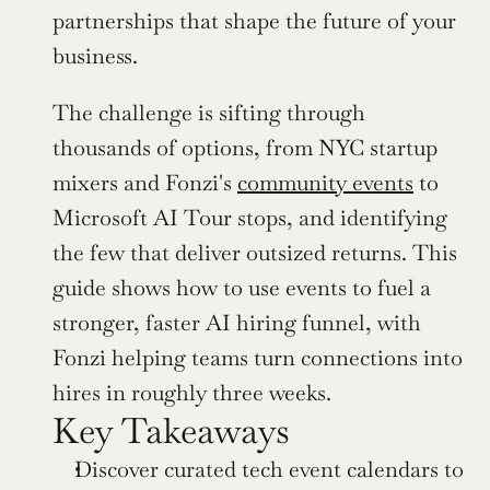
partnerships that shape the future of your 
business.
The challenge is sifting through 
thousands of options, from NYC startup 
mixers and Fonzi's 
community events
 to 
Microsoft AI Tour stops, and identifying 
the few that deliver outsized returns. This 
guide shows how to use events to fuel a 
stronger, faster AI hiring funnel, with 
Fonzi helping teams turn connections into 
hires in roughly three weeks.
Key Takeaways
Discover curated tech event calendars to 