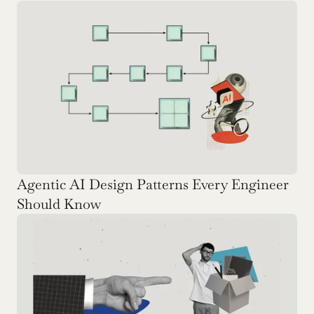
Agentic AI Design Patterns Every Engineer 
Should Know