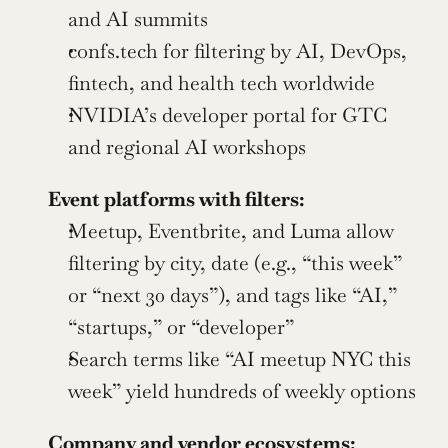
and AI summits
confs.tech for filtering by AI, DevOps, 
fintech, and health tech worldwide
NVIDIA’s developer portal for GTC 
and regional AI workshops
Event platforms with filters:
Meetup, Eventbrite, and Luma allow 
filtering by city, date (e.g., “this week” 
or “next 30 days”), and tags like “AI,” 
“startups,” or “developer”
Search terms like “AI meetup NYC this 
week” yield hundreds of weekly options
Company and vendor ecosystems: