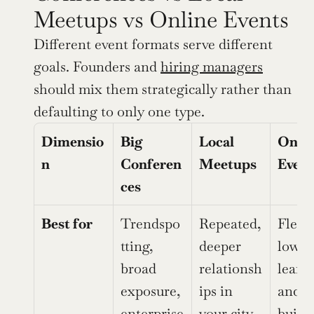
Meetups vs Online Events
Different event formats serve different 
goals. Founders and 
hiring managers
should mix them strategically rather than 
defaulting to only one type.
Dimensio
Big 
Local 
Onlin
n
Conferen
Meetups
Event
ces
Best for
Trendspo
Repeated, 
Flexib
tting, 
deeper 
low-co
broad 
relationsh
learni
exposure, 
ips in 
and sk
enterprise 
your city
build