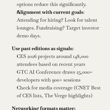
options reduce this significantly.
Alignment with current goals
: 
Attending for hiring? Look for talent 
lounges. Fundraising? Target investor 
demo days.
Use past editions as signals:
CES 2026 projects around 148,000 
attendees based on recent years
GTC AI Conference draws 25,000+ 
developers with 900+ sessions
Check for media coverage (CNET Best 
of CES lists, The Verge highlights)
Networking formats matter: