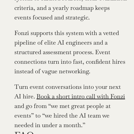
criteria, and a yearly roadmap keeps 
events focused and strategic.
Fonzi supports this system with a vetted 
pipeline of elite AI engineers and a 
structured assessment process. Event 
connections turn into fast, confident hires 
instead of vague networking.
Turn event conversations into your next 
AI hire. 
Book a short intro call with Fonzi
and go from “we met great people at 
events” to “we hired the AI team we 
needed in under a month.”