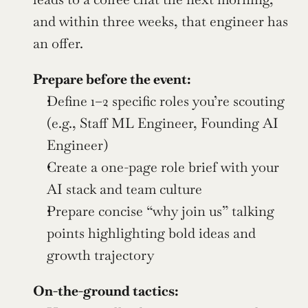
and within three weeks, that engineer has 
an offer.
Prepare before the event:
Define 1–2 specific roles you’re scouting 
(e.g., Staff ML Engineer, Founding AI 
Engineer)
Create a one-page role brief with your 
AI stack and team culture
Prepare concise “why join us” talking 
points highlighting bold ideas and 
growth trajectory
On-the-ground tactics: