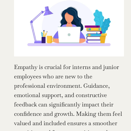
Empathy is crucial for interns and junior 
employees who are new to the 
professional environment. Guidance, 
emotional support, and constructive 
feedback can significantly impact their 
confidence and growth. Making them feel 
valued and included ensures a smoother 