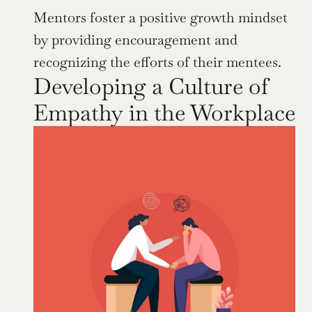
Mentors foster a positive growth mindset 
by providing encouragement and 
recognizing the efforts of their mentees.
Developing a Culture of 
Empathy in the Workplace