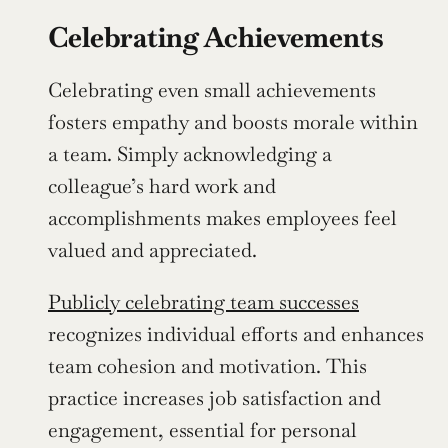
Celebrating Achievements
Celebrating even small achievements 
fosters empathy and boosts morale within 
a team. Simply acknowledging a 
colleague’s hard work and 
accomplishments makes employees feel 
valued and appreciated.
Publicly celebrating team successes
recognizes individual efforts and enhances 
team cohesion and motivation. This 
practice increases job satisfaction and 
engagement, essential for personal 