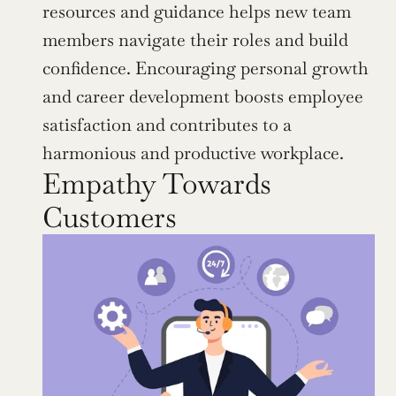
resources and guidance helps new team 
members navigate their roles and build 
confidence. Encouraging personal growth 
and career development boosts employee 
satisfaction and contributes to a 
harmonious and productive workplace.
Empathy Towards 
Customers