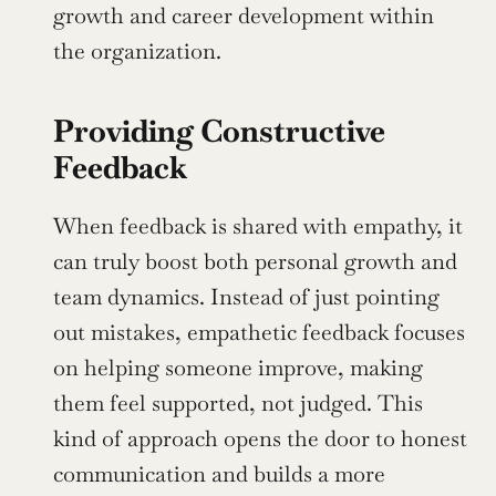
growth and career development within 
the organization.
Providing Constructive 
Feedback
When feedback is shared with empathy, it 
can truly boost both personal growth and 
team dynamics. Instead of just pointing 
out mistakes, empathetic feedback focuses 
on helping someone improve, making 
them feel supported, not judged. This 
kind of approach opens the door to honest 
communication and builds a more 