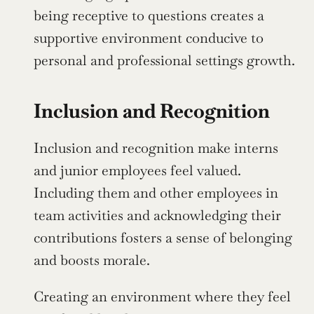
being receptive to questions creates a 
supportive environment conducive to 
personal and professional settings growth.
Inclusion and Recognition
Inclusion and recognition make interns 
and junior employees feel valued. 
Including them and other employees in 
team activities and acknowledging their 
contributions fosters a sense of belonging 
and boosts morale.
Creating an environment where they feel 