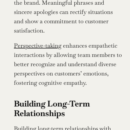
the brand. Meaningful phrases and 
sincere apologies can rectify situations 
and show a commitment to customer 
satisfaction.
Perspective-taking
 enhances empathetic 
interactions by allowing team members to 
better recognize and understand diverse 
perspectives on customers’ emotions, 
fostering cognitive empathy.
Building Long-Term 
Relationships
Building long-term relationships with 