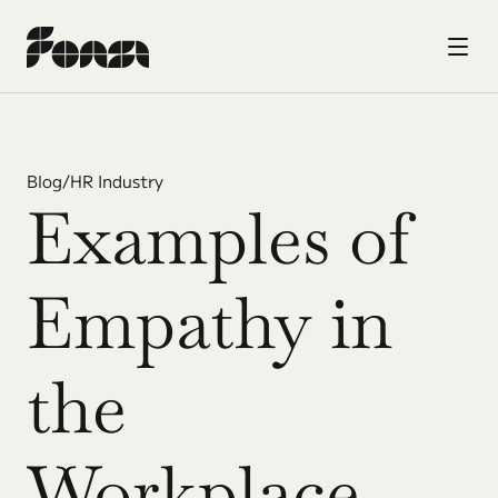
Blog
/
HR Industry
Examples of 
Empathy in 
the 
Workplace 