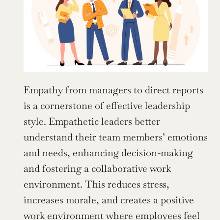
Empathy from managers to direct reports 
is a cornerstone of effective leadership 
style. Empathetic leaders better 
understand their team members’ emotions 
and needs, enhancing decision-making 
and fostering a collaborative work 
environment. This reduces stress, 
increases morale, and creates a positive 
work environment where employees feel 