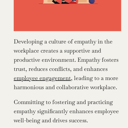
Developing a culture of empathy in the 
workplace creates a supportive and 
productive environment. Empathy fosters 
trust, reduces conflicts, and enhances 
employee engagement
, leading to a more 
harmonious and collaborative workplace.
Committing to fostering and practicing 
empathy significantly enhances employee 
well-being and drives success.