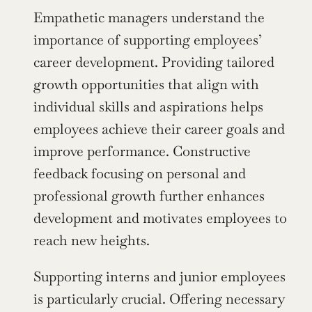
Empathetic managers understand the 
importance of supporting employees’ 
career development. Providing tailored 
growth opportunities that align with 
individual skills and aspirations helps 
employees achieve their career goals and 
improve performance. Constructive 
feedback focusing on personal and 
professional growth further enhances 
development and motivates employees to 
reach new heights.
Supporting interns and junior employees 
is particularly crucial. Offering necessary 