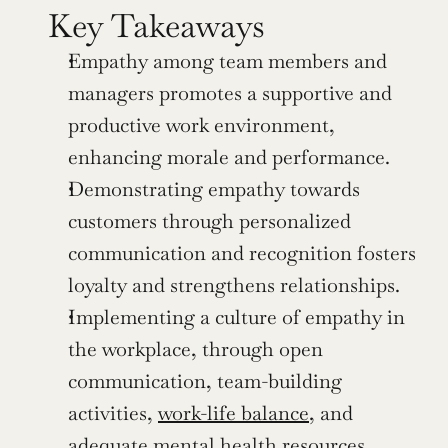
Key Takeaways
Empathy among team members and 
managers promotes a supportive and 
productive work environment, 
enhancing morale and performance.
Demonstrating empathy towards 
customers through personalized 
communication and recognition fosters 
loyalty and strengthens relationships.
Implementing a culture of empathy in 
the workplace, through open 
communication, team-building 
activities, 
work-life balance
, and 
adequate mental health resources, 