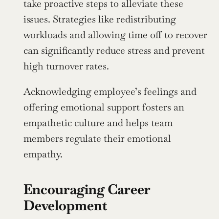
take proactive steps to alleviate these 
issues. Strategies like redistributing 
workloads and allowing time off to recover 
can significantly reduce stress and prevent 
high turnover rates.
Acknowledging employee’s feelings and 
offering emotional support fosters an 
empathetic culture and helps team 
members regulate their emotional 
empathy.
Encouraging Career 
Development