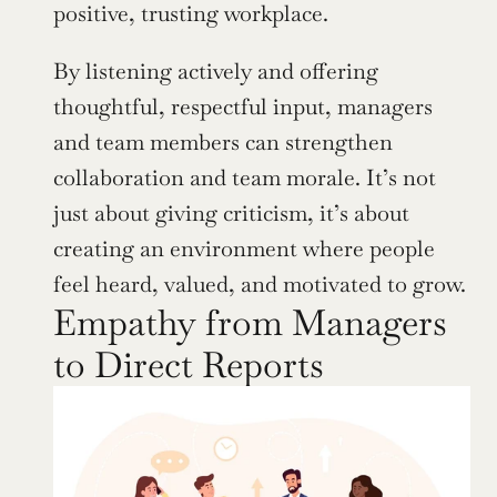
positive, trusting workplace.
By listening actively and offering 
thoughtful, respectful input, managers 
and team members can strengthen 
collaboration and team morale. It’s not 
just about giving criticism, it’s about 
creating an environment where people 
feel heard, valued, and motivated to grow.
Empathy from Managers 
to Direct Reports