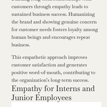
customers through empathy leads to 
sustained business success. Humanizing 
the brand and showing genuine concern 
for customer needs fosters loyalty among 
human beings and encourages repeat 
business.
This empathetic approach improves 
customer satisfaction and generates 
positive word-of-mouth, contributing to 
the organization’s long-term success.
Empathy for Interns and 
Junior Employees