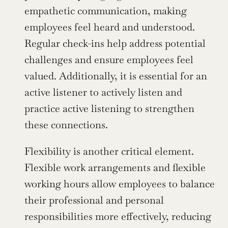
empathetic communication, making 
employees feel heard and understood. 
Regular check-ins help address potential 
challenges and ensure employees feel 
valued. Additionally, it is essential for an 
active listener to actively listen and 
practice active listening to strengthen 
these connections.
Flexibility is another critical element. 
Flexible work arrangements and flexible 
working hours allow employees to balance 
their professional and personal 
responsibilities more effectively, reducing 