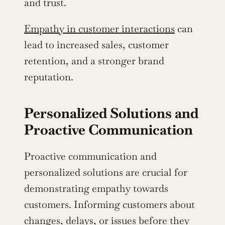
and trust.
Empathy in customer interactions
 can 
lead to increased sales, customer 
retention, and a stronger brand 
reputation.
Personalized Solutions and 
Proactive Communication
Proactive communication and 
personalized solutions are crucial for 
demonstrating empathy towards 
customers. Informing customers about 
changes, delays, or issues before they 