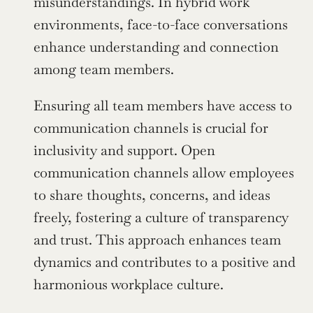
misunderstandings. In hybrid work 
environments, face-to-face conversations 
enhance understanding and connection 
among team members.
Ensuring all team members have access to 
communication channels is crucial for 
inclusivity and support. Open 
communication channels allow employees 
to share thoughts, concerns, and ideas 
freely, fostering a culture of transparency 
and trust. This approach enhances team 
dynamics and contributes to a positive and 
harmonious workplace culture.