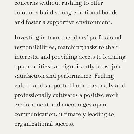
concerns without rushing to offer 
solutions build strong emotional bonds 
and foster a supportive environment.
Investing in team members’ professional 
responsibilities, matching tasks to their 
interests, and providing access to learning 
opportunities can significantly boost job 
satisfaction and performance. Feeling 
valued and supported both personally and 
professionally cultivates a positive work 
environment and encourages open 
communication, ultimately leading to 
organizational success.