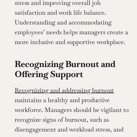
stress and improving overall job 
satisfaction and work life balance. 
Understanding and accommodating 
employees’ needs helps managers create a 
more inclusive and supportive workplace.
Recognizing Burnout and 
Offering Support
Recognizing and addressing burnout
maintains a healthy and productive 
workforce. Managers should be vigilant to 
recognize signs of burnout, such as 
disengagement and workload stress, and 