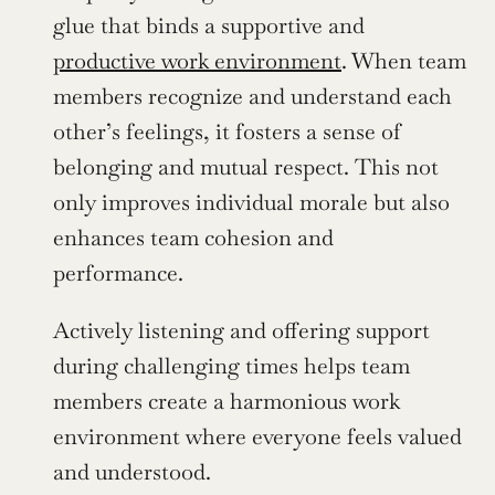
glue that binds a supportive and 
productive work environment
. When team 
members recognize and understand each 
other’s feelings, it fosters a sense of 
belonging and mutual respect. This not 
only improves individual morale but also 
enhances team cohesion and 
performance.
Actively listening and offering support 
during challenging times helps team 
members create a harmonious work 
environment where everyone feels valued 
and understood.