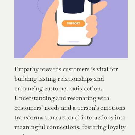
Empathy towards customers is vital for 
building lasting relationships and 
enhancing customer satisfaction. 
Understanding and resonating with 
customers’ needs and a person’s emotions 
transforms transactional interactions into 
meaningful connections, fostering loyalty 