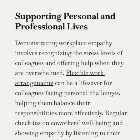
Supporting Personal and 
Professional Lives
Demonstrating workplace empathy 
involves recognizing the stress levels of 
colleagues and offering help when they 
are overwhelmed. 
Flexible work 
arrangements
 can be a lifesaver for 
colleagues facing personal challenges, 
helping them balance their 
responsibilities more effectively. Regular 
check-ins on coworkers’ well-being and 
showing empathy by listening to their 