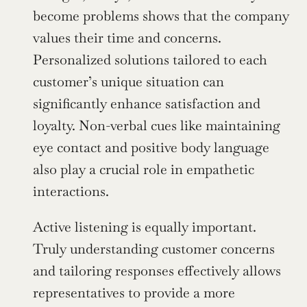
become problems shows that the company 
values their time and concerns. 
Personalized solutions tailored to each 
customer’s unique situation can 
significantly enhance satisfaction and 
loyalty. Non-verbal cues like maintaining 
eye contact and positive body language 
also play a crucial role in empathetic 
interactions.
Active listening is equally important. 
Truly understanding customer concerns 
and tailoring responses effectively allows 
representatives to provide a more 