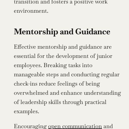
transition and fosters a positive work 
environment.
Mentorship and Guidance
Effective mentorship and guidance are 
essential for the development of junior 
employees. Breaking tasks into 
manageable steps and conducting regular 
check-ins reduce feelings of being 
overwhelmed and enhance understanding 
of leadership skills through practical 
examples.
Encouraging 
open communication
 and 