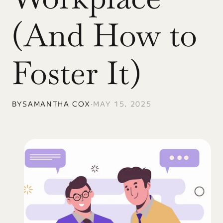
(And How to 
Foster It)
BY
SAMANTHA COX
•
MAY 15, 2025