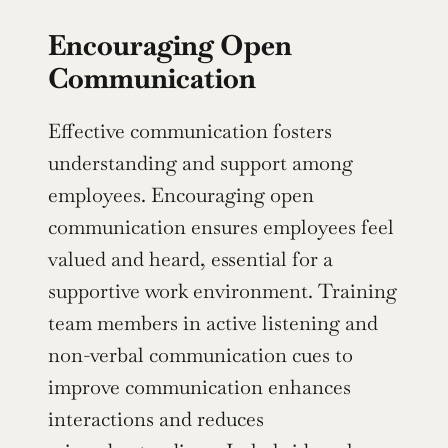
Encouraging Open 
Communication
Effective communication fosters 
understanding and support among 
employees. Encouraging open 
communication ensures employees feel 
valued and heard, essential for a 
supportive work environment. Training 
team members in active listening and 
non-verbal communication cues to 
improve communication enhances 
interactions and reduces 