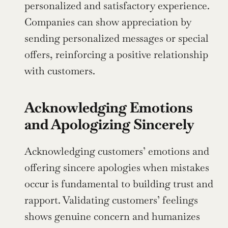
personalized and satisfactory experience. 
Companies can show appreciation by 
sending personalized messages or special 
offers, reinforcing a positive relationship 
with customers.
Acknowledging Emotions 
and Apologizing Sincerely
Acknowledging customers’ emotions and 
offering sincere apologies when mistakes 
occur is fundamental to building trust and 
rapport. Validating customers’ feelings 
shows genuine concern and humanizes 