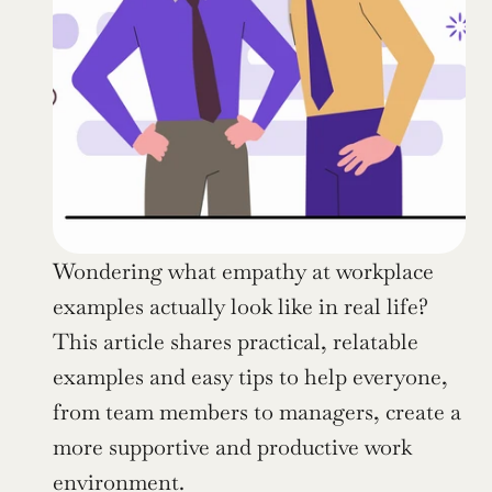
Wondering what empathy at workplace 
examples actually look like in real life? 
This article shares practical, relatable 
examples and easy tips to help everyone, 
from team members to managers, create a 
more supportive and productive work 
environment.