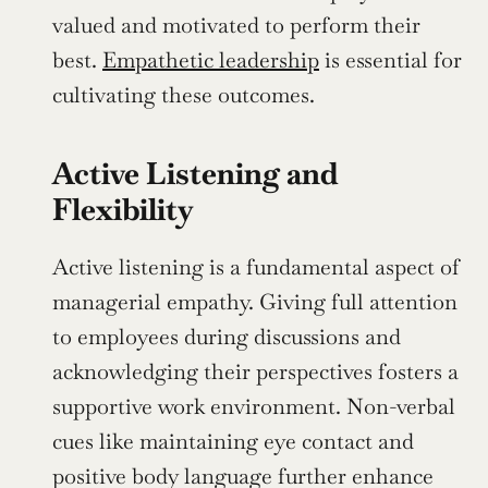
valued and motivated to perform their 
best. 
Empathetic leadership
 is essential for 
cultivating these outcomes.
Active Listening and 
Flexibility
Active listening is a fundamental aspect of 
managerial empathy. Giving full attention 
to employees during discussions and 
acknowledging their perspectives fosters a 
supportive work environment. Non-verbal 
cues like maintaining eye contact and 
positive body language further enhance 