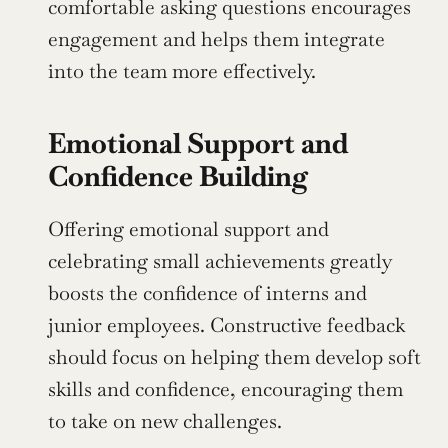
comfortable asking questions encourages 
engagement and helps them integrate 
into the team more effectively.
Emotional Support and 
Confidence Building
Offering emotional support and 
celebrating small achievements greatly 
boosts the confidence of interns and 
junior employees. Constructive feedback 
should focus on helping them develop soft 
skills and confidence, encouraging them 
to take on new challenges.