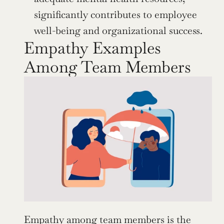
significantly contributes to employee 
well-being and organizational success.
Empathy Examples 
Among Team Members
Empathy among team members is the 