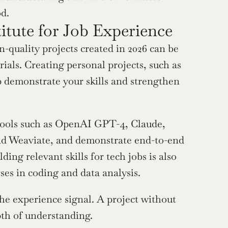
od.
itute for Job Experience
quality projects created in 2026 can be 
ials. Creating personal projects, such as 
p demonstrate your skills and strengthen 
tools such as OpenAI GPT-4, Claude, 
and Weaviate, and demonstrate end-to-end 
ng relevant skills for tech jobs is also 
ses in coding and data analysis.
 experience signal. A project without 
pth of understanding.