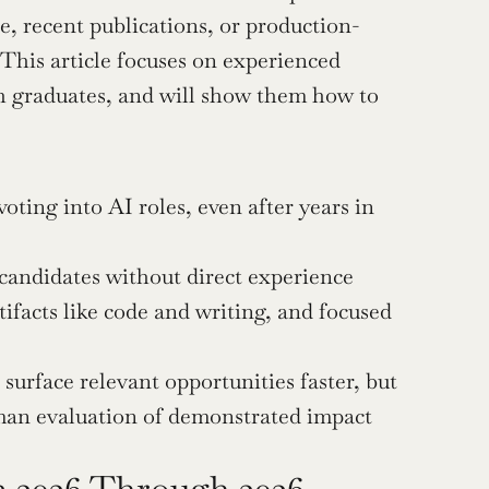
e, recent publications, or production-
This article focuses on experienced 
sh graduates, and will show them how to 
ting into AI roles, even after years in 
candidates without direct experience 
ifacts like code and writing, and focused 
urface relevant opportunities faster, but 
man evaluation of demonstrated impact 
 2026 Through 2026