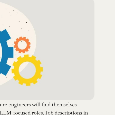
ture engineers will find themselves 
 LLM-focused roles. Job descriptions in 