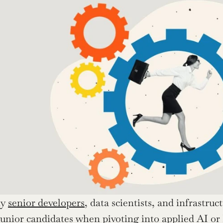
y 
senior developers
, data scientists, and infrastruc
s junior candidates when pivoting into applied AI or