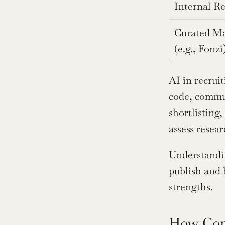
Internal Re
Curated Ma
(e.g., Fonzi
AI in recruit
code, commu
shortlisting,
assess resea
Understandin
publish and 
strengths.
How Comp