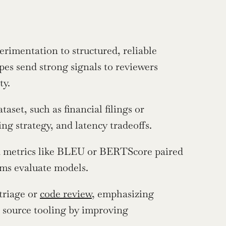
mentation to structured, reliable 
es send strong signals to reviewers 
ty.
set, such as financial filings or 
g strategy, and latency tradeoffs.
 metrics like BLEU or BERTScore paired 
ms evaluate models.
triage or 
code review
, emphasizing 
n source tooling by improving 