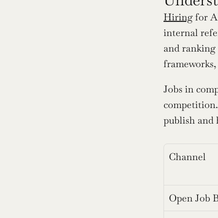
Hiring
 for 
internal ref
and ranking s
frameworks,
Jobs in comp
competition.
publish and 
Channel
Open Job 