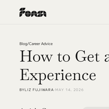
Blog
/
Career Advice
How to Get a
Experience
BY
LIZ FUJIWARA
•
MAY 14, 2026