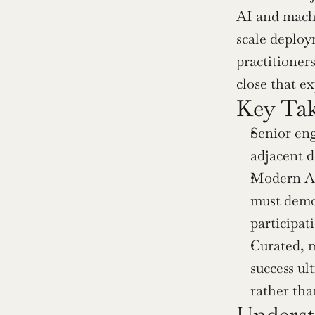
AI and machi
scale deploy
practitioner
close that ex
Key Ta
Senior eng
adjacent 
Modern AI 
must demon
participat
Curated, m
success ul
rather than
Underst