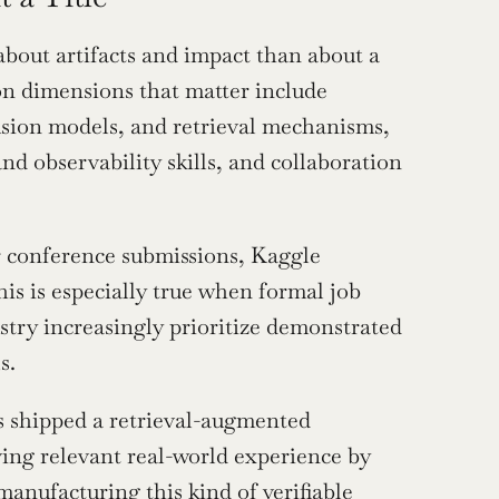
about artifacts and impact than about a 
on dimensions that matter include 
sion models, and retrieval mechanisms, 
 observability skills, and collaboration 
 conference submissions, Kaggle 
is is especially true when formal job 
stry increasingly prioritize demonstrated 
s.
 shipped a retrieval-augmented 
ving relevant real-world experience by 
anufacturing this kind of verifiable 