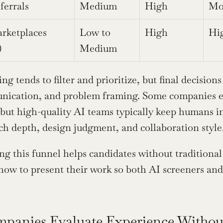
ferrals
Medium
High
Mo
rketplaces 
Low to 
High
Hi
)
Medium
ing tends to filter and prioritize, but final decisio
nication, and problem framing. Some companies e
 but high-quality AI teams typically keep humans in 
rch depth, design judgment, and collaboration style
g this funnel helps candidates without traditional
how to present their work so both AI screeners and
anies Evaluate Experience Without