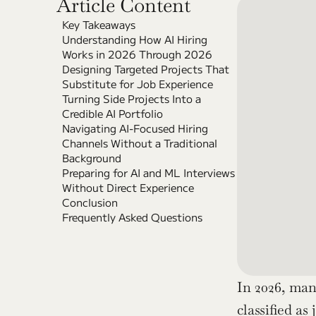
Article Content
Key Takeaways
Understanding How AI Hiring 
Works in 2026 Through 2026
Designing Targeted Projects That 
Substitute for Job Experience
Turning Side Projects Into a 
Credible AI Portfolio
Navigating AI-Focused Hiring 
Channels Without a Traditional 
Background
Preparing for AI and ML Interviews 
Without Direct Experience
Conclusion
Frequently Asked Questions
In 2026, man
classified a