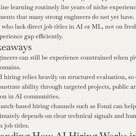
ne learning routinely list years of niche experienc
ments that many strong engineers do not yet have. 
s who lack direct job titles in AI or ML, not on fre
perience gap efficiently.
keaways
ineers can still be experience constrained when pivo
domains.
hiring relies heavily on structured evaluation, so 
strate ability through targeted projects, public art
ion in AI communities.
atch-based hiring channels such as Fonzi can help s
timately depends on clear technical signals and hu
 job titles.
anding How AI Hiring Works in