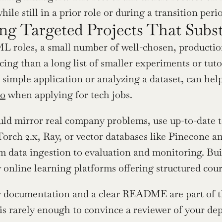
ile still in a prior role or during a transition peri
ng Targeted Projects That Subst
L roles, a small number of well-chosen, production-
ing than a long list of smaller experiments or tutor
 simple application or analyzing a dataset, can hel
io
 when applying for tech jobs.
uld mirror real company problems, use up-to-date 
orch 2.x, Ray, or vector databases like Pinecone 
 data ingestion to evaluation and monitoring. Buildi
 online learning platforms offering structured cour
 documentation and a clear README are part of the
is rarely enough to convince a reviewer of your de