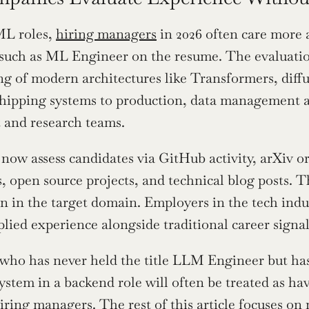
L roles, 
hiring managers
 in 2026 often care more 
le such as ML Engineer on the resume. The evaluati
g of modern architectures like Transformers, diffu
hipping systems to production, data management and
 and research teams.
ow assess candidates via GitHub activity, arXiv or
, open source projects, and technical blog posts. Th
hin in the target domain. Employers in the tech indu
plied experience alongside traditional career signal
who has never held the title LLM Engineer but has
ystem in a backend role will often be treated as ha
ring managers. The rest of this article focuses on m