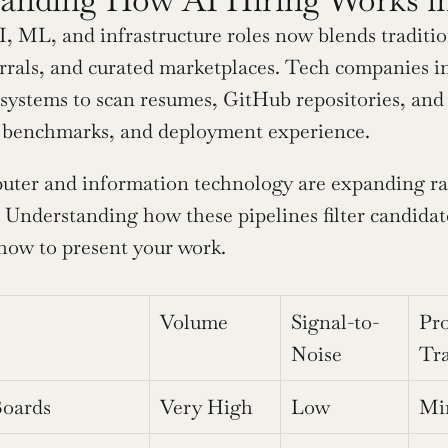
AI, ML, and infrastructure roles now blends traditi
errals, and curated marketplaces. Tech companies i
ystems to scan resumes, GitHub repositories, and pub
 benchmarks, and deployment experience.
uter and information technology are expanding rap
 Understanding how these pipelines filter candidat
how to present your work.
Volume
Signal-to-
Pro
Noise
Tr
Boards
Very High
Low
Mi