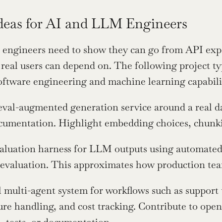
Ideas for AI and LLM Engineers
ngineers need to show they can go from API experi
 real users can depend on. The following project typ
oftware engineering and machine learning capabili
eval-augmented generation service around a real data
cumentation. Highlight embedding choices, chunkin
aluation harness for LLM outputs using automated
evaluation. This approximates how production tea
l multi-agent system for workflows such as support 
lure handling, and cost tracking. Contribute to ope