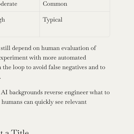
derate
Common
gh
Typical
ns still depend on human evaluation of 
xperiment with more automated 
the loop to avoid false negatives and to 
.
 AI backgrounds reverse engineer what to 
 humans can quickly see relevant 
 a Title