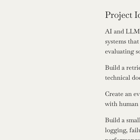
Project 
AI and LLM e
systems that
evaluating s
Build a retri
technical do
Create an ev
with human 
Build a smal
logging, fai