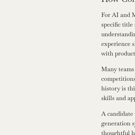
For AI and M
specific tit
understandin
experience s
with product
Many teams n
competitions
history is t
skills and ap
A candidate 
generation s
thoughtful hi