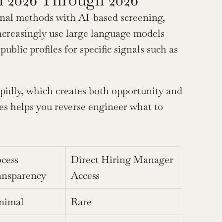
onal methods with AI-based screening, 
ncreasingly use large language models 
lic profiles for specific signals such as 
idly, which creates both opportunity and 
es helps you reverse engineer what to 
cess 
Direct Hiring Manager 
ansparency
Access
nimal
Rare