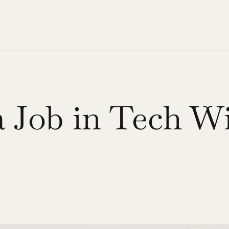
 Job in Tech Wi