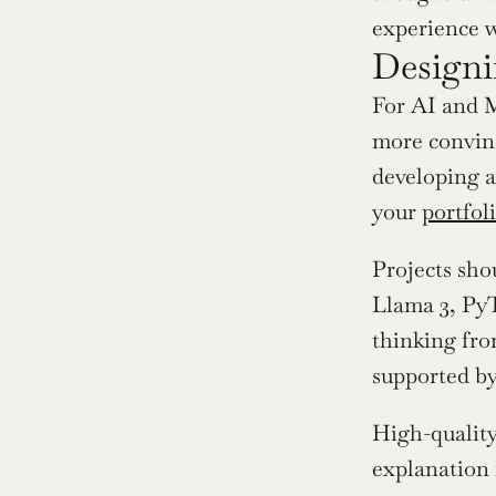
experience wh
Designi
For AI and M
more convinc
developing a
your 
portfol
Projects sho
Llama 3, PyT
thinking from
supported by
High-quality
explanation 