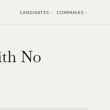
CANDIDATES
COMPANIES
th No 