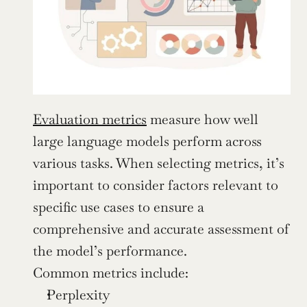
Evaluation metrics
 measure how well 
large language models perform across 
various tasks. When selecting metrics, it’s 
important to consider factors relevant to 
specific use cases to ensure a 
comprehensive and accurate assessment of 
the model’s performance.
Common metrics include:
Perplexity