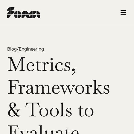
Blog
/
Engineering
Metrics, 
Frameworks 
& Tools to 
Evaluate 