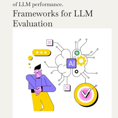
of LLM performance.
Frameworks for LLM 
Evaluation