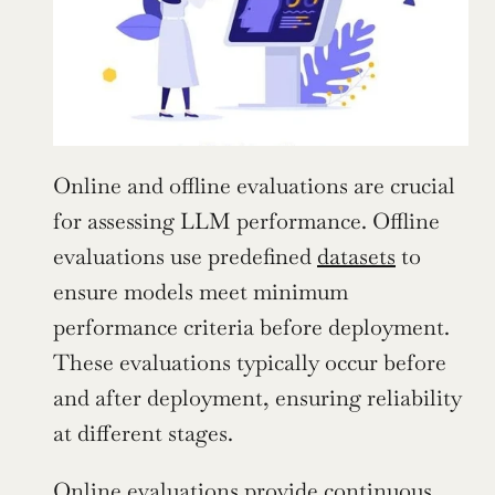
Online and offline evaluations are crucial 
for assessing LLM performance. Offline 
evaluations use predefined 
datasets
 to 
ensure models meet minimum 
performance criteria before deployment. 
These evaluations typically occur before 
and after deployment, ensuring reliability 
at different stages.
Online evaluations provide continuous, 