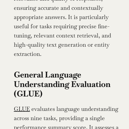
ensuring accurate and contextually 
appropriate answers. It is particularly 
useful for tasks requiring precise fine-
tuning, relevant context retrieval, and 
high-quality text generation or entity 
extraction.
General Language 
Understanding Evaluation 
(GLUE)
GLUE
 evaluates language understanding 
across nine tasks, providing a single 
performance summary score. It assesses a 