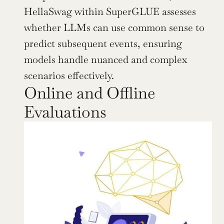
HellaSwag within SuperGLUE assesses 
whether LLMs can use common sense to 
predict subsequent events, ensuring 
models handle nuanced and complex 
scenarios effectively.
Online and Offline 
Evaluations