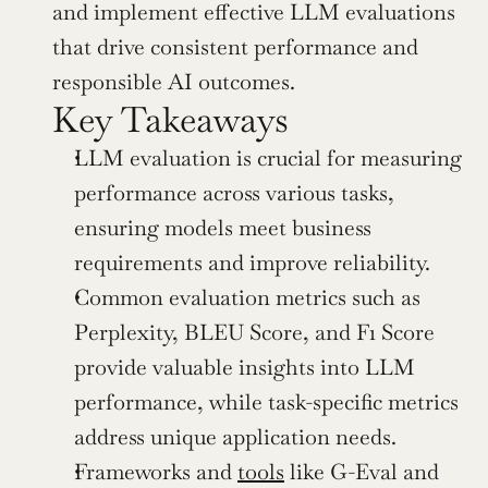
and implement effective LLM evaluations 
that drive consistent performance and 
responsible AI outcomes.
Key Takeaways
LLM evaluation is crucial for measuring 
performance across various tasks, 
ensuring models meet business 
requirements and improve reliability.
Common evaluation metrics such as 
Perplexity, BLEU Score, and F1 Score 
provide valuable insights into LLM 
performance, while task-specific metrics 
address unique application needs.
Frameworks and 
tools
 like G-Eval and 