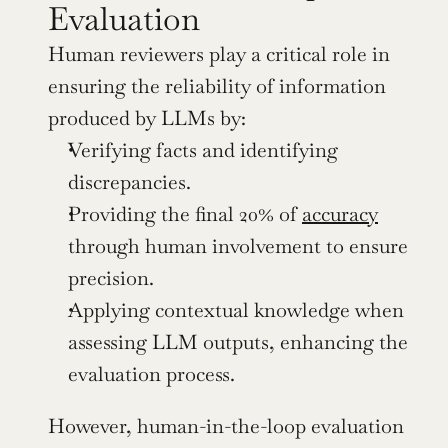
Evaluation
Human reviewers play a critical role in 
ensuring the reliability of information 
produced by LLMs by:
Verifying facts and identifying 
discrepancies.
Providing the final 20% of 
accuracy
through human involvement to ensure 
precision.
Applying contextual knowledge when 
assessing LLM outputs, enhancing the 
evaluation process.
However, human-in-the-loop evaluation 