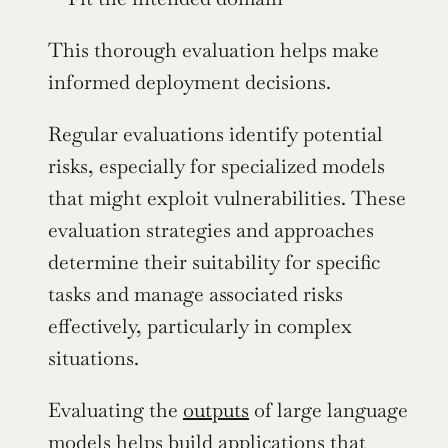
This thorough evaluation helps make 
informed deployment decisions.
Regular evaluations identify potential 
risks, especially for specialized models 
that might exploit vulnerabilities. These 
evaluation strategies and approaches 
determine their suitability for specific 
tasks and manage associated risks 
effectively, particularly in complex 
situations.
Evaluating the 
outputs
 of large language 
models helps build applications that 