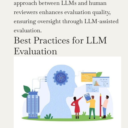
approach between LLMs and human 
reviewers enhances evaluation quality, 
ensuring oversight through LLM-assisted 
evaluation.
Best Practices for LLM 
Evaluation