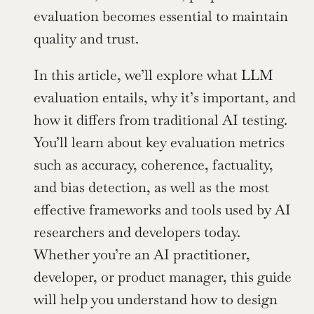
evaluation becomes essential to maintain 
quality and trust.
In this article, we’ll explore what LLM 
evaluation entails, why it’s important, and 
how it differs from traditional AI testing. 
You’ll learn about key evaluation metrics 
such as accuracy, coherence, factuality, 
and bias detection, as well as the most 
effective frameworks and tools used by AI 
researchers and developers today. 
Whether you’re an AI practitioner, 
developer, or product manager, this guide 
will help you understand how to design 