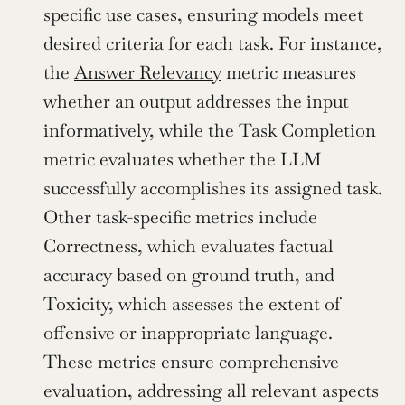
specific use cases, ensuring models meet 
desired criteria for each task. For instance, 
the 
Answer Relevancy
 metric measures 
whether an output addresses the input 
informatively, while the Task Completion 
metric evaluates whether the LLM 
successfully accomplishes its assigned task. 
Other task-specific metrics include 
Correctness, which evaluates factual 
accuracy based on ground truth, and 
Toxicity, which assesses the extent of 
offensive or inappropriate language. 
These metrics ensure comprehensive 
evaluation, addressing all relevant aspects 