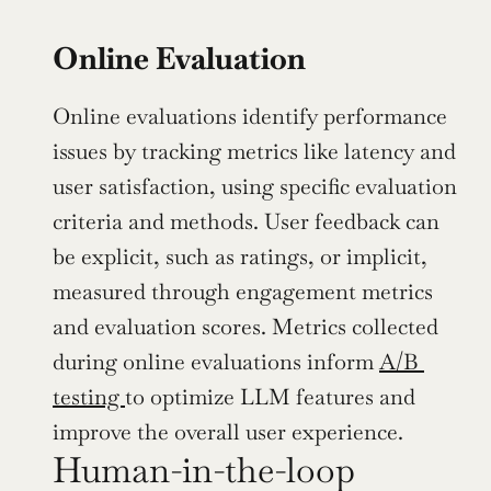
Online Evaluation
Online evaluations identify performance 
issues by tracking metrics like latency and 
user satisfaction, using specific evaluation 
criteria and methods. User feedback can 
be explicit, such as ratings, or implicit, 
measured through engagement metrics 
and evaluation scores. Metrics collected 
during online evaluations inform 
A/B 
testing 
to optimize LLM features and 
improve the overall user experience.
Human-in-the-loop 