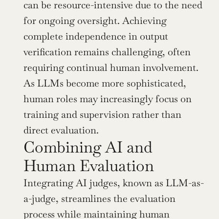
can be resource-intensive due to the need 
for ongoing oversight. Achieving 
complete independence in output 
verification remains challenging, often 
requiring continual human involvement. 
As LLMs become more sophisticated, 
human roles may increasingly focus on 
training and supervision rather than 
direct evaluation.
Combining AI and 
Human Evaluation
Integrating AI judges, known as LLM-as-
a-judge, streamlines the evaluation 
process while maintaining human 