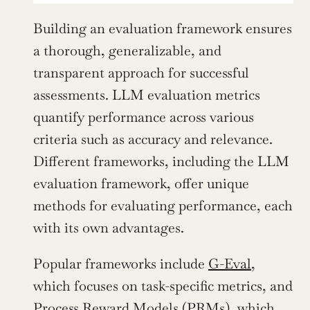
Building an evaluation framework ensures 
a thorough, generalizable, and 
transparent approach for successful 
assessments. LLM evaluation metrics 
quantify performance across various 
criteria such as accuracy and relevance. 
Different frameworks, including the LLM 
evaluation framework, offer unique 
methods for evaluating performance, each 
with its own advantages.
Popular frameworks include 
G-Eval
, 
which focuses on task-specific metrics, and 
Process Reward Models (PRMs), which 