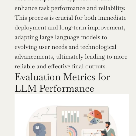
enhance task performance and reliability. 
This process is crucial for both immediate 
deployment and long-term improvement, 
adapting large language models to 
evolving user needs and technological 
advancements, ultimately leading to more 
reliable and effective final outputs.
Evaluation Metrics for 
LLM Performance