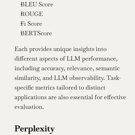
BLEU Score
ROUGE
F1 Score
BERTScore
Each provides unique insights into 
different aspects of LLM performance, 
including accuracy, relevance, semantic 
similarity, and LLM observability. Task-
specific metrics tailored to distinct 
applications are also essential for effective 
evaluation.
Perplexity