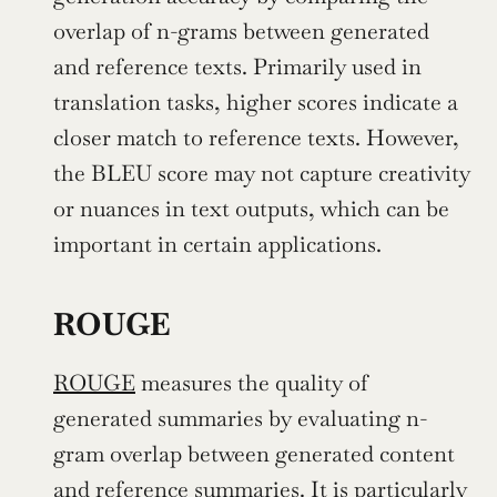
overlap of n-grams between generated 
and reference texts. Primarily used in 
translation tasks, higher scores indicate a 
closer match to reference texts. However, 
the BLEU score may not capture creativity 
or nuances in text outputs, which can be 
important in certain applications.
ROUGE
ROUGE
 measures the quality of 
generated summaries by evaluating n-
gram overlap between generated content 
and reference summaries. It is particularly 