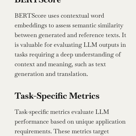
BERTScore uses contextual word 
embeddings to assess semantic similarity 
between generated and reference texts. It 
is valuable for evaluating LLM outputs in 
tasks requiring a deep understanding of 
context and meaning, such as text 
generation and translation.
Task-Specific Metrics
Task-specific metrics evaluate LLM 
performance based on unique application 
requirements. These metrics target 