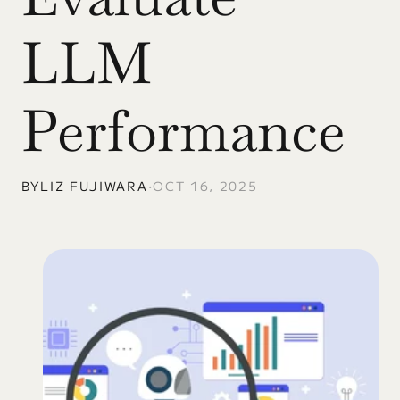
LLM 
Performance
BY
LIZ FUJIWARA
•
OCT 16, 2025