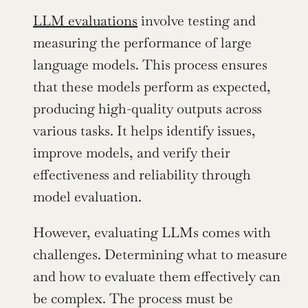
LLM evaluations
 involve testing and 
measuring the performance of large 
language models. This process ensures 
that these models perform as expected, 
producing high-quality outputs across 
various tasks. It helps identify issues, 
improve models, and verify their 
effectiveness and reliability through 
model evaluation.
However, evaluating LLMs comes with 
challenges. Determining what to measure 
and how to evaluate them effectively can 
be complex. The process must be 