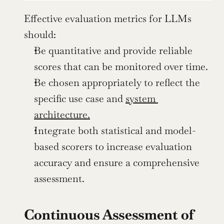
Effective evaluation metrics for LLMs 
should:
Be quantitative and provide reliable 
scores that can be monitored over time.
Be chosen appropriately to reflect the 
specific use case and 
system 
architecture.
Integrate both statistical and model-
based scorers to increase evaluation 
accuracy and ensure a comprehensive 
assessment.
Continuous Assessment of 