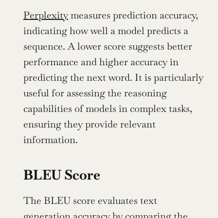
Perplexity
 measures prediction accuracy, 
indicating how well a model predicts a 
sequence. A lower score suggests better 
performance and higher accuracy in 
predicting the next word. It is particularly 
useful for assessing the reasoning 
capabilities of models in complex tasks, 
ensuring they provide relevant 
information.
BLEU Score
The BLEU score evaluates text 
generation accuracy by comparing the 