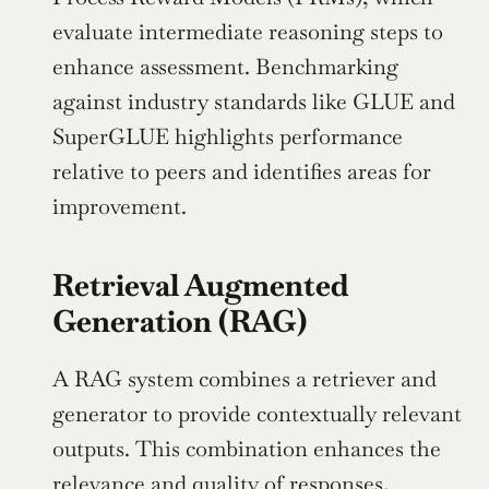
evaluate intermediate reasoning steps to 
enhance assessment. Benchmarking 
against industry standards like GLUE and 
SuperGLUE highlights performance 
relative to peers and identifies areas for 
improvement.
Retrieval Augmented 
Generation (RAG)
A RAG system combines a retriever and 
generator to provide contextually relevant 
outputs. This combination enhances the 
relevance and quality of responses, 