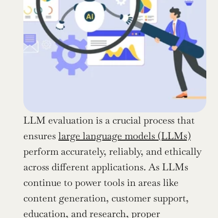
LLM evaluation is a crucial process that 
ensures 
large language models (LLMs)
perform accurately, reliably, and ethically 
across different applications. As LLMs 
continue to power tools in areas like 
content generation, customer support, 
education, and research, proper 