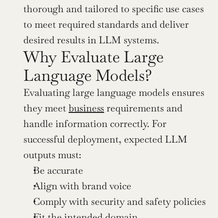
thorough and tailored to specific use cases 
to meet required standards and deliver 
desired results in LLM systems.
Why Evaluate Large 
Language Models?
Evaluating large language models ensures 
they meet 
business
 requirements and 
handle information correctly. For 
successful deployment, expected LLM 
outputs must:
Be accurate
Align with brand voice
Comply with security and safety policies
Fit the intended domain