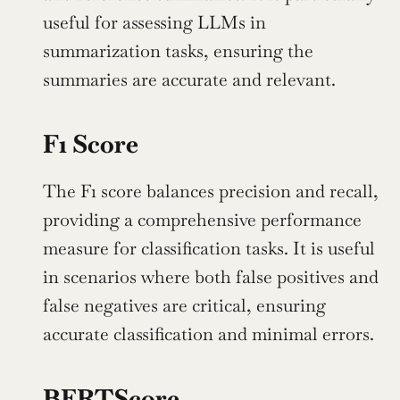
useful for assessing LLMs in 
summarization tasks, ensuring the 
summaries are accurate and relevant.
F1 Score
The F1 score balances precision and recall, 
providing a comprehensive performance 
measure for classification tasks. It is useful 
in scenarios where both false positives and 
false negatives are critical, ensuring 
accurate classification and minimal errors.
BERTScore