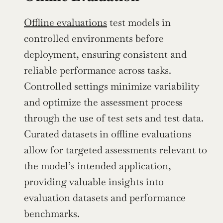
Offline evaluations
 test models in 
controlled environments before 
deployment, ensuring consistent and 
reliable performance across tasks. 
Controlled settings minimize variability 
and optimize the assessment process 
through the use of test sets and test data. 
Curated datasets in offline evaluations 
allow for targeted assessments relevant to 
the model’s intended application, 
providing valuable insights into 
evaluation datasets and performance 
benchmarks.