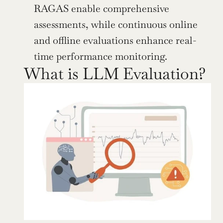
RAGAS enable comprehensive 
assessments, while continuous online 
and offline evaluations enhance real-
time performance monitoring.
What is LLM Evaluation?