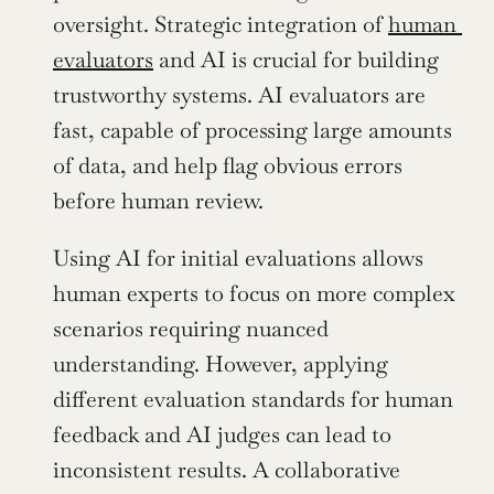
oversight. Strategic integration of 
human 
evaluators
 and AI is crucial for building 
trustworthy systems. AI evaluators are 
fast, capable of processing large amounts 
of data, and help flag obvious errors 
before human review.
Using AI for initial evaluations allows 
human experts to focus on more complex 
scenarios requiring nuanced 
understanding. However, applying 
different evaluation standards for human 
feedback and AI judges can lead to 
inconsistent results. A collaborative 