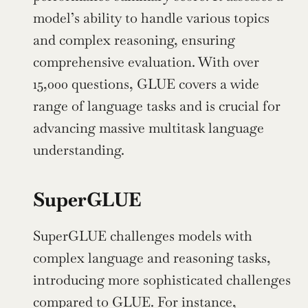
model’s ability to handle various topics 
and complex reasoning, ensuring 
comprehensive evaluation. With over 
15,000 questions, GLUE covers a wide 
range of language tasks and is crucial for 
advancing massive multitask language 
understanding.
SuperGLUE
SuperGLUE challenges models with 
complex language and reasoning tasks, 
introducing more sophisticated challenges 
compared to GLUE. For instance, 