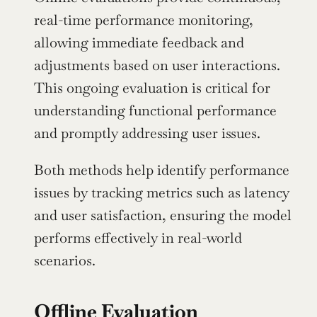
real-time performance monitoring, 
allowing immediate feedback and 
adjustments based on user interactions. 
This ongoing evaluation is critical for 
understanding functional performance 
and promptly addressing user issues.
Both methods help identify performance 
issues by tracking metrics such as latency 
and user satisfaction, ensuring the model 
performs effectively in real-world 
scenarios.
Offline Evaluation