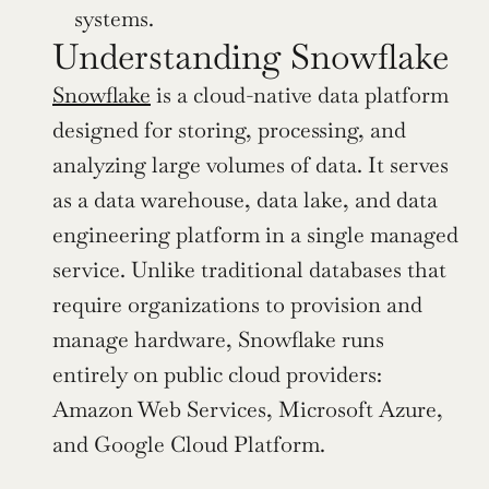
systems.
Understanding Snowflake
Snowflake
 is a cloud-native data platform 
designed for storing, processing, and 
analyzing large volumes of data. It serves 
as a data warehouse, data lake, and data 
engineering platform in a single managed 
service. Unlike traditional databases that 
require organizations to provision and 
manage hardware, Snowflake runs 
entirely on public cloud providers: 
Amazon Web Services, Microsoft Azure, 
and Google Cloud Platform.