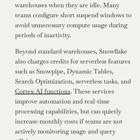
warehouses when they are idle. Many 
teams configure short suspend windows to 
avoid unnecessary compute usage during 
periods of inactivity.
Beyond standard warehouses, Snowflake 
also charges credits for serverless features 
such as Snowpipe, Dynamic Tables, 
Search Optimization, serverless tasks, and 
Cortex AI functions
. These services 
improve automation and real-time 
processing capabilities, but can quietly 
increase monthly costs if teams are not 
actively monitoring usage and query 