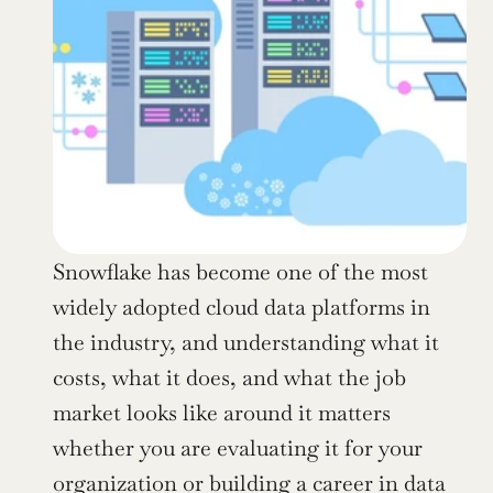
Snowflake has become one of the most 
widely adopted cloud data platforms in 
the industry, and understanding what it 
costs, what it does, and what the job 
market looks like around it matters 
whether you are evaluating it for your 
organization or building a career in data 