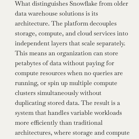
What distinguishes Snowflake from older 
data warehouse solutions is its 
architecture. The platform decouples 
storage, compute, and cloud services into 
independent layers that scale separately. 
This means an organization can store 
petabytes of data without paying for 
compute resources when no queries are 
running, or spin up multiple compute 
clusters simultaneously without 
duplicating stored data. The result is a 
system that handles variable workloads 
more efficiently than traditional 
architectures, where storage and compute 