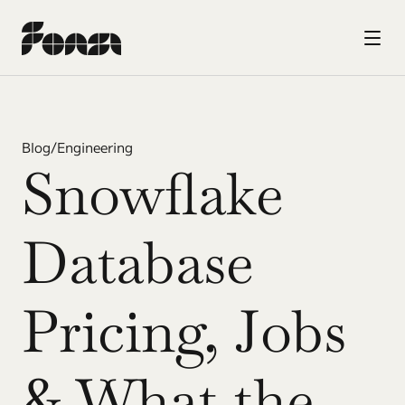
Blog
/
Engineering
Snowflake 
Database 
Pricing, Jobs 
& What the 