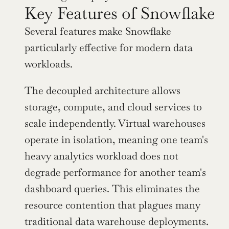
Key Features of Snowflake
Several features make Snowflake 
particularly effective for modern data 
workloads.
The decoupled architecture allows 
storage, compute, and cloud services to 
scale independently. Virtual warehouses 
operate in isolation, meaning one team's 
heavy analytics workload does not 
degrade performance for another team's 
dashboard queries. This eliminates the 
resource contention that plagues many 
traditional data warehouse deployments.