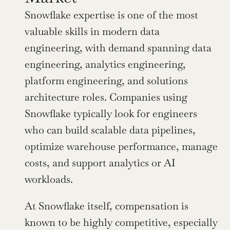
Snowflake expertise is one of the most 
valuable skills in modern data 
engineering, with demand spanning data 
engineering, analytics engineering, 
platform engineering, and solutions 
architecture roles. Companies using 
Snowflake typically look for engineers 
who can build scalable data pipelines, 
optimize warehouse performance, manage 
costs, and support analytics or AI 
workloads.
At Snowflake itself, compensation is 
known to be highly competitive, especially 