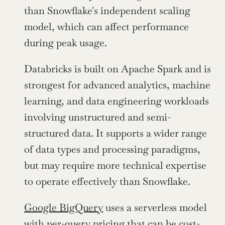
than Snowflake's independent scaling 
model, which can affect performance 
during peak usage.
Databricks is built on Apache Spark and is 
strongest for advanced analytics, machine 
learning, and data engineering workloads 
involving unstructured and semi-
structured data. It supports a wider range 
of data types and processing paradigms, 
but may require more technical expertise 
to operate effectively than Snowflake.
Google BigQuery
 uses a serverless model 
with per-query pricing that can be cost-