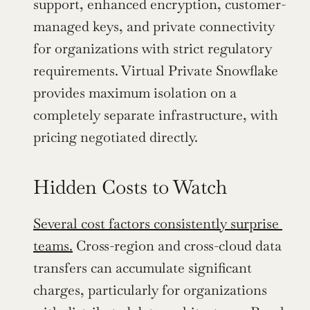
support, enhanced encryption, customer-
managed keys, and private connectivity 
for organizations with strict regulatory 
requirements. Virtual Private Snowflake 
provides maximum isolation on a 
completely separate infrastructure, with 
pricing negotiated directly.
Hidden Costs to Watch
Several cost factors consistently surprise 
teams.
 Cross-region and cross-cloud data 
transfers can accumulate significant 
charges, particularly for organizations 