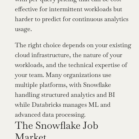
effective for intermittent workloads but 
harder to predict for continuous analytics 
usage.
The right choice depends on your existing 
cloud infrastructure, the nature of your 
workloads, and the technical expertise of 
your team. Many organizations use 
multiple platforms, with Snowflake 
handling structured analytics and BI 
while Databricks manages ML and 
advanced data processing.
The Snowflake Job 
Market