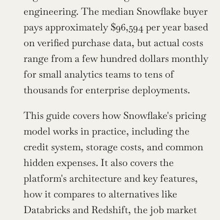
engineering. The median Snowflake buyer 
pays approximately $96,594 per year based 
on verified purchase data, but actual costs 
range from a few hundred dollars monthly 
for small analytics teams to tens of 
thousands for enterprise deployments.
This guide covers how Snowflake's pricing 
model works in practice, including the 
credit system, storage costs, and common 
hidden expenses. It also covers the 
platform's architecture and key features, 
how it compares to alternatives like 
Databricks and Redshift, the job market 