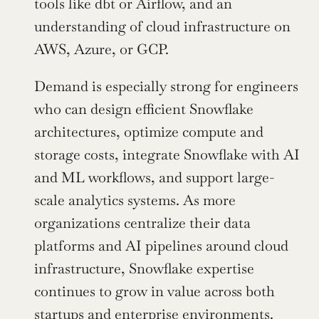
tools like dbt or Airflow, and an 
understanding of cloud infrastructure on 
AWS, Azure, or GCP.
Demand is especially strong for engineers 
who can design efficient Snowflake 
architectures, optimize compute and 
storage costs, integrate Snowflake with AI 
and ML workflows, and support large-
scale analytics systems. As more 
organizations centralize their data 
platforms and AI pipelines around cloud 
infrastructure, Snowflake expertise 
continues to grow in value across both 
startups and enterprise environments.