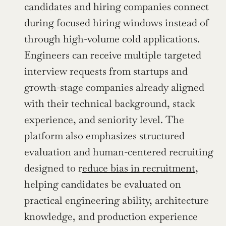
candidates and hiring companies connect 
during focused hiring windows instead of 
through high-volume cold applications. 
Engineers can receive multiple targeted 
interview requests from startups and 
growth-stage companies already aligned 
with their technical background, stack 
experience, and seniority level. The 
platform also emphasizes structured 
evaluation and human-centered recruiting 
designed to r
educe bias in recruitment
, 
helping candidates be evaluated on 
practical engineering ability, architecture 
knowledge, and production experience 