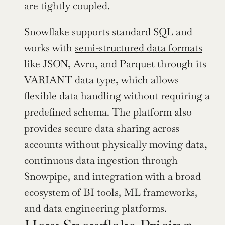
are tightly coupled.
Snowflake supports standard SQL and 
works with 
semi-structured data formats
like JSON, Avro, and Parquet through its 
VARIANT data type, which allows 
flexible data handling without requiring a 
predefined schema. The platform also 
provides secure data sharing across 
accounts without physically moving data, 
continuous data ingestion through 
Snowpipe, and integration with a broad 
ecosystem of BI tools, ML frameworks, 
and data engineering platforms.