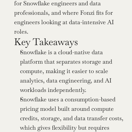
for Snowflake engineers and data 
professionals, and where Fonzi fits for 
engineers looking at data-intensive AI 
roles.
Key Takeaways
Snowflake is a cloud-native data 
platform that separates storage and 
compute, making it easier to scale 
analytics, data engineering, and AI 
workloads independently.
Snowflake uses a consumption-based 
pricing model built around compute 
credits, storage, and data transfer costs, 
which gives flexibility but requires 