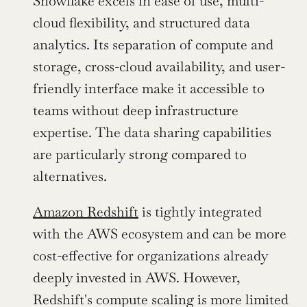
Snowflake excels in ease of use, multi-
cloud flexibility, and structured data 
analytics. Its separation of compute and 
storage, cross-cloud availability, and user-
friendly interface make it accessible to 
teams without deep infrastructure 
expertise. The data sharing capabilities 
are particularly strong compared to 
alternatives.
Amazon Redshift
 is tightly integrated 
with the AWS ecosystem and can be more 
cost-effective for organizations already 
deeply invested in AWS. However, 
Redshift's compute scaling is more limited 