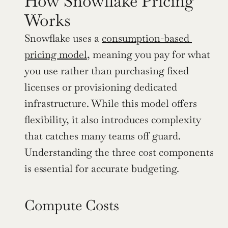
How Snowflake Pricing 
Works
Snowflake uses a 
consumption-based 
pricing model
, meaning you pay for what 
you use rather than purchasing fixed 
licenses or provisioning dedicated 
infrastructure. While this model offers 
flexibility, it also introduces complexity 
that catches many teams off guard. 
Understanding the three cost components 
is essential for accurate budgeting.
Compute Costs