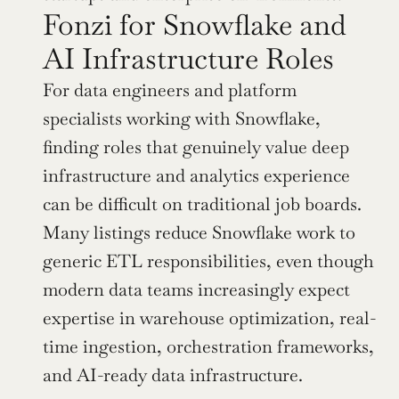
Fonzi for Snowflake and 
AI Infrastructure Roles
For data engineers and platform 
specialists working with Snowflake, 
finding roles that genuinely value deep 
infrastructure and analytics experience 
can be difficult on traditional job boards. 
Many listings reduce Snowflake work to 
generic ETL responsibilities, even though 
modern data teams increasingly expect 
expertise in warehouse optimization, real-
time ingestion, orchestration frameworks, 
and AI-ready data infrastructure.