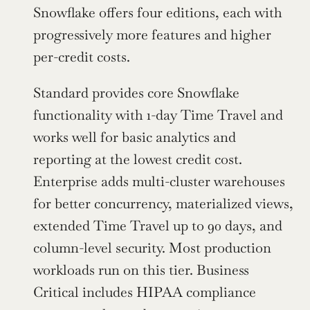
Snowflake offers four editions, each with 
progressively more features and higher 
per-credit costs.
Standard provides core Snowflake 
functionality with 1-day Time Travel and 
works well for basic analytics and 
reporting at the lowest credit cost. 
Enterprise adds multi-cluster warehouses 
for better concurrency, materialized views, 
extended Time Travel up to 90 days, and 
column-level security. Most production 
workloads run on this tier. Business 
Critical includes HIPAA compliance 