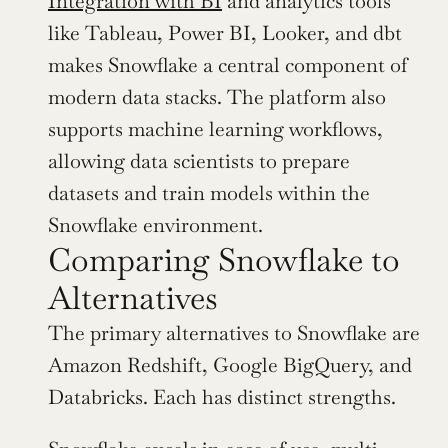
Integration with BI
 and analytics tools 
like Tableau, Power BI, Looker, and dbt 
makes Snowflake a central component of 
modern data stacks. The platform also 
supports machine learning workflows, 
allowing data scientists to prepare 
datasets and train models within the 
Snowflake environment.
Comparing Snowflake to 
Alternatives
The primary alternatives to Snowflake are 
Amazon Redshift, Google BigQuery, and 
Databricks. Each has distinct strengths.