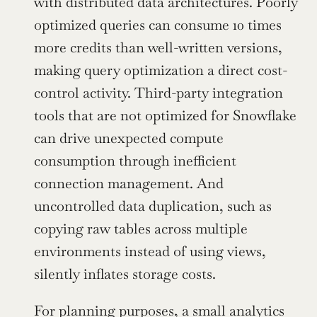
with distributed data architectures. Poorly 
optimized queries can consume 10 times 
more credits than well-written versions, 
making query optimization a direct cost-
control activity. Third-party integration 
tools that are not optimized for Snowflake 
can drive unexpected compute 
consumption through inefficient 
connection management. And 
uncontrolled data duplication, such as 
copying raw tables across multiple 
environments instead of using views, 
silently inflates storage costs.
For planning purposes, a small analytics 