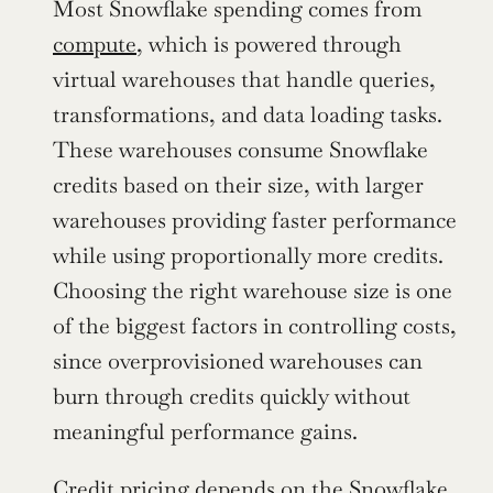
Most Snowflake spending comes from 
compute
, which is powered through 
virtual warehouses that handle queries, 
transformations, and data loading tasks. 
These warehouses consume Snowflake 
credits based on their size, with larger 
warehouses providing faster performance 
while using proportionally more credits. 
Choosing the right warehouse size is one 
of the biggest factors in controlling costs, 
since overprovisioned warehouses can 
burn through credits quickly without 
meaningful performance gains.
Credit pricing depends on the Snowflake 