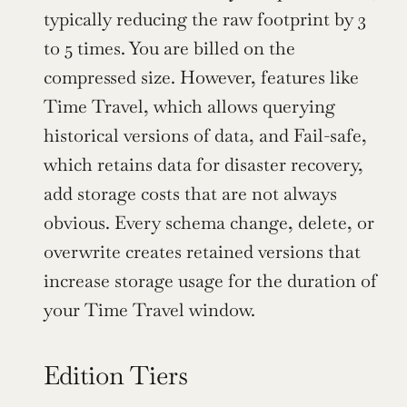
typically reducing the raw footprint by 3 
to 5 times. You are billed on the 
compressed size. However, features like 
Time Travel, which allows querying 
historical versions of data, and Fail-safe, 
which retains data for disaster recovery, 
add storage costs that are not always 
obvious. Every schema change, delete, or 
overwrite creates retained versions that 
increase storage usage for the duration of 
your Time Travel window.
Edition Tiers