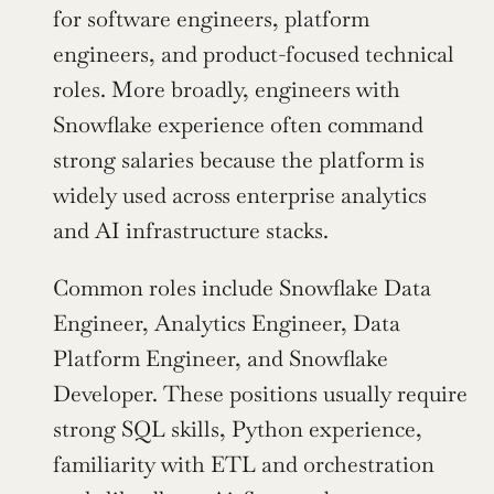
for software engineers, platform 
engineers, and product-focused technical 
roles. More broadly, engineers with 
Snowflake experience often command 
strong salaries because the platform is 
widely used across enterprise analytics 
and AI infrastructure stacks.
Common roles include Snowflake Data 
Engineer, Analytics Engineer, Data 
Platform Engineer, and Snowflake 
Developer. These positions usually require 
strong SQL skills, Python experience, 
familiarity with ETL and orchestration 