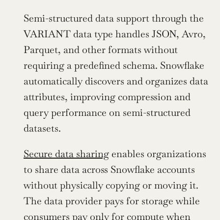
Semi-structured data support through the 
VARIANT data type handles JSON, Avro, 
Parquet, and other formats without 
requiring a predefined schema. Snowflake 
automatically discovers and organizes data 
attributes, improving compression and 
query performance on semi-structured 
datasets.
Secure data sharing
 enables organizations 
to share data across Snowflake accounts 
without physically copying or moving it. 
The data provider pays for storage while 
consumers pay only for compute when 