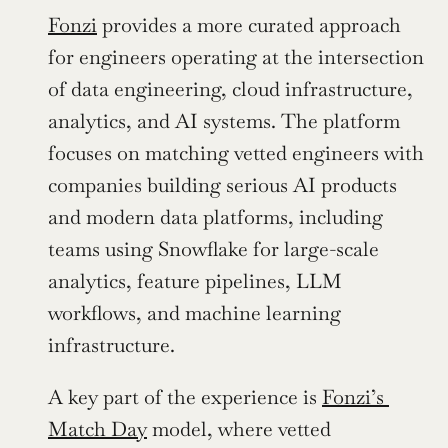
Fonzi
 provides a more curated approach 
for engineers operating at the intersection 
of data engineering, cloud infrastructure, 
analytics, and AI systems. The platform 
focuses on matching vetted engineers with 
companies building serious AI products 
and modern data platforms, including 
teams using Snowflake for large-scale 
analytics, feature pipelines, LLM 
workflows, and machine learning 
infrastructure.
A key part of the experience is 
Fonzi’s 
Match Day
 model, where vetted 