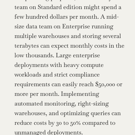
team on Standard edition might spend a 
few hundred dollars per month. A mid-
size data team on Enterprise running 
multiple warehouses and storing several 
terabytes can expect monthly costs in the 
low thousands. Large enterprise 
deployments with heavy compute 
workloads and strict compliance 
requirements can easily reach $50,000 or 
more per month. Implementing 
automated monitoring, right-sizing 
warehouses, and optimizing queries can 
reduce costs by 30 to 50% compared to 
unmanaged deployments.