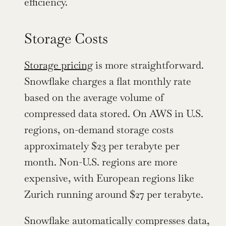
efficiency.
Storage Costs
Storage pricing
 is more straightforward. 
Snowflake charges a flat monthly rate 
based on the average volume of 
compressed data stored. On AWS in U.S. 
regions, on-demand storage costs 
approximately $23 per terabyte per 
month. Non-U.S. regions are more 
expensive, with European regions like 
Zurich running around $27 per terabyte.
Snowflake automatically compresses data, 