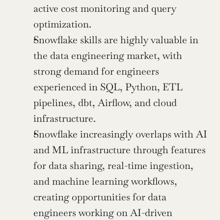
active cost monitoring and query 
optimization.
Snowflake skills are highly valuable in 
the data engineering market, with 
strong demand for engineers 
experienced in SQL, Python, ETL 
pipelines, dbt, Airflow, and cloud 
infrastructure.
Snowflake increasingly overlaps with AI 
and ML infrastructure through features 
for data sharing, real-time ingestion, 
and machine learning workflows, 
creating opportunities for data 
engineers working on AI-driven 