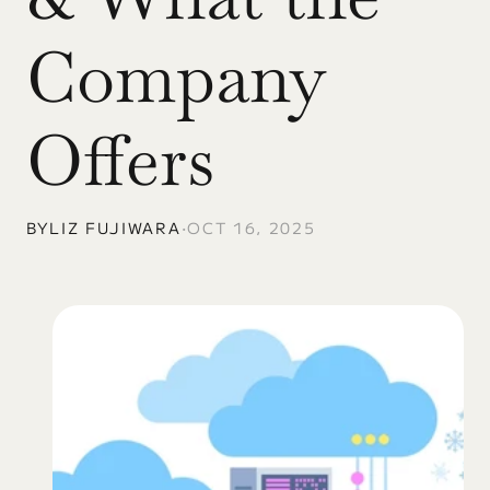
Company 
Offers
BY
LIZ FUJIWARA
•
OCT 16, 2025