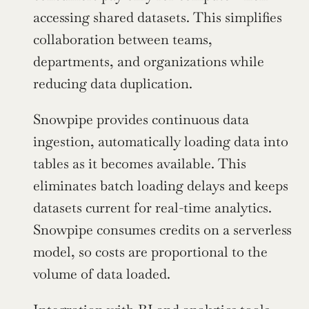
accessing shared datasets. This simplifies 
collaboration between teams, 
departments, and organizations while 
reducing data duplication.
Snowpipe provides continuous data 
ingestion, automatically loading data into 
tables as it becomes available. This 
eliminates batch loading delays and keeps 
datasets current for real-time analytics. 
Snowpipe consumes credits on a serverless 
model, so costs are proportional to the 
volume of data loaded.