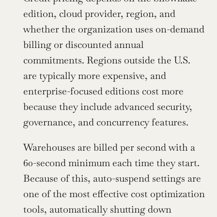
edition, cloud provider, region, and 
whether the organization uses on-demand 
billing or discounted annual 
commitments. Regions outside the U.S. 
are typically more expensive, and 
enterprise-focused editions cost more 
because they include advanced security, 
governance, and concurrency features.
Warehouses are billed per second with a 
60-second minimum each time they start. 
Because of this, auto-suspend settings are 
one of the most effective cost optimization 
tools, automatically shutting down 