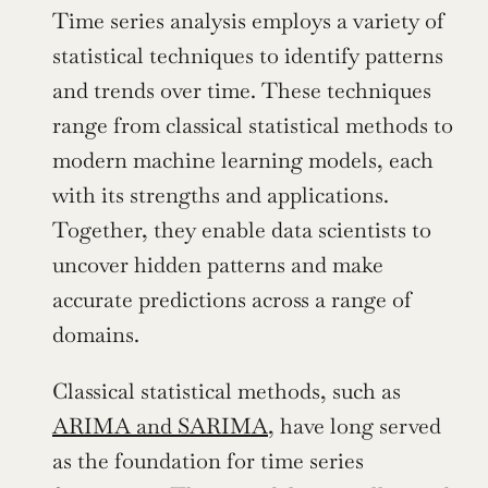
Time series analysis employs a variety of 
statistical techniques to identify patterns 
and trends over time. These techniques 
range from classical statistical methods to 
modern machine learning models, each 
with its strengths and applications. 
Together, they enable data scientists to 
uncover hidden patterns and make 
accurate predictions across a range of 
domains.
Classical statistical methods, such as 
ARIMA and SARIMA
, have long served 
as the foundation for time series 