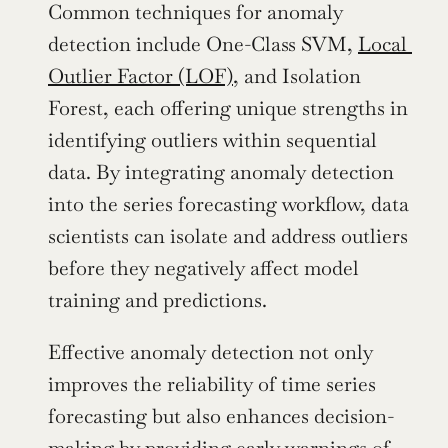
Common techniques for anomaly 
detection include One-Class SVM, 
Local 
Outlier Factor (LOF)
, and Isolation 
Forest, each offering unique strengths in 
identifying outliers within sequential 
data. By integrating anomaly detection 
into the series forecasting workflow, data 
scientists can isolate and address outliers 
before they negatively affect model 
training and predictions.
Effective anomaly detection not only 
improves the reliability of time series 
forecasting but also enhances decision-
making by providing early warnings of 