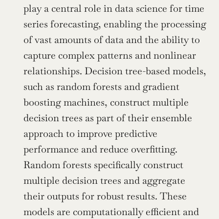
play a central role in data science for time 
series forecasting, enabling the processing 
of vast amounts of data and the ability to 
capture complex patterns and nonlinear 
relationships. Decision tree-based models, 
such as random forests and gradient 
boosting machines, construct multiple 
decision trees as part of their ensemble 
approach to improve predictive 
performance and reduce overfitting. 
Random forests specifically construct 
multiple decision trees and aggregate 
their outputs for robust results. These 
models are computationally efficient and 