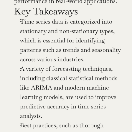
performance in real-world applications.
Key Takeaways
Time series data is categorized into 
stationary and non-stationary types, 
which is essential for identifying 
patterns such as trends and seasonality 
across various industries.
A variety of forecasting techniques, 
including classical statistical methods 
like ARIMA and modern machine 
learning models, are used to improve 
predictive accuracy in time series 
analysis.
Best practices, such as thorough 