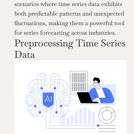
scenarios where time series data exhibits 
both predictable patterns and unexpected 
fluctuations, making them a powerful tool 
for series forecasting across industries.
Preprocessing Time Series 
Data