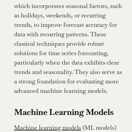
which incorporates seasonal factors, such 
as holidays, weekends, or recurring 
trends, to improve forecast accuracy for 
data with recurring patterns. These 
classical techniques provide robust 
solutions for time series forecasting, 
particularly when the data exhibits clear 
trends and seasonality. They also serve as 
a strong foundation for evaluating more 
advanced machine learning models.
Machine Learning Models
Machine learning models
 (ML models) 