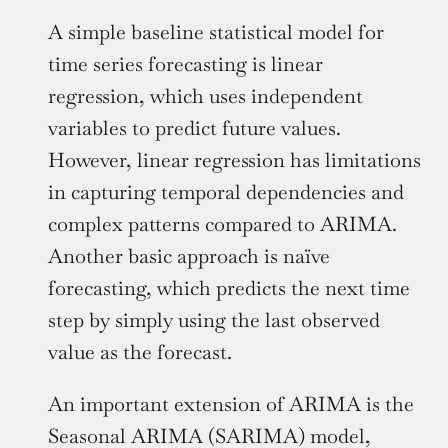
A simple baseline statistical model for 
time series forecasting is linear 
regression, which uses independent 
variables to predict future values. 
However, linear regression has limitations 
in capturing temporal dependencies and 
complex patterns compared to ARIMA. 
Another basic approach is naïve 
forecasting, which predicts the next time 
step by simply using the last observed 
value as the forecast.
An important extension of ARIMA is the 
Seasonal ARIMA (SARIMA) model, 