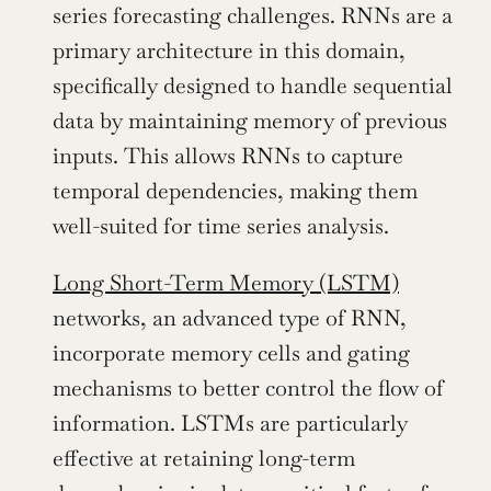
series forecasting challenges. RNNs are a 
primary architecture in this domain, 
specifically designed to handle sequential 
data by maintaining memory of previous 
inputs. This allows RNNs to capture 
temporal dependencies, making them 
well-suited for time series analysis.
Long Short-Term Memory (LSTM)
networks, an advanced type of RNN, 
incorporate memory cells and gating 
mechanisms to better control the flow of 
information. LSTMs are particularly 
effective at retaining long-term 