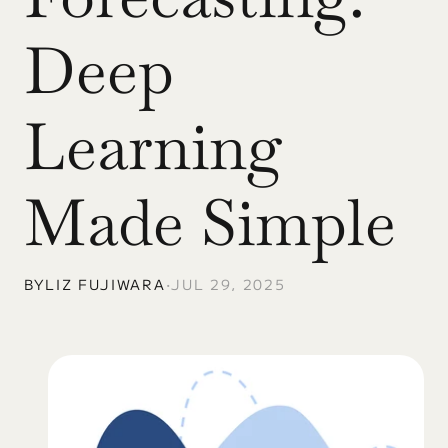
Deep 
Learning 
Made Simple
BY
LIZ FUJIWARA
•
JUL 29, 2025