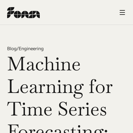
Blog
/
Engineering
Machine 
Learning for 
Time Series 
Forecasting: 