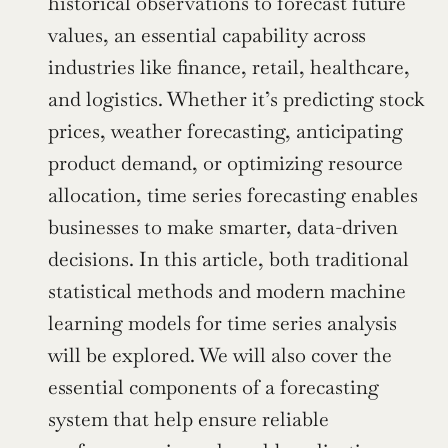
historical observations to forecast future 
values, an essential capability across 
industries like finance, retail, healthcare, 
and logistics. Whether it’s predicting stock 
prices, weather forecasting, anticipating 
product demand, or optimizing resource 
allocation, time series forecasting enables 
businesses to make smarter, data-driven 
decisions. In this article, both traditional 
statistical methods and modern machine 
learning models for time series analysis 
will be explored. We will also cover the 
essential components of a forecasting 
system that help ensure reliable 