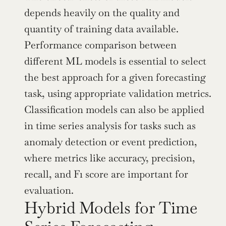
depends heavily on the quality and 
quantity of training data available. 
Performance comparison between 
different ML models is essential to select 
the best approach for a given forecasting 
task, using appropriate validation metrics. 
Classification models can also be applied 
in time series analysis for tasks such as 
anomaly detection or event prediction, 
where metrics like accuracy, precision, 
recall, and F1 score are important for 
evaluation.
Hybrid Models for Time 