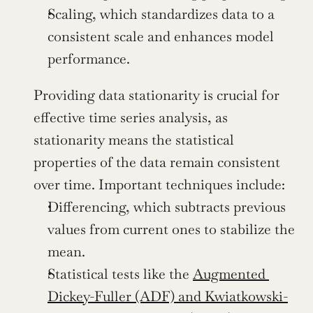
Scaling, which standardizes data to a 
consistent scale and enhances model 
performance.
Providing data stationarity is crucial for 
effective time series analysis, as 
stationarity means the statistical 
properties of the data remain consistent 
over time. Important techniques include:
Differencing, which subtracts previous 
values from current ones to stabilize the 
mean.
Statistical tests like the 
Augmented 
Dickey-Fuller (ADF) and Kwiatkowski-