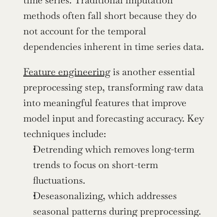
time series. Traditional imputation 
methods often fall short because they do 
not account for the temporal 
dependencies inherent in time series data.
Feature engineering
 is another essential 
preprocessing step, transforming raw data 
into meaningful features that improve 
model input and forecasting accuracy. Key 
techniques include:
Detrending which removes long-term 
trends to focus on short-term 
fluctuations.
Deseasonalizing, which addresses 
seasonal patterns during preprocessing.