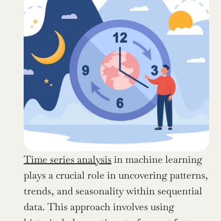
Time series analysis
 in machine learning 
plays a crucial role in uncovering patterns, 
trends, and seasonality within sequential 
data. This approach involves using 