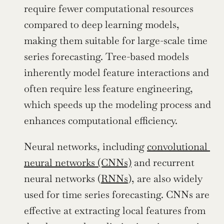
require fewer computational resources 
compared to deep learning models, 
making them suitable for large-scale time 
series forecasting. Tree-based models 
inherently model feature interactions and 
often require less feature engineering, 
which speeds up the modeling process and 
enhances computational efficiency.
Neural networks, including 
convolutional 
neural networks (CNNs)
 and recurrent 
neural networks (
RNNs
), are also widely 
used for time series forecasting. CNNs are 
effective at extracting local features from 