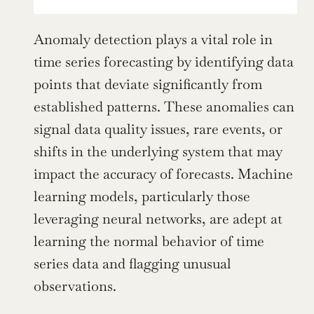
Anomaly detection plays a vital role in 
time series forecasting by identifying data 
points that deviate significantly from 
established patterns. These anomalies can 
signal data quality issues, rare events, or 
shifts in the underlying system that may 
impact the accuracy of forecasts. Machine 
learning models, particularly those 
leveraging neural networks, are adept at 
learning the normal behavior of time 
series data and flagging unusual 
observations.