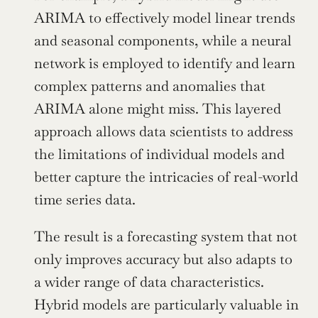
ARIMA to effectively model linear trends 
and seasonal components, while a neural 
network is employed to identify and learn 
complex patterns and anomalies that 
ARIMA alone might miss. This layered 
approach allows data scientists to address 
the limitations of individual models and 
better capture the intricacies of real-world 
time series data.
The result is a forecasting system that not 
only improves accuracy but also adapts to 
a wider range of data characteristics. 
Hybrid models are particularly valuable in 