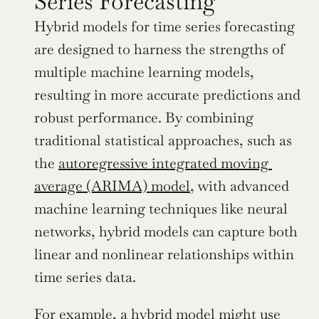
Series Forecasting
Hybrid models for time series forecasting 
are designed to harness the strengths of 
multiple machine learning models, 
resulting in more accurate predictions and 
robust performance. By combining 
traditional statistical approaches, such as 
the 
autoregressive integrated moving 
average (ARIMA) model
, with advanced 
machine learning techniques like neural 
networks, hybrid models can capture both 
linear and nonlinear relationships within 
time series data.
For example, a hybrid model might use 