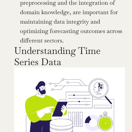
preprocessing and the integration of 
domain knowledge, are important for 
maintaining data integrity and 
optimizing forecasting outcomes across 
different sectors.
Understanding Time 
Series Data