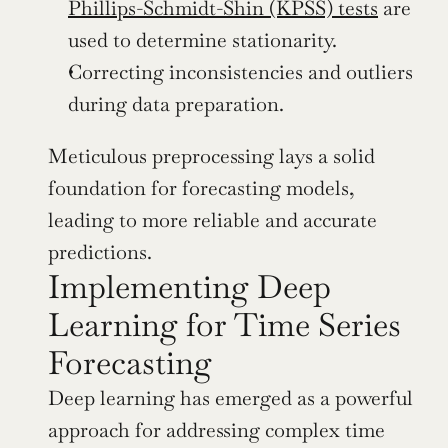
Phillips-Schmidt-Shin (KPSS) tests
 are 
used to determine stationarity.
Correcting inconsistencies and outliers 
during data preparation.
Meticulous preprocessing lays a solid 
foundation for forecasting models, 
leading to more reliable and accurate 
predictions.
Implementing Deep 
Learning for Time Series 
Forecasting
Deep learning has emerged as a powerful 
approach for addressing complex time 