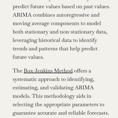
predict future values based on past values. 
ARIMA combines autoregressive and 
moving average components to model 
both stationary and non-stationary data, 
leveraging historical data to identify 
trends and patterns that help predict 
future values.
The 
Box-Jenkins Method
 offers a 
systematic approach to identifying, 
estimating, and validating ARIMA 
models. This methodology aids in 
selecting the appropriate parameters to 
guarantee accurate and reliable forecasts.