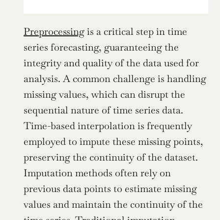
Preprocessing
 is a critical step in time 
series forecasting, guaranteeing the 
integrity and quality of the data used for 
analysis. A common challenge is handling 
missing values, which can disrupt the 
sequential nature of time series data. 
Time-based interpolation is frequently 
employed to impute these missing points, 
preserving the continuity of the dataset. 
Imputation methods often rely on 
previous data points to estimate missing 
values and maintain the continuity of the 