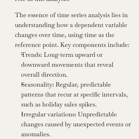
The essence of time series analysis lies in 
understanding how a dependent variable 
changes over time, using time as the 
reference point. Key components include:
Trends: Long-term upward or 
downward movements that reveal 
overall direction.
Seasonality: Regular, predictable 
patterns that recur at specific intervals, 
such as holiday sales spikes.
Irregular variations: Unpredictable 
changes caused by unexpected events or 
anomalies.