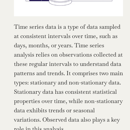
Time series data is a type of data sampled 
at consistent intervals over time, such as 
days, months, or years. Time series 
analysis relies on observations collected at 
these regular intervals to understand data 
patterns and trends. It comprises two main 
types: stationary and non-stationary data. 
Stationary data has consistent statistical 
properties over time, while non-stationary 
data exhibits trends or seasonal 
variations. Observed data also plays a key 
role in this analysis.