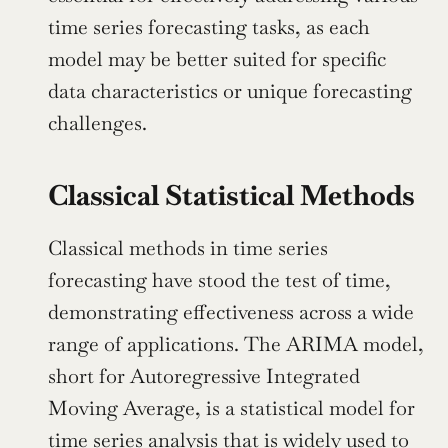
time series forecasting tasks, as each 
model may be better suited for specific 
data characteristics or unique forecasting 
challenges.
Classical Statistical Methods
Classical methods in time series 
forecasting have stood the test of time, 
demonstrating effectiveness across a wide 
range of applications. The ARIMA model, 
short for Autoregressive Integrated 
Moving Average, is a statistical model for 
time series analysis that is widely used to 