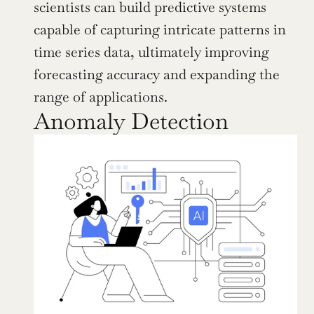
scientists can build predictive systems 
capable of capturing intricate patterns in 
time series data, ultimately improving 
forecasting accuracy and expanding the 
range of applications.
Anomaly Detection