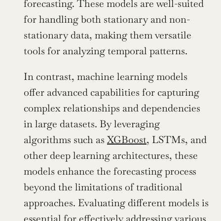
forecasting. These models are well-suited 
for handling both stationary and non-
stationary data, making them versatile 
tools for analyzing temporal patterns.
In contrast, machine learning models 
offer advanced capabilities for capturing 
complex relationships and dependencies 
in large datasets. By leveraging 
algorithms such as 
XGBoost
, LSTMs, and 
other deep learning architectures, these 
models enhance the forecasting process 
beyond the limitations of traditional 
approaches. Evaluating different models is 
essential for effectively addressing various 