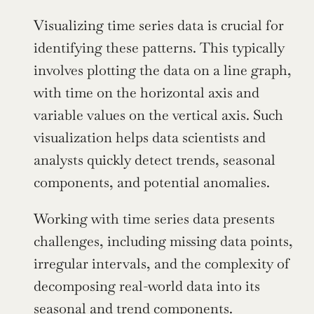
Visualizing time series data is crucial for 
identifying these patterns. This typically 
involves plotting the data on a line graph, 
with time on the horizontal axis and 
variable values on the vertical axis. Such 
visualization helps data scientists and 
analysts quickly detect trends, seasonal 
components, and potential anomalies.
Working with time series data presents 
challenges, including missing data points, 
irregular intervals, and the complexity of 
decomposing real-world data into its 
seasonal and trend components. 