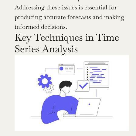
Addressing these issues is essential for 
producing accurate forecasts and making 
informed decisions.
Key Techniques in Time 
Series Analysis