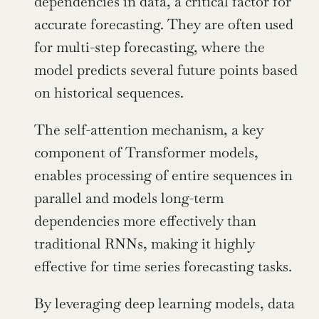
dependencies in data, a critical factor for 
accurate forecasting. They are often used 
for multi-step forecasting, where the 
model predicts several future points based 
on historical sequences.
The self-attention mechanism, a key 
component of Transformer models, 
enables processing of entire sequences in 
parallel and models long-term 
dependencies more effectively than 
traditional RNNs, making it highly 
effective for time series forecasting tasks.
By leveraging deep learning models, data 