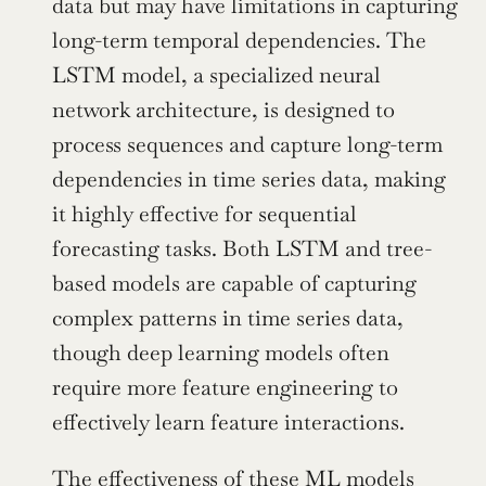
data but may have limitations in capturing 
long-term temporal dependencies. The 
LSTM model, a specialized neural 
network architecture, is designed to 
process sequences and capture long-term 
dependencies in time series data, making 
it highly effective for sequential 
forecasting tasks. Both LSTM and tree-
based models are capable of capturing 
complex patterns in time series data, 
though deep learning models often 
require more feature engineering to 
effectively learn feature interactions.
The effectiveness of these ML models 