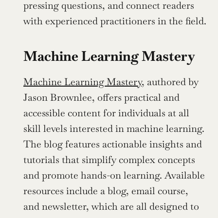
pressing questions, and connect readers 
with experienced practitioners in the field.
Machine Learning Mastery
Machine Learning Mastery
, authored by 
Jason Brownlee, offers practical and 
accessible content for individuals at all 
skill levels interested in machine learning. 
The blog features actionable insights and 
tutorials that simplify complex concepts 
and promote hands-on learning. Available 
resources include a blog, email course, 
and newsletter, which are all designed to 