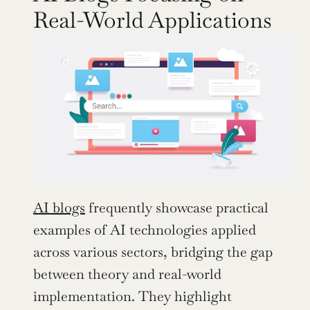
Real-World Applications
AI blogs
 frequently showcase practical 
examples of AI technologies applied 
across various sectors, bridging the gap 
between theory and real-world 
implementation. They highlight 