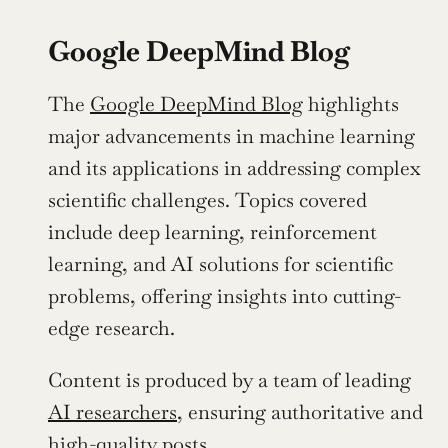
Google DeepMind Blog
The 
Google DeepMind Blog
 highlights 
major advancements in machine learning 
and its applications in addressing complex 
scientific challenges. Topics covered 
include deep learning, reinforcement 
learning, and AI solutions for scientific 
problems, offering insights into cutting-
edge research.
Content is produced by a team of leading 
AI researchers
, ensuring authoritative and 
high-quality posts. 