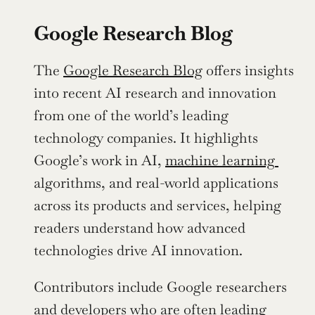
Google Research Blog
The 
Google Research Blog
 offers insights 
into recent AI research and innovation 
from one of the world’s leading 
technology companies. It highlights 
Google’s work in AI, 
machine learning 
algorithms, and real-world applications 
across its products and services, helping 
readers understand how advanced 
technologies drive AI innovation.
Contributors include Google researchers 
and 
developers
 who are often leading 