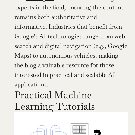
experts in the field, ensuring the content 
remains both authoritative and 
informative. Industries that benefit from 
Google’s AI technologies range from web 
search and digital navigation (e.g., Google 
Maps) to autonomous vehicles, making 
the blog a valuable resource for those 
interested in practical and scalable AI 
applications.
Practical Machine 
Learning Tutorials