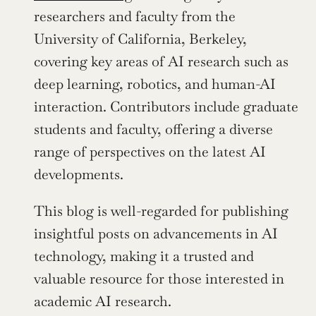
researchers and faculty from the 
University of California, Berkeley, 
covering key areas of AI research such as 
deep learning, robotics, and human-AI 
interaction. Contributors include graduate 
students and faculty, offering a diverse 
range of perspectives on the latest AI 
developments.
This blog is well-regarded for publishing 
insightful posts on advancements in AI 
technology, making it a trusted and 
valuable resource for those interested in 
academic AI research.