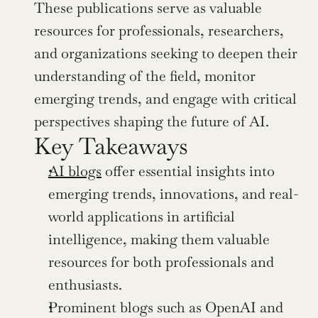
These publications serve as valuable 
resources for professionals, researchers, 
and organizations seeking to deepen their 
understanding of the field, monitor 
emerging trends, and engage with critical 
perspectives shaping the future of AI.
Key Takeaways
AI blogs
 offer essential insights into 
emerging trends, innovations, and real-
world applications in artificial 
intelligence, making them valuable 
resources for both professionals and 
enthusiasts.
Prominent blogs such as OpenAI and 