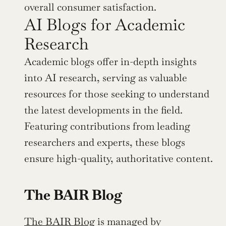
overall consumer satisfaction.
AI Blogs for Academic 
Research
Academic blogs offer in-depth insights 
into AI research, serving as valuable 
resources for those seeking to understand 
the latest developments in the field. 
Featuring contributions from leading 
researchers and experts, these blogs 
ensure high-quality, authoritative content.
The BAIR Blog
The BAIR Blog
 is managed by 