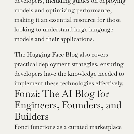
developers, including guides on deploying 
models and optimizing performance, 
making it an essential resource for those 
looking to understand large language 
models and their applications.
The Hugging Face Blog also covers 
practical deployment strategies, ensuring 
developers have the knowledge needed to 
implement these technologies effectively.
Fonzi: The AI Blog for 
Engineers, Founders, and 
Builders
Fonzi functions as a curated marketplace 