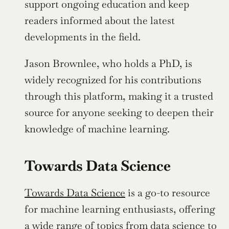
support ongoing education and keep 
readers informed about the latest 
developments in the field.
Jason Brownlee, who holds a PhD, is 
widely recognized for his contributions 
through this platform, making it a trusted 
source for anyone seeking to deepen their 
knowledge of machine learning. 
Towards Data Science
Towards Data Science
 is a go-to resource 
for machine learning enthusiasts, offering 
a wide range of topics from data science to 