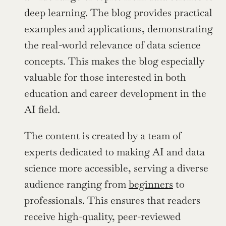
deep learning. The blog provides practical 
examples and applications, demonstrating 
the real-world relevance of data science 
concepts. This makes the blog especially 
valuable for those interested in both 
education and career development in the 
AI field.
The content is created by a team of 
experts dedicated to making AI and data 
science more accessible, serving a diverse 
audience ranging from 
beginners
 to 
professionals. This ensures that readers 
receive high-quality, peer-reviewed 