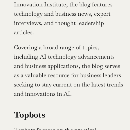
Innovation Institute,
 the blog features 
technology and business news, expert 
interviews, and thought leadership 
articles.
Covering a broad range of topics, 
including AI technology advancements 
and business applications, the blog serves 
as a valuable resource for business leaders 
seeking to stay current on the latest trends 
and innovations in AI.
Topbots
Topbots
 focuses on the practical 