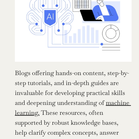
Blogs offering hands-on content, step-by-
step tutorials, and in-depth guides are 
invaluable for developing practical skills 
and deepening understanding of 
machine 
learning.
 These resources, often 
supported by robust knowledge bases, 
help clarify complex concepts, answer 