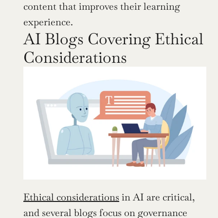
content that improves their learning 
experience.
AI Blogs Covering Ethical 
Considerations
Ethical considerations
 in AI are critical, 
and several blogs focus on governance 