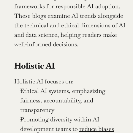
frameworks for responsible AI adoption. 
These blogs examine AI trends alongside 
the technical and ethical dimensions of AI 
and data science, helping readers make 
well-informed decisions.
Holistic AI
Holistic AI focuses on:
Ethical AI systems, emphasizing 
fairness, accountability, and 
transparency
Promoting diversity within AI 
development teams to 
reduce biases