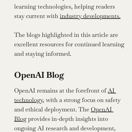
learning technologies, helping readers 
stay current with 
industry developments.
The blogs highlighted in this article are 
excellent resources for continued learning 
and staying informed.
OpenAI Blog
OpenAI remains at the forefront of 
AI 
technology,
 with a strong focus on safety 
and ethical deployment. The 
OpenAI 
Blog
 provides in-depth insights into 
ongoing AI research and development, 