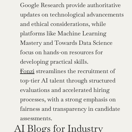
Google Research provide authoritative 
updates on technological advancements 
and ethical considerations, while 
platforms like Machine Learning 
Mastery and Towards Data Science 
focus on hands-on resources for 
developing practical skills.
Fonzi
 streamlines the recruitment of 
top-tier AI talent through structured 
evaluations and accelerated hiring 
processes, with a strong emphasis on 
fairness and transparency in candidate 
assessments. 
AI Blogs for Industry 