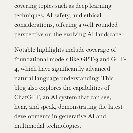
covering topics such as deep learning 
techniques, AI safety, and ethical 
considerations, offering a well-rounded 
perspective on the evolving AI landscape.
Notable highlights include coverage of 
foundational models like GPT-3 and GPT-
4, which have significantly advanced 
natural language understanding. This 
blog also explores the capabilities of 
ChatGPT, an AI system that can see, 
hear, and speak, demonstrating the latest 
developments in generative AI and 
multimodal technologies.