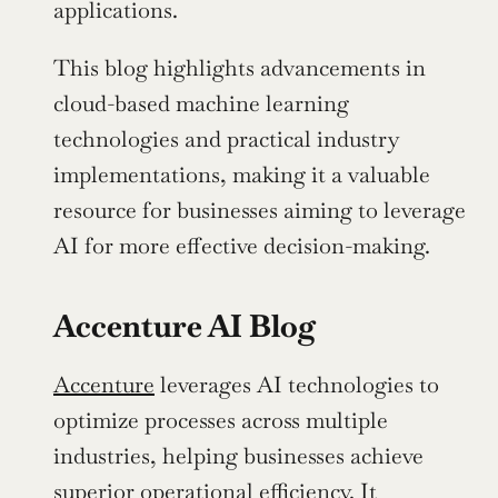
applications.
This blog highlights advancements in 
cloud-based machine learning 
technologies and practical industry 
implementations, making it a valuable 
resource for businesses aiming to leverage 
AI for more effective decision-making. 
Accenture AI Blog
Accenture
 leverages AI technologies to 
optimize processes across multiple 
industries, helping businesses achieve 
superior operational efficiency. It 