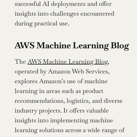
successful AI deployments and offer 
insights into challenges encountered 
during practical use.
AWS Machine Learning Blog
The 
AWS Machine Learning Blog
, 
operated by Amazon Web Services, 
explores Amazon’s use of machine 
learning in areas such as product 
recommendations, logistics, and diverse 
industry projects. It offers valuable 
insights into implementing machine 
learning solutions across a wide range of 