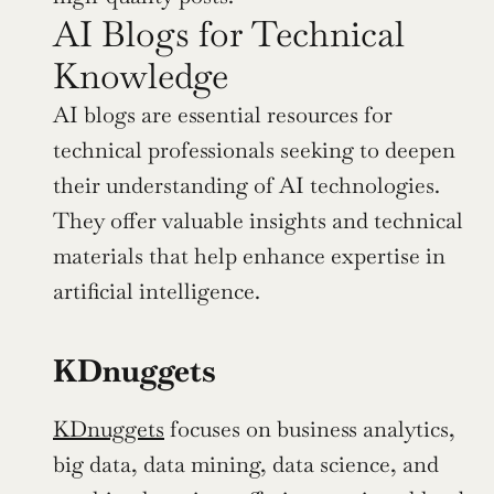
AI Blogs for Technical 
Knowledge
AI blogs are essential resources for 
technical professionals seeking to deepen 
their understanding of AI technologies. 
They offer valuable insights and technical 
materials that help enhance expertise in 
artificial intelligence.
KDnuggets
KDnuggets
 focuses on business analytics, 
big data, data mining, data science, and 