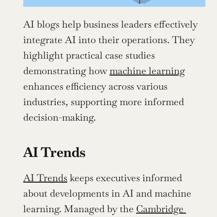
AI blogs help business leaders effectively 
integrate AI into their operations. They 
highlight practical case studies 
demonstrating how 
machine learning
enhances efficiency across various 
industries, supporting more informed 
decision-making.
AI Trends
AI Trends
 keeps executives informed 
about developments in AI and machine 
learning. Managed by the 
Cambridge 