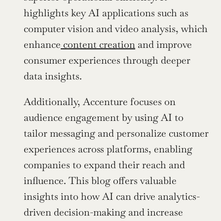
highlights key AI applications such as 
computer vision and video analysis, which 
enhance
 content creation
 and improve 
consumer experiences through deeper 
data insights.
Additionally, Accenture focuses on 
audience engagement by using AI to 
tailor messaging and personalize customer 
experiences across platforms, enabling 
companies to expand their reach and 
influence. This blog offers valuable 
insights into how AI can drive analytics-
driven decision-making and increase 