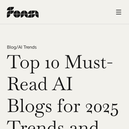
Blog
/
AI Trends
Top 10 Must-
Read AI 
Blogs for 2025 
Trends and 