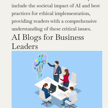
include the societal impact of AI and best 
practices for ethical implementation, 
providing readers with a comprehensive 
understanding of these critical issues.
AI Blogs for Business 
Leaders