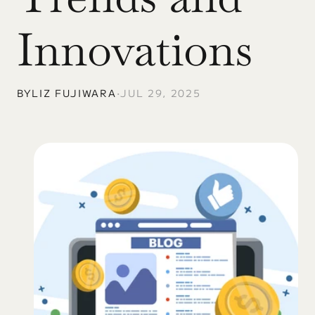
Innovations
BY
LIZ FUJIWARA
•
JUL 29, 2025