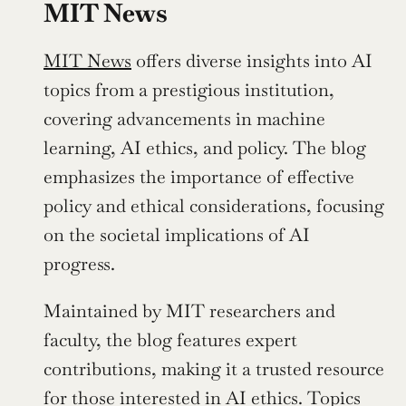
MIT News
MIT News
 offers diverse insights into AI 
topics from a prestigious institution, 
covering advancements in machine 
learning, AI ethics, and policy. The blog 
emphasizes the importance of effective 
policy and ethical considerations, focusing 
on the societal implications of AI 
progress.
Maintained by MIT researchers and 
faculty, the blog features expert 
contributions, making it a trusted resource 
for those interested in AI ethics. Topics 