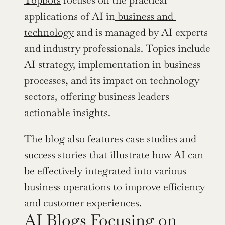
applications of AI in
 business and 
technology
 and is managed by AI experts 
and industry professionals. Topics include 
AI strategy, implementation in business 
processes, and its impact on technology 
sectors, offering business leaders 
actionable insights.
The blog also features case studies and 
success stories that illustrate how AI can 
be effectively integrated into various 
business operations to improve efficiency 
and customer experiences.
AI Blogs Focusing on 