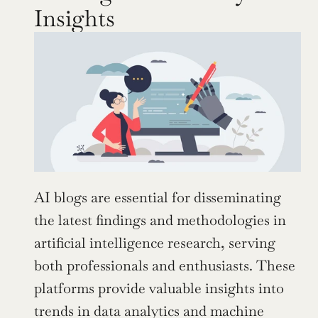
Insights
AI blogs are essential for disseminating 
the latest findings and methodologies in 
artificial intelligence research, serving 
both professionals and enthusiasts. These 
platforms provide valuable insights into 
trends in data analytics and machine 