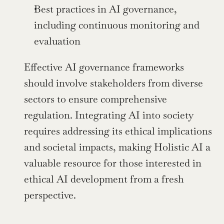
Best practices in AI governance, 
including continuous monitoring and 
evaluation
Effective AI governance frameworks 
should involve stakeholders from diverse 
sectors to ensure comprehensive 
regulation. Integrating AI into society 
requires addressing its ethical implications 
and societal impacts, making Holistic AI a 
valuable resource for those interested in 
ethical AI development from a fresh 
perspective.