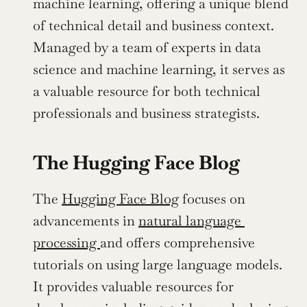
machine learning, offering a unique blend 
of technical detail and business context. 
Managed by a team of experts in data 
science and machine learning, it serves as 
a valuable resource for both technical 
professionals and business strategists.
The Hugging Face Blog
The 
Hugging Face Blog
 focuses on 
advancements in 
natural language 
processing 
and offers comprehensive 
tutorials on using large language models. 
It provides valuable resources for 