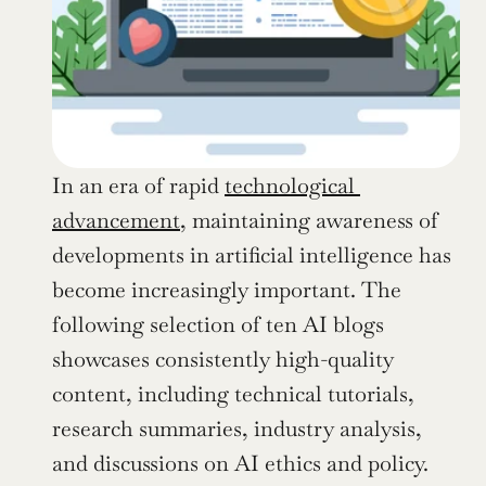
In an era of rapid 
technological 
advancement
, maintaining awareness of 
developments in artificial intelligence has 
become increasingly important. The 
following selection of ten AI blogs 
showcases consistently high-quality 
content, including technical tutorials, 
research summaries, industry analysis, 
and discussions on AI ethics and policy. 