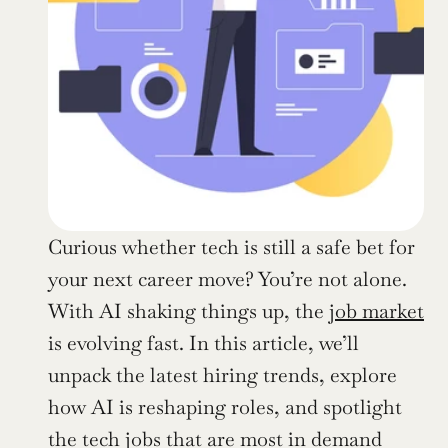
Curious whether tech is still a safe bet for 
your next career move? You’re not alone. 
With AI shaking things up, the 
job market
is evolving fast. In this article, we’ll 
unpack the latest hiring trends, explore 
how AI is reshaping roles, and spotlight 
the tech jobs that are most in demand 