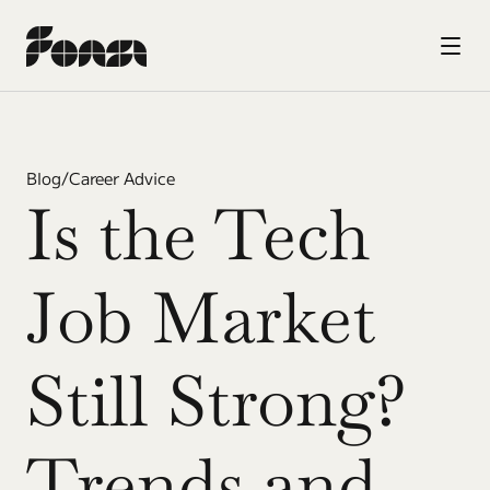
Blog
/
Career Advice
Is the Tech 
Job Market 
Still Strong? 
Trends and 