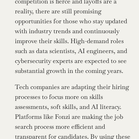
competition is fierce and layoffs are a 
reality, there are still promising 
opportunities for those who stay updated 
with industry trends and continuously 
improve their skills. High-demand roles 
such as data scientists, AI engineers, and 
cybersecurity experts are expected to see 
substantial growth in the coming years.
Tech companies are adapting their hiring 
processes to focus more on skills 
assessments, soft skills, and AI literacy. 
Platforms like Fonzi are making the job 
search process more efficient and 
transparent for candidates. By using these 