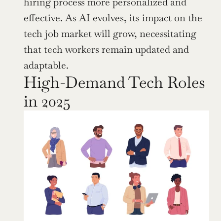
hiring process more personalized and 
effective. As AI evolves, its impact on the 
tech job market will grow, necessitating 
that tech workers remain updated and 
adaptable.
High-Demand Tech Roles 
in 2025