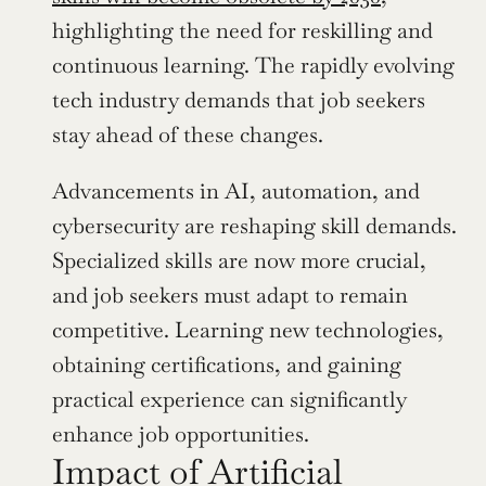
highlighting the need for reskilling and 
continuous learning. The rapidly evolving 
tech industry demands that job seekers 
stay ahead of these changes.
Advancements in AI, automation, and 
cybersecurity are reshaping skill demands. 
Specialized skills are now more crucial, 
and job seekers must adapt to remain 
competitive. Learning new technologies, 
obtaining certifications, and gaining 
practical experience can significantly 
enhance job opportunities.
Impact of Artificial 