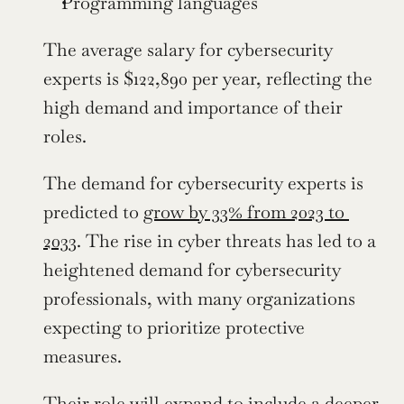
Programming languages
The average salary for cybersecurity 
experts is $122,890 per year, reflecting the 
high demand and importance of their 
roles.
The demand for cybersecurity experts is 
predicted to 
grow by 33% from 2023 to 
2033
. The rise in cyber threats has led to a 
heightened demand for cybersecurity 
professionals, with many organizations 
expecting to prioritize protective 
measures.
Their role will expand to include a deeper 