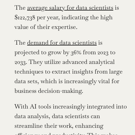
The 
average salary for data scientists
 is 
$122,738 per year, indicating the high 
value of their expertise.
The 
demand for data scientists
 is 
projected to grow by 36% from 2023 to 
2033. They utilize advanced analytical 
techniques to extract insights from large 
data sets, which is increasingly vital for 
business decision-making.
With AI tools increasingly integrated into 
data analysis, data scientists can 
streamline their work, enhancing 