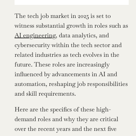
The tech job market in 2025 is set to 
witness substantial growth in roles such as 
AI engineering
, data analytics, and 
cybersecurity within the tech sector and 
related industries as tech evolves in the 
future. These roles are increasingly 
influenced by advancements in AI and 
automation, reshaping job responsibilities 
and skill requirements.
Here are the specifics of these high-
demand roles and why they are critical 
over the recent years and the next five 