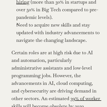
hiring
 (more than 30% in startups and 
over 50% in Big Tech compared to pre-
pandemic levels).
Need to acquire new skills and stay 
updated with industry advancements to 
navigate the changing landscape.
Certain roles are at high risk due to AI 
and automation, particularly 
administrative assistants and low-level 
programming jobs. However, the 
advancements in AI, cloud computing, 
and cybersecurity are driving demand in 
other sectors. An estimated 
39% of worker 
skills will become obsolete by 2030
, 