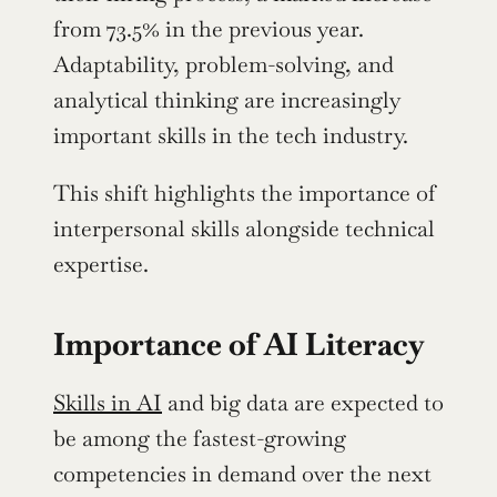
from 73.5% in the previous year. 
Adaptability, problem-solving, and 
analytical thinking are increasingly 
important skills in the tech industry.
This shift highlights the importance of 
interpersonal skills alongside technical 
expertise.
Importance of AI Literacy
Skills in AI
 and big data are expected to 
be among the fastest-growing 
competencies in demand over the next 