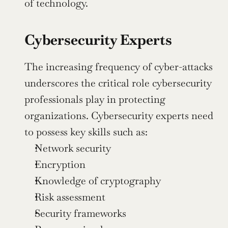
of technology.
Cybersecurity Experts
The increasing frequency of cyber-attacks 
underscores the critical role cybersecurity 
professionals play in protecting 
organizations. Cybersecurity experts need 
to possess key skills such as:
Network security
Encryption
Knowledge of cryptography
Risk assessment
Security frameworks