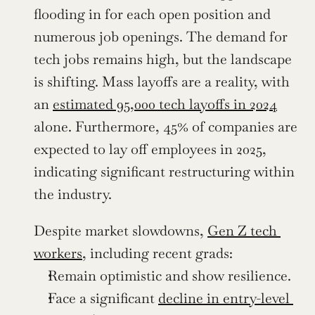
flooding in for each open position and 
numerous job openings. The demand for 
tech jobs remains high, but the landscape 
is shifting. Mass layoffs are a reality, with 
an 
estimated 95,000 tech layoffs in 2024
alone. Furthermore, 45% of companies are 
expected to lay off employees in 2025, 
indicating significant restructuring within 
the industry.
Despite market slowdowns, 
Gen Z tech 
workers
, including recent grads:
Remain optimistic and show resilience.
Face a significant 
decline in entry-level 