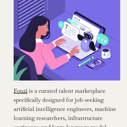
Fonzi
 is a curated talent marketplace 
specifically designed for job-seeking 
artificial intelligence engineers, machine 
learning researchers, infrastructure 