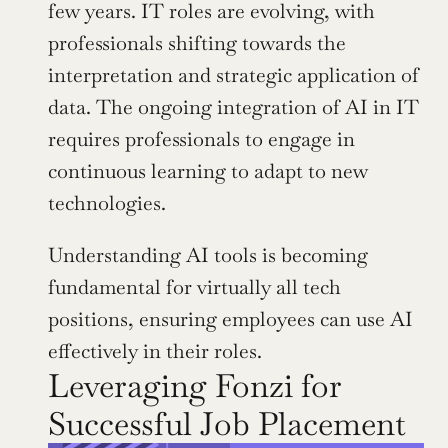
few years. IT roles are evolving, with 
professionals shifting towards the 
interpretation and strategic application of 
data. The ongoing integration of AI in IT 
requires professionals to engage in 
continuous learning to adapt to new 
technologies.
Understanding AI tools is becoming 
fundamental for virtually all tech 
positions, ensuring employees can use AI 
effectively in their roles.
Leveraging Fonzi for 
Successful Job Placement