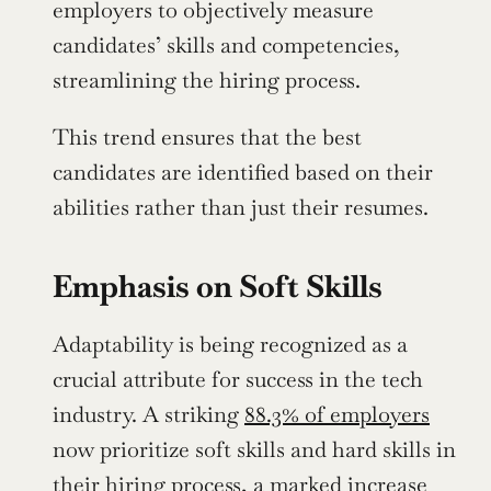
employers to objectively measure 
candidates’ skills and competencies, 
streamlining the hiring process.
This trend ensures that the best 
candidates are identified based on their 
abilities rather than just their resumes.
Emphasis on Soft Skills
Adaptability is being recognized as a 
crucial attribute for success in the tech 
industry. A striking 
88.3% of employers
now prioritize soft skills and hard skills in 
their hiring process, a marked increase 