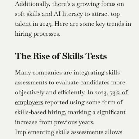
Additionally, there’s a growing focus on 
soft skills and AI literacy to attract top 
talent in 2025. Here are some key trends in 
hiring processes.
The Rise of Skills Tests
Many companies are integrating skills 
assessments to evaluate candidates more 
objectively and efficiently. In 2023, 
73% of 
employers
 reported using some form of 
skills-based hiring, marking a significant 
increase from previous years. 
Implementing skills assessments allows 