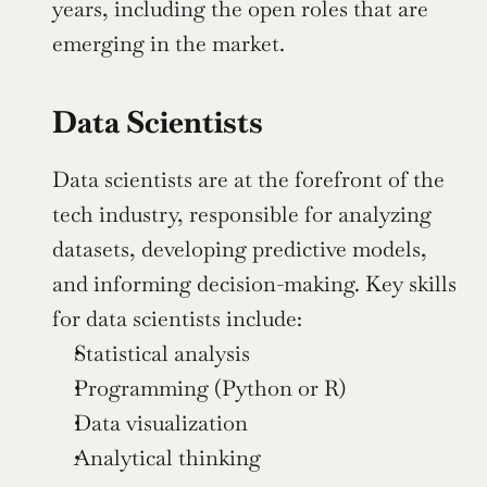
years, including the open roles that are 
emerging in the market.
Data Scientists
Data scientists are at the forefront of the 
tech industry, responsible for analyzing 
datasets, developing predictive models, 
and informing decision-making. Key skills 
for data scientists include:
Statistical analysis
Programming (Python or R)
Data visualization
Analytical thinking