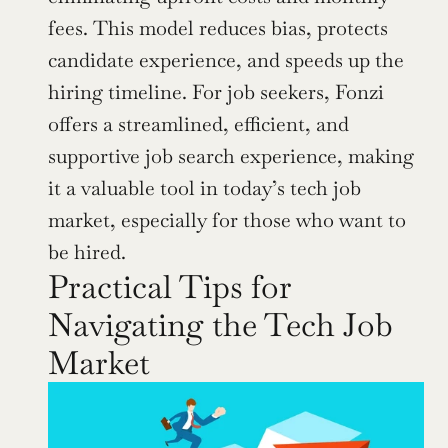
fees. This model reduces bias, protects 
candidate experience, and speeds up the 
hiring timeline. For job seekers, Fonzi 
offers a streamlined, efficient, and 
supportive job search experience, making 
it a valuable tool in today’s tech job 
market, especially for those who want to 
be hired.
Practical Tips for 
Navigating the Tech Job 
Market