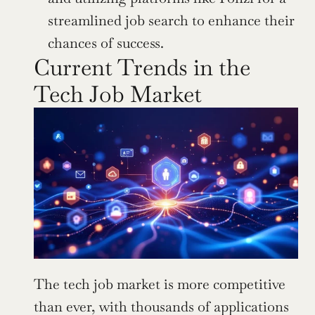
streamlined job search to enhance their 
chances of success.
Current Trends in the 
Tech Job Market
The tech job market is more competitive 
than ever, with thousands of applications 