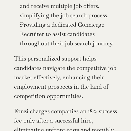
and receive multiple job offers, 
simplifying the job search process.
Providing a dedicated Concierge 
Recruiter to assist candidates 
throughout their job search journey.
This personalized support helps 
candidates navigate the competitive job 
market effectively, enhancing their 
employment prospects in the land of 
competition opportunities.
Fonzi charges companies an 18% success 
fee only after a successful hire, 
eliminating upfront costs and monthly 