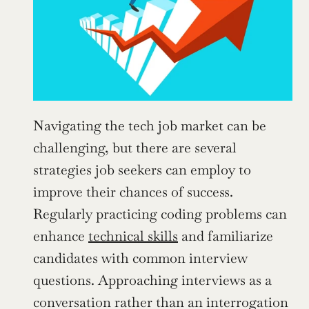
Navigating the tech job market can be 
challenging, but there are several 
strategies job seekers can employ to 
improve their chances of success. 
Regularly practicing coding problems can 
enhance 
technical skills
 and familiarize 
candidates with common interview 
questions. Approaching interviews as a 
conversation rather than an interrogation 