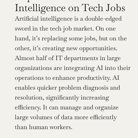
Intelligence on Tech Jobs
Artificial intelligence is a double-edged 
sword in the tech job market. On one 
hand, it’s replacing some jobs, but on the 
other, it’s creating new opportunities. 
Almost half of IT departments in large 
organizations are integrating AI into their 
operations to enhance productivity. AI 
enables quicker problem diagnosis and 
resolution, significantly increasing 
efficiency. It can manage and organize 
large volumes of data more efficiently 
than human workers.