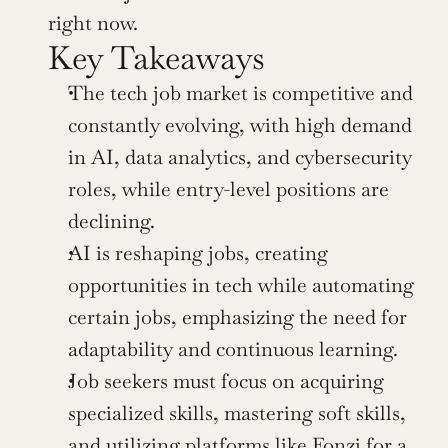
right now.
Key Takeaways
The tech job market is competitive and 
constantly evolving, with high demand 
in AI, data analytics, and cybersecurity 
roles, while entry-level positions are 
declining.
AI is reshaping jobs, creating 
opportunities in tech while automating 
certain jobs, emphasizing the need for 
adaptability and continuous learning.
Job seekers must focus on acquiring 
specialized skills, mastering soft skills, 
and utilizing platforms like Fonzi for a 