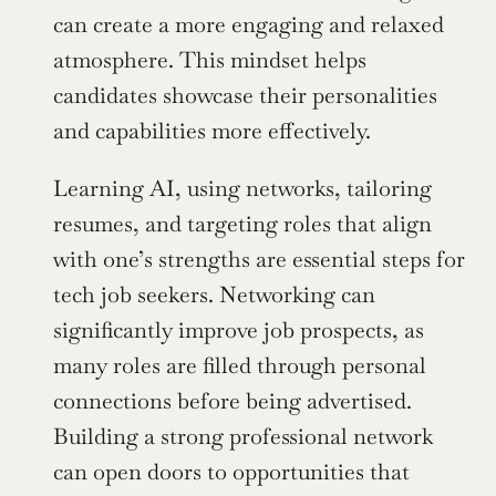
can create a more engaging and relaxed 
atmosphere. This mindset helps 
candidates showcase their personalities 
and capabilities more effectively.
Learning AI, using networks, tailoring 
resumes, and targeting roles that align 
with one’s strengths are essential steps for 
tech job seekers. Networking can 
significantly improve job prospects, as 
many roles are filled through personal 
connections before being advertised. 
Building a strong professional network 
can open doors to opportunities that 