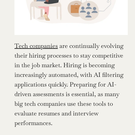
Tech companies
 are continually evolving 
their hiring processes to stay competitive 
in the job market. Hiring is becoming 
increasingly automated, with AI filtering 
applications quickly. Preparing for AI-
driven assessments is essential, as many 
big tech companies use these tools to 
evaluate resumes and interview 
performances.