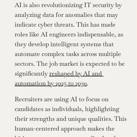
AI is also revolutionizing IT security by 
analyzing data for anomalies that may 
indicate cyber threats. This has made 
roles like AI engineers indispensable, as 
they develop intelligent systems that 
automate complex tasks across multiple 
sectors. The job market is expected to be 
significantly 
reshaped by AI and 
automation by 2025 to 2030
.
Recruiters are using AI to focus on 
candidates as individuals, highlighting 
their strengths and unique qualities. This 
human-centered approach makes the 