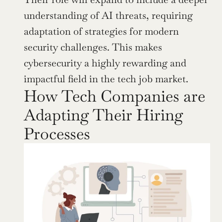
understanding of AI threats, requiring 
adaptation of strategies for modern 
security challenges. This makes 
cybersecurity a highly rewarding and 
impactful field in the tech job market.
How Tech Companies are 
Adapting Their Hiring 
Processes