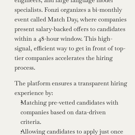
engineers, and large language model 
specialists. Fonzi organizes a bi-monthly 
event called Match Day, where companies 
present salary-backed offers to candidates 
within a 48-hour window. This high-
signal, efficient way to get in front of top-
tier companies accelerates the hiring 
process.
The platform ensures a transparent hiring 
experience by:
Matching pre-vetted candidates with 
companies based on data-driven 
criteria.
Allowing candidates to apply just once 