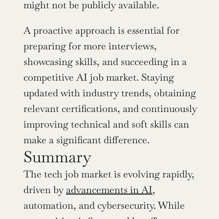
might not be publicly available.
A proactive approach is essential for 
preparing for more interviews, 
showcasing skills, and succeeding in a 
competitive AI job market. Staying 
updated with industry trends, obtaining 
relevant certifications, and continuously 
improving technical and soft skills can 
make a significant difference.
Summary 
The tech job market is evolving rapidly, 
driven by 
advancements in AI
, 
automation, and cybersecurity. While 