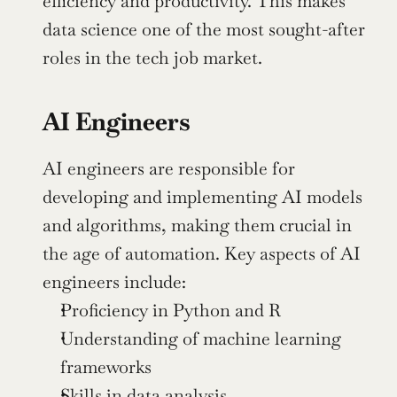
efficiency and productivity. This makes 
data science one of the most sought-after 
roles in the tech job market.
AI Engineers
AI engineers are responsible for 
developing and implementing AI models 
and algorithms, making them crucial in 
the age of automation. Key aspects of AI 
engineers include:
Proficiency in Python and R
Understanding of machine learning 
frameworks
Skills in data analysis