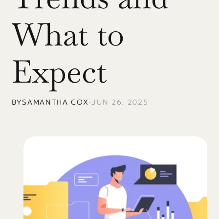
What to 
Expect
BY
SAMANTHA COX
•
JUN 26, 2025