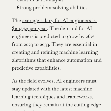
Strong problem-solving abilities
The 
average salary for AI engineers is 
$101,752 per year
. The demand for AI 
engineers is predicted to grow by 26% 
from 2023 to 2033. They are essential in 
creating and refining machine learning 
algorithms that enhance automation and 
predictive capabilities.
As the field evolves, AI engineers must 
stay updated with the latest machine 
learning techniques and frameworks, 
ensuring they remain at the cutting edge 