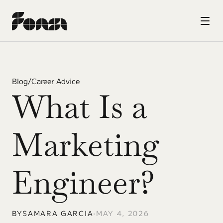
Blog
/
Career Advice
What Is a 
Marketing 
Engineer?
BY
SAMARA GARCIA
•
MAY 4, 2026