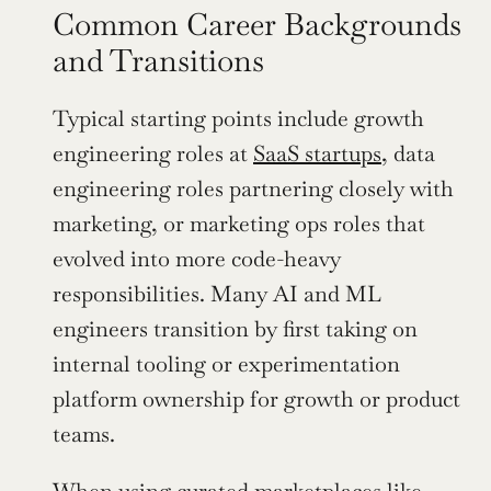
Common Career Backgrounds 
and Transitions
Typical starting points include growth 
engineering roles at 
SaaS startups
, data 
engineering roles partnering closely with 
marketing, or marketing ops roles that 
evolved into more code-heavy 
responsibilities. Many AI and ML 
engineers transition by first taking on 
internal tooling or experimentation 
platform ownership for growth or product 
teams.