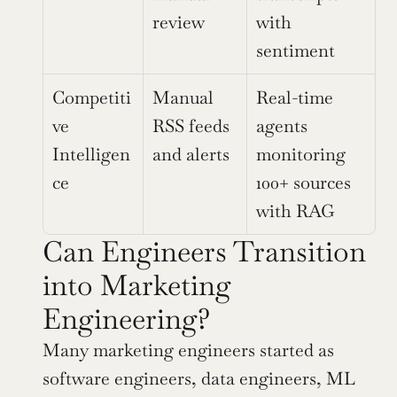
review
with 
sentiment
Competiti
Manual 
Real-time 
ve 
RSS feeds 
agents 
Intelligen
and alerts
monitoring 
ce
100+ sources 
with RAG
Can Engineers Transition 
into Marketing 
Engineering?
Many marketing engineers started as 
software engineers, data engineers, ML 