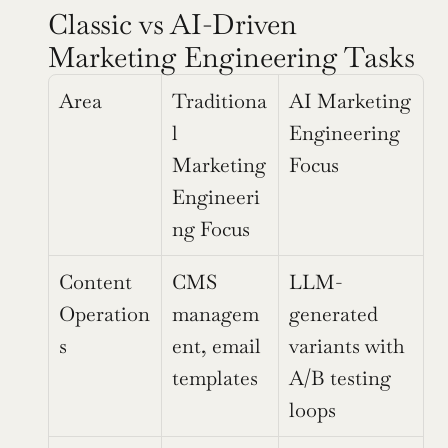
Classic vs AI-Driven 
Marketing Engineering Tasks
Area
Traditiona
AI Marketing 
l 
Engineering 
Marketing 
Focus
Engineeri
ng Focus
Content 
CMS 
LLM-
Operation
managem
generated 
s
ent, email 
variants with 
templates
A/B testing 
loops