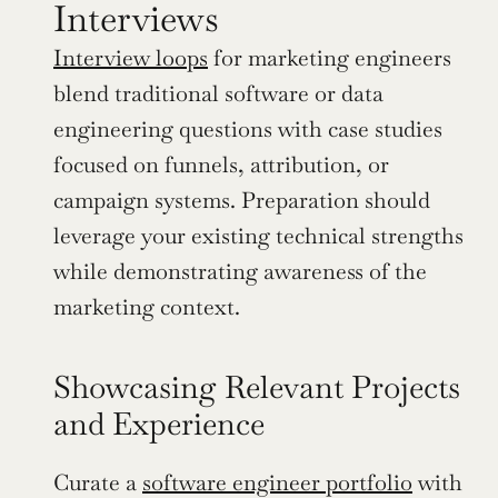
Interviews
Interview loops
 for marketing engineers 
blend traditional software or data 
engineering questions with case studies 
focused on funnels, attribution, or 
campaign systems. Preparation should 
leverage your existing technical strengths 
while demonstrating awareness of the 
marketing context.
Showcasing Relevant Projects 
and Experience
Curate a 
software engineer portfolio
 with 