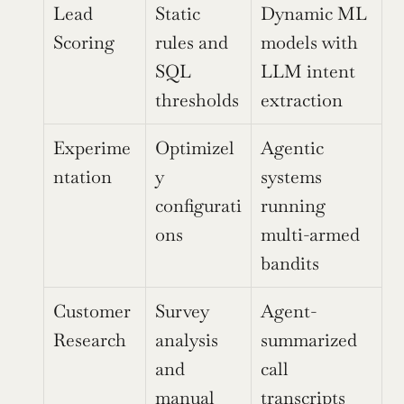
Lead 
Static 
Dynamic ML 
Scoring
rules and 
models with 
SQL 
LLM intent 
thresholds
extraction
Experime
Optimizel
Agentic 
ntation
y 
systems 
configurati
running 
ons
multi-armed 
bandits
Customer 
Survey 
Agent-
Research
analysis 
summarized 
and 
call 
manual 
transcripts 