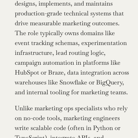
designs, implements, and maintains 
production-grade technical systems that 
drive measurable marketing outcomes. 
The role typically owns domains like 
event tracking schemas, experimentation 
infrastructure, lead routing logic, 
campaign automation in platforms like 
HubSpot or Braze, data integration across 
warehouses like Snowflake or BigQuery, 
and internal tooling for marketing teams.
Unlike marketing ops specialists who rely 
on no-code tools, marketing engineers 
write scalable code (often in Python or 
TypeScript), integrate APIs, and 