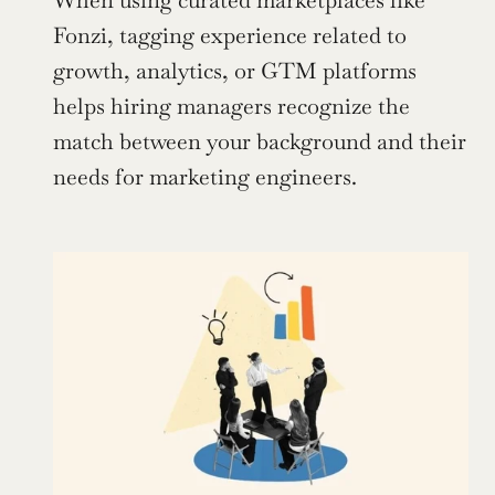
When using curated marketplaces like 
Fonzi, tagging experience related to 
growth, analytics, or GTM platforms 
helps hiring managers recognize the 
match between your background and their 
needs for marketing engineers. 