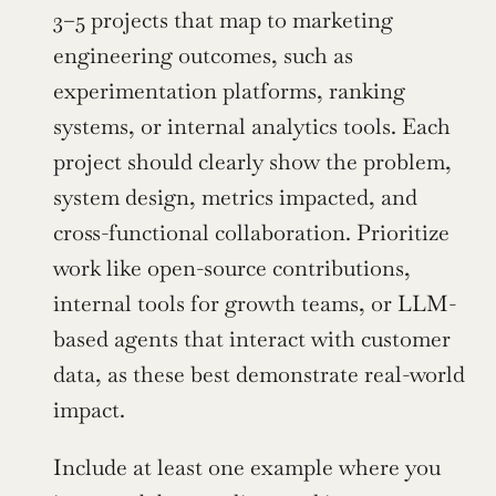
3–5 projects that map to marketing 
engineering outcomes, such as 
experimentation platforms, ranking 
systems, or internal analytics tools. Each 
project should clearly show the problem, 
system design, metrics impacted, and 
cross-functional collaboration. Prioritize 
work like open-source contributions, 
internal tools for growth teams, or LLM-
based agents that interact with customer 
data, as these best demonstrate real-world 
impact.
Include at least one example where you 