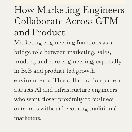
How Marketing Engineers 
Collaborate Across GTM 
and Product
Marketing engineering functions as a 
bridge role between marketing, sales, 
product, and core engineering, especially 
in B2B and product-led growth 
environments. This collaboration pattern 
attracts AI and infrastructure engineers 
who want closer proximity to business 
outcomes without becoming traditional 
marketers.