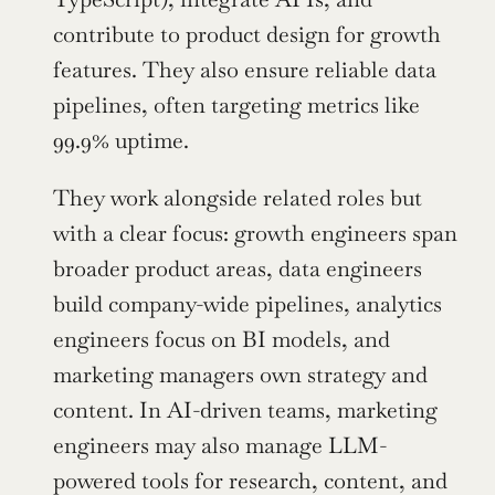
contribute to product design for growth 
features. They also ensure reliable data 
pipelines, often targeting metrics like 
99.9% uptime.
They work alongside related roles but 
with a clear focus: growth engineers span 
broader product areas, data engineers 
build company-wide pipelines, analytics 
engineers focus on BI models, and 
marketing managers own strategy and 
content. In AI-driven teams, marketing 
engineers may also manage LLM-
powered tools for research, content, and 