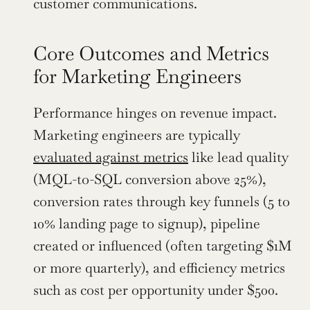
customer communications.
Core Outcomes and Metrics 
for Marketing Engineers
Performance hinges on revenue impact. 
Marketing engineers are typically 
evaluated against metrics
 like lead quality 
(MQL-to-SQL conversion above 25%), 
conversion rates through key funnels (5 to 
10% landing page to signup), pipeline 
created or influenced (often targeting $1M 
or more quarterly), and efficiency metrics 
such as cost per opportunity under $500.