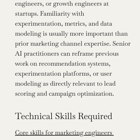
engineers, or growth engineers at 
startups. Familiarity with 
experimentation, metrics, and data 
modeling is usually more important than 
prior marketing channel expertise. Senior 
AI practitioners can reframe previous 
work on recommendation systems, 
experimentation platforms, or user 
modeling as directly relevant to lead 
scoring and campaign optimization.
Technical Skills Required
Core skills for marketing engineers 