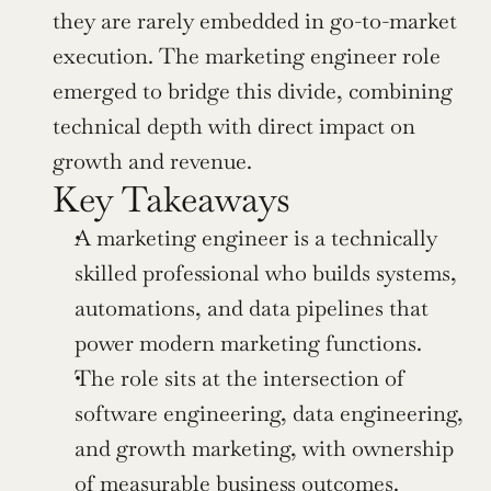
they are rarely embedded in go-to-market 
execution. The marketing engineer role 
emerged to bridge this divide, combining 
technical depth with direct impact on 
growth and revenue.
Key Takeaways
A marketing engineer is a technically 
skilled professional who builds systems, 
automations, and data pipelines that 
power modern marketing functions.
The role sits at the intersection of 
software engineering, data engineering, 
and growth marketing, with ownership 
of measurable business outcomes.