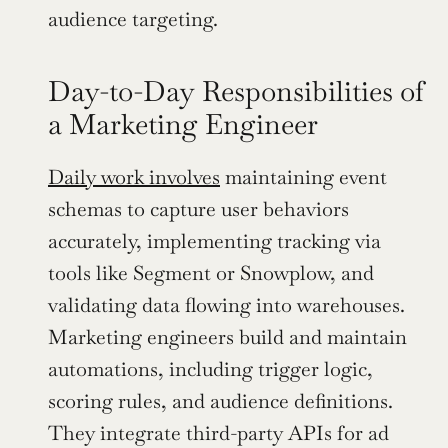
audience targeting.
Day-to-Day Responsibilities of 
a Marketing Engineer
Daily work involves
 maintaining event 
schemas to capture user behaviors 
accurately, implementing tracking via 
tools like Segment or Snowplow, and 
validating data flowing into warehouses. 
Marketing engineers build and maintain 
automations, including trigger logic, 
scoring rules, and audience definitions. 
They integrate third-party APIs for ad 