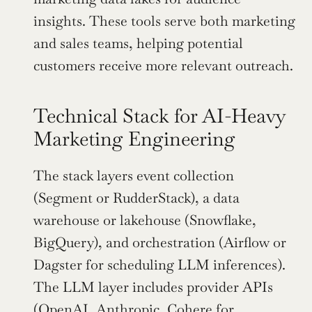
insights. These tools serve both marketing 
and sales teams, helping potential 
customers receive more relevant outreach.
Technical Stack for AI-Heavy 
Marketing Engineering
The stack layers event collection 
(Segment or RudderStack), a data 
warehouse or lakehouse (Snowflake, 
BigQuery), and orchestration (Airflow or 
Dagster for scheduling LLM inferences). 
The LLM layer includes provider APIs 
(OpenAI, Anthropic, Cohere for 