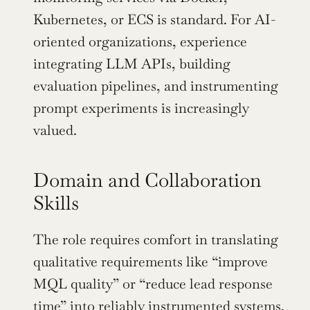
Kubernetes, or ECS is standard. For AI-
oriented organizations, experience 
integrating LLM APIs, building 
evaluation pipelines, and instrumenting 
prompt experiments is increasingly 
valued.
Domain and Collaboration 
Skills
The role requires comfort in translating 
qualitative requirements like “improve 
MQL quality” or “reduce lead response 
time” into reliably instrumented systems. 