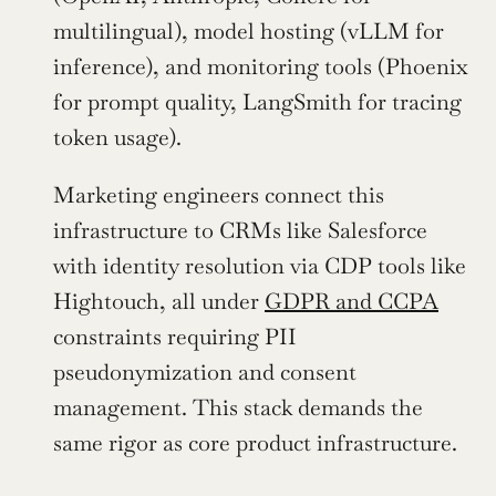
multilingual), model hosting (vLLM for 
inference), and monitoring tools (Phoenix 
for prompt quality, LangSmith for tracing 
token usage).
Marketing engineers connect this 
infrastructure to CRMs like Salesforce 
with identity resolution via CDP tools like 
Hightouch, all under 
GDPR and CCPA
constraints requiring PII 
pseudonymization and consent 
management. This stack demands the 
same rigor as core product infrastructure.