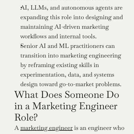
AI, LLMs, and autonomous agents are 
expanding this role into designing and 
maintaining AI-driven marketing 
workflows and internal tools.
Senior AI and ML practitioners can 
transition into marketing engineering 
by reframing existing skills in 
experimentation, data, and systems 
design toward go-to-market problems.
What Does Someone Do 
in a Marketing Engineer 
Role? 
A 
marketing engineer
 is an engineer who 