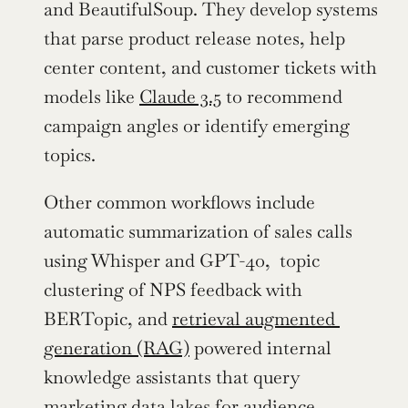
and BeautifulSoup. They develop systems 
that parse product release notes, help 
center content, and customer tickets with 
models like 
Claude 3.5
 to recommend 
campaign angles or identify emerging 
topics.
Other common workflows include 
automatic summarization of sales calls 
using Whisper and GPT-4o,  topic 
clustering of NPS feedback with 
BERTopic, and 
retrieval augmented 
generation (RAG)
 powered internal 
knowledge assistants that query 
marketing data lakes for audience 