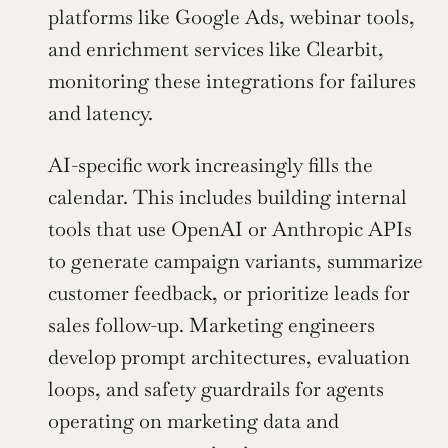
platforms like Google Ads, webinar tools, 
and enrichment services like Clearbit, 
monitoring these integrations for failures 
and latency.
AI-specific work increasingly fills the 
calendar. This includes building internal 
tools that use OpenAI or Anthropic APIs 
to generate campaign variants, summarize 
customer feedback, or prioritize leads for 
sales follow-up. Marketing engineers 
develop prompt architectures, evaluation 
loops, and safety guardrails for agents 
operating on marketing data and 