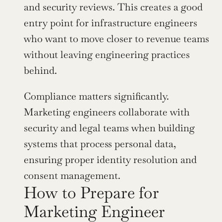
and security reviews. This creates a good 
entry point for infrastructure engineers 
who want to move closer to revenue teams 
without leaving engineering practices 
behind.
Compliance matters significantly. 
Marketing engineers collaborate with 
security and legal teams when building 
systems that process personal data, 
ensuring proper identity resolution and 
consent management.
How to Prepare for 
Marketing Engineer 