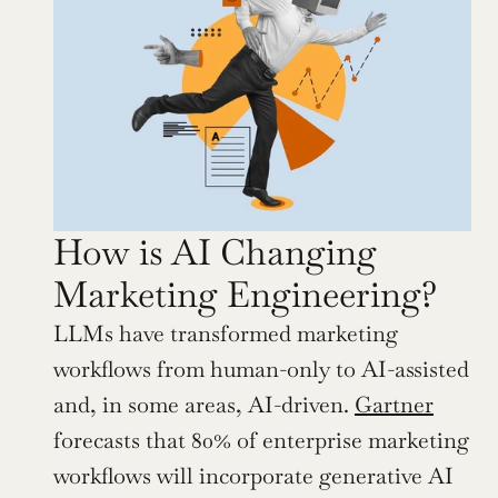
How is AI Changing 
Marketing Engineering?
LLMs have transformed marketing 
workflows from human-only to AI-assisted 
and, in some areas, AI-driven. 
Gartner
forecasts that 80% of enterprise marketing 
workflows will incorporate generative AI 