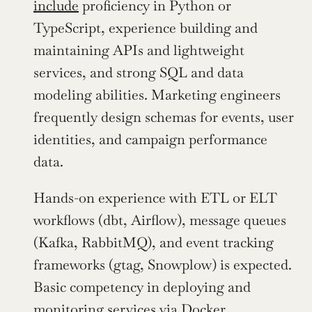
include
 proficiency in Python or 
TypeScript, experience building and 
maintaining APIs and lightweight 
services, and strong SQL and data 
modeling abilities. Marketing engineers 
frequently design schemas for events, user 
identities, and campaign performance 
data.
Hands-on experience with ETL or ELT 
workflows (dbt, Airflow), message queues 
(Kafka, RabbitMQ), and event tracking 
frameworks (gtag, Snowplow) is expected. 
Basic competency in deploying and 
monitoring services via Docker, 