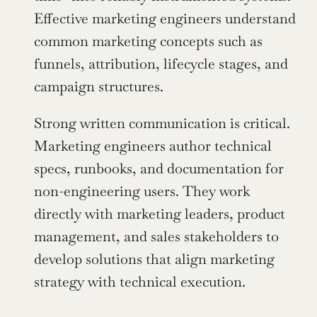
Effective marketing engineers understand 
common marketing concepts such as 
funnels, attribution, lifecycle stages, and 
campaign structures.
Strong written communication is critical. 
Marketing engineers author technical 
specs, runbooks, and documentation for 
non-engineering users. They work 
directly with marketing leaders, product 
management, and sales stakeholders to 
develop solutions that align marketing 
strategy with technical execution.