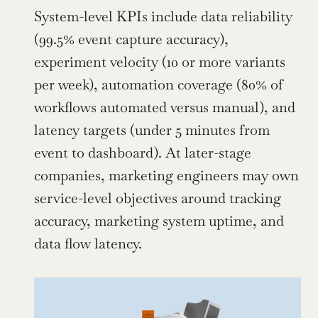
System-level KPIs include data reliability 
(99.5% event capture accuracy), 
experiment velocity (10 or more variants 
per week), automation coverage (80% of 
workflows automated versus manual), and 
latency targets (under 5 minutes from 
event to dashboard). At later-stage 
companies, marketing engineers may own 
service-level objectives around tracking 
accuracy, marketing system uptime, and 
data flow latency.