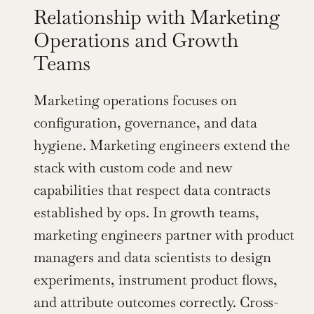
Relationship with Marketing 
Operations and Growth 
Teams
Marketing operations focuses on 
configuration, governance, and data 
hygiene. Marketing engineers extend the 
stack with custom code and new 
capabilities that respect data contracts 
established by ops. In growth teams, 
marketing engineers partner with product 
managers and data scientists to design 
experiments, instrument product flows, 
and attribute outcomes correctly. Cross-