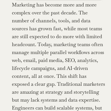
Marketing has become more and more 
complex over the past decade. The 
number of channels, tools, and data 
sources has grown fast, while most teams 
are still expected to do more with limited 
headcount. Today, marketing teams often 
manage multiple parallel workflows across 
web, email, paid media, SEO, analytics, 
lifecycle campaigns, and AI-driven 
content, all at once. This shift has 
exposed a clear gap. Traditional marketers 
are amazing at strategy and storytelling 
but may lack systems and data expertise. 
Engineers can build scalable systems, but 