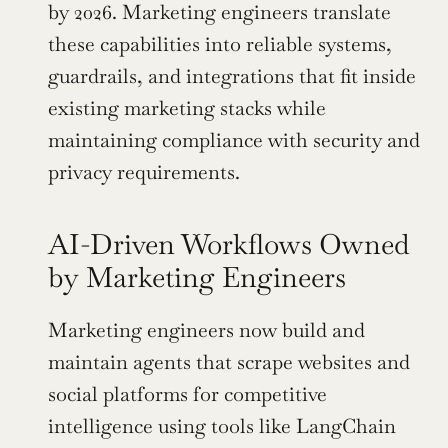
by 2026. Marketing engineers translate 
these capabilities into reliable systems, 
guardrails, and integrations that fit inside 
existing marketing stacks while 
maintaining compliance with security and 
privacy requirements.
AI-Driven Workflows Owned 
by Marketing Engineers
Marketing engineers now build and 
maintain agents that scrape websites and 
social platforms for competitive 
intelligence using tools like LangChain 