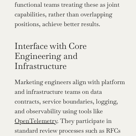
functional teams treating these as joint 
capabilities, rather than overlapping 
positions, achieve better results.
Interface with Core 
Engineering and 
Infrastructure
Marketing engineers align with platform 
and infrastructure teams on data 
contracts, service boundaries, logging, 
and observability using tools like 
OpenTelemetry
. They participate in 
standard review processes such as RFCs 