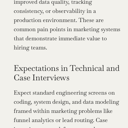
improved data quality, tracking 
consistency, or observability in a 
production environment. These are 
common pain points in marketing systems 
that demonstrate immediate value to 
hiring teams.
Expectations in Technical and 
Case Interviews
Expect standard engineering screens on 
coding, system design, and data modeling 
framed within marketing problems like 
funnel analytics or lead routing. Case 