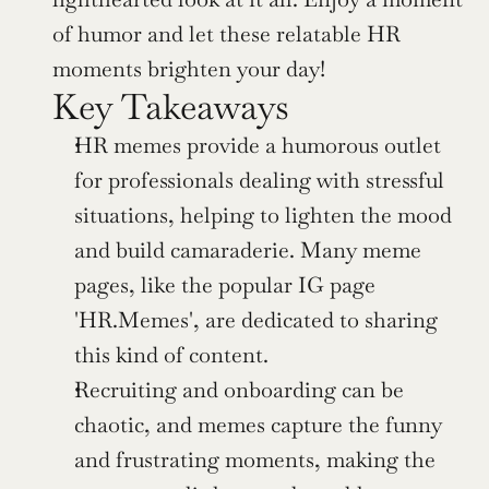
of humor and let these relatable HR 
moments brighten your day!
Key Takeaways
HR memes provide a humorous outlet 
for professionals dealing with stressful 
situations, helping to lighten the mood 
and build camaraderie. Many meme 
pages, like the popular IG page 
'HR.Memes', are dedicated to sharing 
this kind of content.
Recruiting and onboarding can be 
chaotic, and memes capture the funny 
and frustrating moments, making the 