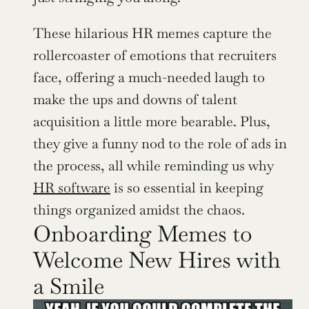
These hilarious HR memes capture the 
rollercoaster of emotions that recruiters 
face, offering a much-needed laugh to 
make the ups and downs of talent 
acquisition a little more bearable. Plus, 
they give a funny nod to the role of ads in 
the process, all while reminding us why 
HR software
 is so essential in keeping 
things organized amidst the chaos.
Onboarding Memes to 
Welcome New Hires with 
a Smile