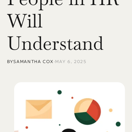
Will 
Understand
BY
SAMANTHA COX
•
MAY 6, 2025