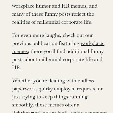
workplace humor and HR memes, and 
many of these funny posts reflect the 
realities of millennial corporate life.
For even more laughs, check out our 
previous publication featuring 
workplace 
memes
; there you'll find additional funny 
posts about millennial corporate life and 
HR.
Whether you’re dealing with endless 
paperwork, quirky employee requests, or 
just trying to keep things running 
smoothly, these memes offer a 
lighthearted look at it all. Enjoy a moment 