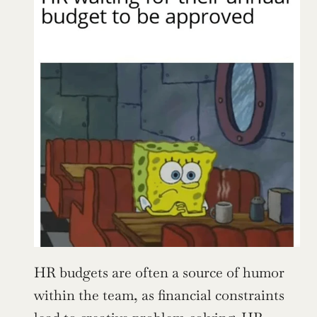
HR budgets are often a source of humor 
within the team, as financial constraints 