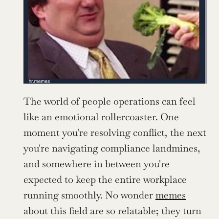
The world of people operations can feel 
like an emotional rollercoaster. One 
moment you're resolving conflict, the next 
you're navigating compliance landmines, 
and somewhere in between you're 
expected to keep the entire workplace 
running smoothly. No wonder 
memes
about this field are so relatable; they turn 