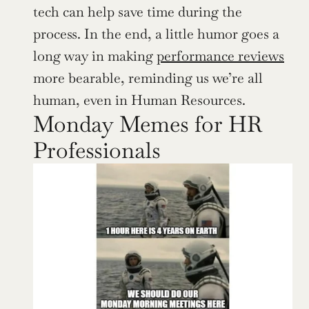
tech can help save time during the 
process. In the end, a little humor goes a 
long way in making 
performance reviews
more bearable, reminding us we’re all 
human, even in Human Resources.
Monday Memes for HR 
Professionals