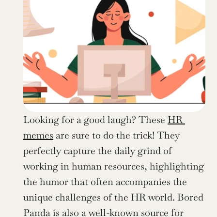
Looking for a good laugh? These 
HR 
memes
 are sure to do the trick! They 
perfectly capture the daily grind of 
working in human resources, highlighting 
the humor that often accompanies the 
unique challenges of the HR world. Bored 
Panda is also a well-known source for 