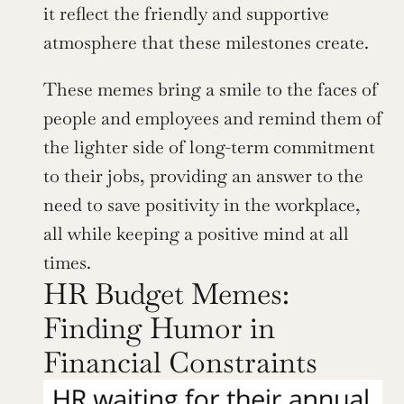
it reflect the friendly and supportive 
atmosphere that these milestones create.
These memes bring a smile to the faces of 
people and employees and remind them of 
the lighter side of long-term commitment 
to their jobs, providing an answer to the 
need to save positivity in the workplace, 
all while keeping a positive mind at all 
times.
HR Budget Memes: 
Finding Humor in 
Financial Constraints