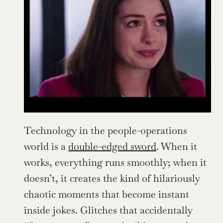
Technology in the people-operations 
world is a 
double-edged sword
. When it 
works, everything runs smoothly; when it 
doesn’t, it creates the kind of hilariously 
chaotic moments that become instant 
inside jokes. Glitches that accidentally 