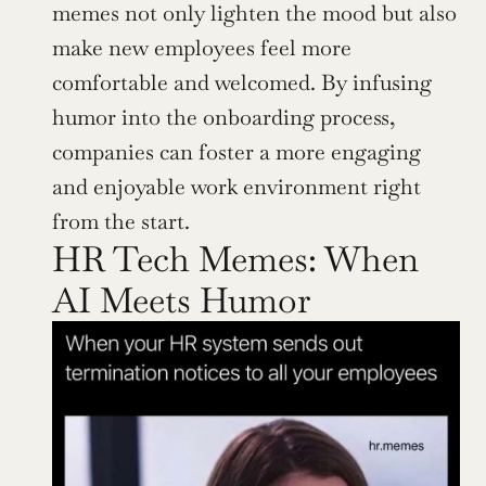
memes not only lighten the mood but also 
make new employees feel more 
comfortable and welcomed. By infusing 
humor into the onboarding process, 
companies can foster a more engaging 
and enjoyable work environment right 
from the start.
HR Tech Memes: When 
AI Meets Humor