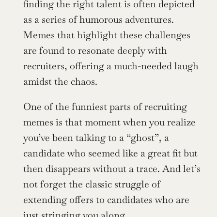
finding the right talent is often depicted 
as a series of humorous adventures. 
Memes that highlight these challenges 
are found to resonate deeply with 
recruiters, offering a much-needed laugh 
amidst the chaos.
One of the funniest parts of recruiting 
memes is that moment when you realize 
you’ve been talking to a “ghost”, a 
candidate who seemed like a great fit but 
then disappears without a trace. And let’s 
not forget the classic struggle of 
extending offers to candidates who are 
just stringing you along.