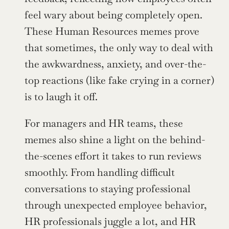
feel wary about being completely open. 
These Human Resources memes prove 
that sometimes, the only way to deal with 
the awkwardness, anxiety, and over-the-
top reactions (like fake crying in a corner) 
is to laugh it off.
For managers and HR teams, these 
memes also shine a light on the behind-
the-scenes effort it takes to run reviews 
smoothly. From handling difficult 
conversations to staying professional 
through unexpected employee behavior, 
HR professionals juggle a lot, and HR 