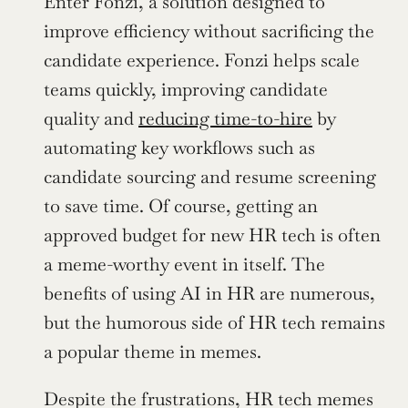
Enter Fonzi, a solution designed to 
improve efficiency without sacrificing the 
candidate experience. Fonzi helps scale 
teams quickly, improving candidate 
quality and 
reducing time-to-hire
 by 
automating key workflows such as 
candidate sourcing and resume screening 
to save time. Of course, getting an 
approved budget for new HR tech is often 
a meme-worthy event in itself. The 
benefits of using AI in HR are numerous, 
but the humorous side of HR tech remains 
a popular theme in memes.
Despite the frustrations, HR tech memes 