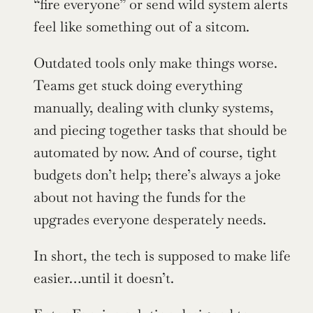
“fire everyone” or send wild system alerts 
feel like something out of a sitcom.
Outdated tools only make things worse. 
Teams get stuck doing everything 
manually, dealing with clunky systems, 
and piecing together tasks that should be 
automated by now. And of course, tight 
budgets don’t help; there’s always a joke 
about not having the funds for the 
upgrades everyone desperately needs.
In short, the tech is supposed to make life 
easier…until it doesn’t.