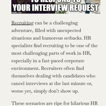
Recruiting
 can be a challenging 
adventure, filled with unexpected 
situations and humorous setbacks. HR 
specialists find recruiting to be one of the 
most challenging parts of work in HR, 
especially in a fast-paced corporate 
environment. Recruiters often find 
themselves dealing with candidates who 
cancel interviews at the last minute or, 
worse yet, simply don’t show up.
These scenarios are ripe for hilarious HR 