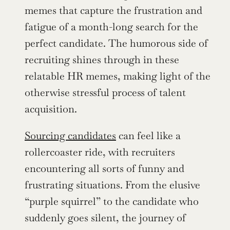
memes that capture the frustration and 
fatigue of a month-long search for the 
perfect candidate. The humorous side of 
recruiting shines through in these 
relatable HR memes, making light of the 
otherwise stressful process of talent 
acquisition.
Sourcing candidates
 can feel like a 
rollercoaster ride, with recruiters 
encountering all sorts of funny and 
frustrating situations. From the elusive 
“purple squirrel” to the candidate who 
suddenly goes silent, the journey of 