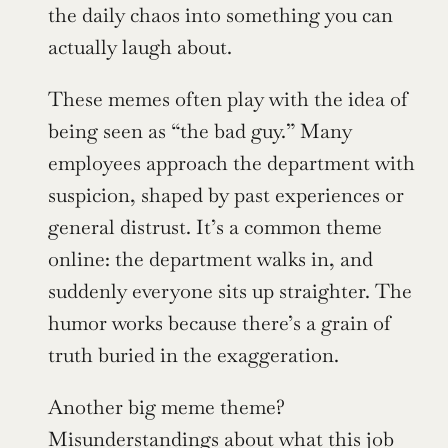
the daily chaos into something you can 
actually laugh about.
These memes often play with the idea of 
being seen as “the bad guy.” Many 
employees approach the department with 
suspicion, shaped by past experiences or 
general distrust. It’s a common theme 
online: the department walks in, and 
suddenly everyone sits up straighter. The 
humor works because there’s a grain of 
truth buried in the exaggeration.
Another big meme theme? 
Misunderstandings about what this job 