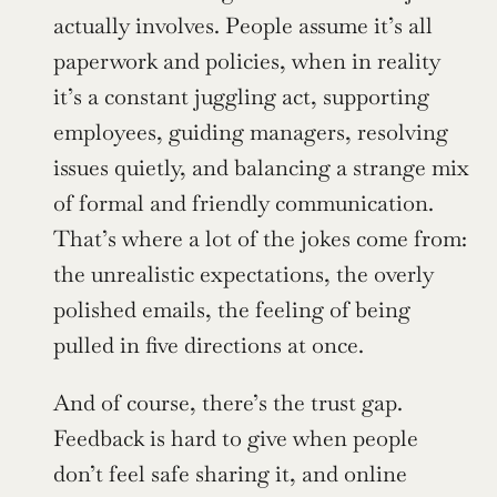
actually involves. People assume it’s all 
paperwork and policies, when in reality 
it’s a constant juggling act, supporting 
employees, guiding managers, resolving 
issues quietly, and balancing a strange mix 
of formal and friendly communication. 
That’s where a lot of the jokes come from: 
the unrealistic expectations, the overly 
polished emails, the feeling of being 
pulled in five directions at once.
And of course, there’s the trust gap. 
Feedback is hard to give when people 
don’t feel safe sharing it, and online 