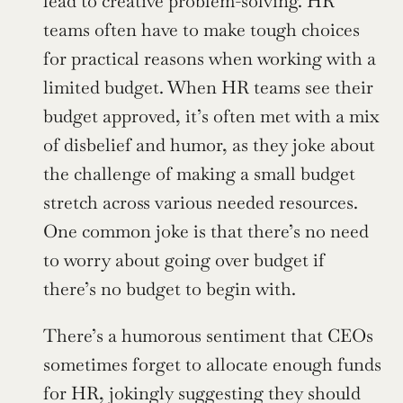
lead to creative problem-solving. HR 
teams often have to make tough choices 
for practical reasons when working with a 
limited budget. When HR teams see their 
budget approved, it’s often met with a mix 
of disbelief and humor, as they joke about 
the challenge of making a small budget 
stretch across various needed resources. 
One common joke is that there’s no need 
to worry about going over budget if 
there’s no budget to begin with.
There’s a humorous sentiment that CEOs 
sometimes forget to allocate enough funds 
for HR, jokingly suggesting they should 