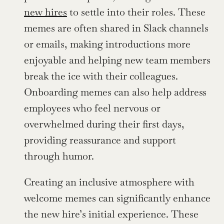
new hires
 to settle into their roles. These 
memes are often shared in Slack channels 
or emails, making introductions more 
enjoyable and helping new team members 
break the ice with their colleagues. 
Onboarding memes can also help address 
employees who feel nervous or 
overwhelmed during their first days, 
providing reassurance and support 
through humor.
Creating an inclusive atmosphere with 
welcome memes can significantly enhance 
the new hire’s initial experience. These 