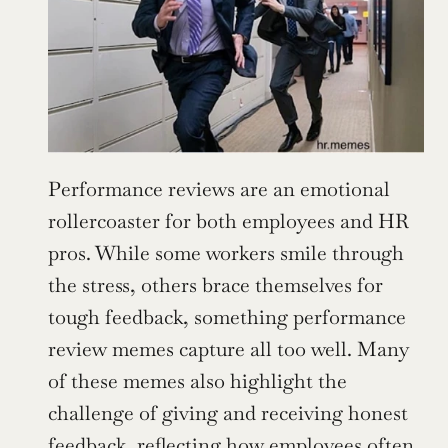
Performance reviews are an emotional 
rollercoaster for both employees and HR 
pros. While some workers smile through 
the stress, others brace themselves for 
tough feedback, something performance 
review memes capture all too well. Many 
of these memes also highlight the 
challenge of giving and receiving honest 
feedback, reflecting how employees often 