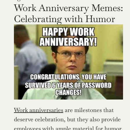
Work Anniversary Memes: 
Celebrating with Humor
Work anniversaries
 are milestones that 
deserve celebration, but they also provide 
employees with ample material for humor. 