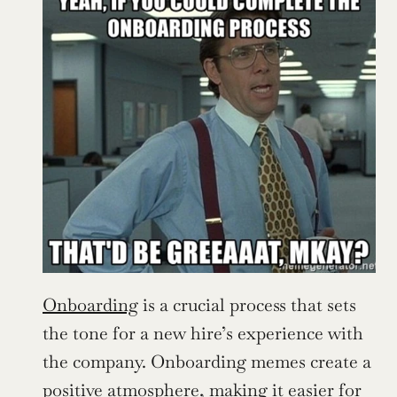
Onboarding
 is a crucial process that sets 
the tone for a new hire’s experience with 
the company. Onboarding memes create a 
positive atmosphere, making it easier for 