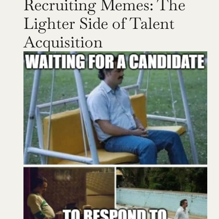
Recruiting Memes: The 
Lighter Side of Talent 
Acquisition