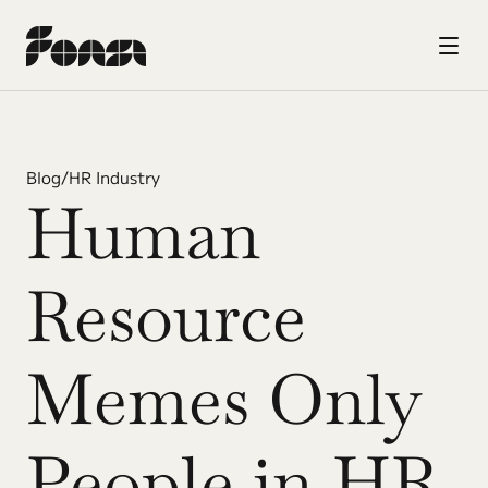
Blog
/
HR Industry
Human 
Resource 
Memes Only 
People in HR 