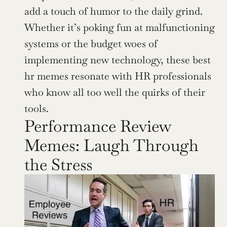
add a touch of humor to the daily grind. 
Whether it’s poking fun at malfunctioning 
systems or the budget woes of 
implementing new technology, these best 
hr memes resonate with HR professionals 
who know all too well the quirks of their 
tools.
Performance Review 
Memes: Laugh Through 
the Stress