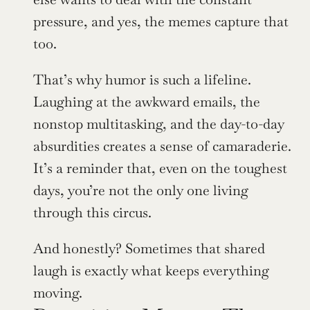
pressure, and yes, the memes capture that 
too.
That’s why humor is such a lifeline. 
Laughing at the awkward emails, the 
nonstop multitasking, and the day-to-day 
absurdities creates a sense of camaraderie. 
It’s a reminder that, even on the toughest 
days, you’re not the only one living 
through this circus.
And honestly? Sometimes that shared 
laugh is exactly what keeps everything 
moving.