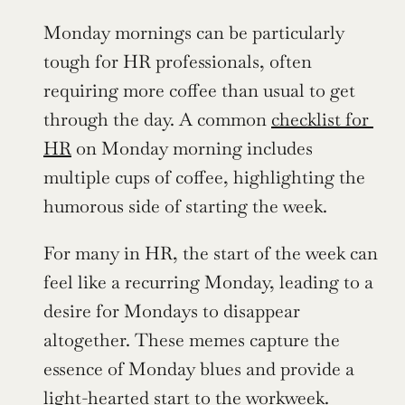
Monday mornings can be particularly 
tough for HR professionals, often 
requiring more coffee than usual to get 
through the day. A common 
checklist for 
HR
 on Monday morning includes 
multiple cups of coffee, highlighting the 
humorous side of starting the week.
For many in HR, the start of the week can 
feel like a recurring Monday, leading to a 
desire for Mondays to disappear 
altogether. These memes capture the 
essence of Monday blues and provide a 
light-hearted start to the workweek.