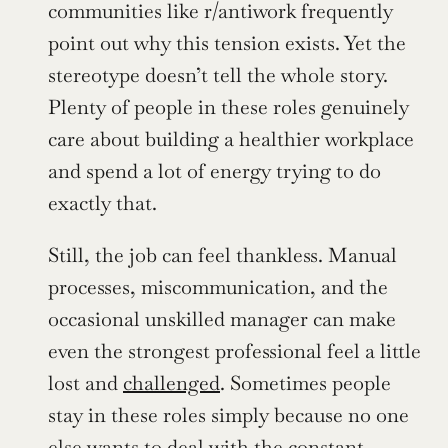
communities like r/antiwork frequently 
point out why this tension exists. Yet the 
stereotype doesn’t tell the whole story. 
Plenty of people in these roles genuinely 
care about building a healthier workplace 
and spend a lot of energy trying to do 
exactly that.
Still, the job can feel thankless. Manual 
processes, miscommunication, and the 
occasional unskilled manager can make 
even the strongest professional feel a little 
lost and 
challenged
. Sometimes people 
stay in these roles simply because no one 
else wants to deal with the constant 