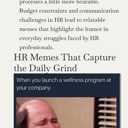
processes a little more bearable.
Budget constraints and communication 
challenges in HR lead to relatable 
memes that highlight the humor in 
everyday struggles faced by HR 
professionals.
HR Memes That Capture 
the Daily Grind