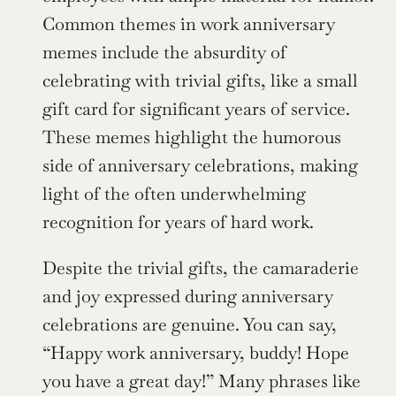
Common themes in work anniversary 
memes include the absurdity of 
celebrating with trivial gifts, like a small 
gift card for significant years of service. 
These memes highlight the humorous 
side of anniversary celebrations, making 
light of the often underwhelming 
recognition for years of hard work.
Despite the trivial gifts, the camaraderie 
and joy expressed during anniversary 
celebrations are genuine. You can say, 
“Happy work anniversary, buddy! Hope 
you have a great day!” Many phrases like 