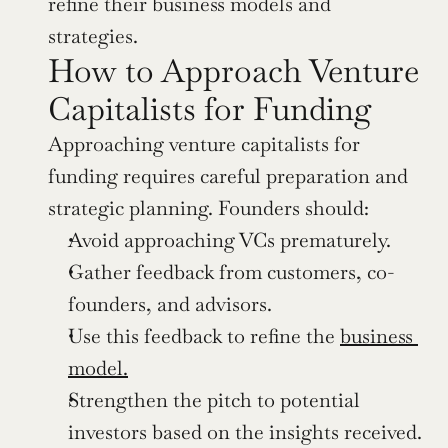
refine their business models and 
strategies.
How to Approach Venture 
Capitalists for Funding
Approaching venture capitalists for 
funding requires careful preparation and 
strategic planning. Founders should:
Avoid approaching VCs prematurely.
Gather feedback from customers, co-
founders, and advisors.
Use this feedback to refine the 
business 
model.
Strengthen the pitch to potential 
investors based on the insights received.