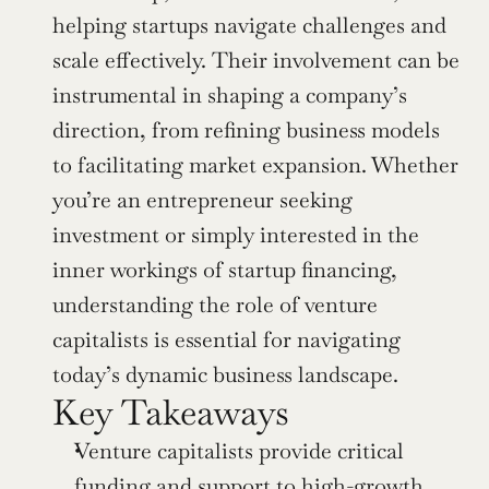
helping startups navigate challenges and 
scale effectively. Their involvement can be 
instrumental in shaping a company’s 
direction, from refining business models 
to facilitating market expansion. Whether 
you’re an entrepreneur seeking 
investment or simply interested in the 
inner workings of startup financing, 
understanding the role of venture 
capitalists is essential for navigating 
today’s dynamic business landscape.
Key Takeaways
Venture capitalists provide critical 
funding and support to high-growth 