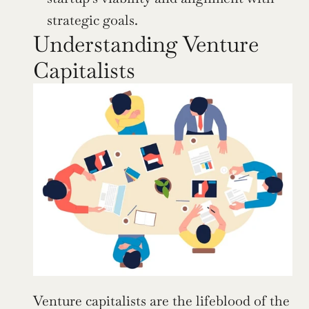
strategic goals.
Understanding Venture 
Capitalists
Venture capitalists are the lifeblood of the 