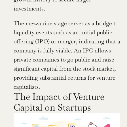
investments.
The mezzanine stage serves as a bridge to 
liquidity events such as an initial public 
offering (IPO) or merger, indicating that a 
company is fully viable. An IPO allows 
private companies to go public and raise 
significant capital from the stock market, 
providing substantial returns for venture 
capitalists.
The Impact of Venture 
Capital on Startups