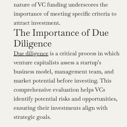
nature of VC funding underscores the 
importance of meeting specific criteria to 
attract investment.
The Importance of Due 
Diligence
Due diligence
 is a critical process in which 
venture capitalists assess a startup’s 
business model, management team, and 
market potential before investing. This 
comprehensive evaluation helps VCs 
identify potential risks and opportunities, 
ensuring their investments align with 
strategic goals.