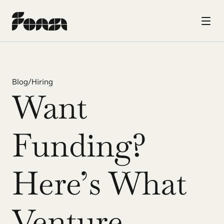
Blog
/
Hiring
Want 
Funding? 
Here’s What 
Venture 