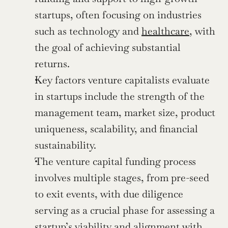
startups, often focusing on industries 
such as technology and 
healthcare
, with 
the goal of achieving substantial 
returns.
Key factors venture capitalists evaluate 
in startups include the strength of the 
management team, market size, product 
uniqueness, scalability, and financial 
sustainability.
The venture capital funding process 
involves multiple stages, from pre-seed 
to exit events, with due diligence 
serving as a crucial phase for assessing a 
startup’s viability and alignment with 