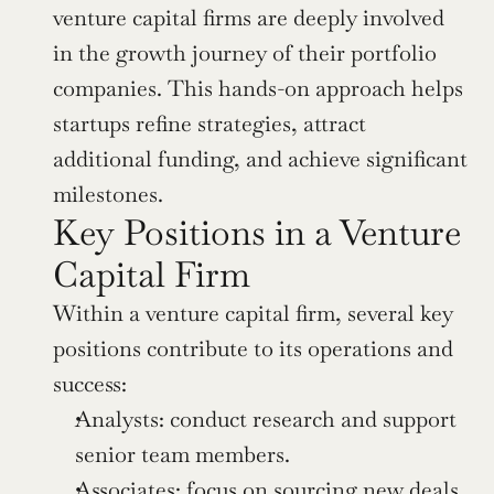
venture capital firms are deeply involved 
in the growth journey of their portfolio 
companies. This hands-on approach helps 
startups refine strategies, attract 
additional funding, and achieve significant 
milestones.
Key Positions in a Venture 
Capital Firm
Within a venture capital firm, several key 
positions contribute to its operations and 
success:
Analysts: conduct research and support 
senior team members.
Associates: focus on sourcing new deals 