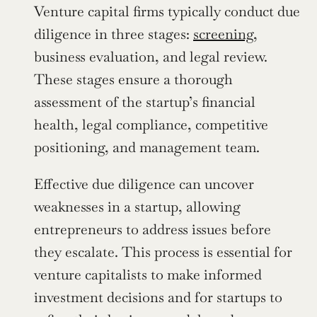
Venture capital firms typically conduct due 
diligence in three stages: 
screening
, 
business evaluation, and legal review. 
These stages ensure a thorough 
assessment of the startup’s financial 
health, legal compliance, competitive 
positioning, and management team.
Effective due diligence can uncover 
weaknesses in a startup, allowing 
entrepreneurs to address issues before 
they escalate. This process is essential for 
venture capitalists to make informed 
investment decisions and for startups to 