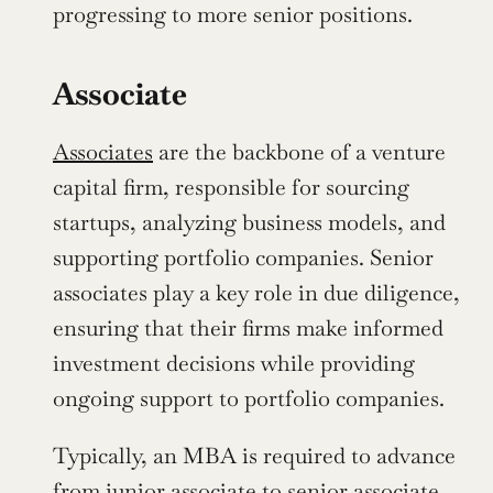
progressing to more senior positions.
Associate
Associates
 are the backbone of a venture 
capital firm, responsible for sourcing 
startups, analyzing business models, and 
supporting portfolio companies. Senior 
associates play a key role in due diligence, 
ensuring that their firms make informed 
investment decisions while providing 
ongoing support to portfolio companies.
Typically, an MBA is required to advance 
from junior associate to senior associate, 