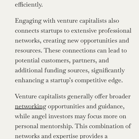
efficiently.
Engaging with venture capitalists also 
connects startups to extensive professional 
networks, creating new opportunities and 
resources. These connections can lead to 
potential customers, partners, and 
additional funding sources, significantly 
enhancing a startup’s competitive edge.
Venture capitalists generally offer broader 
networking
 opportunities and guidance, 
while angel investors may focus more on 
personal mentorship. This combination of 
networks and expertise provides a 