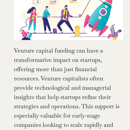
Venture capital funding can have a 
transformative impact on startups, 
offering more than just financial 
resources. Venture capitalists often 
provide technological and managerial 
insights that help startups refine their 
strategies and operations. This support is 
especially valuable for early-stage 
companies looking to scale rapidly and 