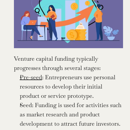
Venture capital funding typically 
progresses through several stages:
Pre-seed
: Entrepreneurs use personal 
resources to develop their initial 
product or service prototype.
Seed: Funding is used for activities such 
as market research and product 
development to attract future investors.