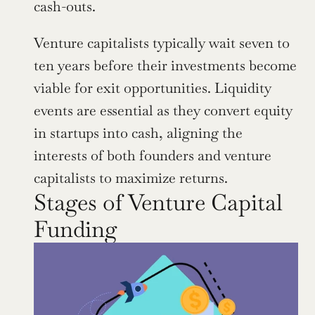
cash-outs.
Venture capitalists typically wait seven to 
ten years before their investments become 
viable for exit opportunities. Liquidity 
events are essential as they convert equity 
in startups into cash, aligning the 
interests of both founders and venture 
capitalists to maximize returns.
Stages of Venture Capital 
Funding