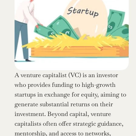
A venture capitalist (VC) is an investor 
who provides funding to high-growth 
startups in exchange for equity, aiming to 
generate substantial returns on their 
investment. Beyond capital, venture 
capitalists often offer strategic guidance, 
mentorship, and access to networks, 