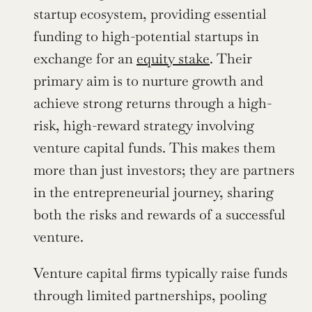
startup ecosystem, providing essential 
funding to high-potential startups in 
exchange for an 
equity stake
. Their 
primary aim is to nurture growth and 
achieve strong returns through a high-
risk, high-reward strategy involving 
venture capital funds. This makes them 
more than just investors; they are partners 
in the entrepreneurial journey, sharing 
both the risks and rewards of a successful 
venture.
Venture capital firms typically raise funds 
through limited partnerships, pooling 