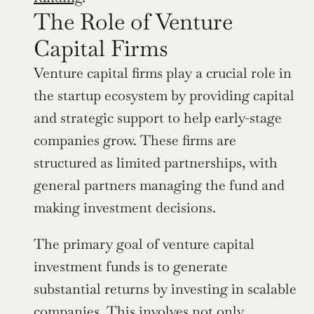
The Role of Venture 
Capital Firms
Venture capital firms play a crucial role in 
the startup ecosystem by providing capital 
and strategic support to help early-stage 
companies grow. These firms are 
structured as limited partnerships, with 
general partners managing the fund and 
making investment decisions. 
The primary goal of venture capital 
investment funds is to generate 
substantial returns by investing in scalable 
companies. This involves not only 