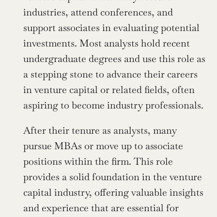
industries, attend conferences, and 
support associates in evaluating potential 
investments. Most analysts hold recent 
undergraduate degrees and use this role as 
a stepping stone to advance their careers 
in venture capital or related fields, often 
aspiring to become industry professionals.
After their tenure as analysts, many 
pursue MBAs or move up to associate 
positions within the firm. This role 
provides a solid foundation in the venture 
capital industry, offering valuable insights 
and experience that are essential for 