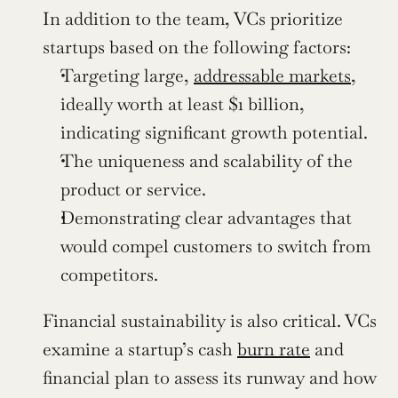
In addition to the team, VCs prioritize 
startups based on the following factors:
Targeting large, 
addressable markets
, 
ideally worth at least $1 billion, 
indicating significant growth potential.
The uniqueness and scalability of the 
product or service.
Demonstrating clear advantages that 
would compel customers to switch from 
competitors.
Financial sustainability is also critical. VCs 
examine a startup’s cash 
burn rate
 and 
financial plan to assess its runway and how 