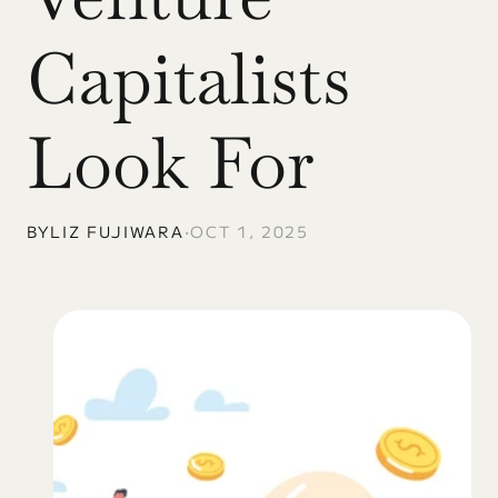
Capitalists 
Look For
BY
LIZ FUJIWARA
•
OCT 1, 2025