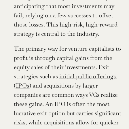
anticipating that most investments may 
fail, relying on a few successes to offset 
those losses. This high-risk, high-reward 
strategy is central to the industry.
The primary way for venture capitalists to 
profit is through capital gains from the 
equity sales of their investments. Exit 
strategies such as 
initial public offerings 
(IPOs)
 and acquisitions by larger 
companies are common ways VCs realize 
these gains. An IPO is often the most 
lucrative exit option but carries significant 
risks, while acquisitions allow for quicker 