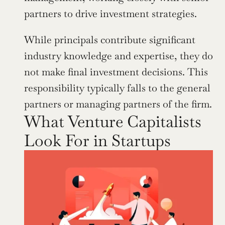
partners to drive investment strategies.
While principals contribute significant 
industry knowledge and expertise, they do 
not make final investment decisions. This 
responsibility typically falls to the general 
partners or managing partners of the firm.
What Venture Capitalists 
Look For in Startups