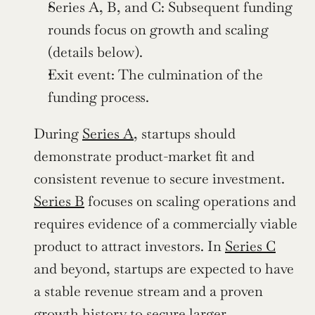
Series A, B, and C: Subsequent funding 
rounds focus on growth and scaling 
(details below).
Exit event: The culmination of the 
funding process.
During 
Series A
, startups should 
demonstrate product-market fit and 
consistent revenue to secure investment. 
Series B
 focuses on scaling operations and 
requires evidence of a commercially viable 
product to attract investors. In 
Series C
and beyond, startups are expected to have 
a stable revenue stream and a proven 
growth history to secure larger 