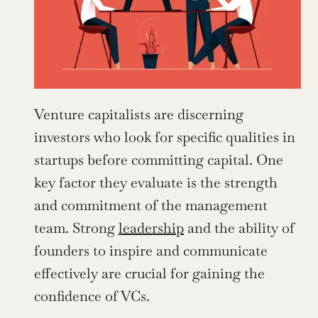
Venture capitalists are discerning 
investors who look for specific qualities in 
startups before committing capital. One 
key factor they evaluate is the strength 
and commitment of the management 
team. Strong 
leadership
 and the ability of 
founders to inspire and communicate 
effectively are crucial for gaining the 
confidence of VCs.