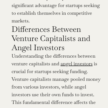
significant advantage for startups seeking 
to establish themselves in competitive 
markets.
Differences Between 
Venture Capitalists and 
Angel Investors
Understanding the differences between 
venture capitalists and 
angel investors
 is 
crucial for startups seeking funding. 
Venture capitalists manage pooled money 
from various investors, while angel 
investors use their own funds to invest. 
This fundamental difference affects the 