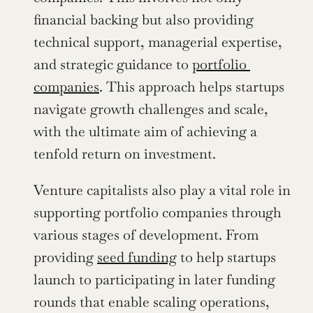
financial backing but also providing 
technical support, managerial expertise, 
and strategic guidance to 
portfolio 
companies
. This approach helps startups 
navigate growth challenges and scale, 
with the ultimate aim of achieving a 
tenfold return on investment.
Venture capitalists also play a vital role in 
supporting portfolio companies through 
various stages of development. From 
providing 
seed funding
 to help startups 
launch to participating in later funding 
rounds that enable scaling operations, 