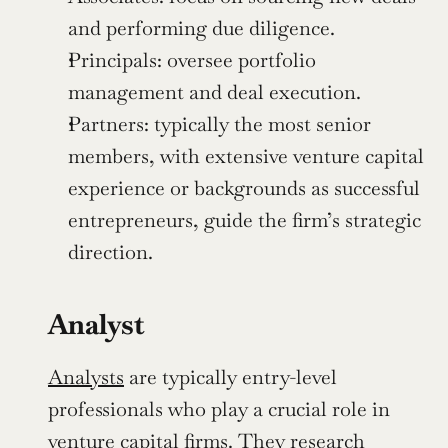
and performing due diligence.
Principals: oversee portfolio 
management and deal execution.
Partners: typically the most senior 
members, with extensive venture capital 
experience or backgrounds as successful 
entrepreneurs, guide the firm’s strategic 
direction.
Analyst
Analysts
 are typically entry-level 
professionals who play a crucial role in 
venture capital firms. They research 