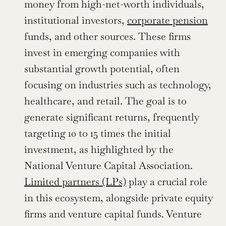
money from high-net-worth individuals, 
institutional investors, 
corporate pension
funds, and other sources. These firms 
invest in emerging companies with 
substantial growth potential, often 
focusing on industries such as technology, 
healthcare, and retail. The goal is to 
generate significant returns, frequently 
targeting 10 to 15 times the initial 
investment, as highlighted by the 
National Venture Capital Association. 
Limited partners (LPs)
 play a crucial role 
in this ecosystem, alongside private equity 
firms and venture capital funds. Venture 