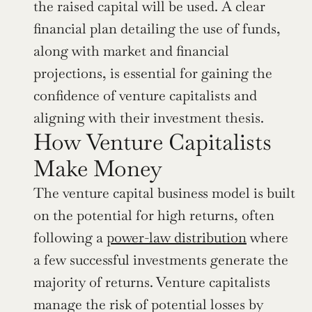
the raised capital will be used. A clear 
financial plan detailing the use of funds, 
along with market and financial 
projections, is essential for gaining the 
confidence of venture capitalists and 
aligning with their investment thesis.
How Venture Capitalists 
Make Money
The venture capital business model is built 
on the potential for high returns, often 
following a 
power-law distribution
 where 
a few successful investments generate the 
majority of returns. Venture capitalists 
manage the risk of potential losses by 