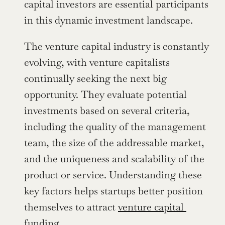
capital investors are essential participants 
in this dynamic investment landscape.
The venture capital industry is constantly 
evolving, with venture capitalists 
continually seeking the next big 
opportunity. They evaluate potential 
investments based on several criteria, 
including the quality of the management 
team, the size of the addressable market, 
and the uniqueness and scalability of the 
product or service. Understanding these 
key factors helps startups better position 
themselves to attract 
venture capital 
funding
.