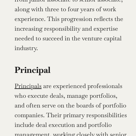
along with three to four years of work 
experience. This progression reflects the 
increasing responsibility and expertise 
needed to succeed in the venture capital 
industry.
Principal
Principals
 are experienced professionals 
who execute deals, manage portfolios, 
and often serve on the boards of portfolio 
companies. Their primary responsibilities 
include deal execution and portfolio 
management, working closely with senior 