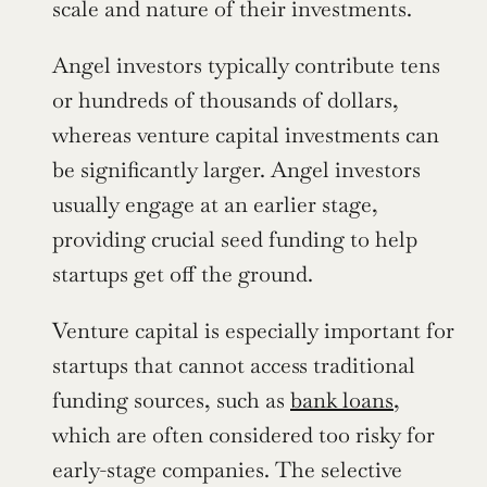
scale and nature of their investments.
Angel investors typically contribute tens 
or hundreds of thousands of dollars, 
whereas venture capital investments can 
be significantly larger. Angel investors 
usually engage at an earlier stage, 
providing crucial seed funding to help 
startups get off the ground.
Venture capital is especially important for 
startups that cannot access traditional 
funding sources, such as 
bank loans
, 
which are often considered too risky for 
early-stage companies. The selective 