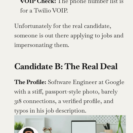
VOIP Check: 
The phone number list is 
for a Twilio VOIP. 
Unfortunately for the real candidate, 
someone is out there applying to jobs and 
impersonating them.
Candidate B: The Real Deal
The Profile:
 Software Engineer at Google 
with a stiff, passport-style photo, barely 
318 connections, a verified profile, and 
typos in his job description. 