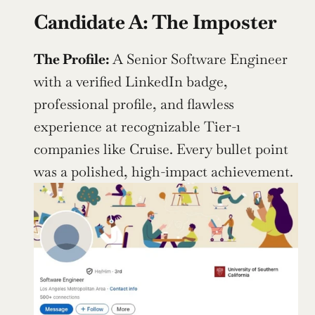
Candidate A: The Imposter
The Profile: 
A Senior Software Engineer 
with a verified LinkedIn badge, 
professional profile, and flawless 
experience at recognizable Tier-1 
companies like Cruise. Every bullet point 
was a polished, high-impact achievement.