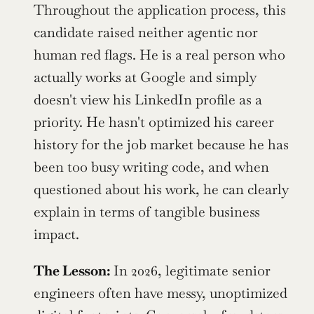
Throughout the application process, this 
candidate raised neither agentic nor 
human red flags. He is a real person who 
actually works at Google and simply 
doesn't view his LinkedIn profile as a 
priority. He hasn't optimized his career 
history for the job market because he has 
been too busy writing code, and when 
questioned about his work, he can clearly 
explain in terms of tangible business 
impact. 
The Lesson: 
In 2026, legitimate senior 
engineers often have messy, unoptimized 