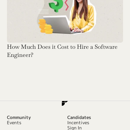
How Much Does it Cost to Hire a Software 
Engineer?
Community
Candidates
Events
Incentives
Sign In