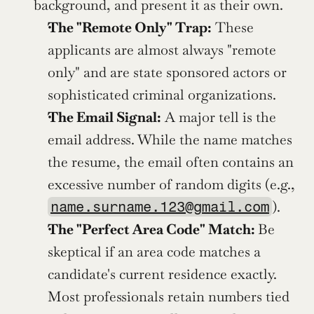
background, and present it as their own.
The "Remote Only" Trap:
 These 
applicants are almost always "remote 
only" and are state sponsored actors or 
sophisticated criminal organizations.
The Email Signal:
 A major tell is the 
email address. While the name matches 
the resume, the email often contains an 
excessive number of random digits (e.g., 
).
name.surname.123@gmail.com
The "Perfect Area Code" Match: 
Be 
skeptical if an area code matches a 
candidate's current residence exactly. 
Most professionals retain numbers tied 