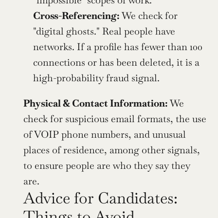
"impossible" scopes of work.
Cross-Referencing:
 We check for 
"digital ghosts." Real people have 
networks. If a profile has fewer than 100 
connections or has been deleted, it is a 
high-probability fraud signal.
Physical & Contact Information:
 We 
check for suspicious email formats, the use 
of VOIP phone numbers, and unusual 
places of residence, among other signals, 
to ensure people are who they say they 
are.
Advice for Candidates: 
Things to Avoid