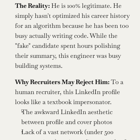
The Reality: 
He is 100% legitimate. He 
simply hasn't optimized his career history 
for an algorithm because he has been too 
busy actually writing code. While the 
"fake" candidate spent hours polishing 
their summary, this engineer was busy 
building systems.
Why Recruiters May Reject Him: 
To a 
human recruiter, this LinkedIn profile 
looks like a textbook impersonator.
The awkward LinkedIn aesthetic 
between profile and cover photos
Lack of a vast network (under 500 