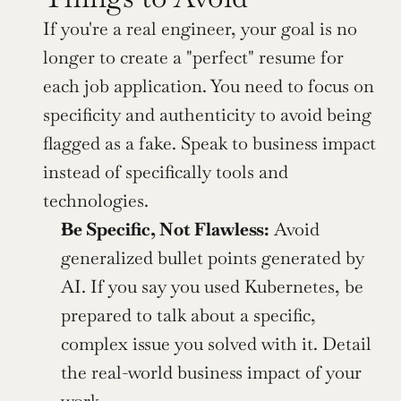
If you're a real engineer, your goal is no 
longer to create a "perfect" resume for 
each job application. You need to focus on 
specificity and authenticity to avoid being 
flagged as a fake. Speak to business impact 
instead of specifically tools and 
technologies.
Be Specific, Not Flawless:
 Avoid 
generalized bullet points generated by 
AI. If you say you used Kubernetes, be 
prepared to talk about a specific, 
complex issue you solved with it. Detail 
the real-world business impact of your 