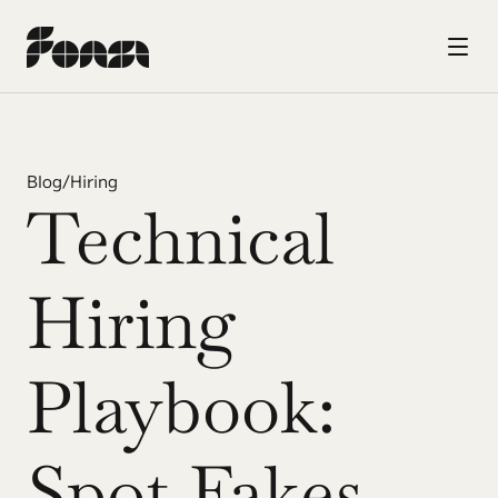
Blog
/
Hiring
Technical 
Hiring 
Playbook: 
Spot Fakes 