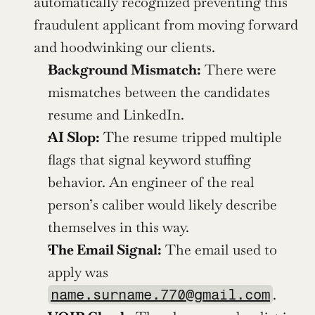
automatically recognized preventing this 
fraudulent applicant from moving forward 
and hoodwinking our clients. 
Background Mismatch:
 There were 
mismatches between the candidates 
resume and LinkedIn.
AI Slop:
 The resume tripped multiple 
flags that signal keyword stuffing 
behavior. An engineer of the real 
person’s caliber would likely describe 
themselves in this way.
The Email Signal:
 The email used to 
apply was 
.
name.surname.770@gmail.com