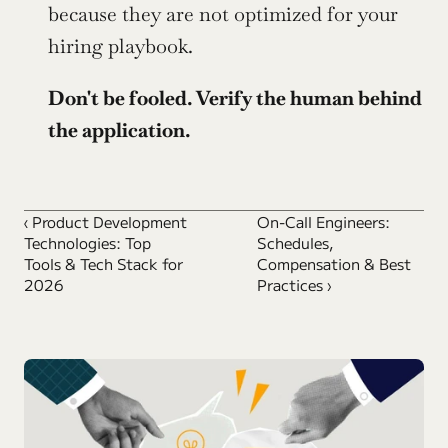
because they are not optimized for your 
hiring playbook.
Don't be fooled. Verify the human behind 
the application.
‹ Product Development 
On-Call Engineers: 
Technologies: Top 
Schedules, 
Tools & Tech Stack for 
Compensation & Best 
2026
Practices ›