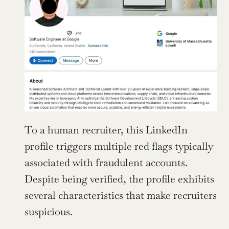
To a human recruiter, this LinkedIn 
profile triggers multiple red flags typically 
associated with fraudulent accounts. 
Despite being verified, the profile exhibits 
several characteristics that make recruiters 
suspicious.