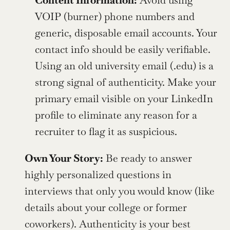
Content Information:
 Avoid using 
VOIP (burner) phone numbers and 
generic, disposable email accounts. Your 
contact info should be easily verifiable. 
Using an old university email (.edu) is a 
strong signal of authenticity. Make your 
primary email visible on your LinkedIn 
profile to eliminate any reason for a 
recruiter to flag it as suspicious.
Own Your Story:
 Be ready to answer 
highly personalized questions in 
interviews that only you would know (like 
details about your college or former 
coworkers). Authenticity is your best 