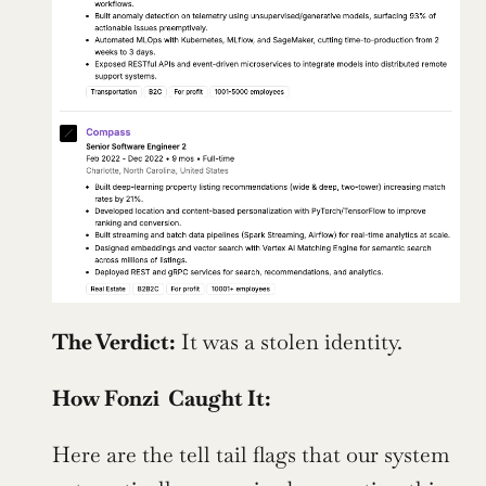
The Verdict:
 It was a stolen identity. 
How Fonzi  Caught It:
Here are the tell tail flags that our system 