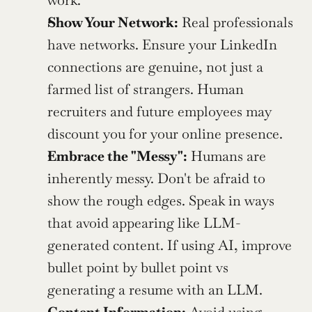
work.
Show Your Network:
 Real professionals 
have networks. Ensure your LinkedIn 
connections are genuine, not just a 
farmed list of strangers. Human 
recruiters and future employees may 
discount you for your online presence.
Embrace the "Messy":
 Humans are 
inherently messy. Don't be afraid to 
show the rough edges. Speak in ways 
that avoid appearing like LLM-
generated content. If using AI, improve 
bullet point by bullet point vs 
generating a resume with an LLM.