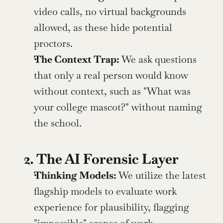
video calls, no virtual backgrounds 
allowed, as these hide potential 
proctors.
The Context Trap:
 We ask questions 
that only a real person would know 
without context, such as "What was 
your college mascot?" without naming 
the school.
2. The AI Forensic Layer
Thinking Models:
 We utilize the latest 
flagship models to evaluate work 
experience for plausibility, flagging 