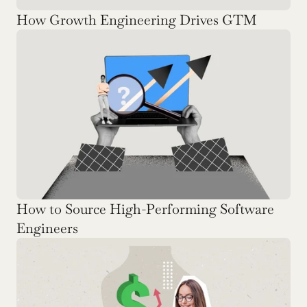
How Growth Engineering Drives GTM
How to Source High-Performing Software 
Engineers