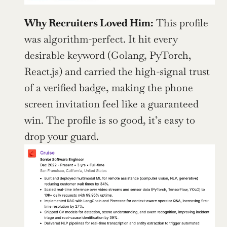
Why Recruiters Loved Him:
 This profile 
was algorithm-perfect. It hit every 
desirable keyword (Golang, PyTorch, 
React.js) and carried the high-signal trust 
of a verified badge, making the phone 
screen invitation feel like a guaranteed 
win. The profile is so good, it’s easy to 
drop your guard.