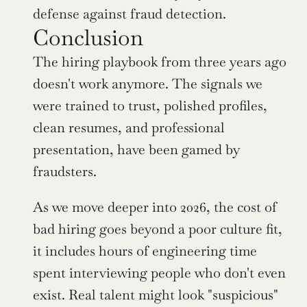
defense against fraud detection.
Conclusion
The hiring playbook from three years ago 
doesn't work anymore. The signals we 
were trained to trust, polished profiles, 
clean resumes, and professional 
presentation, have been gamed by 
fraudsters.
As we move deeper into 2026, the cost of 
bad hiring goes beyond a poor culture fit, 
it includes hours of engineering time 
spent interviewing people who don't even 
exist. Real talent might look "suspicious" 