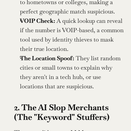
to hometowns or colleges, making a 
perfect geographic match suspicious.
VOIP Check: 
A quick lookup can reveal 
if the number is VOIP-based, a common 
tool used by identity thieves to mask 
their true location.
The Location Spoof:
 They list random 
cities or small towns to explain why 
they aren't in a tech hub, or use 
locations that are suspicious.
2. The AI Slop Merchants 
(The "Keyword" Stuffers)