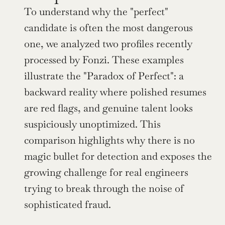
To understand why the "perfect" 
candidate is often the most dangerous 
one, we analyzed two profiles recently 
processed by Fonzi. These examples 
illustrate the "Paradox of Perfect": a 
backward reality where polished resumes 
are red flags, and genuine talent looks 
suspiciously unoptimized. This 
comparison highlights why there is no 
magic bullet for detection and exposes the 
growing challenge for real engineers 
trying to break through the noise of 
sophisticated fraud.