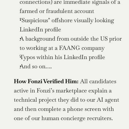
connections) are immediate signals of a 
farmed or fraudulent account
"Suspicious" offshore visually looking 
LinkedIn profile
A background from outside the US prior 
to working at a FAANG company
Typos within his LinkedIn profile
And so on….
How Fonzi Verified Him:
 All candidates 
active in Fonzi’s marketplace explain a 
technical project they did to our AI agent 
and then complete a phone screen with 
one of our human concierge recruiters.