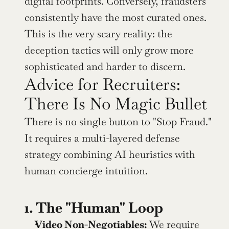
digital footprints. Conversely, fraudsters 
consistently have the most curated ones. 
This is the very scary reality: the 
deception tactics will only grow more 
sophisticated and harder to discern.
Advice for Recruiters: 
There Is No Magic Bullet
There is no single button to "Stop Fraud." 
It requires a multi-layered defense 
strategy combining AI heuristics with 
human concierge intuition.
1. The "Human" Loop
Video Non-Negotiables:
 We require 