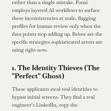
rather than a single mistake. Fonzi 
employs layered AI workflows to surface 
these inconsistencies at scale, flagging 
profiles for human review only when the 
data points stop adding up. Below are the 
specific strategies sophisticated actors are 
using right now.
1. The Identity Thieves (The 
"Perfect" Ghost)
These applicants steal real identities to 
bypass initial screens. They find a real 
engineer’s LinkedIn, copy the 