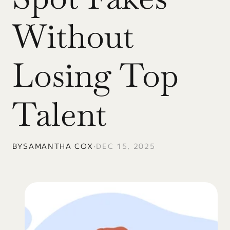
Without 
Losing Top 
Talent
BY
SAMANTHA COX
•
DEC 15, 2025