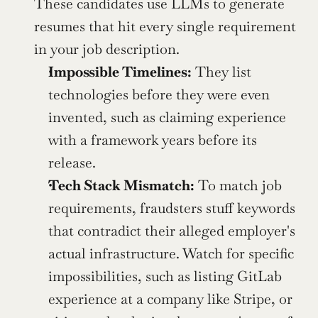
These candidates use LLMs to generate 
resumes that hit every single requirement 
in your job description.
Impossible Timelines:
 They list 
technologies before they were even 
invented, such as claiming experience 
with a framework years before its 
release.
Tech Stack Mismatch:
 To match job 
requirements, fraudsters stuff keywords 
that contradict their alleged employer's 
actual infrastructure. Watch for specific 
impossibilities, such as listing GitLab 
experience at a company like Stripe, or 