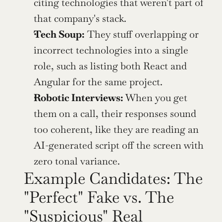
citing technologies that weren't part of 
that company's stack.
Tech Soup:
 They stuff overlapping or 
incorrect technologies into a single 
role, such as listing both React and 
Angular for the same project.
Robotic Interviews:
 When you get 
them on a call, their responses sound 
too coherent, like they are reading an 
AI-generated script off the screen with 
zero tonal variance.
Example Candidates: The 
"Perfect" Fake vs. The 
"Suspicious" Real