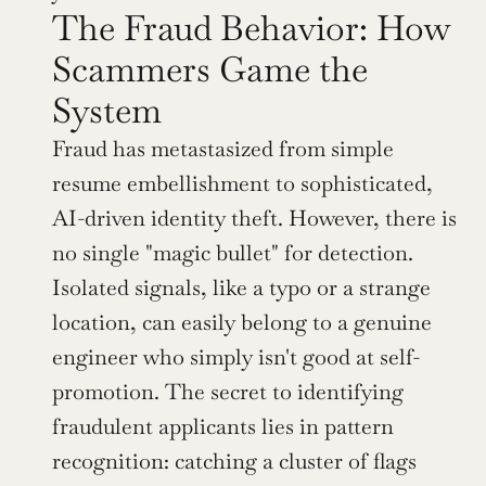
The Fraud Behavior: How 
Scammers Game the 
System
Fraud has metastasized from simple 
resume embellishment to sophisticated, 
AI-driven identity theft. However, there is 
no single "magic bullet" for detection. 
Isolated signals, like a typo or a strange 
location, can easily belong to a genuine 
engineer who simply isn't good at self-
promotion. The secret to identifying 
fraudulent applicants lies in pattern 
recognition: catching a cluster of flags 