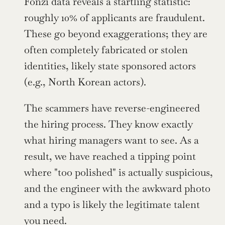
Fonzi data reveals a startling statistic: 
roughly 10% of applicants are fraudulent. 
These go beyond exaggerations; they are 
often completely fabricated or stolen 
identities, likely state sponsored actors 
(e.g., North Korean actors).
The scammers have reverse-engineered 
the hiring process. They know exactly 
what hiring managers want to see. As a 
result, we have reached a tipping point 
where "too polished" is actually suspicious, 
and the engineer with the awkward photo 
and a typo is likely the legitimate talent 
you need.