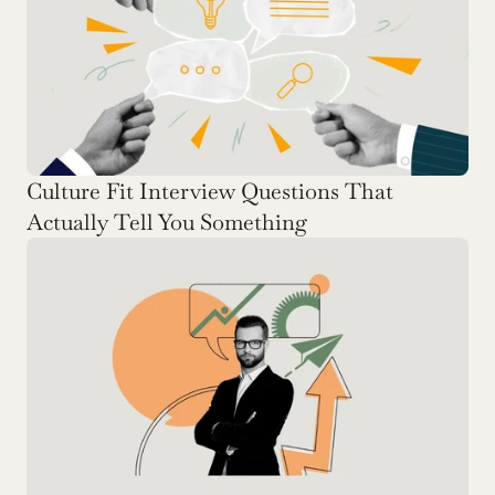
Culture Fit Interview Questions That 
Actually Tell You Something