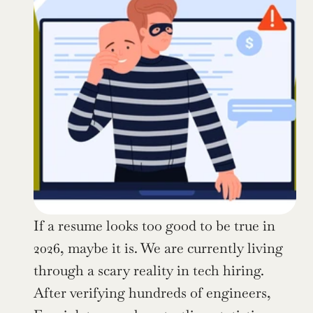
If a resume looks too good to be true in 
2026, maybe it is. We are currently living 
through a scary reality in tech hiring. 
After verifying hundreds of engineers, 