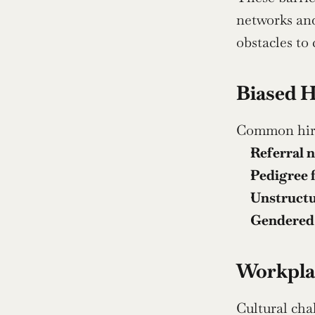
networks and
obstacles to
Biased H
Common hirin
Referral 
Pedigree f
Unstructu
Gendered
Workplac
Cultural cha