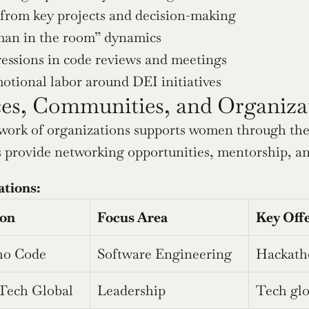
 from key projects and decision-making
an in the room” dynamics
essions in code reviews and meetings
tional labor around DEI initiatives
es, Communities, and Organiza
work of organizations supports women through thei
provide networking opportunities, mentorship, an
ations:
ion
Focus Area
Key Off
o Code
Software Engineering
Hackatho
Tech Global
Leadership
Tech glo