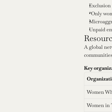
Exclusion
“Only wom
Microaggr
Unpaid emo
Resourc
A global net
communities 
Key organiz
Organizat
Women Wh
Women in 