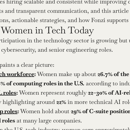
s hiring scalable and consistent while improving c
s and transparent communication, and this article 
ons, actionable strategies, and how Fonzi supports
f Women in Tech Today
icipation in the technology sector is growing but un
, cybersecurity, and senior engineering roles.
aints a clear picture:
ech workforce
:
 Women make up about 
26.7% of the
8% of computing roles in the U.S.
 according to ind
 roles
:
 Women represent roughly 
22–30% of AI‑re
ly highlighting around 
22%
 in more technical AI rol
p roles
:
 Women hold about 
29% of C‑suite positio
 roles
 at many large companies.
In the U.S. tech industry, women earn approximatel