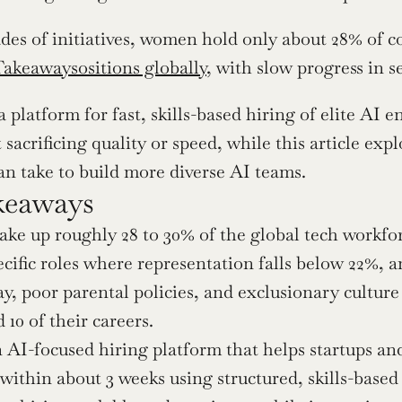
des of initiatives, women hold only about 28% of c
akeawaysositions globally
, with slow progress in s
a platform for fast, skills-based hiring of elite AI 
sacrificing quality or speed, while this article expl
n take to build more diverse AI teams.
keaways
 up roughly 28 to 30% of the global tech workforce
cific roles where representation falls below 22%, an
y, poor parental policies, and exclusionary cultur
 10 of their careers.
n AI-focused hiring platform that helps startups and 
within about 3 weeks using structured, skills-based