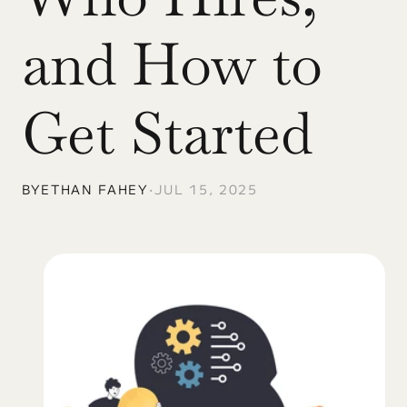
and How to 
Get Started
BY
ETHAN FAHEY
•
JUL 15, 2025