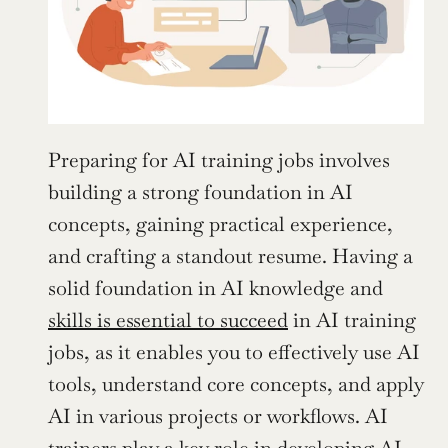
Preparing for AI training jobs involves 
building a strong foundation in AI 
concepts, gaining practical experience, 
and crafting a standout resume. Having a 
solid foundation in AI knowledge and 
skills is essential to succeed
 in AI training 
jobs, as it enables you to effectively use AI 
tools, understand core concepts, and apply 
AI in various projects or workflows. AI 