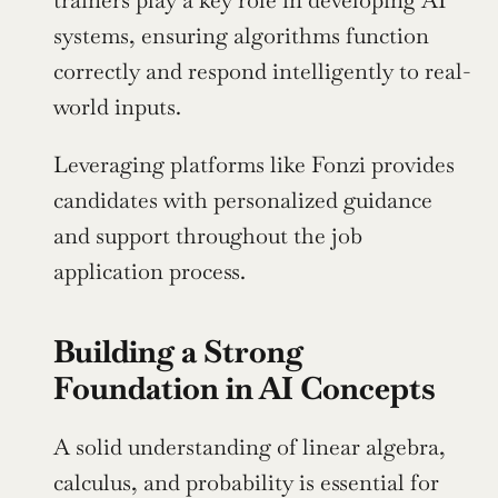
trainers play a key role in developing AI 
systems, ensuring algorithms function 
correctly and respond intelligently to real-
world inputs.
Leveraging platforms like Fonzi provides 
candidates with personalized guidance 
and support throughout the job 
application process.
Building a Strong 
Foundation in AI Concepts
A solid understanding of linear algebra, 
calculus, and probability is essential for 