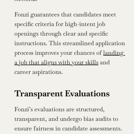
Fonzi guarantees that candidates meet 
specific criteria for high-intent job 
openings through clear and specific 
instructions. This streamlined application 
process improves your chances of 
landing 
a job that aligns with your skills
 and 
career aspirations.
Transparent Evaluations
Fonzi’s evaluations are structured, 
transparent, and undergo bias audits to 
ensure fairness in candidate assessments. 