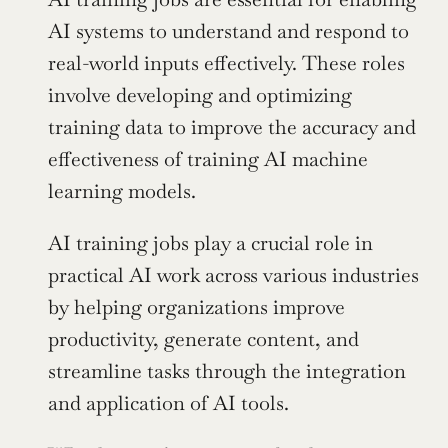
AI systems to understand and respond to 
real-world inputs effectively. These roles 
involve developing and optimizing 
training data to improve the accuracy and 
effectiveness of training AI machine 
learning models.
AI training jobs play a crucial role in 
practical AI work across various industries 
by helping organizations improve 
productivity, generate content, and 
streamline tasks through the integration 
and application of AI tools.