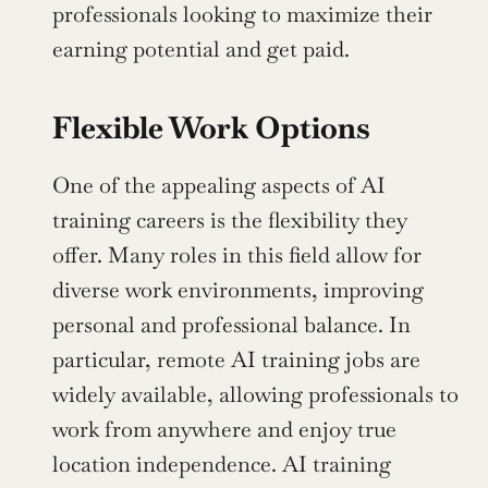
professionals looking to maximize their 
earning potential and get paid.
Flexible Work Options
One of the appealing aspects of AI 
training careers is the flexibility they 
offer. Many roles in this field allow for 
diverse work environments, improving 
personal and professional balance. In 
particular, remote AI training jobs are 
widely available, allowing professionals to 
work from anywhere and enjoy true 
location independence. AI training 