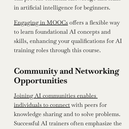
in artificial intelligence for beginners.
Engaging in MOOCs
 offers a flexible way 
to learn foundational AI concepts and 
skills, enhancing your qualifications for AI 
training roles through this course.
Community and Networking 
Opportunities
Joining AI communities enables 
individuals to connect
 with peers for 
knowledge sharing and to solve problems. 
Successful AI trainers often emphasize the 