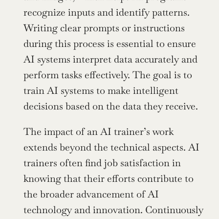
recognize inputs and identify patterns. 
Writing clear prompts or instructions 
during this process is essential to ensure 
AI systems interpret data accurately and 
perform tasks effectively. The goal is to 
train AI systems to make intelligent 
decisions based on the data they receive.
The impact of an AI trainer’s work 
extends beyond the technical aspects. AI 
trainers often find job satisfaction in 
knowing that their efforts contribute to 
the broader advancement of AI 
technology and innovation. Continuously 