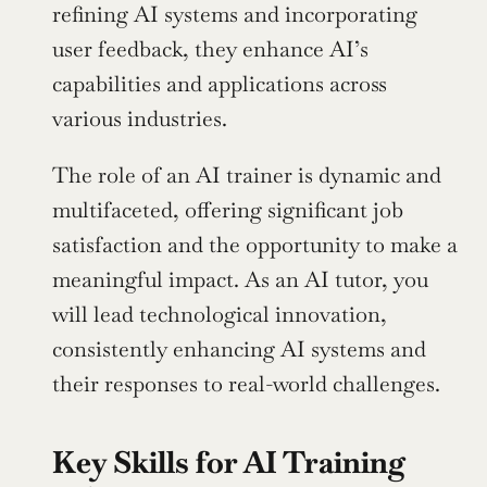
refining AI systems and incorporating 
user feedback, they enhance AI’s 
capabilities and applications across 
various industries.
The role of an AI trainer is dynamic and 
multifaceted, offering significant job 
satisfaction and the opportunity to make a 
meaningful impact. As an AI tutor, you 
will lead technological innovation, 
consistently enhancing AI systems and 
their responses to real-world challenges.
Key Skills for AI Training 