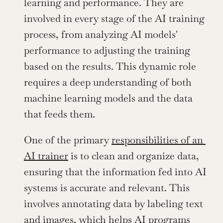
learning and performance. They are 
involved in every stage of the AI training 
process, from analyzing AI models' 
performance to adjusting the training 
based on the results. This dynamic role 
requires a deep understanding of both 
machine learning models and the data 
that feeds them.
One of the primary 
responsibilities of an 
AI trainer
 is to clean and organize data, 
ensuring that the information fed into AI 
systems is accurate and relevant. This 
involves annotating data by labeling text 
and images, which helps AI programs 