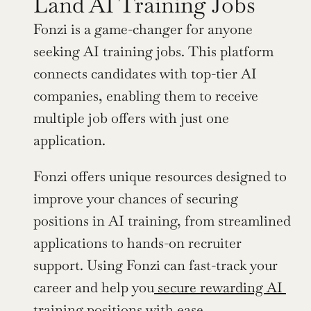
Land AI Training Jobs
Fonzi is a game-changer for anyone 
seeking AI training jobs. This platform 
connects candidates with top-tier AI 
companies, enabling them to receive 
multiple job offers with just one 
application.
Fonzi offers unique resources designed to 
improve your chances of securing 
positions in AI training, from streamlined 
applications to hands-on recruiter 
support. Using Fonzi can fast-track your 
career and help you
 secure rewarding AI 
training positions
 with ease.