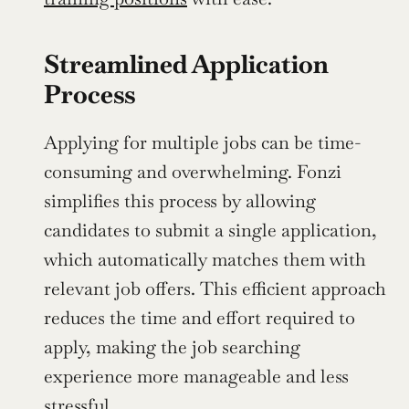
Streamlined Application 
Process
Applying for multiple jobs can be time-
consuming and overwhelming. Fonzi 
simplifies this process by allowing 
candidates to submit a single application, 
which automatically matches them with 
relevant job offers. This efficient approach 
reduces the time and effort required to 
apply, making the job searching 
experience more manageable and less 
stressful.