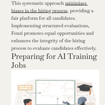
This systematic approach 
minimizes 
biases in the hiring process
, providing a 
fair platform for all candidates. 
Implementing structured evaluations, 
Fonzi promotes equal opportunities and 
enhances the integrity of the hiring 
process to evaluate candidates effectively.
Preparing for AI Training 
Jobs