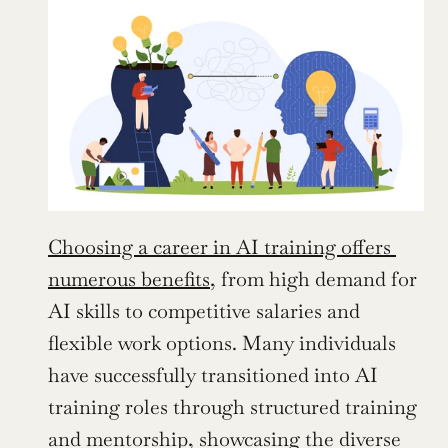
Choosing a career in AI training offers 
numerous benefits
, from high demand for 
AI skills to competitive salaries and 
flexible work options. Many individuals 
have successfully transitioned into AI 
training roles through structured training 
and mentorship, showcasing the diverse 