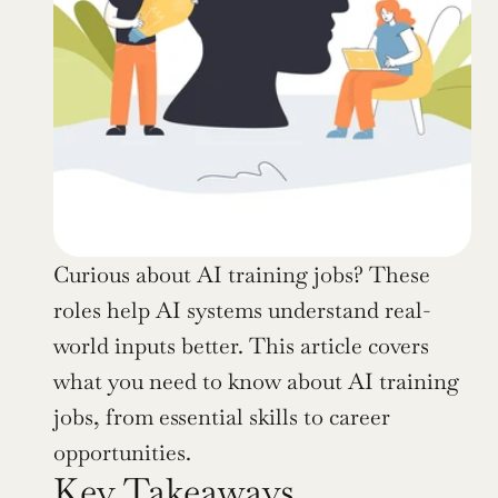
Curious about AI training jobs? These 
roles help AI systems understand real-
world inputs better. This article covers 
what you need to know about AI training 
jobs, from essential skills to career 
opportunities.
Key Takeaways