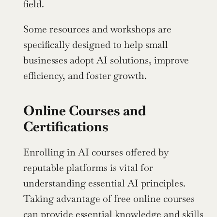
field.
Some resources and workshops are 
specifically designed to help small 
businesses adopt AI solutions, improve 
efficiency, and foster growth.
Online Courses and 
Certifications
Enrolling in AI courses offered by 
reputable platforms is vital for 
understanding essential AI principles. 
Taking advantage of free online courses 
can provide essential knowledge and skills 