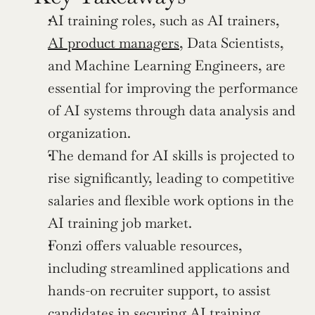
AI training roles, such as AI trainers, 
AI product managers
, Data Scientists, 
and Machine Learning Engineers, are 
essential for improving the performance 
of AI systems through data analysis and 
organization.
The demand for AI skills is projected to 
rise significantly, leading to competitive 
salaries and flexible work options in the 
AI training job market.
Fonzi offers valuable resources, 
including streamlined applications and 
hands-on recruiter support, to assist 
candidates in securing AI training 