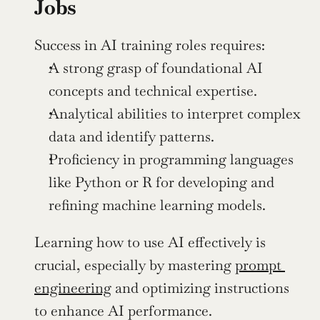
Jobs
Success in AI training roles requires:
A strong grasp of foundational AI 
concepts and technical expertise.
Analytical abilities to interpret complex 
data and identify patterns.
Proficiency in programming languages 
like Python or R for developing and 
refining machine learning models.
Learning how to use AI effectively is 
crucial, especially by mastering 
prompt 
engineering
 and optimizing instructions 
to enhance AI performance.