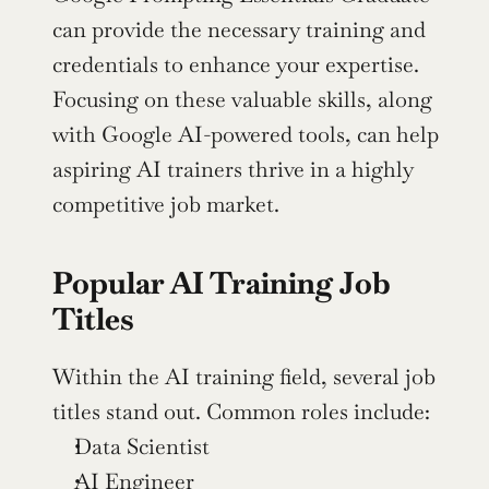
can provide the necessary training and 
credentials to enhance your expertise. 
Focusing on these valuable skills, along 
with Google AI-powered tools, can help 
aspiring AI trainers thrive in a highly 
competitive job market.
Popular AI Training Job 
Titles
Within the AI training field, several job 
titles stand out. Common roles include:
Data Scientist
AI Engineer