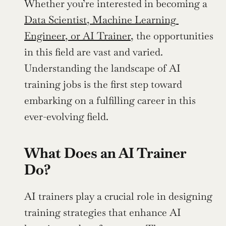
Whether you’re interested in becoming a 
Data Scientist, Machine Learning 
Engineer, or AI Trainer,
 the opportunities 
in this field are vast and varied. 
Understanding the landscape of AI 
training jobs is the first step toward 
embarking on a fulfilling career in this 
ever-evolving field.
What Does an AI Trainer 
Do?
AI trainers play a crucial role in designing 
training strategies that enhance AI 