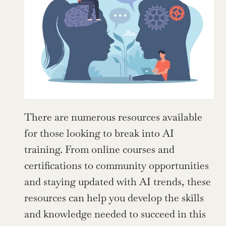
There are numerous resources available 
for those looking to break into AI 
training. From online courses and 
certifications to community opportunities 
and staying updated with AI trends, these 
resources can help you develop the skills 
and knowledge needed to succeed in this 