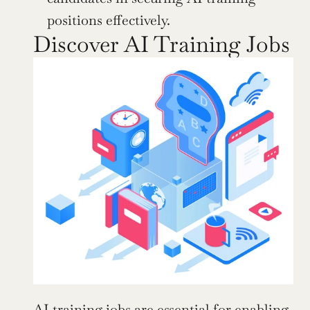
positions effectively.
Discover AI Training Jobs
AI training jobs are essential for enabling 