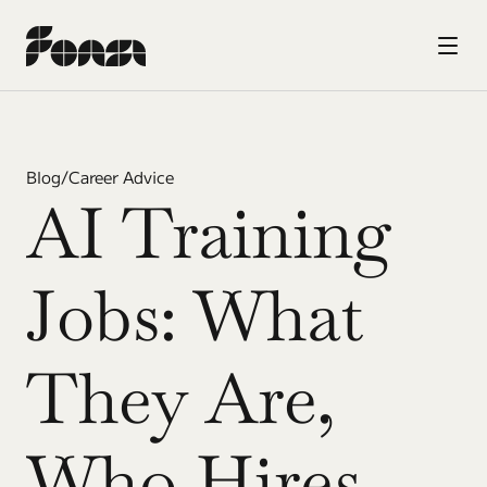
Blog
/
Career Advice
AI Training 
Jobs: What 
They Are, 
Who Hires, 