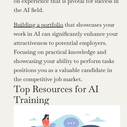
on experience that is pivotal for success in 
the AI field.
Building a portfolio
 that showcases your 
work in AI can significantly enhance your 
attractiveness to potential employers. 
Focusing on practical knowledge and 
showcasing your ability to perform tasks 
positions you as a valuable candidate in 
the competitive job market.
Top Resources for AI 
Training