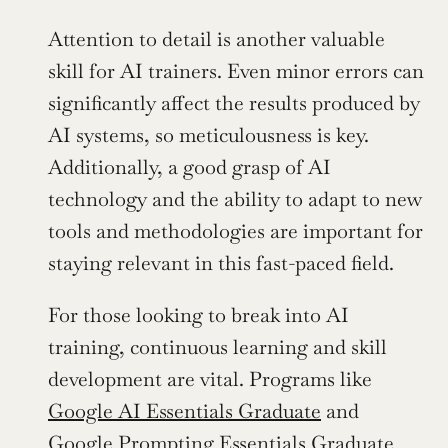
Attention to detail is another valuable 
skill for AI trainers. Even minor errors can 
significantly affect the results produced by 
AI systems, so meticulousness is key. 
Additionally, a good grasp of AI 
technology and the ability to adapt to new 
tools and methodologies are important for 
staying relevant in this fast-paced field.
For those looking to break into AI 
training, continuous learning and skill 
development are vital. Programs like 
Google AI Essentials Graduate
 and 
Google Prompting Essentials Graduate 