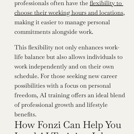
professionals often have the 
flexibility to 
choose their working hours and locations
, 
making it easier to manage personal 
commitments alongside work.
This flexibility not only enhances work-
life balance but also allows individuals to 
work independently and on their own 
schedule. For those seeking new career 
possibilities with a focus on personal 
freedom, AI training offers an ideal blend 
of professional growth and lifestyle 
benefits.
How Fonzi Can Help You 