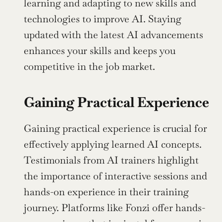
learning and adapting to new skills and 
technologies to improve AI. Staying 
updated with the latest AI advancements 
enhances your skills and keeps you 
competitive in the job market.
Gaining Practical Experience
Gaining practical experience is crucial for 
effectively applying learned AI concepts. 
Testimonials from AI trainers highlight 
the importance of interactive sessions and 
hands-on experience in their training 
journey. Platforms like Fonzi offer hands-