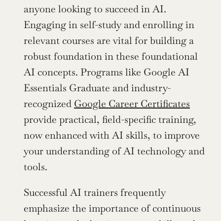
anyone looking to succeed in AI. 
Engaging in self-study and enrolling in 
relevant courses are vital for building a 
robust foundation in these foundational 
AI concepts. Programs like Google AI 
Essentials Graduate and industry-
recognized 
Google Career Certificates
provide practical, field-specific training, 
now enhanced with AI skills, to improve 
your understanding of AI technology and 
tools.
Successful AI trainers frequently 
emphasize the importance of continuous 