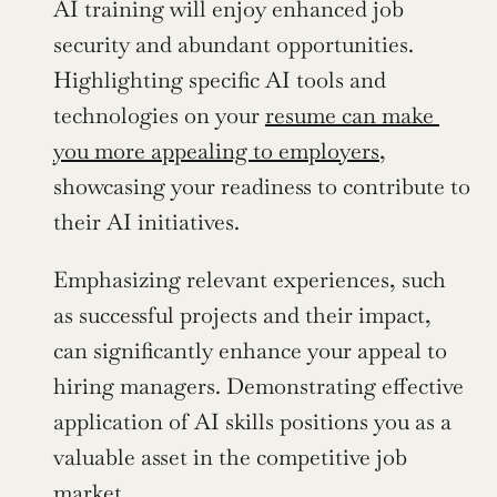
AI training will enjoy enhanced job 
security and abundant opportunities. 
Highlighting specific AI tools and 
technologies on your 
resume can make 
you more appealing to employers
, 
showcasing your readiness to contribute to 
their AI initiatives.
Emphasizing relevant experiences, such 
as successful projects and their impact, 
can significantly enhance your appeal to 
hiring managers. Demonstrating effective 
application of AI skills positions you as a 
valuable asset in the competitive job 
market.