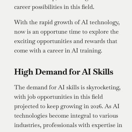
career possibilities in this field.
With the rapid growth of AI technology, 
now is an opportune time to explore the 
exciting opportunities and rewards that 
come with a career in AI training.
High Demand for AI Skills
The demand for AI skills is skyrocketing, 
with job opportunities in this field 
projected to keep growing in 2026. As AI 
technologies become integral to various 
industries, professionals with expertise in 