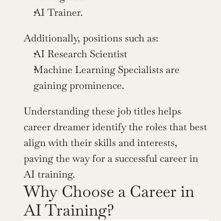
AI Trainer. 
Additionally, positions such as:
AI Research Scientist
Machine Learning Specialists are 
gaining prominence.
Understanding these job titles helps 
career dreamer identify the roles that best 
align with their skills and interests, 
paving the way for a successful career in 
AI training.
Why Choose a Career in 
AI Training?