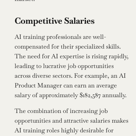
Competitive Salaries
AI training professionals are well-
compensated for their specialized skills. 
The need for AI expertise is rising rapidly, 
leading to lucrative job opportunities 
across diverse sectors. For example, an AI 
Product Manager can earn an average 
salary of approximately $182,587 annually.
The combination of increasing job 
opportunities and attractive salaries makes 
AI training roles highly desirable for 