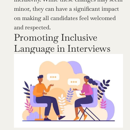
minor, they can have a significant impact 
on making all candidates feel welcomed 
and respected.
Promoting Inclusive 
Language in Interviews