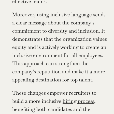
effective teams.
Moreover, using inclusive language sends 
a clear message about the company’s 
commitment to diversity and inclusion. It 
demonstrates that the organization values 
equity and is actively working to create an 
inclusive environment for all employees. 
This approach can strengthen the 
company’s reputation and make it a more 
appealing destination for top talent.
These changes empower recruiters to 
build a more inclusive 
hiring process
, 
benefiting both candidates and the 