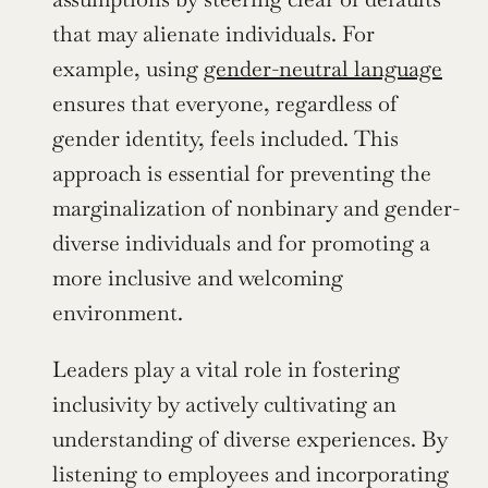
that may alienate individuals. For 
example, using 
gender-neutral language
ensures that everyone, regardless of 
gender identity, feels included. This 
approach is essential for preventing the 
marginalization of nonbinary and gender-
diverse individuals and for promoting a 
more inclusive and welcoming 
environment.
Leaders play a vital role in fostering 
inclusivity by actively cultivating an 
understanding of diverse experiences. By 
listening to employees and incorporating 