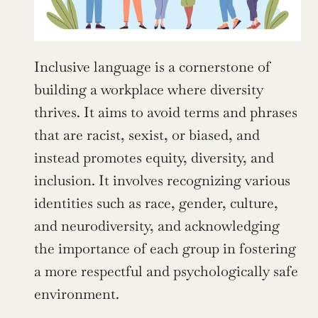
Inclusive language is a cornerstone of 
building a workplace where diversity 
thrives. It aims to avoid terms and phrases 
that are racist, sexist, or biased, and 
instead promotes equity, diversity, and 
inclusion. It involves recognizing various 
identities such as race, gender, culture, 
and neurodiversity, and acknowledging 
the importance of each group in fostering 
a more respectful and psychologically safe 
environment.