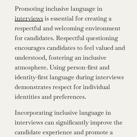
Promoting inclusive language in 
interviews
 is essential for creating a 
respectful and welcoming environment 
for candidates. Respectful questioning 
encourages candidates to feel valued and 
understood, fostering an inclusive 
atmosphere. Using person-first and 
identity-first language during interviews 
demonstrates respect for individual 
identities and preferences.
Incorporating inclusive language in 
interviews can significantly improve the 
candidate experience and promote a 