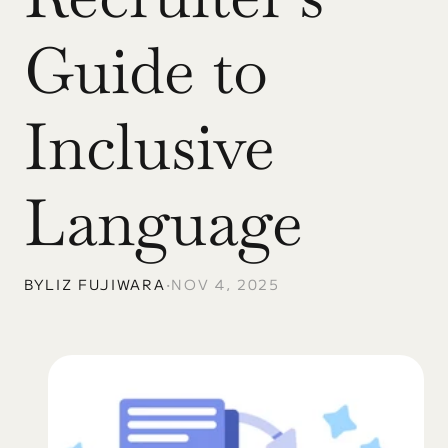
Guide to 
Inclusive 
Language
BY
LIZ FUJIWARA
•
NOV 4, 2025