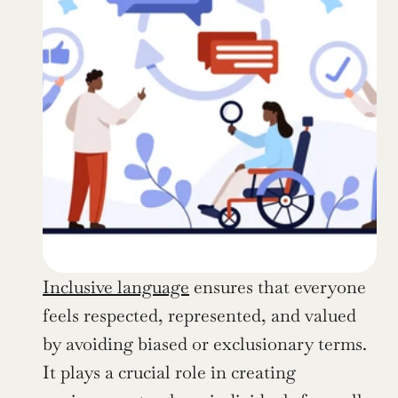
Inclusive language
 ensures that everyone 
feels respected, represented, and valued 
by avoiding biased or exclusionary terms. 
It plays a crucial role in creating 