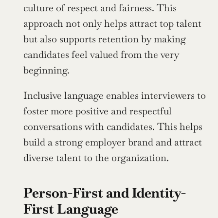
culture of respect and fairness. This 
approach not only helps attract top talent 
but also supports retention by making 
candidates feel valued from the very 
beginning.
Inclusive language enables interviewers to 
foster more positive and respectful 
conversations with candidates. This helps 
build a strong employer brand and attract 
diverse talent to the organization.
Person-First and Identity-
First Language