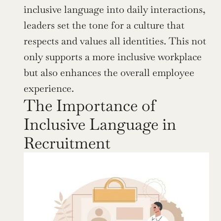
inclusive language into daily interactions, 
leaders set the tone for a culture that 
respects and values all identities. This not 
only supports a more inclusive workplace 
but also enhances the overall employee 
experience.
The Importance of 
Inclusive Language in 
Recruitment