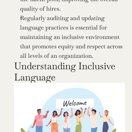
quality of hires.
Regularly auditing and updating 
language practices is essential for 
maintaining an inclusive environment 
that promotes equity and respect across 
all levels of an organization.
Understanding Inclusive 
Language