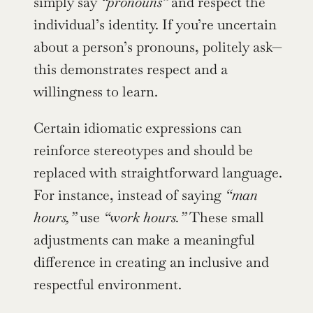
simply say 
“pronouns”
 and respect the 
individual’s identity. If you’re uncertain 
about a person’s pronouns, politely ask—
this demonstrates respect and a 
willingness to learn.
Certain idiomatic expressions can 
reinforce stereotypes and should be 
replaced with straightforward language. 
For instance, instead of saying 
“man 
hours,”
 use 
“work hours.”
 These small 
adjustments can make a meaningful 
difference in creating an inclusive and 
respectful environment.