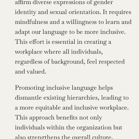
affirm diverse expressions of gender 
identity and sexual orientation. It requires 
mindfulness and a willingness to learn and 
adapt our language to be more inclusive. 
This effort is essential in creating a 
workplace where all individuals, 
regardless of background, feel respected 
and valued.
Promoting inclusive language helps 
dismantle existing hierarchies, leading to 
a more equitable and inclusive workplace. 
This approach benefits not only 
individuals within the organization but 
also strengthens the overall culture, 