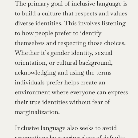
The primary goal of inclusive language is 
to build a culture that respects and values 
diverse identities. This involves listening 
to how people prefer to identify 
themselves and respecting those choices. 
Whether it’s gender identity, sexual 
orientation, or cultural background, 
acknowledging and using the terms 
individuals prefer helps create an 
environment where everyone can express 
their true identities without fear of 
marginalization.
Inclusive language also seeks to avoid 
assumptions by steering clear of defaults 