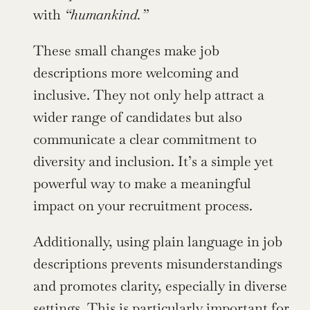
with 
“humankind.”
These small changes make job 
descriptions more welcoming and 
inclusive. They not only help attract a 
wider range of candidates but also 
communicate a clear commitment to 
diversity and inclusion. It’s a simple yet 
powerful way to make a meaningful 
impact on your recruitment process.
Additionally, using plain language in job 
descriptions prevents misunderstandings 
and promotes clarity, especially in diverse 
settings. This is particularly important for 