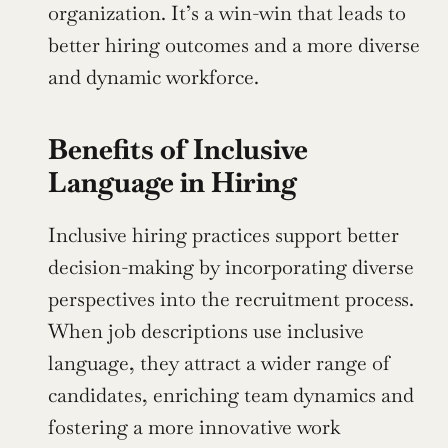
organization. It’s a win-win that leads to 
better hiring outcomes and a more diverse 
and dynamic workforce.
Benefits of Inclusive 
Language in Hiring
Inclusive hiring practices support better 
decision-making by incorporating diverse 
perspectives into the recruitment process. 
When job descriptions use inclusive 
language, they attract a wider range of 
candidates, enriching team dynamics and 
fostering a more innovative work 