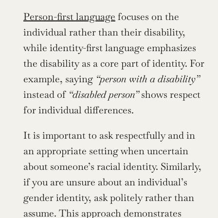
Person-first language
 focuses on the 
individual rather than their disability, 
while identity-first language emphasizes 
the disability as a core part of identity. For 
example, saying 
“person with a disability”
instead of 
“disabled person”
 shows respect 
for individual differences.
It is important to ask respectfully and in 
an appropriate setting when uncertain 
about someone’s racial identity. Similarly, 
if you are unsure about an individual’s 
gender identity, ask politely rather than 
assume. This approach demonstrates 