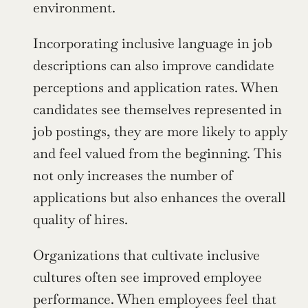
environment.
Incorporating inclusive language in job 
descriptions can also improve candidate 
perceptions and application rates. When 
candidates see themselves represented in 
job postings, they are more likely to apply 
and feel valued from the beginning. This 
not only increases the number of 
applications but also enhances the overall 
quality of hires.
Organizations that cultivate inclusive 
cultures often see improved employee 
performance. When employees feel that 