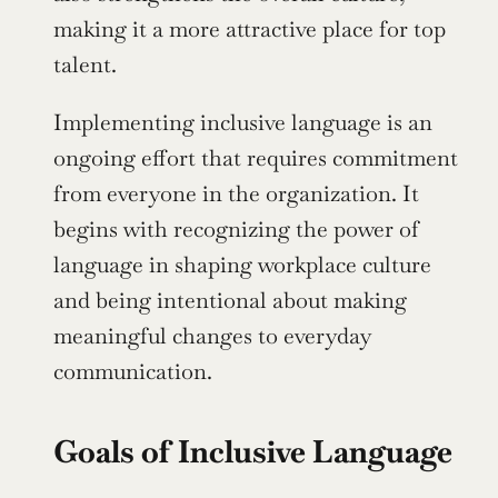
making it a more attractive place for top 
talent.
Implementing inclusive language is an 
ongoing effort that requires commitment 
from everyone in the organization. It 
begins with recognizing the power of 
language in shaping workplace culture 
and being intentional about making 
meaningful changes to everyday 
communication.
Goals of Inclusive Language