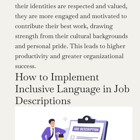
their identities are respected and valued, 
they are more engaged and motivated to 
contribute their best work, drawing 
strength from their cultural backgrounds 
and personal pride. This leads to higher 
productivity and greater organizational 
success.
How to Implement 
Inclusive Language in Job 
Descriptions