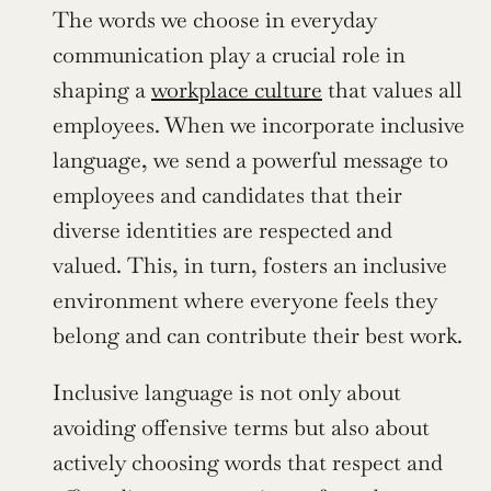
The words we choose in everyday 
communication play a crucial role in 
shaping a 
workplace culture
 that values all 
employees. When we incorporate inclusive 
language, we send a powerful message to 
employees and candidates that their 
diverse identities are respected and 
valued. This, in turn, fosters an inclusive 
environment where everyone feels they 
belong and can contribute their best work.
Inclusive language is not only about 
avoiding offensive terms but also about 
actively choosing words that respect and 