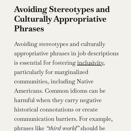
Avoiding Stereotypes and 
Culturally Appropriative 
Phrases
Avoiding stereotypes and culturally 
appropriative phrases in job descriptions 
is essential for fostering 
inclusivity
, 
particularly for marginalized 
communities, including Native 
Americans. Common idioms can be 
harmful when they carry negative 
historical connotations or create 
communication barriers. For example, 
phrases like 
“third world”
 should be 