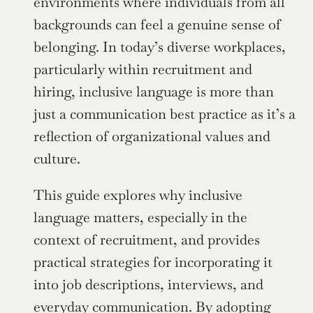
environments where individuals from all 
backgrounds can feel a genuine sense of 
belonging. In today’s diverse workplaces, 
particularly within recruitment and 
hiring, inclusive language is more than 
just a communication best practice as it’s a 
reflection of organizational values and 
culture.
This guide explores why inclusive 
language matters, especially in the 
context of recruitment, and provides 
practical strategies for incorporating it 
into job descriptions, interviews, and 
everyday communication. By adopting 