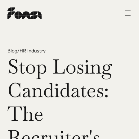
Blog
/
HR Industry
Stop Losing 
Candidates: 
The 
Recruiter's 