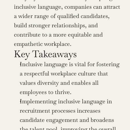
inclusive language, companies can attract 
a wider range of qualified candidates, 
build stronger relationships, and 
contribute to a more equitable and 
empathetic workplace.
Key Takeaways
Inclusive language is vital for fostering 
a respectful workplace culture that 
values diversity and enables all 
employees to thrive.
Implementing inclusive language in 
recruitment processes increases 
candidate engagement and broadens 
the talent pool, improving the overall 