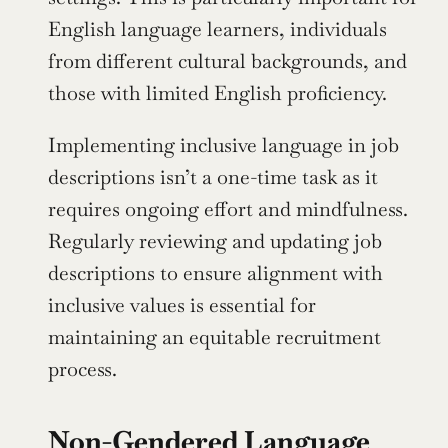
English language learners, individuals 
from different cultural backgrounds, and 
those with limited English proficiency.
Implementing inclusive language in job 
descriptions isn’t a one-time task as it 
requires ongoing effort and mindfulness. 
Regularly reviewing and updating job 
descriptions to ensure alignment with 
inclusive values is essential for 
maintaining an equitable recruitment 
process.
Non-Gendered Language 