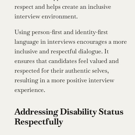
respect and helps create an inclusive 
interview environment.
Using person-first and identity-first 
language in interviews encourages a more 
inclusive and respectful dialogue. It 
ensures that candidates feel valued and 
respected for their authentic selves, 
resulting in a more positive interview 
experience.
Addressing Disability Status 
Respectfully