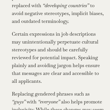
replaced with 
“developing countries”
 to 
avoid negative stereotypes, implicit biases, 
and outdated terminology.
Certain expressions in job descriptions 
may unintentionally perpetuate cultural 
stereotypes and should be carefully 
reviewed for potential impact. Speaking 
plainly and avoiding jargon helps ensure 
that messages are clear and accessible to 
all applicants.
Replacing gendered phrases such as 
“guys”
 with 
“everyone”
 also helps promote 
inclusivity. While these changes may seem 