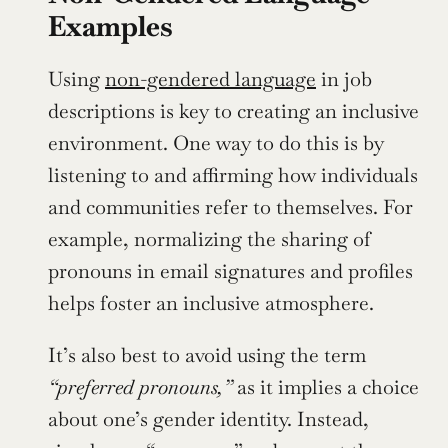
Examples
Using 
non-gendered language
 in job 
descriptions is key to creating an inclusive 
environment. One way to do this is by 
listening to and affirming how individuals 
and communities refer to themselves. For 
example, normalizing the sharing of 
pronouns in email signatures and profiles 
helps foster an inclusive atmosphere.
It’s also best to avoid using the term 
“preferred pronouns,”
 as it implies a choice 
about one’s gender identity. Instead, 