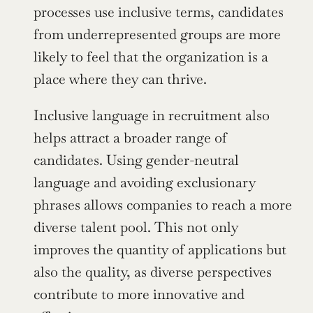
processes use inclusive terms, candidates 
from underrepresented groups are more 
likely to feel that the organization is a 
place where they can thrive.
Inclusive language in recruitment also 
helps attract a broader range of 
candidates. Using gender-neutral 
language and avoiding exclusionary 
phrases allows companies to reach a more 
diverse talent pool. This not only 
improves the quantity of applications but 
also the quality, as diverse perspectives 
contribute to more innovative and 