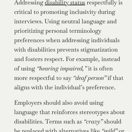
Addressing 
disability status
 respectfully is 
critical to promoting inclusivity during 
interviews. Using neutral language and 
prioritizing personal terminology 
preferences when addressing individuals 
with disabilities prevents stigmatization 
and fosters respect. For example, instead 
of using 
“hearing impaired,”
 it is often 
more respectful to say 
“deaf person”
 if that 
aligns with the individual’s preference.
Employers should also avoid using 
language that reinforces stereotypes about 
disabilities. Terms such as 
“crazy”
 should 
be replaced with alternatives like 
“wild”
 or 