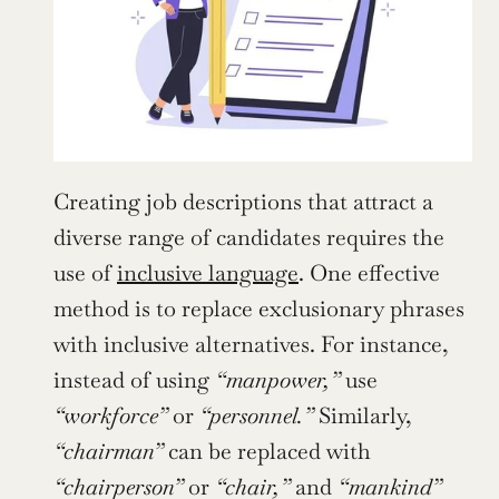
Creating job descriptions that attract a 
diverse range of candidates requires the 
use of 
inclusive language
. One effective 
method is to replace exclusionary phrases 
with inclusive alternatives. For instance, 
instead of using 
“manpower,”
 use 
“workforce”
 or 
“personnel.”
 Similarly, 
“chairman”
 can be replaced with 
“chairperson”
 or 
“chair,”
 and 
“mankind”