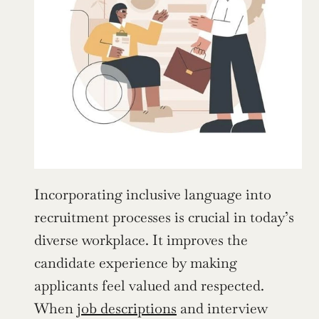
Incorporating inclusive language into 
recruitment processes is crucial in today’s 
diverse workplace. It improves the 
candidate experience by making 
applicants feel valued and respected. 
When 
job descriptions
 and interview 