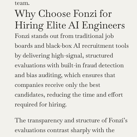
team.
Why Choose Fonzi for 
Hiring Elite AI Engineers
Fonzi stands out from traditional job 
boards and black-box AI recruitment tools 
by delivering high-signal, structured 
evaluations with built-in fraud detection 
and bias auditing, which ensures that 
companies receive only the best 
candidates, reducing the time and effort 
required for hiring.
The transparency and structure of Fonzi’s 
evaluations contrast sharply with the 