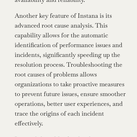
Another key feature of Instana is its 
advanced root cause analysis. This 
capability allows for the automatic 
identification of performance issues and 
incidents, significantly speeding up the 
resolution process. Troubleshooting the 
root causes of problems allows 
organizations to take proactive measures 
to prevent future issues, ensure smoother 
operations, better user experiences, and 
trace the origins of each incident 
effectively.