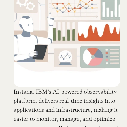
Instana, IBM’s AI-powered observability 
platform, delivers real-time insights into 
applications and infrastructure, making it 
easier to monitor, manage, and optimize 