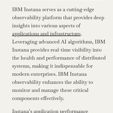
IBM Instana serves as a cutting-edge 
observability platform that provides deep 
insights into various aspects of 
applications and infrastructure
. 
Leveraging advanced AI algorithms, IBM 
Instana provides real-time visibility into 
the health and performance of distributed 
systems, making it indispensable for 
modern enterprises. IBM Instana 
observability enhances the ability to 
monitor and manage these critical 
components effectively.
Instana’s application performance 