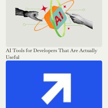
AI Tools for Developers That Are Actually 
Useful