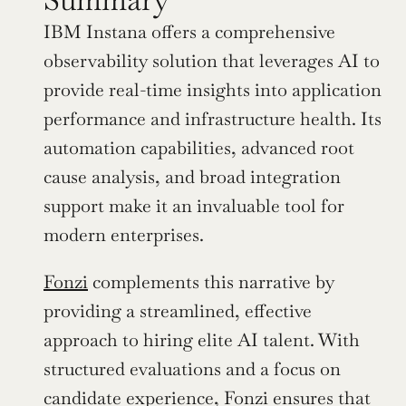
IBM Instana offers a comprehensive 
observability solution that leverages AI to 
provide real-time insights into application 
performance and infrastructure health. Its 
automation capabilities, advanced root 
cause analysis, and broad integration 
support make it an invaluable tool for 
modern enterprises.
Fonzi
 complements this narrative by 
providing a streamlined, effective 
approach to hiring elite AI talent. With 
structured evaluations and a focus on 
candidate experience, Fonzi ensures that 