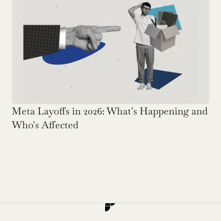
Meta Layoffs in 2026: What's Happening and 
Who's Affected