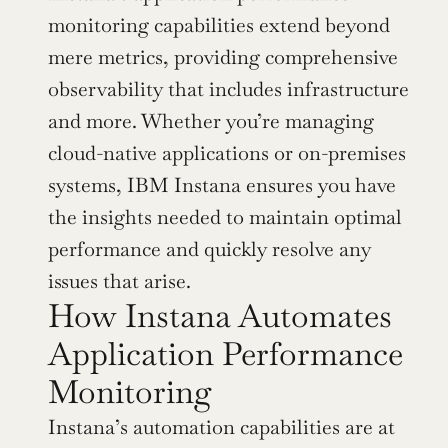
monitoring capabilities extend beyond 
mere metrics, providing comprehensive 
observability that includes infrastructure 
and more. Whether you’re managing 
cloud-native applications or on-premises 
systems, IBM Instana ensures you have 
the insights needed to maintain optimal 
performance and quickly resolve any 
issues that arise.
How Instana Automates 
Application Performance 
Monitoring
Instana’s automation capabilities are at 