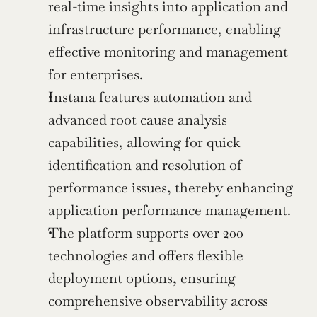
real-time insights into application and 
infrastructure performance, enabling 
effective monitoring and management 
for enterprises.
Instana features automation and 
advanced root cause analysis 
capabilities, allowing for quick 
identification and resolution of 
performance issues, thereby enhancing 
application performance management.
The platform supports over 200 
technologies and offers flexible 
deployment options, ensuring 
comprehensive observability across 