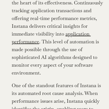
the heart of its effectiveness. Continuously 
tracking application transactions and 
offering real-time performance metrics, 
Instana delivers critical insights for 
immediate visibility into 
application 
performance
. This level of automation is 
made possible through the use of 
sophisticated AI algorithms designed to 
monitor every aspect of your software 
environment.
One of the standout features of Instana is 
its automated root cause analysis. When 
performance issues arise, Instana quickly 
identifies the origin, enabling users to 