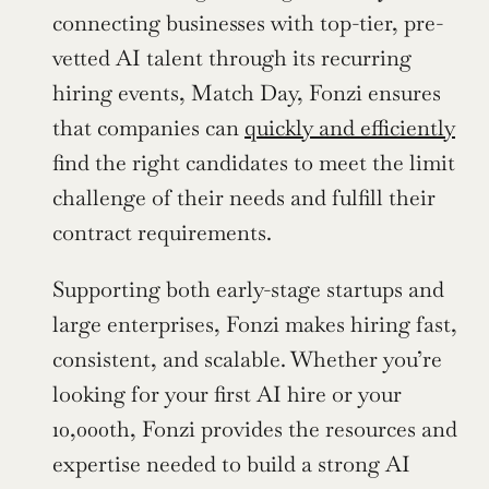
connecting businesses with top-tier, pre-
vetted AI talent through its recurring 
hiring events, Match Day, Fonzi ensures 
that companies can 
quickly and efficiently
find the right candidates to meet the limit 
challenge of their needs and fulfill their 
contract requirements.
Supporting both early-stage startups and 
large enterprises, Fonzi makes hiring fast, 
consistent, and scalable. Whether you’re 
looking for your first AI hire or your 
10,000th, Fonzi provides the resources and 
expertise needed to build a strong AI 