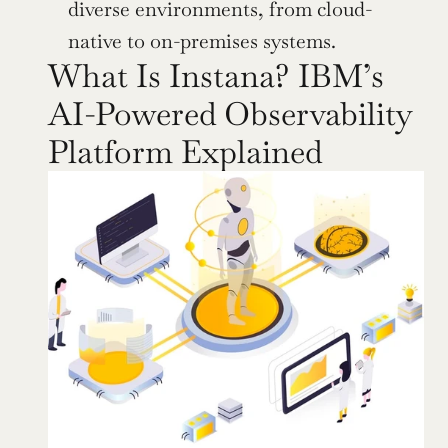
diverse environments, from cloud-
native to on-premises systems.
What Is Instana? IBM’s 
AI-Powered Observability 
Platform Explained