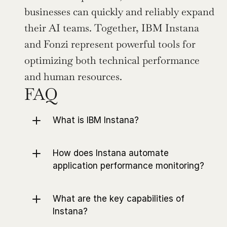
businesses can quickly and reliably expand 
their AI teams. Together, IBM Instana 
and Fonzi represent powerful tools for 
optimizing both technical performance 
and human resources.
FAQ
What is IBM Instana?
How does Instana automate 
application performance monitoring?
What are the key capabilities of 
Instana?