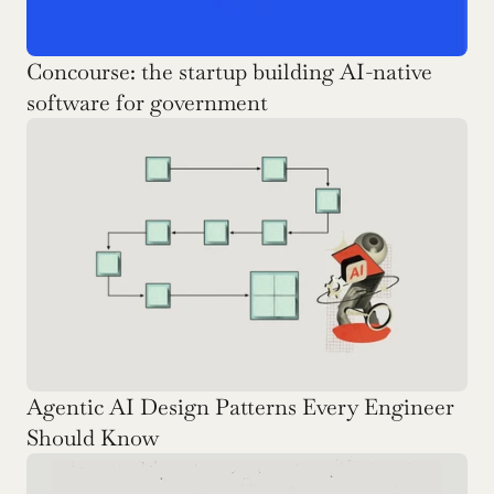
Concourse: the startup building AI-native 
software for government
Agentic AI Design Patterns Every Engineer 
Should Know