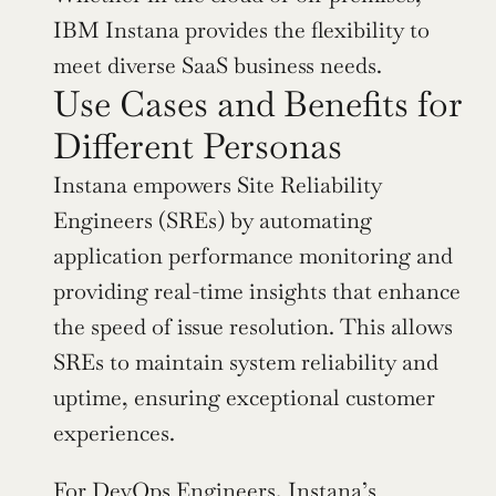
IBM Instana provides the flexibility to 
meet diverse SaaS business needs.
Use Cases and Benefits for 
Different Personas
Instana empowers Site Reliability 
Engineers (SREs) by automating 
application performance monitoring and 
providing real-time insights that enhance 
the speed of issue resolution. This allows 
SREs to maintain system reliability and 
uptime, ensuring exceptional customer 
experiences.
For DevOps Engineers, Instana’s 