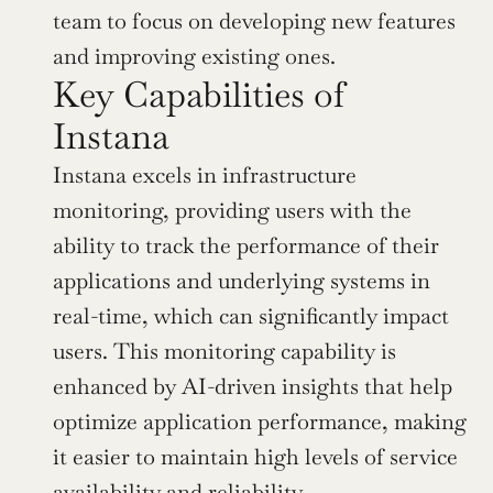
team to focus on developing new features 
and improving existing ones.
Key Capabilities of 
Instana
Instana excels in infrastructure 
monitoring, providing users with the 
ability to track the performance of their 
applications and underlying systems in 
real-time, which can significantly impact 
users. This monitoring capability is 
enhanced by AI-driven insights that help 
optimize application performance, making 
it easier to maintain high levels of service 
availability and reliability.