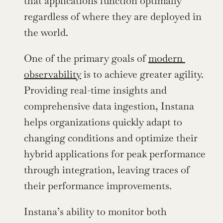
that applications function optimally 
regardless of where they are deployed in 
the world.
One of the primary goals of 
modern 
observability
 is to achieve greater agility. 
Providing real-time insights and 
comprehensive data ingestion, Instana 
helps organizations quickly adapt to 
changing conditions and optimize their 
hybrid applications for peak performance 
through integration, leaving traces of 
their performance improvements.
Instana’s ability to monitor both 