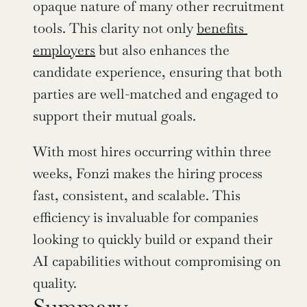
opaque nature of many other recruitment 
tools. This clarity not only 
benefits 
employers
 but also enhances the 
candidate experience, ensuring that both 
parties are well-matched and engaged to 
support their mutual goals.
With most hires occurring within three 
weeks, Fonzi makes the hiring process 
fast, consistent, and scalable. This 
efficiency is invaluable for companies 
looking to quickly build or expand their 
AI capabilities without compromising on 
quality.
Summary