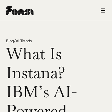
Blog
/
AI Trends
What Is 
Instana? 
IBM’s AI-
Powered 