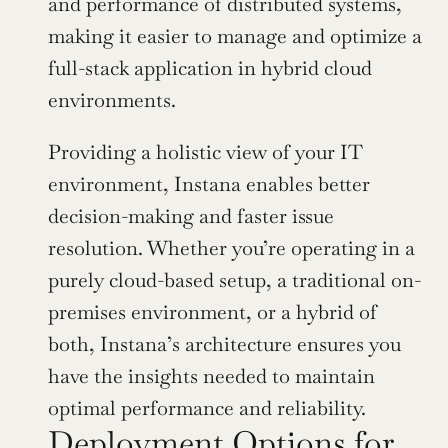
and performance of distributed systems, 
making it easier to manage and optimize a 
full-stack application in hybrid cloud 
environments.
Providing a holistic view of your IT 
environment, Instana enables better 
decision-making and faster issue 
resolution. Whether you’re operating in a 
purely cloud-based setup, a traditional on-
premises environment, or a hybrid of 
both, Instana’s architecture ensures you 
have the insights needed to maintain 
optimal performance and reliability.
Deployment Options for 