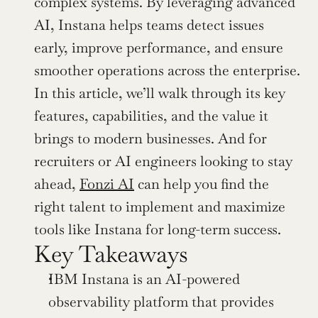
complex systems. By leveraging advanced 
AI, Instana helps teams detect issues 
early, improve performance, and ensure 
smoother operations across the enterprise. 
In this article, we’ll walk through its key 
features, capabilities, and the value it 
brings to modern businesses. And for 
recruiters or AI engineers looking to stay 
ahead, 
Fonzi AI
 can help you find the 
right talent to implement and maximize 
tools like Instana for long-term success.
Key Takeaways
IBM Instana is an AI-powered 
observability platform that provides 