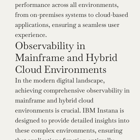
performance across all environments, 
from on-premises systems to cloud-based 
applications, ensuring a seamless user 
experience.
Observability in 
Mainframe and Hybrid 
Cloud Environments
In the modern digital landscape, 
achieving comprehensive observability in 
mainframe and hybrid cloud 
environments is crucial. IBM Instana is 
designed to provide detailed insights into 
these complex environments, ensuring 