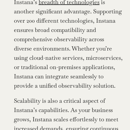
Instana’s 
breadth of technologies
 is 
another significant advantage. Supporting 
over 200 different technologies, Instana 
ensures broad compatibility and 
comprehensive observability across 
diverse environments. Whether you’re 
using cloud-native services, microservices, 
or traditional on-premises applications, 
Instana can integrate seamlessly to 
provide a unified observability solution.
Scalability is also a critical aspect of 
Instana’s capabilities. As your business 
grows, Instana scales effortlessly to meet 
increased demands, ensuring continuous 