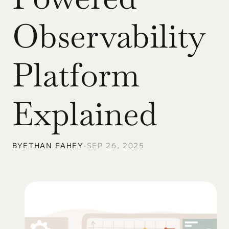
Observability 
Platform 
Explained
BY
ETHAN FAHEY
•
SEP 26, 2025