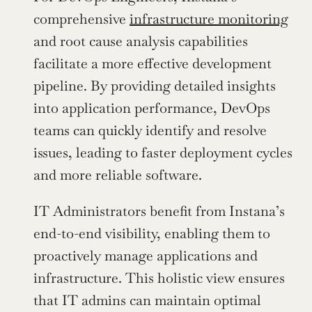
comprehensive 
infrastructure monitoring
and root cause analysis capabilities 
facilitate a more effective development 
pipeline. By providing detailed insights 
into application performance, DevOps 
teams can quickly identify and resolve 
issues, leading to faster deployment cycles 
and more reliable software.
IT Administrators benefit from Instana’s 
end-to-end visibility, enabling them to 
proactively manage applications and 
infrastructure. This holistic view ensures 
that IT admins can maintain optimal 