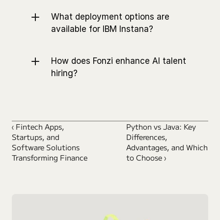
What deployment options are 
available for IBM Instana?
How does Fonzi enhance AI talent 
hiring?
‹ Fintech Apps, 
Python vs Java: Key 
Startups, and 
Differences, 
Software Solutions 
Advantages, and Which 
Transforming Finance
to Choose ›