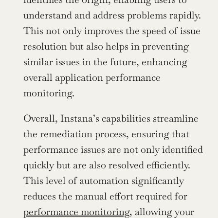
understand and address problems rapidly. 
This not only improves the speed of issue 
resolution but also helps in preventing 
similar issues in the future, enhancing 
overall application performance 
monitoring.
Overall, Instana’s capabilities streamline 
the remediation process, ensuring that 
performance issues are not only identified 
quickly but are also resolved efficiently. 
This level of automation significantly 
reduces the manual effort required for 
performance monitoring
, allowing your 