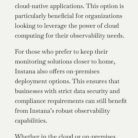
cloud-native applications. This option is 
particularly beneficial for organizations 
looking to leverage the power of cloud 
computing for their observability needs.
For those who prefer to keep their 
monitoring solutions closer to home, 
Instana also offers on-premises 
deployment options. This ensures that 
businesses with strict data security and 
compliance requirements can still benefit 
from Instana’s robust observability 
capabilities.
Whether in the cloud or on-premises, 