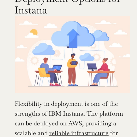
Instana
Flexibility in deployment is one of the 
strengths of IBM Instana. The platform 
can be deployed on AWS, providing a 
scalable and 
reliable infrastructure
 for 