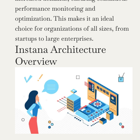
performance monitoring and 
optimization. This makes it an ideal 
choice for organizations of all sizes, from 
startups to large enterprises.
Instana Architecture 
Overview