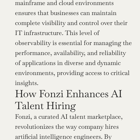
mainframe and cloud environments 
ensures that businesses can maintain 
complete visibility and control over their 
IT infrastructure. This level of 
observability is essential for managing the 
performance, availability, and reliability 
of applications in diverse and dynamic 
environments, providing access to critical 
insights.
How Fonzi Enhances AI 
Talent Hiring
Fonzi, a curated AI talent marketplace, 
revolutionizes the way company hires 
artificial intelligence engineers. By 