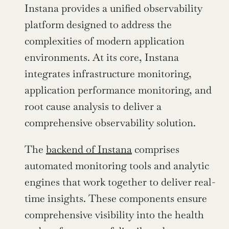
Instana provides a unified observability 
platform designed to address the 
complexities of modern application 
environments. At its core, Instana 
integrates infrastructure monitoring, 
application performance monitoring, and 
root cause analysis to deliver a 
comprehensive observability solution.
The 
backend of Instana
 comprises 
automated monitoring tools and analytic 
engines that work together to deliver real-
time insights. These components ensure 
comprehensive visibility into the health 