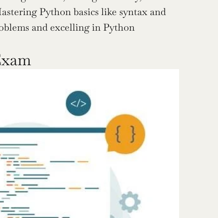
stering Python basics like syntax and 
oblems and excelling in Python 
Exam