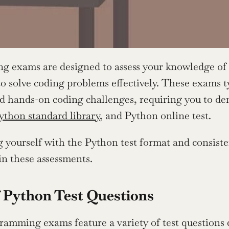
ng exams are designed to assess your knowledge o
to solve coding problems effectively. These exams ty
d hands-on coding challenges, requiring you to dem
ython standard library
, and Python online test.
g yourself with the Python test format and consiste
 in these assessments.
 Python Test Questions
amming exams feature a variety of test questions 