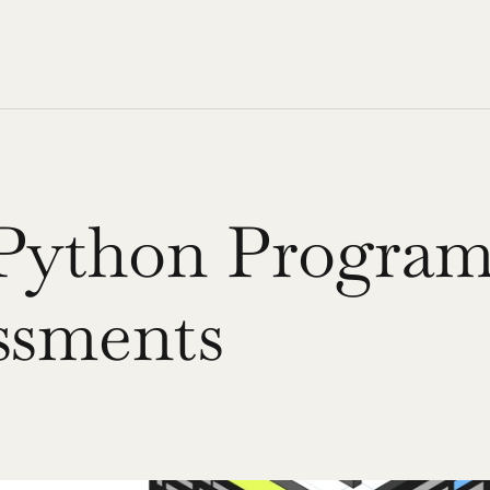
Python Program
essments