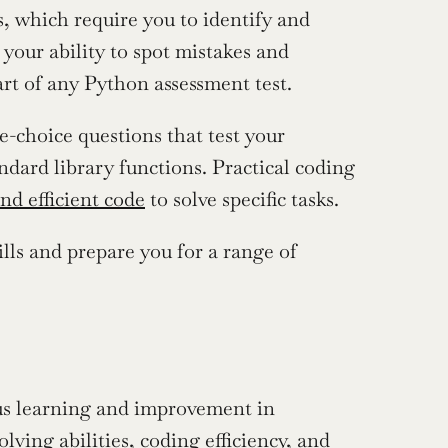
 which require you to identify and 
your ability to spot mistakes and 
rt of any Python assessment test.
-choice questions that test your 
dard library functions. Practical coding 
nd efficient code
 to solve specific tasks.
lls and prepare you for a range of 
us learning and improvement in 
ng abilities, coding efficiency, and 