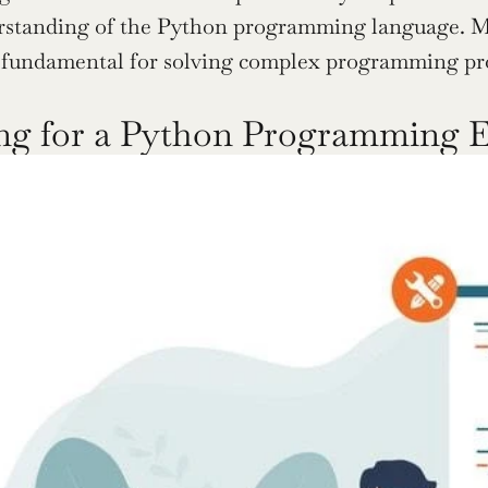
rstanding of the Python programming language. Ma
s fundamental for solving complex programming pr
ng for a Python Programming 