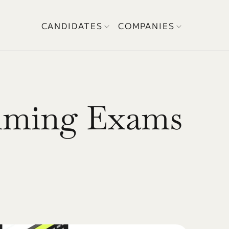
CANDIDATES
COMPANIES
ming Exams 