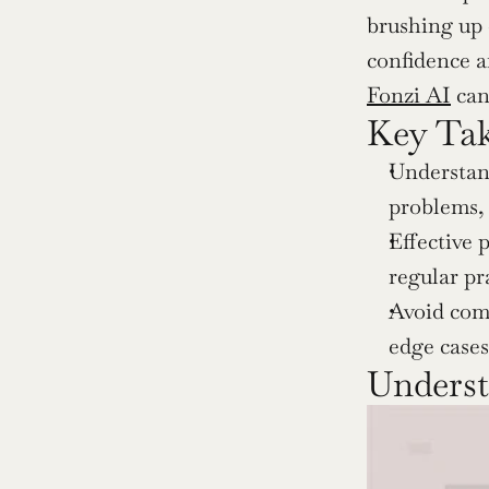
brushing up 
Fonzi AI
 ca
Key Ta
Understand
problems, 
Effective 
regular pr
Avoid comm
edge case
Unders