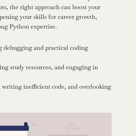
s, the right approach can boost your 
confidence and performance. And if you’re an AI engineer sharpening your skills for career growth, 
ong Python expertise.
g debugging and practical coding 
zing study resources, and engaging in 
riting inefficient code, and overlooking 