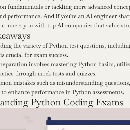
on fundamentals or tackling more advanced concept
n connect you with top AI companies that value str
keaways
ing the variety of Python test questions, includin
is crucial for exam success.
preparation involves mastering Python basics, utili
actice through mock tests and quizzes.
on mistakes such as misunderstanding questions, w
s to enhance performance in Python assessments.
tanding Python Coding Exams