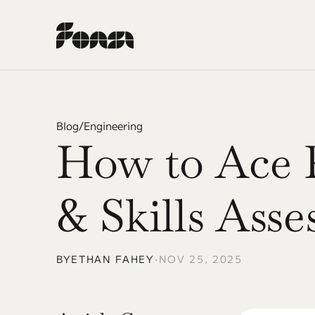
Blog
/
Engineering
How to Ace 
& Skills Ass
BY
ETHAN FAHEY
•
NOV 25, 2025