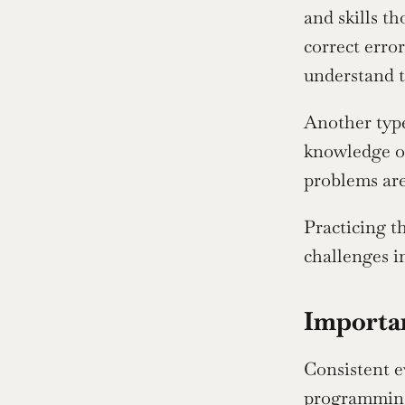
and skills t
correct error
understand t
Another type
knowledge of
problems are
Practicing t
challenges i
Importan
Consistent e
programming.