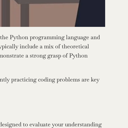
f the Python programming language and 
pically include a mix of theoretical 
onstrate a strong grasp of Python 
ntly practicing coding problems are key 
designed to evaluate your understanding 