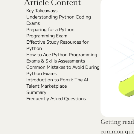
Article Content
Key Takeaways
Understanding Python Coding 
Exams
Preparing for a Python 
Programming Exam
Effective Study Resources for 
Python
How to Ace Python Programming 
Exams & Skills Assessments
Common Mistakes to Avoid During 
Python Exams
Introduction to Fonzi: The AI 
Talent Marketplace
Summary
Frequently Asked Questions
Getting read
common quest