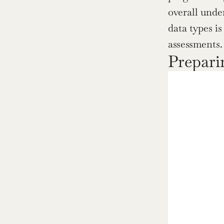
overall unde
data types i
assessments.
Prepari