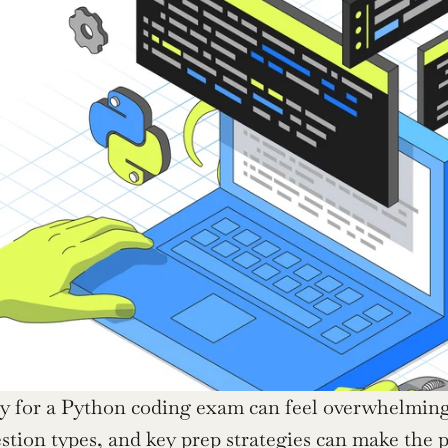
y for a Python coding exam can feel overwhelming,
ion types, and key prep strategies can make the 