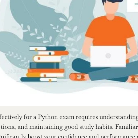
fectively for a Python exam requires understanding
stions, and maintaining good study habits. Familiari
nificantly boost your 
confidence and performance
 