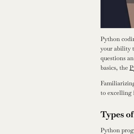
Python codi
your ability 
questions an
basics, the 
P
Familiarizin
to excelling
Types of
Python progr