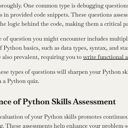
horoughly. One common type is debugging questions,
s in provided code snippets. These questions assess 
he logic behind the code, making them a critical pa
 of question you might encounter includes multiple
 Python basics, such as data types, syntax, and stan
 also prevalent, requiring you to 
write functional a
hese types of questions will sharpen your Python ski
n a Python quiz.
ce of Python Skills Assessment
valuation of your Python skills promotes continuo
 These assessments help enhance your problem-solvi