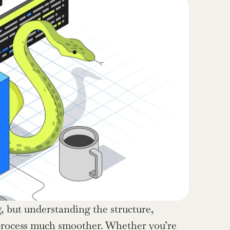
 but understanding the structure, 
process much smoother. Whether you’re 