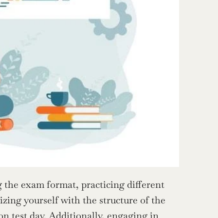
 the exam format, practicing different 
zing yourself with the structure of the 
on test day. Additionally, engaging in 