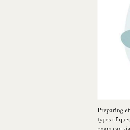
Preparing ef
types of que
exam can sig