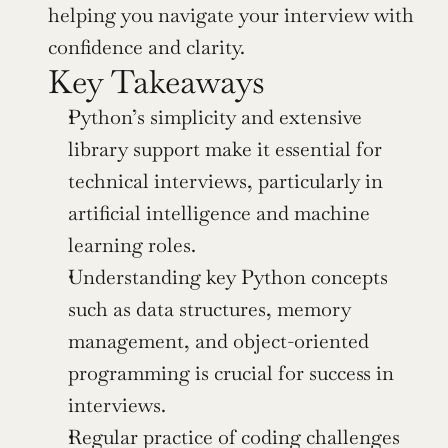
helping you navigate your interview with 
confidence and clarity.
Key Takeaways
Python’s simplicity and extensive 
library support make it essential for 
technical interviews, particularly in 
artificial intelligence and machine 
learning roles.
Understanding key Python concepts 
such as data structures, memory 
management, and object-oriented 
programming is crucial for success in 
interviews.
Regular practice of coding challenges 