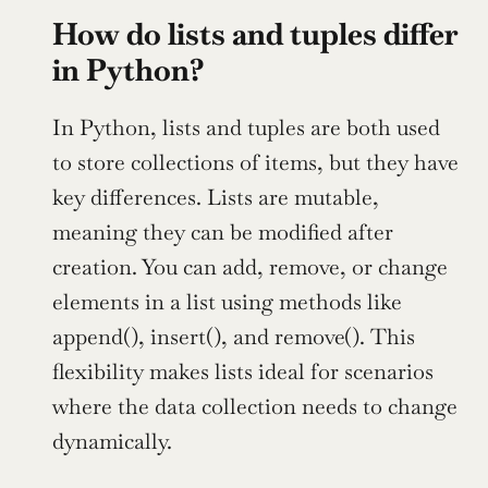
How do lists and tuples differ 
in Python?
In Python, lists and tuples are both used 
to store collections of items, but they have 
key differences. Lists are mutable, 
meaning they can be modified after 
creation. You can add, remove, or change 
elements in a list using methods like 
append(), insert(), and remove(). This 
flexibility makes lists ideal for scenarios 
where the data collection needs to change 
dynamically.