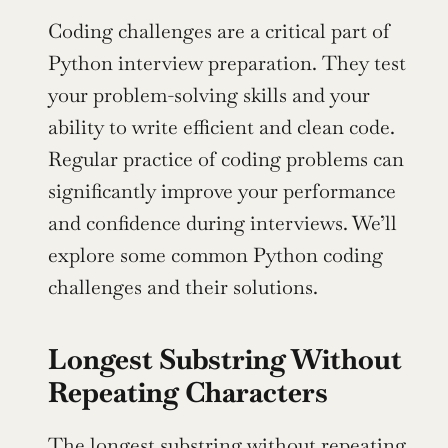
Coding challenges are a critical part of 
Python interview preparation. They test 
your problem-solving skills and your 
ability to write efficient and clean code. 
Regular practice of coding problems can 
significantly improve your performance 
and confidence during interviews. We’ll 
explore some common Python coding 
challenges and their solutions.
Longest Substring Without 
Repeating Characters
The
 longest substring
 without repeating 