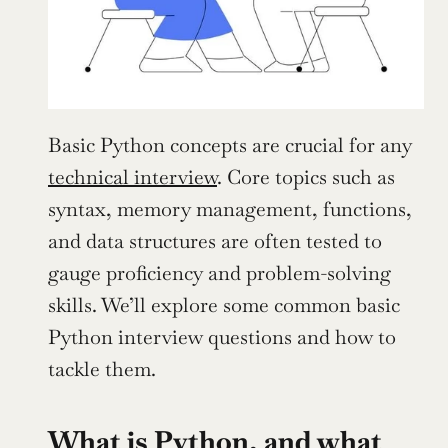
Basic Python concepts are crucial for any 
technical interview
. Core topics such as 
syntax, memory management, functions, 
and data structures are often tested to 
gauge proficiency and problem-solving 
skills. We’ll explore some common basic 
Python interview questions and how to 
tackle them.
What is Python, and what 