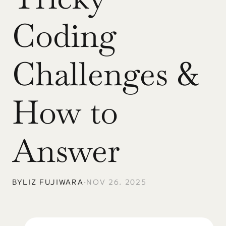
Coding 
Challenges & 
How to 
Answer
BY
LIZ FUJIWARA
•
NOV 26, 2025