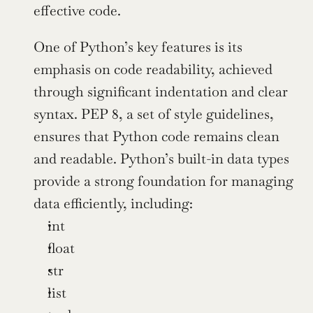
effective code.
One of Python’s key features is its 
emphasis on code readability, achieved 
through significant indentation and clear 
syntax. PEP 8, a set of style guidelines, 
ensures that Python code remains clean 
and readable. Python’s built-in data types 
provide a strong foundation for managing 
data efficiently, including:
int
float
str
list