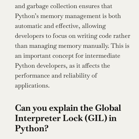
and garbage collection ensures that 
Python’s memory management is both 
automatic and effective, allowing 
developers to focus on writing code rather 
than managing memory manually. This is 
an important concept for intermediate 
Python developers, as it affects the 
performance and reliability of 
applications.
Can you explain the Global 
Interpreter Lock (GIL) in 
Python?