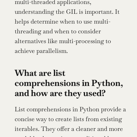
multi-threaded applications, 
understanding the GIL is important. It 
helps determine when to use multi-
threading and when to consider 
alternatives like multi-processing to 
achieve parallelism.
What are list 
comprehensions in Python, 
and how are they used?
List comprehensions in Python provide a 
concise way to create lists from existing 
iterables. They offer a cleaner and more 