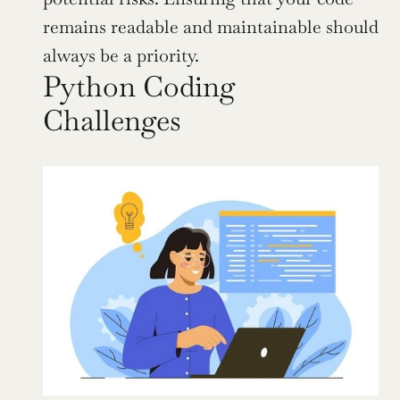
remains readable and maintainable should 
always be a priority.
Python Coding 
Challenges