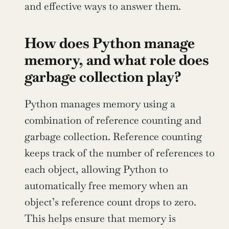
and effective ways to answer them.
How does Python manage 
memory, and what role does 
garbage collection play?
Python manages memory using a 
combination of reference counting and 
garbage collection. Reference counting 
keeps track of the number of references to 
each object, allowing Python to 
automatically free memory when an 
object’s reference count drops to zero. 
This helps ensure that memory is 