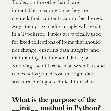
Tuples, on the other hand, are 
immutable, meaning once they are 
created, their contents cannot be altered. 
Any attempt to modify a tuple will result 
in a TypeError. Tuples are typically used 
for fixed collections of items that should 
not change, ensuring data integrity and 
maintaining the intended data type. 
Knowing the differences between lists and 
tuples helps you choose the right data 
structure during a technical interview.
What is the purpose of the 
__init__ method in Python?