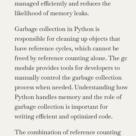
managed efficiently and reduces the 
likelihood of memory leaks.
Garbage collection in Python is 
responsible for cleaning up objects that 
have reference cycles, which cannot be 
freed by reference counting alone. The gc 
module provides tools for developers to 
manually control the garbage collection 
process when needed. Understanding how 
Python handles memory and the role of 
garbage collection is important for 
writing efficient and optimized code.
The combination of reference counting 