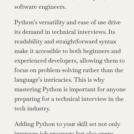
software engineers.
Python’s versatility and ease of use drive 
its demand in technical interviews. Its 
readability and straightforward syntax 
make it accessible to both beginners and 
experienced developers, allowing them to 
focus on problem-solving rather than the 
language’s intricacies. This is why 
mastering Python is important for anyone 
preparing for a technical interview in the 
tech industry.
Adding Python to your skill set not only 
improves job prospects but also opens 