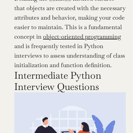
that objects are created with the necessary 
attributes and behavior, making your code 
easier to maintain. This is a fundamental 
concept in 
object-oriented programming
and is frequently tested in Python 
interviews to assess understanding of class 
initialization and function definition.
Intermediate Python 
Interview Questions