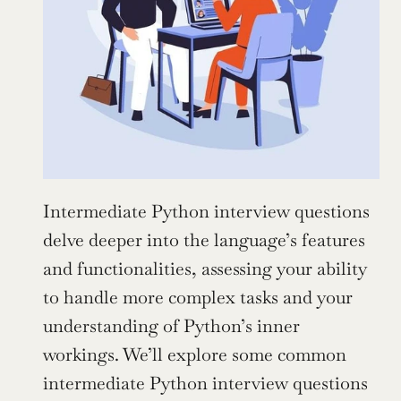
Intermediate Python interview questions 
delve deeper into the language’s features 
and functionalities, assessing your ability 
to handle more complex tasks and your 
understanding of Python’s inner 
workings. We’ll explore some common 
intermediate Python interview questions 