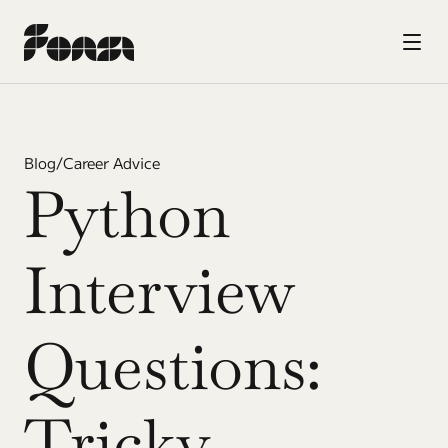
Blog
/
Career Advice
Python 
Interview 
Questions: 
Tricky 