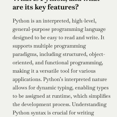
are its key features?
Python is an interpreted, high-level, 
general-purpose programming language 
designed to be easy to read and write. It 
supports multiple programming 
paradigms, including structured, object-
oriented, and functional programming, 
making it a versatile tool for various 
applications. Python’s interpreted nature 
allows for dynamic typing, enabling types 
to be assigned at runtime, which simplifies 
the development process. Understanding 
Python syntax is crucial for writing 