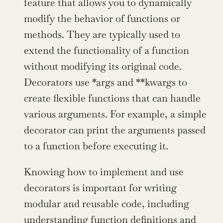
feature that allows you to dynamically 
modify the behavior of functions or 
methods. They are typically used to 
extend the functionality of a function 
without modifying its original code. 
Decorators use *args and **kwargs to 
create flexible functions that can handle 
various arguments. For example, a simple 
decorator can print the arguments passed 
to a function before executing it.
Knowing how to implement and use 
decorators is important for writing 
modular and reusable code, including 
understanding function definitions and 