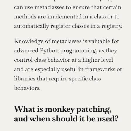
can use metaclasses to ensure that certain 
methods are implemented in a class or to 
automatically register classes in a registry.
Knowledge of metaclasses is valuable for 
advanced Python programming, as they 
control class behavior at a higher level 
and are especially useful in frameworks or 
libraries that require specific class 
behaviors.
What is monkey patching, 
and when should it be used?