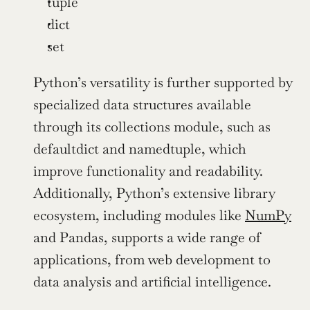
tuple
dict
set
Python’s versatility is further supported by 
specialized data structures available 
through its collections module, such as 
defaultdict and namedtuple, which 
improve functionality and readability. 
Additionally, Python’s extensive library 
ecosystem, including modules like 
NumPy
and Pandas, supports a wide range of 
applications, from web development to 
data analysis and artificial intelligence.