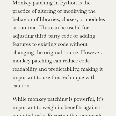
Monkey patching
 in Python is the 
practice of altering or modifying the 
behavior of libraries, classes, or modules 
at runtime. This can be useful for 
adjusting third-party code or adding 
features to existing code without 
changing the original source. However, 
monkey patching can reduce code 
readability and predictability, making it 
important to use this technique with 
caution.
While monkey patching is powerful, it’s 
important to weigh its benefits against 
potential risks. Ensuring that your code 