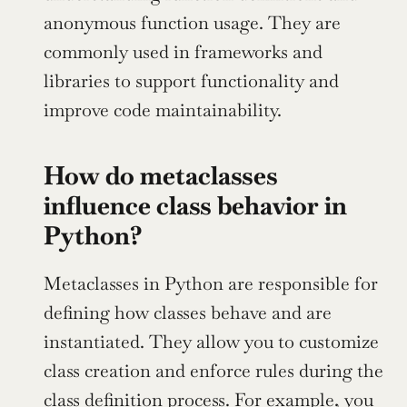
anonymous function usage. They are 
commonly used in frameworks and 
libraries to support functionality and 
improve code maintainability.
How do metaclasses 
influence class behavior in 
Python?
Metaclasses in Python are responsible for 
defining how classes behave and are 
instantiated. They allow you to customize 
class creation and enforce rules during the 
class definition process. For example, you 