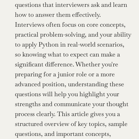
questions that interviewers ask and learn 
how to answer them effectively. 
Interviews often focus on core concepts, 
practical problem-solving, and your ability 
to apply Python in real-world scenarios, 
so knowing what to expect can make a 
significant difference. Whether you're 
preparing for a junior role or a more 
advanced position, understanding these 
questions will help you highlight your 
strengths and communicate your thought 
process clearly. This article gives you a 
structured overview of key topics, sample 
questions, and important concepts, 