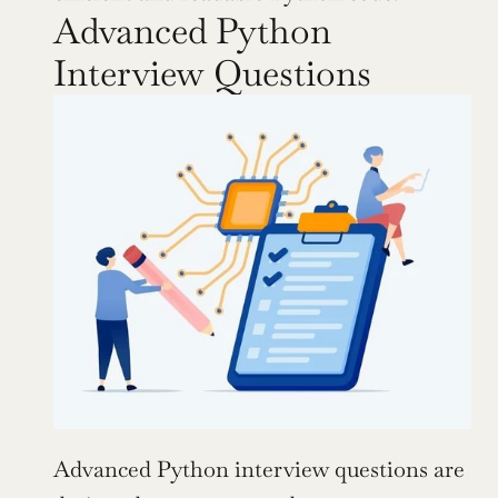
Advanced Python 
Interview Questions
Advanced Python interview questions are 