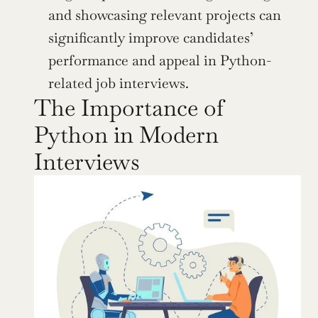
and showcasing relevant projects can 
significantly improve candidates’ 
performance and appeal in Python-
related job interviews.
The Importance of 
Python in Modern 
Interviews