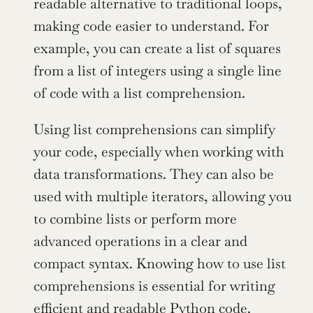
readable alternative to traditional loops, 
making code easier to understand. For 
example, you can create a list of squares 
from a list of integers using a single line 
of code with a list comprehension.
Using list comprehensions can simplify 
your code, especially when working with 
data transformations. They can also be 
used with multiple iterators, allowing you 
to combine lists or perform more 
advanced operations in a clear and 
compact syntax. Knowing how to use list 
comprehensions is essential for writing 
efficient and readable Python code.