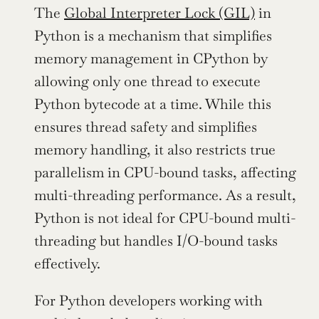
The 
Global Interpreter Lock (GIL)
 in 
Python is a mechanism that simplifies 
memory management in CPython by 
allowing only one thread to execute 
Python bytecode at a time. While this 
ensures thread safety and simplifies 
memory handling, it also restricts true 
parallelism in CPU-bound tasks, affecting 
multi-threading performance. As a result, 
Python is not ideal for CPU-bound multi-
threading but handles I/O-bound tasks 
effectively.
For Python developers working with 