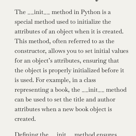
The __init__ method in Python is a 
special method used to initialize the 
attributes of an object when it is created. 
This method, often referred to as the 
constructor, allows you to set initial values 
for an object’s attributes, ensuring that 
the object is properly initialized before it 
is used. For example, in a class 
representing a book, the __init__ method 
can be used to set the title and author 
attributes when a new book object is 
created.
Defining the __init__ method ensures 