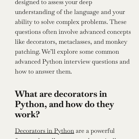
designed to assess your deep 
understanding of the language and your 
ability to solve complex problems. These 
questions often involve advanced concepts 
like decorators, metaclasses, and monkey 
patching. We’ll explore some common 
advanced Python interview questions and 
how to answer them.
What are decorators in 
Python, and how do they 
work?
Decorators in Python
 are a powerful 