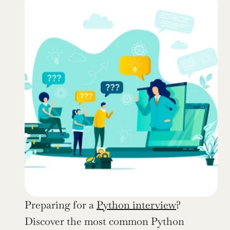
Preparing for a 
Python interview
? 
Discover the most common Python 