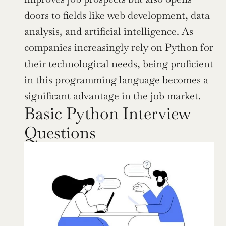
doors to fields like web development, data 
analysis, and artificial intelligence. As 
companies increasingly rely on Python for 
their technological needs, being proficient 
in this programming language becomes a 
significant advantage in the job market.
Basic Python Interview 
Questions