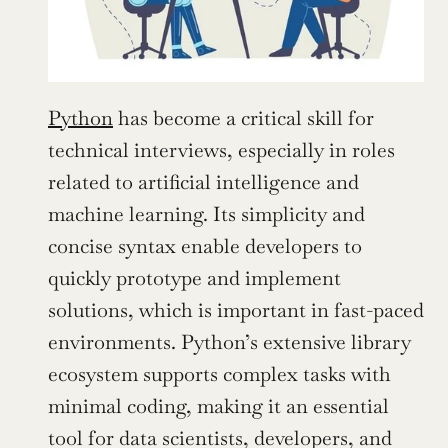
Python
 has become a critical skill for 
technical interviews, especially in roles 
related to artificial intelligence and 
machine learning. Its simplicity and 
concise syntax enable developers to 
quickly prototype and implement 
solutions, which is important in fast-paced 
environments. Python’s extensive library 
ecosystem supports complex tasks with 
minimal coding, making it an essential 
tool for data scientists, developers, and 