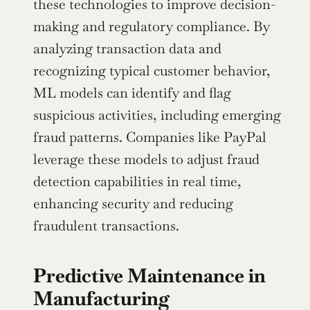
these technologies to improve decision-
making and regulatory compliance. By 
analyzing transaction data and 
recognizing typical customer behavior, 
ML models can identify and flag 
suspicious activities, including emerging 
fraud patterns. Companies like PayPal 
leverage these models to adjust fraud 
detection capabilities in real time, 
enhancing security and reducing 
fraudulent transactions.
Predictive Maintenance in 
Manufacturing