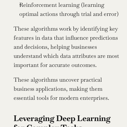
Reinforcement learning (learning 
optimal actions through trial and error)
These algorithms work by identifying key 
features in data that influence predictions 
and decisions, helping businesses 
understand which data attributes are most 
important for accurate outcomes.
These algorithms uncover practical 
business applications, making them 
essential tools for modern enterprises.
Leveraging Deep Learning 