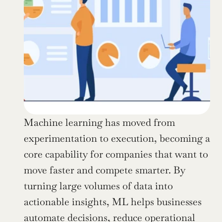
Machine learning has moved from 
experimentation to execution, becoming a 
core capability for companies that want to 
move faster and compete smarter. By 
turning large volumes of data into 
actionable insights, ML helps businesses 
automate decisions, reduce operational 