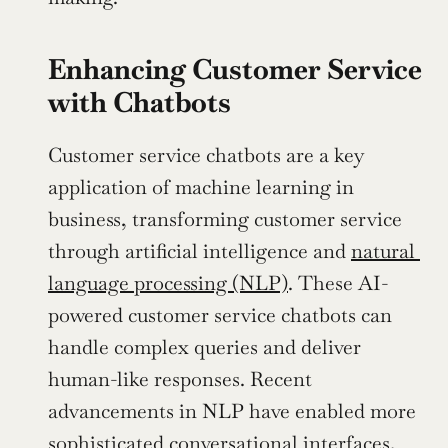
Enhancing Customer Service 
with Chatbots
Customer service chatbots are a key 
application of machine learning in 
business, transforming customer service 
through artificial intelligence and 
natural 
language processing (NLP)
. These AI-
powered customer service chatbots can 
handle complex queries and deliver 
human-like responses. Recent 
advancements in NLP have enabled more 
sophisticated conversational interfaces, 