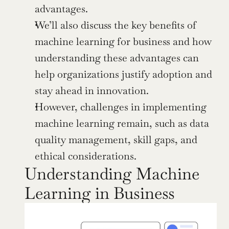
advantages.
We’ll also discuss the key benefits of 
machine learning for business and how 
understanding these advantages can 
help organizations justify adoption and 
stay ahead in innovation.
However, challenges in implementing 
machine learning remain, such as data 
quality management, skill gaps, and 
ethical considerations.
Understanding Machine 
Learning in Business