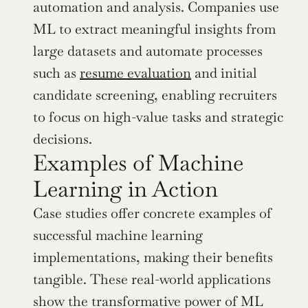
automation and analysis. Companies use 
ML to extract meaningful insights from 
large datasets and automate processes 
such as 
resume evaluation
 and initial 
candidate screening, enabling recruiters 
to focus on high-value tasks and strategic 
decisions.
Examples of Machine 
Learning in Action
Case studies offer concrete examples of 
successful machine learning 
implementations, making their benefits 
tangible. These real-world applications 
show the transformative power of ML 