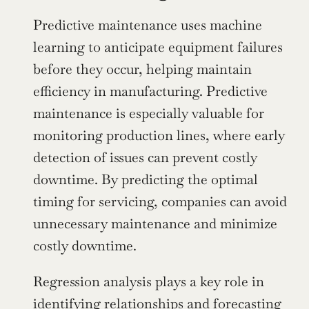
Predictive maintenance uses machine 
learning to anticipate equipment failures 
before they occur, helping maintain 
efficiency in manufacturing. Predictive 
maintenance is especially valuable for 
monitoring production lines, where early 
detection of issues can prevent costly 
downtime. By predicting the optimal 
timing for servicing, companies can avoid 
unnecessary maintenance and minimize 
costly downtime.
Regression analysis plays a key role in 
identifying relationships and forecasting 