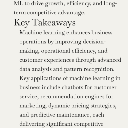
ML to drive growth, efficiency, and long-
term competitive advantage.
Key Takeaways
Machine learning enhances business 
operations by improving decision-
making, operational efficiency, and 
customer experiences through advanced 
data analysis and pattern recognition.
Key applications of machine learning in 
business include chatbots for customer 
service, recommendation engines for 
marketing, dynamic pricing strategies, 
and predictive maintenance, each 
delivering significant competitive 