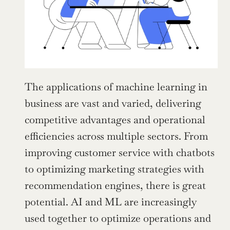
The applications of machine learning in 
business are vast and varied, delivering 
competitive advantages and operational 
efficiencies across multiple sectors. From 
improving customer service with chatbots 
to optimizing marketing strategies with 
recommendation engines, there is great 
potential. AI and ML are increasingly 
used together to optimize operations and 