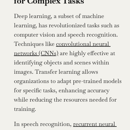
for Complex Tasks
Deep learning, a subset of machine 
learning, has revolutionized tasks such as 
computer vision and speech recognition. 
Techniques like 
convolutional neural 
networks (CNNs)
 are highly effective at 
identifying objects and scenes within 
images. Transfer learning allows 
organizations to adapt pre-trained models 
for specific tasks, enhancing accuracy 
while reducing the resources needed for 
training.
In speech recognition, 
recurrent neural 