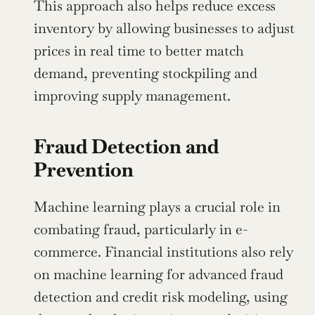
This approach also helps reduce excess 
inventory by allowing businesses to adjust 
prices in real time to better match 
demand, preventing stockpiling and 
improving supply management.
Fraud Detection and 
Prevention
Machine learning plays a crucial role in 
combating fraud, particularly in e-
commerce. Financial institutions also rely 
on machine learning for advanced fraud 
detection and credit risk modeling, using 