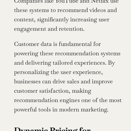
Companies like YouTube and Netflix use 
these systems to recommend videos and 
content, significantly increasing user 
engagement and retention.
Customer data is fundamental for 
powering these recommendation systems 
and delivering tailored experiences. By 
personalizing the user experience, 
businesses can drive sales and improve 
customer satisfaction, making 
recommendation engines one of the most 
powerful tools in modern marketing.
Dynamic Pricing for 