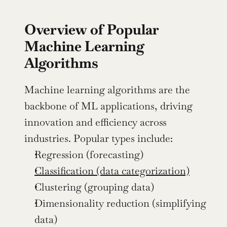
Overview of Popular 
Machine Learning 
Algorithms
Machine learning algorithms are the 
backbone of ML applications, driving 
innovation and efficiency across 
industries. Popular types include:
Regression (forecasting)
Classification (data categorization)
Clustering (grouping data)
Dimensionality reduction (simplifying 
data)