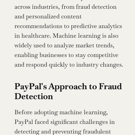
across industries, from fraud detection 
and personalized content 
recommendations to predictive analytics 
in healthcare. Machine learning is also 
widely used to analyze market trends, 
enabling businesses to stay competitive 
and respond quickly to industry changes.
PayPal's Approach to Fraud 
Detection
Before adopting machine learning, 
PayPal faced significant challenges in 
detecting and preventing fraudulent 