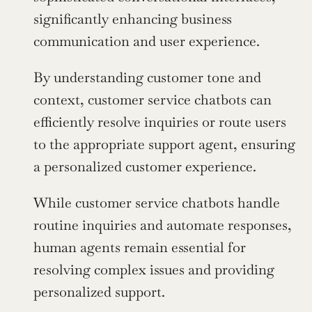
significantly enhancing business 
communication and user experience.
By understanding customer tone and 
context, customer service chatbots can 
efficiently resolve inquiries or route users 
to the appropriate support agent, ensuring 
a personalized customer experience.
While customer service chatbots handle 
routine inquiries and automate responses, 
human agents remain essential for 
resolving complex issues and providing 
personalized support.