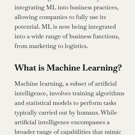
integrating ML into business practices, 
allowing companies to fully use its 
potential. ML is now being integrated 
into a wide range of business functions, 
from marketing to logistics.
What is Machine Learning?
Machine learning, a subset of artificial 
intelligence, involves training algorithms 
and statistical models to perform tasks 
typically carried out by humans. While 
artificial intelligence encompasses a 
broader range of capabilities that mimic 