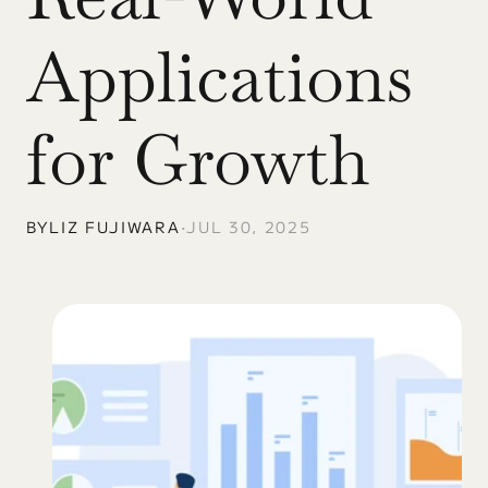
Applications 
for Growth
BY
LIZ FUJIWARA
•
JUL 30, 2025