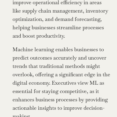
improve operational efficiency in areas 
like supply chain management, inventory 
optimization, and demand forecasting, 
helping businesses streamline processes 
and boost productivity.
Machine learning enables businesses to 
predict outcomes accurately and uncover 
trends that traditional methods might 
overlook, offering a significant edge in the 
digital economy. Executives view ML as 
essential for staying competitive, as it 
enhances business processes by providing 
actionable insights to improve decision-
making.