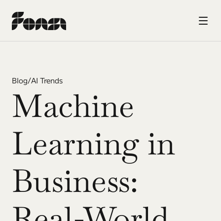
Blog
/
AI Trends
Machine 
Learning in 
Business: 
Real-World 