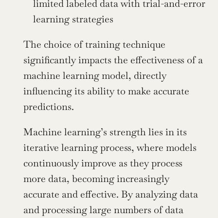
limited labeled data with trial-and-error 
learning strategies
The choice of training technique 
significantly impacts the effectiveness of a 
machine learning model, directly 
influencing its ability to make accurate 
predictions.
Machine learning’s strength lies in its 
iterative learning process, where models 
continuously improve as they process 
more data, becoming increasingly 
accurate and effective. By analyzing data 
and processing large numbers of data 