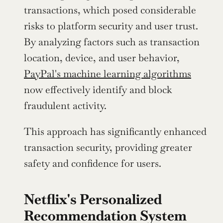
transactions, which posed considerable 
risks to platform security and user trust. 
By analyzing factors such as transaction 
location, device, and user behavior, 
PayPal's machine learning algorithms
now effectively identify and block 
fraudulent activity.
This approach has significantly enhanced 
transaction security, providing greater 
safety and confidence for users.
Netflix's Personalized 
Recommendation System