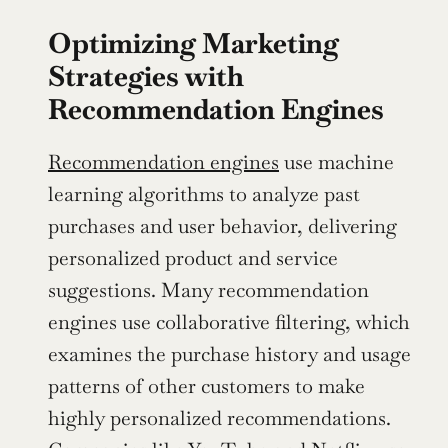
Optimizing Marketing 
Strategies with 
Recommendation Engines
Recommendation engines
 use machine 
learning algorithms to analyze past 
purchases and user behavior, delivering 
personalized product and service 
suggestions. Many recommendation 
engines use collaborative filtering, which 
examines the purchase history and usage 
patterns of other customers to make 
highly personalized recommendations. 