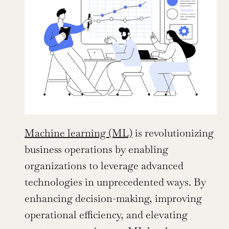
Machine learning (ML)
 is revolutionizing 
business operations by enabling 
organizations to leverage advanced 
technologies in unprecedented ways. By 
enhancing decision-making, improving 
operational efficiency, and elevating 