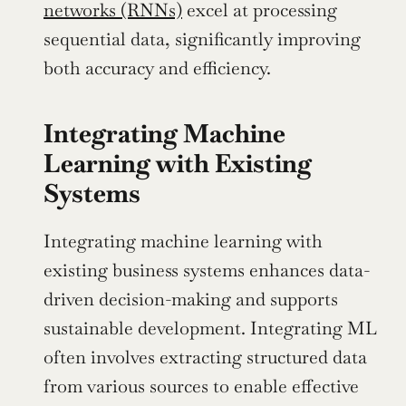
networks (RNNs)
 excel at processing 
sequential data, significantly improving 
both accuracy and efficiency.
Integrating Machine 
Learning with Existing 
Systems
Integrating machine learning with 
existing business systems enhances data-
driven decision-making and supports 
sustainable development. Integrating ML 
often involves extracting structured data 
from various sources to enable effective 