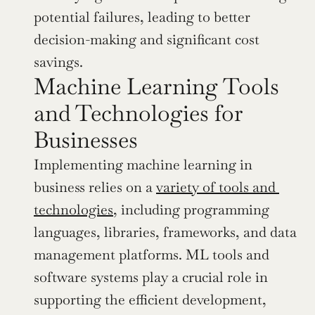
potential failures, leading to better 
decision-making and significant cost 
savings.
Machine Learning Tools 
and Technologies for 
Businesses
Implementing machine learning in 
business relies on a 
variety of tools and 
technologies
, including programming 
languages, libraries, frameworks, and data 
management platforms. ML tools and 
software systems play a crucial role in 
supporting the efficient development, 