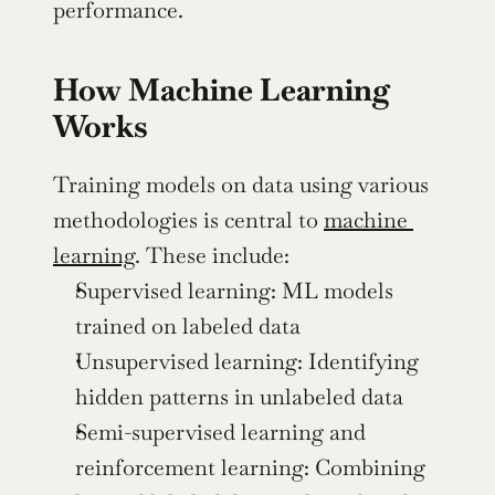
performance.
How Machine Learning 
Works
Training models on data using various 
methodologies is central to 
machine 
learning
. These include:
Supervised learning: ML models 
trained on labeled data
Unsupervised learning: Identifying 
hidden patterns in unlabeled data
Semi-supervised learning and 
reinforcement learning: Combining 