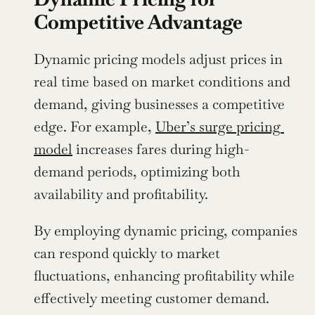
Competitive Advantage
Dynamic pricing models adjust prices in 
real time based on market conditions and 
demand, giving businesses a competitive 
edge. For example, 
Uber’s surge pricing 
model
 increases fares during high-
demand periods, optimizing both 
availability and profitability.
By employing dynamic pricing, companies 
can respond quickly to market 
fluctuations, enhancing profitability while 
effectively meeting customer demand. 