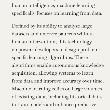
human intelligence, machine learning 
specifically focuses on learning from data.
Defined by its ability to analyze large 
datasets and uncover patterns without 
human intervention, this technology 
empowers developers to design problem-
specific learning algorithms. These 
algorithms enable autonomous knowledge 
acquisition, allowing systems to learn 
from data and improve accuracy over time. 
Machine learning relies on large volumes 
of existing data, including historical data, 
to train models and enhance predictive 