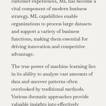
customer experiences, ML has become a 
vital component of modern business 
strategy. ML capabilities enable 
organizations to process large datasets 
and support a variety of business 
functions, making them essential for 
driving innovation and competitive 
advantage.
The true power of machine learning lies 
in its ability to analyze vast amounts of 
data and uncover patterns often 
overlooked by traditional methods. 
Various thematic approaches provide 
valuable insights into effectively 