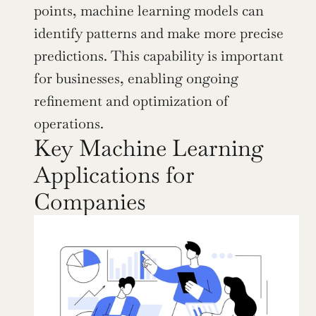
points, machine learning models can 
identify patterns and make more precise 
predictions. This capability is important 
for businesses, enabling ongoing 
refinement and optimization of 
operations.
Key Machine Learning 
Applications for 
Companies