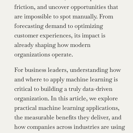
friction, and uncover opportunities that 
are impossible to spot manually. From 
forecasting demand to optimizing 
customer experiences, its impact is 
already shaping how modern 
organizations operate.
For business leaders, understanding how 
and where to apply machine learning is 
critical to building a truly data-driven 
organization. In this article, we explore 
practical machine learning applications, 
the measurable benefits they deliver, and 
how companies across industries are using 