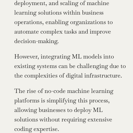
deployment, and scaling of machine 
learning solutions within business 
operations, enabling organizations to 
automate complex tasks and improve 
decision-making.
However, integrating ML models into 
existing systems can be challenging due to 
the complexities of digital infrastructure.
The rise of no-code machine learning 
platforms is simplifying this process, 
allowing businesses to deploy ML 
solutions without requiring extensive 
coding expertise.