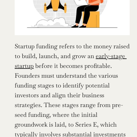
Startup funding refers to the money raised 
to build, launch, and grow an 
early-stage 
startup
 before it becomes profitable. 
Founders must understand the various 
funding stages to identify potential 
investors and align their business 
strategies. These stages range from pre-
seed funding, where the initial 
groundwork is laid, to Series E, which 
typically involves substantial investments 