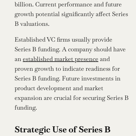
billion. Current performance and future 
growth potential significantly affect Series 
B valuations.
Established VC firms usually provide 
Series B funding. A company should have 
an 
established market presence
 and 
proven growth to indicate readiness for 
Series B funding. Future investments in 
product development and market 
expansion are crucial for securing Series B 
funding.
Strategic Use of Series B 