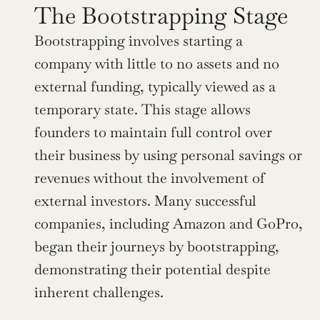
The Bootstrapping Stage
Bootstrapping involves starting a 
company with little to no assets and no 
external funding, typically viewed as a 
temporary state. This stage allows 
founders to maintain full control over 
their business by using personal savings or 
revenues without the involvement of 
external investors. Many successful 
companies, including Amazon and GoPro, 
began their journeys by bootstrapping, 
demonstrating their potential despite 
inherent challenges.