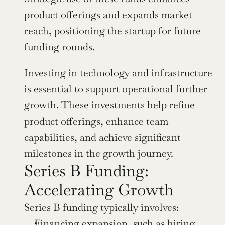
product offerings and expands market 
reach, positioning the startup for future 
funding rounds.
Investing in technology and infrastructure 
is essential to support operational further 
growth. These investments help refine 
product offerings, enhance team 
capabilities, and achieve significant 
milestones in the growth journey.
Series B Funding: 
Accelerating Growth
Series B funding typically involves:
Financing expansion, such as hiring 