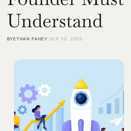
Understand
BY
ETHAN FAHEY
•
SEP 30, 2025