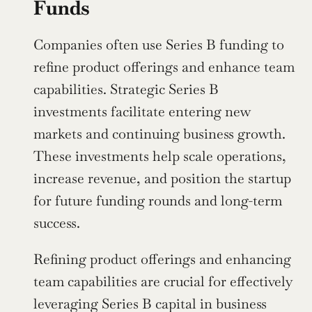
Funds
Companies often use Series B funding to 
refine product offerings and enhance team 
capabilities. Strategic Series B 
investments facilitate entering new 
markets and continuing business growth. 
These investments help scale operations, 
increase revenue, and position the startup 
for future funding rounds and long-term 
success.
Refining product offerings and enhancing 
team capabilities are crucial for effectively 
leveraging Series B capital in business 