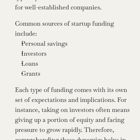
for well-established companies.
Common sources of startup funding 
include:
Personal savings
Investors
Loans
Grants
Each type of funding comes with its own 
set of expectations and implications. For 
instance, taking on investors often means 
giving up a portion of equity and facing 
pressure to grow rapidly. Therefore, 
comprehending these dynamics helps in 