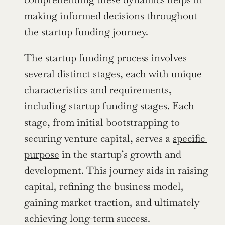
making informed decisions throughout 
the startup funding journey.
The startup funding process involves 
several distinct stages, each with unique 
characteristics and requirements, 
including startup funding stages. Each 
stage, from initial bootstrapping to 
securing venture capital, serves a 
specific 
purpose
 in the startup’s growth and 
development. This journey aids in raising 
capital, refining the business model, 
gaining market traction, and ultimately 
achieving long-term success.