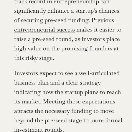
track record in entrepreneurship can 
significantly enhance a startup’s chances 
of securing pre-seed funding. Previous 
entrepreneurial success
 makes it easier to 
raise a pre-seed round, as investors place 
high value on the promising founders at 
this risky stage.
Investors expect to see a well-articulated 
business plan and a clear strategy 
indicating how the startup plans to reach 
its market. Meeting these expectations 
attracts the necessary funding to move 
beyond the pre-seed stage to more formal 
investment rounds.