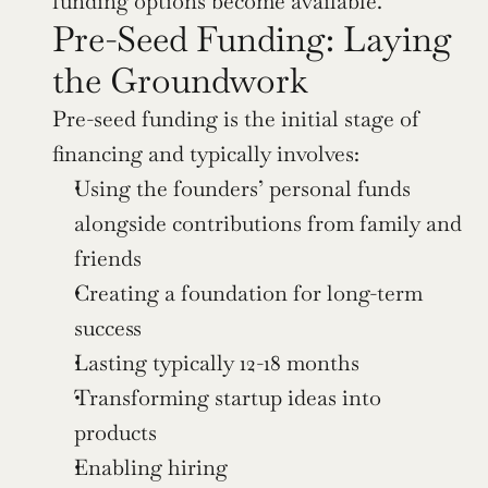
funding options become available.
Pre-Seed Funding: Laying 
the Groundwork
Pre-seed funding is the initial stage of 
financing and typically involves:
Using the founders’ personal funds 
alongside contributions from family and 
friends
Creating a foundation for long-term 
success
Lasting typically 12-18 months
Transforming startup ideas into 
products
Enabling hiring