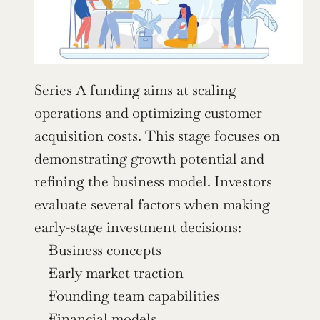
Series A funding aims at scaling 
operations and optimizing customer 
acquisition costs. This stage focuses on 
demonstrating growth potential and 
refining the business model. Investors 
evaluate several factors when making 
early-stage investment decisions:
Business concepts
Early market traction
Founding team capabilities
Financial models