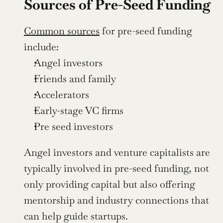
Sources of Pre-Seed Funding
Common sources
 for pre-seed funding 
include:
Angel investors
Friends and family
Accelerators
Early-stage VC firms
Pre seed investors
Angel investors and venture capitalists are 
typically involved in pre-seed funding, not 
only providing capital but also offering 
mentorship and industry connections that 
can help guide startups.