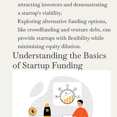
attracting investors and demonstrating 
a startup’s viability.
Exploring alternative funding options, 
like crowdfunding and venture debt, can 
provide startups with flexibility while 
minimizing equity dilution.
Understanding the Basics 
of Startup Funding