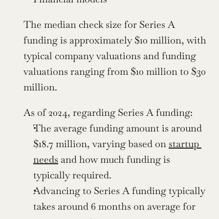
The median check size for Series A 
funding is approximately $10 million, with 
typical company valuations and funding 
valuations ranging from $10 million to $30 
million.
As of 2024, regarding Series A funding:
The average funding amount is around 
$18.7 million, varying based on 
startup 
needs
 and how much funding is 
typically required.
Advancing to Series A funding typically 
takes around 6 months on average for 