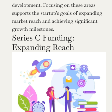
development. Focusing on these areas 
supports the startup’s goals of expanding 
market reach and achieving significant 
growth milestones.
Series C Funding: 
Expanding Reach