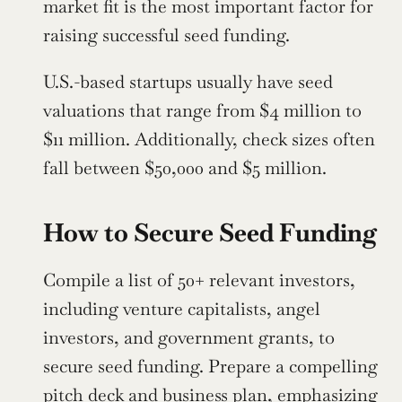
market fit is the most important factor for 
raising successful seed funding.
U.S.-based startups usually have seed 
valuations that range from $4 million to 
$11 million. Additionally, check sizes often 
fall between $50,000 and $5 million.
How to Secure Seed Funding
Compile a list of 50+ relevant investors, 
including venture capitalists, angel 
investors, and government grants, to 
secure seed funding. Prepare a compelling 
pitch deck and business plan, emphasizing 