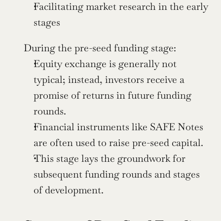
Facilitating market research in the early 
stages
During the pre-seed funding stage:
Equity exchange is generally not 
typical; instead, investors receive a 
promise of returns in future funding 
rounds.
Financial instruments like SAFE Notes 
are often used to raise pre-seed capital.
This stage lays the groundwork for 
subsequent funding rounds and stages 
of development.