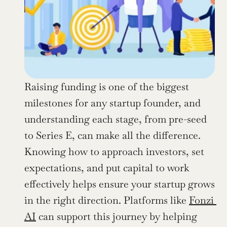
Raising funding is one of the biggest 
milestones for any startup founder, and 
understanding each stage, from pre-seed 
to Series E, can make all the difference. 
Knowing how to approach investors, set 
expectations, and put capital to work 
effectively helps ensure your startup grows 
in the right direction. Platforms like 
Fonzi 
AI
 can support this journey by helping 