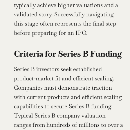
typically achieve higher valuations and a 
validated story. Successfully navigating 
this stage often represents the final step 
before preparing for an IPO.
Criteria for Series B Funding
Series B investors seek established 
product-market fit and efficient scaling. 
Companies must demonstrate traction 
with current products and efficient scaling 
capabilities to secure Series B funding. 
Typical Series B company valuation 
ranges from hundreds of millions to over a 