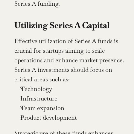
Series A funding.
Utilizing Series A Capital
Effective utilization of Series A funds is 
crucial for startups aiming to scale 
operations and enhance market presence. 
Series A investments should focus on 
critical areas such as:
Technology
Infrastructure
Team expansion
Product development
Strategic use of these funds enhances 