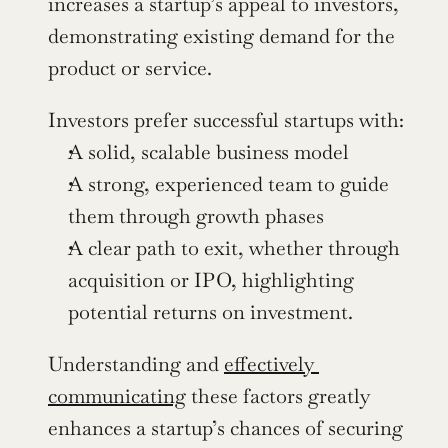
increases a startup’s appeal to investors, 
demonstrating existing demand for the 
product or service.
Investors prefer successful startups with:
A solid, scalable business model
A strong, experienced team to guide 
them through growth phases
A clear path to exit, whether through 
acquisition or IPO, highlighting 
potential returns on investment.
Understanding and 
effectively 
communicating
 these factors greatly 
enhances a startup’s chances of securing 