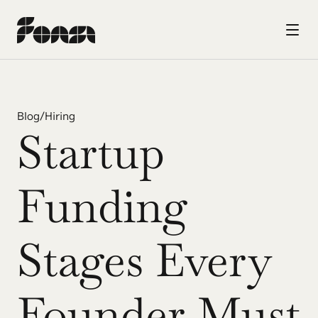
Blog
/
Hiring
Startup 
Funding 
Stages Every 
Founder Must 