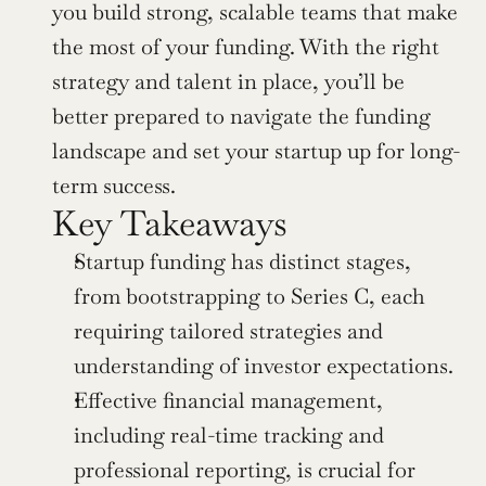
you build strong, scalable teams that make 
the most of your funding. With the right 
strategy and talent in place, you’ll be 
better prepared to navigate the funding 
landscape and set your startup up for long-
term success.
Key Takeaways
Startup funding has distinct stages, 
from bootstrapping to Series C, each 
requiring tailored strategies and 
understanding of investor expectations.
Effective financial management, 
including real-time tracking and 
professional reporting, is crucial for 