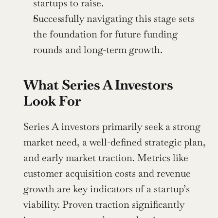
startups to raise.
Successfully navigating this stage sets 
the foundation for future funding 
rounds and long-term growth.
What Series A Investors 
Look For
Series A investors primarily seek a strong 
market need, a well-defined strategic plan, 
and early market traction. Metrics like 
customer acquisition costs and revenue 
growth are key indicators of a startup’s 
viability. Proven traction significantly 