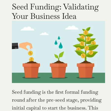
Seed Funding: Validating 
Your Business Idea
Seed funding is the first formal funding 
round after the pre-seed stage, providing 
initial capital to start the business. This 