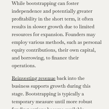
While bootstrapping can foster 
independence and potentially greater 
profitability in the short term, it often 
results in slower growth due to limited 
resources for expansion. Founders may 
employ various methods, such as personal 
equity contributions, their own capital, 
and borrowing, to finance their 
operations.
Reinvesting revenue
 back into the 
business supports growth during this 
stage. Bootstrapping is typically a 
temporary measure until more robust 