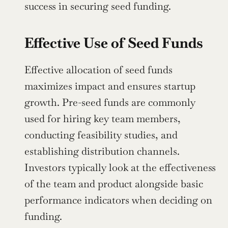
success in securing seed funding.
Effective Use of Seed Funds
Effective allocation of seed funds 
maximizes impact and ensures startup 
growth. Pre-seed funds are commonly 
used for hiring key team members, 
conducting feasibility studies, and 
establishing distribution channels. 
Investors typically look at the effectiveness 
of the team and product alongside basic 
performance indicators when deciding on 
funding.