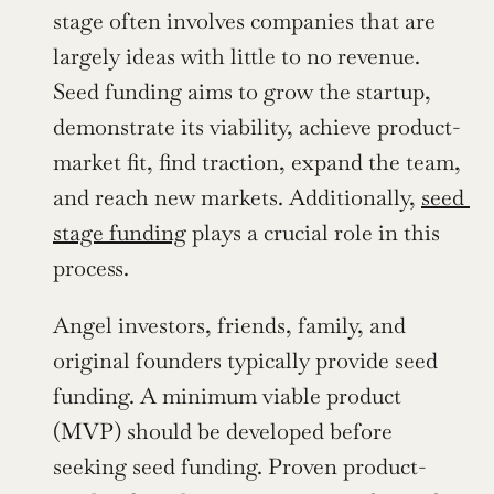
stage often involves companies that are 
largely ideas with little to no revenue. 
Seed funding aims to grow the startup, 
demonstrate its viability, achieve product-
market fit, find traction, expand the team, 
and reach new markets. Additionally, 
seed 
stage funding
 plays a crucial role in this 
process.
Angel investors, friends, family, and 
original founders typically provide seed 
funding. A minimum viable product 
(MVP) should be developed before 
seeking seed funding. Proven product-