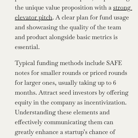
the unique value proposition with a 
strong 
elevator pitch
. A clear plan for fund usage 
and showcasing the quality of the team 
and product alongside basic metrics is 
essential.
Typical funding methods include SAFE 
notes for smaller rounds or priced rounds 
for larger ones, usually taking up to 6 
months. Attract seed investors by offering 
equity in the company as incentivization. 
Understanding these elements and 
effectively communicating them can 
greatly enhance a startup’s chance of 