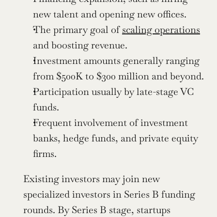
new talent and opening new offices.
The primary goal of 
scaling operations
and boosting revenue.
Investment amounts generally ranging 
from $500K to $300 million and beyond.
Participation usually by late-stage VC 
funds.
Frequent involvement of investment 
banks, hedge funds, and private equity 
firms.
Existing investors may join new 
specialized investors in Series B funding 
rounds. By Series B stage, startups 