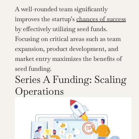
A well-rounded team significantly 
improves the startup’s 
chances of success
by effectively utilizing seed funds. 
Focusing on critical areas such as team 
expansion, product development, and 
market entry maximizes the benefits of 
seed funding.
Series A Funding: Scaling 
Operations