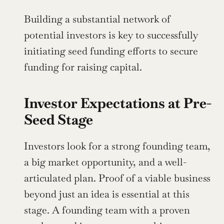
Building a substantial network of 
potential investors is key to successfully 
initiating seed funding efforts to secure 
funding for raising capital.
Investor Expectations at Pre-
Seed Stage
Investors look for a strong founding team, 
a big market opportunity, and a well-
articulated plan. Proof of a viable business 
beyond just an idea is essential at this 
stage. A founding team with a proven 