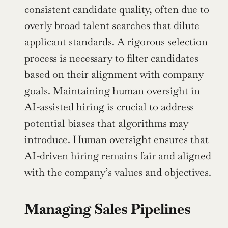
consistent candidate quality, often due to 
overly broad talent searches that dilute 
applicant standards. A rigorous selection 
process is necessary to filter candidates 
based on their alignment with company 
goals. Maintaining human oversight in 
AI-assisted hiring is crucial to address 
potential biases that algorithms may 
introduce. Human oversight ensures that 
AI-driven hiring remains fair and aligned 
with the company’s values and objectives.
Managing Sales Pipelines