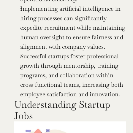
Implementing artificial intelligence in 
hiring processes can significantly 
expedite recruitment while maintaining 
human oversight to ensure fairness and 
alignment with company values.
Successful startups foster professional 
growth through mentorship, training 
programs, and collaboration within 
cross-functional teams, increasing both 
employee satisfaction and innovation.
Understanding Startup 
Jobs