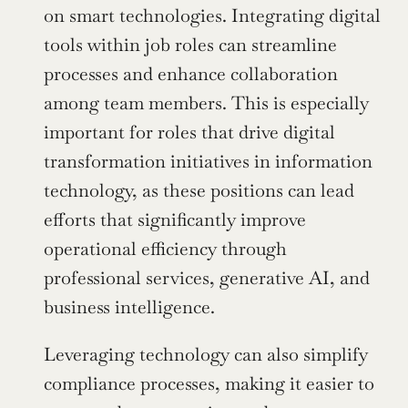
on smart technologies. Integrating digital 
tools within job roles can streamline 
processes and enhance collaboration 
among team members. This is especially 
important for roles that drive digital 
transformation initiatives in information 
technology, as these positions can lead 
efforts that significantly improve 
operational efficiency through 
professional services, generative AI, and 
business intelligence.
Leveraging technology can also simplify 
compliance processes, making it easier to 