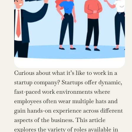
Curious about what it’s like to work in a 
startup company? Startups offer dynamic, 
fast-paced work environments where 
employees often wear multiple hats and 
gain hands-on experience across different 
aspects of the business. This article 
explores the variety of roles available in 