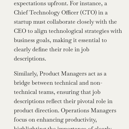
expectations upfront. For instance, a 
Chief Technology Officer (CTO) in a 
startup must collaborate closely with the 
CEO to align technological strategies with 
business goals, making it essential to 
clearly define their role in job 
descriptions.
Similarly, Product Managers act as a 
bridge between technical and non-
technical teams, ensuring that job 
descriptions reflect their pivotal role in 
product direction. Operations Managers 
focus on enhancing productivity, 
highlighting the importance of clearly 