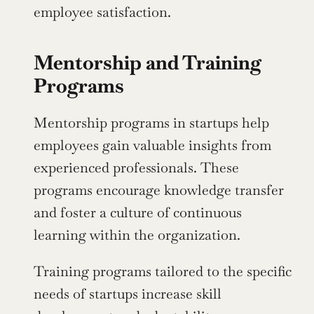
employee satisfaction.
Mentorship and Training 
Programs
Mentorship programs in startups help 
employees gain valuable insights from 
experienced professionals. These 
programs encourage knowledge transfer 
and foster a culture of continuous 
learning within the organization.
Training programs tailored to the specific 
needs of startups increase skill 