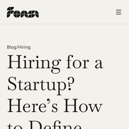
Blog
/
Hiring
Hiring for a 
Startup? 
Here’s How 
to Define 