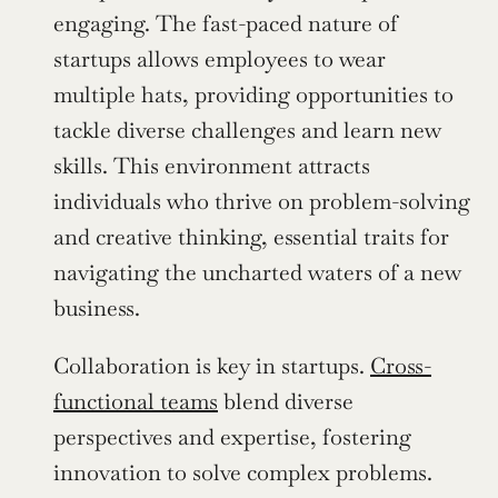
engaging. The fast-paced nature of 
startups allows employees to wear 
multiple hats, providing opportunities to 
tackle diverse challenges and learn new 
skills. This environment attracts 
individuals who thrive on problem-solving 
and creative thinking, essential traits for 
navigating the uncharted waters of a new 
business.
Collaboration is key in startups. 
Cross-
functional teams
 blend diverse 
perspectives and expertise, fostering 
innovation to solve complex problems. 