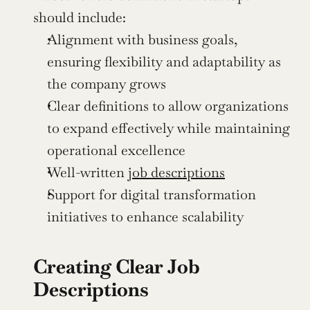
should include:
Alignment with business goals, 
ensuring flexibility and adaptability as 
the company grows
Clear definitions to allow organizations 
to expand effectively while maintaining 
operational excellence
Well-written 
job descriptions
Support for digital transformation 
initiatives to enhance scalability
Creating Clear Job 
Descriptions