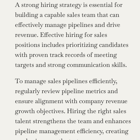
A strong hiring strategy is essential for 
building a capable sales team that can 
effectively manage pipelines and drive 
revenue. Effective hiring for sales 
positions includes prioritizing candidates 
with proven track records of meeting 
targets and strong communication skills.
To manage sales pipelines efficiently, 
regularly review pipeline metrics and 
ensure alignment with company revenue 
growth objectives. Hiring the right sales 
talent strengthens the team and enhances 
pipeline management efficiency, creating 