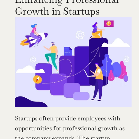
Growth in Startups
Startups often provide employees with 
opportunities for professional growth as 
the company expands. The startup 