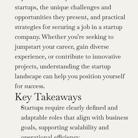
startups, the unique challenges and 
opportunities they present, and practical 
strategies for securing a job in a startup 
company. Whether you’re seeking to 
jumpstart your career, gain diverse 
experience, or contribute to innovative 
projects, understanding the startup 
landscape can help you position yourself 
for success.
Key Takeaways
Startups require clearly defined and 
adaptable roles that align with business 
goals, supporting scalability and 
operational efficiency.