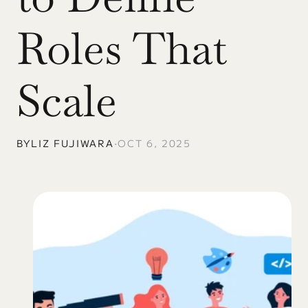
Roles That 
Scale
BY
LIZ FUJIWARA
•
OCT 6, 2025