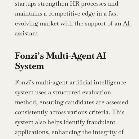
startups strengthen HR processes and 
maintains a competitive edge in a fast-
evolving market with the support of an 
AI 
assistant
.
Fonzi’s Multi-Agent AI 
System
Fonzi’s multi-agent artificial intelligence 
system uses a structured evaluation 
method, ensuring candidates are assessed 
consistently across various criteria. This 
system also helps identify fraudulent 
applications, enhancing the integrity of 