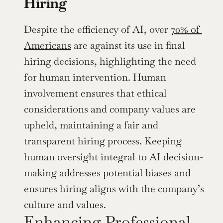
Hiring
Despite the efficiency of AI, over 
70% of 
Americans
 are against its use in final 
hiring decisions, highlighting the need 
for human intervention. Human 
involvement ensures that ethical 
considerations and company values are 
upheld, maintaining a fair and 
transparent hiring process. Keeping 
human oversight integral to AI decision-
making addresses potential biases and 
ensures hiring aligns with the company’s 
culture and values.
Enhancing Professional 