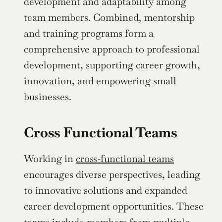
development and adaptability among 
team members. Combined, mentorship 
and training programs form a 
comprehensive approach to professional 
development, supporting career growth, 
innovation, and empowering small 
businesses.
Cross Functional Teams
Working in 
cross-functional teams
encourages diverse perspectives, leading 
to innovative solutions and expanded 
career development opportunities. These 
teams include members from multiple 