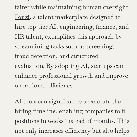
fairer while maintaining human oversight. 
Fonzi
, a talent marketplace designed to 
hire top-tier AI, engineering, finance, and 
HR talent, exemplifies this approach by 
streamlining tasks such as screening, 
fraud detection, and structured 
evaluation. By adopting AI, startups can 
enhance professional growth and improve 
operational efficiency.
AI tools can significantly accelerate the 
hiring timeline, enabling companies to fill 
positions in weeks instead of months. This 
not only increases efficiency but also helps 