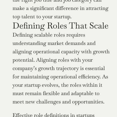
make a significant difference in attracting 
top talent to your startup.
Defining Roles That Scale
Defining scalable roles requires 
understanding market demands and 
aligning operational capacity with growth 
potential. Aligning roles with your 
company’s growth trajectory is essential 
for maintaining operational efficiency. As 
your startup evolves, the roles within it 
must remain flexible and adaptable to 
meet new challenges and opportunities.
Effective role definitions in startups 