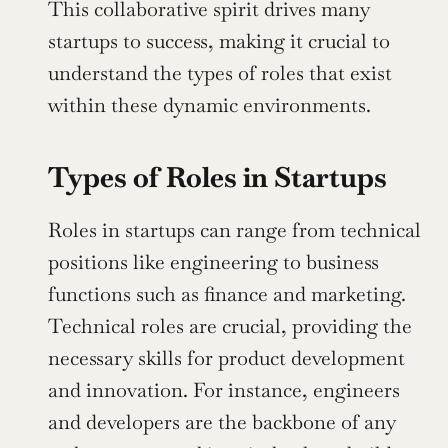
This collaborative spirit drives many 
startups to success, making it crucial to 
understand the types of roles that exist 
within these dynamic environments.
Types of Roles in Startups
Roles in startups can range from technical 
positions like engineering to business 
functions such as finance and marketing. 
Technical roles are crucial, providing the 
necessary skills for product development 
and innovation. For instance, engineers 
and developers are the backbone of any 