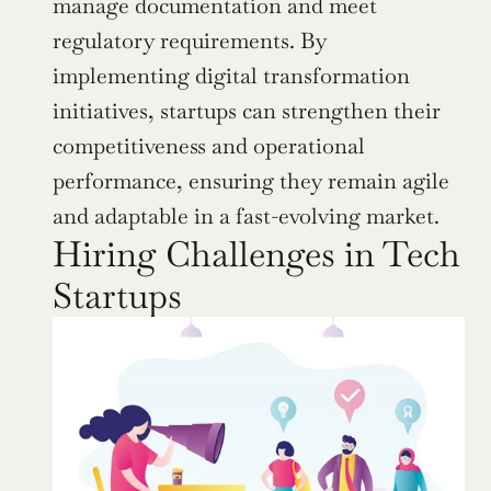
manage documentation and meet 
regulatory requirements. By 
implementing digital transformation 
initiatives, startups can strengthen their 
competitiveness and operational 
performance, ensuring they remain agile 
and adaptable in a fast-evolving market.
Hiring Challenges in Tech 
Startups