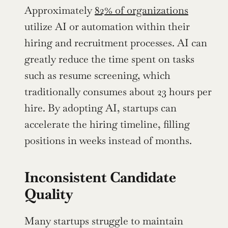
Approximately 
82% of organizations
utilize AI or automation within their 
hiring and recruitment processes. AI can 
greatly reduce the time spent on tasks 
such as resume screening, which 
traditionally consumes about 23 hours per 
hire. By adopting AI, startups can 
accelerate the hiring timeline, filling 
positions in weeks instead of months.
Inconsistent Candidate 
Quality
Many startups struggle to maintain 