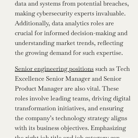
data and systems from potential breaches, 
making cybersecurity experts invaluable. 
Additionally, data analytics roles are 
crucial for informed decision-making and 
understanding market trends, reflecting 
the growing demand for such expertise.
Senior engineering positions
 such as Tech 
Excellence Senior Manager and Senior 
Product Manager are also vital. These 
roles involve leading teams, driving digital 
transformation initiatives, and ensuring 
the company’s technology strategy aligns 
with its business objectives. Emphasizing 
the right job title and job category can 