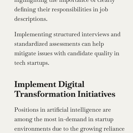
defining their responsibilities in job 
descriptions.
Implementing structured interviews and 
standardized assessments can help 
mitigate issues with candidate quality in 
tech startups.
Implement Digital 
Transformation Initiatives
Positions in artificial intelligence are 
among the most in-demand in startup 
environments due to the growing reliance 