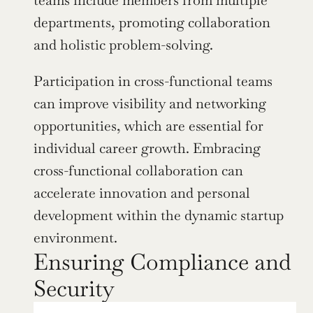
departments, promoting collaboration 
and holistic problem-solving.
Participation in cross-functional teams 
can improve visibility and networking 
opportunities, which are essential for 
individual career growth. Embracing 
cross-functional collaboration can 
accelerate innovation and personal 
development within the dynamic startup 
environment.
Ensuring Compliance and 
Security