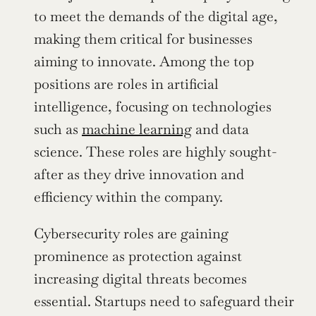
to meet the demands of the digital age, 
making them critical for businesses 
aiming to innovate. Among the top 
positions are roles in artificial 
intelligence, focusing on technologies 
such as 
machine learning
 and data 
science. These roles are highly sought-
after as they drive innovation and 
efficiency within the company.
Cybersecurity roles are gaining 
prominence as protection against 
increasing digital threats becomes 
essential. Startups need to safeguard their 