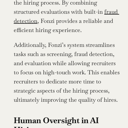
the hiring process. By combining 
structured evaluations with built-in 
fraud 
detection
, Fonzi provides a reliable and 
efficient hiring experience.
Additionally, Fonzi’s system streamlines 
tasks such as screening, fraud detection, 
and evaluation while allowing recruiters 
to focus on high-touch work. This enables 
recruiters to dedicate more time to 
strategic aspects of the hiring process, 
ultimately improving the quality of hires.
Human Oversight in AI 