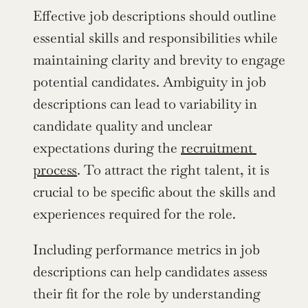
Effective job descriptions should outline 
essential skills and responsibilities while 
maintaining clarity and brevity to engage 
potential candidates. Ambiguity in job 
descriptions can lead to variability in 
candidate quality and unclear 
expectations during the 
recruitment 
process
. To attract the right talent, it is 
crucial to be specific about the skills and 
experiences required for the role.
Including performance metrics in job 
descriptions can help candidates assess 
their fit for the role by understanding 