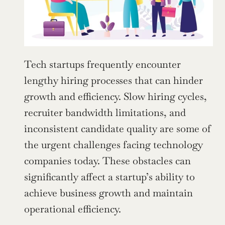
Tech startups frequently encounter 
lengthy hiring processes that can hinder 
growth and efficiency. Slow hiring cycles, 
recruiter bandwidth limitations, and 
inconsistent candidate quality are some of 
the urgent challenges facing technology 
companies today. These obstacles can 
significantly affect a startup’s ability to 
achieve business growth and maintain 
operational efficiency.