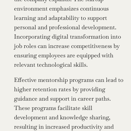
environment emphasizes continuous 
learning and adaptability to support 
personal and professional development. 
Incorporating digital transformation into 
job roles can increase competitiveness by 
ensuring employees are equipped with 
relevant technological skills.
Effective mentorship programs can lead to 
higher retention rates by providing 
guidance and support in career paths. 
These programs facilitate skill 
development and knowledge sharing, 
resulting in increased productivity and 