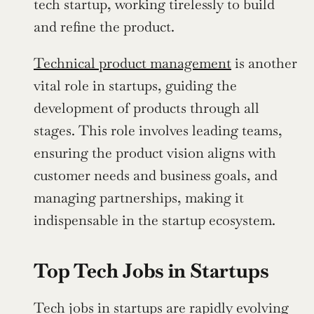
tech startup, working tirelessly to build 
and refine the product.
Technical product management
 is another 
vital role in startups, guiding the 
development of products through all 
stages. This role involves leading teams, 
ensuring the product vision aligns with 
customer needs and business goals, and 
managing partnerships, making it 
indispensable in the startup ecosystem.
Top Tech Jobs in Startups
Tech jobs in startups are rapidly evolving 