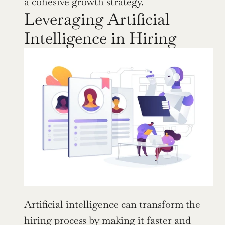
a cohesive growth strategy.
Leveraging Artificial 
Intelligence in Hiring
Artificial intelligence can transform the 
hiring process by making it faster and 