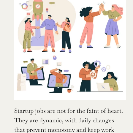
Startup jobs are not for the faint of heart. 
They are dynamic, with daily changes 
that prevent monotony and keep work 