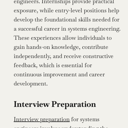
engineers. Internships provide practical 
exposure, while entry-level positions help 
develop the foundational skills needed for 
a successful career in systems engineering. 
These experiences allow individuals to 
gain hands-on knowledge, contribute 
independently, and receive constructive 
feedback, which is essential for 
continuous improvement and career 
development.
Interview Preparation
Interview preparation
 for systems 