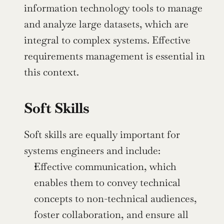
information technology tools to manage 
and analyze large datasets, which are 
integral to complex systems. Effective 
requirements management is essential in 
this context.
Soft Skills
Soft skills are equally important for 
systems engineers and include:
Effective communication, which 
enables them to convey technical 
concepts to non-technical audiences, 
foster collaboration, and ensure all 