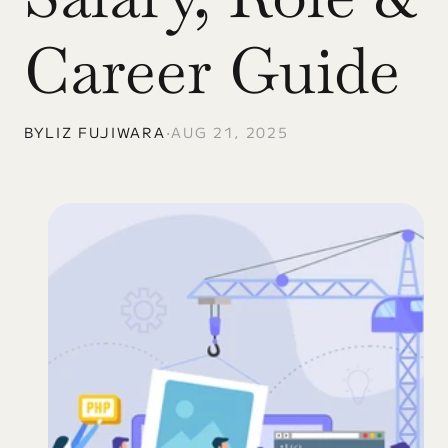
Career Guide
BY
LIZ FUJIWARA
•
AUG 21, 2025