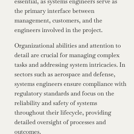
essential, as systems engineers serve as 
the primary interface between 
management, customers, and the 
engineers involved in the project.
Organizational abilities and attention to 
detail are crucial for managing complex 
tasks and addressing system intricacies. In 
sectors such as aerospace and defense, 
systems engineers ensure compliance with 
regulatory standards and focus on the 
reliability and safety of systems 
throughout their lifecycle, providing 
detailed oversight of processes and 
outcomes.