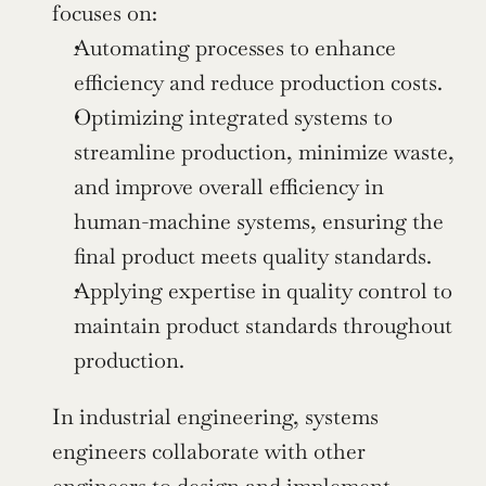
focuses on:
Automating processes to enhance 
efficiency and reduce production costs.
Optimizing integrated systems to 
streamline production, minimize waste, 
and improve overall efficiency in 
human-machine systems, ensuring the 
final product meets quality standards.
Applying expertise in quality control to 
maintain product standards throughout 
production.
In industrial engineering, systems 
engineers collaborate with other 