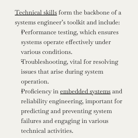
Technical skills
 form the backbone of a 
systems engineer’s toolkit and include:
Performance testing, which ensures 
systems operate effectively under 
various conditions.
Troubleshooting, vital for resolving 
issues that arise during system 
operation.
Proficiency in 
embedded systems
 and 
reliability engineering, important for 
predicting and preventing system 
failures and engaging in various 
technical activities.