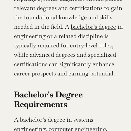
relevant degrees and certifications to gain 
the foundational knowledge and skills 
needed in the field. A 
bachelor’s degree
 in 
engineering or a related discipline is 
typically required for entry-level roles, 
while advanced degrees and specialized 
certifications can significantly enhance 
career prospects and earning potential.
Bachelor's Degree 
Requirements
A bachelor’s degree in systems 
engineering, computer engineering, 