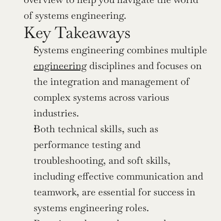
of systems engineering.
Key Takeaways
Systems engineering combines multiple 
engineering
 disciplines and focuses on 
the integration and management of 
complex systems across various 
industries.
Both technical skills, such as 
performance testing and 
troubleshooting, and soft skills, 
including effective communication and 
teamwork, are essential for success in 
systems engineering roles.