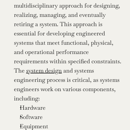
multidisciplinary approach for designing, 
realizing, managing, and eventually 
retiring a system. This approach is 
essential for developing engineered 
systems that meet functional, physical, 
and operational performance 
requirements within specified constraints. 
The 
system design
 and systems 
engineering process is critical, as systems 
engineers work on various components, 
including:
Hardware
Software
Equipment