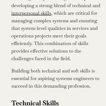
developing a strong blend of technical and 
interpersonal skills
, which are critical for 
managing complex systems and ensuring 
that system-level qualities in services and 
operations projects meet their goals 
efficiently. This combination of skills 
provides effective solutions to the 
challenges faced in the field.
Building both technical and soft skills is 
essential for aspiring systems engineers to 
succeed in this demanding profession.
Technical Skills