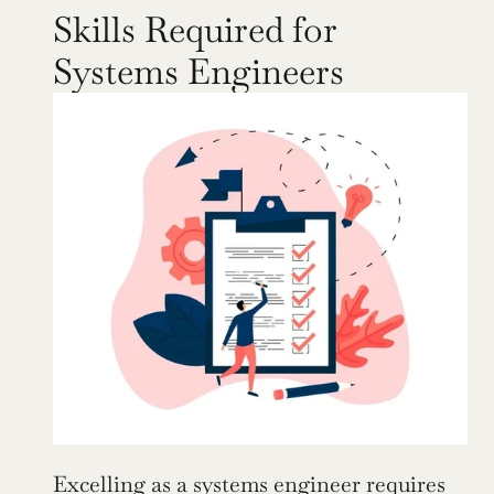
Skills Required for 
Systems Engineers
Excelling as a systems engineer requires 