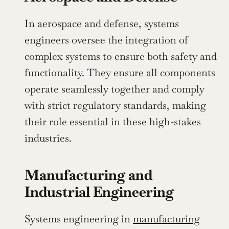
In aerospace and defense, systems 
engineers oversee the integration of 
complex systems to ensure both safety and 
functionality. They ensure all components 
operate seamlessly together and comply 
with strict regulatory standards, making 
their role essential in these high-stakes 
industries.
Manufacturing and 
Industrial Engineering
Systems engineering in 
manufacturing