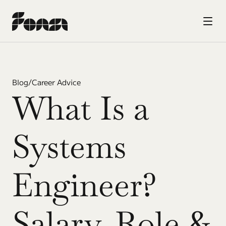
Blog
/
Career Advice
What Is a 
Systems 
Engineer? 
Salary, Role & 