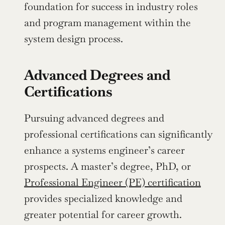
foundation for success in industry roles 
and program management within the 
system design process.
Advanced Degrees and 
Certifications
Pursuing advanced degrees and 
professional certifications can significantly 
enhance a systems engineer’s career 
prospects. A master’s degree, PhD, or 
Professional Engineer (PE) certification
provides specialized knowledge and 
greater potential for career growth. 