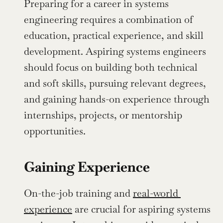
Preparing for a career in systems 
engineering requires a combination of 
education, practical experience, and skill 
development. Aspiring systems engineers 
should focus on building both technical 
and soft skills, pursuing relevant degrees, 
and gaining hands-on experience through 
internships, projects, or mentorship 
opportunities.
Gaining Experience
On-the-job training and 
real-world 
experience
 are crucial for aspiring systems 