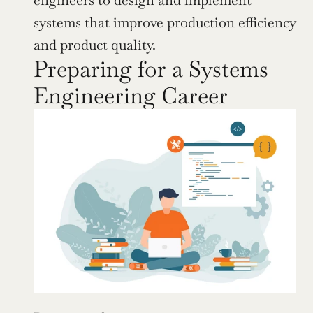
engineers to design and implement 
systems that improve production efficiency 
and product quality.
Preparing for a Systems 
Engineering Career