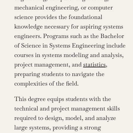
mechanical engineering, or computer 
science provides the foundational 
knowledge necessary for aspiring systems 
engineers. Programs such as the Bachelor 
of Science in Systems Engineering include 
courses in systems modeling and analysis, 
project management, and 
statistics
, 
preparing students to navigate the 
complexities of the field.
This degree equips students with the 
technical and project management skills 
required to design, model, and analyze 
large systems, providing a strong 