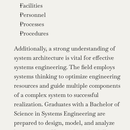
Facilities
Personnel
Processes
Procedures
Additionally, a strong understanding of 
system architecture is vital for effective 
systems engineering. The field employs 
systems thinking to optimize engineering 
resources and guide multiple components 
of a complex system to successful 
realization. Graduates with a Bachelor of 
Science in Systems Engineering are 
prepared to design, model, and analyze 