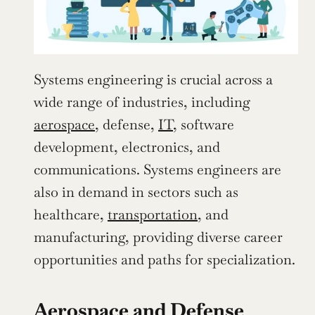
Systems engineering is crucial across a 
wide range of industries, including 
aerospace
, defense, 
IT
, software 
development, electronics, and 
communications. Systems engineers are 
also in demand in sectors such as 
healthcare, 
transportation
, and 
manufacturing, providing diverse career 
opportunities and paths for specialization.
Aerospace and Defense