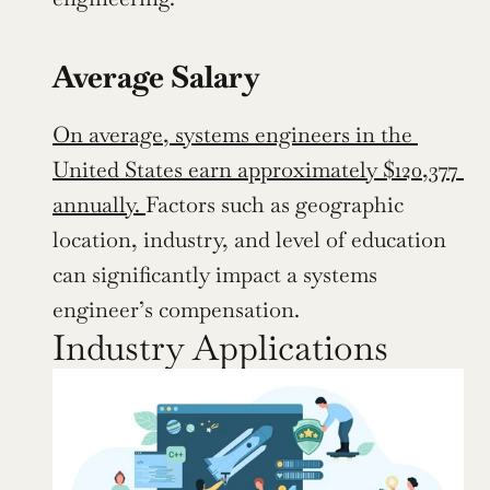
Average Salary
On average, systems engineers in the 
United States earn approximately $120,377 
annually. 
Factors such as geographic 
location, industry, and level of education 
can significantly impact a systems 
engineer’s compensation.
Industry Applications