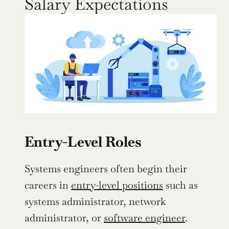
Salary Expectations
Entry-Level Roles
Systems engineers often begin their 
careers in 
entry-level positions
 such as 
systems administrator, network 
administrator, or 
software engineer
. 