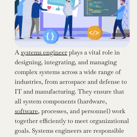
A 
systems engineer
 plays a vital role in 
designing, integrating, and managing 
complex systems across a wide range of 
industries, from aerospace and defense to 
IT and manufacturing. They ensure that 
all system components (hardware, 
software
, processes, and personnel) work 
together efficiently to meet organizational 
goals. Systems engineers are responsible 