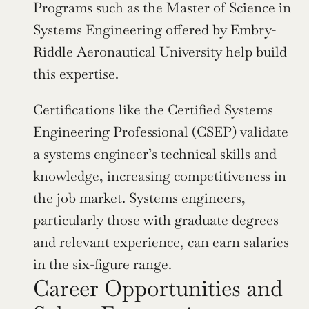
Programs such as the Master of Science in 
Systems Engineering offered by Embry-
Riddle Aeronautical University help build 
this expertise.
Certifications like the Certified Systems 
Engineering Professional (CSEP) validate 
a systems engineer’s technical skills and 
knowledge, increasing competitiveness in 
the job market. Systems engineers, 
particularly those with graduate degrees 
and relevant experience, can earn salaries 
in the six-figure range.
Career Opportunities and 