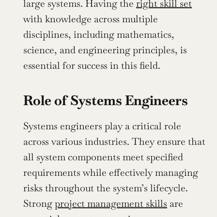
large systems. Having the 
right skill set
with knowledge across multiple 
disciplines, including mathematics, 
science, and engineering principles, is 
essential for success in this field.
Role of Systems Engineers
Systems engineers play a critical role 
across various industries. They ensure that 
all system components meet specified 
requirements while effectively managing 
risks throughout the system’s lifecycle. 
Strong 
project management skills
 are 