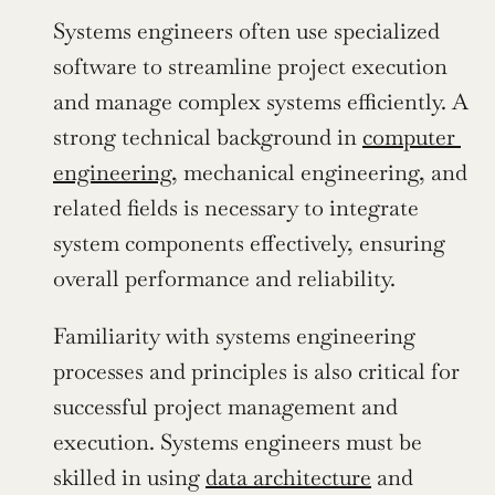
Systems engineers often use specialized 
software to streamline project execution 
and manage complex systems efficiently. A 
strong technical background in 
computer 
engineering
, mechanical engineering, and 
related fields is necessary to integrate 
system components effectively, ensuring 
overall performance and reliability.
Familiarity with systems engineering 
processes and principles is also critical for 
successful project management and 
execution. Systems engineers must be 
skilled in using 
data architecture
 and 