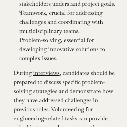
stakeholders understand project goals.
Teamwork, crucial for addressing 
challenges and coordinating with 
multidisciplinary teams.
Problem-solving, essential for 
developing innovative solutions to 
complex issues.
During 
interviews
, candidates should be 
prepared to discuss specific problem-
solving strategies and demonstrate how 
they have addressed challenges in 
previous roles. Volunteering for 
engineering-related tasks can provide 