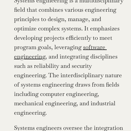
Systems engineering is a multidisciplinary 
field that combines various engineering 
principles to design, manage, and 
optimize complex systems. It emphasizes 
developing projects efficiently to meet 
program goals, leveraging 
software 
engineering
, and integrating disciplines 
such as reliability and security 
engineering. The interdisciplinary nature 
of systems engineering draws from fields 
including computer engineering, 
mechanical engineering, and industrial 
engineering.
Systems engineers oversee the integration 