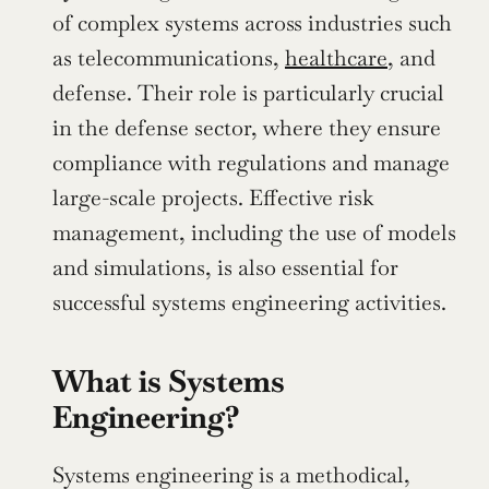
of complex systems across industries such 
as telecommunications, 
healthcare
, and 
defense. Their role is particularly crucial 
in the defense sector, where they ensure 
compliance with regulations and manage 
large-scale projects. Effective risk 
management, including the use of models 
and simulations, is also essential for 
successful systems engineering activities.
What is Systems 
Engineering?
Systems engineering is a methodical, 