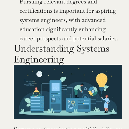
Pursuing relevant degrees and 
certifications is important for aspiring 
systems engineers, with advanced 
education significantly enhancing 
career prospects and potential salaries.
Understanding Systems 
Engineering