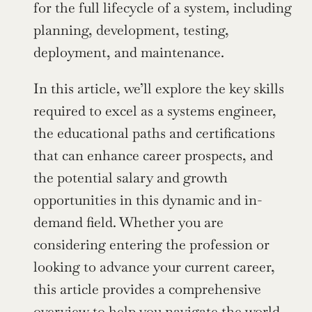
for the full lifecycle of a system, including 
planning, development, testing, 
deployment, and maintenance.
In this article, we’ll explore the key skills 
required to excel as a systems engineer, 
the educational paths and certifications 
that can enhance career prospects, and 
the potential salary and growth 
opportunities in this dynamic and in-
demand field. Whether you are 
considering entering the profession or 
looking to advance your current career, 
this article provides a comprehensive 
overview to help you navigate the world 