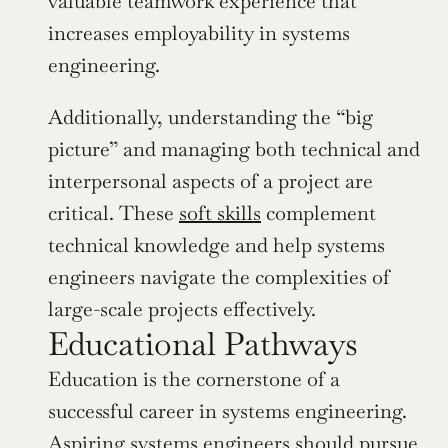
valuable teamwork experience that 
increases employability in systems 
engineering.
Additionally, understanding the “big 
picture” and managing both technical and 
interpersonal aspects of a project are 
critical. These 
soft skills
 complement 
technical knowledge and help systems 
engineers navigate the complexities of 
large-scale projects effectively.
Educational Pathways
Education is the cornerstone of a 
successful career in systems engineering. 
Aspiring systems engineers should pursue 