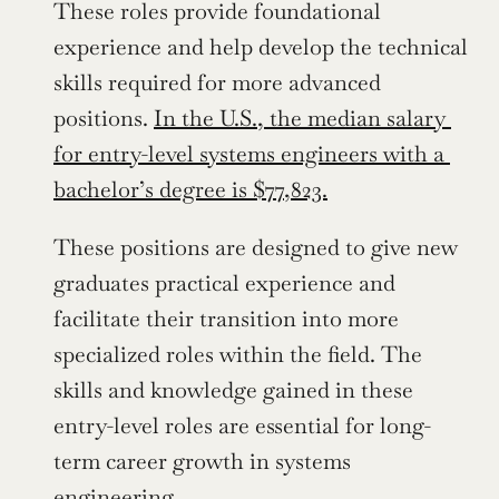
These roles provide foundational 
experience and help develop the technical 
skills required for more advanced 
positions. 
In the U.S., the median salary 
for entry-level systems engineers with a 
bachelor’s degree is $77,823.
These positions are designed to give new 
graduates practical experience and 
facilitate their transition into more 
specialized roles within the field. The 
skills and knowledge gained in these 
entry-level roles are essential for long-
term career growth in systems 
engineering.