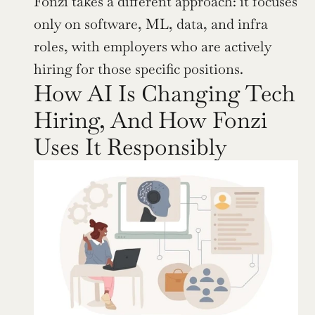
Fonzi takes a different approach: it focuses 
only on software, ML, data, and infra 
roles, with employers who are actively 
hiring for those specific positions.
How AI Is Changing Tech 
Hiring, And How Fonzi 
Uses It Responsibly