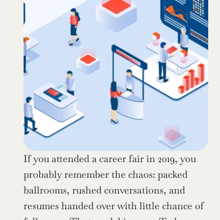
If you attended a career fair in 2019, you 
probably remember the chaos: packed 
ballrooms, rushed conversations, and 
resumes handed over with little chance of 