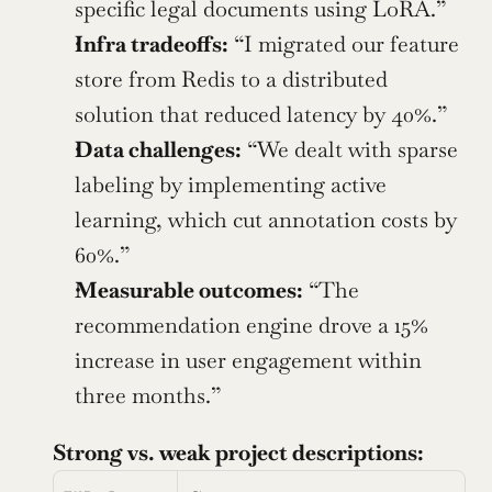
specific legal documents using LoRA.”
Infra tradeoffs:
 “I migrated our feature 
store from Redis to a distributed 
solution that reduced latency by 40%.”
Data challenges:
 “We dealt with sparse 
labeling by implementing active 
learning, which cut annotation costs by 
60%.”
Measurable outcomes:
 “The 
recommendation engine drove a 15% 
increase in user engagement within 
three months.”
Strong vs. weak project descriptions: