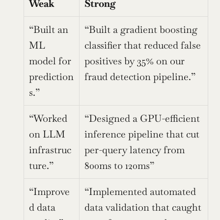
Weak
Strong
“Built an 
“Built a gradient boosting 
ML 
classifier that reduced false 
model for 
positives by 35% on our 
prediction
fraud detection pipeline.”
s.”
“Worked 
“Designed a GPU-efficient 
on LLM 
inference pipeline that cut 
infrastruc
per-query latency from 
ture.”
800ms to 120ms”
“Improve
“Implemented automated 
d data 
data validation that caught 