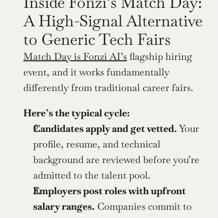
Inside Fonzi’s Match Day: 
A High-Signal Alternative 
to Generic Tech Fairs
Match Day is Fonzi AI’s
 flagship hiring 
event, and it works fundamentally 
differently from traditional career fairs.
Here’s the typical cycle:
Candidates apply and get vetted.
 Your 
profile, resume, and technical 
background are reviewed before you’re 
admitted to the talent pool.
Employers post roles with upfront 
salary ranges.
 Companies commit to 