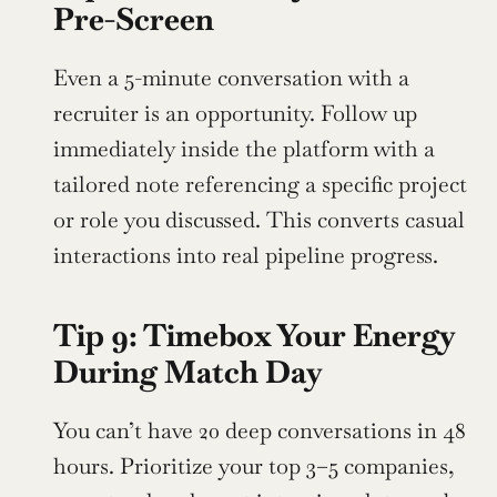
Pre-Screen
Even a 5-minute conversation with a 
recruiter is an opportunity. Follow up 
immediately inside the platform with a 
tailored note referencing a specific project 
or role you discussed. This converts casual 
interactions into real pipeline progress.
Tip 9: Timebox Your Energy 
During Match Day
You can’t have 20 deep conversations in 48 
hours. Prioritize your top 3–5 companies, 