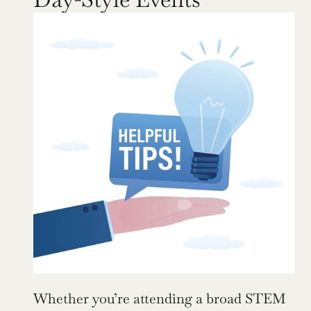
Whether you’re attending a broad STEM 