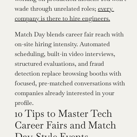
wade through unrelated roles; 
every 
company is there to hire engineers.
Match Day blends career fair reach with 
on-site hiring intensity. Automated 
scheduling, built-in video interviews, 
structured evaluations, and fraud 
detection replace browsing booths with 
focused, pre-matched conversations with 
companies already interested in your 
profile.
10 Tips to Master Tech 
Career Fairs and Match 
Day-Style Events