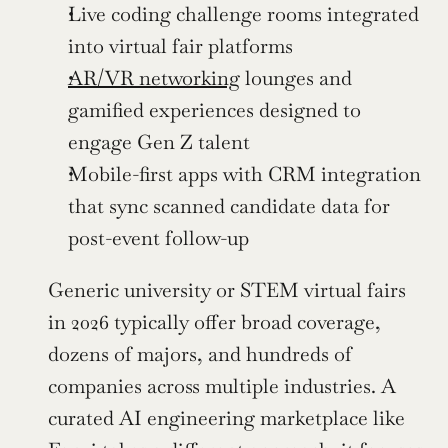
Live coding challenge rooms integrated 
into virtual fair platforms
AR/VR networking
 lounges and 
gamified experiences designed to 
engage Gen Z talent
Mobile-first apps with CRM integration 
that sync scanned candidate data for 
post-event follow-up
Generic university or STEM virtual fairs 
in 2026 typically offer broad coverage, 
dozens of majors, and hundreds of 
companies across multiple industries. A 
curated AI engineering marketplace like 