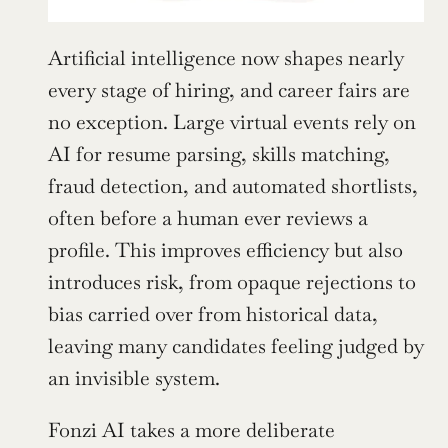
Artificial intelligence now shapes nearly 
every stage of hiring, and career fairs are 
no exception. Large virtual events rely on 
AI for resume parsing, skills matching, 
fraud detection, and automated shortlists, 
often before a human ever reviews a 
profile. This improves efficiency but also 
introduces risk, from opaque rejections to 
bias carried over from historical data, 
leaving many candidates feeling judged by 
an invisible system.
Fonzi AI takes a more deliberate 