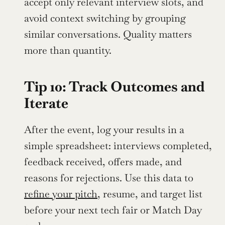
accept only relevant interview slots, and 
avoid context switching by grouping 
similar conversations. Quality matters 
more than quantity.
Tip 10: Track Outcomes and 
Iterate
After the event, log your results in a 
simple spreadsheet: interviews completed, 
feedback received, offers made, and 
reasons for rejections. Use this data to 
refine your pitch
, resume, and target list 
before your next tech fair or Match Day 