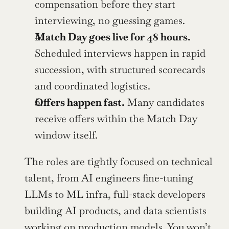
compensation before they start 
interviewing, no guessing games.
Match Day goes live for 48 hours.
Scheduled interviews happen in rapid 
succession, with structured scorecards 
and coordinated logistics.
Offers happen fast.
 Many candidates 
receive offers within the Match Day 
window itself.
The roles are tightly focused on technical 
talent, from AI engineers fine-tuning 
LLMs to ML infra, full-stack developers 
building AI products, and data scientists 
working on production models. You won’t 