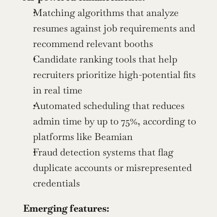
Matching algorithms that analyze 
resumes against job requirements and 
recommend relevant booths
Candidate ranking tools that help 
recruiters prioritize high-potential fits 
in real time
Automated scheduling that reduces 
admin time by up to 75%, according to 
platforms like Beamian
Fraud detection systems that flag 
duplicate accounts or misrepresented 
credentials
Emerging features: