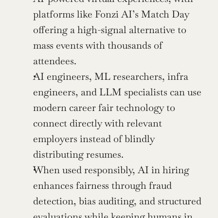
platforms like Fonzi AI’s Match Day 
offering a high-signal alternative to 
mass events with thousands of 
attendees.
AI engineers, ML researchers, infra 
engineers, and LLM specialists can use 
modern career fair technology to 
connect directly with relevant 
employers instead of blindly 
distributing resumes.
When used responsibly, AI in hiring 
enhances fairness through fraud 
detection, bias auditing, and structured 
evaluations while keeping humans in 