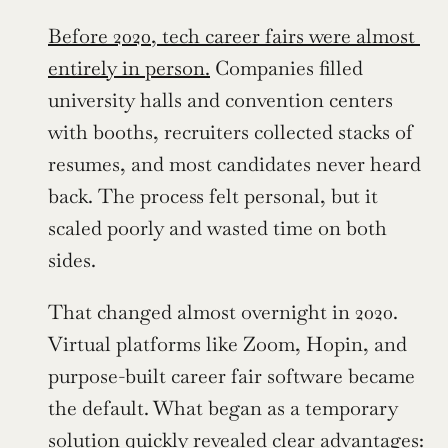
Before 2020, tech career fairs were almost 
entirely in person.
 Companies filled 
university halls and convention centers 
with booths, recruiters collected stacks of 
resumes, and most candidates never heard 
back. The process felt personal, but it 
scaled poorly and wasted time on both 
sides.
That changed almost overnight in 2020. 
Virtual platforms like Zoom, Hopin, and 
purpose-built career fair software became 
the default. What began as a temporary 
solution quickly revealed clear advantages: 