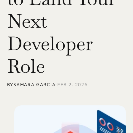
Next 
Developer 
Role
BY
SAMARA GARCIA
•
FEB 2, 2026