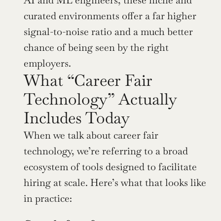
curated environments offer a far higher 
signal-to-noise ratio and a much better 
chance of being seen by the right 
employers.
What “Career Fair 
Technology” Actually 
Includes Today
When we talk about career fair 
technology, we’re referring to a broad 
ecosystem of tools designed to facilitate 
hiring at scale. Here’s what that looks like 
in practice: