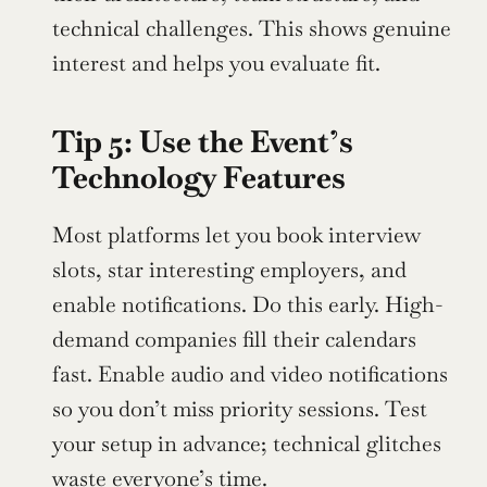
technical challenges. This shows genuine 
interest and helps you evaluate fit.
Tip 5: Use the Event’s 
Technology Features
Most platforms let you book interview 
slots, star interesting employers, and 
enable notifications. Do this early. High-
demand companies fill their calendars 
fast. Enable audio and video notifications 
so you don’t miss priority sessions. Test 
your setup in advance; technical glitches 
waste everyone’s time.