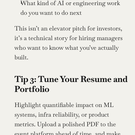
What kind of AI or engineering work 
do you want to do next
This isn’t an elevator pitch for investors, 
it’s a technical story for hiring managers 
who want to know what you’ve actually 
built.
Tip 3: Tune Your Resume and 
Portfolio
Highlight quantifiable impact on ML 
systems, infra reliability, or product 
metrics. Upload a polished PDF to the 
event platform ahead of time, and make 