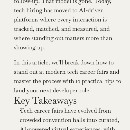
follow-up. That model is gone. Today, 
tech hiring has moved to AI-driven 
platforms where every interaction is 
tracked, matched, and measured, and 
where standing out matters more than 
showing up.
In this article, we’ll break down how to 
stand out at modern tech career fairs and 
master the process with 10 practical tips to 
land your next developer role.
Key Takeaways
Tech career fairs have evolved from 
crowded convention halls into curated, 
AI-powered virtual experiences, with 