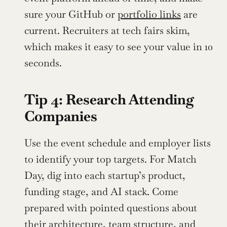
sure your GitHub or 
portfolio links
 are 
current. Recruiters at tech fairs skim, 
which makes it easy to see your value in 10 
seconds.
Tip 4: Research Attending 
Companies
Use the event schedule and employer lists 
to identify your top targets. For Match 
Day, dig into each startup’s product, 
funding stage, and AI stack. Come 
prepared with pointed questions about 
their architecture, team structure, and 