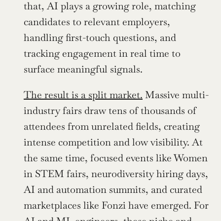
that, AI plays a growing role, matching 
candidates to relevant employers, 
handling first-touch questions, and 
tracking engagement in real time to 
surface meaningful signals.
The result is a split market.
 Massive multi-
industry fairs draw tens of thousands of 
attendees from unrelated fields, creating 
intense competition and low visibility. At 
the same time, focused events like Women 
in STEM fairs, neurodiversity hiring days, 
AI and automation summits, and curated 
marketplaces like Fonzi have emerged. For 
AI and ML engineers, these niche and 