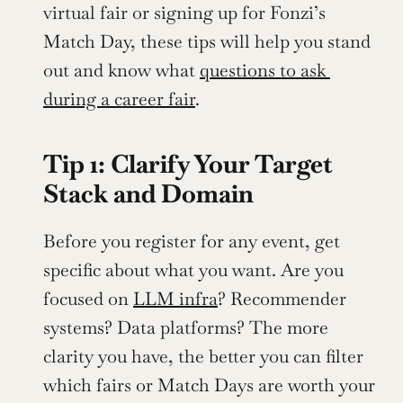
virtual fair or signing up for Fonzi’s 
Match Day, these tips will help you stand 
out and know what 
questions to ask 
during a career fair
.
Tip 1: Clarify Your Target 
Stack and Domain
Before you register for any event, get 
specific about what you want. Are you 
focused on 
LLM infra
? Recommender 
systems? Data platforms? The more 
clarity you have, the better you can filter 
which fairs or Match Days are worth your 