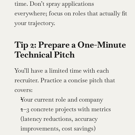
time. Don’t spray applications 
everywhere; focus on roles that actually fit 
your trajectory.
Tip 2: Prepare a One-Minute 
Technical Pitch
You’ll have a limited time with each 
recruiter. Practice a concise pitch that 
covers:
Your current role and company
2–3 concrete projects with metrics 
(latency reductions, accuracy 
improvements, cost savings)