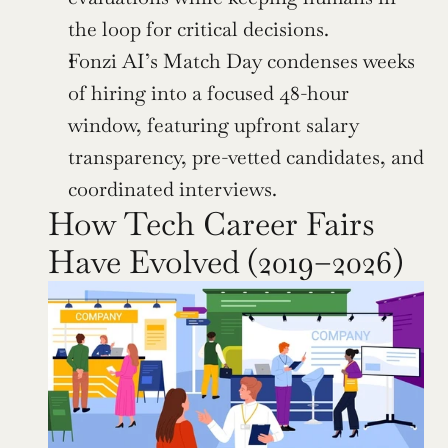
the loop for critical decisions.
Fonzi AI’s Match Day condenses weeks 
of hiring into a focused 48-hour 
window, featuring upfront salary 
transparency, pre-vetted candidates, and 
coordinated interviews.
How Tech Career Fairs 
Have Evolved (2019–2026)