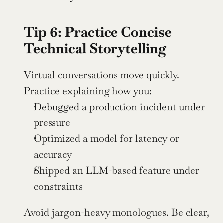
Tip 6: Practice Concise 
Technical Storytelling
Virtual conversations move quickly. 
Practice explaining how you:
Debugged a production incident under 
pressure
Optimized a model for latency or 
accuracy
Shipped an LLM-based feature under 
constraints
Avoid jargon-heavy monologues. Be clear, 