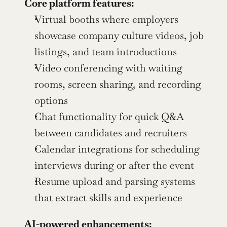
Core platform features:
Virtual booths where employers 
showcase company culture videos, job 
listings, and team introductions
Video conferencing with waiting 
rooms, screen sharing, and recording 
options
Chat functionality for quick Q&A 
between candidates and recruiters
Calendar integrations for scheduling 
interviews during or after the event
Resume upload and parsing systems 
that extract skills and experience
AI-powered enhancements: