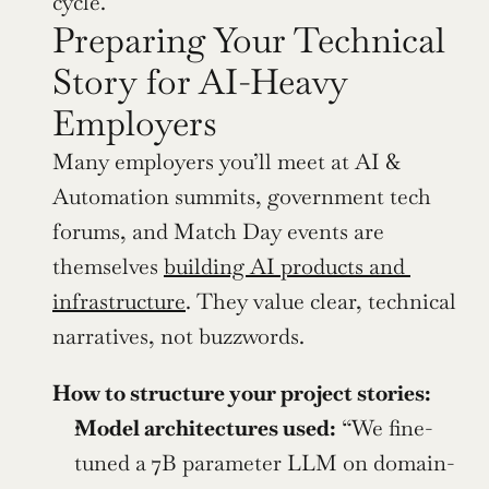
cycle.
Preparing Your Technical 
Story for AI-Heavy 
Employers
Many employers you’ll meet at AI & 
Automation summits, government tech 
forums, and Match Day events are 
themselves 
building AI products and 
infrastructure
. They value clear, technical 
narratives, not buzzwords.
How to structure your project stories:
Model architectures used:
 “We fine-
tuned a 7B parameter LLM on domain-