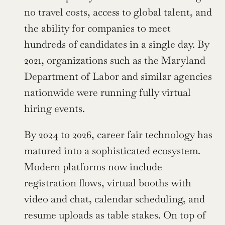
no travel costs, access to global talent, and 
the ability for companies to meet 
hundreds of candidates in a single day. By 
2021, organizations such as the Maryland 
Department of Labor and similar agencies 
nationwide were running fully virtual 
hiring events.
By 2024 to 2026, career fair technology has 
matured into a sophisticated ecosystem. 
Modern platforms now include 
registration flows, virtual booths with 
video and chat, calendar scheduling, and 
resume uploads as table stakes. On top of 