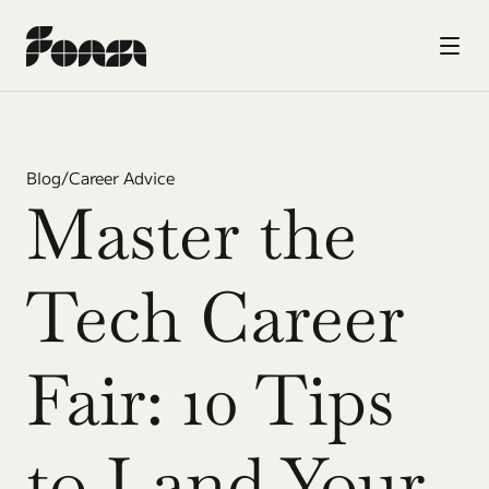
Blog
/
Career Advice
Master the 
Tech Career 
Fair: 10 Tips 
to Land Your 