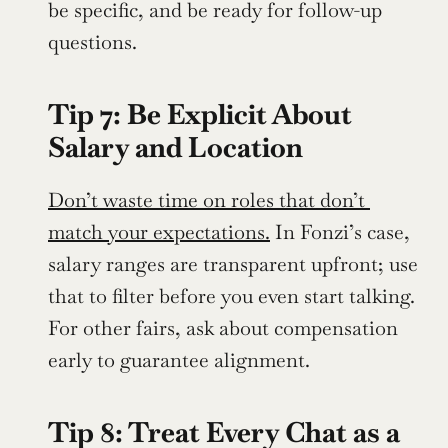
be specific, and be ready for follow-up 
questions.
Tip 7: Be Explicit About 
Salary and Location
Don’t waste time on roles that don’t 
match your expectations.
 In Fonzi’s case, 
salary ranges are transparent upfront; use 
that to filter before you even start talking. 
For other fairs, ask about compensation 
early to guarantee alignment.
Tip 8: Treat Every Chat as a 