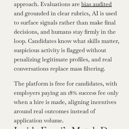
approach. Evaluations are 
bias audited
and grounded in clear rubrics, AI is used 
to surface signals rather than make final 
decisions, and humans stay firmly in the 
loop. Candidates know what skills matter, 
suspicious activity is flagged without 
penalizing legitimate profiles, and real 
conversations replace mass filtering. 
The platform is free for candidates, with 
employers paying an 18% success fee only 
when a hire is made, aligning incentives 
around real outcomes instead of 
application volume.