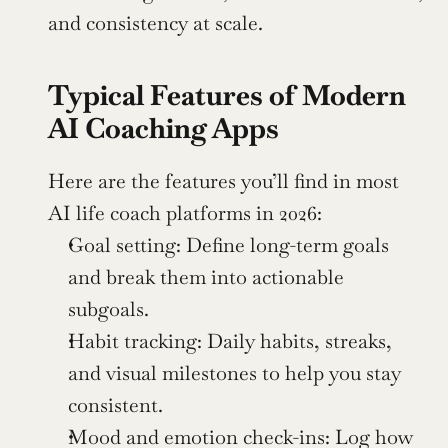
and consistency at scale.
Typical Features of Modern 
AI Coaching Apps
Here are the features you’ll find in most 
AI life coach platforms in 2026:
Goal setting: Define long-term goals 
and break them into actionable 
subgoals.
Habit tracking: Daily habits, streaks, 
and visual milestones to help you stay 
consistent.
Mood and emotion check-ins: Log how 