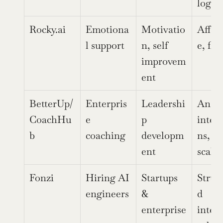
loggi
Rocky.ai
Emotiona
Motivatio
Affor
l support
n, self 
e, fle
improvem
ent
BetterUp/
Enterpris
Leadershi
Analyt
CoachHu
e 
p 
integ
b
coaching
developm
ns, 
ent
scalab
Fonzi
Hiring AI 
Startups 
Struc
engineers
& 
d 
enterprise
inter