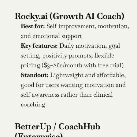
Rocky.ai (Growth AI Coach)
Best for:
 Self improvement, motivation, 
and emotional support
Key features:
 Daily motivation, goal 
setting, positivity prompts, flexible 
pricing ($3–$60/month with free trial)
Standout:
 Lightweight and affordable, 
good for users wanting motivation and 
self awareness rather than clinical 
coaching
BetterUp / CoachHub 
(Enterprise)