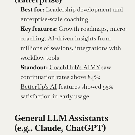
Best for:
 Leadership development and 
enterprise-scale coaching
Key features:
 Growth roadmaps, micro-
coaching, AI-driven insights from 
millions of sessions, integrations with 
workflow tools
Standout:
CoachHub’s AIMY
 saw 
continuation rates above 84%; 
BetterUp’s AI
 features showed 95% 
satisfaction in early usage
General LLM Assistants 
(e.g., Claude, ChatGPT)