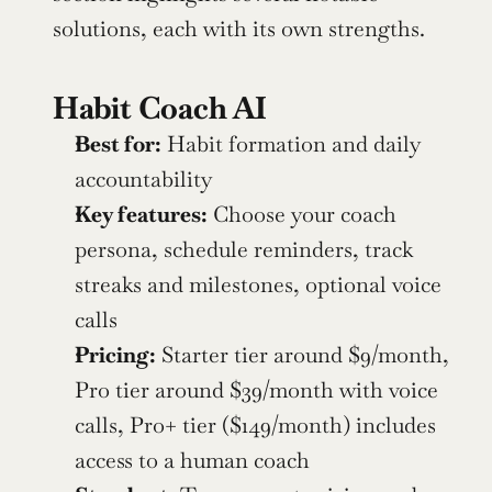
solutions, each with its own strengths.
Habit Coach AI
Best for:
 Habit formation and daily 
accountability
Key features:
 Choose your coach 
persona, schedule reminders, track 
streaks and milestones, optional voice 
calls
Pricing:
 Starter tier around $9/month, 
Pro tier around $39/month with voice 
calls, Pro+ tier ($149/month) includes 
access to a human coach