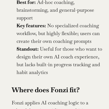
Best for:
 Ad-hoc coaching, 
brainstorming, and general-purpose 
support
Key features:
 No specialized coaching 
workflow, but highly flexible; users can 
create their own coaching prompts
Standout:
 Useful for those who want to 
design their own AI coach experience, 
but lacks built-in progress tracking and 
habit analytics
Where does Fonzi fit?
Fonzi applies AI coaching logic to a 