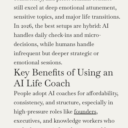
still excel at deep emotional attunement, 
sensitive topics, and major life transitions. 
In 2026, the best setups are hybrid: AI 
handles daily check-ins and micro-
decisions, while humans handle 
infrequent but deeper strategic or 
emotional sessions.
Key Benefits of Using an 
AI Life Coach
People adopt AI coaches for affordability, 
consistency, and structure, especially in 
high-pressure roles like 
founders
, 
executives, and knowledge workers who 