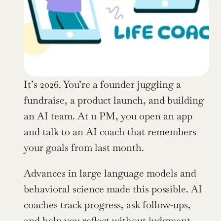
It’s 2026. You’re a founder juggling a 
fundraise, a product launch, and building 
an AI team. At 11 PM, you open an app 
and talk to an AI coach that remembers 
your goals from last month.
Advances in large language models and 
behavioral science made this possible. AI 
coaches track progress, ask follow-ups, 
and help you reflect without judgment.