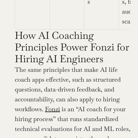
s
s, bia
audite
scala
How AI Coaching 
Principles Power Fonzi for 
Hiring AI Engineers
The same principles that make AI life 
coach apps effective, such as structured 
questions, data-driven feedback, and 
accountability, can also apply to hiring 
workflows. 
Fonzi
 is an “AI coach for your 
hiring process” that runs standardized 
technical evaluations for AI and ML roles, 