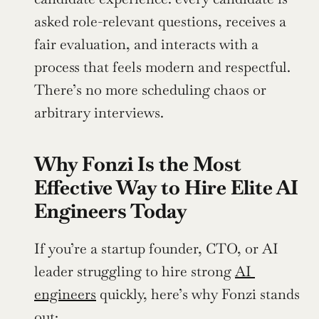
asked role-relevant questions, receives a 
fair evaluation, and interacts with a 
process that feels modern and respectful. 
There’s no more scheduling chaos or 
arbitrary interviews.
Why Fonzi Is the Most 
Effective Way to Hire Elite AI 
Engineers Today
If you’re a startup founder, CTO, or AI 
leader struggling to hire strong 
AI 
engineers
 quickly, here’s why Fonzi stands 
out: