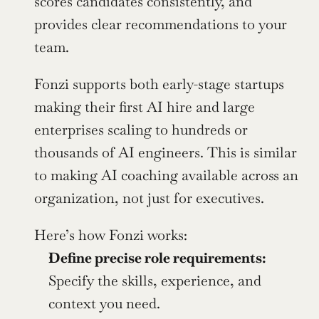
scores candidates consistently, and 
provides clear recommendations to your 
team.
Fonzi supports both early-stage startups 
making their first AI hire and large 
enterprises scaling to hundreds or 
thousands of AI engineers. This is similar 
to making AI coaching available across an 
organization, not just for executives.
Here’s how Fonzi works:
Define precise role requirements:
Specify the skills, experience, and 
context you need.