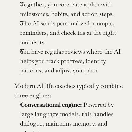
Together, you co-create a plan with 
milestones, habits, and action steps.
The AI sends personalized prompts, 
reminders, and check-ins at the right 
moments.
You have regular reviews where the AI 
helps you track progress, identify 
patterns, and adjust your plan.
Modern AI life coaches typically combine 
three engines:
Conversational engine:
 Powered by 
large language models, this handles 
dialogue, maintains memory, and 