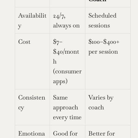
Availabilit
24/7, 
Scheduled 
y
always on
sessions
Cost
$7–
$100–$400+ 
$40/mont
per session
h 
(consumer 
apps)
Consisten
Same 
Varies by 
cy
approach 
coach
every time
Emotiona
Good for 
Better for 