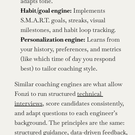
adapts tone.
Habit/goal engine:
 Implements 
S.M.A.R.T. goals, streaks, visual 
milestones, and habit loop tracking.
Personalization engine:
 Learns from 
your history, preferences, and metrics 
(like which time of day you respond 
best) to tailor coaching style.
Similar coaching engines are what allow 
Fonzi to run structured 
technical 
interviews
, score candidates consistently, 
and adapt questions to each engineer’s 
background. The principles are the same: 
structured guidance, data-driven feedback, 