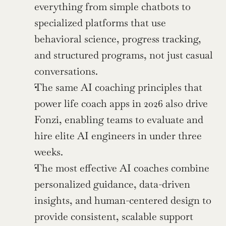
everything from simple chatbots to 
specialized platforms that use 
behavioral science, progress tracking, 
and structured programs, not just casual 
conversations.
The same AI coaching principles that 
power life coach apps in 2026 also drive 
Fonzi, enabling teams to evaluate and 
hire elite AI engineers in under three 
weeks.
The most effective AI coaches combine 
personalized guidance, data-driven 
insights, and human-centered design to 
provide consistent, scalable support 