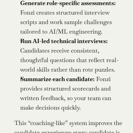
Generate role-specific assessments:
Fonzi creates structured interview 
scripts and work sample challenges 
tailored to AI/ML engineering.
Run AI-led technical interviews:
Candidates receive consistent, 
thoughtful questions that reflect real-
world skills rather than rote puzzles.
Summarize each candidate:
 Fonzi 
provides structured scorecards and 
written feedback, so your team can 
make decisions quickly.
This “coaching-like” system improves the 
candidate experience: every candidate is 