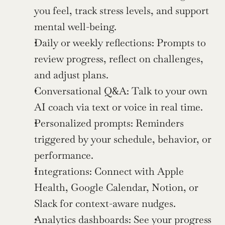
you feel, track stress levels, and support 
mental well-being.
Daily or weekly reflections: Prompts to 
review progress, reflect on challenges, 
and adjust plans.
Conversational Q&A: Talk to your own 
AI coach via text or voice in real time.
Personalized prompts: Reminders 
triggered by your schedule, behavior, or 
performance.
Integrations: Connect with Apple 
Health, Google Calendar, Notion, or 
Slack for context-aware nudges.
Analytics dashboards: See your progress 