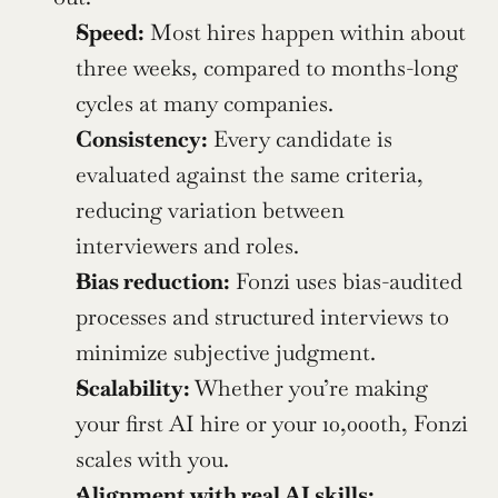
Speed:
 Most hires happen within about 
three weeks, compared to months-long 
cycles at many companies.
Consistency:
 Every candidate is 
evaluated against the same criteria, 
reducing variation between 
interviewers and roles.
Bias reduction:
 Fonzi uses bias-audited 
processes and structured interviews to 
minimize subjective judgment.
Scalability:
 Whether you’re making 
your first AI hire or your 10,000th, Fonzi 
scales with you.
Alignment with real AI skills: