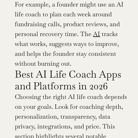
For example, a founder might use an AI 
life coach to plan each week around 
fundraising calls, product reviews, and 
personal recovery time. The 
AI
 tracks 
what works, suggests ways to improve, 
and helps the founder stay consistent 
without burning out.
Best AI Life Coach Apps 
and Platforms in 2026
Choosing the right AI life coach depends 
on your goals. Look for coaching depth, 
personalization, transparency, data 
privacy, integrations, and price. This 
section highlights several notable 