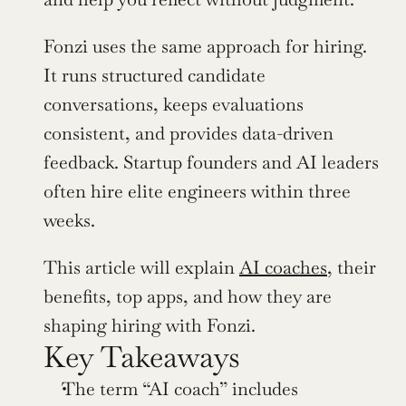
Fonzi uses the same approach for hiring. 
It runs structured candidate 
conversations, keeps evaluations 
consistent, and provides data-driven 
feedback. Startup founders and AI leaders 
often hire elite engineers within three 
weeks.
This article will explain 
AI coaches
, their 
benefits, top apps, and how they are 
shaping hiring with Fonzi.
Key Takeaways
The term “AI coach” includes 