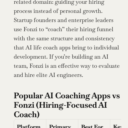
related domain: guiding your hiring 
process instead of personal growth. 
Startup founders and enterprise leaders 
use Fonzi to “coach” their hiring funnel 
with the same structure and consistency 
that AI life coach apps bring to individual 
development. If you’re building an AI 
team, Fonzi is an effective way to evaluate 
and hire elite AI engineers.
Popular AI Coaching Apps vs 
Fonzi (Hiring-Focused AI 
Coach)
Platform
Primary 
Best For
Key 