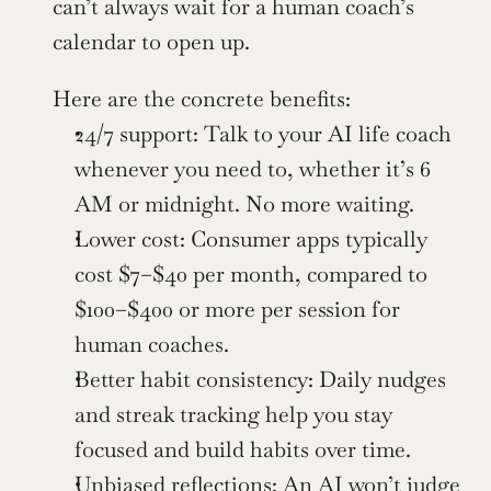
can’t always wait for a human coach’s 
calendar to open up.
Here are the concrete benefits:
24/7 support: Talk to your AI life coach 
whenever you need to, whether it’s 6 
AM or midnight. No more waiting.
Lower cost: Consumer apps typically 
cost $7–$40 per month, compared to 
$100–$400 or more per session for 
human coaches.
Better habit consistency: Daily nudges 
and streak tracking help you stay 
focused and build habits over time.
Unbiased reflections: An AI won’t judge 