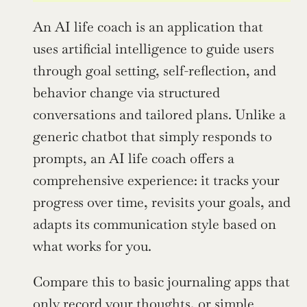
An AI life coach is an application that 
uses artificial intelligence to guide users 
through goal setting, self-reflection, and 
behavior change via structured 
conversations and tailored plans. Unlike a 
generic chatbot that simply responds to 
prompts, an AI life coach offers a 
comprehensive experience: it tracks your 
progress over time, revisits your goals, and 
adapts its communication style based on 
what works for you.
Compare this to basic journaling apps that 
only record your thoughts, or simple 