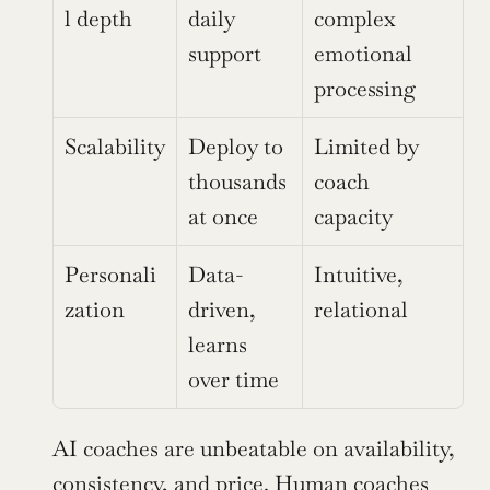
l depth
daily 
complex 
support
emotional 
processing
Scalability
Deploy to 
Limited by 
thousands 
coach 
at once
capacity
Personali
Data-
Intuitive, 
zation
driven, 
relational
learns 
over time
AI coaches are unbeatable on availability, 
consistency, and price. Human coaches 