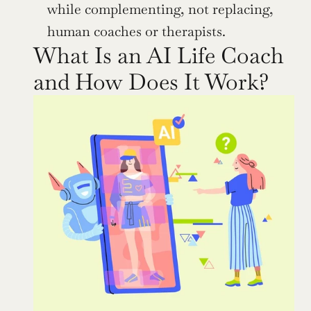
while complementing, not replacing, 
human coaches or therapists.
What Is an AI Life Coach 
and How Does It Work?