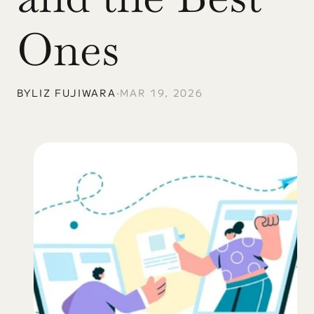
Ones
BY
LIZ FUJIWARA
•
MAR 19, 2026