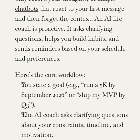
chatbots
 that react to your first message 
and then forget the context. An AI life 
coach is proactive. It asks clarifying 
questions, helps you build habits, and 
sends reminders based on your schedule 
and preferences.
Here’s the core workflow:
You state a goal (e.g., “run a 5K by 
September 2026” or “ship my MVP by 
Q3”).
The AI coach asks clarifying questions 
about your constraints, timeline, and 
motivation.