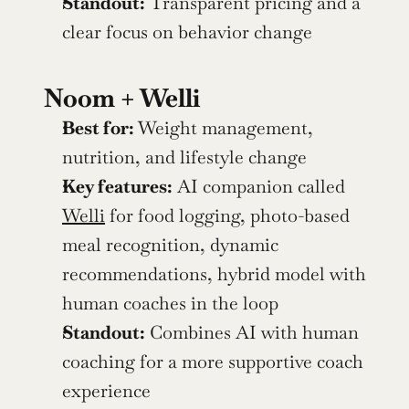
Standout:
 Transparent pricing and a 
clear focus on behavior change
Noom + Welli
Best for:
 Weight management, 
nutrition, and lifestyle change
Key features:
 AI companion called 
Welli
 for food logging, photo-based 
meal recognition, dynamic 
recommendations, hybrid model with 
human coaches in the loop
Standout:
 Combines AI with human 
coaching for a more supportive coach 
experience