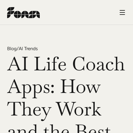
Blog
/
AI Trends
AI Life Coach 
Apps: How 
They Work 
and the Best 