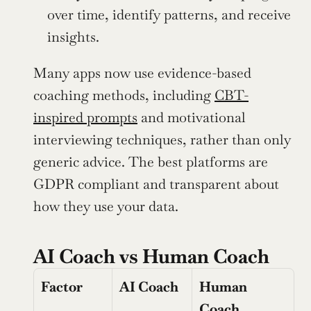
over time, identify patterns, and receive 
insights.
Many apps now use evidence-based 
coaching methods, including 
CBT-
inspired prompts
 and motivational 
interviewing techniques, rather than only 
generic advice. The best platforms are 
GDPR compliant and transparent about 
how they use your data.
AI Coach vs Human Coach
Factor
AI Coach
Human 
Coach