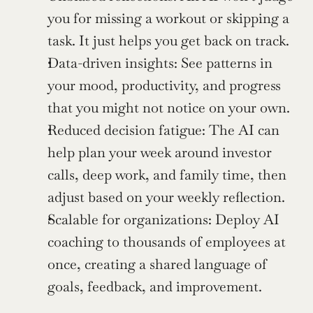
you for missing a workout or skipping a 
task. It just helps you get back on track.
Data-driven insights: See patterns in 
your mood, productivity, and progress 
that you might not notice on your own.
Reduced decision fatigue: The AI can 
help plan your week around investor 
calls, deep work, and family time, then 
adjust based on your weekly reflection.
Scalable for organizations: Deploy AI 
coaching to thousands of employees at 
once, creating a shared language of 
goals, feedback, and improvement.