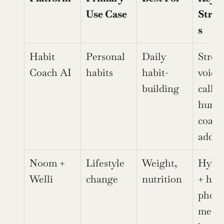
Use Case
Stren
s
Habit 
Personal 
Daily 
Streak
Coach AI
habits
habit-
voice 
building
calls, 
human
coach 
add-o
Noom + 
Lifestyle 
Weight, 
Hybri
Welli
change
nutrition
+ hum
photo 
meal 